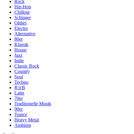
Rock
Hip Hop
Chillout
Schlager
Oldies
Electro
Alternative
80er
Klassik
House
Jazz
Indie
Classic Rock
Country
Soul
Techno
R'n'B
Latin
70er
Traditionelle Musik
90er
Trance
Heavy Metal
Ambient