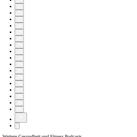
10
11
20
30
40
50
60
70
71
72
73
74
75
76
77
78
79
80
Weitere Gesundheit und Fitness Podcasts