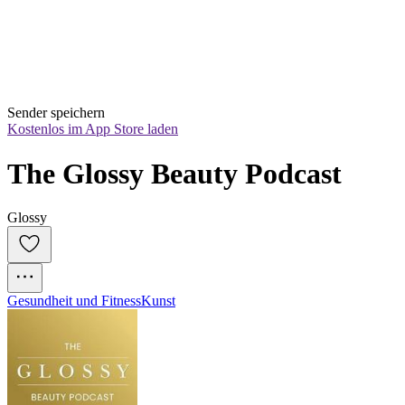
Sender speichern
Kostenlos im App Store laden
The Glossy Beauty Podcast
Glossy
Gesundheit und Fitness
Kunst