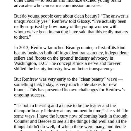
other cities — to recruit and mobilize excited young brand
advocates who can earn a commission on sales.
But do young people care about clean beauty? “The answer is
unequivocally yes,” Renfrew told Glossy. “I've actually been
really surprised by how many of the young women with
whom we've been interacting have said that this really matters
to them.”
In 2013, Renfrew launched Beautycounter, a first-of-its-kind
beauty business built off ingredient transparency, independent
sellers and ‘boots on the ground' industry advocacy in
Washington, D.C. The concept struck a nerve and forever
shifted the beauty industry toward better transparency.
But Renfrew was very early to the "clean beauty" wave —
something that, today, is very much table stakes for new
brands. This has presented its own challenges for Renfrew’s
ongoing success.
“It's both a blessing and a curse to be the leader and the
disruptor in any industry at any moment in time,” she said. “In
some ways, I have the luxury now of coming back in through
Counter and Beecee to see all the things I did well and all the
things I didn't do well, of which there were many, and iterate