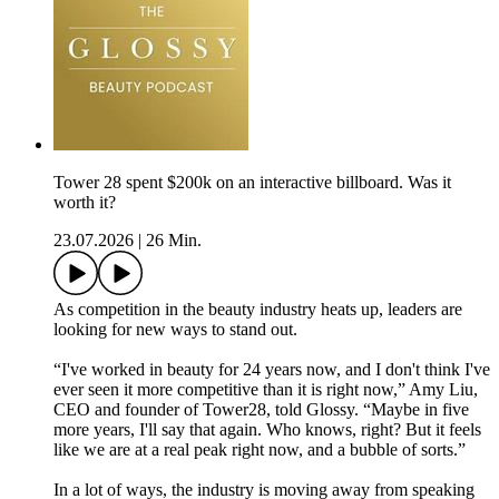
Tower 28 spent $200k on an interactive billboard. Was it
worth it?
23.07.2026
|
26 Min.
As competition in the beauty industry heats up, leaders are
looking for new ways to stand out.
“I've worked in beauty for 24 years now, and I don't think I've
ever seen it more competitive than it is right now,” Amy Liu,
CEO and founder of Tower28, told Glossy. “Maybe in five
more years, I'll say that again. Who knows, right? But it feels
like we are at a real peak right now, and a bubble of sorts.”
In a lot of ways, the industry is moving away from speaking