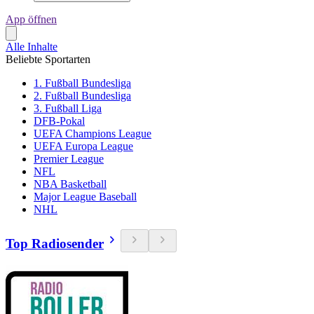
App öffnen
Alle Inhalte
Beliebte Sportarten
1. Fußball Bundesliga
2. Fußball Bundesliga
3. Fußball Liga
DFB-Pokal
UEFA Champions League
UEFA Europa League
Premier League
NFL
NBA Basketball
Major League Baseball
NHL
Top Radiosender