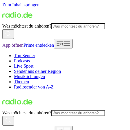
Zum Inhalt springen
Was möchtest du anhören?
App öffnen
Prime entdecken
Top Sender
Podcasts
Live Sport
Sender aus deiner Region
Musikrichtungen
Themen
Radiosender von A-Z
Was möchtest du anhören?