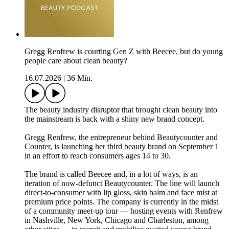
Gregg Renfrew is courting Gen Z with Beecee, but do young
people care about clean beauty?
16.07.2026
|
36 Min.
The beauty industry disruptor that brought clean beauty into
the mainstream is back with a shiny new brand concept.
Gregg Renfrew, the entrepreneur behind Beautycounter and
Counter, is launching her third beauty brand on September 1
in an effort to reach consumers ages 14 to 30.
The brand is called Beecee and, in a lot of ways, is an
iteration of now-defunct Beautycounter. The line will launch
direct-to-consumer with lip gloss, skin balm and face mist at
premium price points. The company is currently in the midst
of a community meet-up tour — hosting events with Renfrew
in Nashville, New York, Chicago and Charleston, among