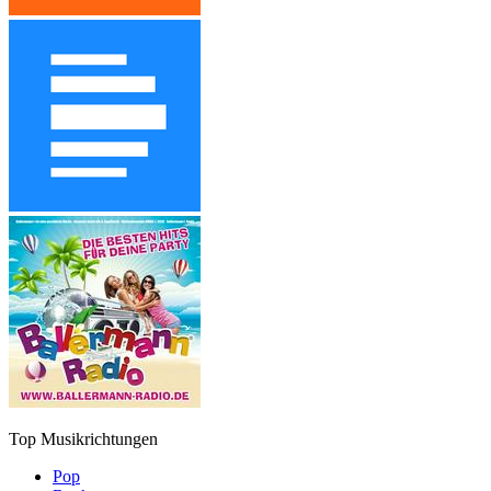
Top Musikrichtungen
Pop