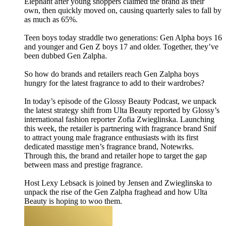
Elephant after young shoppers claimed the brand as their
own, then quickly moved on, causing quarterly sales to fall by
as much as 65%.
Teen boys today straddle two generations: Gen Alpha boys 16
and younger and Gen Z boys 17 and older. Together, they’ve
been dubbed Gen Zalpha.
So how do brands and retailers reach Gen Zalpha boys
hungry for the latest fragrance to add to their wardrobes?
In today’s episode of the Glossy Beauty Podcast, we unpack
the latest strategy shift from Ulta Beauty reported by Glossy’s
international fashion reporter Zofia Zwieglinska. Launching
this week, the retailer is partnering with fragrance brand Snif
to attract young male fragrance enthusiasts with its first
dedicated masstige men’s fragrance brand, Notewrks.
Through this, the brand and retailer hope to target the gap
between mass and prestige fragrance.
Host Lexy Lebsack is joined by Jensen and Zwieglinska to
unpack the rise of the Gen Zalpha fraghead and how Ulta
Beauty is hoping to woo them.