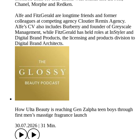
Chanel, Morphe and Redken.
Alfe and FitzGerald are longtime friends and former
colleagues at competing agency Cloutier Remix Agency.
Alfe’s CV also includes Burberry and founder of Greyscale
Management, while FitzGerald has held roles at InStyler and
Digital Brand Products, the licensing and products division to
Digital Brand Architects.
How Ulta Beauty is reaching Gen Zalpha teen boys through
first men’s masstige fragrance launch
30.07.2026
|
31 Min.