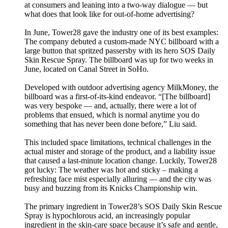
at consumers and leaning into a two-way dialogue — but
what does that look like for out-of-home advertising?
In June, Tower28 gave the industry one of its best examples:
The company debuted a custom-made NYC billboard with a
large button that spritzed passersby with its hero SOS Daily
Skin Rescue Spray. The billboard was up for two weeks in
June, located on Canal Street in SoHo.
Developed with outdoor advertising agency MilkMoney, the
billboard was a first-of-its-kind endeavor. “[The billboard]
was very bespoke — and, actually, there were a lot of
problems that ensued, which is normal anytime you do
something that has never been done before,” Liu said.
This included space limitations, technical challenges in the
actual mister and storage of the product, and a liability issue
that caused a last-minute location change. Luckily, Tower28
got lucky: The weather was hot and sticky – making a
refreshing face mist especially alluring — and the city was
busy and buzzing from its Knicks Championship win.
The primary ingredient in Tower28’s SOS Daily Skin Rescue
Spray is hypochlorous acid, an increasingly popular
ingredient in the skin-care space because it’s safe and gentle,