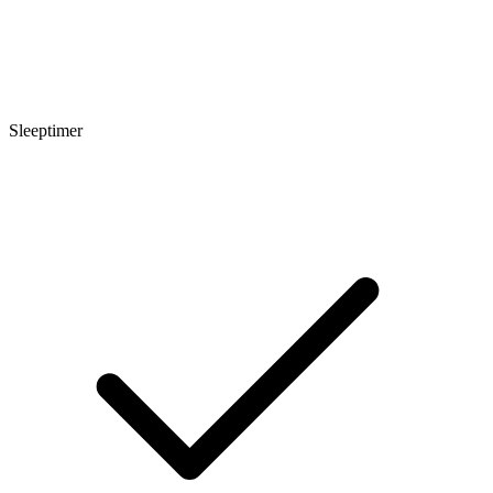
Sleeptimer