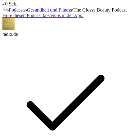
- 0 Sek.
Podcasts
Gesundheit und Fitness
The Glossy Beauty Podcast
Höre diesen Podcast kostenlos in der App:
radio.de