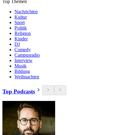
Top Themen
Nachrichten
Kultur
Sport
Politik
Religion
Kinder
DJ
Comedy
Campusradio
Interview
Musik
Bildung
Weihnachten
Top Podcasts