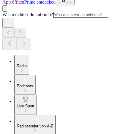
App öffnen
Prime entdecken
Was möchtest du anhören?
Radio
Podcasts
Live Sport
Radiosender von A-Z