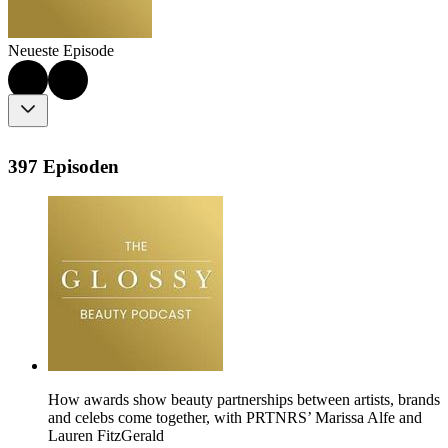
Neueste Episode
397 Episoden
How awards show beauty partnerships between artists, brands
and celebs come together, with PRTNRS’ Marissa Alfe and
Lauren FitzGerald