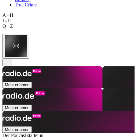
True Crime
A - H
I - P
Q - Z
Mehr erfahren
Mehr erfahren
Mehr erfahren
Der Podcast startet in