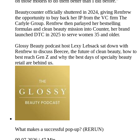
on those models to do them better than I did before.”
Beautycounter officially shuttered in 2024, giving Renfrew
the opportunity to buy back her IP from the VC firm The
Carlyle Group. Renfrew then parlayed her bestselling
formulas and clean beauty mission into Counter, her brand
launched DTC in 2025 to serve women 35 and older.
Glossy Beauty podcast host Lexy Lebsack sat down with
Renfrew to discuss Beecee, the future of clean beauty, how to
best reach Gen Z and why the best days of specialty beauty
retail are behind us.
What makes a successful pop-up? (RERUN)
09.07.2026
|
47 Min.