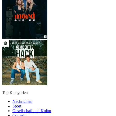
Top Kategorien
Nachrichten
Sport
Gesellschaft und Kultur
Comedy