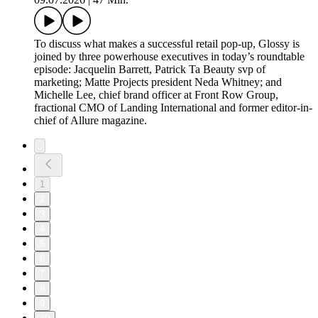
To discuss what makes a successful retail pop-up, Glossy is
joined by three powerhouse executives in today’s roundtable
episode: Jacquelin Barrett, Patrick Ta Beauty svp of
marketing; Matte Projects president Neda Whitney; and
Michelle Lee, chief brand officer at Front Row Group,
fractional CMO of Landing International and former editor-in-
chief of Allure magazine.
1
2
3
4
5
6
7
8
9