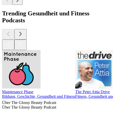
Trending Gesundheit und Fitness
Podcasts
Maintenance Phase
The Peter Attia Drive
Bildung, Geschichte, Gesundheit und Fitness
Fitness, Gesundheit und
Über The Glossy Beauty Podcast
Über The Glossy Beauty Podcast