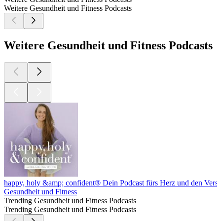
Weitere Gesundheit und Fitness Podcasts
Weitere Gesundheit und Fitness Podcasts
happy, holy &amp; confident® Dein Podcast fürs Herz und den Vers
Gesundheit und Fitness
Trending Gesundheit und Fitness Podcasts
Trending Gesundheit und Fitness Podcasts