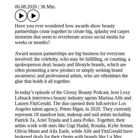
06.08.2026
|
36 Min.
Have you ever wondered how awards show beauty
partnerships come together to create big, splashy red carpet
moments that seem to reverberate across social media for
weeks or months?
Award season partnerships are big business for everyone
involved: the celebrity, who may be fulfilling, or courting, a
spokesperson deal; beauty and lifestyle brands, which are
often promoting a new product or simply seeking brand
awareness; and professional artists, who are oftentimes the
glue that holds it all together.
In today’s episode of the Glossy Beauty Podcast, host Lexy
Lebsack interviews beauty industry agents Marissa Alfe and
Lauren FitzGerald. The duo opened their full-service Los
Angeles talent agency, Prtnrs Mgnt, in 2020. They currently
represent 18 standout hair, makeup and nail artists including
Patrick Ta, Ariel Tejada and Laura Polko. Together, their
artists work with stars like Gigi Hadid, Rosalia, Kylie Jenner,
Olivia Munn and Alix Earle, while Alfe and FitzGerald have
brokered deals for their clients with brands like La Mer,