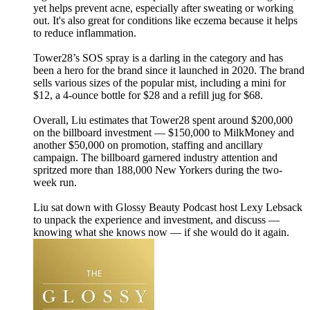
yet helps prevent acne, especially after sweating or working
out. It's also great for conditions like eczema because it helps
to reduce inflammation.
Tower28’s SOS spray is a darling in the category and has
been a hero for the brand since it launched in 2020. The brand
sells various sizes of the popular mist, including a mini for
$12, a 4-ounce bottle for $28 and a refill jug for $68.
Overall, Liu estimates that Tower28 spent around $200,000
on the billboard investment — $150,000 to MilkMoney and
another $50,000 on promotion, staffing and ancillary
campaign. The billboard garnered industry attention and
spritzed more than 188,000 New Yorkers during the two-
week run.
Liu sat down with Glossy Beauty Podcast host Lexy Lebsack
to unpack the experience and investment, and discuss —
knowing what she knows now — if she would do it again.