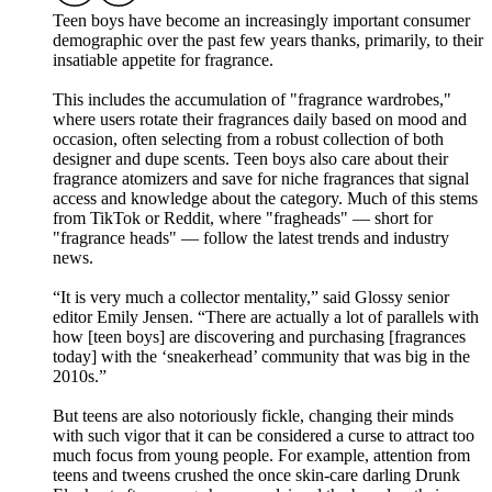
Teen boys have become an increasingly important consumer
demographic over the past few years thanks, primarily, to their
insatiable appetite for fragrance.
This includes the accumulation of "fragrance wardrobes,"
where users rotate their fragrances daily based on mood and
occasion, often selecting from a robust collection of both
designer and dupe scents. Teen boys also care about their
fragrance atomizers and save for niche fragrances that signal
access and knowledge about the category. Much of this stems
from TikTok or Reddit, where "fragheads" — short for
"fragrance heads" — follow the latest trends and industry
news.
“It is very much a collector mentality,” said Glossy senior
editor Emily Jensen. “There are actually a lot of parallels with
how [teen boys] are discovering and purchasing [fragrances
today] with the ‘sneakerhead’ community that was big in the
2010s.”
But teens are also notoriously fickle, changing their minds
with such vigor that it can be considered a curse to attract too
much focus from young people. For example, attention from
teens and tweens crushed the once skin-care darling Drunk