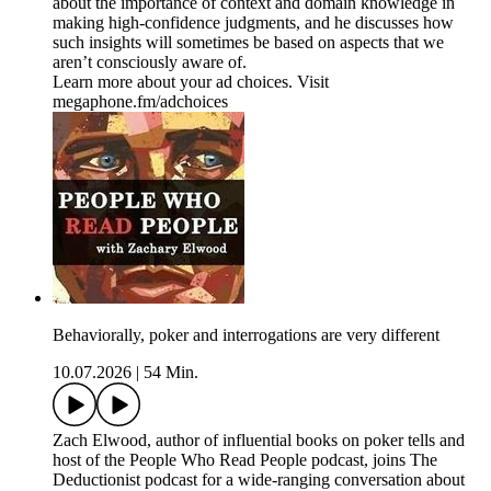
about the importance of context and domain knowledge in
making high-confidence judgments, and he discusses how
such insights will sometimes be based on aspects that we
aren’t consciously aware of.
Learn more about your ad choices. Visit
megaphone.fm/adchoices
Behaviorally, poker and interrogations are very different
10.07.2026
|
54 Min.
Zach Elwood, author of influential books on poker tells and
host of the People Who Read People podcast, joins The
Deductionist podcast for a wide-ranging conversation about