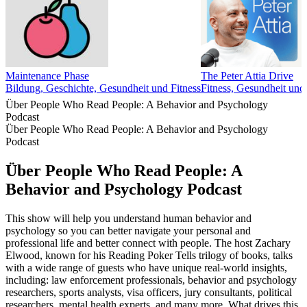
Maintenance Phase
The Peter Attia Drive
Bildung, Geschichte, Gesundheit und Fitness
Fitness, Gesundheit und
Über People Who Read People: A Behavior and Psychology
Podcast
Über People Who Read People: A Behavior and Psychology
Podcast
Über People Who Read People: A
Behavior and Psychology Podcast
This show will help you understand human behavior and
psychology so you can better navigate your personal and
professional life and better connect with people. The host Zachary
Elwood, known for his Reading Poker Tells trilogy of books, talks
with a wide range of guests who have unique real-world insights,
including: law enforcement professionals, behavior and psychology
researchers, sports analysts, visa officers, jury consultants, political
researchers, mental health experts, and many more. What drives this