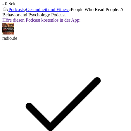
- 0 Sek.
Podcasts
Gesundheit und Fitness
People Who Read People: A
Behavior and Psychology Podcast
Höre diesen Podcast kostenlos in der App:
radio.de