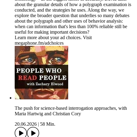
about the granular details of how a polygraph examination is
conducted, and the strategies he uses. Along the way, we
explore the broader question that underlies so many debates
about the polygraph and other uses of behavior analysis:
when can information that's less than 100% reliable still be
useful for making important decisions?
Learn more about your ad choices. Visit
megaphone.fm/adchoices
The push for science-based interrogation approaches, with
Maria Hartwig and Christian Cory
20.06.2026
|
58 Min.