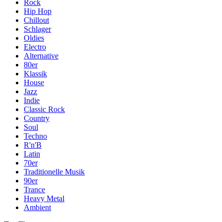
Rock
Hip Hop
Chillout
Schlager
Oldies
Electro
Alternative
80er
Klassik
House
Jazz
Indie
Classic Rock
Country
Soul
Techno
R'n'B
Latin
70er
Traditionelle Musik
90er
Trance
Heavy Metal
Ambient