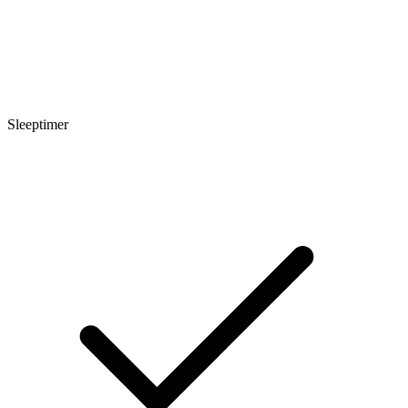
Sleeptimer