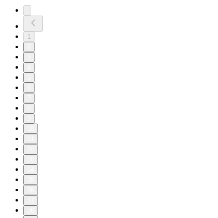
1
2
3
4
5
6
7
8
9
10
11
20
30
34
35
36
37
38