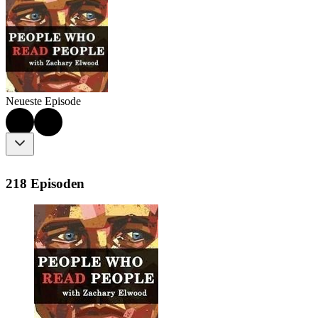
Neueste Episode
218 Episoden