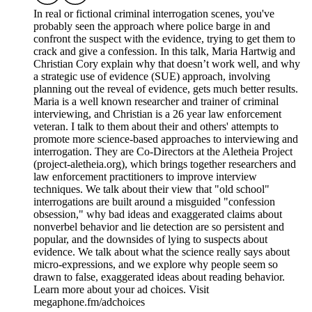
In real or fictional criminal interrogation scenes, you've
probably seen the approach where police barge in and
confront the suspect with the evidence, trying to get them to
crack and give a confession. In this talk, Maria Hartwig and
Christian Cory explain why that doesn’t work well, and why
a strategic use of evidence (SUE) approach, involving
planning out the reveal of evidence, gets much better results.
Maria is a well known researcher and trainer of criminal
interviewing, and Christian is a 26 year law enforcement
veteran. I talk to them about their and others' attempts to
promote more science-based approaches to interviewing and
interrogation. They are Co-Directors at the Aletheia Project
(project-aletheia.org), which brings together researchers and
law enforcement practitioners to improve interview
techniques. We talk about their view that "old school"
interrogations are built around a misguided "confession
obsession," why bad ideas and exaggerated claims about
nonverbel behavior and lie detection are so persistent and
popular, and the downsides of lying to suspects about
evidence. We talk about what the science really says about
micro-expressions, and we explore why people seem so
drawn to false, exaggerated ideas about reading behavior.
Learn more about your ad choices. Visit
megaphone.fm/adchoices