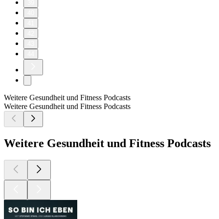
39
40
41
42
43
44
Weitere Gesundheit und Fitness Podcasts
Weitere Gesundheit und Fitness Podcasts
Weitere Gesundheit und Fitness Podcasts