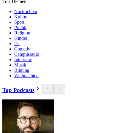
Top Themen
Nachrichten
Kultur
Sport
Politik
Religion
Kinder
DJ
Comedy
Campusradio
Interview
Musik
Bildung
Weihnachten
Top Podcasts