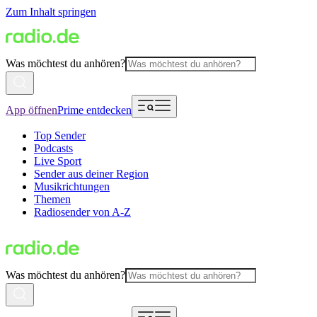
Zum Inhalt springen
Was möchtest du anhören?
App öffnen
Prime entdecken
Top Sender
Podcasts
Live Sport
Sender aus deiner Region
Musikrichtungen
Themen
Radiosender von A-Z
Was möchtest du anhören?