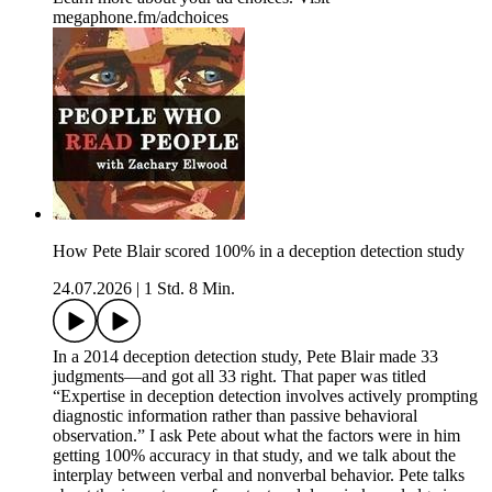
megaphone.fm/adchoices
How Pete Blair scored 100% in a deception detection study
24.07.2026
|
1 Std. 8 Min.
In a 2014 deception detection study, Pete Blair made 33
judgments—and got all 33 right. That paper was titled
“Expertise in deception detection involves actively prompting
diagnostic information rather than passive behavioral
observation.” I ask Pete about what the factors were in him
getting 100% accuracy in that study, and we talk about the
interplay between verbal and nonverbal behavior. Pete talks