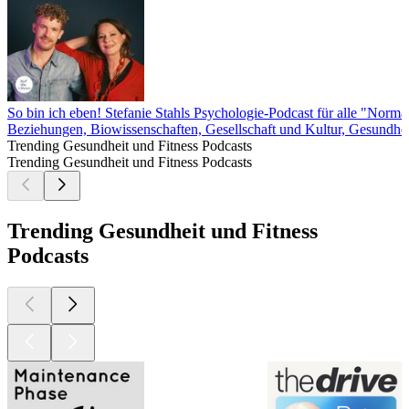
So bin ich eben! Stefanie Stahls Psychologie-Podcast für alle "Norma
Beziehungen, Biowissenschaften, Gesellschaft und Kultur, Gesundhei
Trending Gesundheit und Fitness Podcasts
Trending Gesundheit und Fitness Podcasts
Trending Gesundheit und Fitness
Podcasts