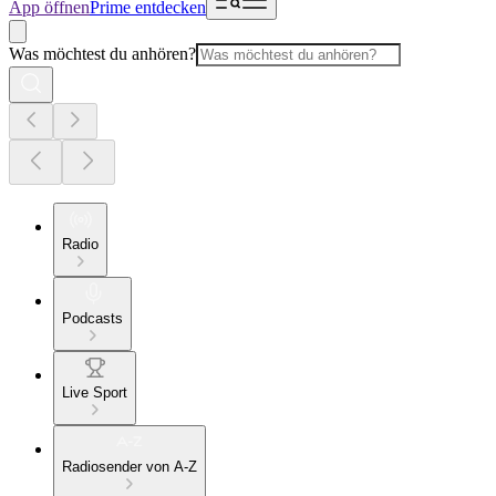
App öffnen
Prime entdecken
Was möchtest du anhören?
Radio
Podcasts
Live Sport
Radiosender von A-Z