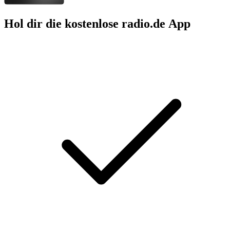
Hol dir die kostenlose radio.de App