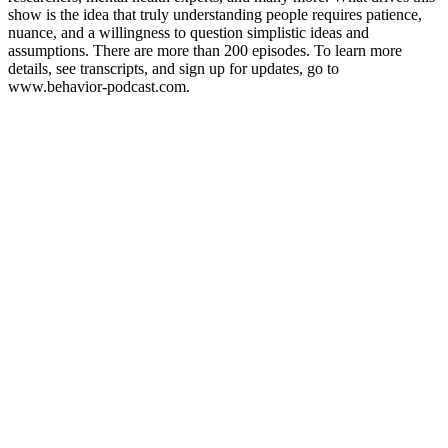
show is the idea that truly understanding people requires patience,
nuance, and a willingness to question simplistic ideas and
assumptions. There are more than 200 episodes. To learn more
details, see transcripts, and sign up for updates, go to
www.behavior-podcast.com.
Podcast-Website