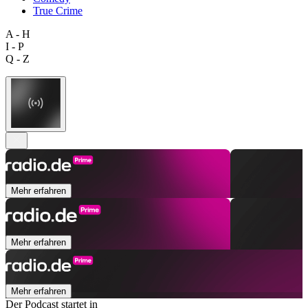
True Crime
A - H
I - P
Q - Z
Mehr erfahren
Mehr erfahren
Mehr erfahren
Der Podcast startet in