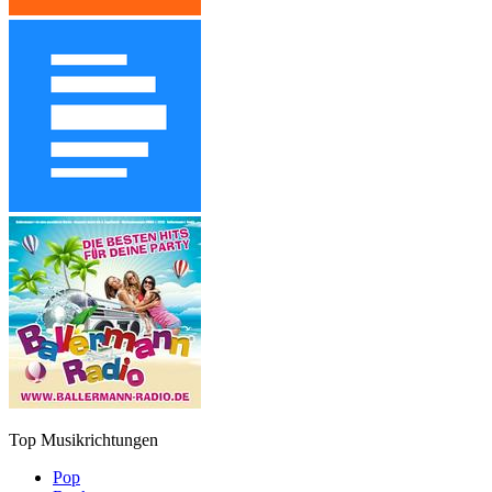
Top Musikrichtungen
Pop