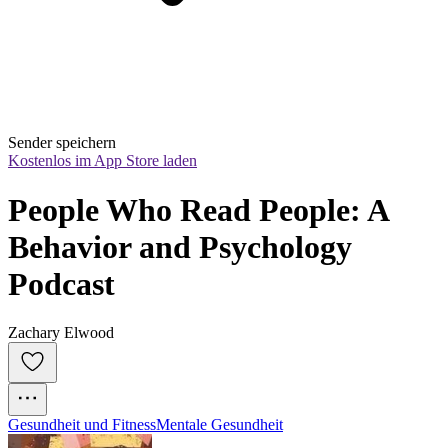
Sender speichern
Kostenlos im App Store laden
People Who Read People: A 
Behavior and Psychology 
Podcast
Zachary Elwood
Gesundheit und Fitness
Mentale Gesundheit