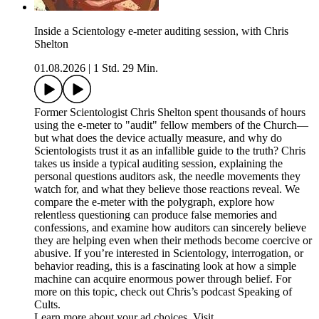
Inside a Scientology e-meter auditing session, with Chris
Shelton
01.08.2026
|
1 Std. 29 Min.
Former Scientologist Chris Shelton spent thousands of hours
using the e-meter to "audit" fellow members of the Church—
but what does the device actually measure, and why do
Scientologists trust it as an infallible guide to the truth? Chris
takes us inside a typical auditing session, explaining the
personal questions auditors ask, the needle movements they
watch for, and what they believe those reactions reveal. We
compare the e-meter with the polygraph, explore how
relentless questioning can produce false memories and
confessions, and examine how auditors can sincerely believe
they are helping even when their methods become coercive or
abusive. If you’re interested in Scientology, interrogation, or
behavior reading, this is a fascinating look at how a simple
machine can acquire enormous power through belief. For
more on this topic, check out Chris’s podcast Speaking of
Cults.
Learn more about your ad choices. Visit