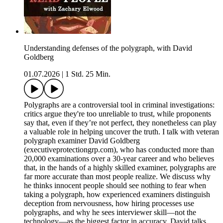
Understanding defenses of the polygraph, with David
Goldberg
01.07.2026
|
1 Std. 25 Min.
Polygraphs are a controversial tool in criminal investigations:
critics argue they're too unreliable to trust, while proponents
say that, even if they’re not perfect, they nonetheless can play
a valuable role in helping uncover the truth. I talk with veteran
polygraph examiner David Goldberg
(executiveprotectiongrp.com), who has conducted more than
20,000 examinations over a 30-year career and who believes
that, in the hands of a highly skilled examiner, polygraphs are
far more accurate than most people realize. We discuss why
he thinks innocent people should see nothing to fear when
taking a polygraph, how experienced examiners distinguish
deception from nervousness, how hiring processes use
polygraphs, and why he sees interviewer skill—not the
technology—as the biggest factor in accuracy. David talks