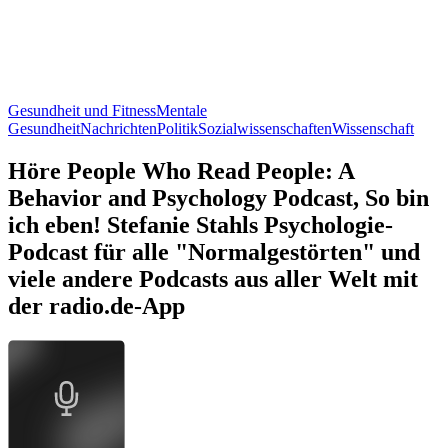
Gesundheit und Fitness
Mentale
Gesundheit
Nachrichten
Politik
Sozialwissenschaften
Wissenschaft
Höre People Who Read People: A
Behavior and Psychology Podcast, So bin
ich eben! Stefanie Stahls Psychologie-
Podcast für alle "Normalgestörten" und
viele andere Podcasts aus aller Welt mit
der radio.de-App