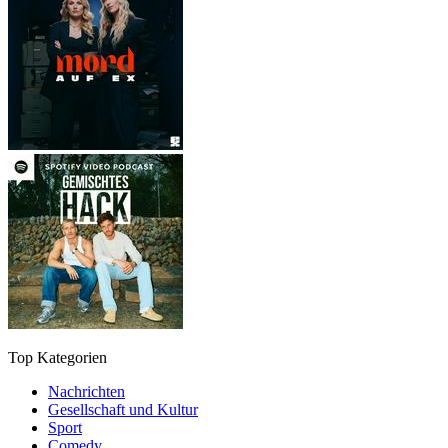
Top Kategorien
Nachrichten
Gesellschaft und Kultur
Sport
Comedy