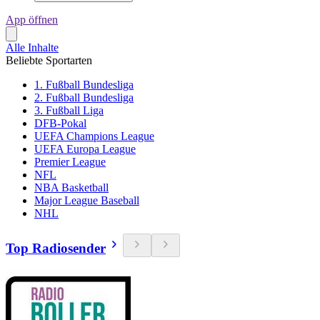
App öffnen
Alle Inhalte
Beliebte Sportarten
1. Fußball Bundesliga
2. Fußball Bundesliga
3. Fußball Liga
DFB-Pokal
UEFA Champions League
UEFA Europa League
Premier League
NFL
NBA Basketball
Major League Baseball
NHL
Top Radiosender