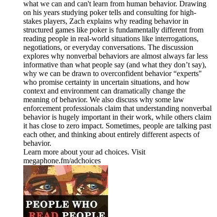
what we can and can't learn from human behavior. Drawing
on his years studying poker tells and consulting for high-
stakes players, Zach explains why reading behavior in
structured games like poker is fundamentally different from
reading people in real-world situations like interrogations,
negotiations, or everyday conversations. The discussion
explores why nonverbal behaviors are almost always far less
informative than what people say (and what they don’t say),
why we can be drawn to overconfident behavior “experts"
who promise certainty in uncertain situations, and how
context and environment can dramatically change the
meaning of behavior. We also discuss why some law
enforcement professionals claim that understanding nonverbal
behavior is hugely important in their work, while others claim
it has close to zero impact. Sometimes, people are talking past
each other, and thinking about entirely different aspects of
behavior.
Learn more about your ad choices. Visit
megaphone.fm/adchoices