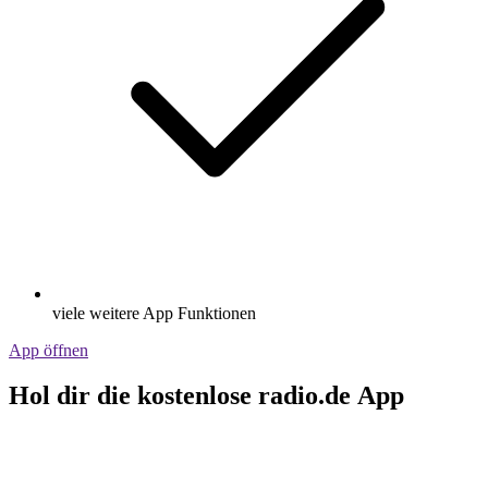
viele weitere App Funktionen
App öffnen
Hol dir die kostenlose radio.de App