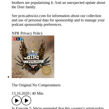
brothers are popularizing it. And an unexpected update about
the Dorr family.
See pcm.adswizz.com for information about our collection
and use of personal data for sponsorship and to manage your
podcast sponsorship preferences.
NPR Privacy Policy
The Original No Compromisers
13.10.2020
|
40 Min.
In Episode 5: We're reminded that this country's relationship