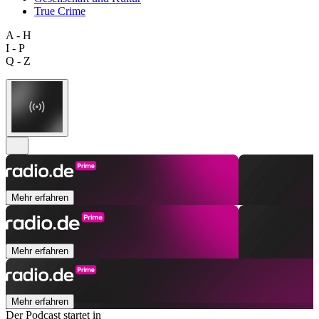
True Crime
A - H
I - P
Q - Z
Mehr erfahren
Mehr erfahren
Mehr erfahren
Der Podcast startet in