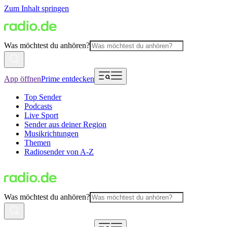
Zum Inhalt springen
Was möchtest du anhören?
App öffnen
Prime entdecken
Top Sender
Podcasts
Live Sport
Sender aus deiner Region
Musikrichtungen
Themen
Radiosender von A-Z
Was möchtest du anhören?