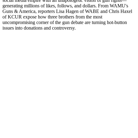
social media empire with an unapologetic vision of gun rights—
generating millions of likes, follows, and dollars. From WAMU's
Guns & America, reporters Lisa Hagen of WABE and Chris Haxel
of KCUR expose how three brothers from the most
uncompromising corner of the gun debate are turning hot-button
issues into donations and controversy.
Podcast-Website