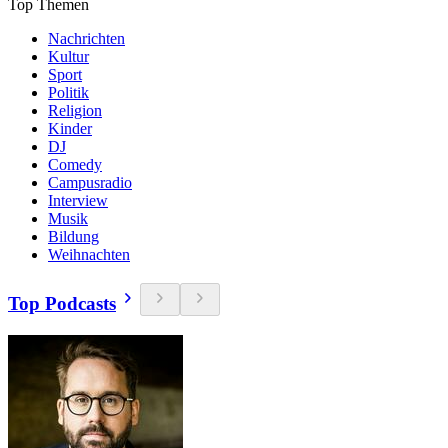
Top Themen
Nachrichten
Kultur
Sport
Politik
Religion
Kinder
DJ
Comedy
Campusradio
Interview
Musik
Bildung
Weihnachten
Top Podcasts