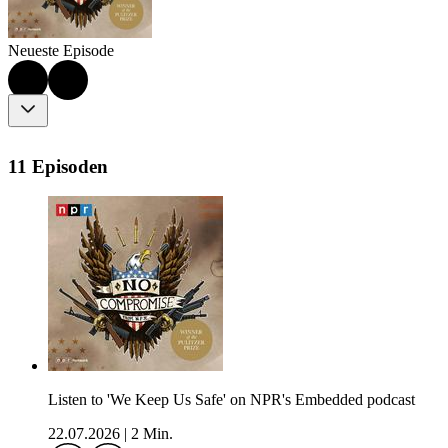
Neueste Episode
11 Episoden
Listen to 'We Keep Us Safe' on NPR's Embedded podcast
22.07.2026
|
2 Min.