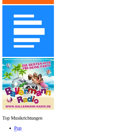
Top Musikrichtungen
Pop