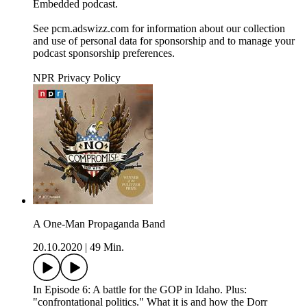
Embedded podcast.
See pcm.adswizz.com for information about our collection
and use of personal data for sponsorship and to manage your
podcast sponsorship preferences.
NPR Privacy Policy
A One-Man Propaganda Band
20.10.2020
|
49 Min.
In Episode 6: A battle for the GOP in Idaho. Plus:
"confrontational politics." What it is and how the Dorr