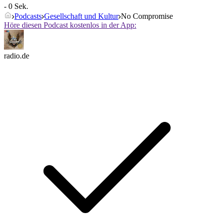
- 0 Sek.
Podcasts
Gesellschaft und Kultur
No Compromise
Höre diesen Podcast kostenlos in der App:
radio.de