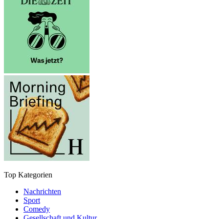
Top Kategorien
Nachrichten
Sport
Comedy
Gesellschaft und Kultur