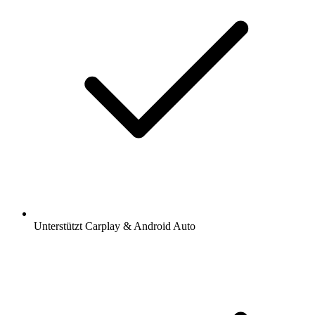
Unterstützt Carplay & Android Auto