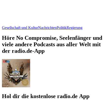
Gesellschaft und Kultur
Nachrichten
Politik
Regierung
Höre No Compromise, Seelenfänger und
viele andere Podcasts aus aller Welt mit
der radio.de-App
Hol dir die kostenlose radio.de App