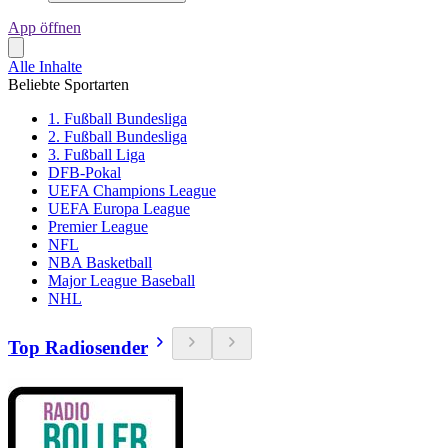
App öffnen
Alle Inhalte
Beliebte Sportarten
1. Fußball Bundesliga
2. Fußball Bundesliga
3. Fußball Liga
DFB-Pokal
UEFA Champions League
UEFA Europa League
Premier League
NFL
NBA Basketball
Major League Baseball
NHL
Top Radiosender