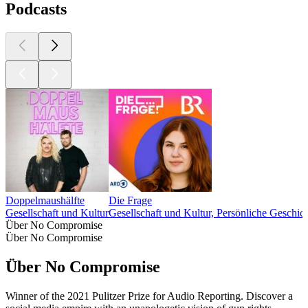
Podcasts
Doppelmaushälfte
Die Frage
Gesellschaft und Kultur
Gesellschaft und Kultur, Persönliche Geschic
Über No Compromise
Über No Compromise
Über No Compromise
Winner of the 2021 Pulitzer Prize for Audio Reporting. Discover a