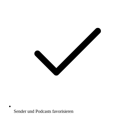
Sender und Podcasts favorisieren