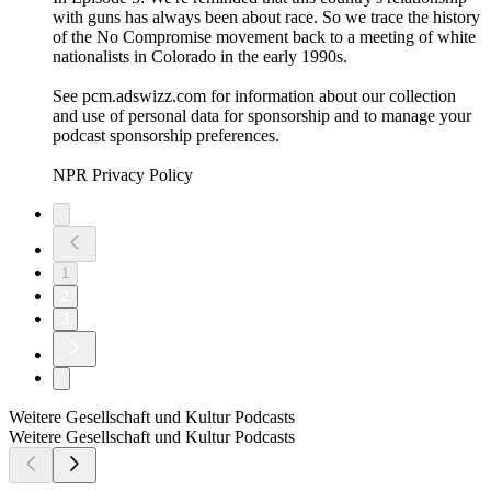
with guns has always been about race. So we trace the history
of the No Compromise movement back to a meeting of white
nationalists in Colorado in the early 1990s.
See pcm.adswizz.com for information about our collection
and use of personal data for sponsorship and to manage your
podcast sponsorship preferences.
NPR Privacy Policy
1
2
3
Weitere Gesellschaft und Kultur Podcasts
Weitere Gesellschaft und Kultur Podcasts