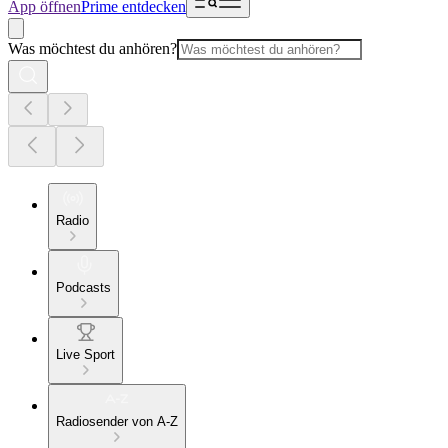
App öffnen
Prime entdecken
Was möchtest du anhören?
Radio
Podcasts
Live Sport
Radiosender von A-Z