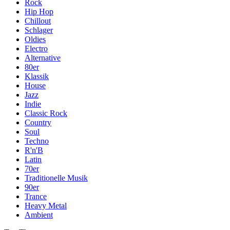
Rock
Hip Hop
Chillout
Schlager
Oldies
Electro
Alternative
80er
Klassik
House
Jazz
Indie
Classic Rock
Country
Soul
Techno
R'n'B
Latin
70er
Traditionelle Musik
90er
Trance
Heavy Metal
Ambient