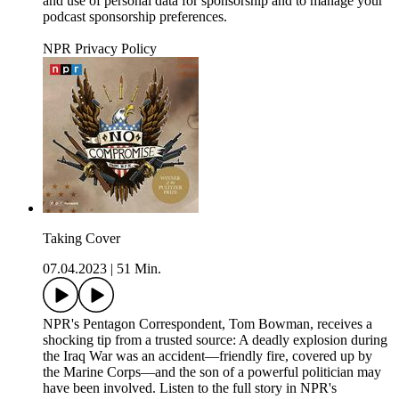
and use of personal data for sponsorship and to manage your
podcast sponsorship preferences.
NPR Privacy Policy
Taking Cover
07.04.2023
|
51 Min.
NPR's Pentagon Correspondent, Tom Bowman, receives a
shocking tip from a trusted source: A deadly explosion during
the Iraq War was an accident—friendly fire, covered up by
the Marine Corps—and the son of a powerful politician may
have been involved. Listen to the full story in NPR's