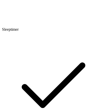
Sleeptimer