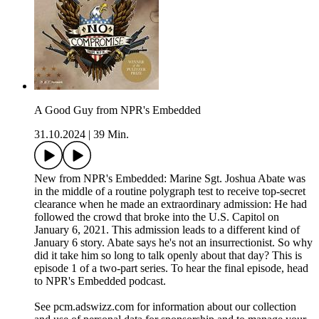
A Good Guy from NPR's Embedded
31.10.2024
|
39 Min.
New from NPR's Embedded: Marine Sgt. Joshua Abate was
in the middle of a routine polygraph test to receive top-secret
clearance when he made an extraordinary admission: He had
followed the crowd that broke into the U.S. Capitol on
January 6, 2021. This admission leads to a different kind of
January 6 story. Abate says he's not an insurrectionist. So why
did it take him so long to talk openly about that day? This is
episode 1 of a two-part series. To hear the final episode, head
to NPR's Embedded podcast.
See pcm.adswizz.com for information about our collection