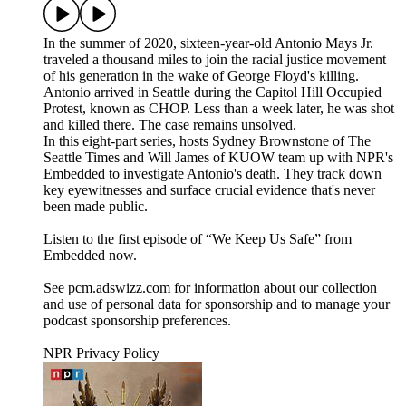
In the summer of 2020, sixteen-year-old Antonio Mays Jr.
traveled a thousand miles to join the racial justice movement
of his generation in the wake of George Floyd's killing.
Antonio arrived in Seattle during the Capitol Hill Occupied
Protest, known as CHOP. Less than a week later, he was shot
and killed there. The case remains unsolved.
In this eight-part series, hosts Sydney Brownstone of The
Seattle Times and Will James of KUOW team up with NPR's
Embedded to investigate Antonio's death. They track down
key eyewitnesses and surface crucial evidence that's never
been made public.
Listen to the first episode of “We Keep Us Safe” from
Embedded now.
See pcm.adswizz.com for information about our collection
and use of personal data for sponsorship and to manage your
podcast sponsorship preferences.
NPR Privacy Policy