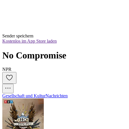
Sender speichern
Kostenlos im App Store laden
No Compromise
NPR
Gesellschaft und Kultur
Nachrichten