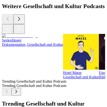
Weitere Gesellschaft und Kultur Podcasts
Seelenfänger
Dokumentation, Gesellschaft und Kultur
Hotel Matze
Einsc
Gesellschaft und Kultur
Bildu
Trending Gesellschaft und Kultur Podcasts
Trending Gesellschaft und Kultur Podcasts
Trending Gesellschaft und Kultur