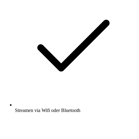
Streamen via Wifi oder Bluetooth