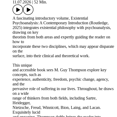
11.07.2026
|
52 Min.
A fascinating introductory volume, Existential
Psychoanalysis: A Contemporary Introduction (Routledge,
2025) integrates existential philosophy with psychoanalysis,
drawing on key
theorists from both areas and expertly guiding the reader on
how to
incorporate these two disciplines, which may appear disparate
on the
surface, into their clinical and theoretical work.
This unique
and accessible book sees M. Guy Thompson explore key
concepts, such as
experience, authenticity, freedom, psychic change, agency,
and the
pervasive role of suffering in our lives. Throughout, he draws
on a wide
range of thinkers from both fields, including Sartre,
Heidegger,
Nietzsche, Freud, Winnicott, Bion, Laing, and Lacan.
Exquisitely lucid
and engaging, Thompson deftly brings the reader into