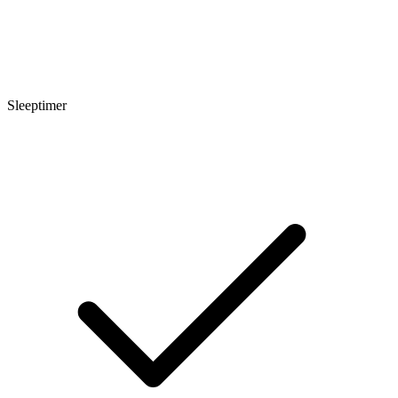
Sleeptimer