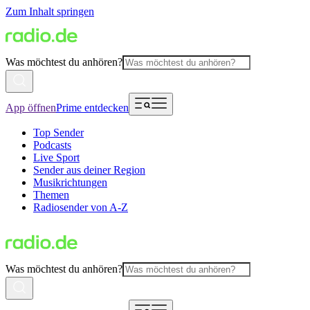
Zum Inhalt springen
Was möchtest du anhören?
App öffnen
Prime entdecken
Top Sender
Podcasts
Live Sport
Sender aus deiner Region
Musikrichtungen
Themen
Radiosender von A-Z
Was möchtest du anhören?