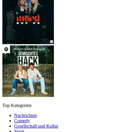
Top Kategorien
Nachrichten
Comedy
Gesellschaft und Kultur
Sport