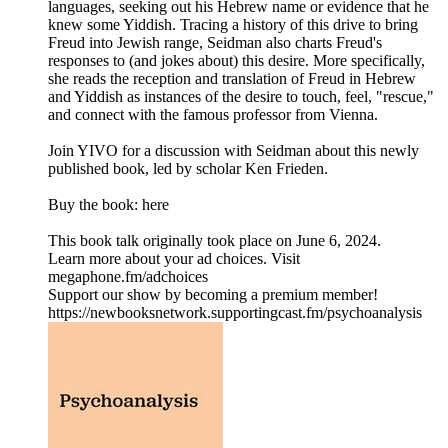
languages, seeking out his Hebrew name or evidence that he
knew some Yiddish. Tracing a history of this drive to bring
Freud into Jewish range, Seidman also charts Freud's
responses to (and jokes about) this desire. More specifically,
she reads the reception and translation of Freud in Hebrew
and Yiddish as instances of the desire to touch, feel, "rescue,"
and connect with the famous professor from Vienna.
Join YIVO for a discussion with Seidman about this newly
published book, led by scholar Ken Frieden.
Buy the book: here
This book talk originally took place on June 6, 2024.
Learn more about your ad choices. Visit
megaphone.fm/adchoices
Support our show by becoming a premium member!
https://newbooksnetwork.supportingcast.fm/psychoanalysis