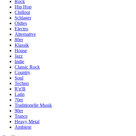
Rock
Hip Hop
Chillout
Schlager
Oldies
Electro
Alternative
80er
Klassik
House
Jazz
Indie
Classic Rock
Country
Soul
Techno
R'n'B
Latin
70er
Traditionelle Musik
90er
Trance
Heavy Metal
Ambient