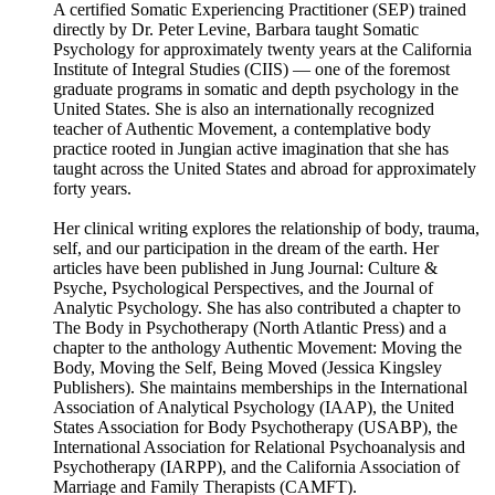
A certified Somatic Experiencing Practitioner (SEP) trained
directly by Dr. Peter Levine, Barbara taught Somatic
Psychology for approximately twenty years at the California
Institute of Integral Studies (CIIS) — one of the foremost
graduate programs in somatic and depth psychology in the
United States. She is also an internationally recognized
teacher of Authentic Movement, a contemplative body
practice rooted in Jungian active imagination that she has
taught across the United States and abroad for approximately
forty years.
Her clinical writing explores the relationship of body, trauma,
self, and our participation in the dream of the earth. Her
articles have been published in Jung Journal: Culture &
Psyche, Psychological Perspectives, and the Journal of
Analytic Psychology. She has also contributed a chapter to
The Body in Psychotherapy (North Atlantic Press) and a
chapter to the anthology Authentic Movement: Moving the
Body, Moving the Self, Being Moved (Jessica Kingsley
Publishers). She maintains memberships in the International
Association of Analytical Psychology (IAAP), the United
States Association for Body Psychotherapy (USABP), the
International Association for Relational Psychoanalysis and
Psychotherapy (IARPP), and the California Association of
Marriage and Family Therapists (CAMFT).