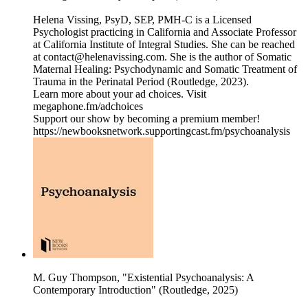
Helena Vissing, PsyD, SEP, PMH-C is a Licensed
Psychologist practicing in California and Associate Professor
at California Institute of Integral Studies. She can be reached
at contact@helenavissing.com. She is the author of Somatic
Maternal Healing: Psychodynamic and Somatic Treatment of
Trauma in the Perinatal Period (Routledge, 2023).
Learn more about your ad choices. Visit
megaphone.fm/adchoices
Support our show by becoming a premium member!
https://newbooksnetwork.supportingcast.fm/psychoanalysis
M. Guy Thompson, "Existential Psychoanalysis: A
Contemporary Introduction" (Routledge, 2025)