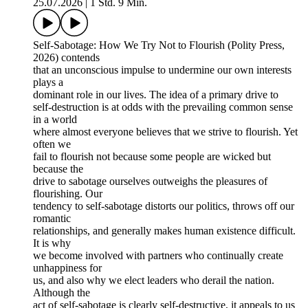
25.07.2026
|
1 Std. 9 Min.
Self-Sabotage: How We Try Not to Flourish (Polity Press,
2026) contends
that an unconscious impulse to undermine our own interests
plays a
dominant role in our lives. The idea of a primary drive to
self-destruction is at odds with the prevailing common sense
in a world
where almost everyone believes that we strive to flourish. Yet
often we
fail to flourish not because some people are wicked but
because the
drive to sabotage ourselves outweighs the pleasures of
flourishing. Our
tendency to self-sabotage distorts our politics, throws off our
romantic
relationships, and generally makes human existence difficult.
It is why
we become involved with partners who continually create
unhappiness for
us, and also why we elect leaders who derail the nation.
Although the
act of self-sabotage is clearly self-destructive, it appeals to us