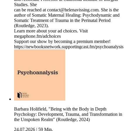
Studies. She
can be reached at contact@helenavissing.com. She is the
author of Somatic Maternal Healing: Psychodynamic and
Somatic Treatment of Trauma in the Perinatal Period
(Routledge, 2023).
Learn more about your ad choices. Visit
megaphone.fm/adchoices
Support our show by becoming a premium member!
https://newbooksnetwork.supportingcast.fm/psychoanalysis
Barbara Holifield, "Being with the Body in Depth
Psychology: Development, Trauma, and Transformation in
the Unspoken Realm" (Routledge, 2024)
24.07.2026
|
59 Min.