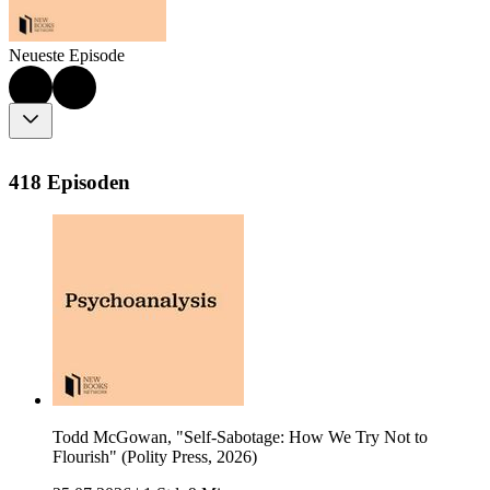
Neueste Episode
418 Episoden
Todd McGowan, "Self-Sabotage: How We Try Not to
Flourish" (Polity Press, 2026)