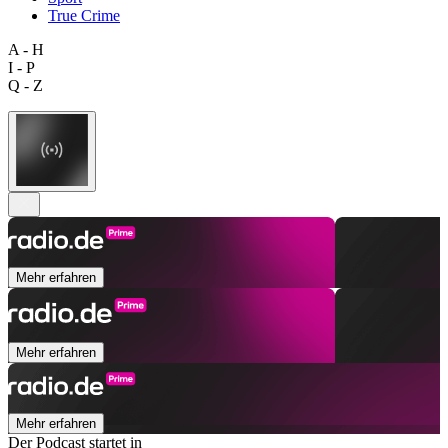
True Crime
A - H
I - P
Q - Z
Mehr erfahren
Mehr erfahren
Mehr erfahren
Der Podcast startet in