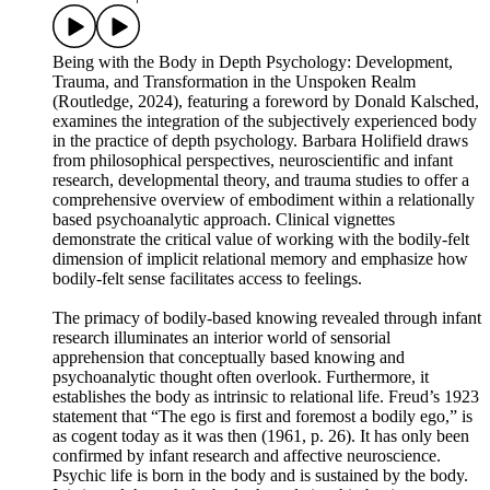
Being with the Body in Depth Psychology: Development,
Trauma, and Transformation in the Unspoken Realm
(Routledge, 2024), featuring a foreword by Donald Kalsched,
examines the integration of the subjectively experienced body
in the practice of depth psychology. Barbara Holifield draws
from philosophical perspectives, neuroscientific and infant
research, developmental theory, and trauma studies to offer a
comprehensive overview of embodiment within a relationally
based psychoanalytic approach. Clinical vignettes
demonstrate the critical value of working with the bodily-felt
dimension of implicit relational memory and emphasize how
bodily-felt sense facilitates access to feelings.
The primacy of bodily-based knowing revealed through infant
research illuminates an interior world of sensorial
apprehension that conceptually based knowing and
psychoanalytic thought often overlook. Furthermore, it
establishes the body as intrinsic to relational life. Freud’s 1923
statement that “The ego is first and foremost a bodily ego,” is
as cogent today as it was then (1961, p. 26). It has only been
confirmed by infant research and affective neuroscience.
Psychic life is born in the body and is sustained by the body.