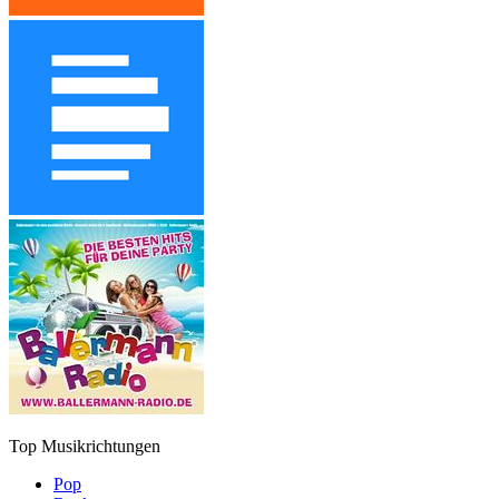
Top Musikrichtungen
Pop