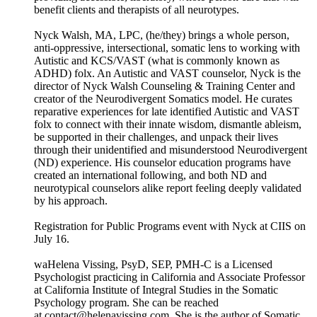
benefit clients and therapists of all neurotypes.
Nyck Walsh, MA, LPC, (he/they) brings a whole person,
anti-oppressive, intersectional, somatic lens to working with
Autistic and KCS/VAST (what is commonly known as
ADHD) folx. An Autistic and VAST counselor, Nyck is the
director of Nyck Walsh Counseling & Training Center and
creator of the Neurodivergent Somatics model. He curates
reparative experiences for late identified Autistic and VAST
folx to connect with their innate wisdom, dismantle ableism,
be supported in their challenges, and unpack their lives
through their unidentified and misunderstood Neurodivergent
(ND) experience. His counselor education programs have
created an international following, and both ND and
neurotypical counselors alike report feeling deeply validated
by his approach.
Registration for Public Programs event with Nyck at CIIS on
July 16.
waHelena Vissing, PsyD, SEP, PMH-C is a Licensed
Psychologist practicing in California and Associate Professor
at California Institute of Integral Studies in the Somatic
Psychology program. She can be reached
at contact@helenavissing.com. She is the author of Somatic