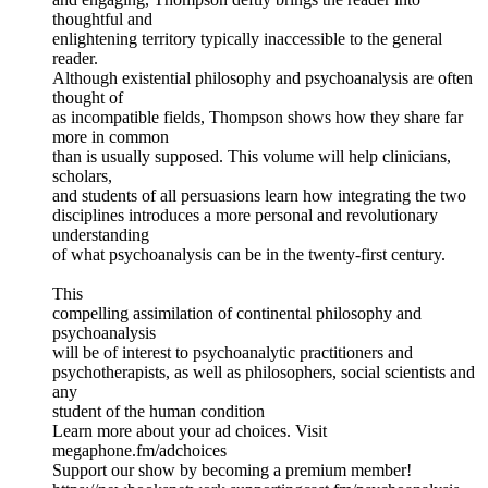
thoughtful and
enlightening territory typically inaccessible to the general
reader.
Although existential philosophy and psychoanalysis are often
thought of
as incompatible fields, Thompson shows how they share far
more in common
than is usually supposed. This volume will help clinicians,
scholars,
and students of all persuasions learn how integrating the two
disciplines introduces a more personal and revolutionary
understanding
of what psychoanalysis can be in the twenty-first century.
This
compelling assimilation of continental philosophy and
psychoanalysis
will be of interest to psychoanalytic practitioners and
psychotherapists, as well as philosophers, social scientists and
any
student of the human condition
Learn more about your ad choices. Visit
megaphone.fm/adchoices
Support our show by becoming a premium member!