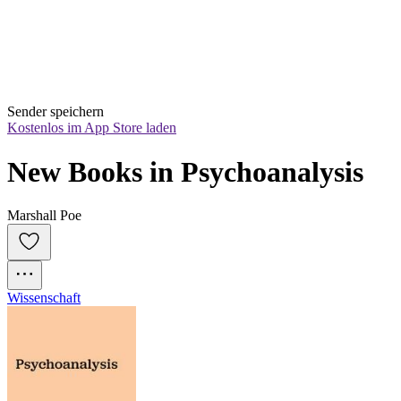
Sender speichern
Kostenlos im App Store laden
New Books in Psychoanalysis
Marshall Poe
Wissenschaft