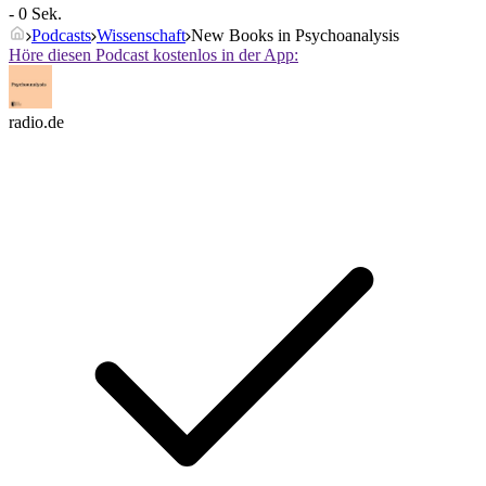
- 0 Sek.
Podcasts
Wissenschaft
New Books in Psychoanalysis
Höre diesen Podcast kostenlos in der App:
radio.de