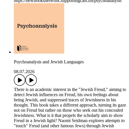
https://newbooksnetwork.supportingcast.fm/psychoanalysis
Psychoanalysis and Jewish Languages
08.07.2026
There is an academic interest in the "Jewish Freud," aiming to
detect Jewish influences on Freud, his own feelings about
being Jewish, and suppressed traces of Jewishness in his
thought. This book takes a different approach, turning its gaze
not on Freud but rather on those who seek out his concealed
Jewishness. What is it that propels the scholarly aim to show
Freud in a Jewish light? Naomi Seidman explores attempts to
"touch" Freud (and other famous Jews) through Jewish