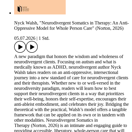
Nyck Walsh, "Neurodivergent Somatics in Therapy: An Anti-
Oppressive Model for Whole Person Care" (Norton, 2026)
05.07.2026
|
1 Std.
A new paradigm that honors the wisdom and wholeness of
neurodivergent clients. Focusing on autism and what is
medically known as ADHD, neurodivergent author Nyck
Walsh takes readers on an anti-oppressive, intersectional
journey into a new standard of care for neurodivergent clients
and their therapists. Whether new to or well-versed in the
neurodiversity paradigm, readers will learn how to best
support their neurodivergent clients in a way that prioritizes
their well-being, honors their self-expertise, encourages their
anti-ableist embodiment, and celebrates their joy. Bridging the
theoretical with the practical, Walsh’s model offers a tangible
framework that can be applied on its own or in tandem with
other modalities. Neurodivergent Somatics in
Therapy (Norton, 2026) is an intimate and engaging guide to
providing accessible, liberatory, whole-person care that will