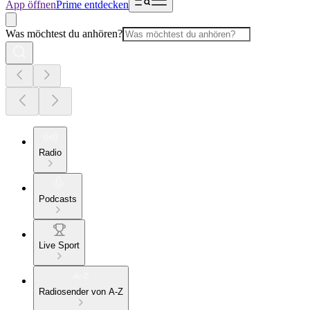
App öffnen
Prime entdecken
Was möchtest du anhören?
Radio
Podcasts
Live Sport
Radiosender von A-Z