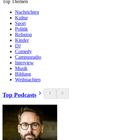
Top Themen
Nachrichten
Kultur
Sport
Politik
Religion
Kinder
DJ
Comedy
Campusradio
Interview
Musik
Bildung
Weihnachten
Top Podcasts