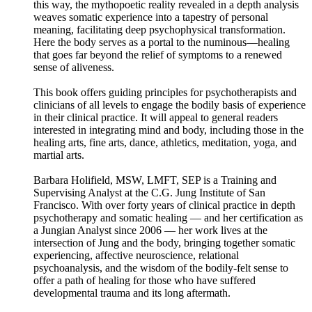
this way, the mythopoetic reality revealed in a depth analysis
weaves somatic experience into a tapestry of personal
meaning, facilitating deep psychophysical transformation.
Here the body serves as a portal to the numinous––healing
that goes far beyond the relief of symptoms to a renewed
sense of aliveness.
This book offers guiding principles for psychotherapists and
clinicians of all levels to engage the bodily basis of experience
in their clinical practice. It will appeal to general readers
interested in integrating mind and body, including those in the
healing arts, fine arts, dance, athletics, meditation, yoga, and
martial arts.
Barbara Holifield, MSW, LMFT, SEP is a Training and
Supervising Analyst at the C.G. Jung Institute of San
Francisco. With over forty years of clinical practice in depth
psychotherapy and somatic healing — and her certification as
a Jungian Analyst since 2006 — her work lives at the
intersection of Jung and the body, bringing together somatic
experiencing, affective neuroscience, relational
psychoanalysis, and the wisdom of the bodily-felt sense to
offer a path of healing for those who have suffered
developmental trauma and its long aftermath.