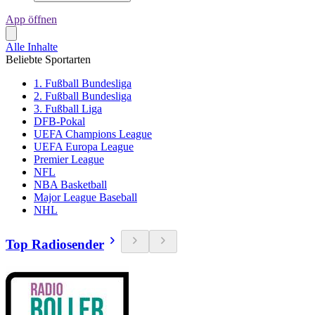
App öffnen
Alle Inhalte
Beliebte Sportarten
1. Fußball Bundesliga
2. Fußball Bundesliga
3. Fußball Liga
DFB-Pokal
UEFA Champions League
UEFA Europa League
Premier League
NFL
NBA Basketball
Major League Baseball
NHL
Top Radiosender