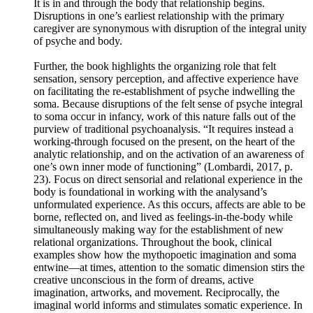
It is in and through the body that relationship begins.
Disruptions in one’s earliest relationship with the primary
caregiver are synonymous with disruption of the integral unity
of psyche and body.
Further, the book highlights the organizing role that felt
sensation, sensory perception, and affective experience have
on facilitating the re-establishment of psyche indwelling the
soma. Because disruptions of the felt sense of psyche integral
to soma occur in infancy, work of this nature falls out of the
purview of traditional psychoanalysis. “It requires instead a
working-through focused on the present, on the heart of the
analytic relationship, and on the activation of an awareness of
one’s own inner mode of functioning” (Lombardi, 2017, p.
23). Focus on direct sensorial and relational experience in the
body is foundational in working with the analysand’s
unformulated experience. As this occurs, affects are able to be
borne, reflected on, and lived as feelings-in-the-body while
simultaneously making way for the establishment of new
relational organizations. Throughout the book, clinical
examples show how the mythopoetic imagination and soma
entwine––at times, attention to the somatic dimension stirs the
creative unconscious in the form of dreams, active
imagination, artworks, and movement. Reciprocally, the
imaginal world informs and stimulates somatic experience. In