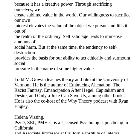
because it has a creative power. Through sacrificing
ourselves, we
create sublime value in the world. Our willingness to sacrifice
our own
interest elevates the value of the object we pursue and lifts it
out of
the realm of the ordinary. Self-sabotage leads to immense
amounts of
social harm. But at the same time, the tendency to self-
destruction
provides the basis for our ability to act ethically and surmount
social
pressure in the name of some higher value.
Todd McGowan teaches theory and film at the University of
Vermont. He is the author of Embracing Alienation, The
Racist Fantasy, Emancipation After Hegel, Capitalism and
Desire, and Only a Joke Can Save Us, among other books.
He is also the co-host of the Why Theory podcast with Ryan
Engley.
Helena Vissing,
PsyD, SEP, PMH-C is a Licensed Psychologist practicing in
California
and Associate Professor at California Institute of Integral