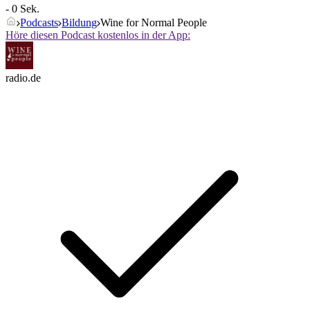
- 0 Sek.
Podcasts
Bildung
Wine for Normal People
Höre diesen Podcast kostenlos in der App:
radio.de