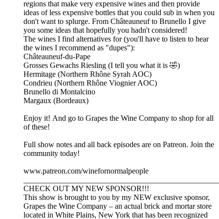
regions that make very expensive wines and then provide
ideas of less expensive bottles that you could sub in when you
don't want to splurge. From Châteauneuf to Brunello I give
you some ideas that hopefully you hadn't considered!
The wines I find alternatives for (you'll have to listen to hear
the wines I recommend as "dupes"):
Châteauneuf-du-Pape
Grosses Gewachs Riesling (I tell you what it is 🤣)
Hermitage (Northern Rhône Syrah AOC)
Condrieu (Northern Rhône Viognier AOC)
Brunello di Montalcino
Margaux (Bordeaux)
Enjoy it! And go to Grapes the Wine Company to shop for all
of these!
Full show notes and all back episodes are on Patreon. Join the
community today!
www.patreon.com/winefornormalpeople
__________________________________________________
CHECK OUT MY NEW SPONSOR!!!
This show is brought to you by my NEW exclusive sponsor,
Grapes the Wine Company – an actual brick and mortar store
located in White Plains, New York that has been recognized