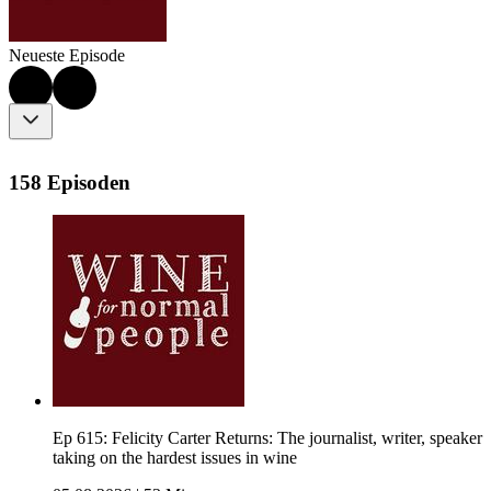
Neueste Episode
158 Episoden
Ep 615: Felicity Carter Returns: The journalist, writer, speaker
taking on the hardest issues in wine