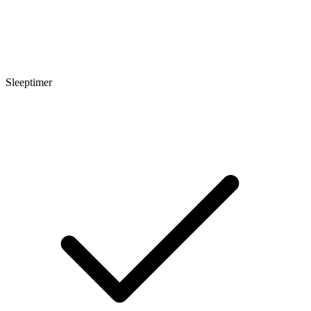
Sleeptimer