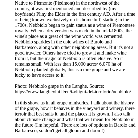
Native to Piemonte (Piedmont) in the northwest of the
country, it was first mentioned and described by (my
boyfriend) Pliny the Elder in the first century AD. After a time
of being known exclusively on its home turf, starting in the
1700s, Nebbiolo began to gain status as a wine of Piemontese
royalty. When a dry version was made in the mid-1800s, the
wine's place as a great of the wine world was cemented.
Nebbiolo sparkles in the epic wines of Barolo and
Barbaresco, along with other neighboring areas. But it's not a
good traveler. Others have tried to grow it and make wine
from it, but the magic of Nebbiolo is often elusive. So it
remains small. With less than 15,000 acres/ 6,070 ha of
Nebbiolo planted globally, this is a rare grape and we are
lucky to have access to it!
Photo: Nebbiolo grape in the Langhe. Source:
https://www.langhevini.it/en/i-vitigni-del-territorio/nebbiolo/
In this show, as in all grape miniseries, I talk about the history
of the grape, how it behaves in the vineyard and winery, there
terroir that best suits it, and the places it is grown. I also talk
about climate change and what that will mean for Nebbiolo in
the future (I'm hopeful. There are lots of options in Barolo and
Barbaresco, so don't get all gloom and doom!).