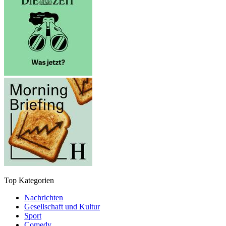
Top Kategorien
Nachrichten
Gesellschaft und Kultur
Sport
Comedy