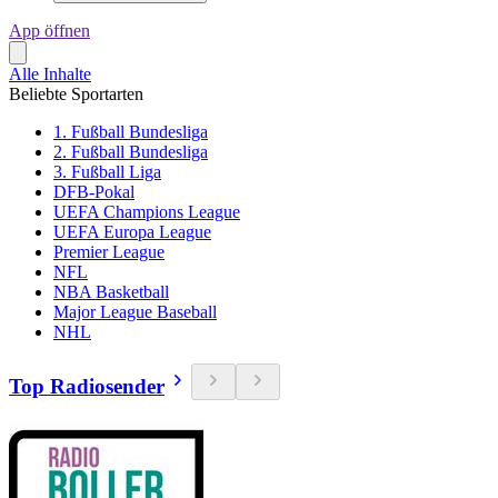
App öffnen
Alle Inhalte
Beliebte Sportarten
1. Fußball Bundesliga
2. Fußball Bundesliga
3. Fußball Liga
DFB-Pokal
UEFA Champions League
UEFA Europa League
Premier League
NFL
NBA Basketball
Major League Baseball
NHL
Top Radiosender