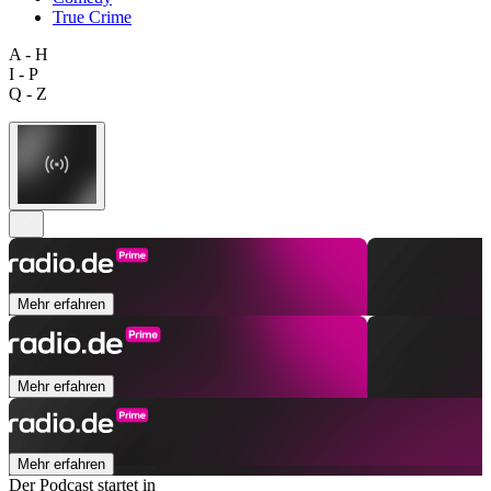
True Crime
A - H
I - P
Q - Z
Mehr erfahren
Mehr erfahren
Mehr erfahren
Der Podcast startet in