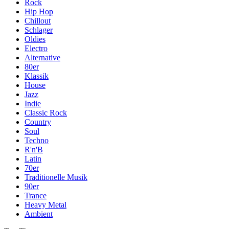
Rock
Hip Hop
Chillout
Schlager
Oldies
Electro
Alternative
80er
Klassik
House
Jazz
Indie
Classic Rock
Country
Soul
Techno
R'n'B
Latin
70er
Traditionelle Musik
90er
Trance
Heavy Metal
Ambient