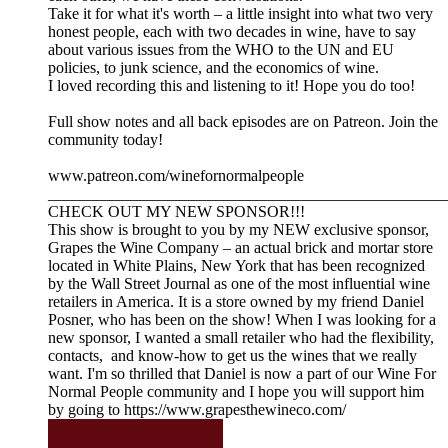
Take it for what it's worth – a little insight into what two very
honest people, each with two decades in wine, have to say
about various issues from the WHO to the UN and EU
policies, to junk science, and the economics of wine.
I loved recording this and listening to it! Hope you do too!
Full show notes and all back episodes are on Patreon. Join the
community today!
www.patreon.com/winefornormalpeople
__________________________________________________
CHECK OUT MY NEW SPONSOR!!!
This show is brought to you by my NEW exclusive sponsor,
Grapes the Wine Company – an actual brick and mortar store
located in White Plains, New York that has been recognized
by the Wall Street Journal as one of the most influential wine
retailers in America. It is a store owned by my friend Daniel
Posner, who has been on the show! When I was looking for a
new sponsor, I wanted a small retailer who had the flexibility,
contacts, and know-how to get us the wines that we really
want. I'm so thrilled that Daniel is now a part of our Wine For
Normal People community and I hope you will support him
by going to https://www.grapesthewineco.com/