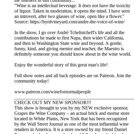
the listeners in this community...
"Wine is an intellectual beverage. It does not have the toxicity
of liquor. Taken in moderation, it opens the mind. I have seen
an introvert, after two glasses of wine, open like a flower."
Source: https://byrdvineyard.com/andre-the-voice-of-wine/
In the show, I go over André Tchelistcheff's life and all the
contributions he made to first Napa, then wider California,
and then to Washington State wine and beyond. A gentle,
funny, kind, and giving mentor and teacher, the Maestro is
definitely someone you should know about in the wine world.
Enjoy the wonderful story of this great man's life!
Full show notes and all back episodes are on Patreon. Join the
community today!
www.patreon.com/winefornormalpeople
__________________________________________________
CHECK OUT MY NEW SPONSOR!!!
This show is brought to you by my NEW exclusive sponsor,
Grapes the Wine Company – an actual brick and mortar store
located in White Plains, New York that has been recognized
by the Wall Street Journal as one of the most influential wine
retailers in America. It is a store owned by my friend Daniel