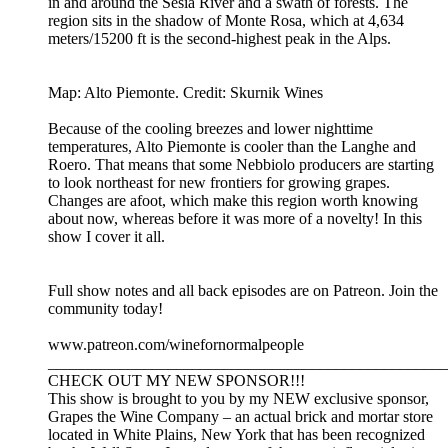
in and around the Sesia River and a swath of forests. The
region sits in the shadow of Monte Rosa, which at 4,634
meters/15200 ft is the second-highest peak in the Alps.
Map: Alto Piemonte. Credit: Skurnik Wines
Because of the cooling breezes and lower nighttime
temperatures, Alto Piemonte is cooler than the Langhe and
Roero. That means that some Nebbiolo producers are starting
to look northeast for new frontiers for growing grapes.
Changes are afoot, which make this region worth knowing
about now, whereas before it was more of a novelty! In this
show I cover it all.
Full show notes and all back episodes are on Patreon. Join the
community today!
www.patreon.com/winefornormalpeople
__________________________________________________
CHECK OUT MY NEW SPONSOR!!!
This show is brought to you by my NEW exclusive sponsor,
Grapes the Wine Company – an actual brick and mortar store
located in White Plains, New York that has been recognized