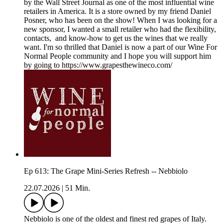
by the Wall Street Journal as one of the most influential wine
retailers in America. It is a store owned by my friend Daniel
Posner, who has been on the show! When I was looking for a
new sponsor, I wanted a small retailer who had the flexibility,
contacts, and know-how to get us the wines that we really
want. I'm so thrilled that Daniel is now a part of our Wine For
Normal People community and I hope you will support him
by going to https://www.grapesthewineco.com/
Ep 613: The Grape Mini-Series Refresh -- Nebbiolo
22.07.2026
|
51 Min.
Nebbiolo is one of the oldest and finest red grapes of Italy.