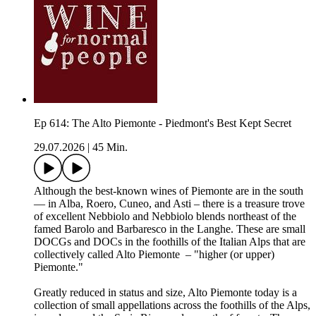
Ep 614: The Alto Piemonte - Piedmont's Best Kept Secret
29.07.2026
|
45 Min.
Although the best-known wines of Piemonte are in the south
— in Alba, Roero, Cuneo, and Asti – there is a treasure trove
of excellent Nebbiolo and Nebbiolo blends northeast of the
famed Barolo and Barbaresco in the Langhe. These are small
DOCGs and DOCs in the foothills of the Italian Alps that are
collectively called Alto Piemonte – "higher (or upper)
Piemonte."
Greatly reduced in status and size, Alto Piemonte today is a
collection of small appellations across the foothills of the Alps,