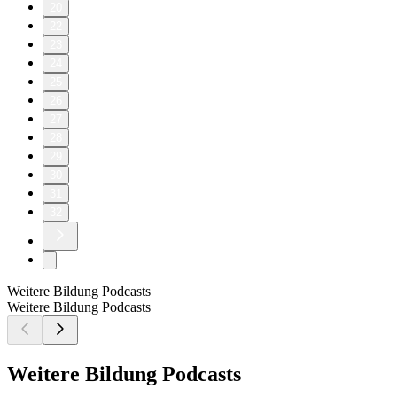
20
22
23
24
25
26
27
28
29
30
31
32
Weitere Bildung Podcasts
Weitere Bildung Podcasts
Weitere Bildung Podcasts