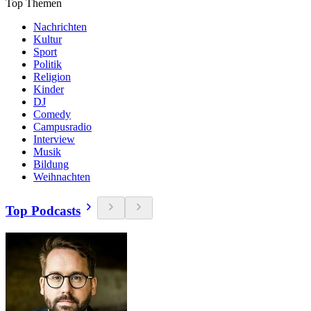
Top Themen
Nachrichten
Kultur
Sport
Politik
Religion
Kinder
DJ
Comedy
Campusradio
Interview
Musik
Bildung
Weihnachten
Top Podcasts