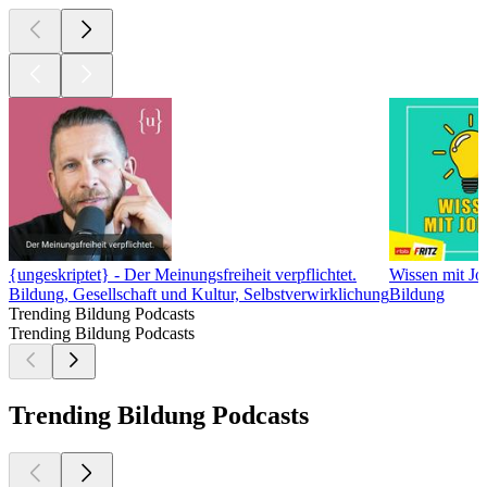
{ungeskriptet} - Der Meinungsfreiheit verpflichtet.
Wissen mit J
Bildung, Gesellschaft und Kultur, Selbstverwirklichung
Bildung
Trending Bildung Podcasts
Trending Bildung Podcasts
Trending Bildung Podcasts