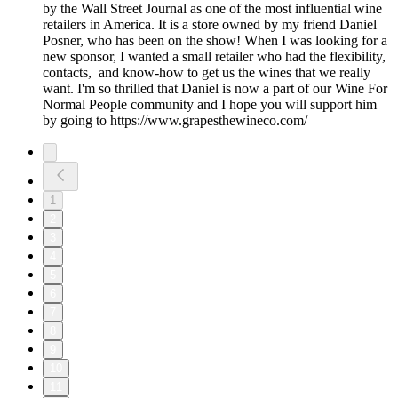
by the Wall Street Journal as one of the most influential wine
retailers in America. It is a store owned by my friend Daniel
Posner, who has been on the show! When I was looking for a
new sponsor, I wanted a small retailer who had the flexibility,
contacts, and know-how to get us the wines that we really
want. I'm so thrilled that Daniel is now a part of our Wine For
Normal People community and I hope you will support him
by going to https://www.grapesthewineco.com/
1
2
3
4
5
6
7
8
9
10
11