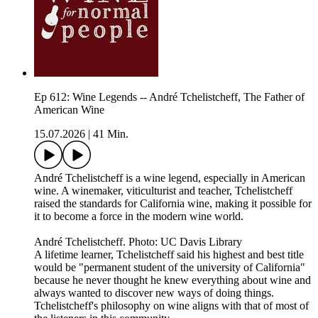
Ep 612: Wine Legends -- André Tchelistcheff, The Father of
American Wine
15.07.2026
|
41 Min.
André Tchelistcheff is a wine legend, especially in American
wine. A winemaker, viticulturist and teacher, Tchelistcheff
raised the standards for California wine, making it possible for
it to become a force in the modern wine world.
André Tchelistcheff. Photo: UC Davis Library
A lifetime learner, Tchelistcheff said his highest and best title
would be "permanent student of the university of California"
because he never thought he knew everything about wine and
always wanted to discover new ways of doing things.
Tchelistcheff's philosophy on wine aligns with that of most of