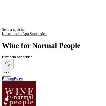
Sender speichern
Kostenlos im App Store laden
Wine for Normal People
Elizabeth Schneider
Bildung
Essen