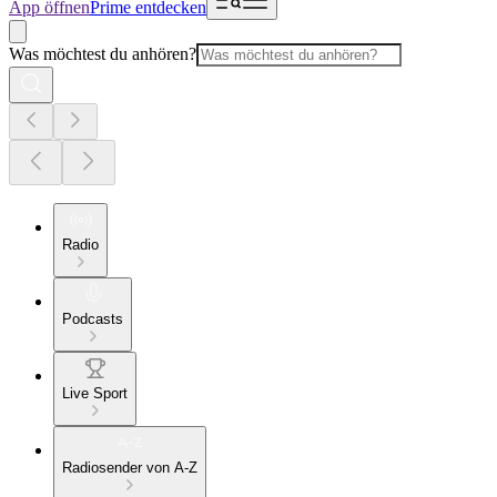
App öffnen
Prime entdecken
Was möchtest du anhören?
Radio
Podcasts
Live Sport
Radiosender von A-Z