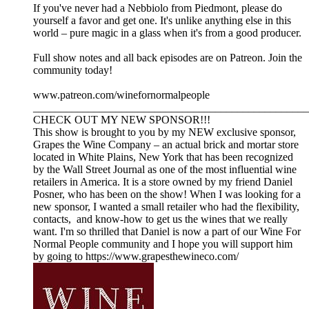
If you've never had a Nebbiolo from Piedmont, please do
yourself a favor and get one. It's unlike anything else in this
world – pure magic in a glass when it's from a good producer.
Full show notes and all back episodes are on Patreon. Join the
community today!
www.patreon.com/winefornormalpeople
__________________________________________________
CHECK OUT MY NEW SPONSOR!!!
This show is brought to you by my NEW exclusive sponsor,
Grapes the Wine Company – an actual brick and mortar store
located in White Plains, New York that has been recognized
by the Wall Street Journal as one of the most influential wine
retailers in America. It is a store owned by my friend Daniel
Posner, who has been on the show! When I was looking for a
new sponsor, I wanted a small retailer who had the flexibility,
contacts, and know-how to get us the wines that we really
want. I'm so thrilled that Daniel is now a part of our Wine For
Normal People community and I hope you will support him
by going to https://www.grapesthewineco.com/