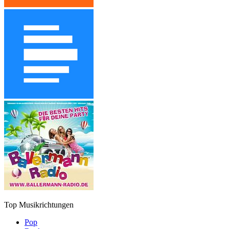
Top Musikrichtungen
Pop