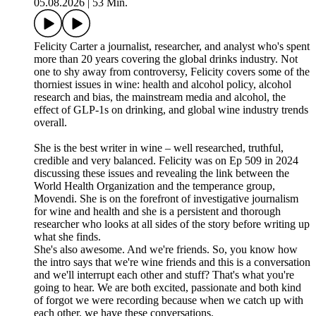
05.08.2026
|
53 Min.
Felicity Carter a journalist, researcher, and analyst who's spent
more than 20 years covering the global drinks industry. Not
one to shy away from controversy, Felicity covers some of the
thorniest issues in wine: health and alcohol policy, alcohol
research and bias, the mainstream media and alcohol, the
effect of GLP-1s on drinking, and global wine industry trends
overall.
She is the best writer in wine – well researched, truthful,
credible and very balanced. Felicity was on Ep 509 in 2024
discussing these issues and revealing the link between the
World Health Organization and the temperance group,
Movendi. She is on the forefront of investigative journalism
for wine and health and she is a persistent and thorough
researcher who looks at all sides of the story before writing up
what she finds.
She's also awesome. And we're friends. So, you know how
the intro says that we're wine friends and this is a conversation
and we'll interrupt each other and stuff? That's what you're
going to hear. We are both excited, passionate and both kind
of forgot we were recording because when we catch up with
each other, we have these conversations.