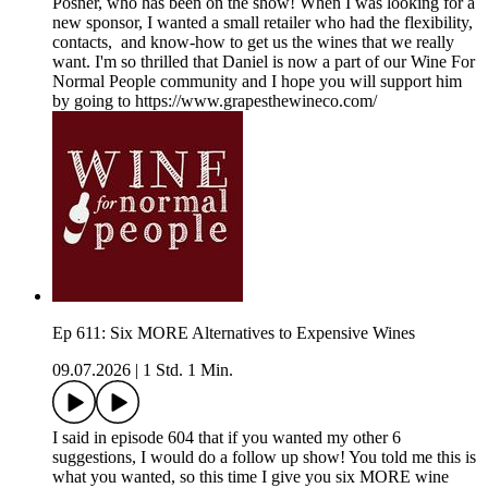
Posner, who has been on the show! When I was looking for a
new sponsor, I wanted a small retailer who had the flexibility,
contacts, and know-how to get us the wines that we really
want. I'm so thrilled that Daniel is now a part of our Wine For
Normal People community and I hope you will support him
by going to https://www.grapesthewineco.com/
Ep 611: Six MORE Alternatives to Expensive Wines
09.07.2026
|
1 Std. 1 Min.
I said in episode 604 that if you wanted my other 6
suggestions, I would do a follow up show! You told me this is
what you wanted, so this time I give you six MORE wine