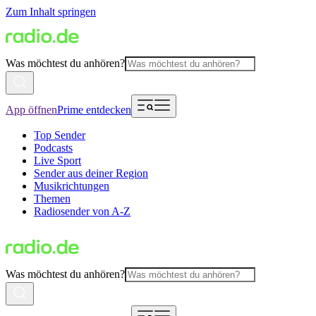
Zum Inhalt springen
Was möchtest du anhören?
App öffnen
Prime entdecken
Top Sender
Podcasts
Live Sport
Sender aus deiner Region
Musikrichtungen
Themen
Radiosender von A-Z
Was möchtest du anhören?