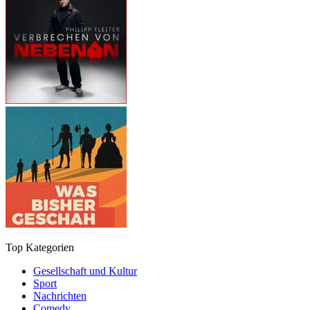
Top Kategorien
Gesellschaft und Kultur
Sport
Nachrichten
Comedy