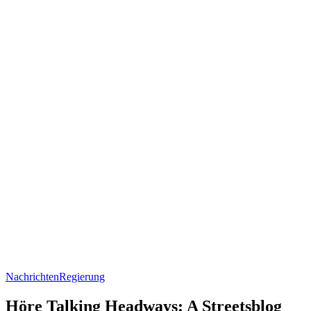
Nachrichten
Regierung
Höre Talking Headways: A Streetsblog