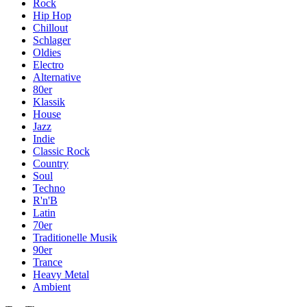
Rock
Hip Hop
Chillout
Schlager
Oldies
Electro
Alternative
80er
Klassik
House
Jazz
Indie
Classic Rock
Country
Soul
Techno
R'n'B
Latin
70er
Traditionelle Musik
90er
Trance
Heavy Metal
Ambient