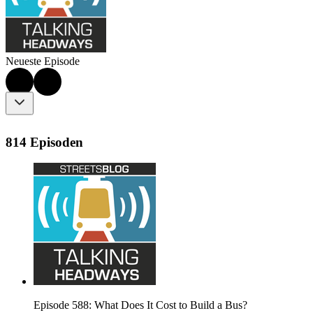
Neueste Episode
814 Episoden
Episode 588: What Does It Cost to Build a Bus?