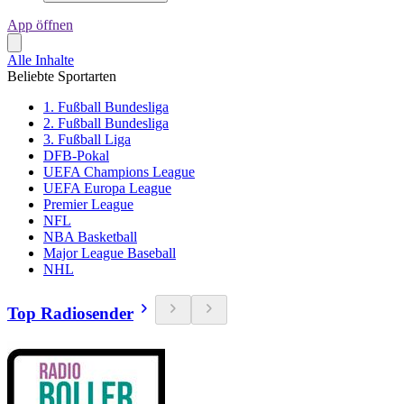
App öffnen
Alle Inhalte
Beliebte Sportarten
1. Fußball Bundesliga
2. Fußball Bundesliga
3. Fußball Liga
DFB-Pokal
UEFA Champions League
UEFA Europa League
Premier League
NFL
NBA Basketball
Major League Baseball
NHL
Top Radiosender