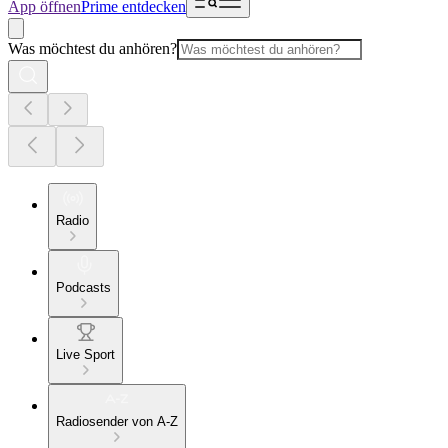
App öffnen
Prime entdecken
Was möchtest du anhören?
Radio
Podcasts
Live Sport
Radiosender von A-Z