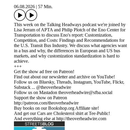
06.08.2026
|
57 Min.
This week on the Talking Headways podcast we're joined by
Lisa Jerram of APTA and Philip Plotch of the Eno Center for
Transportation to discuss Eno's report: Customization,
Competition, and Costs: Findings and Recommendations for
the U.S. Transit Bus Industry. We discuss what agencies want
in a bus and why, the differences in European and US bus
markets, and why customization standardization is hard to
achieve.
+++
Get the show ad free on Patreon!
Find out about our newsletter and archive on YouTube!
Follow us on Bluesky, Threads, Instagram, YouTube, Flickr,
Substack ... @theoverheadwire
Follow us on Mastadon theoverheadwire@sfba.social
Support the show on Patreon
http://patreon.com/theoverheadwire
Buy books on our Bookshop.org Affiliate site!
And get our Cars are Cholesterol shirt at Tee-Public!
And everything else at http://theoverheadwire.com