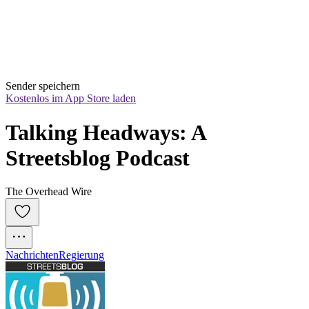
Sender speichern
Kostenlos im App Store laden
Talking Headways: A 
Streetsblog Podcast
The Overhead Wire
Nachrichten
Regierung