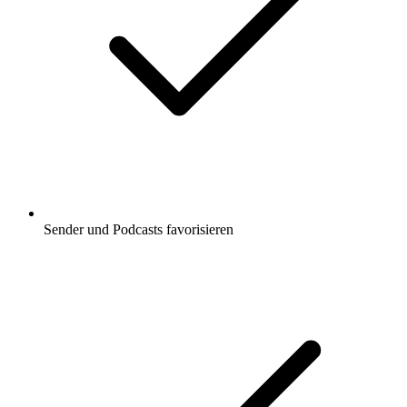
Sender und Podcasts favorisieren