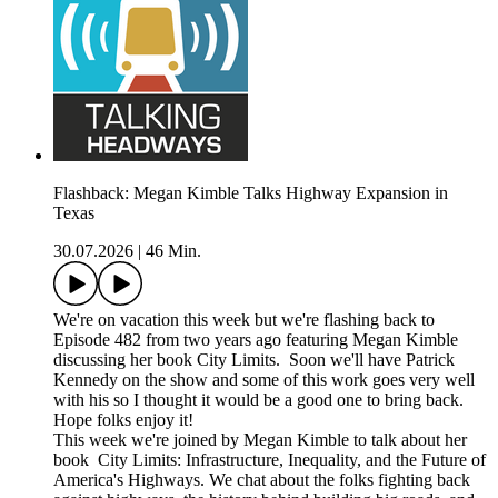
Flashback: Megan Kimble Talks Highway Expansion in
Texas
30.07.2026
|
46 Min.
We're on vacation this week but we're flashing back to
Episode 482 from two years ago featuring Megan Kimble
discussing her book City Limits. Soon we'll have Patrick
Kennedy on the show and some of this work goes very well
with his so I thought it would be a good one to bring back.
Hope folks enjoy it!
This week we're joined by Megan Kimble to talk about her
book City Limits: Infrastructure, Inequality, and the Future of
America's Highways. We chat about the folks fighting back