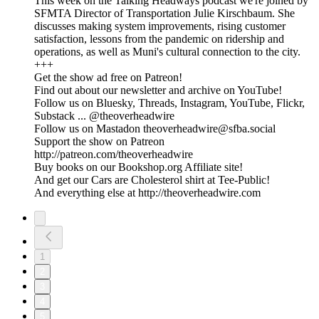
This week on the Talking Headways podcast we're joined by
SFMTA Director of Transportation Julie Kirschbaum. She
discusses making system improvements, rising customer
satisfaction, lessons from the pandemic on ridership and
operations, as well as Muni's cultural connection to the city.
+++
Get the show ad free on Patreon!
Find out about our newsletter and archive on YouTube!
Follow us on Bluesky, Threads, Instagram, YouTube, Flickr,
Substack ... @theoverheadwire
Follow us on Mastadon theoverheadwire@sfba.social
Support the show on Patreon
http://patreon.com/theoverheadwire
Buy books on our Bookshop.org Affiliate site!
And get our Cars are Cholesterol shirt at Tee-Public!
And everything else at http://theoverheadwire.com
1
2
3
4
5