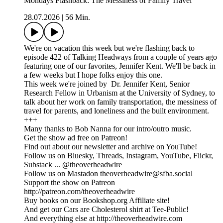
Mondays Flashback: The Messiness of Family Travel
28.07.2026
|
56 Min.
We're on vacation this week but we're flashing back to
episode 422 of Talking Headways from a couple of years ago
featuring one of our favorites, Jennifer Kent. We'll be back in
a few weeks but I hope folks enjoy this one.
This week we're joined by Dr. Jennifer Kent, Senior
Research Fellow in Urbanism at the University of Sydney, to
talk about her work on family transportation, the messiness of
travel for parents, and loneliness and the built environment.
+++
Many thanks to Bob Nanna for our intro/outro music.
Get the show ad free on Patreon!
Find out about our newsletter and archive on YouTube!
Follow us on Bluesky, Threads, Instagram, YouTube, Flickr,
Substack ... @theoverheadwire
Follow us on Mastadon theoverheadwire@sfba.social
Support the show on Patreon
http://patreon.com/theoverheadwire
Buy books on our Bookshop.org Affiliate site!
And get our Cars are Cholesterol shirt at Tee-Public!
And everything else at http://theoverheadwire.com