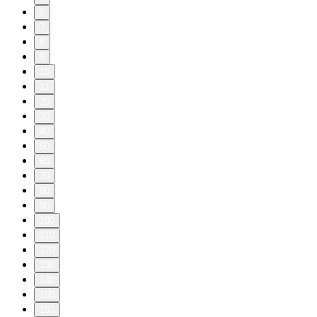
6
7
8
9
10
11
20
30
40
50
60
70
80
90
100
110
120
130
140
150
153