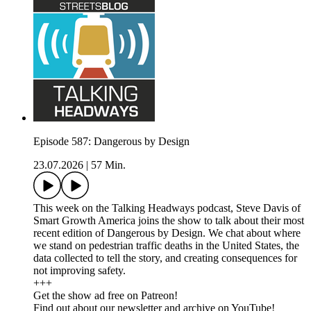
Episode 587: Dangerous by Design
23.07.2026
|
57 Min.
This week on the Talking Headways podcast, Steve Davis of
Smart Growth America joins the show to talk about their most
recent edition of Dangerous by Design. We chat about where
we stand on pedestrian traffic deaths in the United States, the
data collected to tell the story, and creating consequences for
not improving safety.
+++
Get the show ad free on Patreon!
Find out about our newsletter and archive on YouTube!