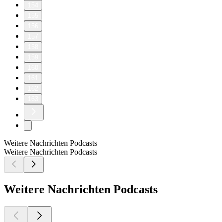
154
155
156
157
158
159
160
161
162
163
Weitere Nachrichten Podcasts
Weitere Nachrichten Podcasts
Weitere Nachrichten Podcasts