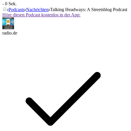
- 0 Sek.
Podcasts
Nachrichten
Talking Headways: A Streetsblog Podcast
Höre diesen Podcast kostenlos in der App:
radio.de