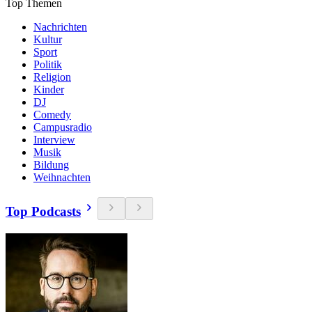
Top Themen
Nachrichten
Kultur
Sport
Politik
Religion
Kinder
DJ
Comedy
Campusradio
Interview
Musik
Bildung
Weihnachten
Top Podcasts