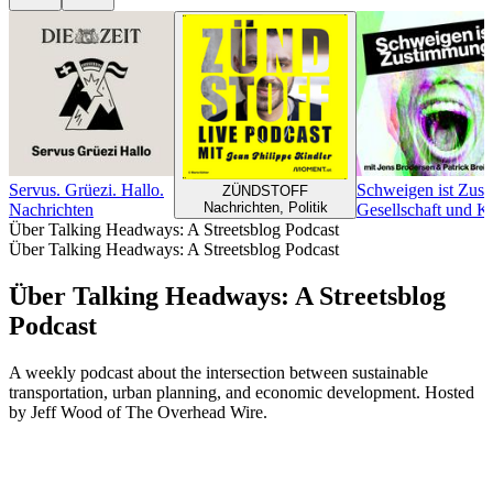
Servus. Grüezi. Hallo.
Schweigen ist Zus
ZÜNDSTOFF
Nachrichten, Politik
Nachrichten
Gesellschaft und K
Über Talking Headways: A Streetsblog Podcast
Über Talking Headways: A Streetsblog Podcast
Über Talking Headways: A Streetsblog
Podcast
A weekly podcast about the intersection between sustainable
transportation, urban planning, and economic development. Hosted
by Jeff Wood of The Overhead Wire.
Podcast-Website