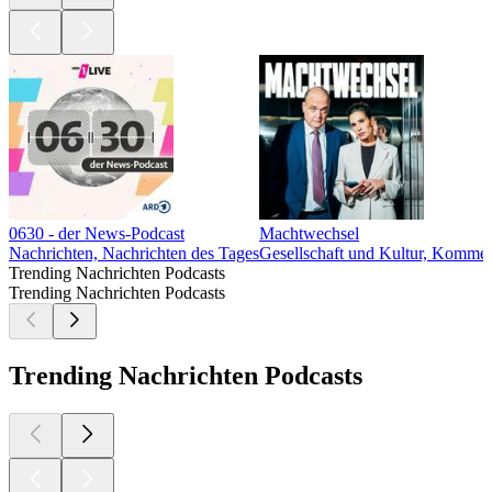
0630 - der News-Podcast
Machtwechsel
Nachrichten, Nachrichten des Tages
Gesellschaft und Kultur, Komment
Trending Nachrichten Podcasts
Trending Nachrichten Podcasts
Trending Nachrichten Podcasts