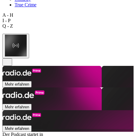
True Crime
A - H
I - P
Q - Z
Mehr erfahren
Mehr erfahren
Mehr erfahren
Der Podcast startet in