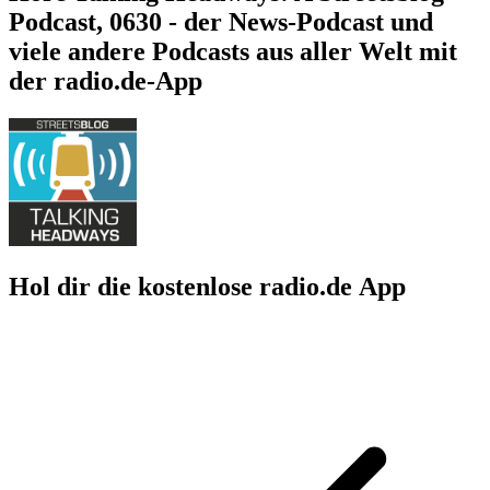
Podcast, 0630 - der News-Podcast und
viele andere Podcasts aus aller Welt mit
der radio.de-App
Hol dir die kostenlose radio.de App