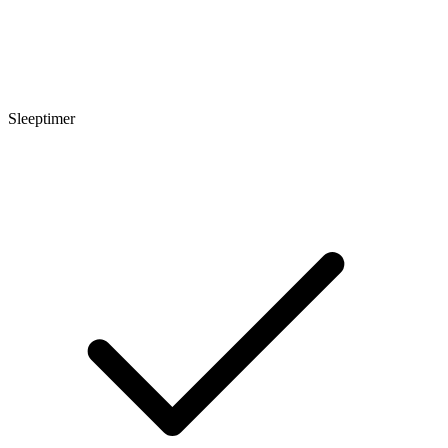
Sleeptimer