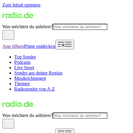
Zum Inhalt springen
Was möchtest du anhören?
App öffnen
Prime entdecken
Top Sender
Podcasts
Live Sport
Sender aus deiner Region
Musikrichtungen
Themen
Radiosender von A-Z
Was möchtest du anhören?