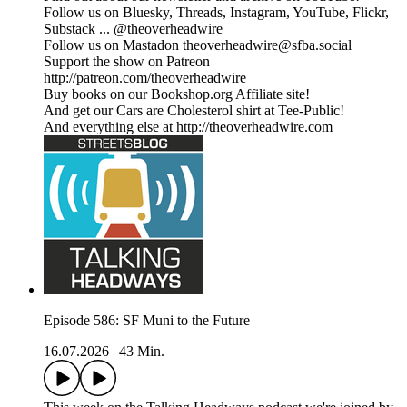
Follow us on Bluesky, Threads, Instagram, YouTube, Flickr,
Substack ... @theoverheadwire
Follow us on Mastadon theoverheadwire@sfba.social
Support the show on Patreon
http://patreon.com/theoverheadwire
Buy books on our Bookshop.org Affiliate site!
And get our Cars are Cholesterol shirt at Tee-Public!
And everything else at http://theoverheadwire.com
Episode 586: SF Muni to the Future
16.07.2026
|
43 Min.