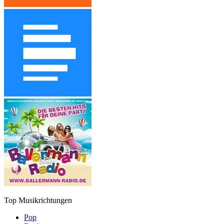
Top Musikrichtungen
Pop