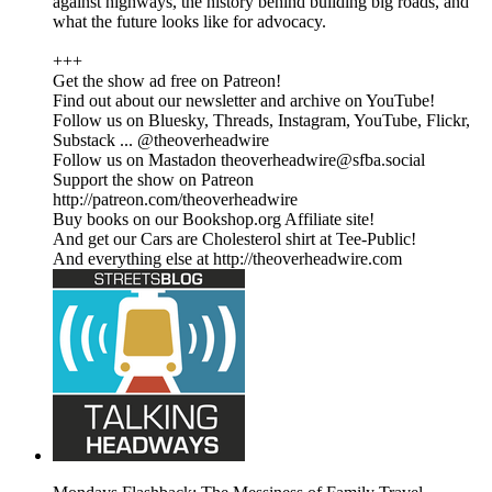
against highways, the history behind building big roads, and
what the future looks like for advocacy.
+++
Get the show ad free on Patreon!
Find out about our newsletter and archive on YouTube!
Follow us on Bluesky, Threads, Instagram, YouTube, Flickr,
Substack ... @theoverheadwire
Follow us on Mastadon theoverheadwire@sfba.social
Support the show on Patreon
http://patreon.com/theoverheadwire
Buy books on our Bookshop.org Affiliate site!
And get our Cars are Cholesterol shirt at Tee-Public!
And everything else at http://theoverheadwire.com