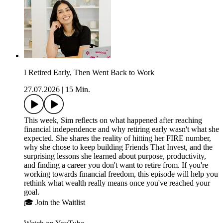
I Retired Early, Then Went Back to Work
27.07.2026
|
15 Min.
This week, Sim reflects on what happened after reaching
financial independence and why retiring early wasn't what she
expected. She shares the reality of hitting her FIRE number,
why she chose to keep building Friends That Invest, and the
surprising lessons she learned about purpose, productivity,
and finding a career you don't want to retire from. If you're
working towards financial freedom, this episode will help you
rethink what wealth really means once you've reached your
goal.
🎓 Join the Waitlist