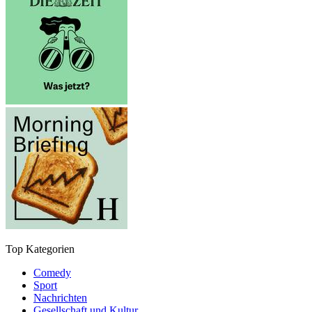
Top Kategorien
Comedy
Sport
Nachrichten
Gesellschaft und Kultur