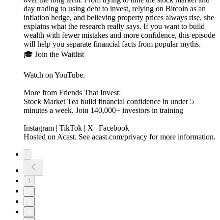
day trading to using debt to invest, relying on Bitcoin as an
inflation hedge, and believing property prices always rise, she
explains what the research really says. If you want to build
wealth with fewer mistakes and more confidence, this episode
will help you separate financial facts from popular myths.
🎓 Join the Waitlist
Watch on YouTube.
More from Friends That Invest:
Stock Market Tea build financial confidence in under 5
minutes a week. Join 140,000+ investors in training
Instagram | TikTok | X | Facebook
Hosted on Acast. See acast.com/privacy for more information.
1
2
3
4