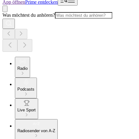
App öffnen
Prime entdecken
Was möchtest du anhören?
Radio
Podcasts
Live Sport
Radiosender von A-Z