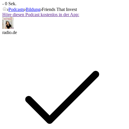
- 0 Sek.
Podcasts
Bildung
Friends That Invest
Höre diesen Podcast kostenlos in der App:
radio.de