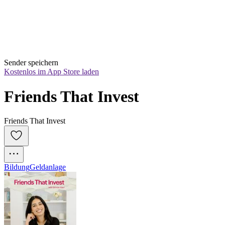
Sender speichern
Kostenlos im App Store laden
Friends That Invest
Friends That Invest
Bildung
Geldanlage