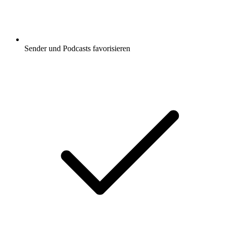
Sender und Podcasts favorisieren