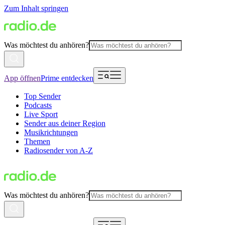
Zum Inhalt springen
Was möchtest du anhören?
App öffnen
Prime entdecken
Top Sender
Podcasts
Live Sport
Sender aus deiner Region
Musikrichtungen
Themen
Radiosender von A-Z
Was möchtest du anhören?