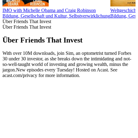
IMO with Michelle Obama and Craig Robinson
Weltgeschicht
Bildung, Gesellschaft und Kultur, Selbstverwirklichung
Bildung, Gesc
Über Friends That Invest
Über Friends That Invest
Über Friends That Invest
With over 10M downloads, join Sim, an optometrist turned Forbes
30 under 30 investor, as she breaks down the intimidating and not-
so-well-taught world of investing and growing wealth, minus the
jargon.New episodes every Tuesday! Hosted on Acast. See
acast.com/privacy for more information.
Podcast-Website