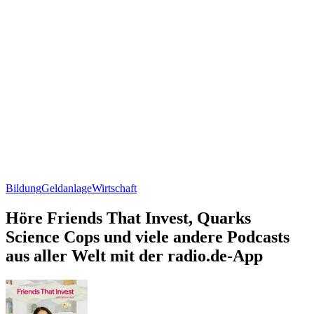
Bildung
Geldanlage
Wirtschaft
Höre Friends That Invest, Quarks
Science Cops und viele andere Podcasts
aus aller Welt mit der radio.de-App