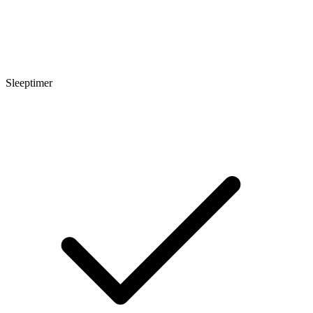
Sleeptimer