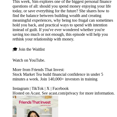
This week, Sim explores one of the biggest personal finance
questions of all: should you spend money enjoying your life
today, or save everything for the future? She shares how to
find the balance between building wealth and creating
meaningful experiences, why being too frugal can sometimes
hold you back, and practical ways to spend with intention
instead of guilt. If you've ever wondered whether you're
saving too much or not enough, this episode will help you
rethink your relationship with money.
🎓 Join the Waitlist
Watch on YouTube.
More from Friends That Invest:
Stock Market Tea build financial confidence in under 5
minutes a week. Join 140,000+ investors in training
Instagram | TikTok | X | Facebook
Hosted on Acast. See acast.com/privacy for more information.