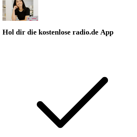
Hol dir die kostenlose radio.de App