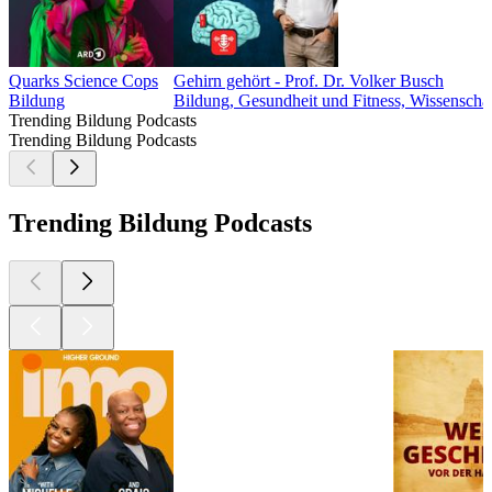
Quarks Science Cops
Gehirn gehört - Prof. Dr. Volker Busch
Bildung
Bildung, Gesundheit und Fitness, Wissenscha
Trending Bildung Podcasts
Trending Bildung Podcasts
Trending Bildung Podcasts