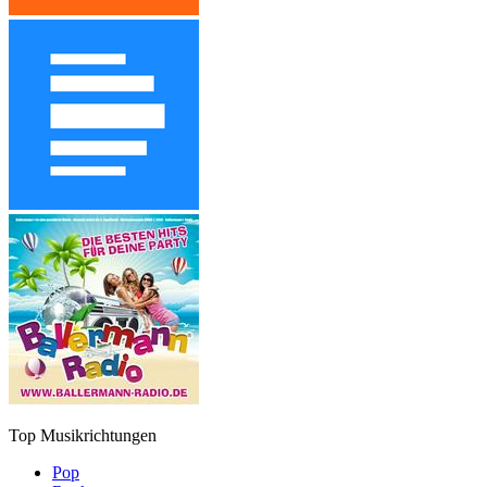
Top Musikrichtungen
Pop