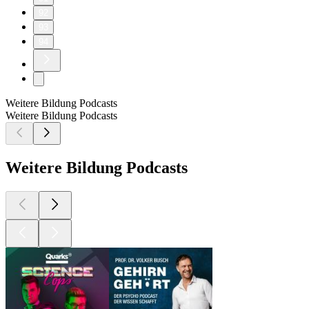
92
93
94
Weitere Bildung Podcasts
Weitere Bildung Podcasts
Weitere Bildung Podcasts