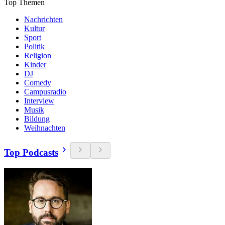
Top Themen
Nachrichten
Kultur
Sport
Politik
Religion
Kinder
DJ
Comedy
Campusradio
Interview
Musik
Bildung
Weihnachten
Top Podcasts