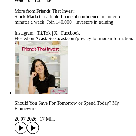
Watch on YouTube.
More from Friends That Invest:
Stock Market Tea build financial confidence in under 5
minutes a week. Join 140,000+ investors in training
Instagram | TikTok | X | Facebook
Hosted on Acast. See acast.com/privacy for more information.
Should You Save For Tomorrow or Spend Today? My
Framework
20.07.2026
|
17 Min.