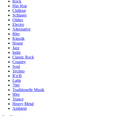
Rock
Hip Hop
Chillout
Schlager
Oldies
Electro
Alternative
80er
Klassik
House
Jazz
Indie
Classic Rock
Country
Soul
Techno
R'n'B
Latin
70er
Traditionelle Musik
90er
Trance
Heavy Metal
Ambient