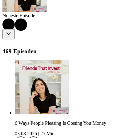
Neueste Episode
469 Episoden
6 Ways People Pleasing Is Costing You Money
03.08.2026
|
25 Min.