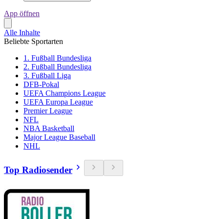
App öffnen
Alle Inhalte
Beliebte Sportarten
1. Fußball Bundesliga
2. Fußball Bundesliga
3. Fußball Liga
DFB-Pokal
UEFA Champions League
UEFA Europa League
Premier League
NFL
NBA Basketball
Major League Baseball
NHL
Top Radiosender