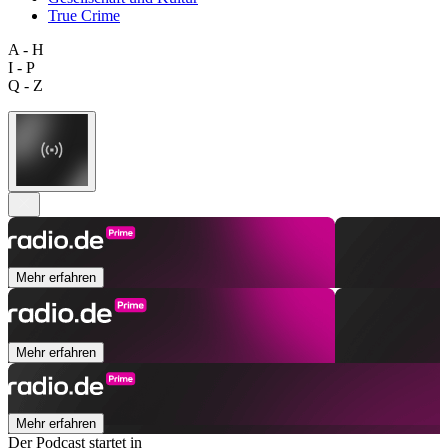
True Crime
A - H
I - P
Q - Z
Mehr erfahren
Mehr erfahren
Mehr erfahren
Der Podcast startet in