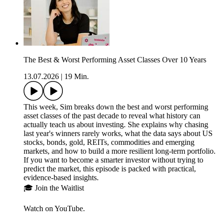
The Best & Worst Performing Asset Classes Over 10 Years
13.07.2026
|
19 Min.
This week, Sim breaks down the best and worst performing
asset classes of the past decade to reveal what history can
actually teach us about investing. She explains why chasing
last year's winners rarely works, what the data says about US
stocks, bonds, gold, REITs, commodities and emerging
markets, and how to build a more resilient long-term portfolio.
If you want to become a smarter investor without trying to
predict the market, this episode is packed with practical,
evidence-based insights.
🎓 Join the Waitlist
Watch on YouTube.