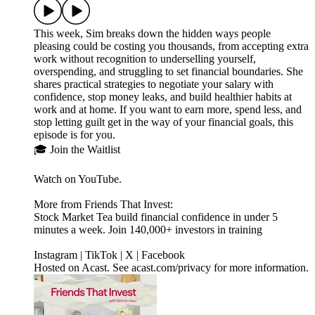
This week, Sim breaks down the hidden ways people
pleasing could be costing you thousands, from accepting extra
work without recognition to underselling yourself,
overspending, and struggling to set financial boundaries. She
shares practical strategies to negotiate your salary with
confidence, stop money leaks, and build healthier habits at
work and at home. If you want to earn more, spend less, and
stop letting guilt get in the way of your financial goals, this
episode is for you.
🎓 Join the Waitlist
Watch on YouTube.
More from Friends That Invest:
Stock Market Tea build financial confidence in under 5
minutes a week. Join 140,000+ investors in training
Instagram | TikTok | X | Facebook
Hosted on Acast. See acast.com/privacy for more information.