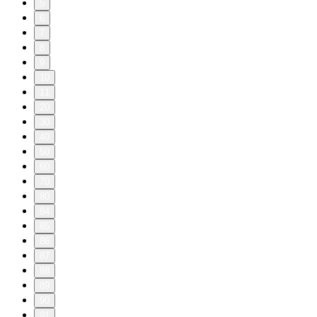
5
6
7
8
9
10
11
20
30
40
50
60
70
80
84
85
86
87
88
89
90
91