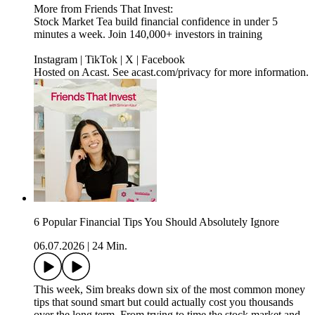
More from Friends That Invest:
Stock Market Tea build financial confidence in under 5
minutes a week. Join 140,000+ investors in training
Instagram | TikTok | X | Facebook
Hosted on Acast. See acast.com/privacy for more information.
6 Popular Financial Tips You Should Absolutely Ignore
06.07.2026
|
24 Min.
This week, Sim breaks down six of the most common money
tips that sound smart but could actually cost you thousands
over the long term. From trying to time the stock market and