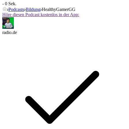
- 0 Sek.
Podcasts
Bildung
HealthyGamerGG
Höre diesen Podcast kostenlos in der App:
radio.de