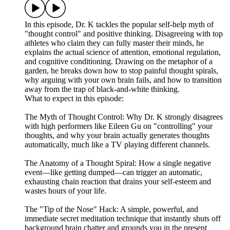
In this episode, Dr. K tackles the popular self-help myth of
"thought control" and positive thinking. Disagreeing with top
athletes who claim they can fully master their minds, he
explains the actual science of attention, emotional regulation,
and cognitive conditioning. Drawing on the metaphor of a
garden, he breaks down how to stop painful thought spirals,
why arguing with your own brain fails, and how to transition
away from the trap of black-and-white thinking.
What to expect in this episode:
The Myth of Thought Control: Why Dr. K strongly disagrees
with high performers like Eileen Gu on "controlling" your
thoughts, and why your brain actually generates thoughts
automatically, much like a TV playing different channels.
The Anatomy of a Thought Spiral: How a single negative
event—like getting dumped—can trigger an automatic,
exhausting chain reaction that drains your self-esteem and
wastes hours of your life.
The "Tip of the Nose" Hack: A simple, powerful, and
immediate secret meditation technique that instantly shuts off
background brain chatter and grounds you in the present