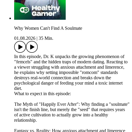
Why Women Can't Find A Soulmate
01.08.2026
|
35 Min.
In this episode, Dr. K unpacks the growing phenomenon of
"femcels" and the hidden traps of modern dating. Reacting to
a viewer struggling with anxious attachment and limerence,
he explains why setting impossible "romcom" standards
destroys real-world connection and breaks down the
psychological danger of feeding your mind a toxic internet
diet.
What to expect in this episode:
The Myth of "Happily Ever After": Why finding a "soulmate"
isn't the finish line, but merely the "seed" that requires years
of active cultivation to actually grow into a healthy
relationship.
Fantasy vs. Reality: How anxious attachment and limerence