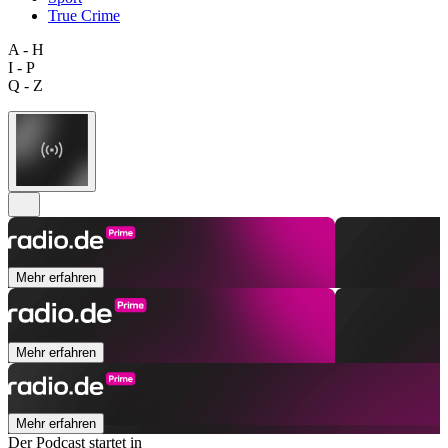
True Crime
A - H
I - P
Q - Z
Mehr erfahren
Mehr erfahren
Mehr erfahren
Der Podcast startet in