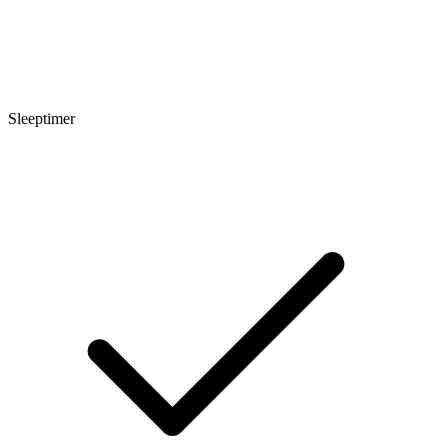
Sleeptimer