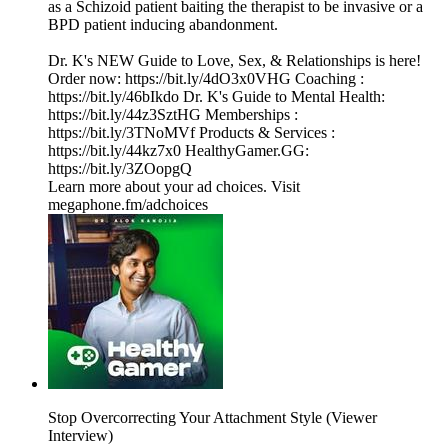
as a Schizoid patient baiting the therapist to be invasive or a
BPD patient inducing abandonment.
Dr. K's NEW Guide to Love, Sex, & Relationships is here!
Order now: https://bit.ly/4dO3x0VHG Coaching :
https://bit.ly/46bIkdo Dr. K's Guide to Mental Health:
https://bit.ly/44z3SztHG Memberships :
https://bit.ly/3TNoMVf Products & Services :
https://bit.ly/44kz7x0 HealthyGamer.GG:
https://bit.ly/3ZOopgQ
Learn more about your ad choices. Visit
megaphone.fm/adchoices
Stop Overcorrecting Your Attachment Style (Viewer
Interview)