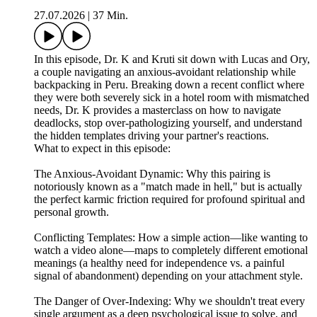
27.07.2026
|
37 Min.
In this episode, Dr. K and Kruti sit down with Lucas and Ory,
a couple navigating an anxious-avoidant relationship while
backpacking in Peru. Breaking down a recent conflict where
they were both severely sick in a hotel room with mismatched
needs, Dr. K provides a masterclass on how to navigate
deadlocks, stop over-pathologizing yourself, and understand
the hidden templates driving your partner's reactions.
What to expect in this episode:
The Anxious-Avoidant Dynamic: Why this pairing is
notoriously known as a "match made in hell," but is actually
the perfect karmic friction required for profound spiritual and
personal growth.
Conflicting Templates: How a simple action—like wanting to
watch a video alone—maps to completely different emotional
meanings (a healthy need for independence vs. a painful
signal of abandonment) depending on your attachment style.
The Danger of Over-Indexing: Why we shouldn't treat every
single argument as a deep psychological issue to solve, and