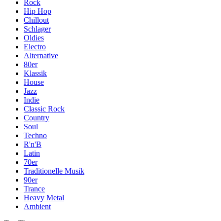
Rock
Hip Hop
Chillout
Schlager
Oldies
Electro
Alternative
80er
Klassik
House
Jazz
Indie
Classic Rock
Country
Soul
Techno
R'n'B
Latin
70er
Traditionelle Musik
90er
Trance
Heavy Metal
Ambient