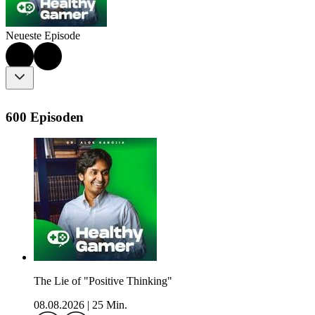
Neueste Episode
600 Episoden
The Lie of "Positive Thinking"
08.08.2026
|
25 Min.