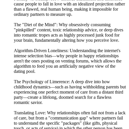
cause people to fall in love with an idealized projection rather
than a flawed, real human being, making it impossible for
ordinary partners to measure up.
The "Diet of the Mind": Why obsessively consuming
"pinkpilled" content, toxic relationship advice, or deep dives
into romantic tropes acts as highly processed junk food for
your brain, fundamentally altering how you perceive love.
Algorithm-Driven Loneliness: Understanding the internet's
intense selection bias—why people in happy relationships
aren't the ones posting on venting forums, which allows the
algorithm to feed you an artificially negative view of the
dating pool.
The Psychology of Limerence: A deep dive into how
childhood dynamics—such as having withholding parents but
experiencing one perfect moment of care from a distant third
party—create a lifelong, doomed search for a flawless
romantic savior.
Translating Love: Why relationships often fail not from a lack
of care, but from a "communication gap" where partners fail
to understand the specific "packages" (like gifts, physical
touch, or acts of service) in which the other person has been