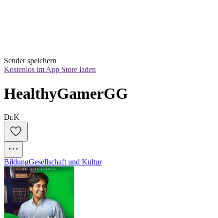
Sender speichern
Kostenlos im App Store laden
HealthyGamerGG
Dr.K
Bildung
Gesellschaft und Kultur