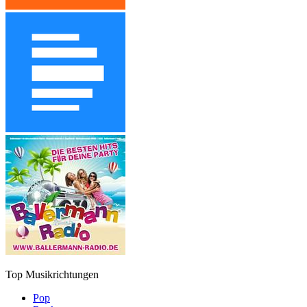
Top Musikrichtungen
Pop