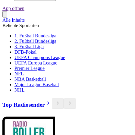
App öffnen
Alle Inhalte
Beliebte Sportarten
1. Fußball Bundesliga
2. Fußball Bundesliga
3. Fußball Liga
DFB-Pokal
UEFA Champions League
UEFA Europa League
Premier League
NFL
NBA Basketball
Major League Baseball
NHL
Top Radiosender