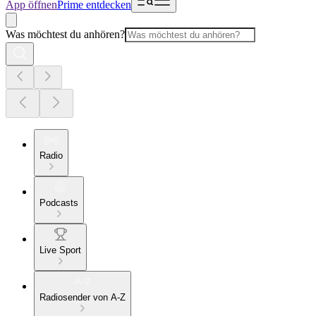
App öffnen
Prime entdecken
Was möchtest du anhören?
Radio
Podcasts
Live Sport
Radiosender von A-Z