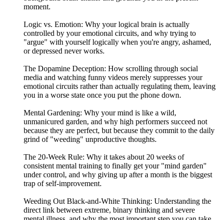
moment.
Logic vs. Emotion: Why your logical brain is actually
controlled by your emotional circuits, and why trying to
"argue" with yourself logically when you're angry, ashamed,
or depressed never works.
The Dopamine Deception: How scrolling through social
media and watching funny videos merely suppresses your
emotional circuits rather than actually regulating them, leaving
you in a worse state once you put the phone down.
Mental Gardening: Why your mind is like a wild,
unmanicured garden, and why high performers succeed not
because they are perfect, but because they commit to the daily
grind of "weeding" unproductive thoughts.
The 20-Week Rule: Why it takes about 20 weeks of
consistent mental training to finally get your "mind garden"
under control, and why giving up after a month is the biggest
trap of self-improvement.
Weeding Out Black-and-White Thinking: Understanding the
direct link between extreme, binary thinking and severe
mental illness, and why the most important step you can take