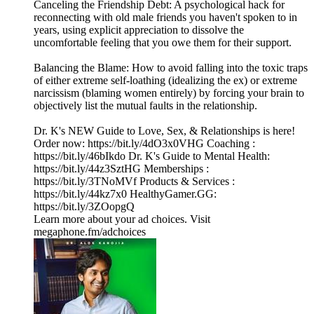
Canceling the Friendship Debt: A psychological hack for
reconnecting with old male friends you haven't spoken to in
years, using explicit appreciation to dissolve the
uncomfortable feeling that you owe them for their support.
Balancing the Blame: How to avoid falling into the toxic traps
of either extreme self-loathing (idealizing the ex) or extreme
narcissism (blaming women entirely) by forcing your brain to
objectively list the mutual faults in the relationship.
Dr. K's NEW Guide to Love, Sex, & Relationships is here!
Order now: https://bit.ly/4dO3x0VHG Coaching :
https://bit.ly/46bIkdo Dr. K's Guide to Mental Health:
https://bit.ly/44z3SztHG Memberships :
https://bit.ly/3TNoMVf Products & Services :
https://bit.ly/44kz7x0 HealthyGamer.GG:
https://bit.ly/3ZOopgQ
Learn more about your ad choices. Visit
megaphone.fm/adchoices