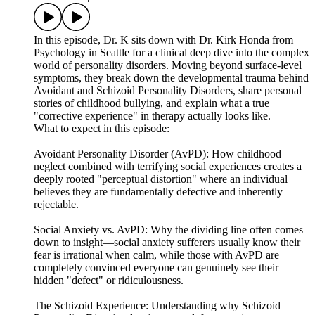
In this episode, Dr. K sits down with Dr. Kirk Honda from
Psychology in Seattle for a clinical deep dive into the complex
world of personality disorders. Moving beyond surface-level
symptoms, they break down the developmental trauma behind
Avoidant and Schizoid Personality Disorders, share personal
stories of childhood bullying, and explain what a true
"corrective experience" in therapy actually looks like.
What to expect in this episode:
Avoidant Personality Disorder (AvPD): How childhood
neglect combined with terrifying social experiences creates a
deeply rooted "perceptual distortion" where an individual
believes they are fundamentally defective and inherently
rejectable.
Social Anxiety vs. AvPD: Why the dividing line often comes
down to insight—social anxiety sufferers usually know their
fear is irrational when calm, while those with AvPD are
completely convinced everyone can genuinely see their
hidden "defect" or ridiculousness.
The Schizoid Experience: Understanding why Schizoid