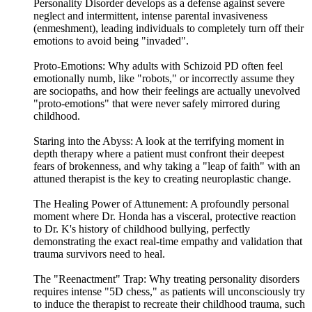
Personality Disorder develops as a defense against severe
neglect and intermittent, intense parental invasiveness
(enmeshment), leading individuals to completely turn off their
emotions to avoid being "invaded".
Proto-Emotions: Why adults with Schizoid PD often feel
emotionally numb, like "robots," or incorrectly assume they
are sociopaths, and how their feelings are actually unevolved
"proto-emotions" that were never safely mirrored during
childhood.
Staring into the Abyss: A look at the terrifying moment in
depth therapy where a patient must confront their deepest
fears of brokenness, and why taking a "leap of faith" with an
attuned therapist is the key to creating neuroplastic change.
The Healing Power of Attunement: A profoundly personal
moment where Dr. Honda has a visceral, protective reaction
to Dr. K's history of childhood bullying, perfectly
demonstrating the exact real-time empathy and validation that
trauma survivors need to heal.
The "Reenactment" Trap: Why treating personality disorders
requires intense "5D chess," as patients will unconsciously try
to induce the therapist to recreate their childhood trauma, such