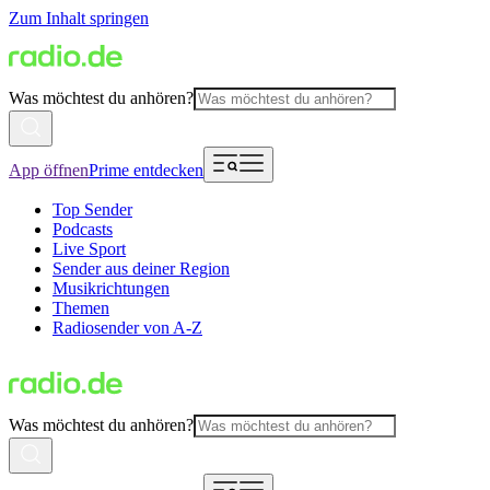
Zum Inhalt springen
Was möchtest du anhören?
App öffnen
Prime entdecken
Top Sender
Podcasts
Live Sport
Sender aus deiner Region
Musikrichtungen
Themen
Radiosender von A-Z
Was möchtest du anhören?