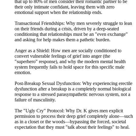
that up to 80% of men consider their romantic partner to be
their only intimate confidant, leaving them with zero
emotional support when the relationship ends.
Transactional Friendships: Why men severely struggle to lean
on their friends during a crisis, driven by a deep-seated
conditioning that relationships must be an "even exchange"
and asking for help makes them a pathetic burden.
Anger as a Shield: How men are socially conditioned to
convert vulnerable feelings of grief into anger (the
"superhero" response), and why the modern mental health
system frequently fails to hold space for this specific male
emotion.
Post-Breakup Sexual Dysfunction: Why experiencing erectile
dysfunction after a breakup is a completely normal biological
response to a stressed parasympathetic nervous system, not a
failure of masculinity.
The "Ugly Cry" Protocol: Why Dr. K gives men explicit
permission to process their deep grief completely alone—such
as in a closet or the woods—bypassing the forced, societal
expectation that they must "talk about their feelings" to heal.