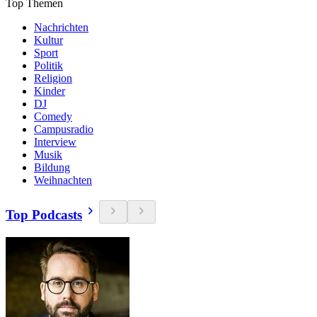
Top Themen
Nachrichten
Kultur
Sport
Politik
Religion
Kinder
DJ
Comedy
Campusradio
Interview
Musik
Bildung
Weihnachten
Top Podcasts