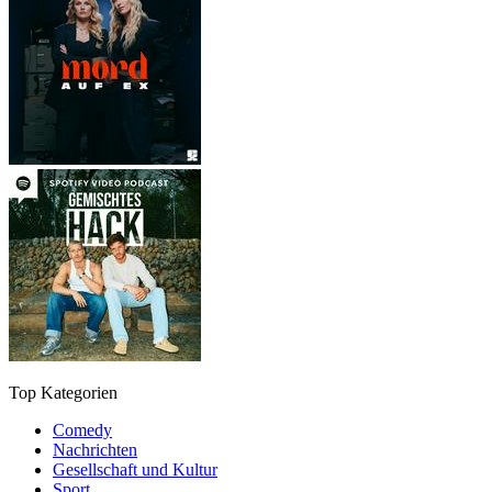
Top Kategorien
Comedy
Nachrichten
Gesellschaft und Kultur
Sport