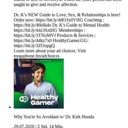
taught to give and receive affection.
Dr. K's NEW Guide to Love, Sex, & Relationships is here!
Order now: https://bit.ly/4dO3x0VHG Coaching :
https://bit.ly/46bIkdo Dr. K's Guide to Mental Health:
https://bit.ly/44z3SztHG Memberships :
https://bit.ly/3TNoMVf Products & Services :
https://bit.ly/44kz7x0 HealthyGamer.GG:
https://bit.ly/3ZOopgQ
Learn more about your ad choices. Visit
megaphone.fm/adchoices
Why You're So Avoidant w/ Dr. Kirk Honda
29.07.2026
|
2 Std. 14 Min.