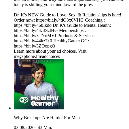
today is shifting your mind toward the gray.
Dr. K's NEW Guide to Love, Sex, & Relationships is here!
Order now: https://bit.ly/4dO3x0VHG Coaching :
https://bit.ly/46bIkdo Dr. K's Guide to Mental Health:
https://bit.ly/44z3SztHG Memberships :
https://bit.ly/3TNoMVf Products & Services :
https://bit.ly/44kz7x0 HealthyGamer.GG:
https://bit.ly/3ZOopgQ
Learn more about your ad choices. Visit
megaphone.fm/adchoices
Why Breakups Are Harder For Men
03.08.2026
|
43 Min.