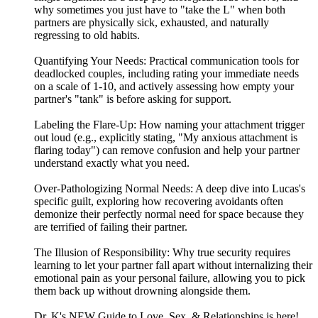
why sometimes you just have to "take the L" when both
partners are physically sick, exhausted, and naturally
regressing to old habits.
Quantifying Your Needs: Practical communication tools for
deadlocked couples, including rating your immediate needs
on a scale of 1-10, and actively assessing how empty your
partner's "tank" is before asking for support.
Labeling the Flare-Up: How naming your attachment trigger
out loud (e.g., explicitly stating, "My anxious attachment is
flaring today") can remove confusion and help your partner
understand exactly what you need.
Over-Pathologizing Normal Needs: A deep dive into Lucas's
specific guilt, exploring how recovering avoidants often
demonize their perfectly normal need for space because they
are terrified of failing their partner.
The Illusion of Responsibility: Why true security requires
learning to let your partner fall apart without internalizing their
emotional pain as your personal failure, allowing you to pick
them back up without drowning alongside them.
Dr. K's NEW Guide to Love, Sex, & Relationships is here!