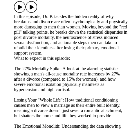
In this episode, Dr. K tackles the hidden reality of why
breakups and divorce are often psychologically and physically
more damaging to men than women. Moving beyond the "red
pill" talking points, he breaks down the statistical disparities in
post-divorce mortality, the neuroscience of stress-induced
sexual dysfunction, and actionable steps men can take to
rebuild their identities after losing their primary emotional
support system.
What to expect in this episode:
The 27% Mortality Spike: A look at the alarming statistics
showing a man's all-cause mortality rate increases by 27%
after a divorce (compared to 15% for women), and how
severe emotional isolation physically manifests as
hypertension and high cortisol.
Losing Your "Whole Life": How traditional conditioning
causes men to view a marriage as their entire built identity,
meaning a divorce doesn't just sever a romantic attachment,
but shatters the home and life they worked to provide.
The Emotional Monolith: Understanding the data showing