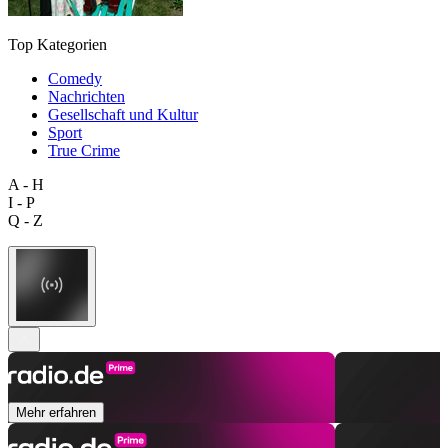
Top Kategorien
Comedy
Nachrichten
Gesellschaft und Kultur
Sport
True Crime
A - H
I - P
Q - Z
Mehr erfahren