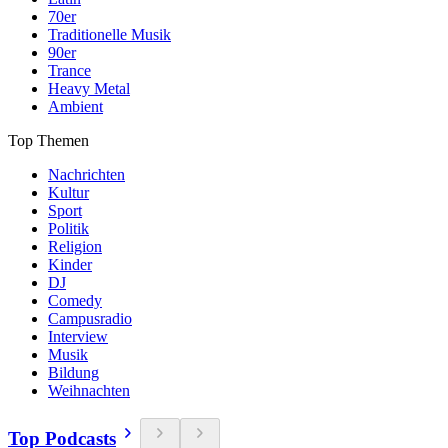
70er
Traditionelle Musik
90er
Trance
Heavy Metal
Ambient
Top Themen
Nachrichten
Kultur
Sport
Politik
Religion
Kinder
DJ
Comedy
Campusradio
Interview
Musik
Bildung
Weihnachten
Top Podcasts