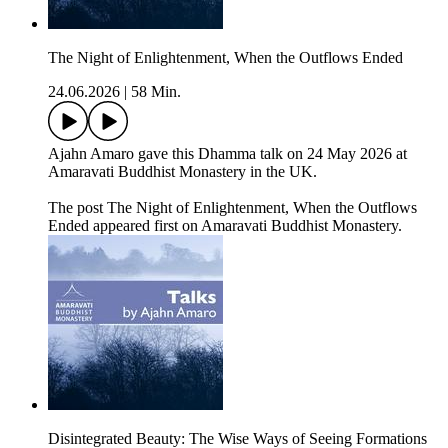
The Night of Enlightenment, When the Outflows Ended
24.06.2026
|
58 Min.
Ajahn Amaro gave this Dhamma talk on 24 May 2026 at
Amaravati Buddhist Monastery in the UK.
The post The Night of Enlightenment, When the Outflows
Ended appeared first on Amaravati Buddhist Monastery.
Disintegrated Beauty: The Wise Ways of Seeing Formations