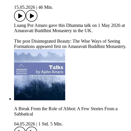
15.05.2026
|
46 Min.
Luang Por Amaro gave this Dhamma talk on 1 May 2026 at
Amaravati Buddhist Monastery in the UK.
The post Disintegrated Beauty: The Wise Ways of Seeing
Formations appeared first on Amaravati Buddhist Monastery.
A Break From the Role of Abbot: A Few Stories From a
Sabbatical
04.05.2026
|
1 Std. 5 Min.