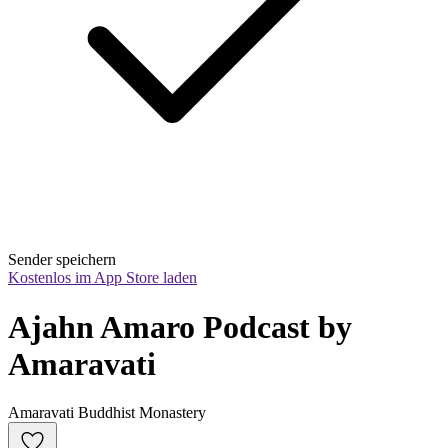
Sender speichern
Kostenlos im App Store laden
Ajahn Amaro Podcast by 
Amaravati
Amaravati Buddhist Monastery