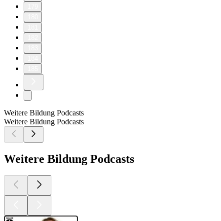
179
180
181
182
183
184
185
Weitere Bildung Podcasts
Weitere Bildung Podcasts
Weitere Bildung Podcasts