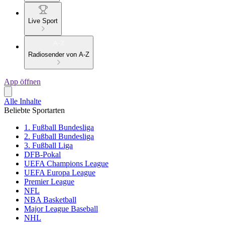
Live Sport
Radiosender von A-Z
App öffnen
Alle Inhalte
Beliebte Sportarten
1. Fußball Bundesliga
2. Fußball Bundesliga
3. Fußball Liga
DFB-Pokal
UEFA Champions League
UEFA Europa League
Premier League
NFL
NBA Basketball
Major League Baseball
NHL