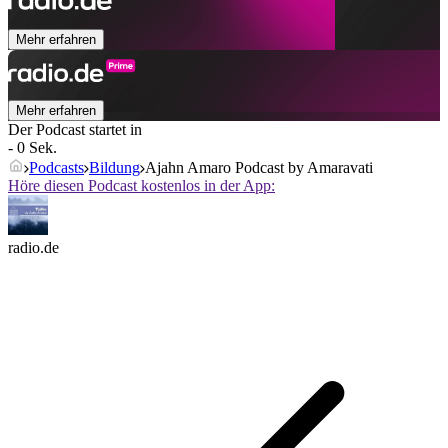
Mehr erfahren
Mehr erfahren
Der Podcast startet in
- 0 Sek.
Podcasts
Bildung
Ajahn Amaro Podcast by Amaravati
Höre diesen Podcast kostenlos in der App:
radio.de