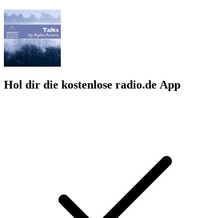
Hol dir die kostenlose radio.de App