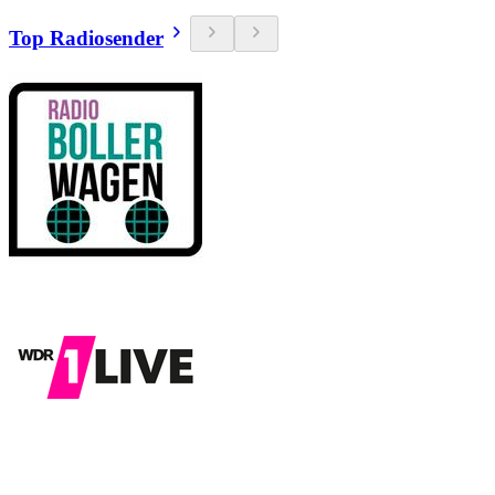
Top Radiosender