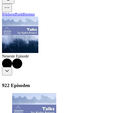
Bildung
Buddhismus
Neueste Episode
922 Episoden