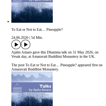
To Eat or Not to Eat… Pineapple?
24.06.2026
|
54 Min.
Ajahn Amaro gave this Dhamma talk on 31 May 2026, on
Vesak day, at Amaravati Buddhist Monastery in the UK.
The post To Eat or Not to Eat… Pineapple? appeared first on
Amaravati Buddhist Monastery.