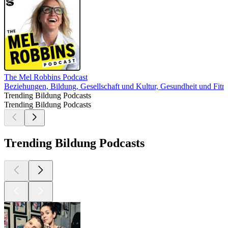
The Mel Robbins Podcast
Beziehungen, Bildung, Gesellschaft und Kultur, Gesundheit und Fitn
Trending Bildung Podcasts
Trending Bildung Podcasts
Trending Bildung Podcasts