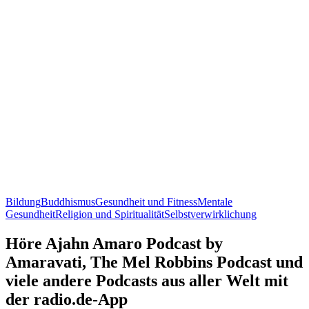
Bildung
Buddhismus
Gesundheit und Fitness
Mentale
Gesundheit
Religion und Spiritualität
Selbstverwirklichung
Höre Ajahn Amaro Podcast by
Amaravati, The Mel Robbins Podcast und
viele andere Podcasts aus aller Welt mit
der radio.de-App