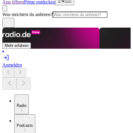
App öffnen
Prime entdecken
Was möchtest du anhören?
Mehr erfahren
Anmelden
Radio
Podcasts