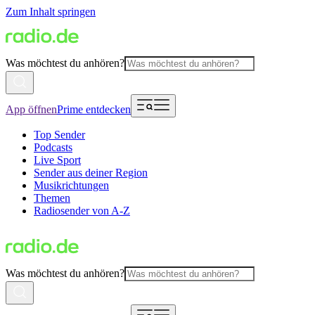
Zum Inhalt springen
Was möchtest du anhören?
App öffnen
Prime entdecken
Top Sender
Podcasts
Live Sport
Sender aus deiner Region
Musikrichtungen
Themen
Radiosender von A-Z
Was möchtest du anhören?