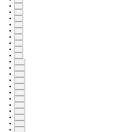
11
20
30
40
50
60
70
80
90
100
110
120
130
140
150
160
170
175
176
177
178