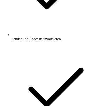
Sender und Podcasts favorisieren