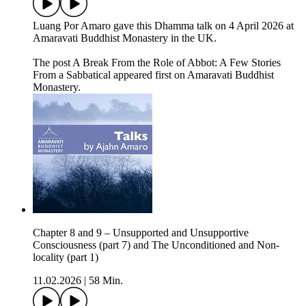
Luang Por Amaro gave this Dhamma talk on 4 April 2026 at
Amaravati Buddhist Monastery in the UK.
The post A Break From the Role of Abbot: A Few Stories
From a Sabbatical appeared first on Amaravati Buddhist
Monastery.
Chapter 8 and 9 – Unsupported and Unsupportive
Consciousness (part 7) and The Unconditioned and Non-
locality (part 1)
11.02.2026
|
58 Min.