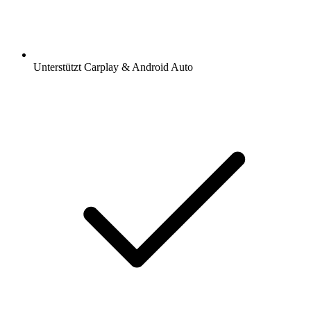
Unterstützt Carplay & Android Auto