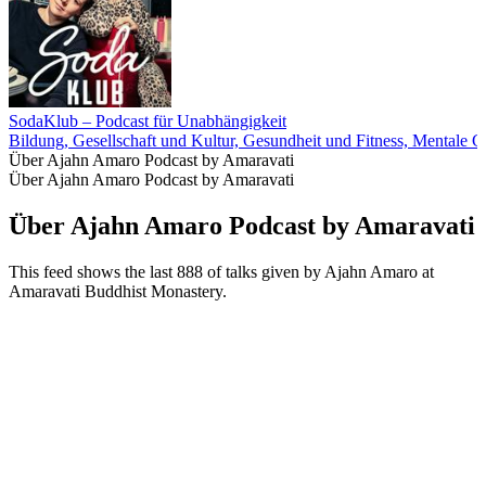
SodaKlub – Podcast für Unabhängigkeit
Bildung, Gesellschaft und Kultur, Gesundheit und Fitness, Mentale G
Über Ajahn Amaro Podcast by Amaravati
Über Ajahn Amaro Podcast by Amaravati
Über Ajahn Amaro Podcast by Amaravati
This feed shows the last 888 of talks given by Ajahn Amaro at
Amaravati Buddhist Monastery.
Podcast-Website