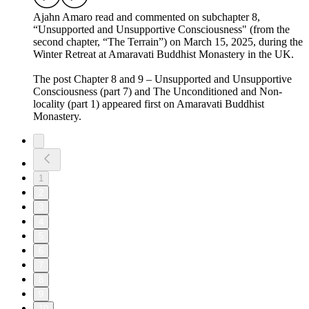
Ajahn Amaro read and commented on subchapter 8,
“Unsupported and Unsupportive Consciousness" (from the
second chapter, “The Terrain”) on March 15, 2025, during the
Winter Retreat at Amaravati Buddhist Monastery in the UK.
The post Chapter 8 and 9 – Unsupported and Unsupportive
Consciousness (part 7) and The Unconditioned and Non-
locality (part 1) appeared first on Amaravati Buddhist
Monastery.
1
2
3
4
5
6
7
8
9
10