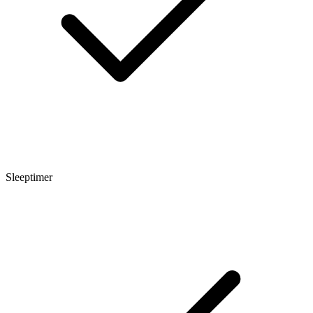
Sleeptimer