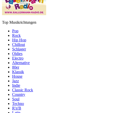
Top Musikrichtungen
Pop
Rock
Hip Hop
Chillout
Schlager
Oldies
Electro
Alternative
80er
Klassik
House
Jazz
Indie
Classic Rock
Country
Soul
Techno
R'n'B
Latin