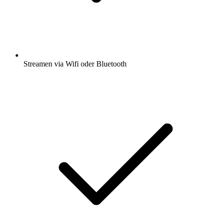
Streamen via Wifi oder Bluetooth