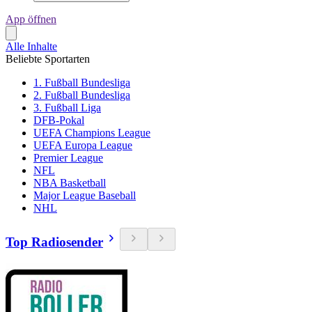
App öffnen
Alle Inhalte
Beliebte Sportarten
1. Fußball Bundesliga
2. Fußball Bundesliga
3. Fußball Liga
DFB-Pokal
UEFA Champions League
UEFA Europa League
Premier League
NFL
NBA Basketball
Major League Baseball
NHL
Top Radiosender