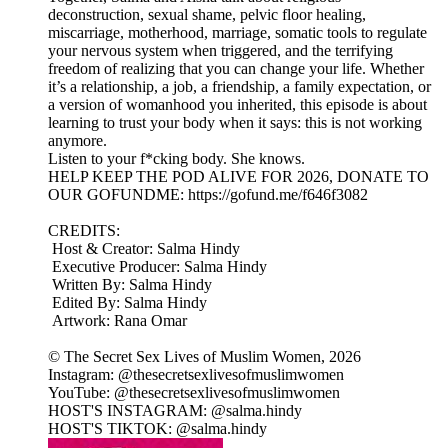
deconstruction, sexual shame, pelvic floor healing,
miscarriage, motherhood, marriage, somatic tools to regulate
your nervous system when triggered, and the terrifying
freedom of realizing that you can change your life. Whether
it’s a relationship, a job, a friendship, a family expectation, or
a version of womanhood you inherited, this episode is about
learning to trust your body when it says: this is not working
anymore.
Listen to your f*cking body. She knows.
HELP KEEP THE POD ALIVE FOR 2026, DONATE TO
OUR GOFUNDME: https://gofund.me/f646f3082
CREDITS:
Host & Creator: Salma Hindy
Executive Producer: Salma Hindy
Written By: Salma Hindy
Edited By: Salma Hindy
Artwork: Rana Omar
© The Secret Sex Lives of Muslim Women, 2026
Instagram: @thesecretsexlivesofmuslimwomen
YouTube: @thesecretsexlivesofmuslimwomen
HOST'S INSTAGRAM: @salma.hindy
HOST'S TIKTOK: @salma.hindy