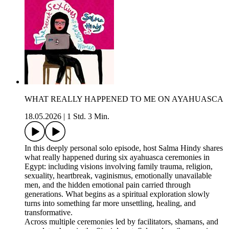
WHAT REALLY HAPPENED TO ME ON AYAHUASCA
18.05.2026
|
1 Std. 3 Min.
In this deeply personal solo episode, host Salma Hindy shares
what really happened during six ayahuasca ceremonies in
Egypt: including visions involving family trauma, religion,
sexuality, heartbreak, vaginismus, emotionally unavailable
men, and the hidden emotional pain carried through
generations. What begins as a spiritual exploration slowly
turns into something far more unsettling, healing, and
transformative.
Across multiple ceremonies led by facilitators, shamans, and