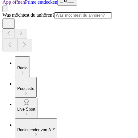
App öffnen
Prime entdecken
Was möchtest du anhören?
Radio
Podcasts
Live Sport
Radiosender von A-Z