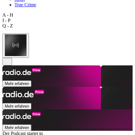
True Crime
A - H
I - P
Q - Z
Mehr erfahren
Mehr erfahren
Mehr erfahren
Der Podcast startet in