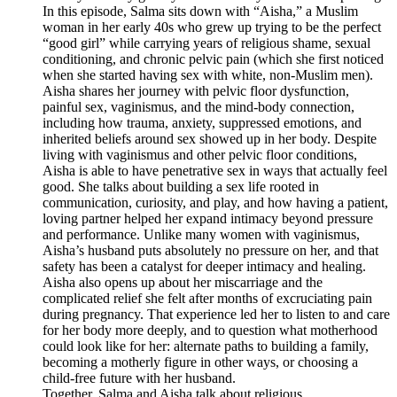
In this episode, Salma sits down with “Aisha,” a Muslim
woman in her early 40s who grew up trying to be the perfect
“good girl” while carrying years of religious shame, sexual
conditioning, and chronic pelvic pain (which she first noticed
when she started having sex with white, non-Muslim men).
Aisha shares her journey with pelvic floor dysfunction,
painful sex, vaginismus, and the mind-body connection,
including how trauma, anxiety, suppressed emotions, and
inherited beliefs around sex showed up in her body. Despite
living with vaginismus and other pelvic floor conditions,
Aisha is able to have penetrative sex in ways that actually feel
good. She talks about building a sex life rooted in
communication, curiosity, and play, and how having a patient,
loving partner helped her expand intimacy beyond pressure
and performance. Unlike many women with vaginismus,
Aisha’s husband puts absolutely no pressure on her, and that
safety has been a catalyst for deeper intimacy and healing.
Aisha also opens up about her miscarriage and the
complicated relief she felt after months of excruciating pain
during pregnancy. That experience led her to listen to and care
for her body more deeply, and to question what motherhood
could look like for her: alternate paths to building a family,
becoming a motherly figure in other ways, or choosing a
child-free future with her husband.
Together, Salma and Aisha talk about religious