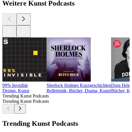
Weitere Kunst Podcasts
99% Invisible
Sherlock Holmes Kurzgeschichten
Dora Heldt 
Design, Kunst
Belletristik, Bücher, Drama, Kunst
Bücher, Ku
Trending Kunst Podcasts
Trending Kunst Podcasts
Trending Kunst Podcasts