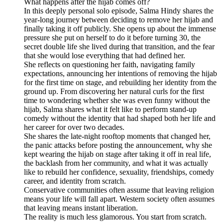
What happens after the hijab comes off?
In this deeply personal solo episode, Salma Hindy shares the
year-long journey between deciding to remove her hijab and
finally taking it off publicly. She opens up about the immense
pressure she put on herself to do it before turning 30, the
secret double life she lived during that transition, and the fear
that she would lose everything that had defined her.
She reflects on questioning her faith, navigating family
expectations, announcing her intentions of removing the hijab
for the first time on stage, and rebuilding her identity from the
ground up. From discovering her natural curls for the first
time to wondering whether she was even funny without the
hijab, Salma shares what it felt like to perform stand-up
comedy without the identity that had shaped both her life and
her career for over two decades.
She shares the late-night rooftop moments that changed her,
the panic attacks before posting the announcement, why she
kept wearing the hijab on stage after taking it off in real life,
the backlash from her community, and what it was actually
like to rebuild her confidence, sexuality, friendships, comedy
career, and identity from scratch.
Conservative communities often assume that leaving religion
means your life will fall apart. Western society often assumes
that leaving means instant liberation.
The reality is much less glamorous. You start from scratch.