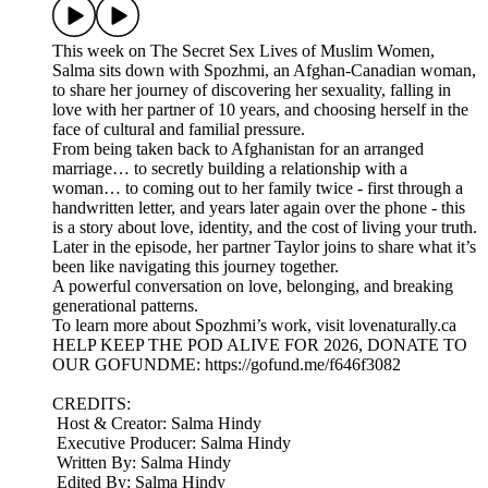
This week on The Secret Sex Lives of Muslim Women,
Salma sits down with Spozhmi, an Afghan-Canadian woman,
to share her journey of discovering her sexuality, falling in
love with her partner of 10 years, and choosing herself in the
face of cultural and familial pressure.
From being taken back to Afghanistan for an arranged
marriage… to secretly building a relationship with a
woman… to coming out to her family twice - first through a
handwritten letter, and years later again over the phone - this
is a story about love, identity, and the cost of living your truth.
Later in the episode, her partner Taylor joins to share what it’s
been like navigating this journey together.
A powerful conversation on love, belonging, and breaking
generational patterns.
To learn more about Spozhmi’s work, visit lovenaturally.ca
HELP KEEP THE POD ALIVE FOR 2026, DONATE TO
OUR GOFUNDME: https://gofund.me/f646f3082
CREDITS:
Host & Creator: Salma Hindy
Executive Producer: Salma Hindy
Written By: Salma Hindy
Edited By: Salma Hindy