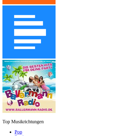
Top Musikrichtungen
Pop