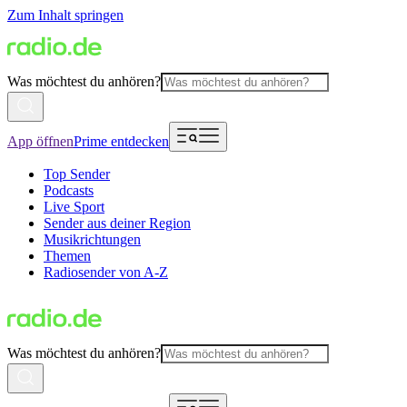
Zum Inhalt springen
Was möchtest du anhören?
App öffnen
Prime entdecken
Top Sender
Podcasts
Live Sport
Sender aus deiner Region
Musikrichtungen
Themen
Radiosender von A-Z
Was möchtest du anhören?