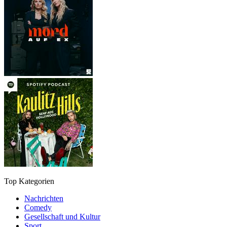
Top Kategorien
Nachrichten
Comedy
Gesellschaft und Kultur
Sport