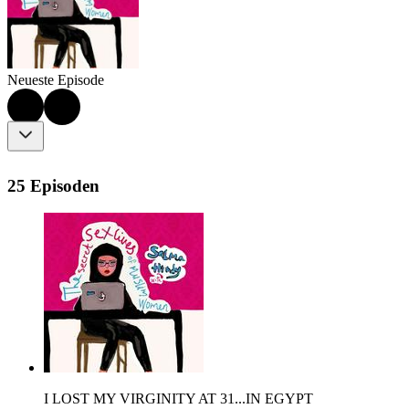
Neueste Episode
25 Episoden
I LOST MY VIRGINITY AT 31...IN EGYPT