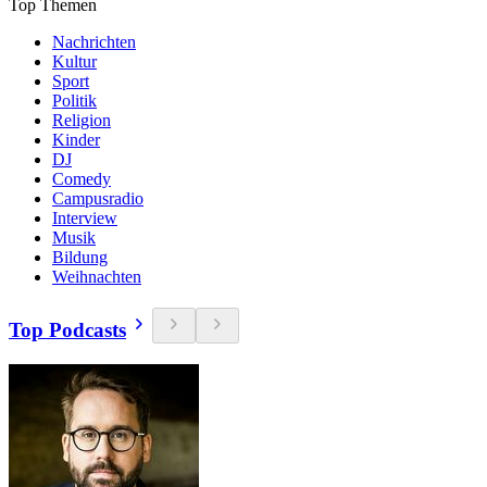
Top Themen
Nachrichten
Kultur
Sport
Politik
Religion
Kinder
DJ
Comedy
Campusradio
Interview
Musik
Bildung
Weihnachten
Top Podcasts