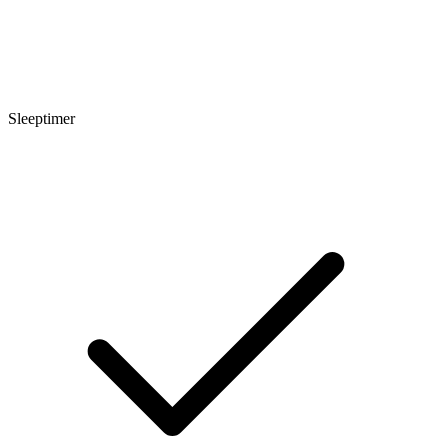
Sleeptimer