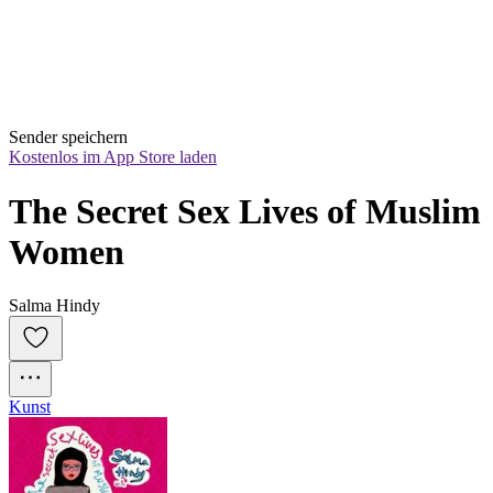
Sender speichern
Kostenlos im App Store laden
The Secret Sex Lives of Muslim 
Women
Salma Hindy
Kunst