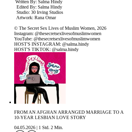
Written By: Salma Hindy
Edited By: Salma Hindy
Studio: 30 Irving Studios
Artwork: Rana Omar
© The Secret Sex Lives of Muslim Women, 2026
Instagram: @thesecretsexlivesofmuslimwomen
YouTube: @thesecretsexlivesofmuslimwomen
HOST'S INSTAGRAM: @salma.hindy
HOST'S TIKTOK: @salma.hindy
FROM AN AFGHAN ARRANGED MARRIAGE TO A
10-YEAR LESBIAN LOVE STORY
04.05.2026
|
1 Std. 2 Min.