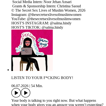
Social Media Intern: Noor Jehan Ansari
Grants & Sponsorship Intern: Christina Saoud
© The Secret Sex Lives of Muslim Women, 2026
Instagram: @thesecretsexlivesofmuslimwomen
YouTube: @thesecretsexlivesofmuslimwomen
HOST'S INSTAGRAM: @salma.hindy
HOST'S TIKTOK: @salma.hindy
LISTEN TO YOUR F*CKING BODY!
06.07.2026
|
54 Min.
Your body is talking to you right now. But what happens
when your body gives you an answer you weren’t expecting?