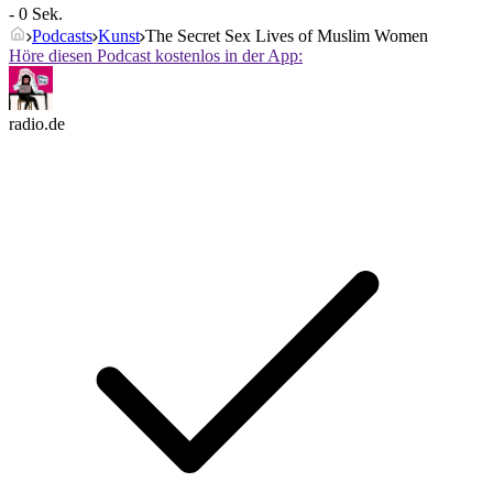
- 0 Sek.
Podcasts
Kunst
The Secret Sex Lives of Muslim Women
Höre diesen Podcast kostenlos in der App:
radio.de