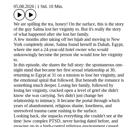
05.08.2026
|
1 Std. 10 Min.
We are spilling the tea, honey! On the surface, this is the story
of the guy Salma lost her virginity to. But it's really the story
of what happened after she lost her family.
A few months after taking off her hijab and moving to New
York completely alone, Salma found herself in Dahab, Egypt,
where she met a 24-year-old hotel owner who would
unknowingly become the person she would lose her virginity
to.
In this episode, she shares the full story: the spontaneous one-
night stand that became her first sexual relationship at 30,
returning to Egypt at 31 on a mission to lose her virginity, and
the emotional spiral that followed. But beneath the romance is
something much deeper. Losing her family, followed by
losing her virginity, cracked open a level of grief she didn't
know she was carrying. Sex didn't just change her
relationship to intimacy. It became the portal through which
years of abandonment, religious shame, loneliness, and
unresolved trauma came rushing to the surface.
Looking back, she unpacks everything she couldn't see at the
time: how complex PTSD, never having dated before, and
growing up in a high-control religious environment caused