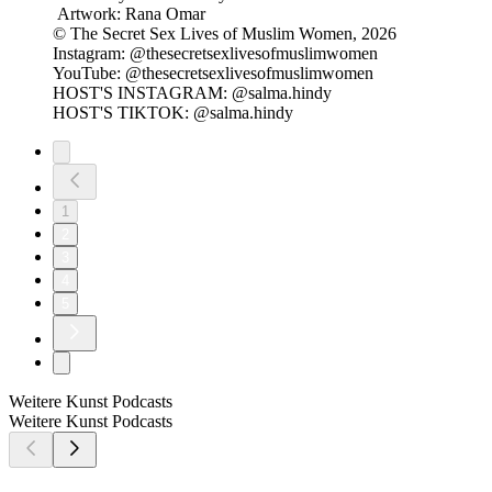
Artwork: Rana Omar
© The Secret Sex Lives of Muslim Women, 2026
Instagram: @thesecretsexlivesofmuslimwomen
YouTube: @thesecretsexlivesofmuslimwomen
HOST'S INSTAGRAM: @salma.hindy
HOST'S TIKTOK: @salma.hindy
1
2
3
4
5
Weitere Kunst Podcasts
Weitere Kunst Podcasts