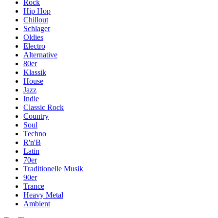
Rock
Hip Hop
Chillout
Schlager
Oldies
Electro
Alternative
80er
Klassik
House
Jazz
Indie
Classic Rock
Country
Soul
Techno
R'n'B
Latin
70er
Traditionelle Musik
90er
Trance
Heavy Metal
Ambient