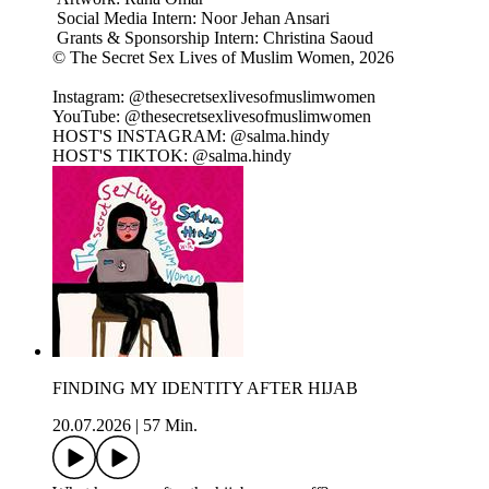
Social Media Intern: Noor Jehan Ansari
Grants & Sponsorship Intern: Christina Saoud
© The Secret Sex Lives of Muslim Women, 2026
Instagram: @thesecretsexlivesofmuslimwomen
YouTube: @thesecretsexlivesofmuslimwomen
HOST'S INSTAGRAM: @salma.hindy
HOST'S TIKTOK: @salma.hindy
FINDING MY IDENTITY AFTER HIJAB
20.07.2026
|
57 Min.