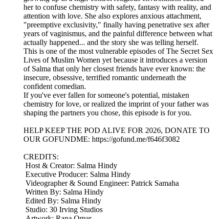
her to confuse chemistry with safety, fantasy with reality, and
attention with love. She also explores anxious attachment,
"preemptive exclusivity," finally having penetrative sex after
years of vaginismus, and the painful difference between what
actually happened... and the story she was telling herself.
This is one of the most vulnerable episodes of The Secret Sex
Lives of Muslim Women yet because it introduces a version
of Salma that only her closest friends have ever known: the
insecure, obsessive, terrified romantic underneath the
confident comedian.
If you've ever fallen for someone's potential, mistaken
chemistry for love, or realized the imprint of your father was
shaping the partners you chose, this episode is for you.
HELP KEEP THE POD ALIVE FOR 2026, DONATE TO
OUR GOFUNDME: https://gofund.me/f646f3082
CREDITS:
Host & Creator: Salma Hindy
Executive Producer: Salma Hindy
Videographer & Sound Engineer: Patrick Samaha
Written By: Salma Hindy
Edited By: Salma Hindy
Studio: 30 Irving Studios
Artwork: Rana Omar