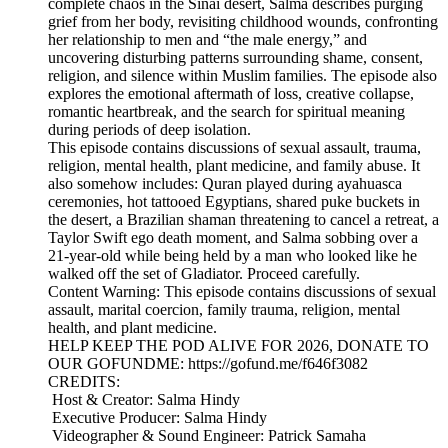
complete chaos in the Sinai desert, Salma describes purging
grief from her body, revisiting childhood wounds, confronting
her relationship to men and “the male energy,” and
uncovering disturbing patterns surrounding shame, consent,
religion, and silence within Muslim families. The episode also
explores the emotional aftermath of loss, creative collapse,
romantic heartbreak, and the search for spiritual meaning
during periods of deep isolation.
This episode contains discussions of sexual assault, trauma,
religion, mental health, plant medicine, and family abuse. It
also somehow includes: Quran played during ayahuasca
ceremonies, hot tattooed Egyptians, shared puke buckets in
the desert, a Brazilian shaman threatening to cancel a retreat, a
Taylor Swift ego death moment, and Salma sobbing over a
21-year-old while being held by a man who looked like he
walked off the set of Gladiator. Proceed carefully.
Content Warning: This episode contains discussions of sexual
assault, marital coercion, family trauma, religion, mental
health, and plant medicine.
HELP KEEP THE POD ALIVE FOR 2026, DONATE TO
OUR GOFUNDME: https://gofund.me/f646f3082
CREDITS:
Host & Creator: Salma Hindy
Executive Producer: Salma Hindy
Videographer & Sound Engineer: Patrick Samaha