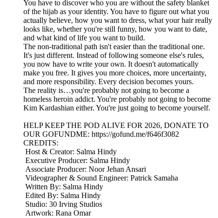
You have to discover who you are without the safety blanket
of the hijab as your identity. You have to figure out what you
actually believe, how you want to dress, what your hair really
looks like, whether you're still funny, how you want to date,
and what kind of life you want to build.
The non-traditional path isn't easier than the traditional one.
It's just different. Instead of following someone else's rules,
you now have to write your own. It doesn't automatically
make you free. It gives you more choices, more uncertainty,
and more responsibility. Every decision becomes yours.
The reality is…you're probably not going to become a
homeless heroin addict. You're probably not going to become
Kim Kardashian either. You're just going to become yourself.
HELP KEEP THE POD ALIVE FOR 2026, DONATE TO
OUR GOFUNDME: https://gofund.me/f646f3082
CREDITS:
Host & Creator: Salma Hindy
Executive Producer: Salma Hindy
Associate Producer: Noor Jehan Ansari
Videographer & Sound Engineer: Patrick Samaha
Written By: Salma Hindy
Edited By: Salma Hindy
Studio: 30 Irving Studios
Artwork: Rana Omar