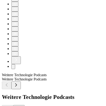
22
23
24
25
26
27
28
29
30
31
32
Weitere Technologie Podcasts
Weitere Technologie Podcasts
Weitere Technologie Podcasts