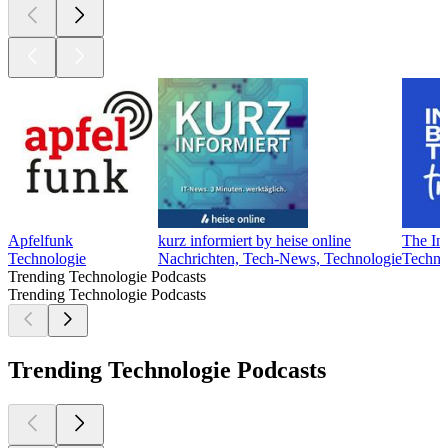
Apfelfunk
kurz informiert by heise online
The In
Technologie
Nachrichten, Tech-News, Technologie
Techno
Trending Technologie Podcasts
Trending Technologie Podcasts
Trending Technologie Podcasts