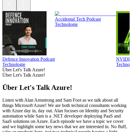
Accidental Tech Podcast
Technologie
Defence Innovation Podcast
NVIDIA 
Technologie
Technol
Über Let's Talk Azure!
Über Let's Talk Azure!
Über Let's Talk Azure!
Listen with Alan Armstrong and Sam Foot as we talk about all
things Microsoft Azure! We are both technical consultants working
with Azure day in, day out. Alan focuses on Identity and Security
automation while Sam is a .NET developer deploying PaaS and
SaaS solutions on Azure. Each episode we have a topic we cover
and we highlight some key news that we are interested in. No fluff,
sales or products here, just two technical people having a light