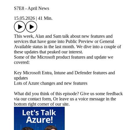
S7E8 - April News
15.05.2026
|
41 Min.
This week, Alan and Sam talk about new features and
services that have gone into Public Preview or General
Available status in the last month. We dive into a couple of
these updates that peaked our interest.
Some of the Microsoft product features and update we
covered:
Key Microsoft Entra, Intune and Defender features and
updates
Lots of Azure changes and new features
What did you think of this episode? Give us some feedback
via our contact form, Or leave us a voice message in the
bottom right corner of our site.