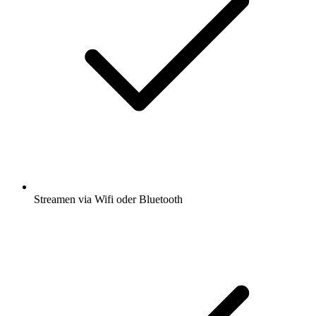
Streamen via Wifi oder Bluetooth