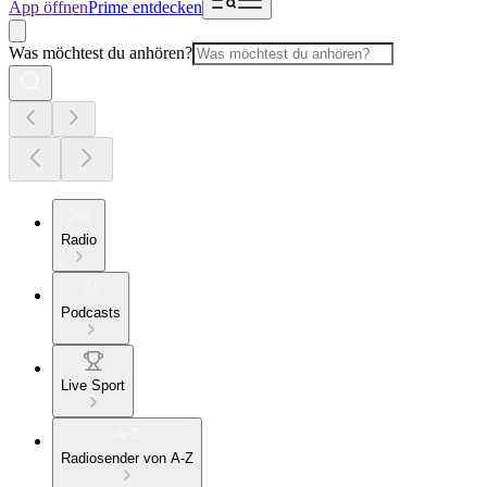
App öffnen
Prime entdecken
Was möchtest du anhören?
Radio
Podcasts
Live Sport
Radiosender von A-Z