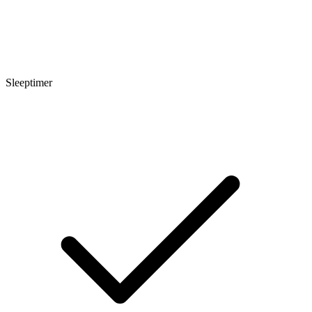
Sleeptimer