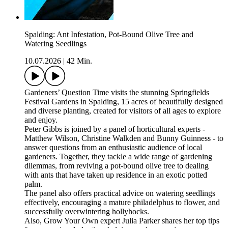
Spalding: Ant Infestation, Pot-Bound Olive Tree and
Watering Seedlings
10.07.2026
|
42 Min.
Gardeners’ Question Time visits the stunning Springfields
Festival Gardens in Spalding, 15 acres of beautifully designed
and diverse planting, created for visitors of all ages to explore
and enjoy.
Peter Gibbs is joined by a panel of horticultural experts -
Matthew Wilson, Christine Walkden and Bunny Guinness - to
answer questions from an enthusiastic audience of local
gardeners. Together, they tackle a wide range of gardening
dilemmas, from reviving a pot-bound olive tree to dealing
with ants that have taken up residence in an exotic potted
palm.
The panel also offers practical advice on watering seedlings
effectively, encouraging a mature philadelphus to flower, and
successfully overwintering hollyhocks.
Also, Grow Your Own expert Julia Parker shares her top tips