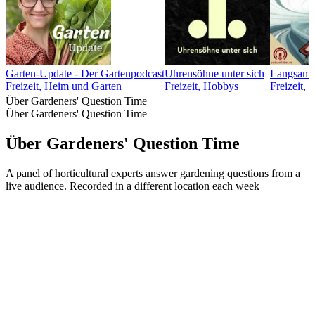
Garten-Update - Der Gartenpodcast
Uhrensöhne unter sich
Langsamfa
Freizeit, Heim und Garten
Freizeit, Hobbys
Freizeit,
Über Gardeners' Question Time
Über Gardeners' Question Time
Über Gardeners' Question Time
A panel of horticultural experts answer gardening questions from a
live audience. Recorded in a different location each week
Podcast-Website