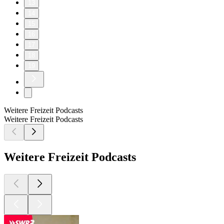
13
14
15
16
17
18
19
Weitere Freizeit Podcasts
Weitere Freizeit Podcasts
Weitere Freizeit Podcasts