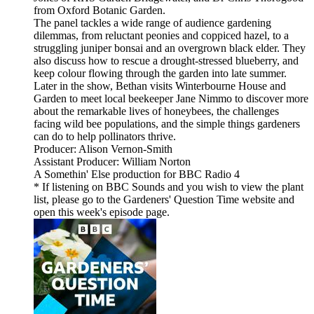
from Oxford Botanic Garden.
The panel tackles a wide range of audience gardening
dilemmas, from reluctant peonies and coppiced hazel, to a
struggling juniper bonsai and an overgrown black elder. They
also discuss how to rescue a drought-stressed blueberry, and
keep colour flowing through the garden into late summer.
Later in the show, Bethan visits Winterbourne House and
Garden to meet local beekeeper Jane Nimmo to discover more
about the remarkable lives of honeybees, the challenges
facing wild bee populations, and the simple things gardeners
can do to help pollinators thrive.
Producer: Alison Vernon-Smith
Assistant Producer: William Norton
A Somethin' Else production for BBC Radio 4
* If listening on BBC Sounds and you wish to view the plant
list, please go to the Gardeners' Question Time website and
open this week's episode page.