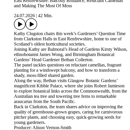
East Renfrewshire: Balcony Brilliance, Reluctant Camellias
and Making The Most Of Moss
24.07.2026
|
42 Min.
Kathy Clugston chairs this week’s Gardeners’ Question Time
from Clarkston Halls in East Renfrewshire, home to one of
Scotland’s oldest horticultural societies.
Joining Kathy are Balmoral’s Head of Gardens Kirsty Wilson,
ethnobotanist James Wong, and Birmingham Botanical
Gardens’ Head Gardener Bethan Collerton.
The panel tackles questions on reluctant camellias, fragrant
planting for a windswept balcony, and how to transform a
shady, moss-filled shared garden.
Along the way, Bethan visits Glasgow Botanic Gardens’
magnificent Kibble Palace, where she joins Robert Jamieson
to explore botanical links across the Commonwealth, from the
Australian tea tree and towering tree ferns to remarkable
araucarias from the South Pacific.
Back in Clarkston, the team shares advice on improving the
quality of greenhouse-grown grapes, caring for carnivorous
pitcher plants, and choosing easy, quick-growing seeds for
young gardeners.
Producer: Alison Vernon-Smith