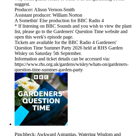
suggest.
Producer: Alison Vernon-Smith
Assistant producer: William Norton
A Somethin' Else production for BBC Radio 4
* If listening on BBC Sounds and you wish to view the plant
list, please go to the Gardeners' Question Time website and
open this week's episode page.
Tickets are available for the BBC Radio 4 Gardeners'
Question Time Summer Party 2026 held at RHS Garden
Wisley on Saturday 5th September.
Information and ticket details can be accessed via:
https://www.rhs.org.uk/gardens/wisley/whats-on/gardeners-
question-time-summer-garden-party
Pinchbeck: Awkward Astrantias, Watering Wisdom and