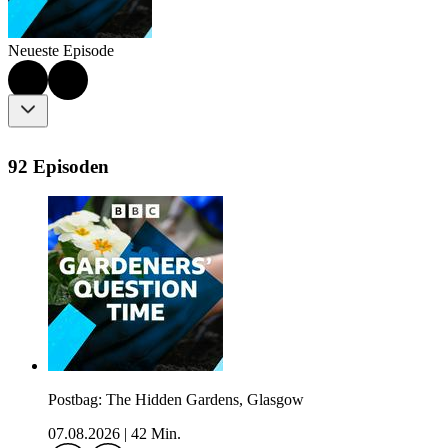
Neueste Episode
92 Episoden
Postbag: The Hidden Gardens, Glasgow
07.08.2026
|
42 Min.