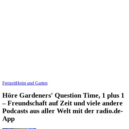
Freizeit
Heim und Garten
Höre Gardeners' Question Time, 1 plus 1
– Freundschaft auf Zeit und viele andere
Podcasts aus aller Welt mit der radio.de-
App