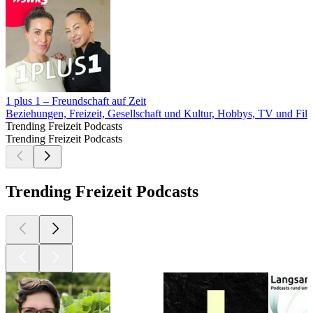
1 plus 1 – Freundschaft auf Zeit
Beziehungen, Freizeit, Gesellschaft und Kultur, Hobbys, TV und Fil
Trending Freizeit Podcasts
Trending Freizeit Podcasts
Trending Freizeit Podcasts