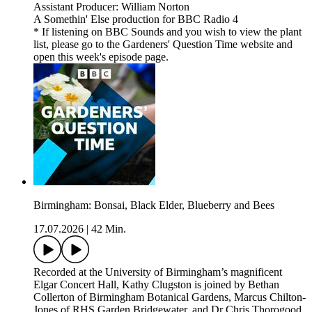
Assistant Producer: William Norton
A Somethin' Else production for BBC Radio 4
* If listening on BBC Sounds and you wish to view the plant
list, please go to the Gardeners' Question Time website and
open this week's episode page.
Birmingham: Bonsai, Black Elder, Blueberry and Bees
17.07.2026
|
42 Min.
Recorded at the University of Birmingham’s magnificent
Elgar Concert Hall, Kathy Clugston is joined by Bethan
Collerton of Birmingham Botanical Gardens, Marcus Chilton-
Jones of RHS Garden Bridgewater, and Dr Chris Thorogood