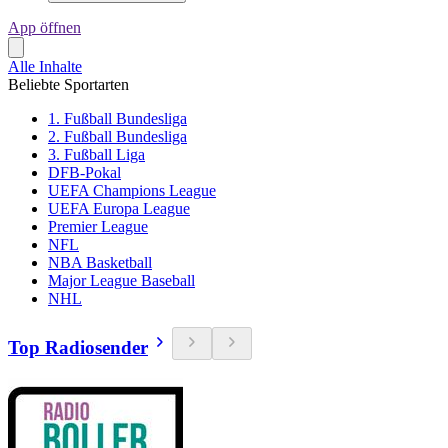
App öffnen
Alle Inhalte
Beliebte Sportarten
1. Fußball Bundesliga
2. Fußball Bundesliga
3. Fußball Liga
DFB-Pokal
UEFA Champions League
UEFA Europa League
Premier League
NFL
NBA Basketball
Major League Baseball
NHL
Top Radiosender