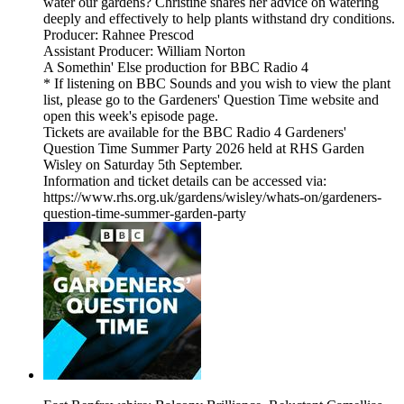
water our gardens? Christine shares her advice on watering
deeply and effectively to help plants withstand dry conditions.
Producer: Rahnee Prescod
Assistant Producer: William Norton
A Somethin' Else production for BBC Radio 4
* If listening on BBC Sounds and you wish to view the plant
list, please go to the Gardeners' Question Time website and
open this week's episode page.
Tickets are available for the BBC Radio 4 Gardeners'
Question Time Summer Party 2026 held at RHS Garden
Wisley on Saturday 5th September.
Information and ticket details can be accessed via:
https://www.rhs.org.uk/gardens/wisley/whats-on/gardeners-
question-time-summer-garden-party