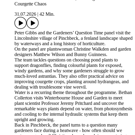
Courgette Chaos
31.07.2026
|
42 Min.
Peter Gibbs and the Gardeners’ Question Time panel visit the
Lincolnshire village of Pinchbeck, a fenland landscape shaped
by waterways and a long history of horticulture.
On the panel are plantswoman Christine Walkden and garden
designers Matthew Wilson and Bunny Guinness.
The team tackles questions on choosing pond plants to
support dragonflies, finding colourful plants for exposed,
windy gardens, and why some gardeners struggle to grow
much-loved astrantias. They also offer practical advice on
improving courgette crops, planting around hydrangeas, and
dealing with troublesome vine weevil.
Water is a recurring theme throughout the programme. Bethan
Collerton visits Winterbourne House and Garden to meet
plant scientist Professor Jeremy Pritchard and uncover the
remarkable ways plants depend on water, from photosynthesis
and cooling to the internal hydraulic systems that keep them
upright and growing.
Back in Pinchbeck, the panel turns to a question many
gardeners face during a heatwave - how often should we