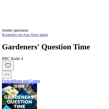
Sender speichern
Kostenlos im App Store laden
Gardeners' Question Time
BBC Radio 4
Freizeit
Heim und Garten