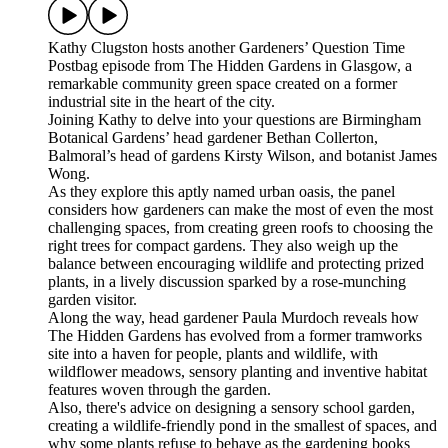
Kathy Clugston hosts another Gardeners’ Question Time
Postbag episode from The Hidden Gardens in Glasgow, a
remarkable community green space created on a former
industrial site in the heart of the city.
Joining Kathy to delve into your questions are Birmingham
Botanical Gardens’ head gardener Bethan Collerton,
Balmoral’s head of gardens Kirsty Wilson, and botanist James
Wong.
As they explore this aptly named urban oasis, the panel
considers how gardeners can make the most of even the most
challenging spaces, from creating green roofs to choosing the
right trees for compact gardens. They also weigh up the
balance between encouraging wildlife and protecting prized
plants, in a lively discussion sparked by a rose-munching
garden visitor.
Along the way, head gardener Paula Murdoch reveals how
The Hidden Gardens has evolved from a former tramworks
site into a haven for people, plants and wildlife, with
wildflower meadows, sensory planting and inventive habitat
features woven through the garden.
Also, there's advice on designing a sensory school garden,
creating a wildlife-friendly pond in the smallest of spaces, and
why some plants refuse to behave as the gardening books