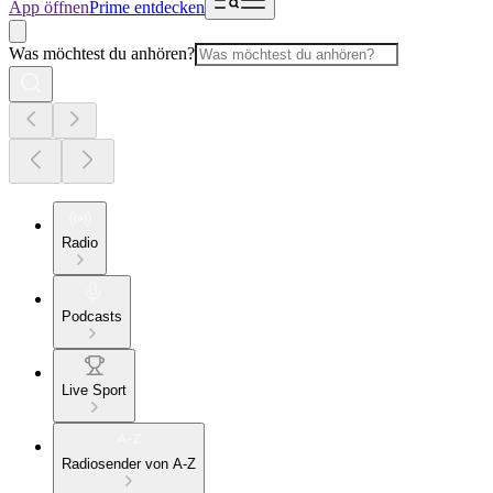
App öffnen
Prime entdecken
Was möchtest du anhören?
Radio
Podcasts
Live Sport
Radiosender von A-Z