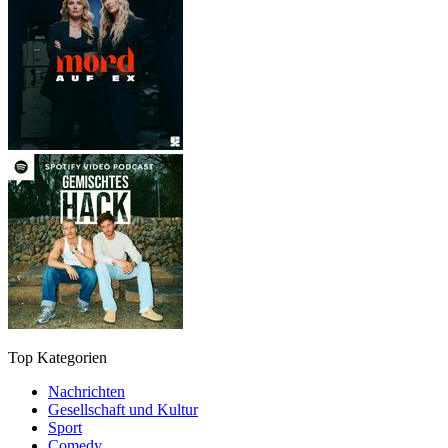
Top Kategorien
Nachrichten
Gesellschaft und Kultur
Sport
Comedy