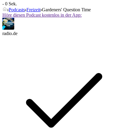
- 0 Sek.
Podcasts
Freizeit
Gardeners' Question Time
Höre diesen Podcast kostenlos in der App:
radio.de