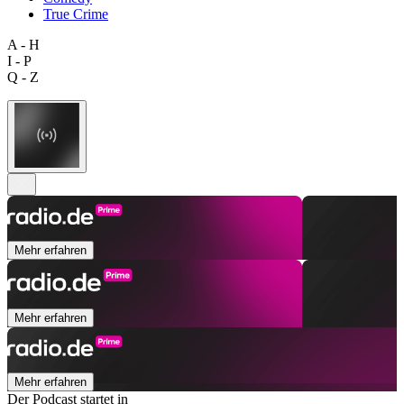
True Crime
A - H
I - P
Q - Z
Mehr erfahren
Mehr erfahren
Mehr erfahren
Der Podcast startet in