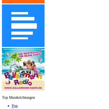
Top Musikrichtungen
Pop