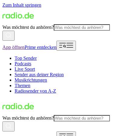
Zum Inhalt springen
Was möchtest du anhören?
App öffnen
Prime entdecken
Top Sender
Podcasts
Live Sport
Sender aus deiner Region
Musikrichtungen
Themen
Radiosender von A-Z
Was möchtest du anhören?