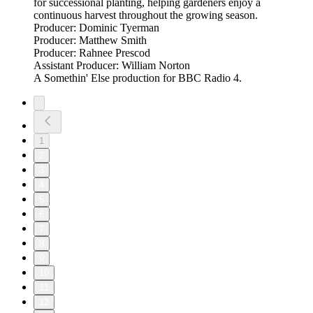
for successional planting, helping gardeners enjoy a
continuous harvest throughout the growing season.
Producer: Dominic Tyerman
Producer: Matthew Smith
Producer: Rahnee Prescod
Assistant Producer: William Norton
A Somethin' Else production for BBC Radio 4.
1
2
3
4
5
6
7
8
9
10
11
12