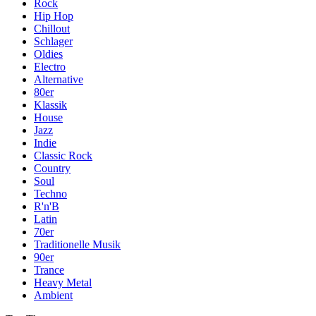
Rock
Hip Hop
Chillout
Schlager
Oldies
Electro
Alternative
80er
Klassik
House
Jazz
Indie
Classic Rock
Country
Soul
Techno
R'n'B
Latin
70er
Traditionelle Musik
90er
Trance
Heavy Metal
Ambient