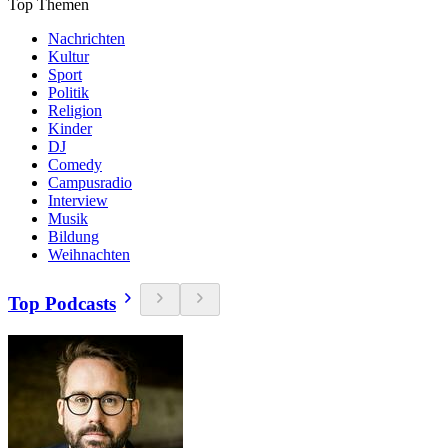
Top Themen
Nachrichten
Kultur
Sport
Politik
Religion
Kinder
DJ
Comedy
Campusradio
Interview
Musik
Bildung
Weihnachten
Top Podcasts