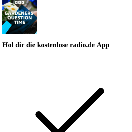
Hol dir die kostenlose radio.de App