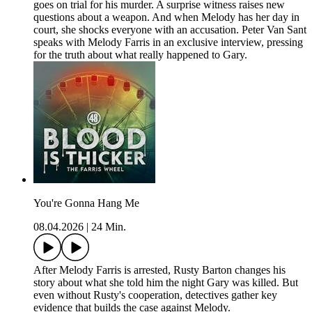
goes on trial for his murder. A surprise witness raises new
questions about a weapon. And when Melody has her day in
court, she shocks everyone with an accusation. Peter Van Sant
speaks with Melody Farris in an exclusive interview, pressing
for the truth about what really happened to Gary.
You're Gonna Hang Me
08.04.2026
|
24 Min.
After Melody Farris is arrested, Rusty Barton changes his
story about what she told him the night Gary was killed. But
even without Rusty's cooperation, detectives gather key
evidence that builds the case against Melody.