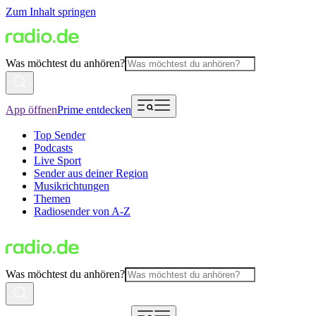
Zum Inhalt springen
Was möchtest du anhören?
App öffnen
Prime entdecken
Top Sender
Podcasts
Live Sport
Sender aus deiner Region
Musikrichtungen
Themen
Radiosender von A-Z
Was möchtest du anhören?