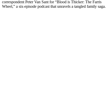
correspondent Peter Van Sant for “Blood is Thicker: The Farris
Wheel,” a six-episode podcast that unravels a tangled family saga.
Podcast-Website