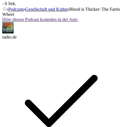
- 0 Sek.
Podcasts
Gesellschaft und Kultur
Blood is Thicker: The Farris
Wheel
Höre diesen Podcast kostenlos in der App:
radio.de