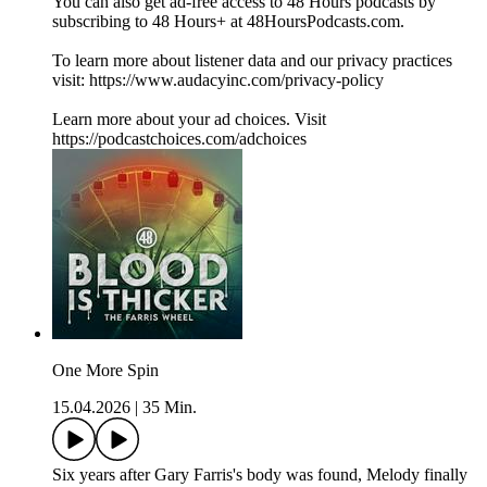
You can also get ad-free access to 48 Hours podcasts by
subscribing to 48 Hours+ at 48HoursPodcasts.com.
To learn more about listener data and our privacy practices
visit: https://www.audacyinc.com/privacy-policy
Learn more about your ad choices. Visit
https://podcastchoices.com/adchoices
One More Spin
15.04.2026
|
35 Min.
Six years after Gary Farris's body was found, Melody finally