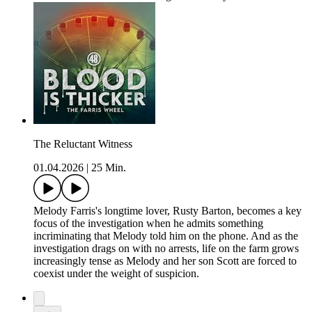
The Reluctant Witness
01.04.2026
|
25 Min.
Melody Farris's longtime lover, Rusty Barton, becomes a key
focus of the investigation when he admits something
incriminating that Melody told him on the phone. And as the
investigation drags on with no arrests, life on the farm grows
increasingly tense as Melody and her son Scott are forced to
coexist under the weight of suspicion.