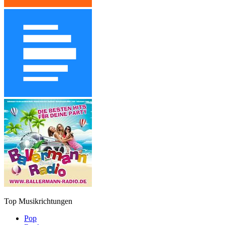
Top Musikrichtungen
Pop