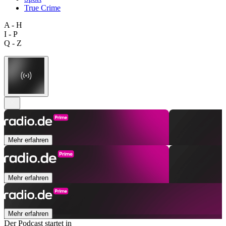
True Crime
A - H
I - P
Q - Z
Mehr erfahren
Mehr erfahren
Mehr erfahren
Der Podcast startet in