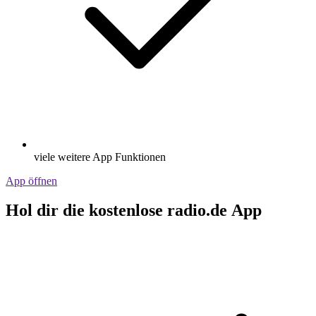
viele weitere App Funktionen
App öffnen
Hol dir die kostenlose radio.de App