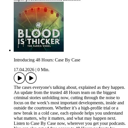
Introducing 48 Hours: Case By Case
17.04.2026
|
0 Min.
The cases everyone's talking about, explained as they happen.
An update from the trusted 48 Hours team on the biggest
criminal stories unfolding now, cutting through the noise to
focus on the week’s most important developments, inside and
outside the courtroom. Whether it’s a high-profile trial or a
new break in a cold case, each episode helps you understand
what matters, why it matters, and what may happen next.
Listen to Case By Case now, wherever you get your podcasts.