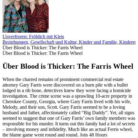
Unverfroren: Fröhlich mit Kleis
Beziehungen, Gesellschaft und Kultur, Kinder und Familie, Kinderer
Über Blood is Thicker: The Farris Wheel
Über Blood is Thicker: The Farris Wheel
Über Blood is Thicker: The Farris Wheel
When the charred remains of prominent commercial real estate
attorney Gary Farris were discovered on a burn pile with a bullet
lodged in a rib bone, detectives knew they were facing a homicide
investigation. The crime scene was a sprawling 10-acre property in
Cherokee County, Georgia, where Gary Farris lived with his wife,
Melody, and their son, Scott. Gary Farris seemed to be a loving
husband and father, affectionately called “Big Daddy”. Yet, all signs
seemed to suggest that one of Gary Farris’ own family members was
responsible for his murder. It turns out this family had a lot of secrets
– involving money and infidelity. Much like an actual Ferris wheel,
the blame game went round and round. Join 48 Hours