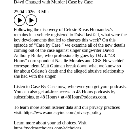
D4vd Charged with Murder | Case by Case
25.04.2026
|
3 Min.
Following the discovery of Celeste Rivas Hernandez’s
remains in a vehicle registered to D4vd last fall, what were the
key developments that led to charges this week? On this
episode of “Case by Case,” we examine all of the new details
coming out of the case against singer-songwriter David
Anthony Burke, who professionally goes by D4vd. “48
Hours” correspondent Natalie Morales and CBS News chief
correspondent Matt Gutman break down what we know so
far about Celeste’s death and the alleged abusive relationship
she had with the singer.
Listen to Case By Case now, wherever you get your podcasts.
You can also get ad-free access to 48 Hours podcasts by
subscribing to 48 Hours+ at ⁠48HoursPodcasts.com⁠.
To learn more about listener data and our privacy practices
visit: https://www.audacyinc.com/privacy-policy
Learn more about your ad choices. Visit
https://podcastchoices.com/adchoices