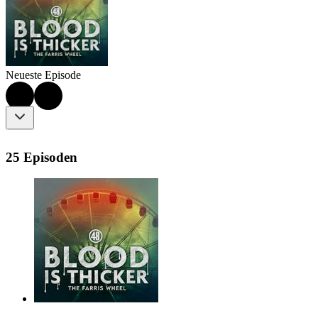
Neueste Episode
25 Episoden