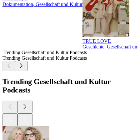
Dokumentation, Gesellschaft und Kultur
TRUE LOVE
Geschichte, Gesellschaft und
Trending Gesellschaft und Kultur Podcasts
Trending Gesellschaft und Kultur Podcasts
Trending Gesellschaft und Kultur
Podcasts