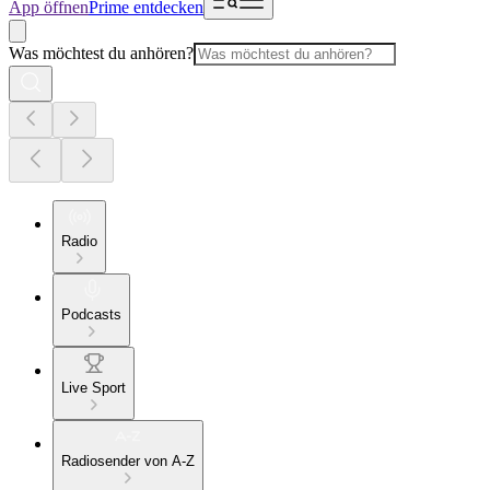
App öffnen
Prime entdecken
Was möchtest du anhören?
Radio
Podcasts
Live Sport
Radiosender von A-Z