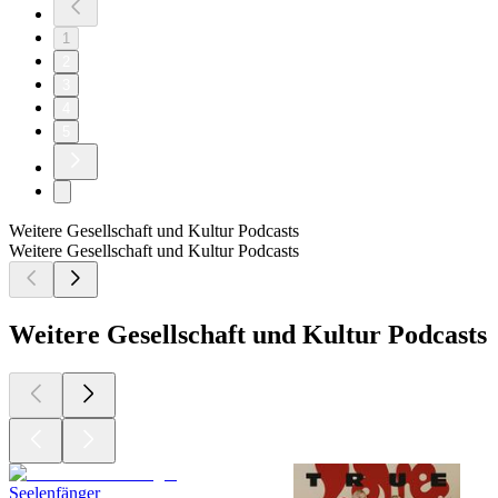
1
2
3
4
5
Weitere Gesellschaft und Kultur Podcasts
Weitere Gesellschaft und Kultur Podcasts
Weitere Gesellschaft und Kultur Podcasts
Seelenfänger