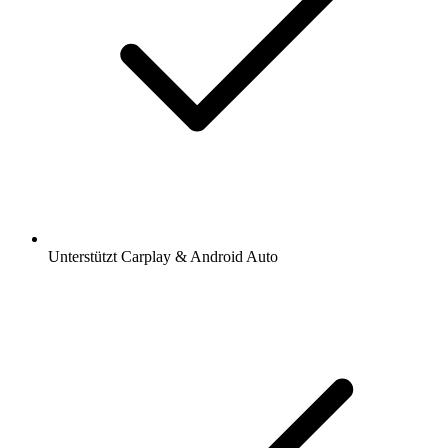
Unterstützt Carplay & Android Auto