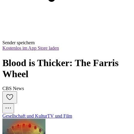
Sender speichern
Kostenlos im App Store laden
Blood is Thicker: The Farris 
Wheel
CBS News
Gesellschaft und Kultur
TV und Film