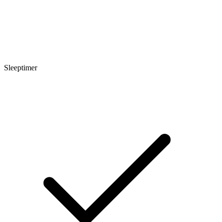
Sleeptimer