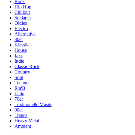
Rock
Hip Hop
Chillout
Schlager
Oldies
Electro
Alternative
80er
Klassik
House
Jazz
Indie
Classic Rock
Country
Soul
Techno
R'n'B
Latin
70er
Traditionelle Musik
90er
Trance
Heavy Metal
Ambient