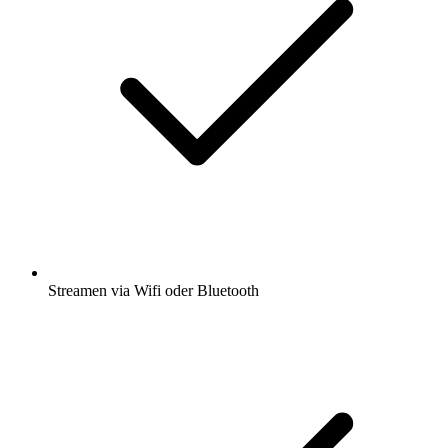
Streamen via Wifi oder Bluetooth