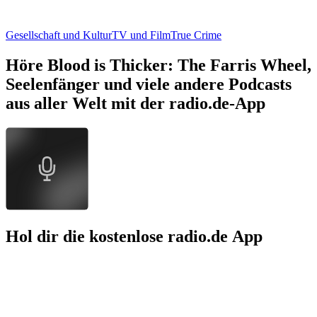
Gesellschaft und Kultur
TV und Film
True Crime
Höre Blood is Thicker: The Farris Wheel,
Seelenfänger und viele andere Podcasts
aus aller Welt mit der radio.de-App
Hol dir die kostenlose radio.de App