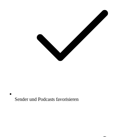
Sender und Podcasts favorisieren