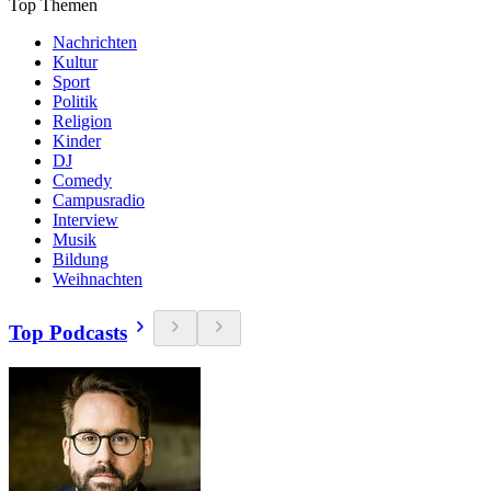
Top Themen
Nachrichten
Kultur
Sport
Politik
Religion
Kinder
DJ
Comedy
Campusradio
Interview
Musik
Bildung
Weihnachten
Top Podcasts