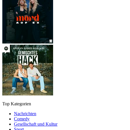
Top Kategorien
Nachrichten
Comedy
Gesellschaft und Kultur
Sport