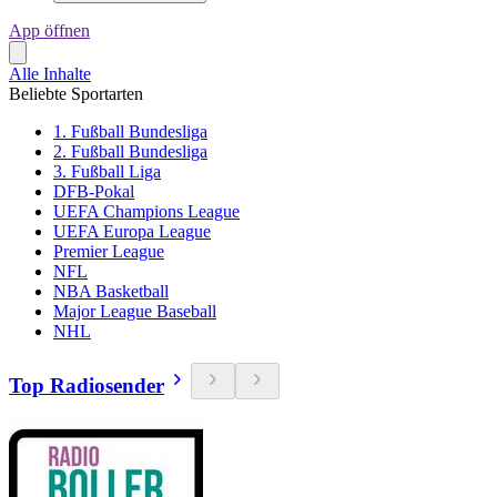
App öffnen
Alle Inhalte
Beliebte Sportarten
1. Fußball Bundesliga
2. Fußball Bundesliga
3. Fußball Liga
DFB-Pokal
UEFA Champions League
UEFA Europa League
Premier League
NFL
NBA Basketball
Major League Baseball
NHL
Top Radiosender