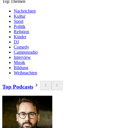
Top Themen
Nachrichten
Kultur
Sport
Politik
Religion
Kinder
DJ
Comedy
Campusradio
Interview
Musik
Bildung
Weihnachten
Top Podcasts