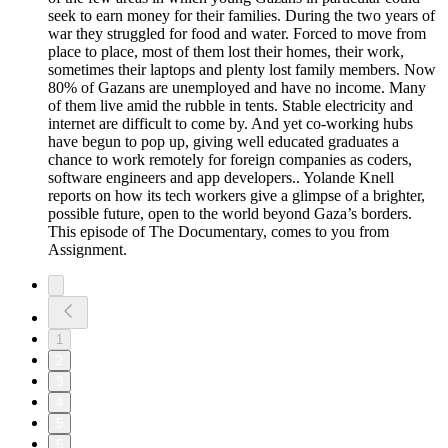
seek to earn money for their families. During the two years of
war they struggled for food and water. Forced to move from
place to place, most of them lost their homes, their work,
sometimes their laptops and plenty lost family members. Now
80% of Gazans are unemployed and have no income. Many
of them live amid the rubble in tents. Stable electricity and
internet are difficult to come by. And yet co-working hubs
have begun to pop up, giving well educated graduates a
chance to work remotely for foreign companies as coders,
software engineers and app developers.. Yolande Knell
reports on how its tech workers give a glimpse of a brighter,
possible future, open to the world beyond Gaza’s borders.
This episode of The Documentary, comes to you from
Assignment.
1
2
3
4
5
6