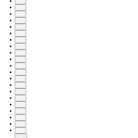
390
400
410
420
430
440
450
460
470
480
485
486
487
488
489
490
491
492
493
494
495