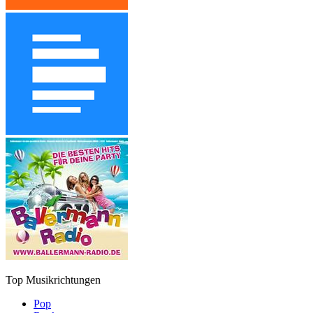
Top Musikrichtungen
Pop