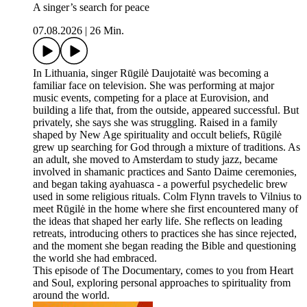
A singer’s search for peace
07.08.2026
|
26 Min.
In Lithuania, singer Rūgilė Daujotaitė was becoming a
familiar face on television. She was performing at major
music events, competing for a place at Eurovision, and
building a life that, from the outside, appeared successful. But
privately, she says she was struggling. Raised in a family
shaped by New Age spirituality and occult beliefs, Rūgilė
grew up searching for God through a mixture of traditions. As
an adult, she moved to Amsterdam to study jazz, became
involved in shamanic practices and Santo Daime ceremonies,
and began taking ayahuasca - a powerful psychedelic brew
used in some religious rituals. Colm Flynn travels to Vilnius to
meet Rūgilė in the home where she first encountered many of
the ideas that shaped her early life. She reflects on leading
retreats, introducing others to practices she has since rejected,
and the moment she began reading the Bible and questioning
the world she had embraced.
This episode of The Documentary, comes to you from Heart
and Soul, exploring personal approaches to spirituality from
around the world.