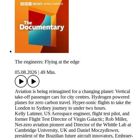
The engineers: Flying at the edge
05.08.2026
|
49 Min.
Aviation is being reimagined for a changing planet: Vertical
take-off passenger cars for city centres. Hydrogen powered
planes for zero carbon travel. Hyper-sonic flights to take the
London to Sydney journey to under two hours.
Kelly Latimer, US Aerospace engineer, flight test pilot, and
former Flight Test Director of Virgin Galactic; Rob Miller,
Net-zero aviation pioneer and Director of the Whittle Lab at
Cambridge University, UK and Daniel Moczydlower,
president of the Brazilian future aircraft innovators, Embraer-