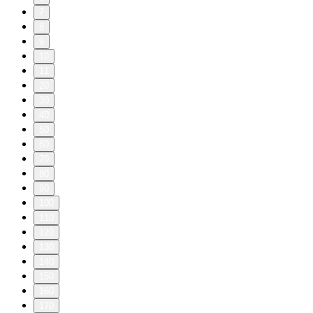
7
8
9
10
11
20
30
40
50
60
70
80
90
100
110
120
130
140
150
160
170