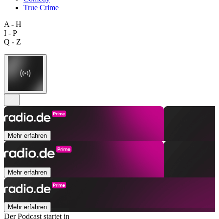
True Crime
A - H
I - P
Q - Z
Mehr erfahren
Mehr erfahren
Mehr erfahren
Der Podcast startet in