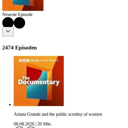
Neueste Episode
2474 Episoden
Ariana Grande and the public scrutiny of women
08.08.2026
|
20 Min.