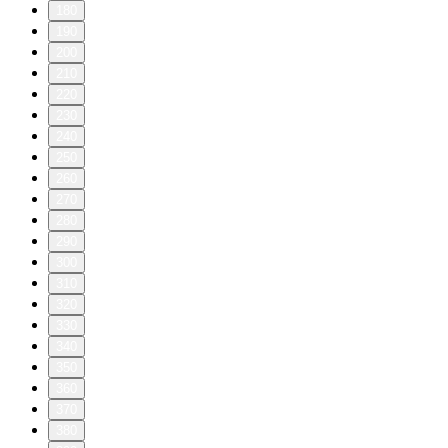
180
190
200
210
220
230
240
250
260
270
280
290
300
310
320
330
340
350
360
370
380