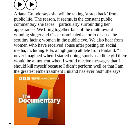
Ariana Grande says she will be taking ‘a step back’ from
public life. The reason, it seems, is the constant public
commentary she faces – particularly surrounding her
appearance. We bring together fans of the multi-award-
winning singer and Oscar nominated actor to discuss the
scrutiny facing women in the public eye. We also hear from
women who have received abuse after posting on social
media, including Ella, a high jump athlete from Finland. “I
never imagined when I started doing sports as a little girl there
would be a moment when I would receive messages that I
should kill myself because I didn’t perform well or that I am
the greatest embarrassment Finland has ever had” she says.