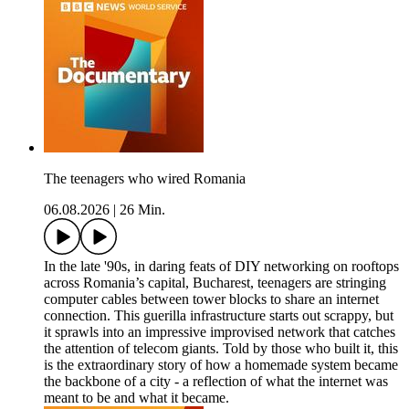
The teenagers who wired Romania
06.08.2026
|
26 Min.
In the late '90s, in daring feats of DIY networking on rooftops
across Romania’s capital, Bucharest, teenagers are stringing
computer cables between tower blocks to share an internet
connection. This guerilla infrastructure starts out scrappy, but
it sprawls into an impressive improvised network that catches
the attention of telecom giants. Told by those who built it, this
is the extraordinary story of how a homemade system became
the backbone of a city - a reflection of what the internet was
meant to be and what it became.