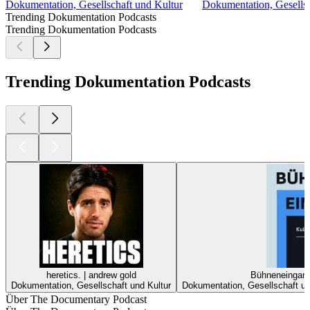
Dokumentation, Gesellschaft und Kultur
Dokumentation, Gesellsc
Trending Dokumentation Podcasts
Trending Dokumentation Podcasts
Trending Dokumentation Podcasts
heretics. | andrew gold
Bühneneingang 
Dokumentation, Gesellschaft und Kultur
Dokumentation, Gesellschaft und
Über The Documentary Podcast