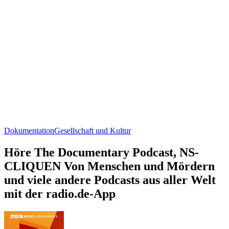
Dokumentation
Gesellschaft und Kultur
Höre The Documentary Podcast, NS-
CLIQUEN Von Menschen und Mördern
und viele andere Podcasts aus aller Welt
mit der radio.de-App