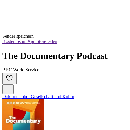
Sender speichern
Kostenlos im App Store laden
The Documentary Podcast
BBC World Service
Dokumentation
Gesellschaft und Kultur