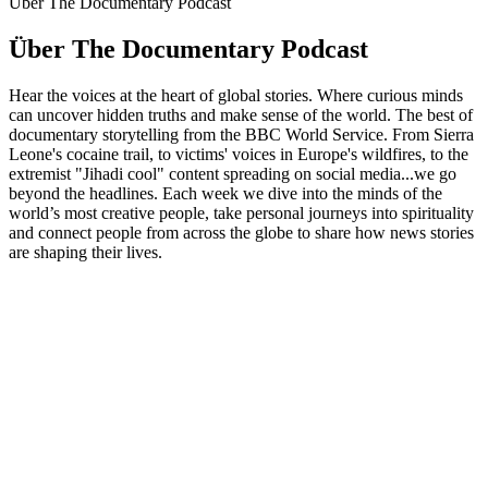
Über The Documentary Podcast
Über The Documentary Podcast
Hear the voices at the heart of global stories. Where curious minds
can uncover hidden truths and make sense of the world. The best of
documentary storytelling from the BBC World Service. From Sierra
Leone's cocaine trail, to victims' voices in Europe's wildfires, to the
extremist "Jihadi cool" content spreading on social media...we go
beyond the headlines. Each week we dive into the minds of the
world’s most creative people, take personal journeys into spirituality
and connect people from across the globe to share how news stories
are shaping their lives.
Podcast-Website