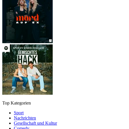
Top Kategorien
Sport
Nachrichten
Gesellschaft und Kultur
Comedy