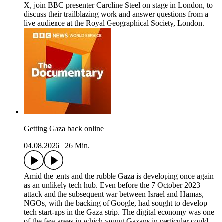
X, join BBC presenter Caroline Steel on stage in London, to
discuss their trailblazing work and answer questions from a
live audience at the Royal Geographical Society, London.
Getting Gaza back online
04.08.2026
|
26 Min.
Amid the tents and the rubble Gaza is developing once again
as an unlikely tech hub. Even before the 7 October 2023
attack and the subsequent war between Israel and Hamas,
NGOs, with the backing of Google, had sought to develop
tech start-ups in the Gaza strip. The digital economy was one
of the few areas in which young Gazans in particular could