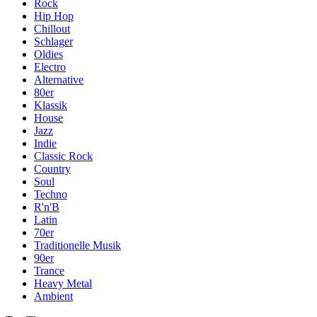
Rock
Hip Hop
Chillout
Schlager
Oldies
Electro
Alternative
80er
Klassik
House
Jazz
Indie
Classic Rock
Country
Soul
Techno
R'n'B
Latin
70er
Traditionelle Musik
90er
Trance
Heavy Metal
Ambient