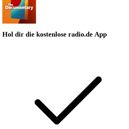
Hol dir die kostenlose radio.de App