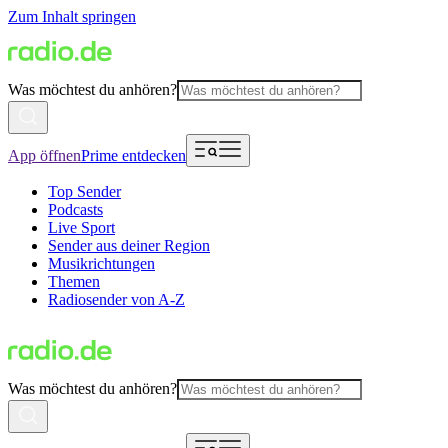
Zum Inhalt springen
Was möchtest du anhören?
App öffnen
Prime entdecken
Top Sender
Podcasts
Live Sport
Sender aus deiner Region
Musikrichtungen
Themen
Radiosender von A-Z
Was möchtest du anhören?