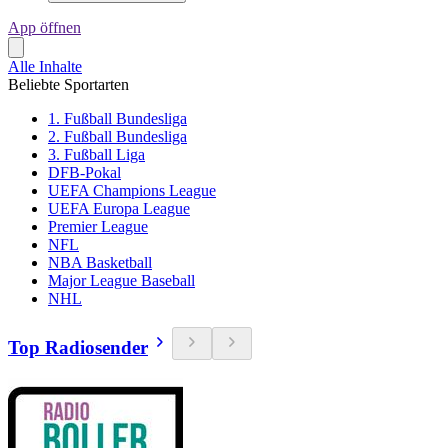
App öffnen
Alle Inhalte
Beliebte Sportarten
1. Fußball Bundesliga
2. Fußball Bundesliga
3. Fußball Liga
DFB-Pokal
UEFA Champions League
UEFA Europa League
Premier League
NFL
NBA Basketball
Major League Baseball
NHL
Top Radiosender