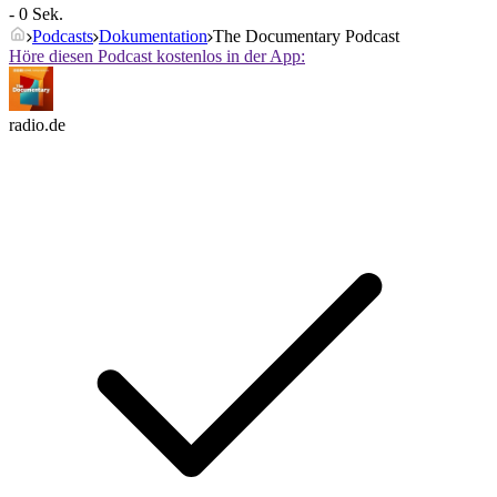
- 0 Sek.
Podcasts
Dokumentation
The Documentary Podcast
Höre diesen Podcast kostenlos in der App:
radio.de