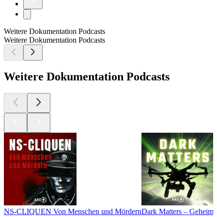
Weitere Dokumentation Podcasts
Weitere Dokumentation Podcasts
Weitere Dokumentation Podcasts
NS-CLIQUEN Von Menschen und Mördern
Dark Matters – Geheimn