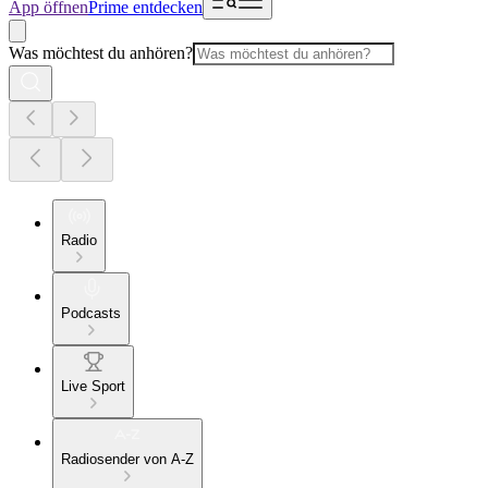
App öffnen
Prime entdecken
Was möchtest du anhören?
Radio
Podcasts
Live Sport
Radiosender von A-Z