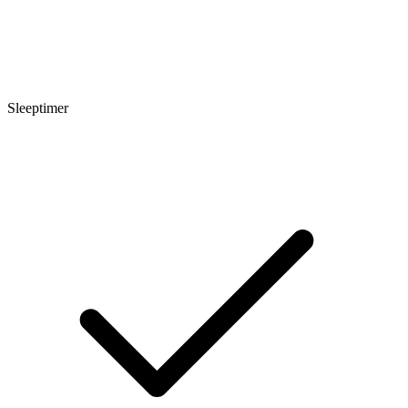
Sleeptimer