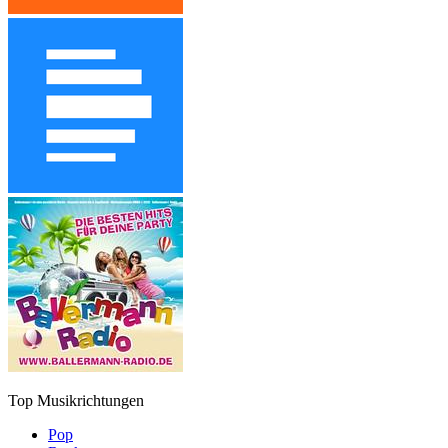
Top Musikrichtungen
Pop