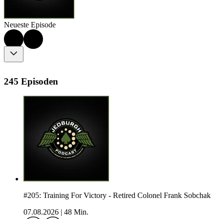
Neueste Episode
245 Episoden
#205: Training For Victory - Retired Colonel Frank Sobchak
07.08.2026
|
48 Min.