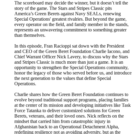
The scoreboard may decide the winner, but it doesn’t tell the
story of the game. The Stars and Stripes Classic pits
America’s Green Berets against Navy SEALs, renewing
Special Operations' greatest rivalries. But beyond the game,
every operator on the field, and family member in the stands,
represents an unwavering commitment to something greater
than themselves.
In this episode, Fran Racioppi sat down with the President
and CEO of the Green Beret Foundation Charlie Iacono, and
Chief Warrant Officer Nick Lavery, to discuss why the Stars
and Stripes Classic is much more than just a game. It is an
opportunity to strengthen the Special Operations community,
honor the legacy of those who served before us, and introduce
the next generation to the values that define Special
Operations.
Charlie shares how the Green Beret Foundation continues to
evolve beyond traditional support programs, placing families
at the center of its mission and developing initiatives like Task
Force Tatanka to deliver customized solutions for Green
Berets, veterans, and their loved ones. Nick reflects on the
mindset that carried him from catastrophic injury in
Afghanistan back to an Operational Detachment Alpha,
redefining resilience not as avoiding adversity, but as the