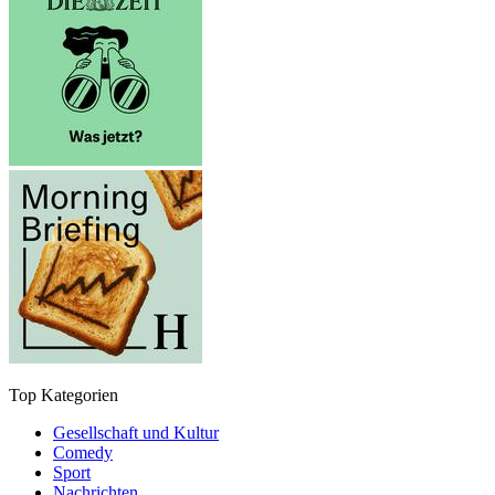
Top Kategorien
Gesellschaft und Kultur
Comedy
Sport
Nachrichten