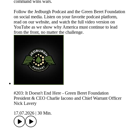
command wins wars.
Follow the Jedburgh Podcast and the Green Beret Foundation
on social media. Listen on your favorite podcast platform,
read on our website, and watch the full video version on
YouTube as we show why America must continue to lead
from the front, no matter the challenge.
#203: It Doesn't End Here - Green Beret Foundation
President & CEO Charlie Iacono and Chief Warrant Officer
Nick Lavery
17.07.2026
|
30 Min.