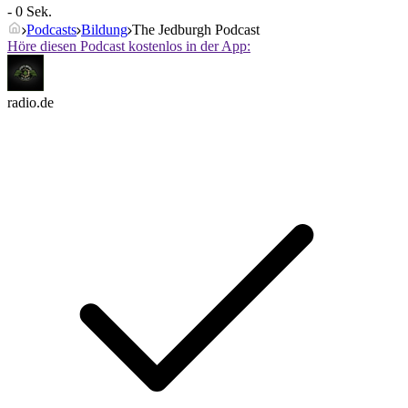
- 0 Sek.
Podcasts
Bildung
The Jedburgh Podcast
Höre diesen Podcast kostenlos in der App:
radio.de