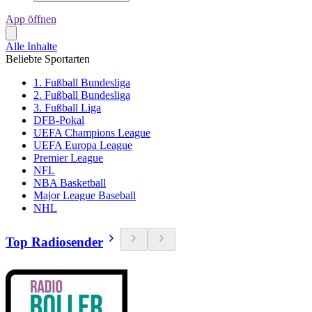
App öffnen
Alle Inhalte
Beliebte Sportarten
1. Fußball Bundesliga
2. Fußball Bundesliga
3. Fußball Liga
DFB-Pokal
UEFA Champions League
UEFA Europa League
Premier League
NFL
NBA Basketball
Major League Baseball
NHL
Top Radiosender