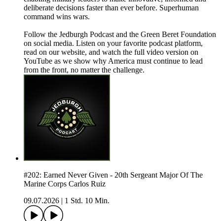
deliberate decisions faster than ever before. Superhuman
command wins wars.
Follow the Jedburgh Podcast and the Green Beret Foundation
on social media. Listen on your favorite podcast platform,
read on our website, and watch the full video version on
YouTube as we show why America must continue to lead
from the front, no matter the challenge.
#202: Earned Never Given - 20th Sergeant Major Of The
Marine Corps Carlos Ruiz
09.07.2026
|
1 Std. 10 Min.