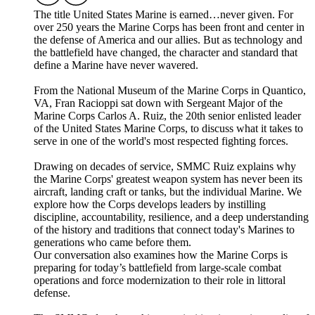
The title United States Marine is earned…never given. For
over 250 years the Marine Corps has been front and center in
the defense of America and our allies. But as technology and
the battlefield have changed, the character and standard that
define a Marine have never wavered.
From the National Museum of the Marine Corps in Quantico,
VA, Fran Racioppi sat down with Sergeant Major of the
Marine Corps Carlos A. Ruiz, the 20th senior enlisted leader
of the United States Marine Corps, to discuss what it takes to
serve in one of the world's most respected fighting forces.
Drawing on decades of service, SMMC Ruiz explains why
the Marine Corps' greatest weapon system has never been its
aircraft, landing craft or tanks, but the individual Marine. We
explore how the Corps develops leaders by instilling
discipline, accountability, resilience, and a deep understanding
of the history and traditions that connect today's Marines to
generations who came before them.
Our conversation also examines how the Marine Corps is
preparing for today’s battlefield from large-scale combat
operations and force modernization to their role in littoral
defense.