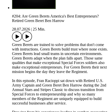
#204: Are Green Berets America's Best Entrepreneurs?
Retired Green Beret Ben Harrow
28.07.2026
|
25 Min.
Green Berets are trained to solve problems that don't come
with instructions. Green Berets build trust where none exists.
Green Berets lead small teams in uncertain environments.
Green Berets adapt when the plan falls apart. Those same
qualities that make exceptional Special Forces soldiers also
make exceptional entrepreneurs. For Green Berets their next
mission begins the day they leave the Regiment.
In this episode, Fran Racioppi sat down with Retired U.S.
Army Captain and Green Beret Ben Harrow during the 2nd
Annual Stars and Stripes Classic to discuss transition from
Special Forces to entrepreneurship and why so many
members of the Regiment are uniquely equipped to build
successful businesses after service.