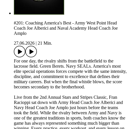
#201: Coaching America's Best - Army West Point Head
Coach Joe Alberici and Naval Academy Head Coach Joe
Amplo
27.06.2026
|
21 Min.
For one day, the rivalry shifts from the battlefield to the
lacrosse field. Green Berets. Navy SEALs. America's most
elite special operations forces compete with the same intensity,
discipline, and commitment to excellence that defines their
military careers. But when the final whistle blows, the score
becomes secondary to the brotherhood.
Live from the 2nd Annual Stars and Stripes Classic, Fran
Racioppi sat down with Army Head Coach Joe Alberici and
Navy Head Coach Joe Amplo just hours before the teams
took the field. While the rivalry between Army and Navy is
one of the greatest traditions in sports, both coaches know the
game has always represented something much bigger than
winning. Every practice, every workout, and every lesson on