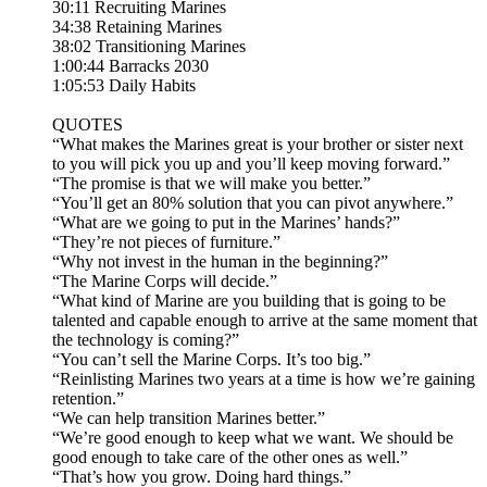
30:11 Recruiting Marines
34:38 Retaining Marines
38:02 Transitioning Marines
1:00:44 Barracks 2030
1:05:53 Daily Habits
QUOTES
“What makes the Marines great is your brother or sister next
to you will pick you up and you’ll keep moving forward.”
“The promise is that we will make you better.”
“You’ll get an 80% solution that you can pivot anywhere.”
“What are we going to put in the Marines’ hands?”
“They’re not pieces of furniture.”
“Why not invest in the human in the beginning?”
“The Marine Corps will decide.”
“What kind of Marine are you building that is going to be
talented and capable enough to arrive at the same moment that
the technology is coming?”
“You can’t sell the Marine Corps. It’s too big.”
“Reinlisting Marines two years at a time is how we’re gaining
retention.”
“We can help transition Marines better.”
“We’re good enough to keep what we want. We should be
good enough to take care of the other ones as well.”
“That’s how you grow. Doing hard things.”