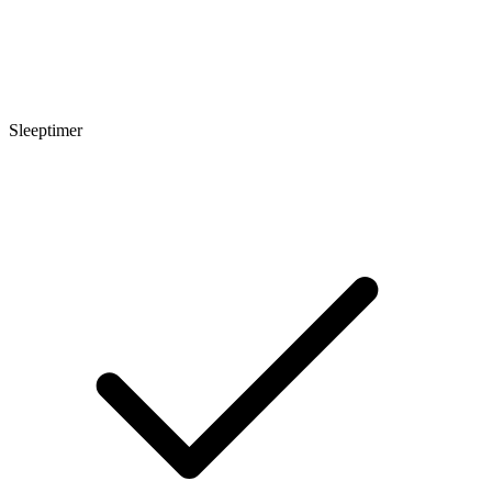
Sleeptimer