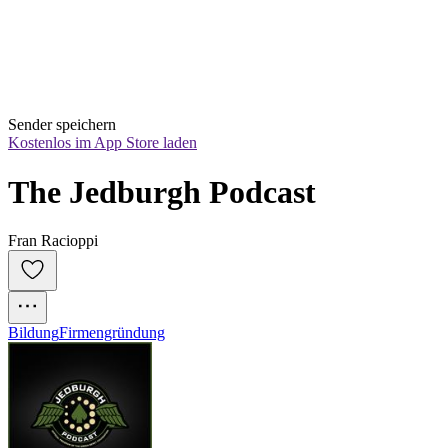
Sender speichern
Kostenlos im App Store laden
The Jedburgh Podcast
Fran Racioppi
Bildung
Firmengründung