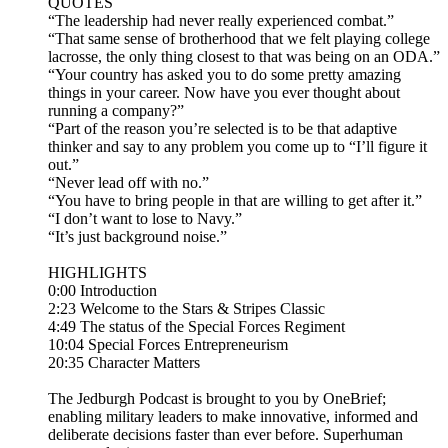
QUOTES
“The leadership had never really experienced combat.”
“That same sense of brotherhood that we felt playing college
lacrosse, the only thing closest to that was being on an ODA.”
“Your country has asked you to do some pretty amazing
things in your career. Now have you ever thought about
running a company?”
“Part of the reason you’re selected is to be that adaptive
thinker and say to any problem you come up to “I’ll figure it
out.”
“Never lead off with no.”
“You have to bring people in that are willing to get after it.”
“I don’t want to lose to Navy.”
“It’s just background noise.”
HIGHLIGHTS
0:00 Introduction
2:23 Welcome to the Stars & Stripes Classic
4:49 The status of the Special Forces Regiment
10:04 Special Forces Entrepreneurism
20:35 Character Matters
The Jedburgh Podcast is brought to you by OneBrief;
enabling military leaders to make innovative, informed and
deliberate decisions faster than ever before. Superhuman