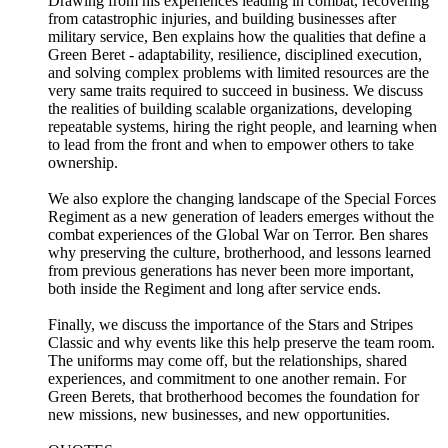
Drawing from his experiences leading in combat, recovering
from catastrophic injuries, and building businesses after
military service, Ben explains how the qualities that define a
Green Beret - adaptability, resilience, disciplined execution,
and solving complex problems with limited resources are the
very same traits required to succeed in business. We discuss
the realities of building scalable organizations, developing
repeatable systems, hiring the right people, and learning when
to lead from the front and when to empower others to take
ownership.
We also explore the changing landscape of the Special Forces
Regiment as a new generation of leaders emerges without the
combat experiences of the Global War on Terror. Ben shares
why preserving the culture, brotherhood, and lessons learned
from previous generations has never been more important,
both inside the Regiment and long after service ends.
Finally, we discuss the importance of the Stars and Stripes
Classic and why events like this help preserve the team room.
The uniforms may come off, but the relationships, shared
experiences, and commitment to one another remain. For
Green Berets, that brotherhood becomes the foundation for
new missions, new businesses, and new opportunities.