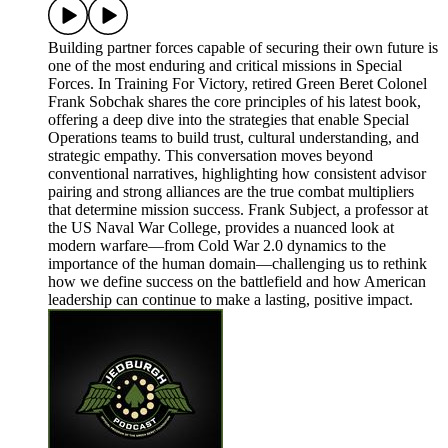
Building partner forces capable of securing their own future is
one of the most enduring and critical missions in Special
Forces. In Training For Victory, retired Green Beret Colonel
Frank Sobchak shares the core principles of his latest book,
offering a deep dive into the strategies that enable Special
Operations teams to build trust, cultural understanding, and
strategic empathy. This conversation moves beyond
conventional narratives, highlighting how consistent advisor
pairing and strong alliances are the true combat multipliers
that determine mission success. Frank Subject, a professor at
the US Naval War College, provides a nuanced look at
modern warfare—from Cold War 2.0 dynamics to the
importance of the human domain—challenging us to rethink
how we define success on the battlefield and how American
leadership can continue to make a lasting, positive impact.