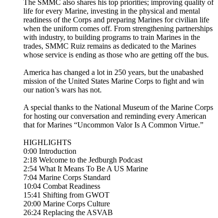
The SMMC also shares his top priorities; improving quality of
life for every Marine, investing in the physical and mental
readiness of the Corps and preparing Marines for civilian life
when the uniform comes off. From strengthening partnerships
with industry, to building programs to train Marines in the
trades, SMMC Ruiz remains as dedicated to the Marines
whose service is ending as those who are getting off the bus.
America has changed a lot in 250 years, but the unabashed
mission of the United States Marine Corps to fight and win
our nation’s wars has not.
A special thanks to the National Museum of the Marine Corps
for hosting our conversation and reminding every American
that for Marines “Uncommon Valor Is A Common Virtue.”
HIGHLIGHTS
0:00 Introduction
2:18 Welcome to the Jedburgh Podcast
2:54 What It Means To Be A US Marine
7:04 Marine Corps Standard
10:04 Combat Readiness
15:41 Shifting from GWOT
20:00 Marine Corps Culture
26:24 Replacing the ASVAB