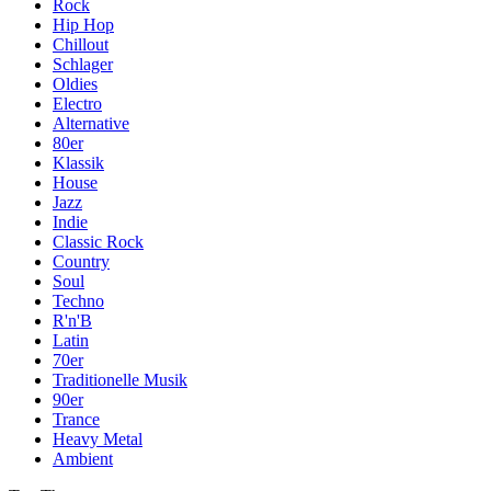
Rock
Hip Hop
Chillout
Schlager
Oldies
Electro
Alternative
80er
Klassik
House
Jazz
Indie
Classic Rock
Country
Soul
Techno
R'n'B
Latin
70er
Traditionelle Musik
90er
Trance
Heavy Metal
Ambient