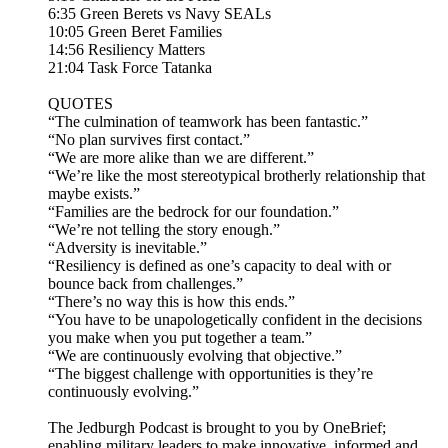
6:35 Green Berets vs Navy SEALs
10:05 Green Beret Families
14:56 Resiliency Matters
21:04 Task Force Tatanka
QUOTES
“The culmination of teamwork has been fantastic.”
“No plan survives first contact.”
“We are more alike than we are different.”
“We’re like the most stereotypical brotherly relationship that
maybe exists.”
“Families are the bedrock for our foundation.”
“We’re not telling the story enough.”
“Adversity is inevitable.”
“Resiliency is defined as one’s capacity to deal with or
bounce back from challenges.”
“There’s no way this is how this ends.”
“You have to be unapologetically confident in the decisions
you make when you put together a team.”
“We are continuously evolving that objective.”
“The biggest challenge with opportunities is they’re
continuously evolving.”
The Jedburgh Podcast is brought to you by OneBrief;
enabling military leaders to make innovative, informed and