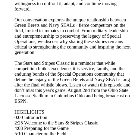
willingness to confront it, adapt, and continue moving
forward.
Our conversation explores the unique relationship between
Green Berets and Navy SEALs - fierce competitors on the
field, trusted teammates in combat. From military leadership
and entrepreneurship to preserving the legacy of Special
Operations, we discuss why sharing these stories remains
critical to strengthening the community and inspiring the next
generation.
The Stars and Stripes Classic is a reminder that while
competition builds excellence, it is service, family, and the
enduring bonds of the Special Operations community that
define the legacy of the Green Berets and Navy SEALs long
after the final whistle blows. Listen or watch this episode and
don’t miss this year's game; August 2nd from the Ohio State
Lacrosse Stadium in Columbus Ohio and being broadcast on
ESPN.
HIGHLIGHTS
0:00 Introduction
2:25 Welcome to the Stars & Stripes Classic
4:03 Preparing for the Game
5:10 Character on the Field