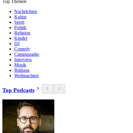
Top Themen
Nachrichten
Kultur
Sport
Politik
Religion
Kinder
DJ
Comedy
Campusradio
Interview
Musik
Bildung
Weihnachten
Top Podcasts