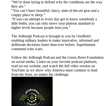
“We’re done trying to defend why the conditions are the way
they are.”
“You can’t have beautiful, fancy, state-of-the-art gear and a
crappy place to sleep.”
“If you can attempt to every day get to know somebody a
little better, you can only move your platoon standard to
higher levels because people trust you.”
The Jedburgh Podcast is brought to you by OneBrief;
enabling military leaders to make innovative, informed and
deliberate decisions faster than ever before. Superhuman
command wins wars.
Follow the Jedburgh Podcast and the Green Beret Foundation
on social media. Listen on your favorite podcast platform,
read on our website, and watch the full video version on
YouTube as we show why America must continue to lead
from the front, no matter the challenge.