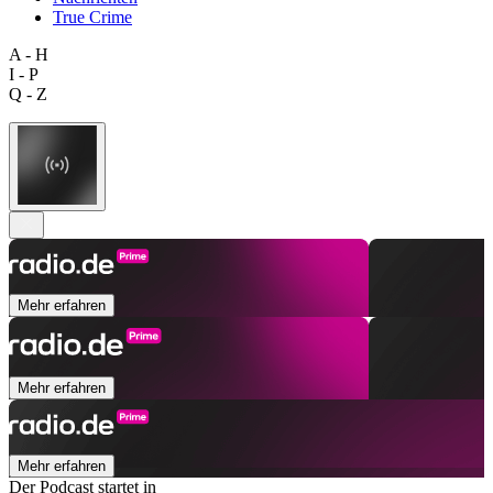
True Crime
A - H
I - P
Q - Z
Mehr erfahren
Mehr erfahren
Mehr erfahren
Der Podcast startet in