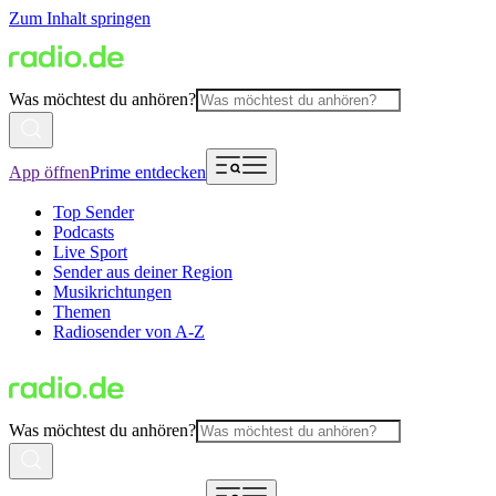
Zum Inhalt springen
Was möchtest du anhören?
App öffnen
Prime entdecken
Top Sender
Podcasts
Live Sport
Sender aus deiner Region
Musikrichtungen
Themen
Radiosender von A-Z
Was möchtest du anhören?