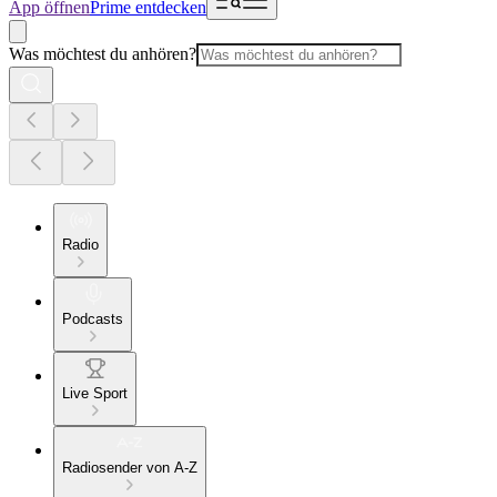
App öffnen
Prime entdecken
Was möchtest du anhören?
Radio
Podcasts
Live Sport
Radiosender von A-Z