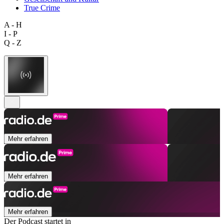
True Crime
A - H
I - P
Q - Z
Mehr erfahren
Mehr erfahren
Mehr erfahren
Der Podcast startet in