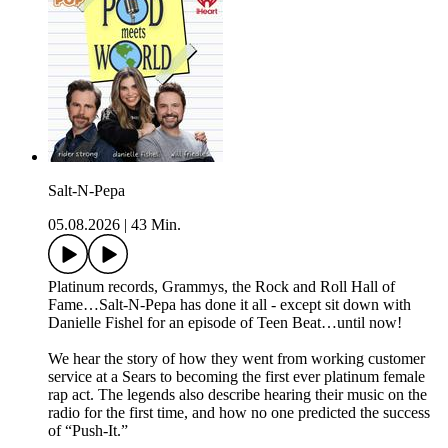
Salt-N-Pepa
05.08.2026
|
43 Min.
Platinum records, Grammys, the Rock and Roll Hall of
Fame…Salt-N-Pepa has done it all - except sit down with
Danielle Fishel for an episode of Teen Beat…until now!
We hear the story of how they went from working customer
service at a Sears to becoming the first ever platinum female
rap act. The legends also describe hearing their music on the
radio for the first time, and how no one predicted the success
of “Push-It.”