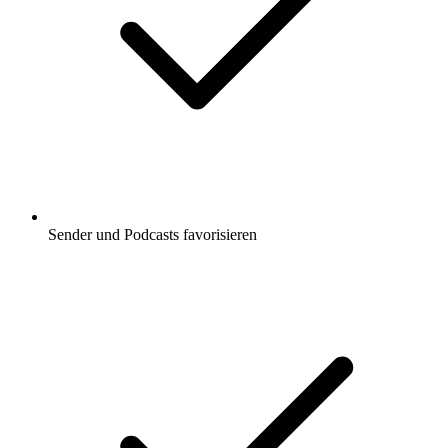
Sender und Podcasts favorisieren