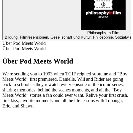
Philosophy In Film
Bildung, Filmrezensionen, Gesellschaft und Kultur, Philosophie, Sozialwi
Über Pod Meets World
Über Pod Meets World
Über Pod Meets World
We're sending you to 1993 when TGIF reigned supreme and “Boy
Meets World” first premiered. Danielle, Will and Rider are going
back to school as they rewatch every episode of the iconic series,
sharing memories, behind the scenes moments, and all the “Boy
Meets World” stories a fan could ever want. Relive your first crush,
first kiss, favorite moments and all the life lessons with Topanga,
Eric, and Shawn.
Podcast-Website