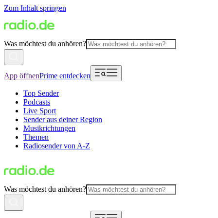
Zum Inhalt springen
Was möchtest du anhören?
App öffnen
Prime entdecken
Top Sender
Podcasts
Live Sport
Sender aus deiner Region
Musikrichtungen
Themen
Radiosender von A-Z
Was möchtest du anhören?