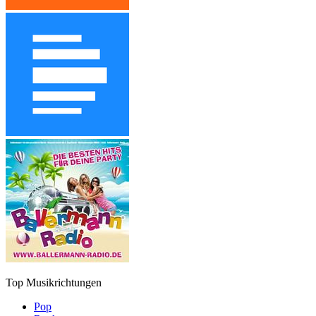
Top Musikrichtungen
Pop