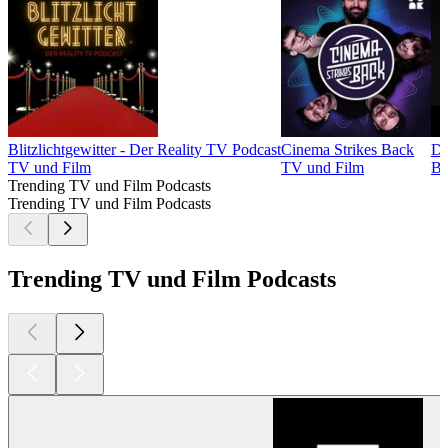
Blitzlichtgewitter - Der Reality TV Podcast
Cinema Strikes Back
Di
TV und Film
TV und Film
Bi
Trending TV und Film Podcasts
Trending TV und Film Podcasts
Trending TV und Film Podcasts