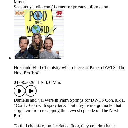
Movie.
See omnystudio.com/listener for privacy information.
He Could Find Chemistry with a Piece of Paper (DWTS: The
Next Pro 104)
04.08.2026
|
1 Std. 6 Min.
Danielle and Val were in Palm Springs for DWTS Con, a.k.a.
“Comic-Con with spray tans,” but they’re not gonna let that
stop them from recapping the newest episode of The Next
Pro!
To find chemistry on the dance floor, they couldn’t have