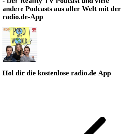
- Der Reality TV Podcast und viele
andere Podcasts aus aller Welt mit der
radio.de-App
Hol dir die kostenlose radio.de App