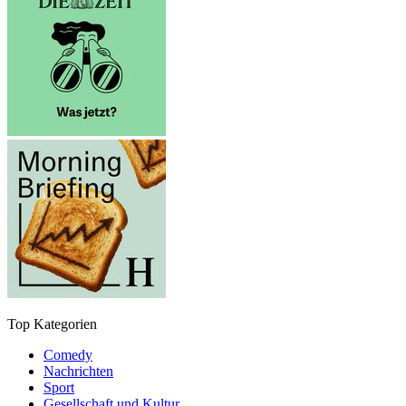
Top Kategorien
Comedy
Nachrichten
Sport
Gesellschaft und Kultur