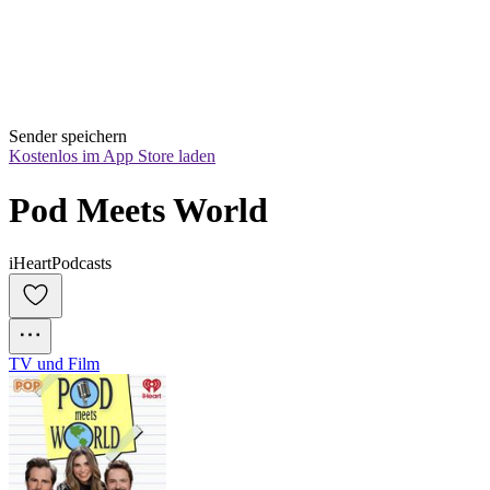
Sender speichern
Kostenlos im App Store laden
Pod Meets World
iHeartPodcasts
TV und Film