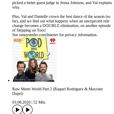
picked a better guest judge in Jenna Johnson, and Val explains
why.
Plus, Val and Danielle crown the best dance of the season (so
far), and we find out what happens when an unexpected rule
change becomes a DOUBLE elimination, on another episode
of Stepping on Toes!
See omnystudio.com/listener for privacy information.
​Raw Meets World Part 2 (Raquel Rodriguez & Maxxine
Dupri)
03.08.2026
|
52 Min.