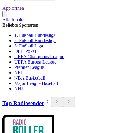
App öffnen
Alle Inhalte
Beliebte Sportarten
1. Fußball Bundesliga
2. Fußball Bundesliga
3. Fußball Liga
DFB-Pokal
UEFA Champions League
UEFA Europa League
Premier League
NFL
NBA Basketball
Major League Baseball
NHL
Top Radiosender