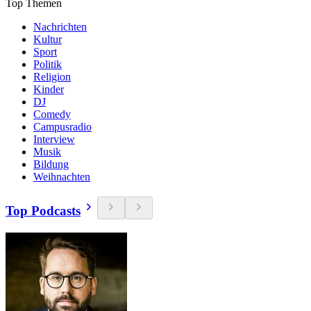
Top Themen
Nachrichten
Kultur
Sport
Politik
Religion
Kinder
DJ
Comedy
Campusradio
Interview
Musik
Bildung
Weihnachten
Top Podcasts