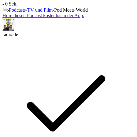
- 0 Sek.
Podcasts
TV und Film
Pod Meets World
Höre diesen Podcast kostenlos in der App:
radio.de