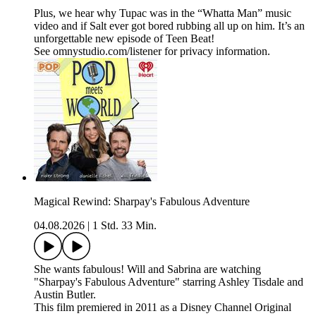
Plus, we hear why Tupac was in the “Whatta Man” music
video and if Salt ever got bored rubbing all up on him. It’s an
unforgettable new episode of Teen Beat!
See omnystudio.com/listener for privacy information.
Magical Rewind: Sharpay's Fabulous Adventure
04.08.2026
|
1 Std. 33 Min.
She wants fabulous! Will and Sabrina are watching
"Sharpay's Fabulous Adventure" starring Ashley Tisdale and
Austin Butler.
This film premiered in 2011 as a Disney Channel Original