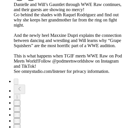
Danielle and Will’s Gauntlet through WWE Raw continues,
and their guests are showing no mercy!
Go behind the shades with Raquel Rodriguez and find out
why she keeps her grandmother far from the ring on fight
night.
And the newly heel Maxxine Dupri explains the connection
between dancing and wrestling and Will learns why “Grape
Squishers” are the most horrific part of a WWE audition.
This is what happens when TGIF meets WWE Raw on Pod
Meets World!Follow @podmeetsworldshow on Instagram
and TikTok!
See omnystudio.com/listener for privacy information.
1
2
3
4
5
6