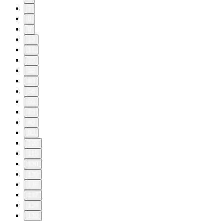
7
8
9
10
11
20
30
40
50
60
70
80
90
100
110
120
130
136
137
138
139