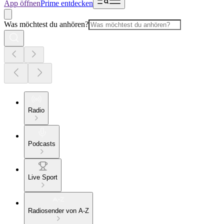
App öffnen
Prime entdecken
Was möchtest du anhören?
Radio
Podcasts
Live Sport
Radiosender von A-Z