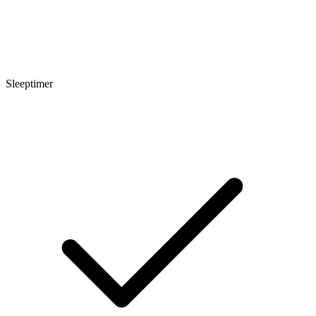
Sleeptimer