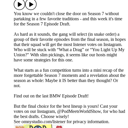
You know we couldn't close the door on Season 7 without
partaking in a few favorite traditions - and this week it's time
for the Season 7 Episode Draft.
As hard as it sounds, the gang will select (in snake order) a
group of their favorite episodes from the final season, in hopes
that their squad will get the most listener votes on Instagram.
Who will be stuck with “What a Drag” or “You Light Up My
Union?" With slim pickings, it seems like our hosts might
have some strategies for this one.
What starts as a fun competition turns into a mini recap of the
more forgettable Season 7 moments and a revelation about the
season as whole: Maybe it IS better than they thought? Or
not.
Find out on the last BMW Episode Draft!
But the final choice for the best lineup is yours! Cast your
votes on our Instagram, @PodMeetsWorldShow, for who had
the best drafts. Choose wisely!
See omnystudio.com/listener for privacy information.