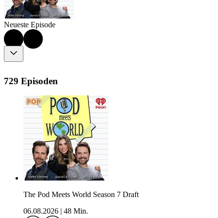
Neueste Episode
729 Episoden
The Pod Meets World Season 7 Draft
06.08.2026
|
48 Min.