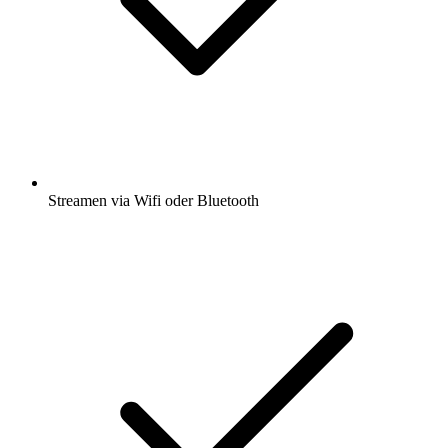
Streamen via Wifi oder Bluetooth