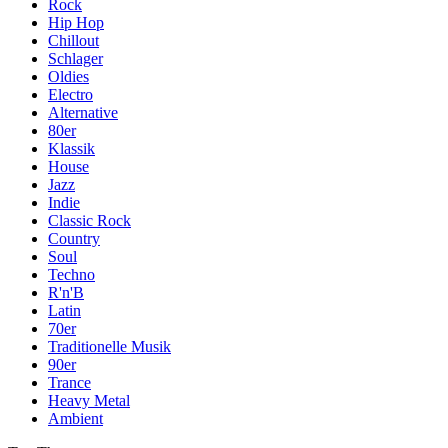
Rock
Hip Hop
Chillout
Schlager
Oldies
Electro
Alternative
80er
Klassik
House
Jazz
Indie
Classic Rock
Country
Soul
Techno
R'n'B
Latin
70er
Traditionelle Musik
90er
Trance
Heavy Metal
Ambient