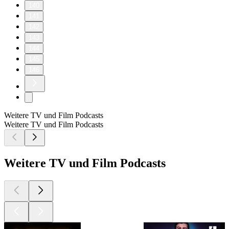
140
141
142
143
144
145
146
Weitere TV und Film Podcasts
Weitere TV und Film Podcasts
Weitere TV und Film Podcasts