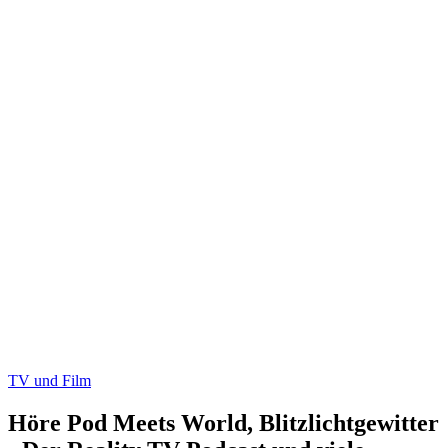
TV und Film
Höre Pod Meets World, Blitzlichtgewitter