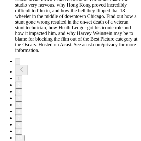
studio very nervous, why Hong Kong proved incredibly
difficult to film in, and how the hell they flipped that 18
wheeler in the middle of downtown Chicago. Find out how a
stunt gone wrong resulted in the on-set death of a veteran
stunt technician, how Heath Ledger got his iconic role and
how it impacted him, and why Harvey Weinstein may be to
blame for blocking the film out of the Best Picture category at
the Oscars. Hosted on Acast. See acast.com/privacy for more
information.
1
2
3
4
5
6
7
8
9
10