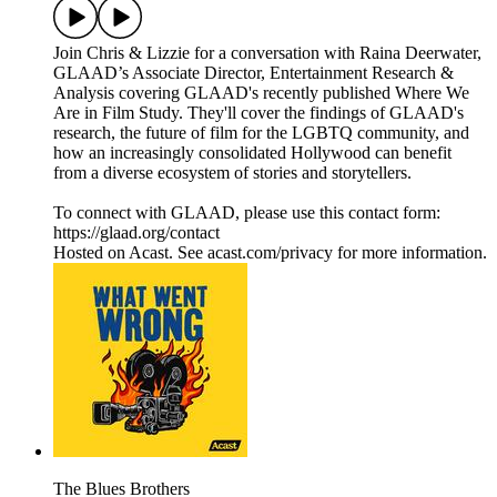
Join Chris & Lizzie for a conversation with Raina Deerwater,
GLAAD’s Associate Director, Entertainment Research &
Analysis covering GLAAD's recently published Where We
Are in Film Study. They'll cover the findings of GLAAD's
research, the future of film for the LGBTQ community, and
how an increasingly consolidated Hollywood can benefit
from a diverse ecosystem of stories and storytellers.
To connect with GLAAD, please use this contact form:
https://glaad.org/contact
Hosted on Acast. See acast.com/privacy for more information.
The Blues Brothers