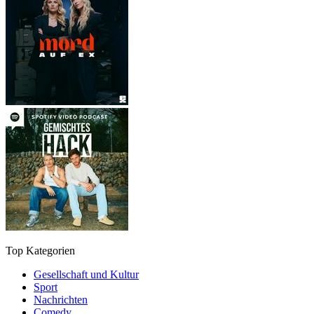
Top Kategorien
Gesellschaft und Kultur
Sport
Nachrichten
Comedy