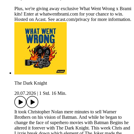
Plus, we're giving away exclusive What Went Wrong x Brami
kits! Enter at whatwentbrami.com for your chance to win.
Hosted on Acast. See acast.com/privacy for more information.
The Dark Knight
20.07.2026
|
1 Std. 16 Min.
It took Christopher Nolan mere minutes to sell Warner
Brothers on his vision of Batman. And while he began to
change the face of superhero movies with Batman Begins he
altered it forever with The Dark Knight. This week Chris and
Lizzie break down which element of The Joker made the