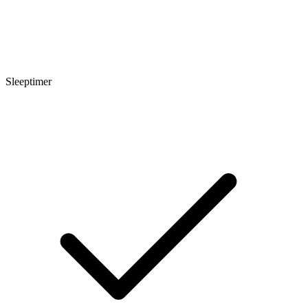
Sleeptimer