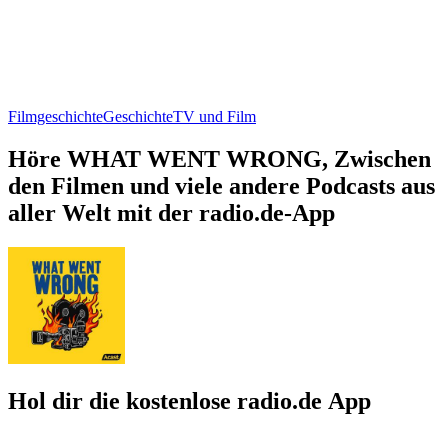
Filmgeschichte
Geschichte
TV und Film
Höre WHAT WENT WRONG, Zwischen
den Filmen und viele andere Podcasts aus
aller Welt mit der radio.de-App
Hol dir die kostenlose radio.de App