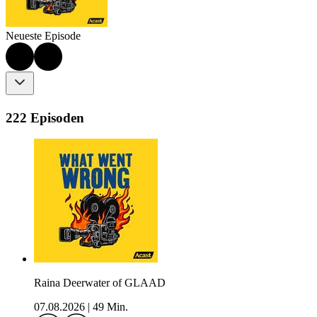
Neueste Episode
222 Episoden
Raina Deerwater of GLAAD
07.08.2026
|
49 Min.