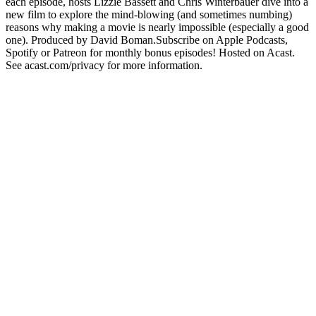
each episode, hosts Lizzie Bassett and Chris Winterbauer dive into a
new film to explore the mind-blowing (and sometimes numbing)
reasons why making a movie is nearly impossible (especially a good
one). Produced by David Boman.Subscribe on Apple Podcasts,
Spotify or Patreon for monthly bonus episodes! Hosted on Acast.
See acast.com/privacy for more information.
Podcast-Website