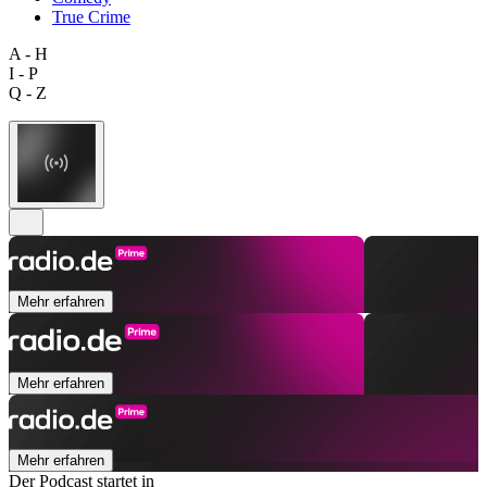
True Crime
A - H
I - P
Q - Z
Mehr erfahren
Mehr erfahren
Mehr erfahren
Der Podcast startet in