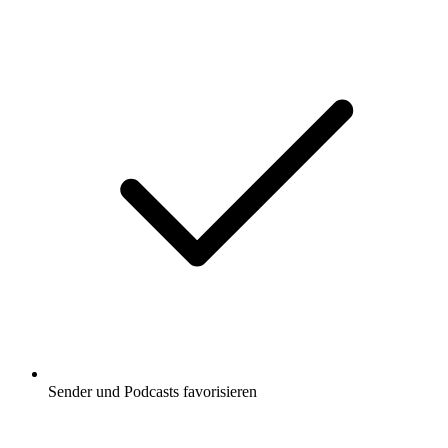
Sender und Podcasts favorisieren