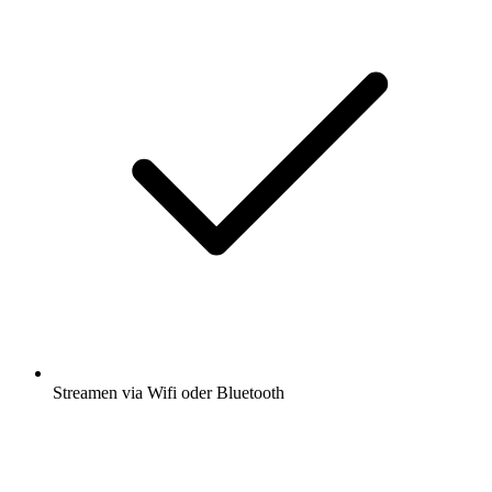
Streamen via Wifi oder Bluetooth