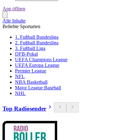
App öffnen
Alle Inhalte
Beliebte Sportarten
1. Fußball Bundesliga
2. Fußball Bundesliga
3. Fußball Liga
DFB-Pokal
UEFA Champions League
UEFA Europa League
Premier League
NFL
NBA Basketball
Major League Baseball
NHL
Top Radiosender