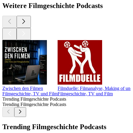
Weitere Filmgeschichte Podcasts
Zwischen den Filmen
Filmduelle: Filmanalyse, Making of und
Filmgeschichte, TV und Film
Filmgeschichte, TV und Film
Trending Filmgeschichte Podcasts
Trending Filmgeschichte Podcasts
Trending Filmgeschichte Podcasts