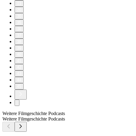
11
20
30
35
36
37
38
39
40
41
42
43
44
45
Weitere Filmgeschichte Podcasts
Weitere Filmgeschichte Podcasts