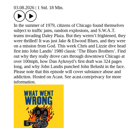
03.08.2026
|
1 Std. 18 Min.
In the summer of 1979, citizens of Chicago found themselves
subject to traffic jams, random explosions, and S.W.A.T.
teams invading Daley Plaza. But they weren’t frightened, they
were thrilled! It was just Jake & Elwood Blues, and they were
on a mission from God. This week Chris and Lizzie dive head
first into John Landis’ 1980 classic ‘The Blues Brothers’. Find
out why they really drove cars through downtown Chicago at
over 100mph, how Dan Aykroyd’s first draft was 324 pages
long, and why John Landis punched John Belushi in the face.
Please note that this episode will cover substance abuse and
addiction. Hosted on Acast. See acast.com/privacy for more
information.