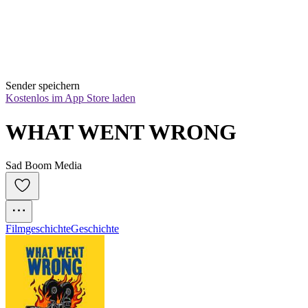
Sender speichern
Kostenlos im App Store laden
WHAT WENT WRONG
Sad Boom Media
Filmgeschichte
Geschichte