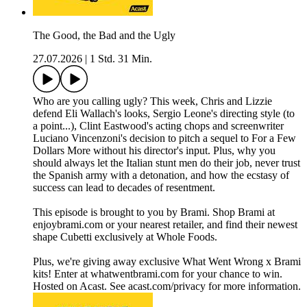
The Good, the Bad and the Ugly
27.07.2026
|
1 Std. 31 Min.
Who are you calling ugly? This week, Chris and Lizzie
defend Eli Wallach's looks, Sergio Leone's directing style (to
a point...), Clint Eastwood's acting chops and screenwriter
Luciano Vincenzoni's decision to pitch a sequel to For a Few
Dollars More without his director's input. Plus, why you
should always let the Italian stunt men do their job, never trust
the Spanish army with a detonation, and how the ecstasy of
success can lead to decades of resentment.
This episode is brought to you by Brami. Shop Brami at
enjoybrami.com or your nearest retailer, and find their newest
shape Cubetti exclusively at Whole Foods.
Plus, we're giving away exclusive What Went Wrong x Brami
kits! Enter at whatwentbrami.com for your chance to win.
Hosted on Acast. See acast.com/privacy for more information.