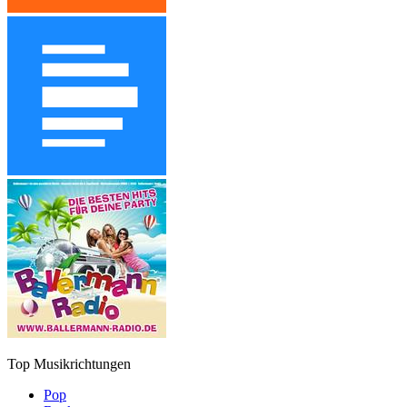
Top Musikrichtungen
Pop