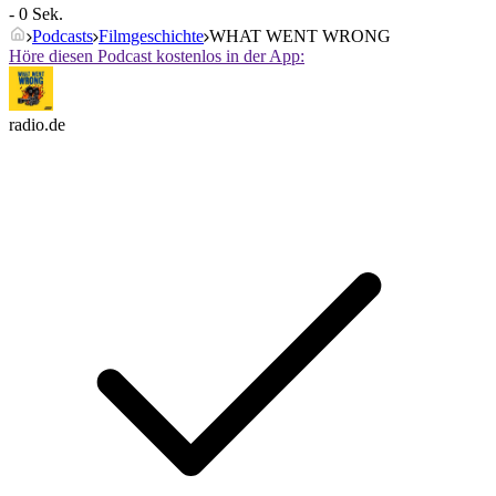
- 0 Sek.
Podcasts
Filmgeschichte
WHAT WENT WRONG
Höre diesen Podcast kostenlos in der App:
radio.de