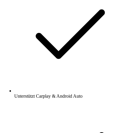
Unterstützt Carplay & Android Auto