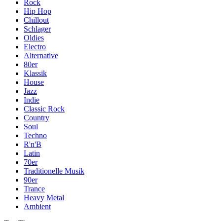
Rock
Hip Hop
Chillout
Schlager
Oldies
Electro
Alternative
80er
Klassik
House
Jazz
Indie
Classic Rock
Country
Soul
Techno
R'n'B
Latin
70er
Traditionelle Musik
90er
Trance
Heavy Metal
Ambient