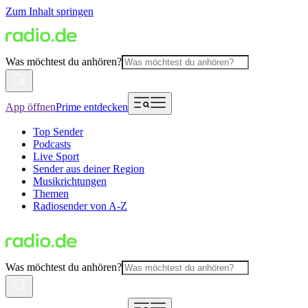
Zum Inhalt springen
Was möchtest du anhören?
App öffnen
Prime entdecken
Top Sender
Podcasts
Live Sport
Sender aus deiner Region
Musikrichtungen
Themen
Radiosender von A-Z
Was möchtest du anhören?