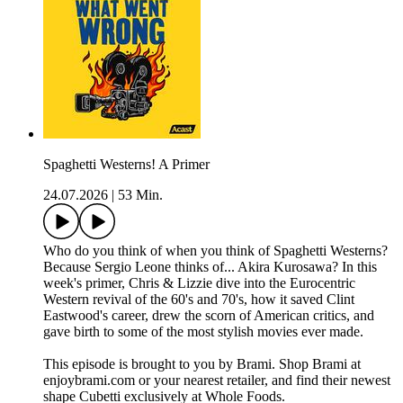
Spaghetti Westerns! A Primer
24.07.2026
|
53 Min.
Who do you think of when you think of Spaghetti Westerns?
Because Sergio Leone thinks of... Akira Kurosawa? In this
week's primer, Chris & Lizzie dive into the Eurocentric
Western revival of the 60's and 70's, how it saved Clint
Eastwood's career, drew the scorn of American critics, and
gave birth to some of the most stylish movies ever made.
This episode is brought to you by Brami. Shop Brami at
enjoybrami.com or your nearest retailer, and find their newest
shape Cubetti exclusively at Whole Foods.