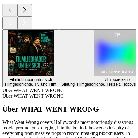
Filmliebhaber unter sich
Истории кино
Filmgeschichte, TV und Film
Bildung, Filmgeschichte, Freizeit, Hobbys
Über WHAT WENT WRONG
Über WHAT WENT WRONG
Über WHAT WENT WRONG
What Went Wrong covers Hollywood’s most notoriously disastrous
movie productions, digging into the behind-the-scenes insanity of
everything from massive flops to record-breaking blockbusters. In