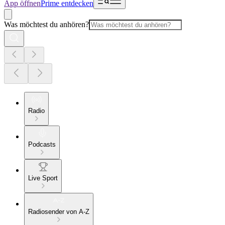
App öffnen
Prime entdecken
Was möchtest du anhören?
Radio
Podcasts
Live Sport
Radiosender von A-Z