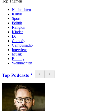
Top Themen
Nachrichten
Kultur
Sport
Politik
Religion
Kinder
DJ
Comedy
Campusradio
Interview
Musik
Bildung
Weihnachten
Top Podcasts