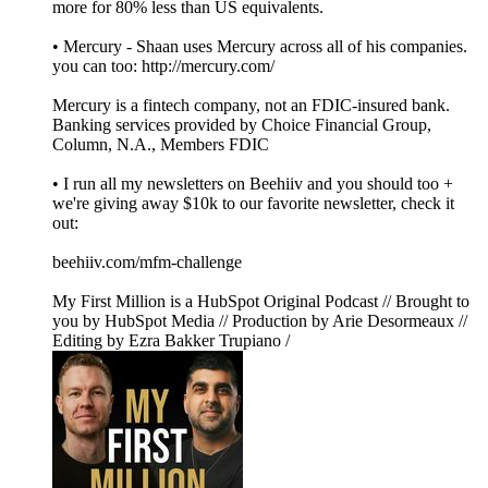
more for 80% less than US equivalents.
• Mercury - Shaan uses Mercury across all of his companies.
you can too: http://mercury.com/
Mercury is a fintech company, not an FDIC-insured bank.
Banking services provided by Choice Financial Group,
Column, N.A., Members FDIC
• I run all my newsletters on Beehiiv and you should too +
we're giving away $10k to our favorite newsletter, check it
out:
beehiiv.com/mfm-challenge
My First Million is a HubSpot Original Podcast // Brought to
you by HubSpot Media // Production by Arie Desormeaux //
Editing by Ezra Bakker Trupiano /