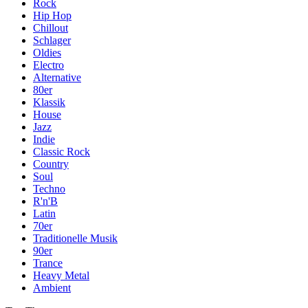
Rock
Hip Hop
Chillout
Schlager
Oldies
Electro
Alternative
80er
Klassik
House
Jazz
Indie
Classic Rock
Country
Soul
Techno
R'n'B
Latin
70er
Traditionelle Musik
90er
Trance
Heavy Metal
Ambient