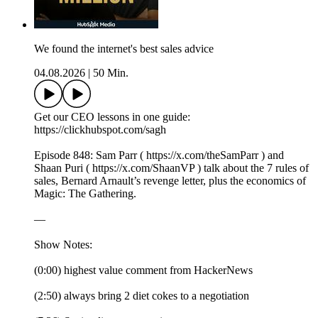
We found the internet's best sales advice
04.08.2026
|
50 Min.
Get our CEO lessons in one guide:
https://clickhubspot.com/sagh
Episode 848: Sam Parr ( https://x.com/theSamParr ) and
Shaan Puri ( https://x.com/ShaanVP ) talk about the 7 rules of
sales, Bernard Arnault’s revenge letter, plus the economics of
Magic: The Gathering.
—
Show Notes:
(0:00) highest value comment from HackerNews
(2:50) always bring 2 diet cokes to a negotiation