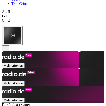
True Crime
A - H
I - P
Q - Z
Mehr erfahren
Mehr erfahren
Mehr erfahren
Der Podcast startet in