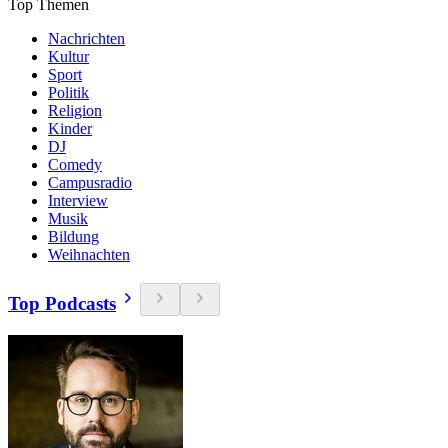
Top Themen
Nachrichten
Kultur
Sport
Politik
Religion
Kinder
DJ
Comedy
Campusradio
Interview
Musik
Bildung
Weihnachten
Top Podcasts