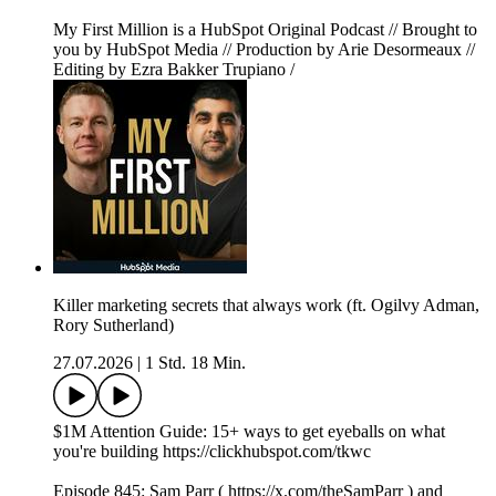
My First Million is a HubSpot Original Podcast // Brought to
you by HubSpot Media // Production by Arie Desormeaux //
Editing by Ezra Bakker Trupiano /
Killer marketing secrets that always work (ft. Ogilvy Adman,
Rory Sutherland)
27.07.2026
|
1 Std. 18 Min.
$1M Attention Guide: 15+ ways to get eyeballs on what
you're building https://clickhubspot.com/tkwc
Episode 845: Sam Parr ( https://x.com/theSamParr ) and