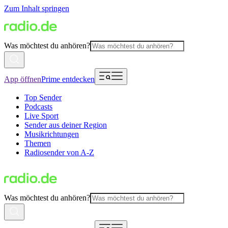
Zum Inhalt springen
Was möchtest du anhören?
App öffnen
Prime entdecken
Top Sender
Podcasts
Live Sport
Sender aus deiner Region
Musikrichtungen
Themen
Radiosender von A-Z
Was möchtest du anhören?