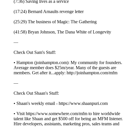
(7:36) Saving lives as a service
(17:24) Bernard Arnaults revenge letter
(25:29) The business of Magic: The Gathering
(41:58) Bryan Johnson, The Dana White of Longevity
—
Check Out Sam's Stuff:
• Hampton (joinhampton.com): My community for founders.
Average member does $25m/year. Many of the guests are
members. Get after it...apply: http://joinhampton.com/mfm
—
Check Out Shaan's Stuff:
• Shaan's weekly email - https://www.shaanpuri.com
• Visit https://www.somewhere.com/mfm to hire worldwide
talent like Shaan and get $500 off for being an MFM listener.
Hire developers, assistants, marketing pros, sales teams and