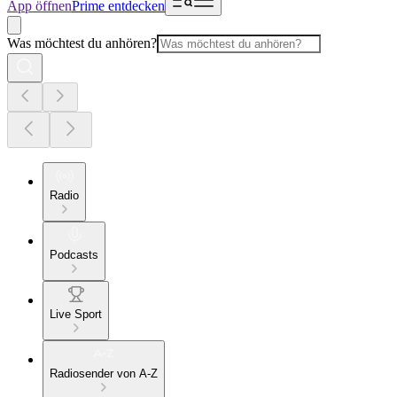
App öffnen
Prime entdecken
Was möchtest du anhören?
Radio
Podcasts
Live Sport
Radiosender von A-Z