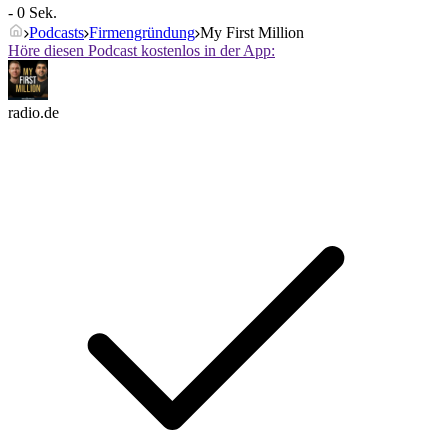
- 0 Sek.
Podcasts
Firmengründung
My First Million
Höre diesen Podcast kostenlos in der App:
radio.de