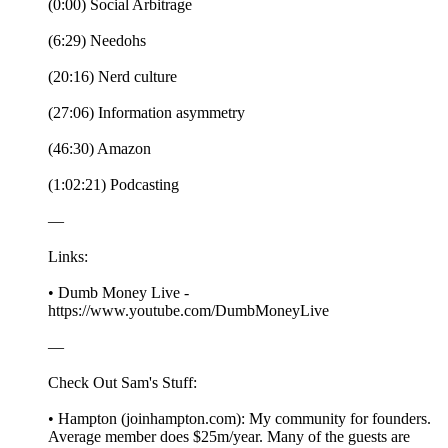
(0:00) Social Arbitrage
(6:29) Needohs
(20:16) Nerd culture
(27:06) Information asymmetry
(46:30) Amazon
(1:02:21) Podcasting
—
Links:
• Dumb Money Live -
https://www.youtube.com/DumbMoneyLive
—
Check Out Sam's Stuff:
• Hampton (joinhampton.com): My community for founders.
Average member does $25m/year. Many of the guests are