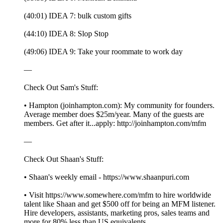
(40:01) IDEA 7: bulk custom gifts
(44:10) IDEA 8: Slop Stop
(49:06) IDEA 9: Take your roommate to work day
—
Check Out Sam's Stuff:
• Hampton (joinhampton.com): My community for founders.
Average member does $25m/year. Many of the guests are
members. Get after it...apply: http://joinhampton.com/mfm
—
Check Out Shaan's Stuff:
• Shaan's weekly email - https://www.shaanpuri.com
• Visit https://www.somewhere.com/mfm to hire worldwide
talent like Shaan and get $500 off for being an MFM listener.
Hire developers, assistants, marketing pros, sales teams and
more for 80% less than US equivalents.