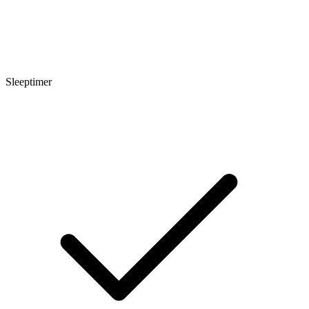
Sleeptimer