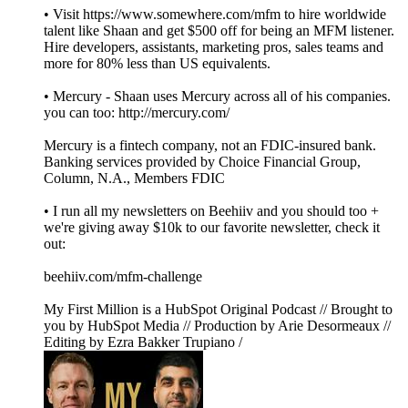
• Visit https://www.somewhere.com/mfm to hire worldwide
talent like Shaan and get $500 off for being an MFM listener.
Hire developers, assistants, marketing pros, sales teams and
more for 80% less than US equivalents.
• Mercury - Shaan uses Mercury across all of his companies.
you can too: http://mercury.com/
Mercury is a fintech company, not an FDIC-insured bank.
Banking services provided by Choice Financial Group,
Column, N.A., Members FDIC
• I run all my newsletters on Beehiiv and you should too +
we're giving away $10k to our favorite newsletter, check it
out:
beehiiv.com/mfm-challenge
My First Million is a HubSpot Original Podcast // Brought to
you by HubSpot Media // Production by Arie Desormeaux //
Editing by Ezra Bakker Trupiano /