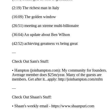
(2:19) The richest man in Italy
(16:09) The golden window
(26:51) meeting an xtreme multi-billionaire
(36:04) An update about Ben WIlson
(42:52) achieving greatness vs being great
—
Check Out Sam's Stuff:
• Hampton (joinhampton.com): My community for founders.
Average member does $25m/year. Many of the guests are
members. Get after it...apply: http://joinhampton.com/mfm
—
Check Out Shaan's Stuff:
• Shaan's weekly email - https://www.shaanpuri.com