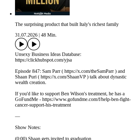
The surprising product that built Italy's richest family
31.07.2026
|
48 Min.
Unsexy Business Ideas Database:
https://clickhubspot.com/yjsa
Episode 847: Sam Parr ( https://x.com/theSamParr ) and
Shaan Puri ( https://x.com/ShaanVP ) talk about dynastic
wealth creation.
If you'd like to support Ben Wilson's treatment, he has a
GoFundMe - https://www.gofundme.com/f/help-ben-fight-
cancer-support-his-treatment
—
Show Notes:
(0:00) Shaan gets invited to graduation