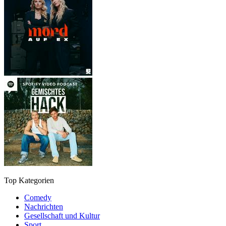
Top Kategorien
Comedy
Nachrichten
Gesellschaft und Kultur
Sport