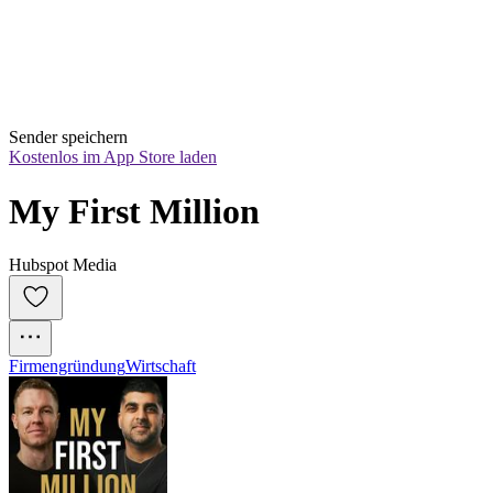
Sender speichern
Kostenlos im App Store laden
My First Million
Hubspot Media
Firmengründung
Wirtschaft