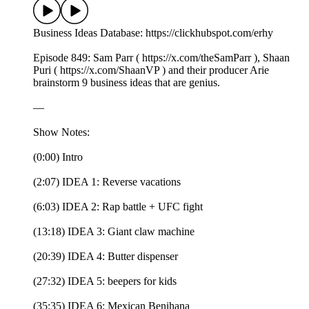
Business Ideas Database: https://clickhubspot.com/erhy
Episode 849: Sam Parr ( https://x.com/theSamParr ), Shaan
Puri ( https://x.com/ShaanVP ) and their producer Arie
brainstorm 9 business ideas that are genius.
—
Show Notes:
(0:00) Intro
(2:07) IDEA 1: Reverse vacations
(6:03) IDEA 2: Rap battle + UFC fight
(13:18) IDEA 3: Giant claw machine
(20:39) IDEA 4: Butter dispenser
(27:32) IDEA 5: beepers for kids
(35:35) IDEA 6: Mexican Benihana