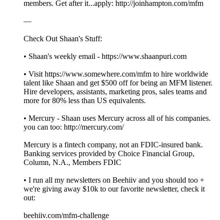
members. Get after it...apply: http://joinhampton.com/mfm
—
Check Out Shaan's Stuff:
• Shaan's weekly email - https://www.shaanpuri.com
• Visit https://www.somewhere.com/mfm to hire worldwide
talent like Shaan and get $500 off for being an MFM listener.
Hire developers, assistants, marketing pros, sales teams and
more for 80% less than US equivalents.
• Mercury - Shaan uses Mercury across all of his companies.
you can too: http://mercury.com/
Mercury is a fintech company, not an FDIC-insured bank.
Banking services provided by Choice Financial Group,
Column, N.A., Members FDIC
• I run all my newsletters on Beehiiv and you should too +
we're giving away $10k to our favorite newsletter, check it
out:
beehiiv.com/mfm-challenge