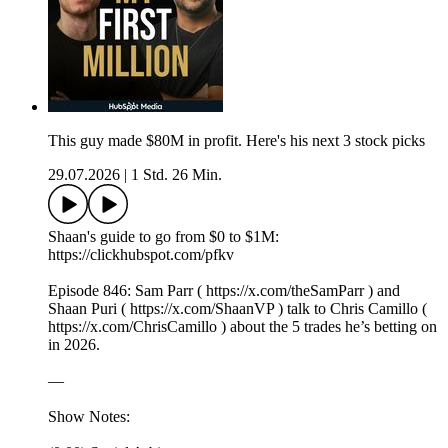
This guy made $80M in profit. Here's his next 3 stock picks
29.07.2026
|
1 Std. 26 Min.
Shaan's guide to go from $0 to $1M:
https://clickhubspot.com/pfkv
Episode 846: Sam Parr ( https://x.com/theSamParr ) and
Shaan Puri ( https://x.com/ShaanVP ) talk to Chris Camillo (
https://x.com/ChrisCamillo ) about the 5 trades he’s betting on
in 2026.
—
Show Notes: