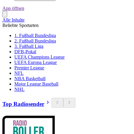
App öffnen
Alle Inhalte
Beliebte Sportarten
1. Fußball Bundesliga
2. Fußball Bundesliga
3. Fußball Liga
DFB-Pokal
UEFA Champions League
UEFA Europa League
Premier League
NFL
NBA Basketball
Major League Baseball
NHL
Top Radiosender