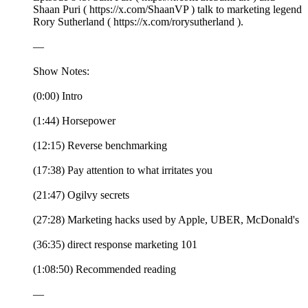
Shaan Puri ( https://x.com/ShaanVP ) talk to marketing legend
Rory Sutherland ( https://x.com/rorysutherland ).
—
Show Notes:
(0:00) Intro
(1:44) Horsepower
(12:15) Reverse benchmarking
(17:38) Pay attention to what irritates you
(21:47) Ogilvy secrets
(27:28) Marketing hacks used by Apple, UBER, McDonald's
(36:35) direct response marketing 101
(1:08:50) Recommended reading
—