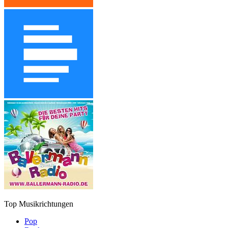
Top Musikrichtungen
Pop