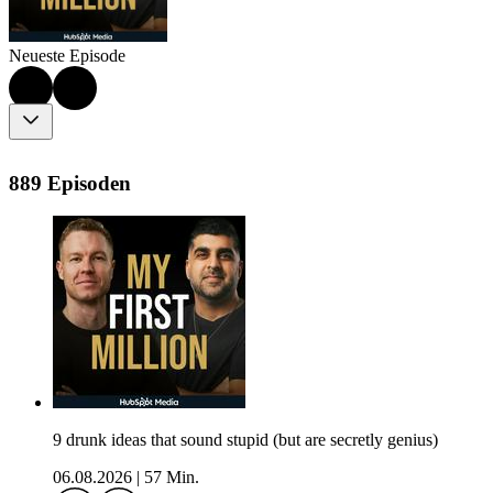
Neueste Episode
889 Episoden
9 drunk ideas that sound stupid (but are secretly genius)
06.08.2026
|
57 Min.