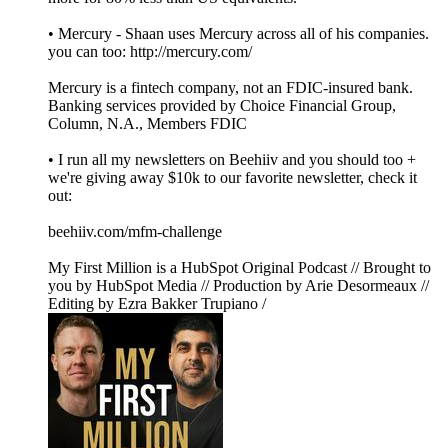
• Mercury - Shaan uses Mercury across all of his companies.
you can too: http://mercury.com/
Mercury is a fintech company, not an FDIC-insured bank.
Banking services provided by Choice Financial Group,
Column, N.A., Members FDIC
• I run all my newsletters on Beehiiv and you should too +
we're giving away $10k to our favorite newsletter, check it
out:
beehiiv.com/mfm-challenge
My First Million is a HubSpot Original Podcast // Brought to
you by HubSpot Media // Production by Arie Desormeaux //
Editing by Ezra Bakker Trupiano /