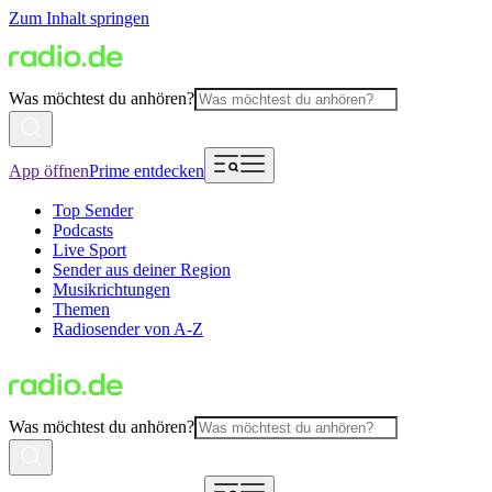
Zum Inhalt springen
Was möchtest du anhören?
App öffnen
Prime entdecken
Top Sender
Podcasts
Live Sport
Sender aus deiner Region
Musikrichtungen
Themen
Radiosender von A-Z
Was möchtest du anhören?