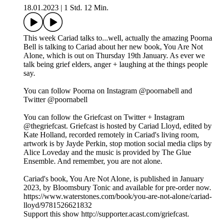
18.01.2023
|
1 Std. 12 Min.
This week Cariad talks to...well, actually the amazing Poorna
Bell is talking to Cariad about her new book, You Are Not
Alone, which is out on Thursday 19th January. As ever we
talk being grief elders, anger + laughing at the things people
say.
You can follow Poorna on Instagram @poornabell and
Twitter @poornabell
You can follow the Griefcast on Twitter + Instagram
@thegriefcast. Griefcast is hosted by Cariad Lloyd, edited by
Kate Holland, recorded remotely in Cariad's living room,
artwork is by Jayde Perkin, stop motion social media clips by
Alice Loveday and the music is provided by The Glue
Ensemble. And remember, you are not alone.
Cariad's book, You Are Not Alone, is published in January
2023, by Bloomsbury Tonic and available for pre-order now.
https://www.waterstones.com/book/you-are-not-alone/cariad-
lloyd/9781526621832
Support this show http://supporter.acast.com/griefcast.