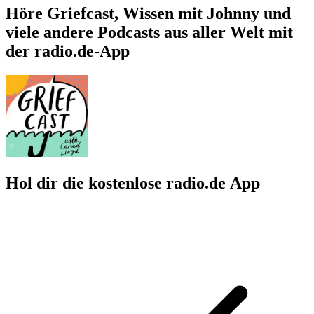
Höre Griefcast, Wissen mit Johnny und
viele andere Podcasts aus aller Welt mit
der radio.de-App
Hol dir die kostenlose radio.de App