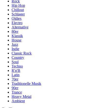
Rock
Hip Hop
Chillout
Schlager
Oldies
Electro
Alternative
80er
Klassik
House
Jazz
Indie
Classic Rock
Country
Soul
Techno
R'n'B
Latin
70er
Traditionelle Musik
90er
Trance
Heavy Metal
Ambient