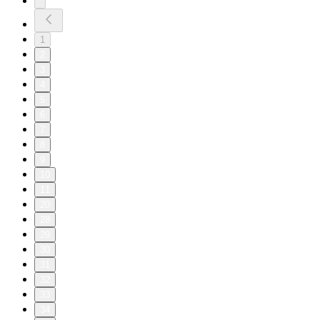
1
2
3
4
5
6
7
8
9
10
11
20
28
29
30
31
32
33
34