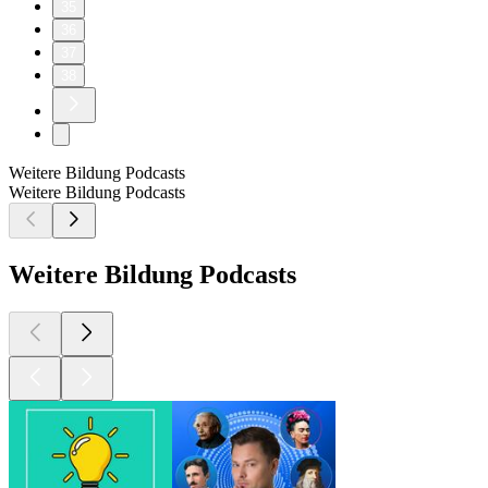
35
36
37
38
Weitere Bildung Podcasts
Weitere Bildung Podcasts
Weitere Bildung Podcasts