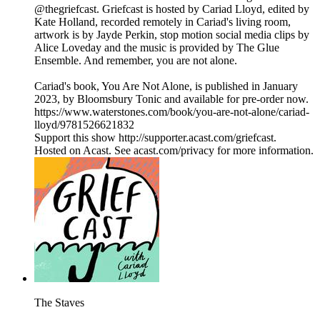
@thegriefcast. Griefcast is hosted by Cariad Lloyd, edited by
Kate Holland, recorded remotely in Cariad's living room,
artwork is by Jayde Perkin, stop motion social media clips by
Alice Loveday and the music is provided by The Glue
Ensemble. And remember, you are not alone.
Cariad's book, You Are Not Alone, is published in January
2023, by Bloomsbury Tonic and available for pre-order now.
https://www.waterstones.com/book/you-are-not-alone/cariad-
lloyd/9781526621832
Support this show http://supporter.acast.com/griefcast.
Hosted on Acast. See acast.com/privacy for more information.
The Staves