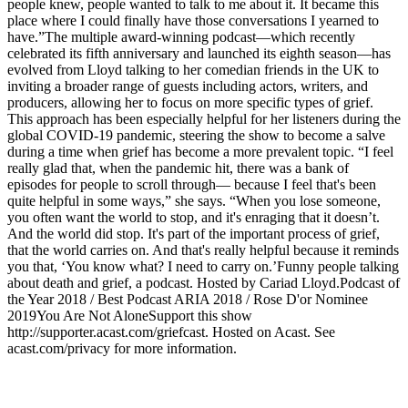
people knew, people wanted to talk to me about it. It became this
place where I could finally have those conversations I yearned to
have.”The multiple award-winning podcast—which recently
celebrated its fifth anniversary and launched its eighth season—has
evolved from Lloyd talking to her comedian friends in the UK to
inviting a broader range of guests including actors, writers, and
producers, allowing her to focus on more specific types of grief.
This approach has been especially helpful for her listeners during the
global COVID-19 pandemic, steering the show to become a salve
during a time when grief has become a more prevalent topic. “I feel
really glad that, when the pandemic hit, there was a bank of
episodes for people to scroll through— because I feel that's been
quite helpful in some ways,” she says. “When you lose someone,
you often want the world to stop, and it's enraging that it doesn’t.
And the world did stop. It's part of the important process of grief,
that the world carries on. And that's really helpful because it reminds
you that, ‘You know what? I need to carry on.’Funny people talking
about death and grief, a podcast. Hosted by Cariad Lloyd.Podcast of
the Year 2018 / Best Podcast ARIA 2018 / Rose D'or Nominee
2019You Are Not AloneSupport this show
http://supporter.acast.com/griefcast. Hosted on Acast. See
acast.com/privacy for more information.
Podcast-Website