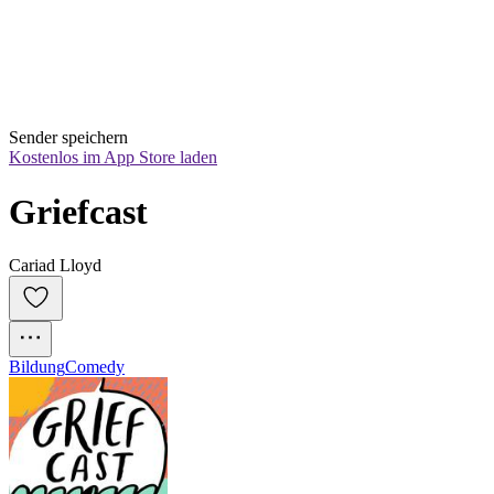
Sender speichern
Kostenlos im App Store laden
Griefcast
Cariad Lloyd
Bildung
Comedy