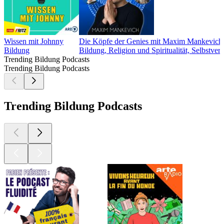
Wissen mit Johnny
Die Köpfe der Genies mit Maxim Mankevich
Bildung
Bildung, Religion und Spiritualität, Selbstverw
Trending Bildung Podcasts
Trending Bildung Podcasts
Trending Bildung Podcasts