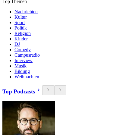
Top Themen
Nachrichten
Kultur
Sport
Politik
Religion
Kinder
DJ
Comedy
Campusradio
Interview
Musik
Bildung
Weihnachten
Top Podcasts