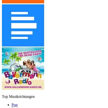
Top Musikrichtungen
Pop