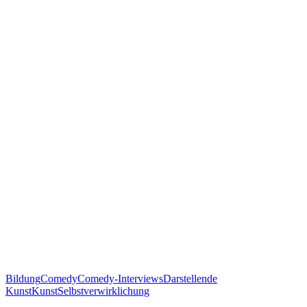
Bildung
Comedy
Comedy-Interviews
Darstellende
Kunst
Kunst
Selbstverwirklichung