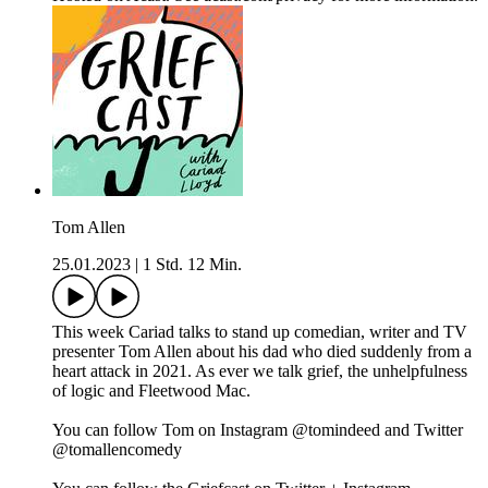
Tom Allen
25.01.2023
|
1 Std. 12 Min.
This week Cariad talks to stand up comedian, writer and TV
presenter Tom Allen about his dad who died suddenly from a
heart attack in 2021. As ever we talk grief, the unhelpfulness
of logic and Fleetwood Mac.
You can follow Tom on Instagram @tomindeed and Twitter
@tomallencomedy