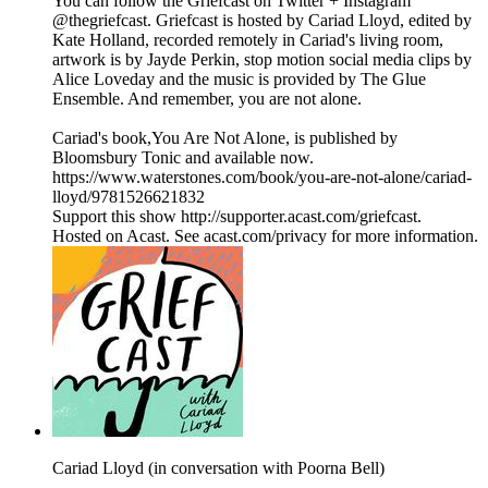
You can follow the Griefcast on Twitter + Instagram
@thegriefcast. Griefcast is hosted by Cariad Lloyd, edited by
Kate Holland, recorded remotely in Cariad's living room,
artwork is by Jayde Perkin, stop motion social media clips by
Alice Loveday and the music is provided by The Glue
Ensemble. And remember, you are not alone.
Cariad's book,You Are Not Alone, is published by
Bloomsbury Tonic and available now.
https://www.waterstones.com/book/you-are-not-alone/cariad-
lloyd/9781526621832
Support this show http://supporter.acast.com/griefcast.
Hosted on Acast. See acast.com/privacy for more information.
Cariad Lloyd (in conversation with Poorna Bell)