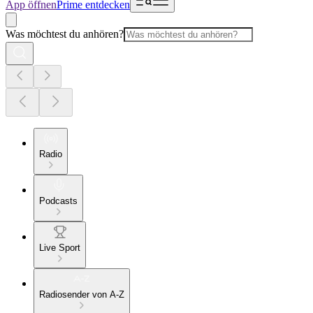
App öffnen
Prime entdecken
Was möchtest du anhören?
Radio
Podcasts
Live Sport
Radiosender von A-Z