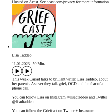
Hosted on Acast. See acast.com/privacy for more information.
Lisa Taddeo
11.01.2023
|
50 Min.
This week Cariad talks to brilliant writer, Lisa Taddeo, about
her parents. As ever they talk grief, OCD and the fear of a
phone call.
You can follow Lisa on Instagram @lisadtaddeo and Twitter
@lisadtaddeo
You can follow the Griefcast on Twitter + Instagram