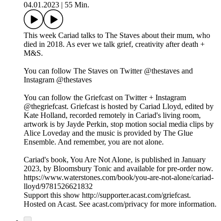
04.01.2023
|
55 Min.
This week Cariad talks to The Staves about their mum, who
died in 2018. As ever we talk grief, creativity after death +
M&S.
You can follow The Staves on Twitter @thestaves and
Instagram @thestaves
You can follow the Griefcast on Twitter + Instagram
@thegriefcast. Griefcast is hosted by Cariad Lloyd, edited by
Kate Holland, recorded remotely in Cariad's living room,
artwork is by Jayde Perkin, stop motion social media clips by
Alice Loveday and the music is provided by The Glue
Ensemble. And remember, you are not alone.
Cariad's book, You Are Not Alone, is published in January
2023, by Bloomsbury Tonic and available for pre-order now.
https://www.waterstones.com/book/you-are-not-alone/cariad-
lloyd/9781526621832
Support this show http://supporter.acast.com/griefcast.
Hosted on Acast. See acast.com/privacy for more information.