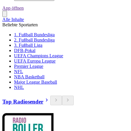
App öffnen
Alle Inhalte
Beliebte Sportarten
1. Fußball Bundesliga
2. Fußball Bundesliga
3. Fußball Liga
DFB-Pokal
UEFA Champions League
UEFA Europa League
Premier League
NFL
NBA Basketball
Major League Baseball
NHL
Top Radiosender