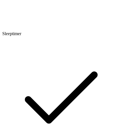
Sleeptimer