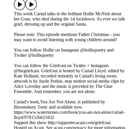
This week Cariad talks to the brilliant Hollie McNish about
her Gran, who died during the 1st lockdown. As ever we talk
grief, dressing up and the original Santa.
Please note: This episode mentions Father Christmas - you
may want to avoid listening with young children around!
You can follow Hollie on Instagram @holliepoetry and
Twitter @holliepoetry
You can follow the Griefcast on Twitter + Instagram
@thegriefcast. Griefcast is hosted by Cariad Lloyd, edited by
Kate Holland, recorded remotely in Cariad's living room,
artwork is by Jayde Perkin, stop motion social media clips by
Alice Loveday and the music is provided by The Glue
Ensemble. And remember, you are not alone.
Cariad's book,You Are Not Alone, is published by
Bloomsbury Tonic and available now.
https://www.waterstones.com/book/you-are-not-alone/cariad-
lloyd/9781526621832
Support this show http://supporter.acast.com/griefcast.
Hosted on Acast. See acast.com/privacy for more information.