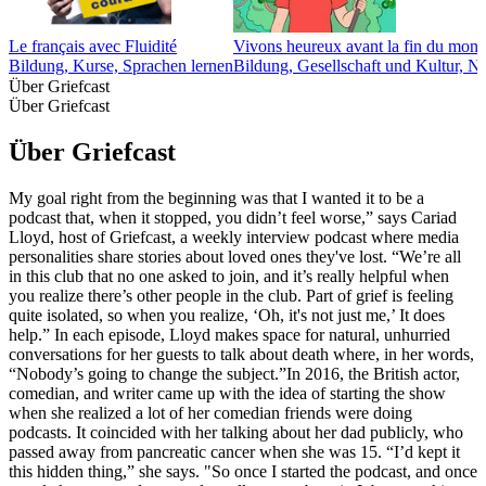
Le français avec Fluidité
Vivons heureux avant la fin du monde
Bildung, Kurse, Sprachen lernen
Bildung, Gesellschaft und Kultur, N
Über Griefcast
Über Griefcast
Über Griefcast
My goal right from the beginning was that I wanted it to be a
podcast that, when it stopped, you didn’t feel worse,” says Cariad
Lloyd, host of Griefcast, a weekly interview podcast where media
personalities share stories about loved ones they've lost. “We’re all
in this club that no one asked to join, and it’s really helpful when
you realize there’s other people in the club. Part of grief is feeling
quite isolated, so when you realize, ‘Oh, it's not just me,’ It does
help.” In each episode, Lloyd makes space for natural, unhurried
conversations for her guests to talk about death where, in her words,
“Nobody’s going to change the subject.”In 2016, the British actor,
comedian, and writer came up with the idea of starting the show
when she realized a lot of her comedian friends were doing
podcasts. It coincided with her talking about her dad publicly, who
passed away from pancreatic cancer when she was 15. “I’d kept it
this hidden thing,” she says. "So once I started the podcast, and once