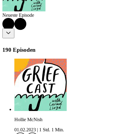
Neueste Episode
190 Episoden
Hollie McNish
01.02.2023
|
1 Std. 1 Min.