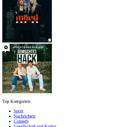
Top Kategorien
Sport
Nachrichten
Comedy
Gesellschaft und Kultur