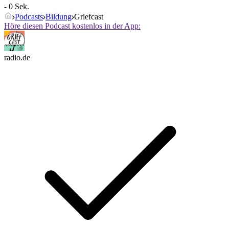
- 0 Sek.
Podcasts
Bildung
Griefcast
Höre diesen Podcast kostenlos in der App:
radio.de