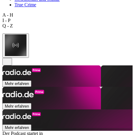
True Crime
A - H
I - P
Q - Z
Mehr erfahren
Mehr erfahren
Mehr erfahren
Der Podcast startet in