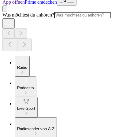
App öffnen
Prime entdecken
Was möchtest du anhören?
Radio
Podcasts
Live Sport
Radiosender von A-Z