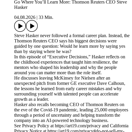
Go Where You’ll Learn More: Thomson Reuters CEO Steve
Hasker
04.08.2026
|
33 Min.
Steve Hasker never followed a formal career plan. Instead, the
Thomson Reuters CEO says his biggest decisions were
guided by one question: Would he learn more by saying yes
than by staying where he was?
In this episode of “Executive Decisions,” Hasker reflects on
the childhood experiences that taught him resilience, the
mentors who shaped his leadership and why the people
around you can matter more than the role itself.
He discusses leaving McKinsey for Nielsen after an
unexpected pitch from former GE executive Dave Calhoun,
the lessons he learned from early career mistakes and why
surrounding yourself with talented people can accelerate
growth as a leader.
Hasker also recalls becoming CEO of Thomson Reuters on
the eve of the Covid-19 pandemic, leading 25,000 employees
through a period of uncertainty and helping transform the
company into an AI-powered technology business.
See Privacy Policy at https://art19.com/privacy and California
Privacy Notice at https://art19.com/privacy#do-not-sell-my-