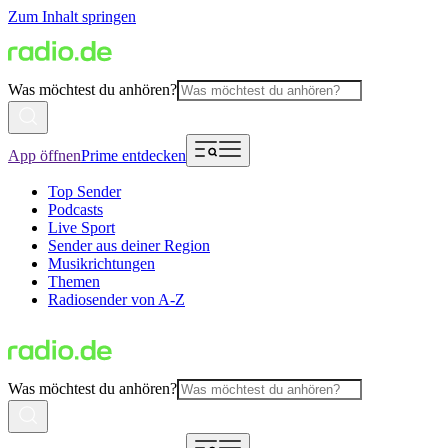
Zum Inhalt springen
Was möchtest du anhören?
App öffnen
Prime entdecken
Top Sender
Podcasts
Live Sport
Sender aus deiner Region
Musikrichtungen
Themen
Radiosender von A-Z
Was möchtest du anhören?