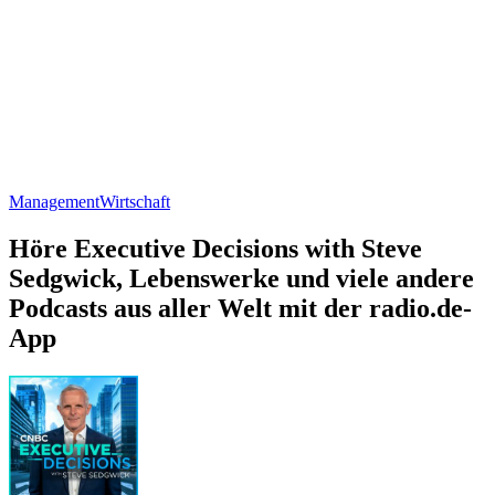
Management
Wirtschaft
Höre Executive Decisions with Steve
Sedgwick, Lebenswerke und viele andere
Podcasts aus aller Welt mit der radio.de-
App