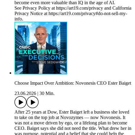
become even more valuable than IQ in the age of AI.
See Privacy Policy at https://art19.com/privacy and California
Privacy Notice at https://art19.com/privacy#do-not-sell-my-
info.
Choose Impact Over Ambition: Novonesis CEO Ester Baiget
23.06.2026
|
30 Min.
After 25 years at Dow, Ester Baiget left a business she loved
to take on the top job at Novozymes — now Novonesis. It
was not a move driven by ego, or a lifelong plan to become
CEO. Baiget says she did not need the title. What drew her in
was purpose, potential and a belief that she could help the