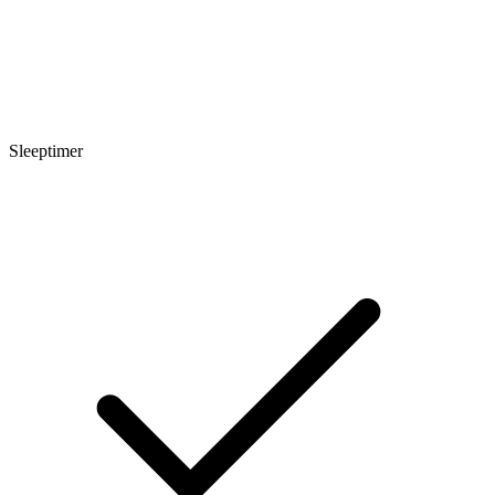
Sleeptimer