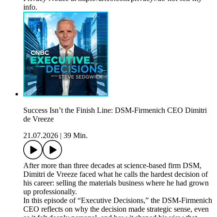
info.
Success Isn’t the Finish Line: DSM-Firmenich CEO Dimitri
de Vreeze
21.07.2026
|
39 Min.
After more than three decades at science-based firm DSM,
Dimitri de Vreeze faced what he calls the hardest decision of
his career: selling the materials business where he had grown
up professionally.
In this episode of “Executive Decisions,” the DSM-Firmenich
CEO reflects on why the decision made strategic sense, even