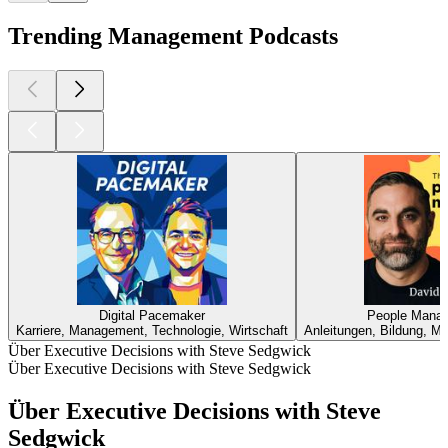
Trending Management Podcasts
Digital Pacemaker
People Manag
Karriere, Management, Technologie, Wirtschaft
Anleitungen, Bildung, M
Über Executive Decisions with Steve Sedgwick
Über Executive Decisions with Steve Sedgwick
Über Executive Decisions with Steve
Sedgwick