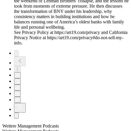
the weekend of Lehman Brothers’ collapse, and the lessons he
took from moments of extreme pressure. He then discusses
the transformation of BNY under his leadership, why
consistency matters in building institutions and how he
balances running one of America’s oldest banks with family
life and personal wellbeing.
See Privacy Policy at https://art19.com/privacy and California
Privacy Notice at https://art19.com/privacy#do-not-sell-my-
info.
1
2
3
4
5
6
Weitere Management Podcasts