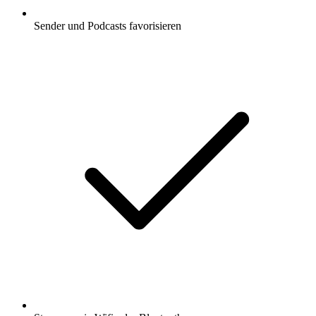
Sender und Podcasts favorisieren