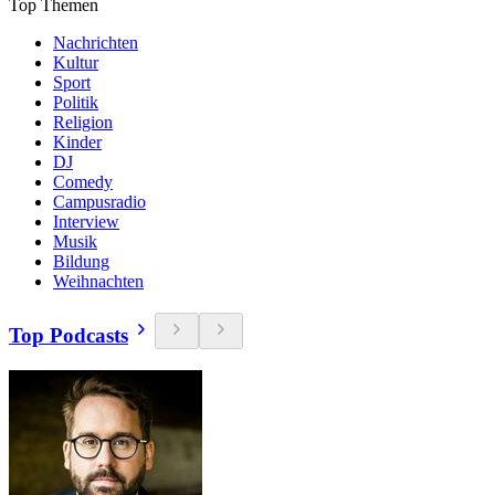
Top Themen
Nachrichten
Kultur
Sport
Politik
Religion
Kinder
DJ
Comedy
Campusradio
Interview
Musik
Bildung
Weihnachten
Top Podcasts