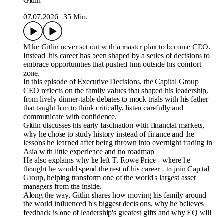
Gitlin
07.07.2026
|
35 Min.
Mike Gitlin never set out with a master plan to become CEO.
Instead, his career has been shaped by a series of decisions to
embrace opportunities that pushed him outside his comfort
zone.
In this episode of Executive Decisions, the Capital Group
CEO reflects on the family values that shaped his leadership,
from lively dinner-table debates to mock trials with his father
that taught him to think critically, listen carefully and
communicate with confidence.
Gitlin discusses his early fascination with financial markets,
why he chose to study history instead of finance and the
lessons he learned after being thrown into overnight trading in
Asia with little experience and no roadmap.
He also explains why he left T. Rowe Price - where he
thought he would spend the rest of his career - to join Capital
Group, helping transform one of the world's largest asset
managers from the inside.
Along the way, Gitlin shares how moving his family around
the world influenced his biggest decisions, why he believes
feedback is one of leadership's greatest gifts and why EQ will