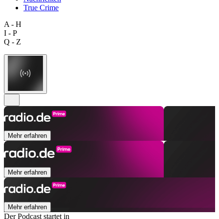
True Crime
A - H
I - P
Q - Z
Mehr erfahren
Mehr erfahren
Mehr erfahren
Der Podcast startet in