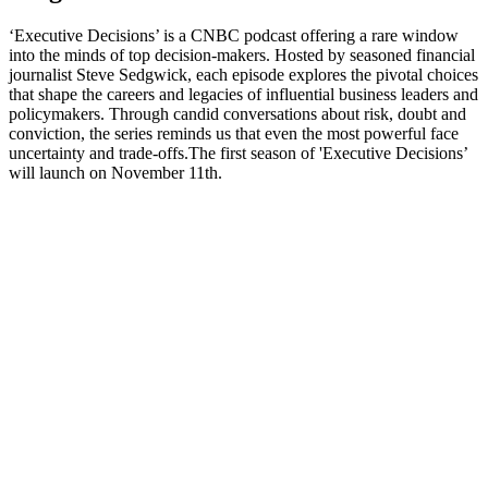
‘Executive Decisions’ is a CNBC podcast offering a rare window
into the minds of top decision-makers. Hosted by seasoned financial
journalist Steve Sedgwick, each episode explores the pivotal choices
that shape the careers and legacies of influential business leaders and
policymakers. Through candid conversations about risk, doubt and
conviction, the series reminds us that even the most powerful face
uncertainty and trade-offs.The first season of 'Executive Decisions’
will launch on November 11th.
Podcast-Website