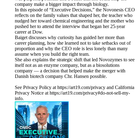
company make a bigger impact through biology.
In this episode of “Executive Decisions,” the Novonesis CEO
reflects on the family values that shaped her, the teacher who
nudged her toward chemical engineering and the mother who
pushed her to attend the interview that began her 25-year
career at Dow.
Baiget discusses why curiosity has guided her more than
career planning, how she learned not to take setbacks out of
proportion and why the CEO role is less lonely than many
assume when you build the right team.
She also explains the strategic shift that led Novozymes to see
itself not as an enzyme company, but as a biosolutions
company — a decision that helped make the merger with
Danish biotech company Chr. Hansen possible.
See Privacy Policy at https://art19.com/privacy and California
Privacy Notice at https://art19.com/privacy#do-not-sell-my-
info.