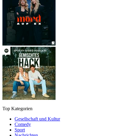
Top Kategorien
Gesellschaft und Kultur
Comedy
Sport
Nachrichten