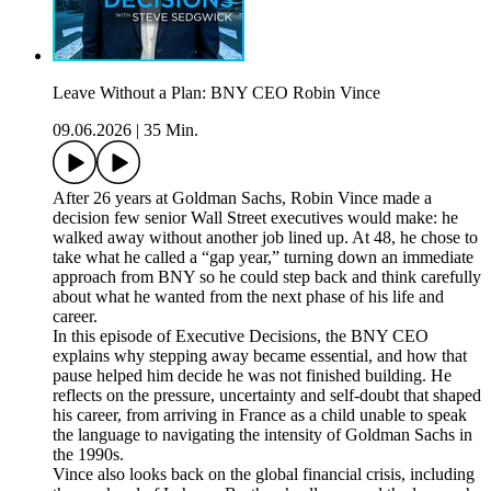
Leave Without a Plan: BNY CEO Robin Vince
09.06.2026
|
35 Min.
After 26 years at Goldman Sachs, Robin Vince made a
decision few senior Wall Street executives would make: he
walked away without another job lined up. At 48, he chose to
take what he called a “gap year,” turning down an immediate
approach from BNY so he could step back and think carefully
about what he wanted from the next phase of his life and
career.
In this episode of Executive Decisions, the BNY CEO
explains why stepping away became essential, and how that
pause helped him decide he was not finished building. He
reflects on the pressure, uncertainty and self-doubt that shaped
his career, from arriving in France as a child unable to speak
the language to navigating the intensity of Goldman Sachs in
the 1990s.
Vince also looks back on the global financial crisis, including