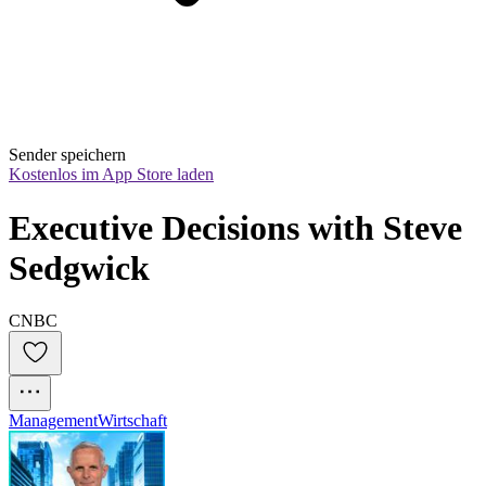
Sender speichern
Kostenlos im App Store laden
Executive Decisions with Steve 
Sedgwick
CNBC
Management
Wirtschaft