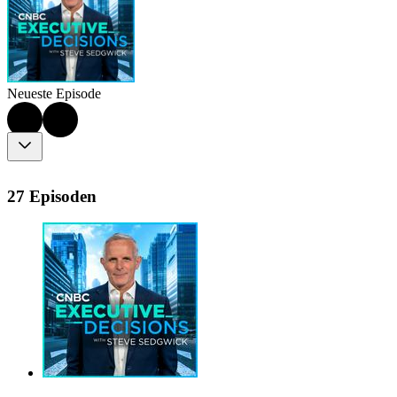
Neueste Episode
27 Episoden