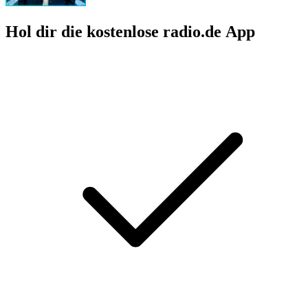
Hol dir die kostenlose radio.de App