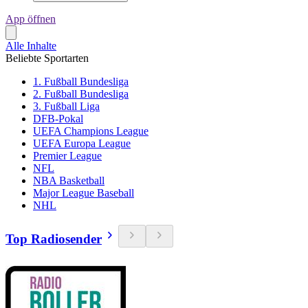
App öffnen
Alle Inhalte
Beliebte Sportarten
1. Fußball Bundesliga
2. Fußball Bundesliga
3. Fußball Liga
DFB-Pokal
UEFA Champions League
UEFA Europa League
Premier League
NFL
NBA Basketball
Major League Baseball
NHL
Top Radiosender