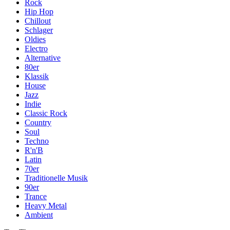
Rock
Hip Hop
Chillout
Schlager
Oldies
Electro
Alternative
80er
Klassik
House
Jazz
Indie
Classic Rock
Country
Soul
Techno
R'n'B
Latin
70er
Traditionelle Musik
90er
Trance
Heavy Metal
Ambient