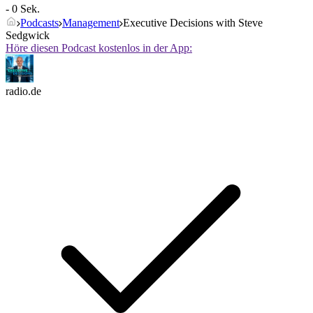
- 0 Sek.
Podcasts
Management
Executive Decisions with Steve
Sedgwick
Höre diesen Podcast kostenlos in der App:
radio.de