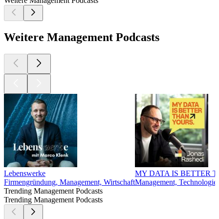
Weitere Management Podcasts
Weitere Management Podcasts
Lebenswerke
MY DATA IS BETTER 
Firmengründung, Management, Wirtschaft
Management, Technologie, 
Trending Management Podcasts
Trending Management Podcasts