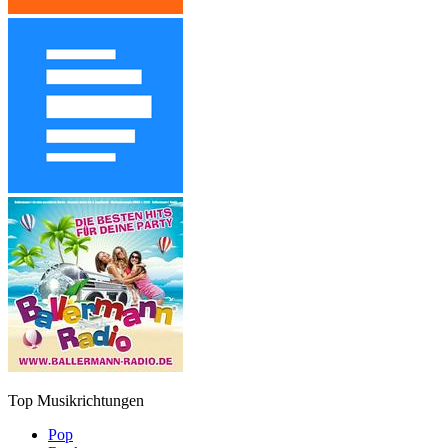
Top Musikrichtungen
Pop