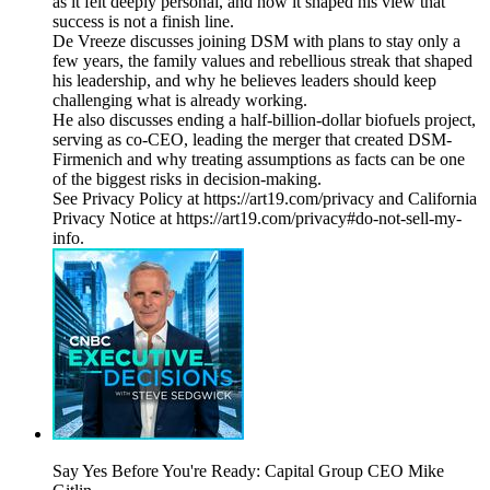
as it felt deeply personal, and how it shaped his view that
success is not a finish line.
De Vreeze discusses joining DSM with plans to stay only a
few years, the family values and rebellious streak that shaped
his leadership, and why he believes leaders should keep
challenging what is already working.
He also discusses ending a half-billion-dollar biofuels project,
serving as co-CEO, leading the merger that created DSM-
Firmenich and why treating assumptions as facts can be one
of the biggest risks in decision-making.
See Privacy Policy at https://art19.com/privacy and California
Privacy Notice at https://art19.com/privacy#do-not-sell-my-
info.
Say Yes Before You're Ready: Capital Group CEO Mike