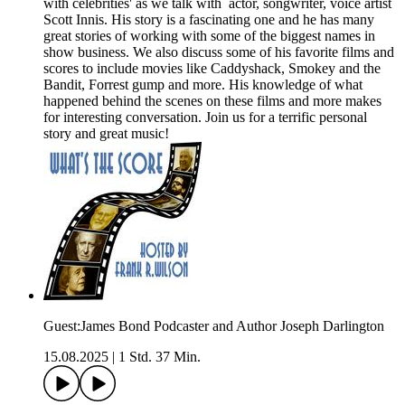
with celebrities' as we talk with actor, songwriter, voice artist
Scott Innis. His story is a fascinating one and he has many
great stories of working with some of the biggest names in
show business. We also discuss some of his favorite films and
scores to include movies like Caddyshack, Smokey and the
Bandit, Forrest gump and more. His knowledge of what
happened behind the scenes on these films and more makes
for interesting conversation. Join us for a terrific personal
story and great music!
Guest:James Bond Podcaster and Author Joseph Darlington
15.08.2025
|
1 Std. 37 Min.