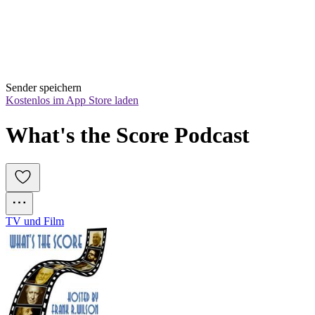
Sender speichern
Kostenlos im App Store laden
What's the Score Podcast
TV und Film