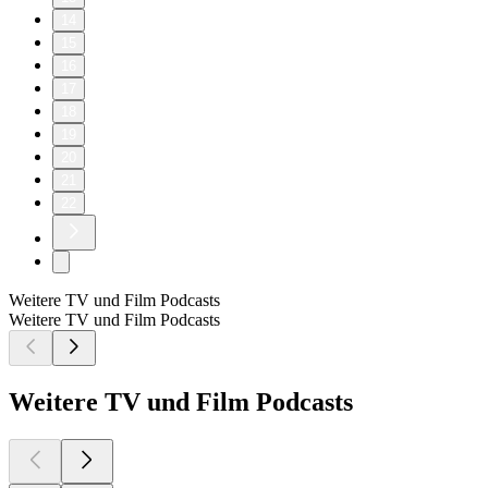
14
15
16
17
18
19
20
21
22
Weitere TV und Film Podcasts
Weitere TV und Film Podcasts
Weitere TV und Film Podcasts