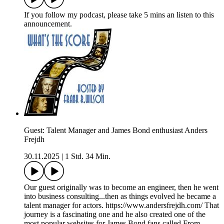
If you follow my podcast, please take 5 mins an listen to this
announcement.
Guest: Talent Manager and James Bond enthusiast Anders
Frejdh
30.11.2025
|
1 Std. 34 Min.
Our guest originally was to become an engineer, then he went
into business consulting...then as things evolved he became a
talent manager for actors. https://www.andersfrejdh.com/ That
journey is a fascinating one and he also created one of the
most popular websites for James Bond fans called From