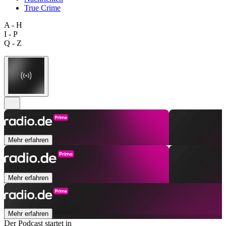
True Crime
A - H
I - P
Q - Z
Mehr erfahren
Mehr erfahren
Mehr erfahren
Der Podcast startet in