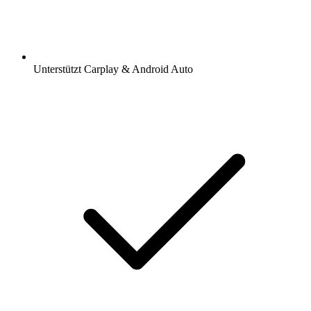
Unterstützt Carplay & Android Auto