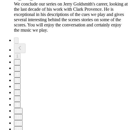
We conclude our series on Jerry Goldsmith's career, looking at
the last decade of his work with Clark Provence. He is
exceptional in his descriptions of the cues we play and gives
several interesting behind the scenes stories on some of the
scores. You will enjoy the conversation and certainly enjoy
the music we play.
1
2
3
4
5
6
7
8
9
10
11
12
13