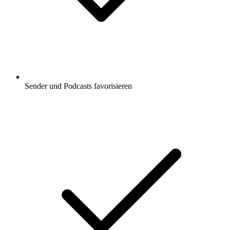
Sender und Podcasts favorisieren