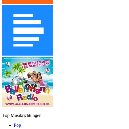
Top Musikrichtungen
Pop