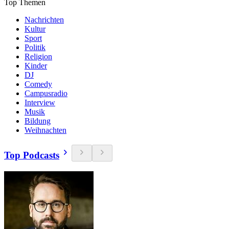
Top Themen
Nachrichten
Kultur
Sport
Politik
Religion
Kinder
DJ
Comedy
Campusradio
Interview
Musik
Bildung
Weihnachten
Top Podcasts