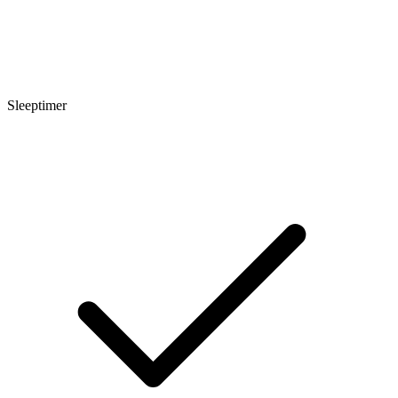
Sleeptimer