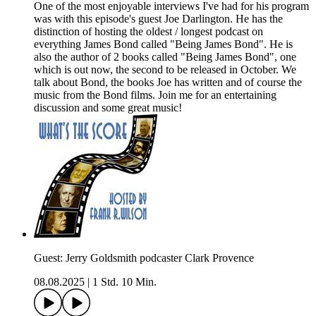
One of the most enjoyable interviews I've had for his program
was with this episode's guest Joe Darlington. He has the
distinction of hosting the oldest / longest podcast on
everything James Bond called "Being James Bond". He is
also the author of 2 books called "Being James Bond", one
which is out now, the second to be released in October. We
talk about Bond, the books Joe has written and of course the
music from the Bond films. Join me for an entertaining
discussion and some great music!
Guest: Jerry Goldsmith podcaster Clark Provence
08.08.2025
|
1 Std. 10 Min.