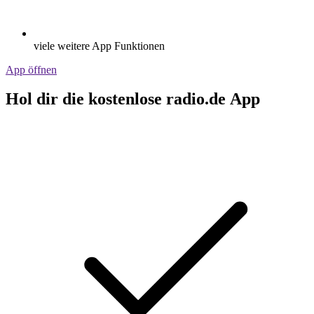
viele weitere App Funktionen
App öffnen
Hol dir die kostenlose radio.de App