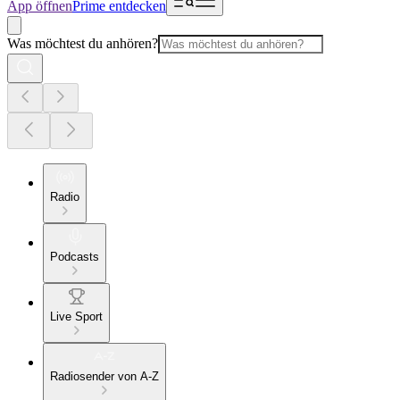
App öffnen
Prime entdecken
Was möchtest du anhören?
Radio
Podcasts
Live Sport
Radiosender von A-Z