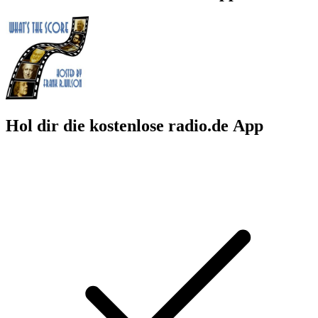
Hol dir die kostenlose radio.de App