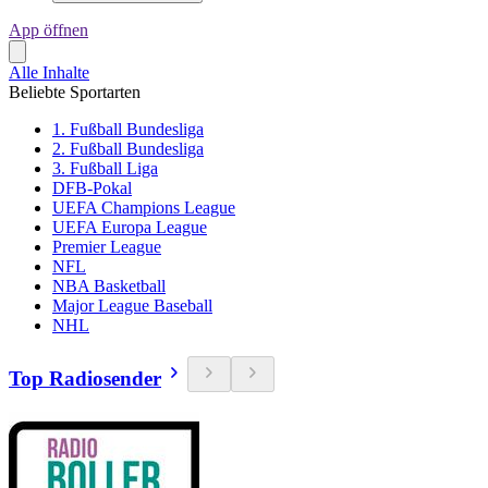
App öffnen
Alle Inhalte
Beliebte Sportarten
1. Fußball Bundesliga
2. Fußball Bundesliga
3. Fußball Liga
DFB-Pokal
UEFA Champions League
UEFA Europa League
Premier League
NFL
NBA Basketball
Major League Baseball
NHL
Top Radiosender