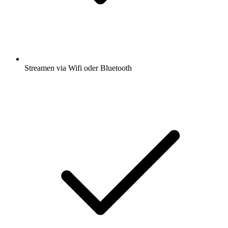
Streamen via Wifi oder Bluetooth