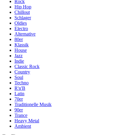
Rock
Hip Hop
Chillout
Schlager
Oldies
Electro
Alternative
80er
Klassik
House
Jazz
Indie
Classic Rock
Country
Soul
Techno
R'n'B
Latin
70er
Traditionelle Musik
90er
Trance
Heavy Metal
Ambient