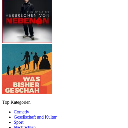
Top Kategorien
Comedy
Gesellschaft und Kultur
Sport
Nachrichten