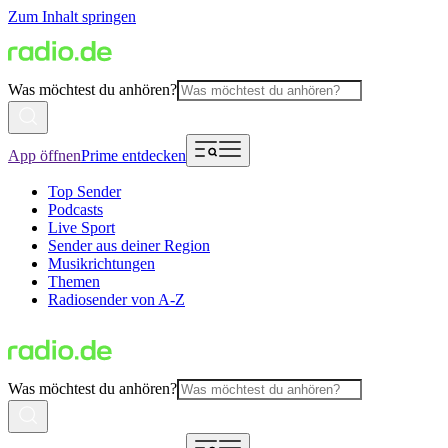
Zum Inhalt springen
Was möchtest du anhören?
App öffnen
Prime entdecken
Top Sender
Podcasts
Live Sport
Sender aus deiner Region
Musikrichtungen
Themen
Radiosender von A-Z
Was möchtest du anhören?