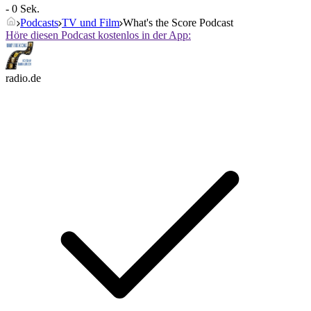
- 0 Sek.
Podcasts
TV und Film
What's the Score Podcast
Höre diesen Podcast kostenlos in der App:
radio.de