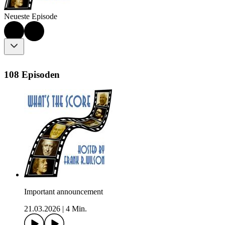
Neueste Episode
108 Episoden
Important announcement
21.03.2026
|
4 Min.