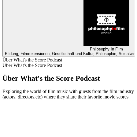
Philosophy In Film
Bildung, Filmrezensionen, Gesellschaft und Kultur, Philosophie, Sozialwi
Über What's the Score Podcast
Über What's the Score Podcast
Über What's the Score Podcast
Exploring the world of film music with guests from the film industry
(actors, directors,etc) where they share their favorite movie scores.
Podcast-Website