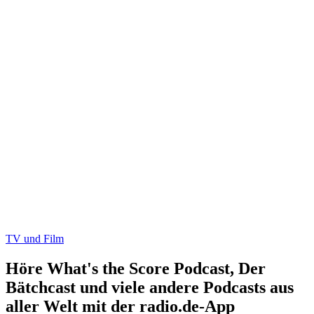
TV und Film
Höre What's the Score Podcast, Der
Bätchcast und viele andere Podcasts aus
aller Welt mit der radio.de-App