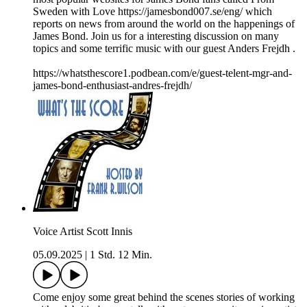
Sweden with Love https://jamesbond007.se/eng/ which
reports on news from around the world on the happenings of
James Bond. Join us for a interesting discussion on many
topics and some terrific music with our guest Anders Frejdh .
https://whatsthescore1.podbean.com/e/guest-telent-mgr-and-
james-bond-enthusiast-andres-frejdh/
Voice Artist Scott Innis
05.09.2025
|
1 Std. 12 Min.
Come enjoy some great behind the scenes stories of working