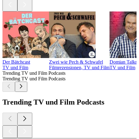
Der Bätchcast
Zwei wie Pech & Schwafel
Domian Talkra
TV und Film
Filmrezensionen, TV und Film
TV und Film
Trending TV und Film Podcasts
Trending TV und Film Podcasts
Trending TV und Film Podcasts