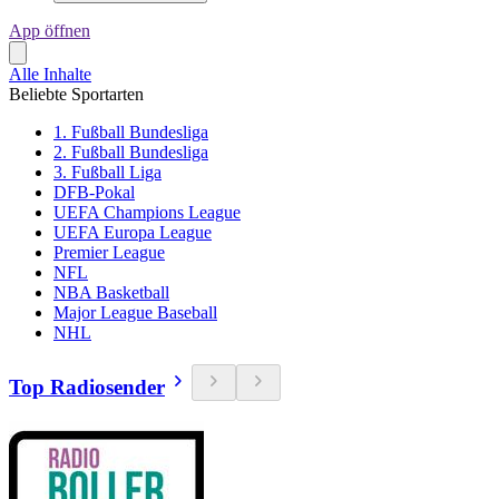
App öffnen
Alle Inhalte
Beliebte Sportarten
1. Fußball Bundesliga
2. Fußball Bundesliga
3. Fußball Liga
DFB-Pokal
UEFA Champions League
UEFA Europa League
Premier League
NFL
NBA Basketball
Major League Baseball
NHL
Top Radiosender