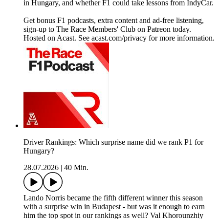
in Hungary, and whether F1 could take lessons from IndyCar.
Get bonus F1 podcasts, extra content and ad-free listening,
sign-up to The Race Members' Club on Patreon today.
Hosted on Acast. See acast.com/privacy for more information.
Driver Rankings: Which surprise name did we rank P1 for
Hungary?
28.07.2026
|
40 Min.
Lando Norris became the fifth different winner this season
with a surprise win in Budapest - but was it enough to earn
him the top spot in our rankings as well? Val Khorounzhiy