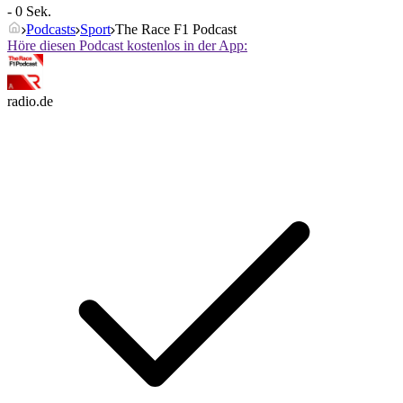
- 0 Sek.
Podcasts
Sport
The Race F1 Podcast
Höre diesen Podcast kostenlos in der App:
radio.de