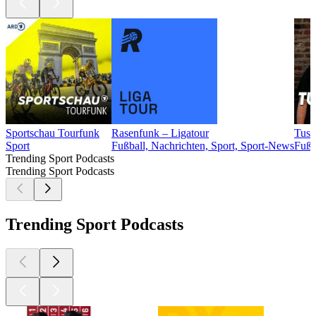
Sportschau Tourfunk
Rasenfunk – Ligatour
Tusc
Sport
Fußball, Nachrichten, Sport, Sport-News
Fußb
Trending Sport Podcasts
Trending Sport Podcasts
Trending Sport Podcasts