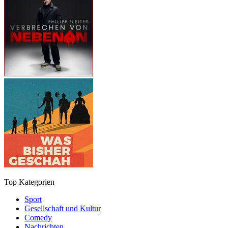
Top Kategorien
Sport
Gesellschaft und Kultur
Comedy
Nachrichten