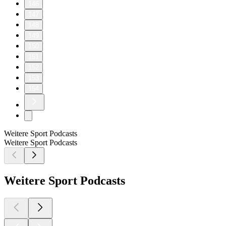
146
147
148
149
150
151
152
153
154
Weitere Sport Podcasts
Weitere Sport Podcasts
Weitere Sport Podcasts