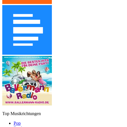
Top Musikrichtungen
Pop