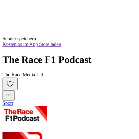
Sender speichern
Kostenlos im App Store laden
The Race F1 Podcast
The Race Media Ltd
Sport