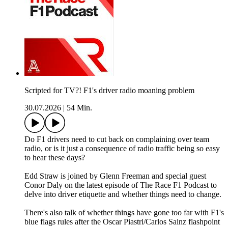
Scripted for TV?! F1's driver radio moaning problem
30.07.2026
|
54 Min.
Do F1 drivers need to cut back on complaining over team
radio, or is it just a consequence of radio traffic being so easy
to hear these days?
Edd Straw is joined by Glenn Freeman and special guest
Conor Daly on the latest episode of The Race F1 Podcast to
delve into driver etiquette and whether things need to change.
There's also talk of whether things have gone too far with F1's
blue flags rules after the Oscar Piastri/Carlos Sainz flashpoint