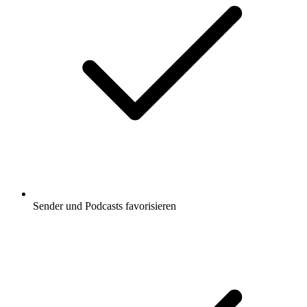
Sender und Podcasts favorisieren