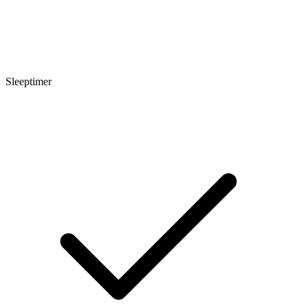
Sleeptimer