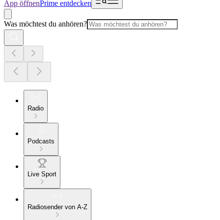
App öffnen
Prime entdecken
Was möchtest du anhören?
Radio
Podcasts
Live Sport
Radiosender von A-Z