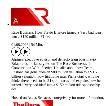
Race Business: How Flavio Briatore turned a 'very bad idea'
into a $150 million F1 deal
01.08.2026
|
54 Min.
Alpine's executive advisor and de facto team boss Flavio
Briatore, is the latest guest on The Race Business's 'In
Conversation With...' series. He talks about how Team
Enstone has gone from an $80 million valuation to a $3.5
billion valuation, how highly he rates Pierre Gasly, why he
thinks there needs to be 24 sprint races and explains how he
turned a 'very bad idea' into a $150 million title sponsorship
deal.
Hosted on Acast. See acast.com/privacy for more information.