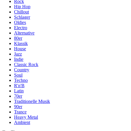
Rock
Hip Hop
Chillout
Schlager
Oldies
Electro
Alternative
80er
Klassik
House
Jazz
Indie
Classic Rock
Country
Soul
Techno
R'n'B
Latin
70er
Traditionelle Musik
90er
Trance
Heavy Metal
Ambient