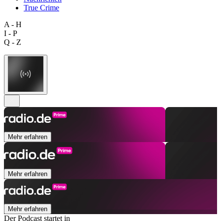
True Crime
A - H
I - P
Q - Z
Mehr erfahren
Mehr erfahren
Mehr erfahren
Der Podcast startet in