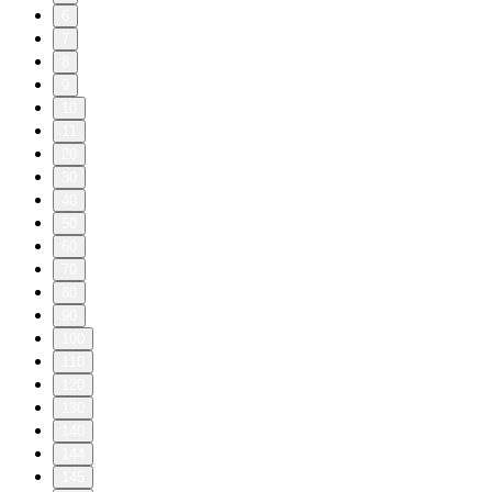
6
7
8
9
10
11
20
30
40
50
60
70
80
90
100
110
120
130
140
144
145