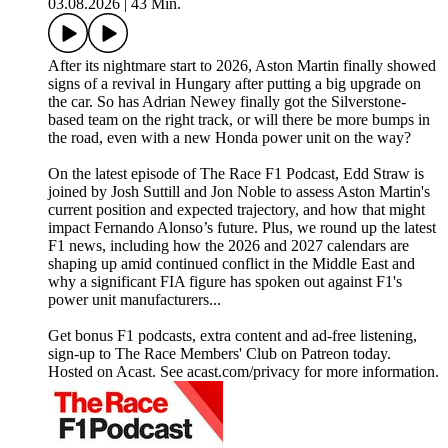
03.08.2026
|
43 Min.
After its nightmare start to 2026, Aston Martin finally showed
signs of a revival in Hungary after putting a big upgrade on
the car. So has Adrian Newey finally got the Silverstone-
based team on the right track, or will there be more bumps in
the road, even with a new Honda power unit on the way?
On the latest episode of The Race F1 Podcast, Edd Straw is
joined by Josh Suttill and Jon Noble to assess Aston Martin's
current position and expected trajectory, and how that might
impact Fernando Alonso’s future. Plus, we round up the latest
F1 news, including how the 2026 and 2027 calendars are
shaping up amid continued conflict in the Middle East and
why a significant FIA figure has spoken out against F1's
power unit manufacturers...
Get bonus F1 podcasts, extra content and ad-free listening,
sign-up to The Race Members' Club on Patreon today.
Hosted on Acast. See acast.com/privacy for more information.