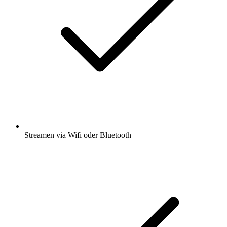
Streamen via Wifi oder Bluetooth