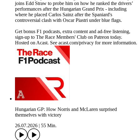
joins Edd Straw to probe him on how he ranked the drivers’
performances after the Hungarian Grand Prix - including
where he placed Carlos Sainz after the Spaniard's
controversial clash with Oscar Piastri under blue flags.
Get bonus F1 podcasts, extra content and ad-free listening,
sign-up to The Race Members' Club on Patreon today.
Hosted on Acast. See acast.com/privacy for more information.
Hungarian GP: How Norris and McLaren surprised
themselves with victory
26.07.2026
|
55 Min.