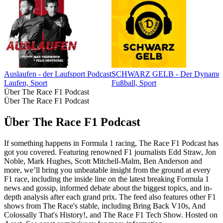
Auslaufen - der Laufsport Podcast
SCHWARZ GELB - Der Dynamo-
Laufen, Sport
Fußball, Sport
Über The Race F1 Podcast
Über The Race F1 Podcast
Über The Race F1 Podcast
If something happens in Formula 1 racing, The Race F1 Podcast has
got you covered. Featuring renowned F1 journalists Edd Straw, Jon
Noble, Mark Hughes, Scott Mitchell-Malm, Ben Anderson and
more, we’ll bring you unbeatable insight from the ground at every
F1 race, including the inside line on the latest breaking Formula 1
news and gossip, informed debate about the biggest topics, and in-
depth analysis after each grand prix. The feed also features other F1
shows from The Race's stable, including Bring Back V10s, And
Colossally That's History!, and The Race F1 Tech Show. Hosted on