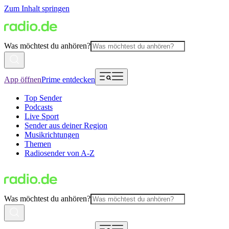
Zum Inhalt springen
Was möchtest du anhören?
App öffnen
Prime entdecken
Top Sender
Podcasts
Live Sport
Sender aus deiner Region
Musikrichtungen
Themen
Radiosender von A-Z
Was möchtest du anhören?