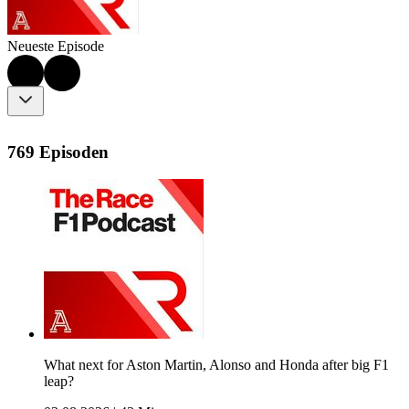
Neueste Episode
769 Episoden
What next for Aston Martin, Alonso and Honda after big F1
leap?