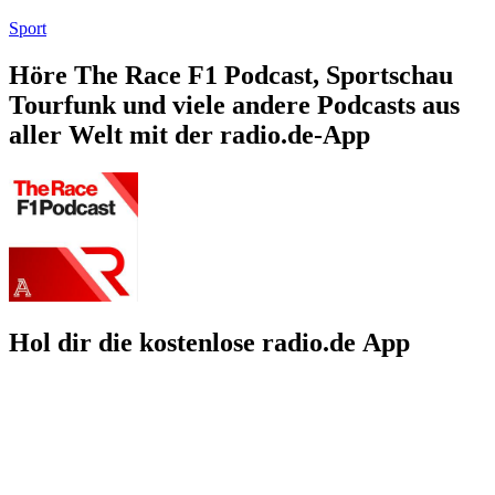
Sport
Höre The Race F1 Podcast, Sportschau
Tourfunk und viele andere Podcasts aus
aller Welt mit der radio.de-App
Hol dir die kostenlose radio.de App