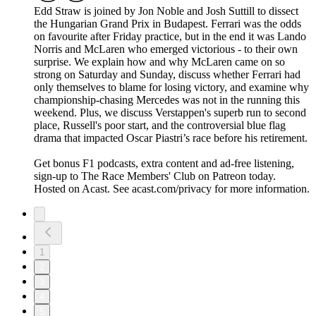
Edd Straw is joined by Jon Noble and Josh Suttill to dissect
the Hungarian Grand Prix in Budapest. Ferrari was the odds
on favourite after Friday practice, but in the end it was Lando
Norris and McLaren who emerged victorious - to their own
surprise. We explain how and why McLaren came on so
strong on Saturday and Sunday, discuss whether Ferrari had
only themselves to blame for losing victory, and examine why
championship-chasing Mercedes was not in the running this
weekend. Plus, we discuss Verstappen's superb run to second
place, Russell's poor start, and the controversial blue flag
drama that impacted Oscar Piastri’s race before his retirement.
Get bonus F1 podcasts, extra content and ad-free listening,
sign-up to The Race Members' Club on Patreon today.
Hosted on Acast. See acast.com/privacy for more information.
1
2
3
4
5