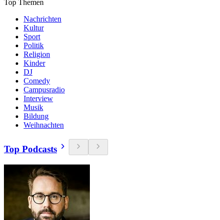
Top Themen
Nachrichten
Kultur
Sport
Politik
Religion
Kinder
DJ
Comedy
Campusradio
Interview
Musik
Bildung
Weihnachten
Top Podcasts