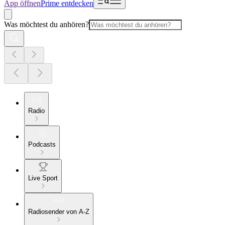
App öffnen
Prime entdecken
Was möchtest du anhören?
Radio
Podcasts
Live Sport
Radiosender von A-Z