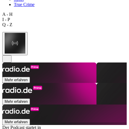
True Crime
A - H
I - P
Q - Z
Mehr erfahren
Mehr erfahren
Mehr erfahren
Der Podcast startet in