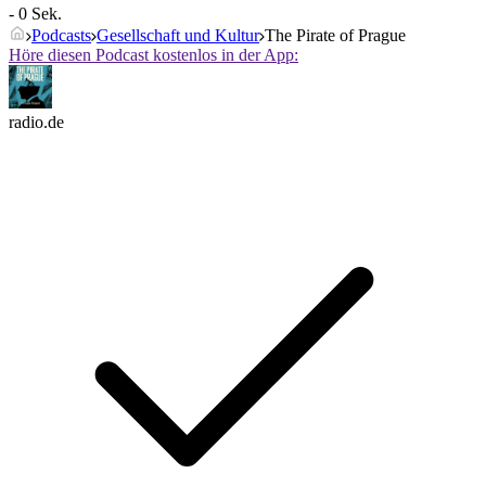
- 0 Sek.
Podcasts
Gesellschaft und Kultur
The Pirate of Prague
Höre diesen Podcast kostenlos in der App:
radio.de