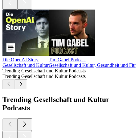
Die OpenAI Story
Tim Gabel Podcast
Gesellschaft und Kultur
Gesellschaft und Kultur, Gesundheit und Fitne
Trending Gesellschaft und Kultur Podcasts
Trending Gesellschaft und Kultur Podcasts
Trending Gesellschaft und Kultur
Podcasts