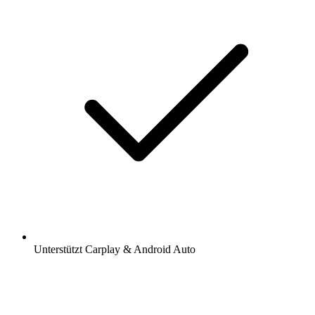
Unterstützt Carplay & Android Auto