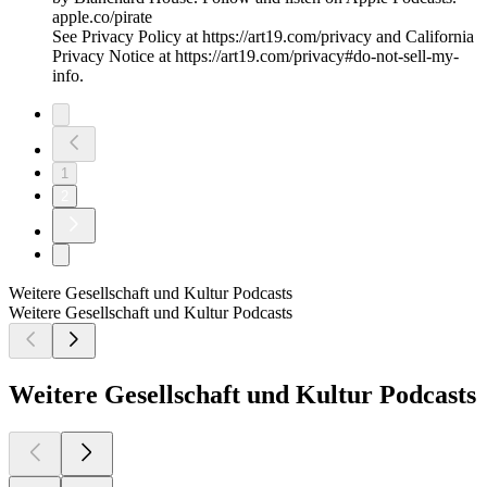
apple.co/pirate
See Privacy Policy at https://art19.com/privacy and California
Privacy Notice at https://art19.com/privacy#do-not-sell-my-
info.
1
2
Weitere Gesellschaft und Kultur Podcasts
Weitere Gesellschaft und Kultur Podcasts
Weitere Gesellschaft und Kultur Podcasts