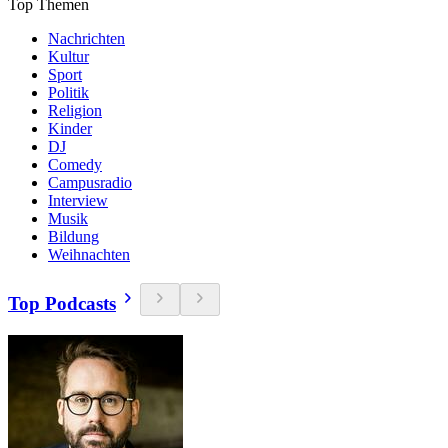
Top Themen
Nachrichten
Kultur
Sport
Politik
Religion
Kinder
DJ
Comedy
Campusradio
Interview
Musik
Bildung
Weihnachten
Top Podcasts