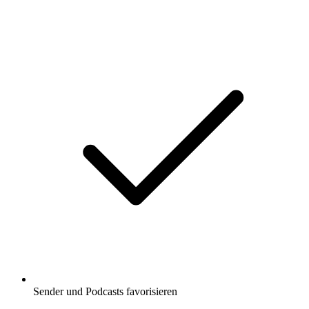
Sender und Podcasts favorisieren