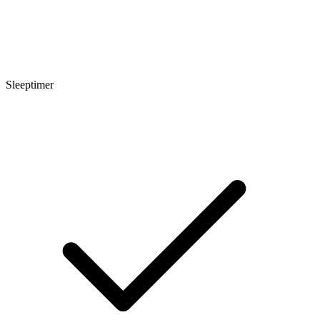
Sleeptimer