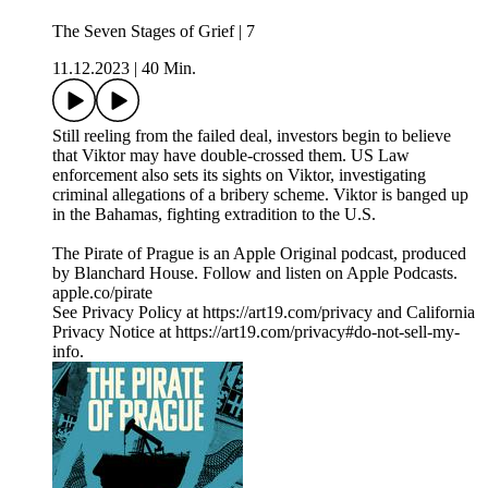
The Seven Stages of Grief | 7
11.12.2023
|
40 Min.
Still reeling from the failed deal, investors begin to believe
that Viktor may have double-crossed them. US Law
enforcement also sets its sights on Viktor, investigating
criminal allegations of a bribery scheme. Viktor is banged up
in the Bahamas, fighting extradition to the U.S.
The Pirate of Prague is an Apple Original podcast, produced
by Blanchard House. Follow and listen on Apple Podcasts.
apple.co/pirate
See Privacy Policy at https://art19.com/privacy and California
Privacy Notice at https://art19.com/privacy#do-not-sell-my-
info.