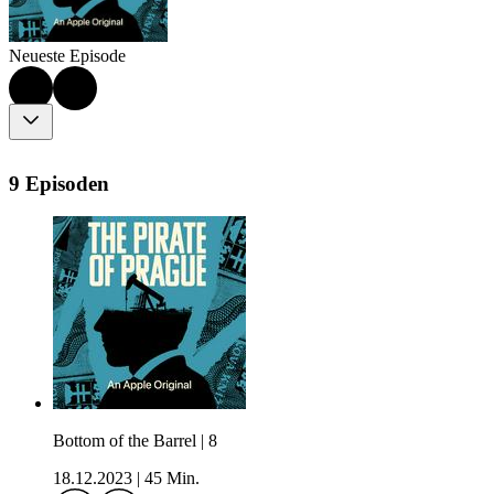
Neueste Episode
9 Episoden
Bottom of the Barrel | 8
18.12.2023
|
45 Min.