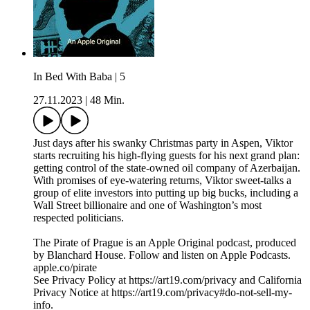
In Bed With Baba | 5
27.11.2023
|
48 Min.
Just days after his swanky Christmas party in Aspen, Viktor
starts recruiting his high-flying guests for his next grand plan:
getting control of the state-owned oil company of Azerbaijan.
With promises of eye-watering returns, Viktor sweet-talks a
group of elite investors into putting up big bucks, including a
Wall Street billionaire and one of Washington’s most
respected politicians.
The Pirate of Prague is an Apple Original podcast, produced
by Blanchard House. Follow and listen on Apple Podcasts.
apple.co/pirate
See Privacy Policy at https://art19.com/privacy and California
Privacy Notice at https://art19.com/privacy#do-not-sell-my-
info.