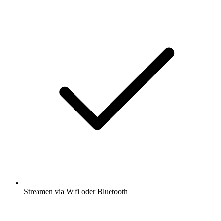
Streamen via Wifi oder Bluetooth