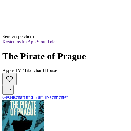
Sender speichern
Kostenlos im App Store laden
The Pirate of Prague
Apple TV / Blanchard House
Gesellschaft und Kultur
Nachrichten