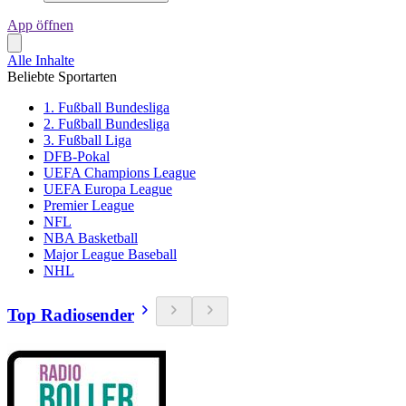
App öffnen
Alle Inhalte
Beliebte Sportarten
1. Fußball Bundesliga
2. Fußball Bundesliga
3. Fußball Liga
DFB-Pokal
UEFA Champions League
UEFA Europa League
Premier League
NFL
NBA Basketball
Major League Baseball
NHL
Top Radiosender