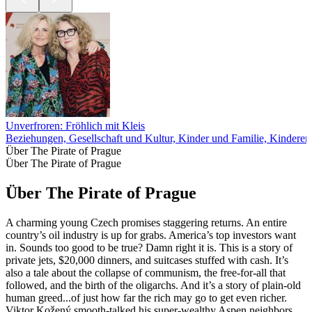
Unverfroren: Fröhlich mit Kleis
Beziehungen, Gesellschaft und Kultur, Kinder und Familie, Kinderer
Über The Pirate of Prague
Über The Pirate of Prague
Über The Pirate of Prague
A charming young Czech promises staggering returns. An entire
country’s oil industry is up for grabs. America’s top investors want
in. Sounds too good to be true? Damn right it is. This is a story of
private jets, $20,000 dinners, and suitcases stuffed with cash. It’s
also a tale about the collapse of communism, the free-for-all that
followed, and the birth of the oligarchs. And it’s a story of plain-old
human greed...of just how far the rich may go to get even richer.
Viktor Kožený smooth-talked his super-wealthy Aspen neighbors