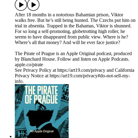
After 18 months in a notorious Bahamian prison, Viktor
walks free. But he’s still being hunted. The Czechs put him on
trial in absentia. Trapped in the Bahamas, Viktor is shunned.
For so long a self-promoting, globetrotting high roller, he
seems to have disappeared from public view. Where is he?
Where’s all that money? And will he ever face justice?
The Pirate of Prague is an Apple Original podcast, produced
by Blanchard House. Follow and listen on Apple Podcasts.
apple.co/pirate
See Privacy Policy at https://art19.com/privacy and California
Privacy Notice at https://art19.com/privacy#do-not-sell-my-
info.