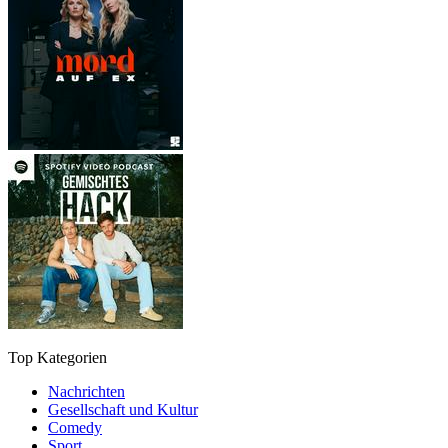
Top Kategorien
Nachrichten
Gesellschaft und Kultur
Comedy
Sport