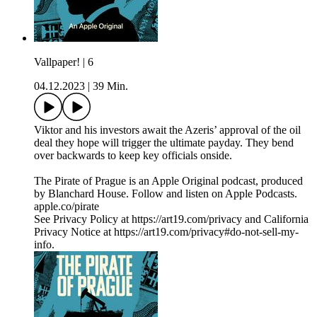
Vallpaper! | 6
04.12.2023
|
39 Min.
Viktor and his investors await the Azeris’ approval of the oil
deal they hope will trigger the ultimate payday. They bend
over backwards to keep key officials onside.
The Pirate of Prague is an Apple Original podcast, produced
by Blanchard House. Follow and listen on Apple Podcasts.
apple.co/pirate
See Privacy Policy at https://art19.com/privacy and California
Privacy Notice at https://art19.com/privacy#do-not-sell-my-
info.