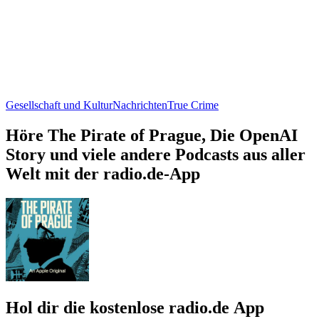
Gesellschaft und Kultur
Nachrichten
True Crime
Höre The Pirate of Prague, Die OpenAI
Story und viele andere Podcasts aus aller
Welt mit der radio.de-App
Hol dir die kostenlose radio.de App