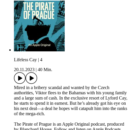
Lifeless Cay | 4
20.11.2023
|
40 Min.
Mired in a bribery scandal and wanted by the Czech
authorities, Viktor flees to the Bahamas with his young family
and a large sum of cash. In the exclusive resort of Lyford Cay,
he starts to spend it in earnest. But he’s already got his eye on
his next deal—a deal he hopes will catapult him into the ranks
of the mega-rich.
The Pirate of Prague is an Apple Original podcast, produced
by Blanchard House. Follow and listen on Apple Podcasts.