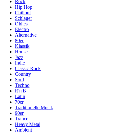
Rock
Hip Hop
Chillout
Schlager
Oldies
Electro
Alternative
80er
Klassik
House
Jazz
Indie
Classic Rock
Country
Soul
Techno
R'n'B
Latin
70er
Traditionelle Musik
90er
Trance
Heavy Metal
Ambient