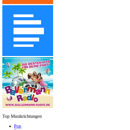
Top Musikrichtungen
Pop