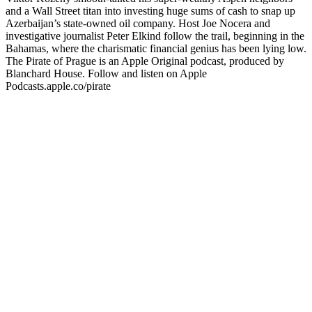
and a Wall Street titan into investing huge sums of cash to snap up
Azerbaijan’s state-owned oil company. Host Joe Nocera and
investigative journalist Peter Elkind follow the trail, beginning in the
Bahamas, where the charismatic financial genius has been lying low.
The Pirate of Prague is an Apple Original podcast, produced by
Blanchard House. Follow and listen on Apple
Podcasts.apple.co/pirate
Podcast-Website