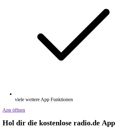
viele weitere App Funktionen
App öffnen
Hol dir die kostenlose radio.de App