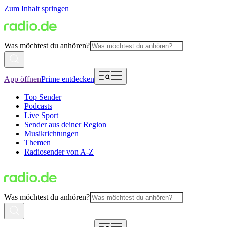
Zum Inhalt springen
Was möchtest du anhören?
App öffnen
Prime entdecken
Top Sender
Podcasts
Live Sport
Sender aus deiner Region
Musikrichtungen
Themen
Radiosender von A-Z
Was möchtest du anhören?