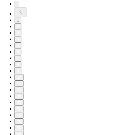
1
2
3
4
5
6
7
8
9
10
11
20
30
40
50
60
70
80
90