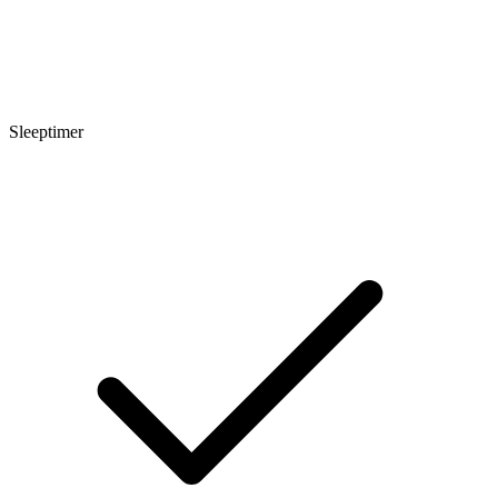
Sleeptimer