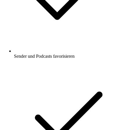
Sender und Podcasts favorisieren