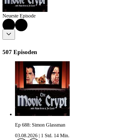
Neueste Episode
507 Episoden
Ep 688: Simon Glassman
03.08.2026
|
1 Std. 14 Min.