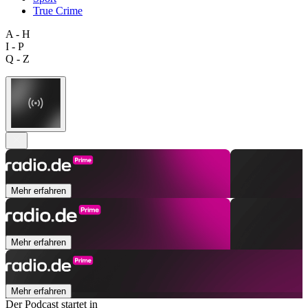
True Crime
A - H
I - P
Q - Z
Mehr erfahren
Mehr erfahren
Mehr erfahren
Der Podcast startet in