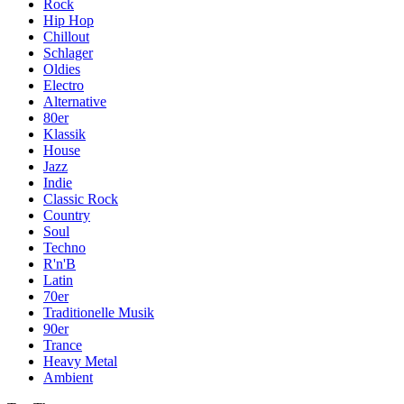
Rock
Hip Hop
Chillout
Schlager
Oldies
Electro
Alternative
80er
Klassik
House
Jazz
Indie
Classic Rock
Country
Soul
Techno
R'n'B
Latin
70er
Traditionelle Musik
90er
Trance
Heavy Metal
Ambient