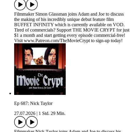
Filmmaker Simon Glassman joins Adam and Joe to discuss
the making of his incredibly unique debut feature film
BUFFET INFINITY which is currently available on VOD.
Tired of commercials? Support THE MOVIE CRYPT for just
$1 a month and start getting every episode commercial-free!
Visit www.Patreon.com/TheMovieCrypt to sign-up today!
Ep 687: Nick Taylor
27.07.2026
|
1 Std. 29 Min.
Filmmaker Nick Taylor joins Adam and Joe to discuss his