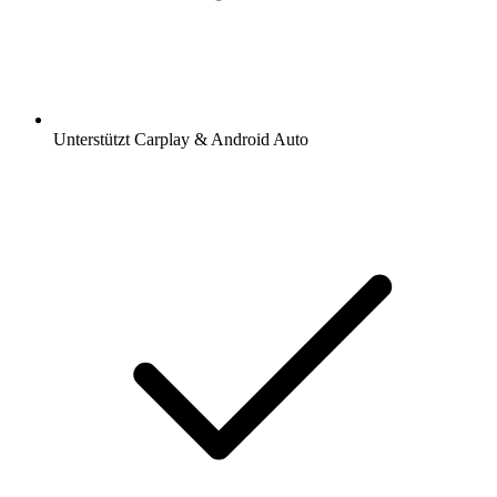
Unterstützt Carplay & Android Auto