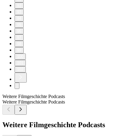
92
93
94
95
96
97
98
99
100
101
102
Weitere Filmgeschichte Podcasts
Weitere Filmgeschichte Podcasts
Weitere Filmgeschichte Podcasts