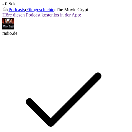
- 0 Sek.
Podcasts
Filmgeschichte
The Movie Crypt
Höre diesen Podcast kostenlos in der App:
radio.de