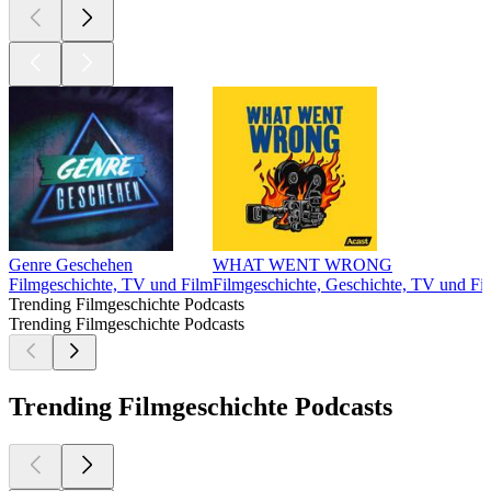
Genre Geschehen
WHAT WENT WRONG
Filmgeschichte, TV und Film
Filmgeschichte, Geschichte, TV und Fi
Trending Filmgeschichte Podcasts
Trending Filmgeschichte Podcasts
Trending Filmgeschichte Podcasts