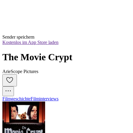
Sender speichern
Kostenlos im App Store laden
The Movie Crypt
ArieScope Pictures
Filmgeschichte
Filminterviews