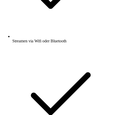
Streamen via Wifi oder Bluetooth