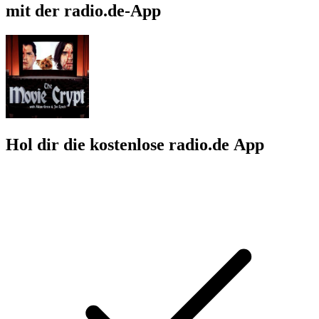
mit der radio.de-App
Hol dir die kostenlose radio.de App