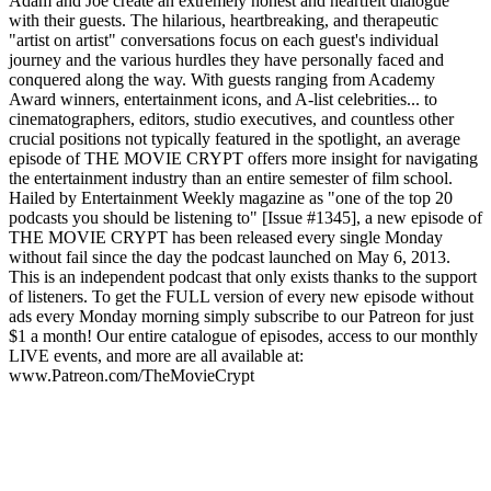
Adam and Joe create an extremely honest and heartfelt dialogue
with their guests. The hilarious, heartbreaking, and therapeutic
"artist on artist" conversations focus on each guest's individual
journey and the various hurdles they have personally faced and
conquered along the way. With guests ranging from Academy
Award winners, entertainment icons, and A-list celebrities... to
cinematographers, editors, studio executives, and countless other
crucial positions not typically featured in the spotlight, an average
episode of THE MOVIE CRYPT offers more insight for navigating
the entertainment industry than an entire semester of film school.
Hailed by Entertainment Weekly magazine as "one of the top 20
podcasts you should be listening to" [Issue #1345], a new episode of
THE MOVIE CRYPT has been released every single Monday
without fail since the day the podcast launched on May 6, 2013.
This is an independent podcast that only exists thanks to the support
of listeners. To get the FULL version of every new episode without
ads every Monday morning simply subscribe to our Patreon for just
$1 a month! Our entire catalogue of episodes, access to our monthly
LIVE events, and more are all available at:
www.Patreon.com/TheMovieCrypt
Podcast-Website