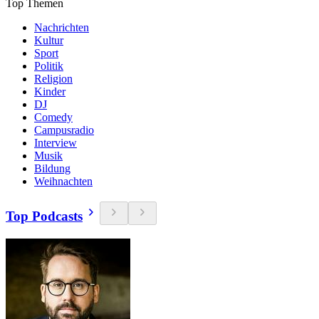
Top Themen
Nachrichten
Kultur
Sport
Politik
Religion
Kinder
DJ
Comedy
Campusradio
Interview
Musik
Bildung
Weihnachten
Top Podcasts