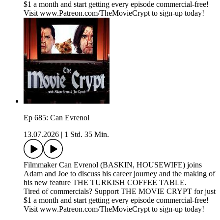
$1 a month and start getting every episode commercial-free!
Visit www.Patreon.com/TheMovieCrypt to sign-up today!
Ep 685: Can Evrenol
13.07.2026
|
1 Std. 35 Min.
Filmmaker Can Evrenol (BASKIN, HOUSEWIFE) joins
Adam and Joe to discuss his career journey and the making of
his new feature THE TURKISH COFFEE TABLE.
Tired of commercials? Support THE MOVIE CRYPT for just
$1 a month and start getting every episode commercial-free!
Visit www.Patreon.com/TheMovieCrypt to sign-up today!