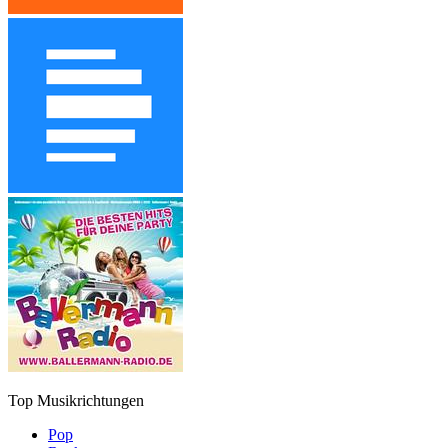
Top Musikrichtungen
Pop