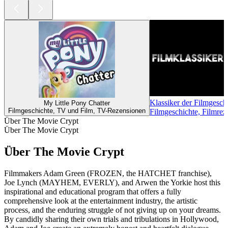
Klassiker der Filmgesch
My Little Pony Chatter
Filmgeschichte, TV und Film, TV-Rezensionen
Filmgeschichte, Filmre
Über The Movie Crypt
Über The Movie Crypt
Über The Movie Crypt
Filmmakers Adam Green (FROZEN, the HATCHET franchise),
Joe Lynch (MAYHEM, EVERLY), and Arwen the Yorkie host this
inspirational and educational program that offers a fully
comprehensive look at the entertainment industry, the artistic
process, and the enduring struggle of not giving up on your dreams.
By candidly sharing their own trials and tribulations in Hollywood,