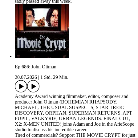
sadly passed away this week.
Ep 686: John Ottman
20.07.2026
|
1 Std. 29 Min.
Academy Award winning filmmaker, editor, composer and
producer John Ottman (BOHEMIAN RHAPSODY,
MICHAEL, THE USUAL SUSPECTS, STAR TREK:
DISCOVERY, ORPHAN, SUPERMAN RETURNS, APT
PUPIL, VALKYRIE, URBAN LEGENDS: FINAL CUT,
X2: X-MEN UNITED) joins Adam and Joe in the ArieScope
studio to discuss his incredible career.
Tired of commercials? Support THE MOVIE CRYPT for just