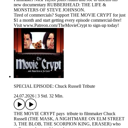
new documentary RUBBERHEAD: THE LIFE &
MONSTERS OF STEVE JOHNSON.
Tired of commercials? Support THE MOVIE CRYPT for just
$1 a month and start getting every episode commercial-free!
Visit www.Patreon.com/TheMovieCrypt to sign-up today!
SPECIAL EPISODE: Chuck Russell Tribute
24.07.2026
|
3 Std. 32 Min.
THE MOVIE CRYPT pays tribute to filmmaker Chuck
Russell (THE MASK, A NIGHTMARE ON ELM STREET
3, THE BLOB, THE SCORPION KING, ERASER) who