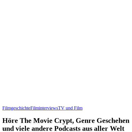
Filmgeschichte
Filminterviews
TV und Film
Höre The Movie Crypt, Genre Geschehen
und viele andere Podcasts aus aller Welt