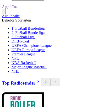
App öffnen
Alle Inhalte
Beliebte Sportarten
1. Fußball Bundesliga
2. Fußball Bundesliga
3. Fußball Liga
DFB-Pokal
UEFA Champions League
UEFA Europa League
Premier League
NFL
NBA Basketball
Major League Baseball
NHL
Top Radiosender