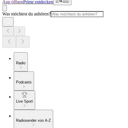
App öffnen
Prime entdecken
Was möchtest du anhören?
Radio
Podcasts
Live Sport
Radiosender von A-Z