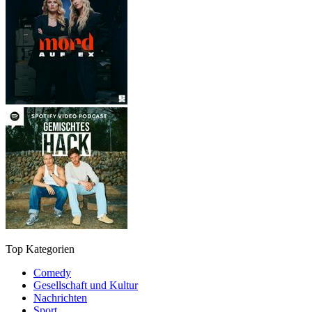
Top Kategorien
Comedy
Gesellschaft und Kultur
Nachrichten
Sport