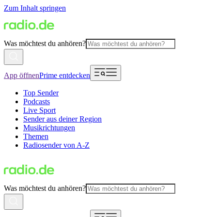
Zum Inhalt springen
Was möchtest du anhören?
App öffnen
Prime entdecken
Top Sender
Podcasts
Live Sport
Sender aus deiner Region
Musikrichtungen
Themen
Radiosender von A-Z
Was möchtest du anhören?