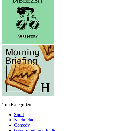
Top Kategorien
Sport
Nachrichten
Comedy
Gesellschaft und Kultur