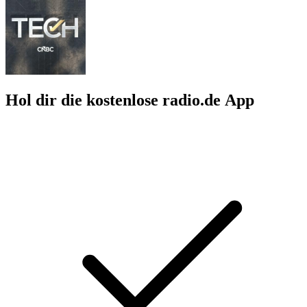
Hol dir die kostenlose radio.de App