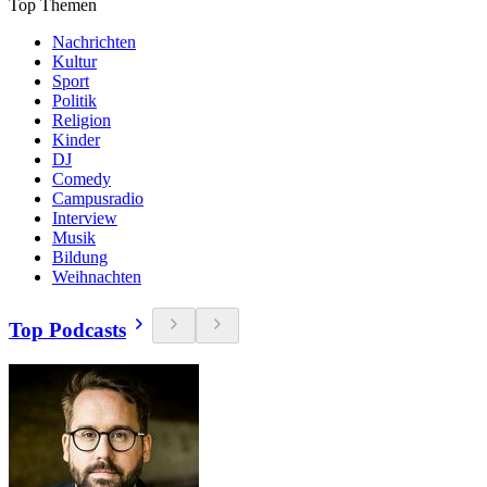
Top Themen
Nachrichten
Kultur
Sport
Politik
Religion
Kinder
DJ
Comedy
Campusradio
Interview
Musik
Bildung
Weihnachten
Top Podcasts