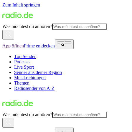
Zum Inhalt springen
Was möchtest du anhören?
App öffnen
Prime entdecken
Top Sender
Podcasts
Live Sport
Sender aus deiner Region
Musikrichtungen
Themen
Radiosender von A-Z
Was möchtest du anhören?