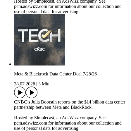
Hosted by Simplecast, an AdsWizz company. See
pcm.adswizz.com for information about our collection and
use of personal data for advertising.
Meta & Blackrock Data Center Deal 7/28/26
28.07.2026
|
3 Min.
CNBC’s Julia Boorstin reports on the $14 billion data center
partnership between Meta and BlackRock.
Hosted by Simplecast, an AdsWizz company. See
pcm.adswizz.com for information about our collection and
use of personal data for advertising.