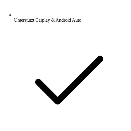
Unterstützt Carplay & Android Auto