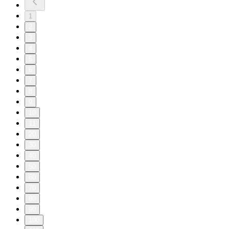
1
2
3
4
5
6
7
8
9
10
11
20
30
40
50
60
70
80
90
100