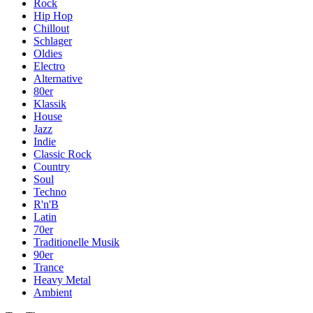
Rock
Hip Hop
Chillout
Schlager
Oldies
Electro
Alternative
80er
Klassik
House
Jazz
Indie
Classic Rock
Country
Soul
Techno
R'n'B
Latin
70er
Traditionelle Musik
90er
Trance
Heavy Metal
Ambient