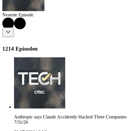
Neueste Episode
1214 Episoden
Anthropic says Claude Accidently Hacked Three Companies
7/31/26