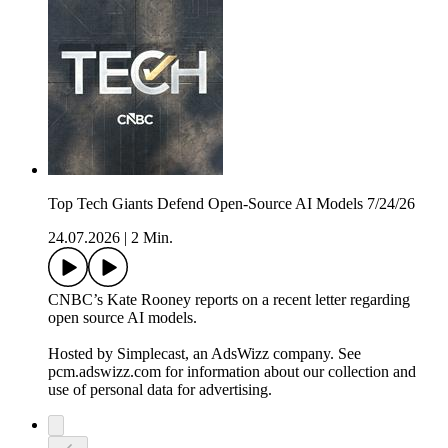
Top Tech Giants Defend Open-Source AI Models 7/24/26
24.07.2026
|
2 Min.
CNBC’s Kate Rooney reports on a recent letter regarding
open source AI models.
Hosted by Simplecast, an AdsWizz company. See
pcm.adswizz.com for information about our collection and
use of personal data for advertising.