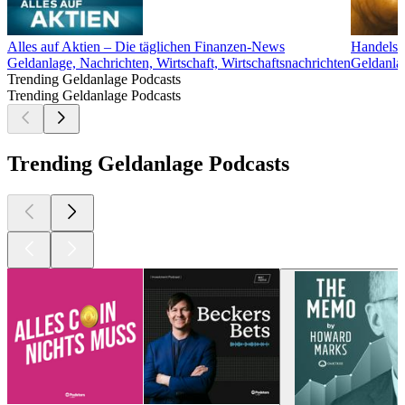
Alles auf Aktien – Die täglichen Finanzen-News
Handelsb
Geldanlage, Nachrichten, Wirtschaft, Wirtschaftsnachrichten
Geldanlag
Trending Geldanlage Podcasts
Trending Geldanlage Podcasts
Trending Geldanlage Podcasts