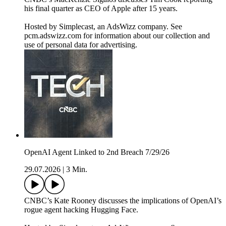
his final quarter as CEO of Apple after 15 years.
Hosted by Simplecast, an AdsWizz company. See
pcm.adswizz.com for information about our collection and
use of personal data for advertising.
OpenAI Agent Linked to 2nd Breach 7/29/26
29.07.2026
|
3 Min.
CNBC’s Kate Rooney discusses the implications of OpenAI’s
rogue agent hacking Hugging Face.