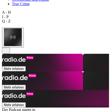
True Crime
A - H
I - P
Q - Z
Mehr erfahren
Mehr erfahren
Mehr erfahren
Der Podcast startet in