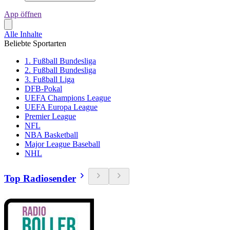
App öffnen
Alle Inhalte
Beliebte Sportarten
1. Fußball Bundesliga
2. Fußball Bundesliga
3. Fußball Liga
DFB-Pokal
UEFA Champions League
UEFA Europa League
Premier League
NFL
NBA Basketball
Major League Baseball
NHL
Top Radiosender