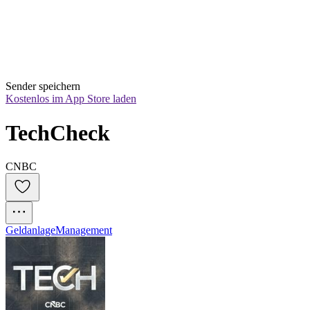
Sender speichern
Kostenlos im App Store laden
TechCheck
CNBC
Geldanlage
Management