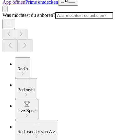
App öffnen
Prime entdecken
Was möchtest du anhören?
Radio
Podcasts
Live Sport
Radiosender von A-Z