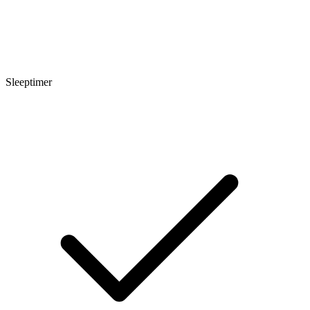
Sleeptimer