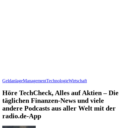
Geldanlage
Management
Technologie
Wirtschaft
Höre TechCheck, Alles auf Aktien – Die
täglichen Finanzen-News und viele
andere Podcasts aus aller Welt mit der
radio.de-App