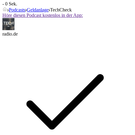
- 0 Sek.
Podcasts
Geldanlage
TechCheck
Höre diesen Podcast kostenlos in der App:
radio.de