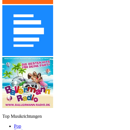
Top Musikrichtungen
Pop