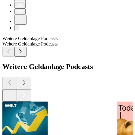
242
243
Weitere Geldanlage Podcasts
Weitere Geldanlage Podcasts
Weitere Geldanlage Podcasts