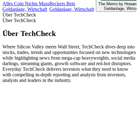
Alles Coin Nichts Muss
Beckers Bets
The Memo by Howard
Geldanlage, Wirtsc
Geldanlage, Wirtschaft
Geldanlage, Wirtschaft
Über TechCheck
Über TechCheck
Über TechCheck
Where Silicon Valley meets Wall Street, TechCheck dives deep into
stocks, trades, trends and opportunities focused on new technologies
while highlighting news from mega-cap heavyweights, social media
darlings, streaming giants, growth software and red-hot disruptors.
Everyday TechCheck delivers investors what they need to know
with compelling in-depth reporting and analysis from investors,
analysts and leaders in the industry.
Podcast-Website