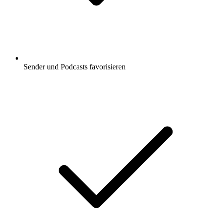
Sender und Podcasts favorisieren