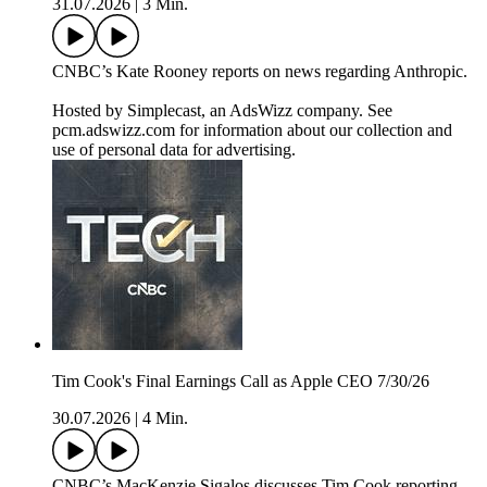
31.07.2026
|
3 Min.
CNBC’s Kate Rooney reports on news regarding Anthropic.
Hosted by Simplecast, an AdsWizz company. See
pcm.adswizz.com for information about our collection and
use of personal data for advertising.
Tim Cook's Final Earnings Call as Apple CEO 7/30/26
30.07.2026
|
4 Min.
CNBC’s MacKenzie Sigalos discusses Tim Cook reporting