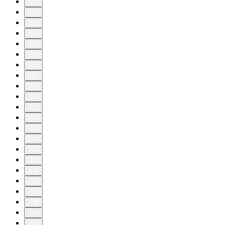
110
120
130
140
150
160
170
180
190
200
210
220
230
233
234
235
236
237
238
239
240
241