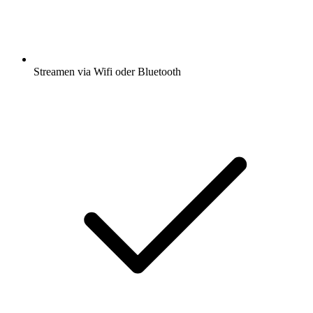
Streamen via Wifi oder Bluetooth