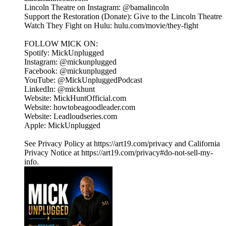
Lincoln Theatre on Instagram: @bamalincoln
Support the Restoration (Donate): Give to the Lincoln Theatre
Watch They Fight on Hulu: hulu.com/movie/they-fight
FOLLOW MICK ON:
Spotify: MickUnplugged
Instagram: @mickunplugged
Facebook: @mickunplugged
YouTube: @MickUnpluggedPodcast
LinkedIn: @mickhunt
Website: MickHuntOfficial.com
Website: howtobeagoodleader.com
Website: Leadloudseries.com
Apple: MickUnplugged
See Privacy Policy at https://art19.com/privacy and California
Privacy Notice at https://art19.com/privacy#do-not-sell-my-
info.