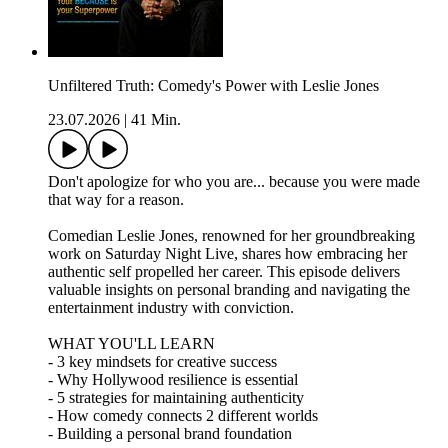
Unfiltered Truth: Comedy's Power with Leslie Jones
23.07.2026
|
41 Min.
Don't apologize for who you are... because you were made
that way for a reason.
Comedian Leslie Jones, renowned for her groundbreaking
work on Saturday Night Live, shares how embracing her
authentic self propelled her career. This episode delivers
valuable insights on personal branding and navigating the
entertainment industry with conviction.
WHAT YOU'LL LEARN
- 3 key mindsets for creative success
- Why Hollywood resilience is essential
- 5 strategies for maintaining authenticity
- How comedy connects 2 different worlds
- Building a personal brand foundation