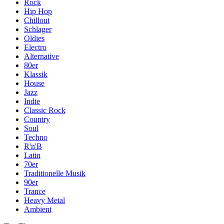
Rock
Hip Hop
Chillout
Schlager
Oldies
Electro
Alternative
80er
Klassik
House
Jazz
Indie
Classic Rock
Country
Soul
Techno
R'n'B
Latin
70er
Traditionelle Musik
90er
Trance
Heavy Metal
Ambient