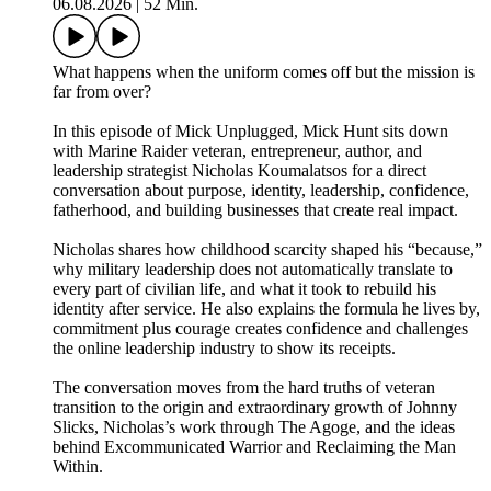
06.08.2026
|
52 Min.
What happens when the uniform comes off but the mission is
far from over?
In this episode of Mick Unplugged, Mick Hunt sits down
with Marine Raider veteran, entrepreneur, author, and
leadership strategist Nicholas Koumalatsos for a direct
conversation about purpose, identity, leadership, confidence,
fatherhood, and building businesses that create real impact.
Nicholas shares how childhood scarcity shaped his “because,”
why military leadership does not automatically translate to
every part of civilian life, and what it took to rebuild his
identity after service. He also explains the formula he lives by,
commitment plus courage creates confidence and challenges
the online leadership industry to show its receipts.
The conversation moves from the hard truths of veteran
transition to the origin and extraordinary growth of Johnny
Slicks, Nicholas’s work through The Agoge, and the ideas
behind Excommunicated Warrior and Reclaiming the Man
Within.