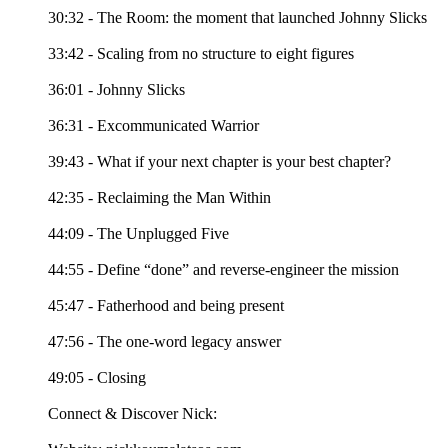
30:32 - The Room: the moment that launched Johnny Slicks
33:42 - Scaling from no structure to eight figures
36:01 - Johnny Slicks
36:31 - Excommunicated Warrior
39:43 - What if your next chapter is your best chapter?
42:35 - Reclaiming the Man Within
44:09 - The Unplugged Five
44:55 - Define “done” and reverse-engineer the mission
45:47 - Fatherhood and being present
47:56 - The one-word legacy answer
49:05 - Closing
Connect & Discover Nick: