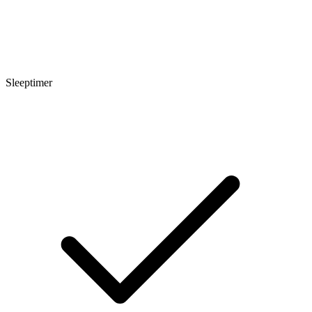
Sleeptimer