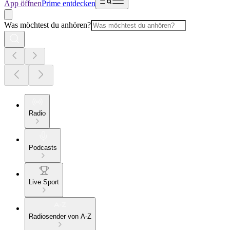
App öffnen
Prime entdecken
Was möchtest du anhören?
Radio
Podcasts
Live Sport
Radiosender von A-Z