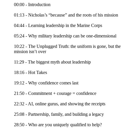
00:00 - Introduction
01:13 - Nicholas’s “because” and the roots of his mission
04:44 - Learning leadership in the Marine Corps
05:24 - Why military leadership can be one-dimensional
10:22 - The Unplugged Truth: the uniform is gone, but the
mission isn’t over
11:29 - The biggest myth about leadership
18:16 - Hot Takes
19:12 - Why confidence comes last
21:50 - Commitment + courage = confidence
22:32 - AI, online gurus, and showing the receipts
25:08 - Partnership, family, and building a legacy
28:50 - Who are you uniquely qualified to help?