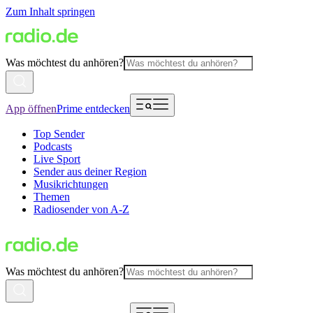
Zum Inhalt springen
Was möchtest du anhören?
App öffnen
Prime entdecken
Top Sender
Podcasts
Live Sport
Sender aus deiner Region
Musikrichtungen
Themen
Radiosender von A-Z
Was möchtest du anhören?