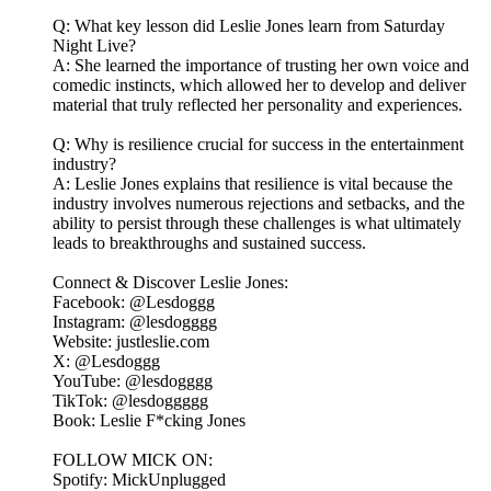
Q: What key lesson did Leslie Jones learn from Saturday
Night Live?
A: She learned the importance of trusting her own voice and
comedic instincts, which allowed her to develop and deliver
material that truly reflected her personality and experiences.
Q: Why is resilience crucial for success in the entertainment
industry?
A: Leslie Jones explains that resilience is vital because the
industry involves numerous rejections and setbacks, and the
ability to persist through these challenges is what ultimately
leads to breakthroughs and sustained success.
Connect & Discover Leslie Jones:
Facebook: @Lesdoggg
Instagram: @lesdogggg
Website: justleslie.com
X: @Lesdoggg
YouTube: @lesdogggg
TikTok: @lesdoggggg
Book: Leslie F*cking Jones
FOLLOW MICK ON:
Spotify: MickUnplugged