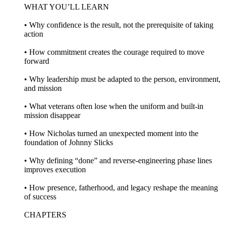
WHAT YOU’LL LEARN
• Why confidence is the result, not the prerequisite of taking
action
• How commitment creates the courage required to move
forward
• Why leadership must be adapted to the person, environment,
and mission
• What veterans often lose when the uniform and built-in
mission disappear
• How Nicholas turned an unexpected moment into the
foundation of Johnny Slicks
• Why defining “done” and reverse-engineering phase lines
improves execution
• How presence, fatherhood, and legacy reshape the meaning
of success
CHAPTERS