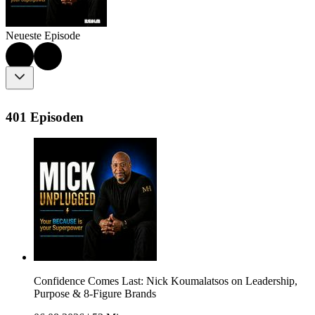
Neueste Episode
401 Episoden
Confidence Comes Last: Nick Koumalatsos on Leadership,
Purpose & 8-Figure Brands