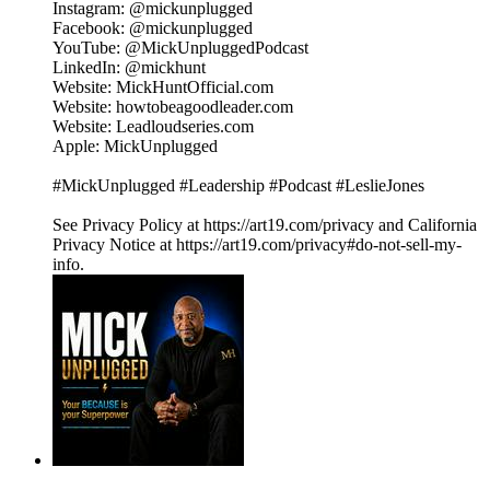
Instagram: @mickunplugged
Facebook: @mickunplugged
YouTube: @MickUnpluggedPodcast
LinkedIn: @mickhunt
Website: MickHuntOfficial.com
Website: howtobeagoodleader.com
Website: Leadloudseries.com
Apple: MickUnplugged
#MickUnplugged #Leadership #Podcast #LeslieJones
See Privacy Policy at https://art19.com/privacy and California
Privacy Notice at https://art19.com/privacy#do-not-sell-my-
info.