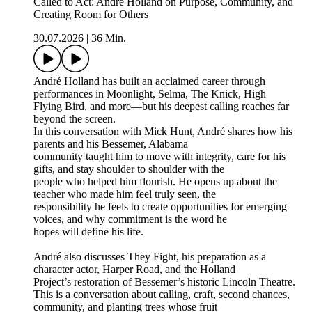
Called to Act: André Holland on Purpose, Community, and
Creating Room for Others
30.07.2026
|
36 Min.
André Holland has built an acclaimed career through
performances in Moonlight, Selma, The Knick, High
Flying Bird, and more—but his deepest calling reaches far
beyond the screen.
In this conversation with Mick Hunt, André shares how his
parents and his Bessemer, Alabama
community taught him to move with integrity, care for his
gifts, and stay shoulder to shoulder with the
people who helped him flourish. He opens up about the
teacher who made him feel truly seen, the
responsibility he feels to create opportunities for emerging
voices, and why commitment is the word he
hopes will define his life.
André also discusses They Fight, his preparation as a
character actor, Harper Road, and the Holland
Project’s restoration of Bessemer’s historic Lincoln Theatre.
This is a conversation about calling, craft, second chances,
community, and planting trees whose fruit