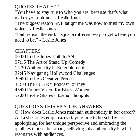
QUOTES THAT HIT
"You have to stay true to who you are, because that’s what
makes you unique." - Leslie Jones
"The biggest lesson SNL taught me was how to trust my own
voice." - Leslie Jones
"Failure isn't the end, it's just a different way to get where you
need to be." - Leslie Jones
CHAPTERS
00:00 Leslie Jones' Path to SNL
07:15 The Art of Stand-Up Comedy
15:30 Authenticity in Entertainment
22:45 Navigating Hollywood Challenges
30:00 Leslie's Creative Process
38:10 The FCKRY Podcast Journey
45:00 Future Vision for Black Women
52:00 Leslie Shares Closing Thoughts
QUESTIONS THIS EPISODE ANSWERS
Q: How does Leslie Jones maintain authenticity in her career?
A: Leslie Jones emphasizes staying true to herself by not
apologizing for her unique perspective and embracing the
qualities that set her apart, believing this authenticity is what
resonates with audiences.