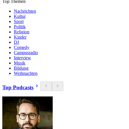
Top Themen
Nachrichten
Kultur
Sport
Politik
Religion
Kinder
DJ
Comedy
Campusradio
Interview
Musik
Bildung
Weihnachten
Top Podcasts