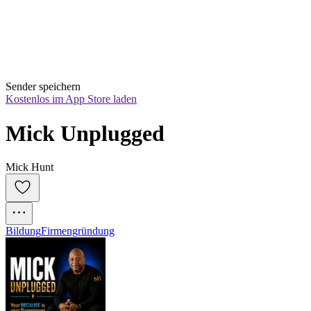
Sender speichern
Kostenlos im App Store laden
Mick Unplugged
Mick Hunt
Bildung
Firmengründung