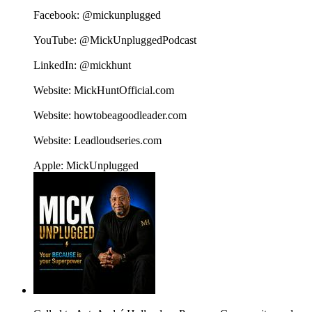
Facebook: @mickunplugged
YouTube: @MickUnpluggedPodcast
LinkedIn: @mickhunt
Website: MickHuntOfficial.com
Website: howtobeagoodleader.com
Website: Leadloudseries.com
Apple: MickUnplugged