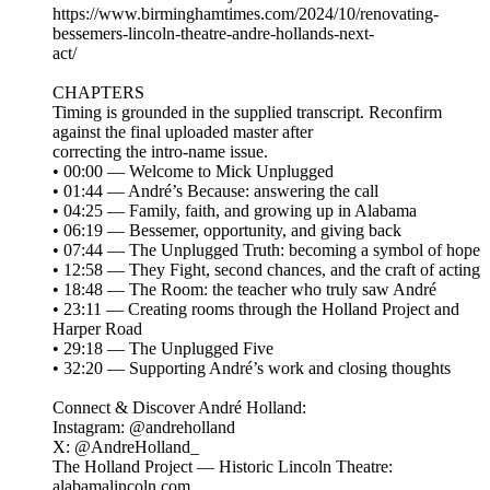
https://www.birminghamtimes.com/2024/10/renovating-
bessemers-lincoln-theatre-andre-hollands-next-
act/
CHAPTERS
Timing is grounded in the supplied transcript. Reconfirm
against the final uploaded master after
correcting the intro-name issue.
• 00:00 — Welcome to Mick Unplugged
• 01:44 — André’s Because: answering the call
• 04:25 — Family, faith, and growing up in Alabama
• 06:19 — Bessemer, opportunity, and giving back
• 07:44 — The Unplugged Truth: becoming a symbol of hope
• 12:58 — They Fight, second chances, and the craft of acting
• 18:48 — The Room: the teacher who truly saw André
• 23:11 — Creating rooms through the Holland Project and
Harper Road
• 29:18 — The Unplugged Five
• 32:20 — Supporting André’s work and closing thoughts
Connect & Discover André Holland:
Instagram: @andreholland
X: @AndreHolland_
The Holland Project — Historic Lincoln Theatre:
alabamalincoln.com