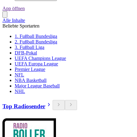
App öffnen
Alle Inhalte
Beliebte Sportarten
1. Fußball Bundesliga
2. Fußball Bundesliga
3. Fußball Liga
DFB-Pokal
UEFA Champions League
UEFA Europa League
Premier League
NFL
NBA Basketball
Major League Baseball
NHL
Top Radiosender