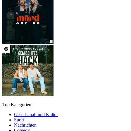
Top Kategorien
Gesellschaft und Kultur
Sport
Nachrichten
Comedy