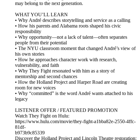
may belong to the next generation.
WHAT YOU’LL LEARN
• Why André describes storytelling and service as a calling
• How his parents and Alabama roots shaped his civic
responsibility
• Why opportunity—not a lack of talent—often separates
people from their potential
• The NYU classroom moment that changed André’s view of
his own stories
• How he approaches character work with research,
vulnerability, and faith
• Why They Fight resonated with him as a story of
mentorship and second chances
• How the Holland Project and Harper Road are creating
room for new voices
• Why “committed” is the word André wants attached to his
legacy
LISTENER OFFER / FEATURED PROMOTION
Watch They Fight on Hulu:
https://www.hulu.com/movie/they-fight-a1bba82e-2550-4ffc-
81df-
b973b9c85339
Discover the Holland Project and Lincoln Theatre restoration: