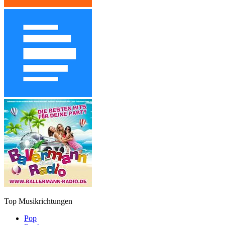
Top Musikrichtungen
Pop