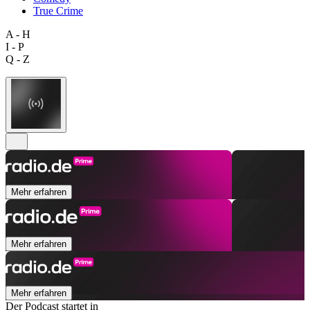
True Crime
A - H
I - P
Q - Z
Mehr erfahren
Mehr erfahren
Mehr erfahren
Der Podcast startet in