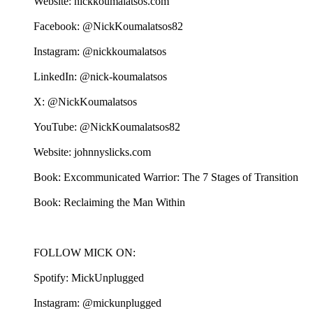
Website: nickkoumalatsos.com
Facebook: @NickKoumalatsos82
Instagram: @nickkoumalatsos
LinkedIn: @nick-koumalatsos
X: @NickKoumalatsos
YouTube: @NickKoumalatsos82
Website: johnnyslicks.com
Book: Excommunicated Warrior: The 7 Stages of Transition
Book: Reclaiming the Man Within
FOLLOW MICK ON:
Spotify: MickUnplugged
Instagram: @mickunplugged