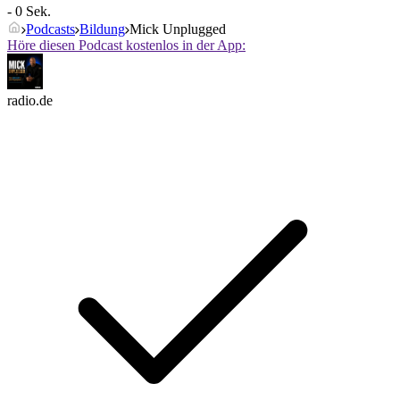
- 0 Sek.
Podcasts
Bildung
Mick Unplugged
Höre diesen Podcast kostenlos in der App:
radio.de