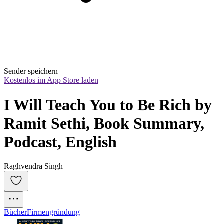
Sender speichern
Kostenlos im App Store laden
I Will Teach You to Be Rich by 
Ramit Sethi, Book Summary, 
Podcast, English
Raghvendra Singh
Bücher
Firmengründung