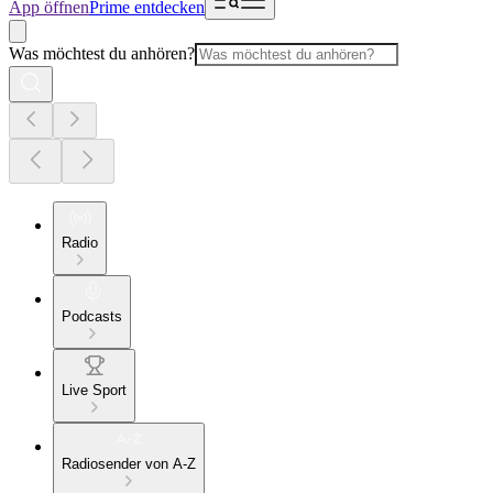
App öffnen
Prime entdecken
Was möchtest du anhören?
Radio
Podcasts
Live Sport
Radiosender von A-Z