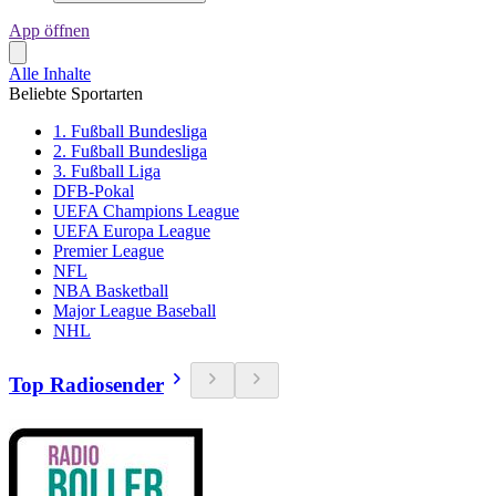
App öffnen
Alle Inhalte
Beliebte Sportarten
1. Fußball Bundesliga
2. Fußball Bundesliga
3. Fußball Liga
DFB-Pokal
UEFA Champions League
UEFA Europa League
Premier League
NFL
NBA Basketball
Major League Baseball
NHL
Top Radiosender