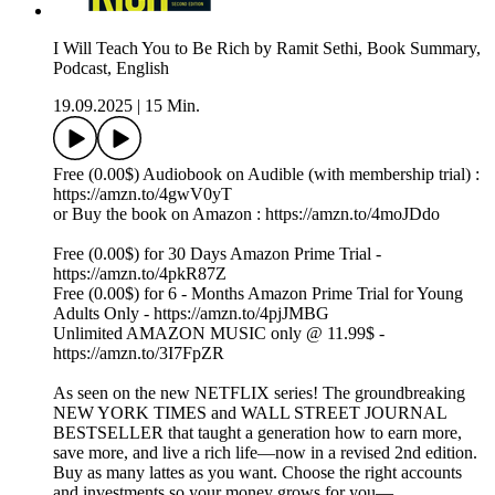
I Will Teach You to Be Rich by Ramit Sethi, Book Summary,
Podcast, English
19.09.2025
|
15 Min.
Free (0.00$) Audiobook on Audible (with membership trial) :
https://amzn.to/4gwV0yT
or Buy the book on Amazon : https://amzn.to/4moJDdo
Free (0.00$) for 30 Days Amazon Prime Trial -
https://amzn.to/4pkR87Z
Free (0.00$) for 6 - Months Amazon Prime Trial for Young
Adults Only - https://amzn.to/4pjJMBG
Unlimited AMAZON MUSIC only @ 11.99$ -
https://amzn.to/3I7FpZR
As seen on the new NETFLIX series! The groundbreaking
NEW YORK TIMES and WALL STREET JOURNAL
BESTSELLER that taught a generation how to earn more,
save more, and live a rich life—now in a revised 2nd edition.
Buy as many lattes as you want. Choose the right accounts
and investments so your money grows for you—