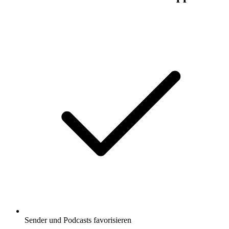
Sender und Podcasts favorisieren