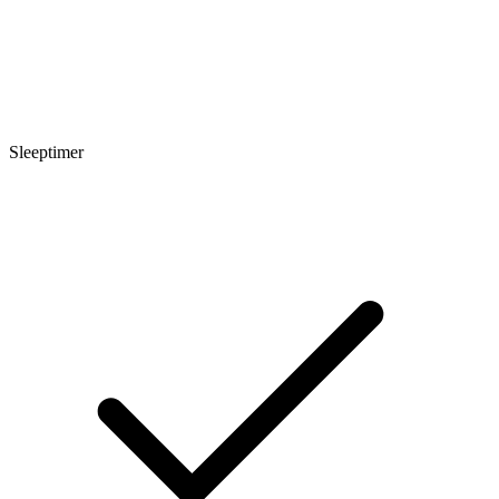
Sleeptimer