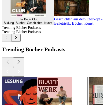
Geschichten aus dem Eberkopf - E
The Book Club
Bildung, Bücher, Geschichte, Kunst
Belletristik, Bücher, Kunst
Trending Bücher Podcasts
Trending Bücher Podcasts
Trending Bücher Podcasts