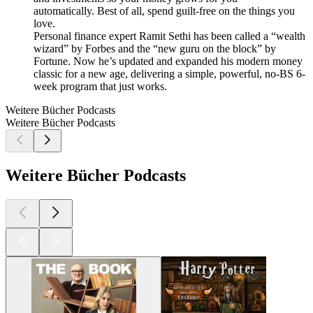
automatically. Best of all, spend guilt-free on the things you
love.
Personal finance expert Ramit Sethi has been called a “wealth
wizard” by Forbes and the “new guru on the block” by
Fortune. Now he’s updated and expanded his modern money
classic for a new age, delivering a simple, powerful, no-BS 6-
week program that just works.
Weitere Bücher Podcasts
Weitere Bücher Podcasts
Weitere Bücher Podcasts