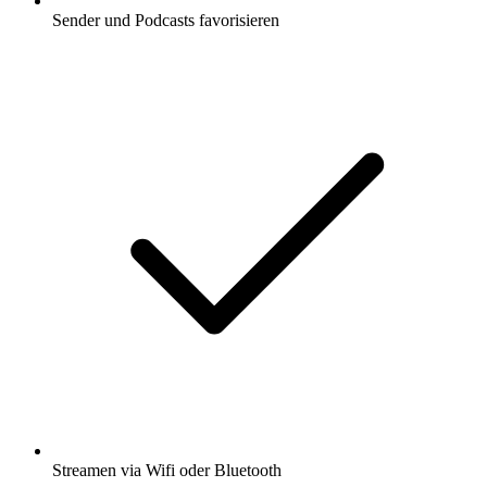
Sender und Podcasts favorisieren
Streamen via Wifi oder Bluetooth