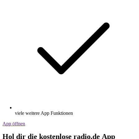
viele weitere App Funktionen
App öffnen
Hol dir die kostenlose radio.de App