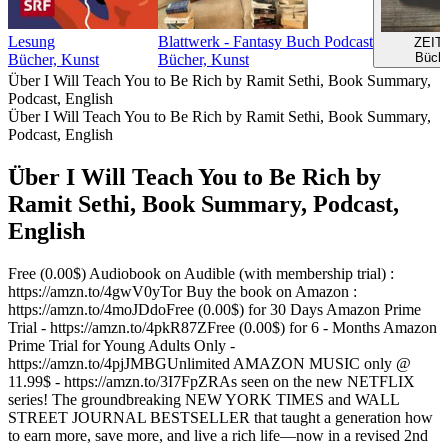
Lesung
Blattwerk - Fantasy Buch Podcast
ZEIT
Büche
Bücher, Kunst
Bücher, Kunst
Über I Will Teach You to Be Rich by Ramit Sethi, Book Summary,
Podcast, English
Über I Will Teach You to Be Rich by Ramit Sethi, Book Summary,
Podcast, English
Über I Will Teach You to Be Rich by
Ramit Sethi, Book Summary, Podcast,
English
Free (0.00$) Audiobook on Audible (with membership trial) :
https://amzn.to/4gwV0yTor Buy the book on Amazon :
https://amzn.to/4moJDdoFree (0.00$) for 30 Days Amazon Prime
Trial - https://amzn.to/4pkR87ZFree (0.00$) for 6 - Months Amazon
Prime Trial for Young Adults Only -
https://amzn.to/4pjJMBGUnlimited AMAZON MUSIC only @
11.99$ - https://amzn.to/3I7FpZRAs seen on the new NETFLIX
series! The groundbreaking NEW YORK TIMES and WALL
STREET JOURNAL BESTSELLER that taught a generation how
to earn more, save more, and live a rich life—now in a revised 2nd