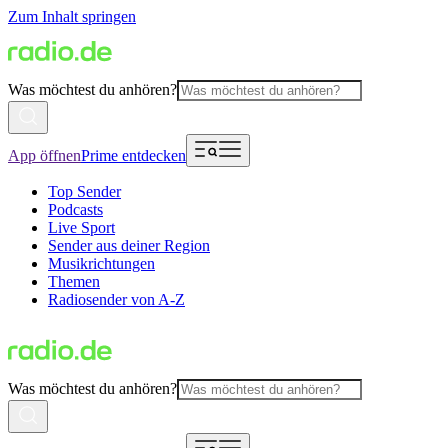
Zum Inhalt springen
Was möchtest du anhören?
App öffnen
Prime entdecken
Top Sender
Podcasts
Live Sport
Sender aus deiner Region
Musikrichtungen
Themen
Radiosender von A-Z
Was möchtest du anhören?