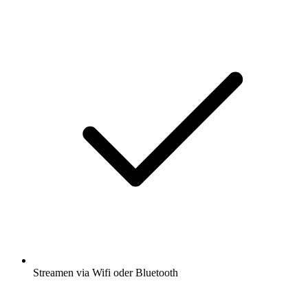
Streamen via Wifi oder Bluetooth