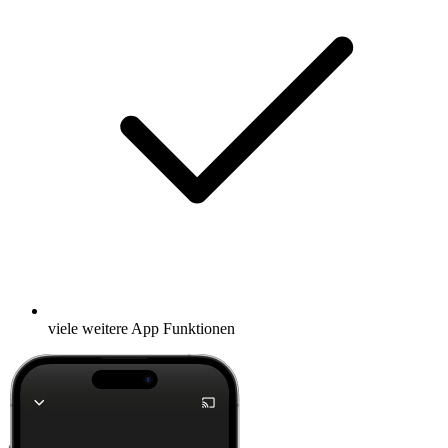
viele weitere App Funktionen