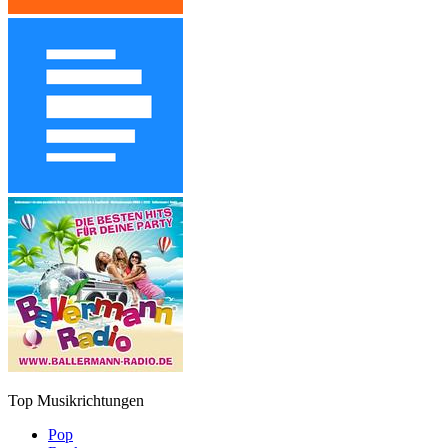
Top Musikrichtungen
Pop