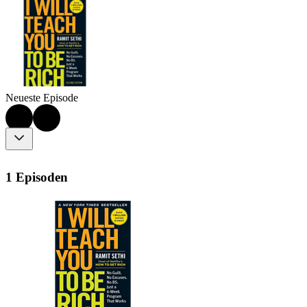
Neueste Episode
1 Episoden