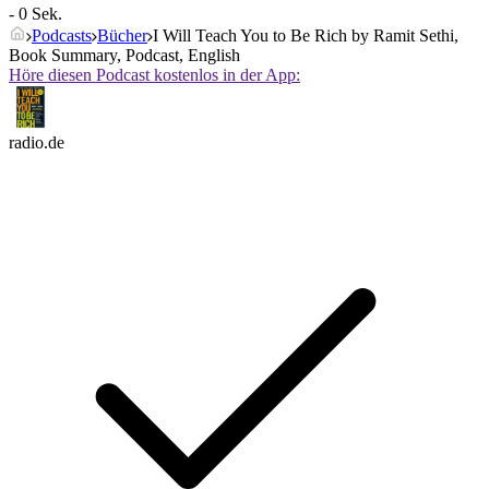
- 0 Sek.
Podcasts
Bücher
I Will Teach You to Be Rich by Ramit Sethi,
Book Summary, Podcast, English
Höre diesen Podcast kostenlos in der App:
radio.de