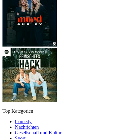
Top Kategorien
Comedy
Nachrichten
Gesellschaft und Kultur
Sport