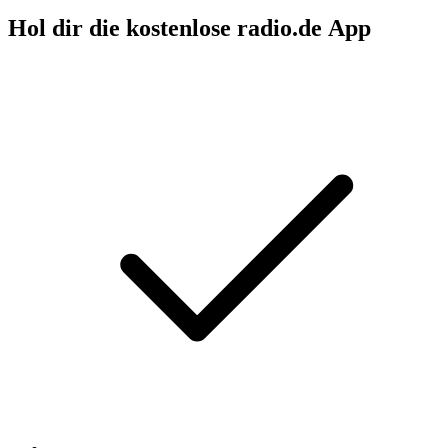
Hol dir die kostenlose radio.de App