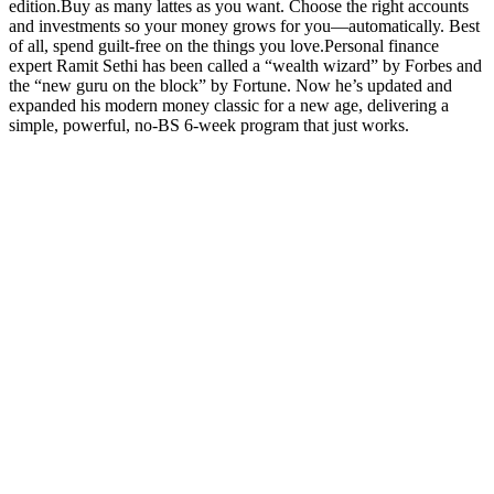
edition.Buy as many lattes as you want. Choose the right accounts
and investments so your money grows for you—automatically. Best
of all, spend guilt-free on the things you love.Personal finance
expert Ramit Sethi has been called a “wealth wizard” by Forbes and
the “new guru on the block” by Fortune. Now he’s updated and
expanded his modern money classic for a new age, delivering a
simple, powerful, no-BS 6-week program that just works.
Podcast-Website