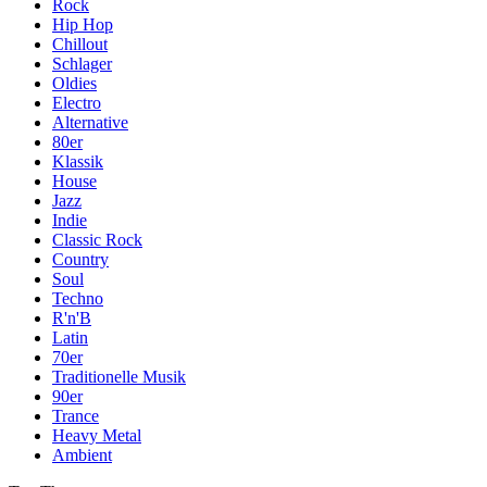
Rock
Hip Hop
Chillout
Schlager
Oldies
Electro
Alternative
80er
Klassik
House
Jazz
Indie
Classic Rock
Country
Soul
Techno
R'n'B
Latin
70er
Traditionelle Musik
90er
Trance
Heavy Metal
Ambient