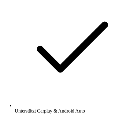
Unterstützt Carplay & Android Auto