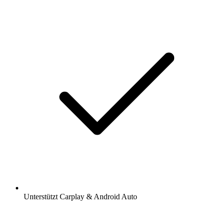
Unterstützt Carplay & Android Auto