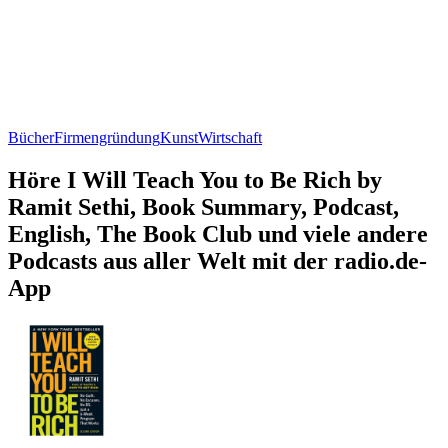
Bücher
Firmengründung
Kunst
Wirtschaft
Höre I Will Teach You to Be Rich by
Ramit Sethi, Book Summary, Podcast,
English, The Book Club und viele andere
Podcasts aus aller Welt mit der radio.de-
App