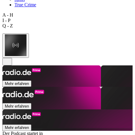
True Crime
A - H
I - P
Q - Z
Mehr erfahren
Mehr erfahren
Mehr erfahren
Der Podcast startet in