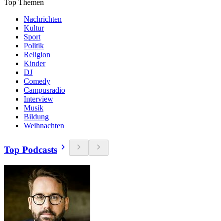
Top Themen
Nachrichten
Kultur
Sport
Politik
Religion
Kinder
DJ
Comedy
Campusradio
Interview
Musik
Bildung
Weihnachten
Top Podcasts