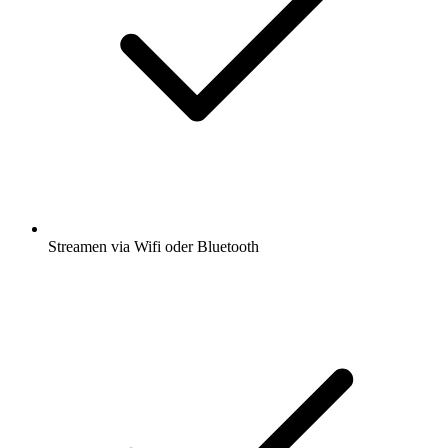
Streamen via Wifi oder Bluetooth