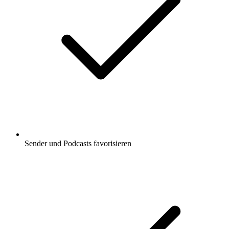
Sender und Podcasts favorisieren