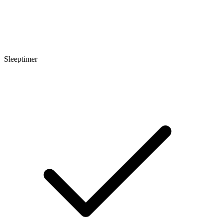
Sleeptimer