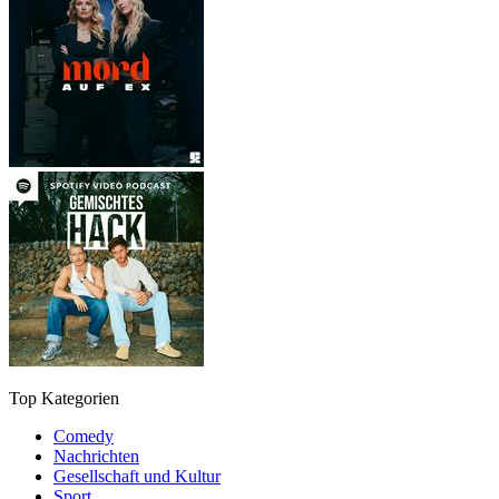
Top Kategorien
Comedy
Nachrichten
Gesellschaft und Kultur
Sport