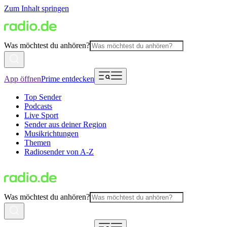
Zum Inhalt springen
Was möchtest du anhören?
App öffnen
Prime entdecken
Top Sender
Podcasts
Live Sport
Sender aus deiner Region
Musikrichtungen
Themen
Radiosender von A-Z
Was möchtest du anhören?