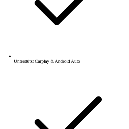
Unterstützt Carplay & Android Auto