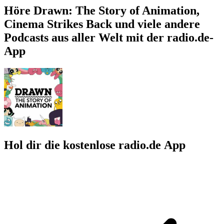
Höre Drawn: The Story of Animation,
Cinema Strikes Back und viele andere
Podcasts aus aller Welt mit der radio.de-
App
Hol dir die kostenlose radio.de App