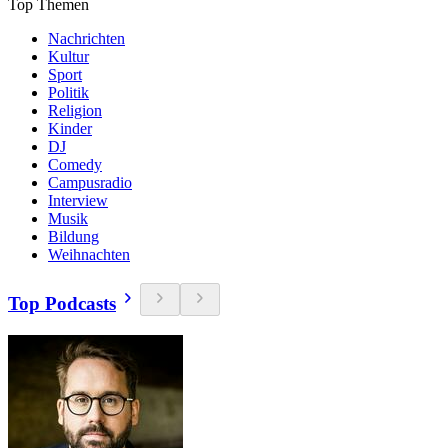
Top Themen
Nachrichten
Kultur
Sport
Politik
Religion
Kinder
DJ
Comedy
Campusradio
Interview
Musik
Bildung
Weihnachten
Top Podcasts