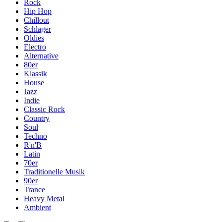
Rock
Hip Hop
Chillout
Schlager
Oldies
Electro
Alternative
80er
Klassik
House
Jazz
Indie
Classic Rock
Country
Soul
Techno
R'n'B
Latin
70er
Traditionelle Musik
90er
Trance
Heavy Metal
Ambient