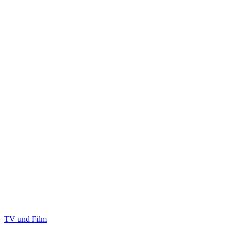
TV und Film