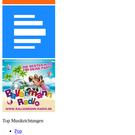
Top Musikrichtungen
Pop