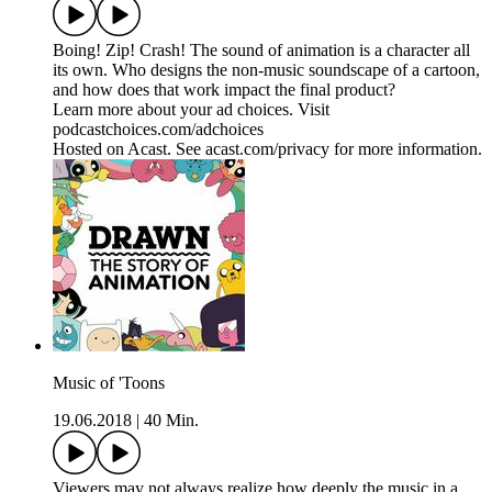
Boing! Zip! Crash! The sound of animation is a character all
its own. Who designs the non-music soundscape of a cartoon,
and how does that work impact the final product?
Learn more about your ad choices. Visit
podcastchoices.com/adchoices
Hosted on Acast. See acast.com/privacy for more information.
Music of 'Toons
19.06.2018
|
40 Min.
Viewers may not always realize how deeply the music in a