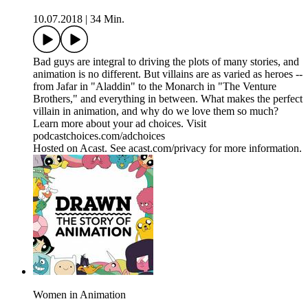
10.07.2018
|
34 Min.
Bad guys are integral to driving the plots of many stories, and
animation is no different. But villains are as varied as heroes --
from Jafar in "Aladdin" to the Monarch in "The Venture
Brothers," and everything in between. What makes the perfect
villain in animation, and why do we love them so much?
Learn more about your ad choices. Visit
podcastchoices.com/adchoices
Hosted on Acast. See acast.com/privacy for more information.
Women in Animation