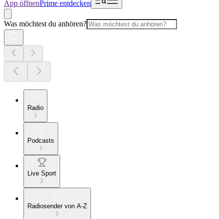
App öffnen
Prime entdecken
Was möchtest du anhören?
Radio
Podcasts
Live Sport
Radiosender von A-Z