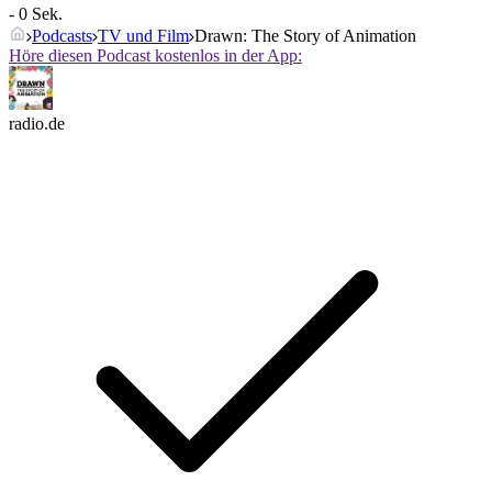
- 0 Sek.
Podcasts
TV und Film
Drawn: The Story of Animation
Höre diesen Podcast kostenlos in der App:
radio.de