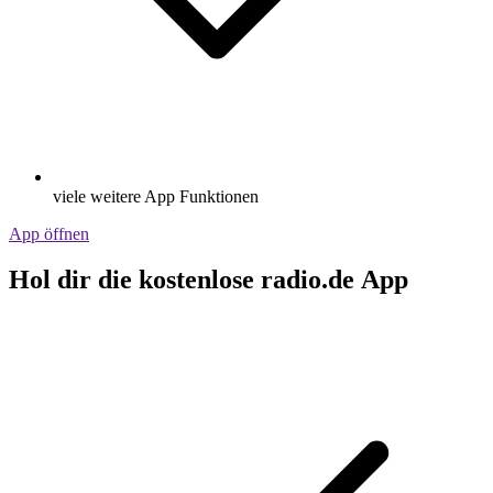
viele weitere App Funktionen
App öffnen
Hol dir die kostenlose radio.de App