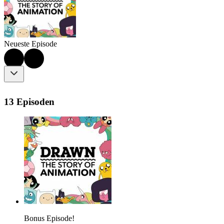
Neueste Episode
13 Episoden
Bonus Episode!