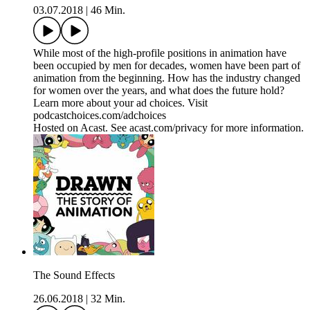
03.07.2018
|
46 Min.
While most of the high-profile positions in animation have
been occupied by men for decades, women have been part of
animation from the beginning. How has the industry changed
for women over the years, and what does the future hold?
Learn more about your ad choices. Visit
podcastchoices.com/adchoices
Hosted on Acast. See acast.com/privacy for more information.
The Sound Effects
26.06.2018
|
32 Min.