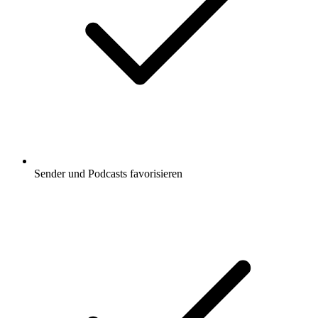
Sender und Podcasts favorisieren