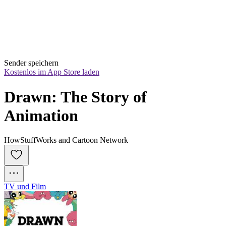
Sender speichern
Kostenlos im App Store laden
Drawn: The Story of 
Animation
HowStuffWorks and Cartoon Network
TV und Film