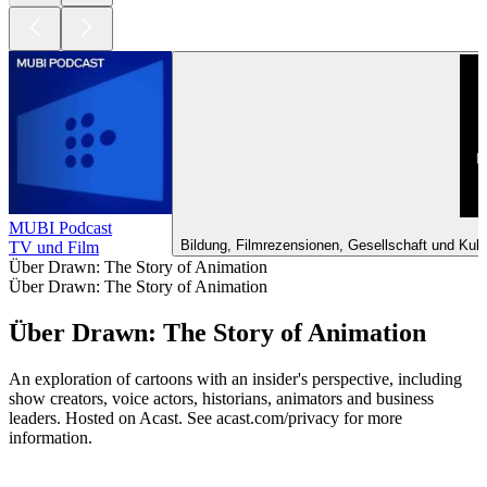
MUBI Podcast
Bildung, Filmrezensionen, Gesellschaft und Kult
TV und Film
Über Drawn: The Story of Animation
Über Drawn: The Story of Animation
Über Drawn: The Story of Animation
An exploration of cartoons with an insider's perspective, including
show creators, voice actors, historians, animators and business
leaders. Hosted on Acast. See acast.com/privacy for more
information.
Podcast-Website