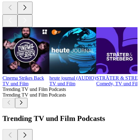
Cinema Strikes Back
heute journal (AUDIO)
STRÄTER & STREBE
TV und Film
TV und Film
Comedy, TV und Fil
Trending TV und Film Podcasts
Trending TV und Film Podcasts
Trending TV und Film Podcasts