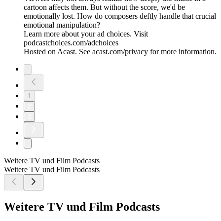
cartoon affects them. But without the score, we'd be
emotionally lost. How do composers deftly handle that crucial
emotional manipulation?
Learn more about your ad choices. Visit
podcastchoices.com/adchoices
Hosted on Acast. See acast.com/privacy for more information.
1
2
3
Weitere TV und Film Podcasts
Weitere TV und Film Podcasts
Weitere TV und Film Podcasts