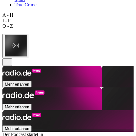
True Crime
A - H
I - P
Q - Z
Mehr erfahren
Mehr erfahren
Mehr erfahren
Der Podcast startet in