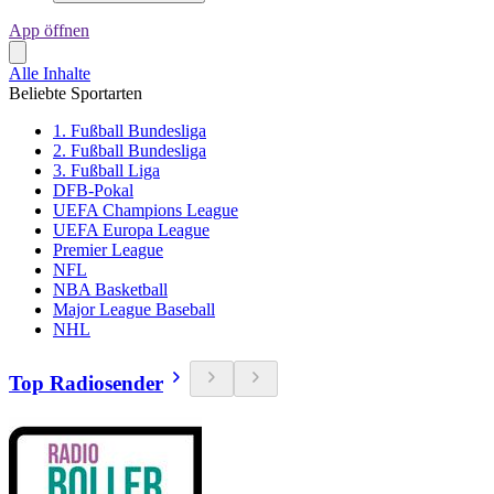
App öffnen
Alle Inhalte
Beliebte Sportarten
1. Fußball Bundesliga
2. Fußball Bundesliga
3. Fußball Liga
DFB-Pokal
UEFA Champions League
UEFA Europa League
Premier League
NFL
NBA Basketball
Major League Baseball
NHL
Top Radiosender