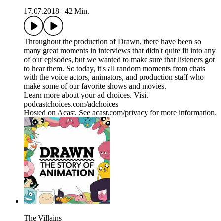
17.07.2018
|
42 Min.
Throughout the production of Drawn, there have been so
many great moments in interviews that didn't quite fit into any
of our episodes, but we wanted to make sure that listeners got
to hear them. So today, it's all random moments from chats
with the voice actors, animators, and production staff who
make some of our favorite shows and movies.
Learn more about your ad choices. Visit
podcastchoices.com/adchoices
Hosted on Acast. See acast.com/privacy for more information.
The Villains