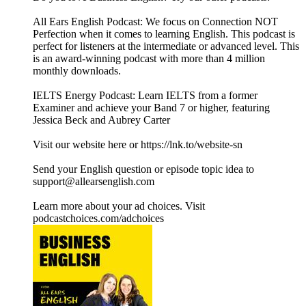
All Ears English Podcast: We focus on Connection NOT
Perfection when it comes to learning English. This podcast is
perfect for listeners at the intermediate or advanced level. This
is an award-winning podcast with more than 4 million
monthly downloads.
IELTS Energy Podcast: Learn IELTS from a former
Examiner and achieve your Band 7 or higher, featuring
Jessica Beck and Aubrey Carter
Visit our website here or https://lnk.to/website-sn
Send your English question or episode topic idea to
support@allearsenglish.com
Learn more about your ad choices. Visit
podcastchoices.com/adchoices