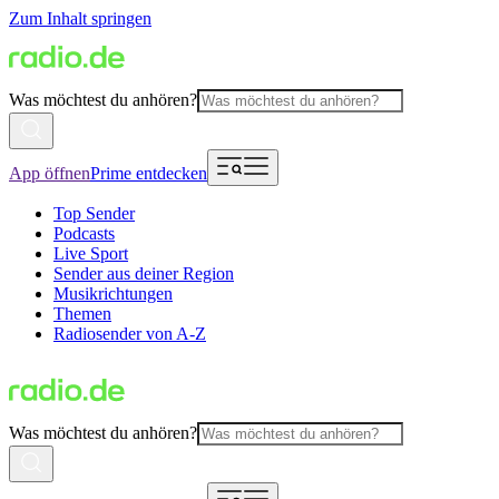
Zum Inhalt springen
Was möchtest du anhören?
App öffnen
Prime entdecken
Top Sender
Podcasts
Live Sport
Sender aus deiner Region
Musikrichtungen
Themen
Radiosender von A-Z
Was möchtest du anhören?