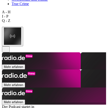
True Crime
A - H
I - P
Q - Z
Mehr erfahren
Mehr erfahren
Mehr erfahren
Der Podcast startet in