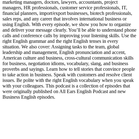
marketing managers, doctors, lawyers, accountants, project
managers, HR professionals, customer service professionals, IT,
financial planners, import/export businesses, biotech professionals,
sales reps, and any career that involves international business or
using English. With every episode, we show you how to organize
and deliver your message clearly. You’ll be able to understand phone
calls and conference calls by improving your listening skills. Use the
right English grammar and the right English tenses in every
situation. We also cover: Assigning tasks to the team, global
leadership and management, English pronunciation and accent,
American culture and business, cross-cultural communication skills
for business, negotiation idioms, vocabulary, slang, and business
proverbs and sayings. Learn how to tell stories that convince people
to take action in business. Speak with customers and resolve client
issues. Be polite with the right English vocabulary when you speak
with your colleagues. This podcast is a collection of episodes that
were originally published on All Ears English Podcast and new
Business English episodes.
Podcast-Website