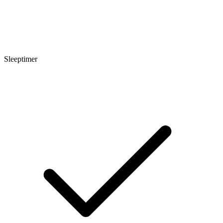
Sleeptimer