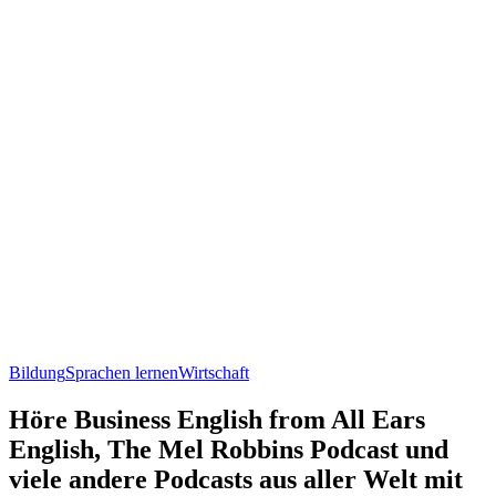
Bildung
Sprachen lernen
Wirtschaft
Höre Business English from All Ears
English, The Mel Robbins Podcast und
viele andere Podcasts aus aller Welt mit