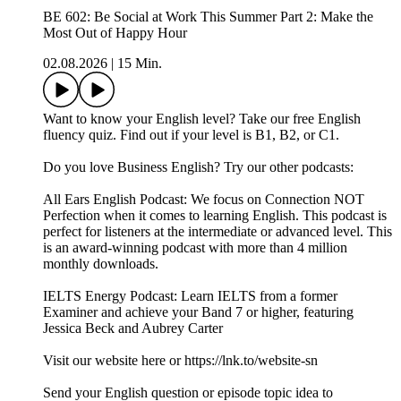
BE 602: Be Social at Work This Summer Part 2: Make the
Most Out of Happy Hour
02.08.2026
|
15 Min.
Want to know your English level? Take our free English
fluency quiz. Find out if your level is B1, B2, or C1.
Do you love Business English? Try our other podcasts:
All Ears English Podcast: We focus on Connection NOT
Perfection when it comes to learning English. This podcast is
perfect for listeners at the intermediate or advanced level. This
is an award-winning podcast with more than 4 million
monthly downloads.
IELTS Energy Podcast: Learn IELTS from a former
Examiner and achieve your Band 7 or higher, featuring
Jessica Beck and Aubrey Carter
Visit our website here or https://lnk.to/website-sn
Send your English question or episode topic idea to