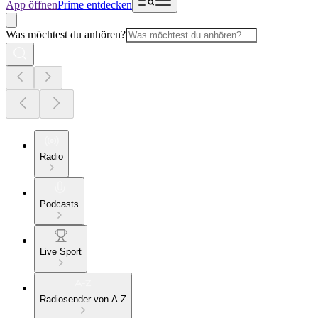
App öffnen
Prime entdecken
Was möchtest du anhören?
Radio
Podcasts
Live Sport
Radiosender von A-Z