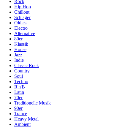
Rock
Hip Hop
Chillout
Schlager
Oldies
Electro
Alternative
80er
Klassik
House
Jazz
Indie
Classic Rock
Country
Soul
Techno
R'n'B
Latin
70er
Traditionelle Musik
90er
Trance
Heavy Metal
Ambient