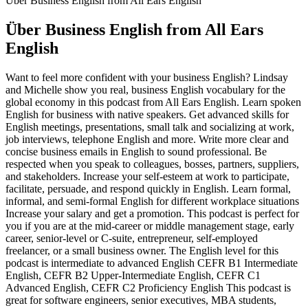
Über Business English from All Ears English
Über Business English from All Ears
English
Want to feel more confident with your business English? Lindsay
and Michelle show you real, business English vocabulary for the
global economy in this podcast from All Ears English. Learn spoken
English for business with native speakers. Get advanced skills for
English meetings, presentations, small talk and socializing at work,
job interviews, telephone English and more. Write more clear and
concise business emails in English to sound professional. Be
respected when you speak to colleagues, bosses, partners, suppliers,
and stakeholders. Increase your self-esteem at work to participate,
facilitate, persuade, and respond quickly in English. Learn formal,
informal, and semi-formal English for different workplace situations
Increase your salary and get a promotion. This podcast is perfect for
you if you are at the mid-career or middle management stage, early
career, senior-level or C-suite, entrepreneur, self-employed
freelancer, or a small business owner. The English level for this
podcast is intermediate to advanced English CEFR B1 Intermediate
English, CEFR B2 Upper-Intermediate English, CEFR C1
Advanced English, CEFR C2 Proficiency English This podcast is
great for software engineers, senior executives, MBA students,