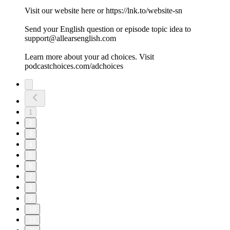
Visit our website here or https://lnk.to/website-sn
Send your English question or episode topic idea to
support@allearsenglish.com
Learn more about your ad choices. Visit
podcastchoices.com/adchoices
1
2
3
4
5
6
7
8
9
10
11