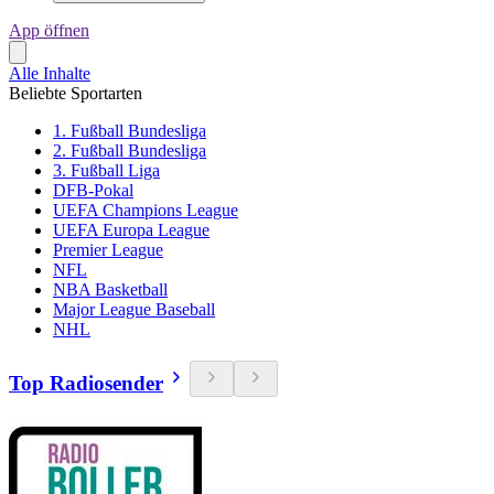
App öffnen
Alle Inhalte
Beliebte Sportarten
1. Fußball Bundesliga
2. Fußball Bundesliga
3. Fußball Liga
DFB-Pokal
UEFA Champions League
UEFA Europa League
Premier League
NFL
NBA Basketball
Major League Baseball
NHL
Top Radiosender