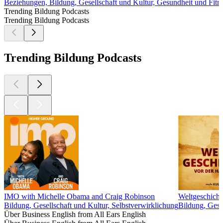
Beziehungen, Bildung, Gesellschaft und Kultur, Gesundheit und Fitn
Trending Bildung Podcasts
Trending Bildung Podcasts
Trending Bildung Podcasts
IMO with Michelle Obama and Craig Robinson
Weltgeschicht
Bildung, Gesellschaft und Kultur, Selbstverwirklichung
Bildung, Gesc
Über Business English from All Ears English