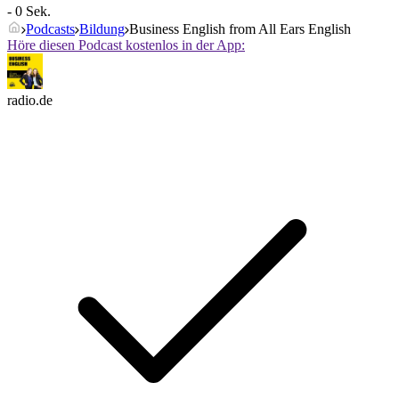
- 0 Sek.
Podcasts
Bildung
Business English from All Ears English
Höre diesen Podcast kostenlos in der App:
radio.de