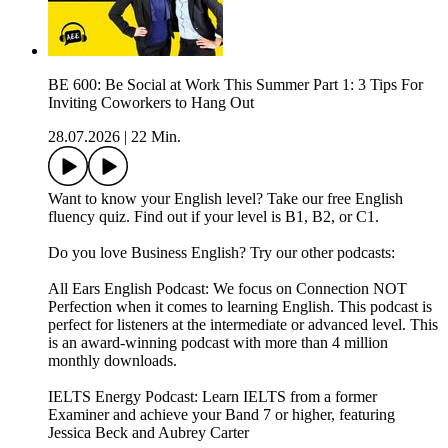
BE 600: Be Social at Work This Summer Part 1: 3 Tips For
Inviting Coworkers to Hang Out
28.07.2026
|
22 Min.
Want to know your English level? Take our free English
fluency quiz. Find out if your level is B1, B2, or C1.
Do you love Business English? Try our other podcasts:
All Ears English Podcast: We focus on Connection NOT
Perfection when it comes to learning English. This podcast is
perfect for listeners at the intermediate or advanced level. This
is an award-winning podcast with more than 4 million
monthly downloads.
IELTS Energy Podcast: Learn IELTS from a former
Examiner and achieve your Band 7 or higher, featuring
Jessica Beck and Aubrey Carter