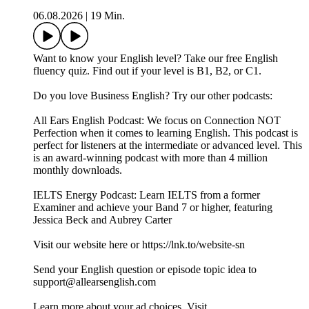
06.08.2026
|
19 Min.
Want to know your English level? Take our free English
fluency quiz. Find out if your level is B1, B2, or C1.
Do you love Business English? Try our other podcasts:
All Ears English Podcast: We focus on Connection NOT
Perfection when it comes to learning English. This podcast is
perfect for listeners at the intermediate or advanced level. This
is an award-winning podcast with more than 4 million
monthly downloads.
IELTS Energy Podcast: Learn IELTS from a former
Examiner and achieve your Band 7 or higher, featuring
Jessica Beck and Aubrey Carter
Visit our website here or https://lnk.to/website-sn
Send your English question or episode topic idea to
support@allearsenglish.com
Learn more about your ad choices. Visit