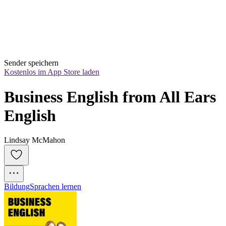
Sender speichern
Kostenlos im App Store laden
Business English from All Ears 
English
Lindsay McMahon
Bildung
Sprachen lernen