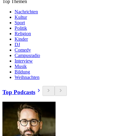
Top Themen
Nachrichten
Kultur
Sport
Politik
Religion
Kinder
DJ
Comedy
Campusradio
Interview
Musik
Bildung
Weihnachten
Top Podcasts