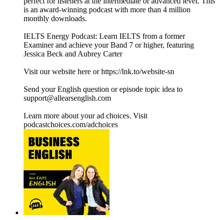
perfect for listeners at the intermediate or advanced level. This
is an award-winning podcast with more than 4 million
monthly downloads.
IELTS Energy Podcast: Learn IELTS from a former
Examiner and achieve your Band 7 or higher, featuring
Jessica Beck and Aubrey Carter
Visit our website here or https://lnk.to/website-sn
Send your English question or episode topic idea to
support@allearsenglish.com
Learn more about your ad choices. Visit
podcastchoices.com/adchoices