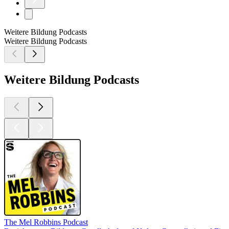
Weitere Bildung Podcasts
Weitere Bildung Podcasts
Weitere Bildung Podcasts
The Mel Robbins Podcast