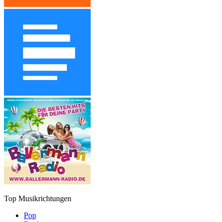
Top Musikrichtungen
Pop