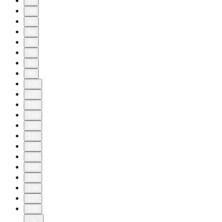
20
30
40
50
60
70
80
90
100
110
118
119
120
121
122
123
124
125
126
127
128