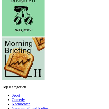
Top Kategorien
Sport
Comedy
Nachrichten
Gesellschaft und Kultur