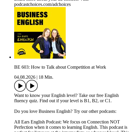
podcastchoices.com/adchoices
BE 603: How to Talk about Competition at Work
04.08.2026
|
18 Min.
Want to know your English level? Take our free English
fluency quiz. Find out if your level is B1, B2, or C1.
Do you love Business English? Try our other podcasts:
All Ears English Podcast: We focus on Connection NOT
Perfection when it comes to learning English. This podcast is