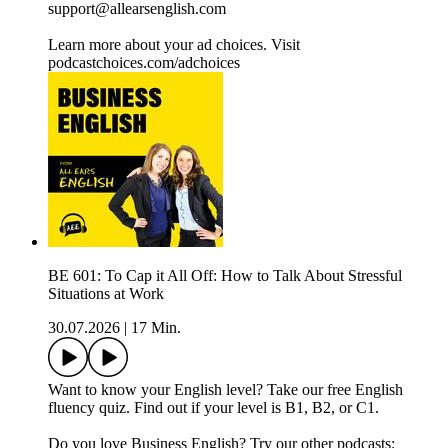
support@allearsenglish.com
Learn more about your ad choices. Visit
podcastchoices.com/adchoices
BE 601: To Cap it All Off: How to Talk About Stressful
Situations at Work
30.07.2026
|
17 Min.
Want to know your English level? Take our free English
fluency quiz. Find out if your level is B1, B2, or C1.
Do you love Business English? Try our other podcasts: