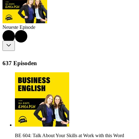
Neueste Episode
637 Episoden
BE 604: Talk About Your Skills at Work with this Word