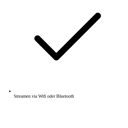
Streamen via Wifi oder Bluetooth