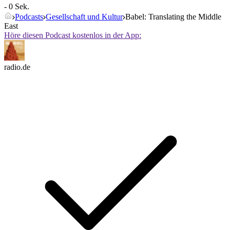
- 0 Sek.
Podcasts
Gesellschaft und Kultur
Babel: Translating the Middle
East
Höre diesen Podcast kostenlos in der App:
radio.de