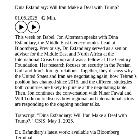
Dina Esfandiary: Will Iran Make a Deal with Trump?
01.05.2025
|
42 Min.
This week on Babel, Jon Alterman speaks with Dina
Esfandiary, the Middle East Geoeconomics Lead at
Bloomberg. Previously, Dr. Esfandiary served as a senior
adviser for the Middle East and North Africa at the
International Crisis Group and was a fellow at The Century
Foundation. Her research focuses on security in the Persian
Gulf and Iran’s foreign relations. Together, they discuss why
the United States and Iran are negotiating again, how Tehran’s
position has changed since 2015, and the different strategies
both countries are likely to pursue at the negotiating table.
Then, Jon continues the conversation with Ninar Fawal and
Will Todman to discuss how regional and international actors
are responding to the ongoing nuclear talks.
Transcript: "⁠Dina Esfandiary: Will Iran Make a Deal with
Trump?⁠," CSIS, May 1, 2025.
Dr. Esfandiary's latest work: available via Bloomberg
Terminal.