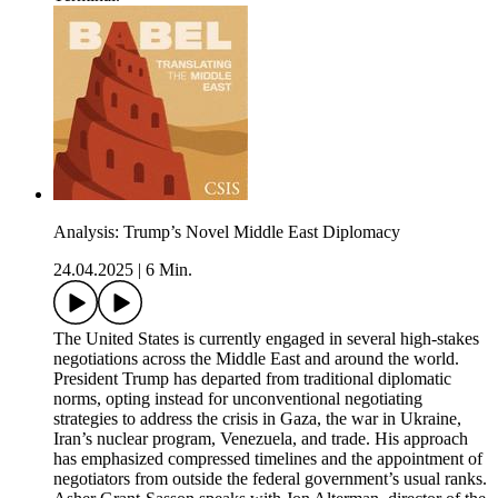
Analysis: Trump’s Novel Middle East Diplomacy
24.04.2025
|
6 Min.
The United States is currently engaged in several high-stakes
negotiations across the Middle East and around the world.
President Trump has departed from traditional diplomatic
norms, opting instead for unconventional negotiating
strategies to address the crisis in Gaza, the war in Ukraine,
Iran’s nuclear program, Venezuela, and trade. His approach
has emphasized compressed timelines and the appointment of
negotiators from outside the federal government’s usual ranks.