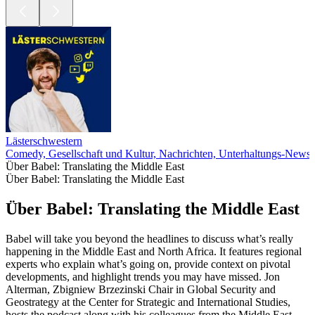
Lästerschwestern
Comedy, Gesellschaft und Kultur, Nachrichten, Unterhaltungs-News
Über Babel: Translating the Middle East
Über Babel: Translating the Middle East
Über Babel: Translating the Middle East
Babel will take you beyond the headlines to discuss what’s really
happening in the Middle East and North Africa. It features regional
experts who explain what’s going on, provide context on pivotal
developments, and highlight trends you may have missed. Jon
Alterman, Zbigniew Brzezinski Chair in Global Security and
Geostrategy at the Center for Strategic and International Studies,
hosts the podcast along with his colleagues from the Middle East