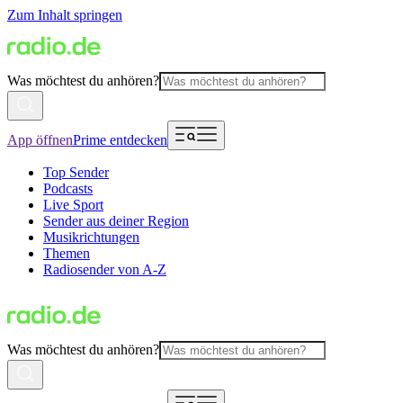
Zum Inhalt springen
Was möchtest du anhören?
App öffnen
Prime entdecken
Top Sender
Podcasts
Live Sport
Sender aus deiner Region
Musikrichtungen
Themen
Radiosender von A-Z
Was möchtest du anhören?