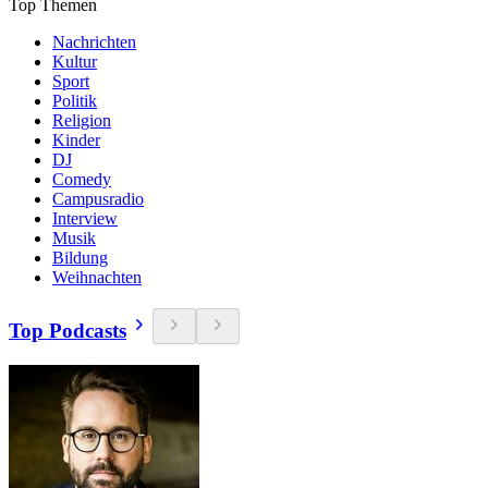
Top Themen
Nachrichten
Kultur
Sport
Politik
Religion
Kinder
DJ
Comedy
Campusradio
Interview
Musik
Bildung
Weihnachten
Top Podcasts