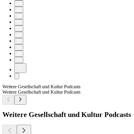
48
49
50
51
52
53
54
55
56
57
Weitere Gesellschaft und Kultur Podcasts
Weitere Gesellschaft und Kultur Podcasts
Weitere Gesellschaft und Kultur Podcasts