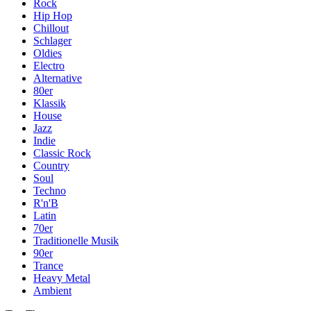
Rock
Hip Hop
Chillout
Schlager
Oldies
Electro
Alternative
80er
Klassik
House
Jazz
Indie
Classic Rock
Country
Soul
Techno
R'n'B
Latin
70er
Traditionelle Musik
90er
Trance
Heavy Metal
Ambient