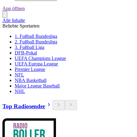
App öffnen
Alle Inhalte
Beliebte Sportarten
1. Fußball Bundesliga
2. Fußball Bundesliga
3. Fußball Liga
DFB-Pokal
UEFA Champions League
UEFA Europa League
Premier League
NFL
NBA Basketball
Major League Baseball
NHL
Top Radiosender