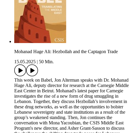
Mohanad Hage Ali: Hezbollah and the Captagon Trade
15.05.2025
|
50 Min.
This week on Babel, Jon Alterman speaks with Dr. Mohanad
Hage Ali, deputy director for research at the Carnegie Middle
East Center in Beirut. Mohanad's latest paper for Carnegie
investigates the rise of a new form of drug smuggling in
Lebanon. Together, they discuss Hezbollah’s involvement in
these drug networks, as well as the opportunities to bolster
Lebanese sovereignty and state institutions as a result of the
group’s weakened standing. Then, Jon continues the
conversation with Mona Yacoubian, the CSIS Middle East
Program's new director, and Asher Grant-Sasson to discuss