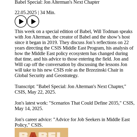
Babel Special: Jon Alterman's Next Chapter
22.05.2025
|
34 Min.
This week on a special edition of Babel, Will Todman speaks
with Jon Alterman, the creator of Babel and the show’s host
since it began in 2019. They discuss Jon’s reflections on 22
years directing the CSIS Middle East Program, his analysis of
how the Middle East policy ecosystem has changed during
that time, and his advice to those entering the field. Jon and
Will cap off the conversation by discussing the lessons Jon
will take to his new CSIS role as the Brzezinski Chair in
Global Security and Geostrategy.
Transcript: "⁠Babel Special: Jon Alterman's Next Chapter⁠⁠,"
CSIS, May 22, 2025.
Jon's latest work:⁠ "Scenarios That Could Define 2035⁠," CSIS,
May 14, 2025.
Jon's career advice: ⁠"Advice for Job Seekers in Middle East
Policy⁠," CSIS.