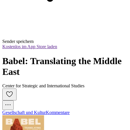
Sender speichern
Kostenlos im App Store laden
Babel: Translating the Middle 
East
Center for Strategic and International Studies
Gesellschaft und Kultur
Kommentare