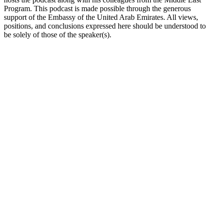
Program. This podcast is made possible through the generous
support of the Embassy of the United Arab Emirates. All views,
positions, and conclusions expressed here should be understood to
be solely of those of the speaker(s).
Podcast-Website