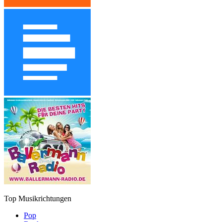
Top Musikrichtungen
Pop