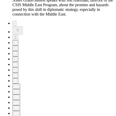
Asher Grant-Sasson speaks with Jon Alterman, director of the
CSIS Middle East Program, about the promise and hazards
posed by this shift in diplomatic strategy, especially in
connection with the Middle East.
1
2
3
4
5
6
7
8
9
10
11
20
30
40
47