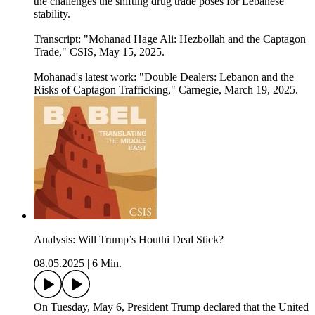
the challenges the shifting drug trade poses for Lebanese
stability.
Transcript: "Mohanad Hage Ali: Hezbollah and the Captagon
Trade⁠⁠," CSIS, May 15, 2025.
Mohanad's latest work: "Double Dealers: Lebanon and the
Risks of Captagon Trafficking," Carnegie, March 19, 2025.
Analysis: Will Trump’s Houthi Deal Stick?
08.05.2025
|
6 Min.
On Tuesday, May 6, President Trump declared that the United