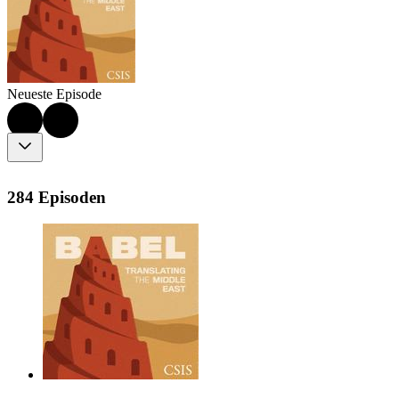
Neueste Episode
284 Episoden