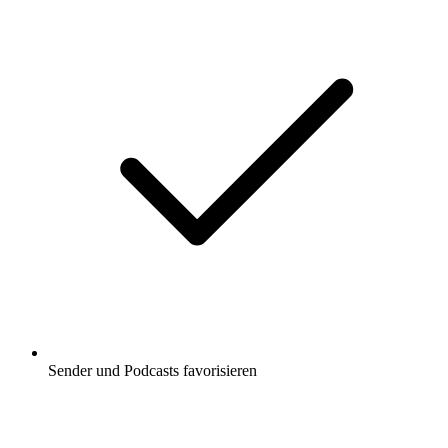
Sender und Podcasts favorisieren