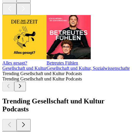
Alles gesagt?
Betreutes Fühlen
Gesellschaft und Kultur
Gesellschaft und Kultur, Sozialwissenschafte
Trending Gesellschaft und Kultur Podcasts
Trending Gesellschaft und Kultur Podcasts
Trending Gesellschaft und Kultur
Podcasts