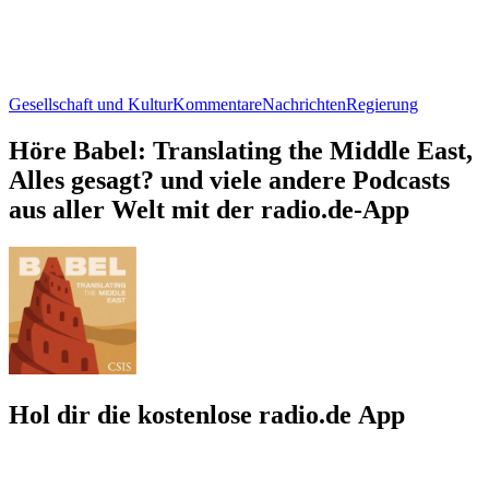
Gesellschaft und Kultur
Kommentare
Nachrichten
Regierung
Höre Babel: Translating the Middle East,
Alles gesagt? und viele andere Podcasts
aus aller Welt mit der radio.de-App
Hol dir die kostenlose radio.de App