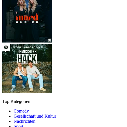
Top Kategorien
Comedy
Gesellschaft und Kultur
Nachrichten
Sport