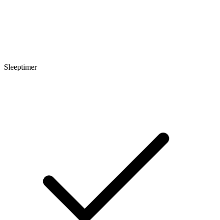
Sleeptimer