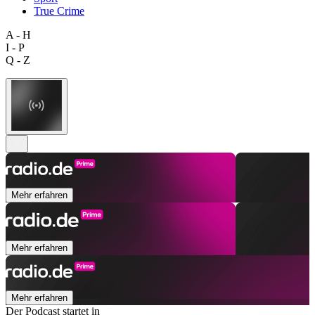
True Crime
A - H
I - P
Q - Z
Mehr erfahren
Mehr erfahren
Mehr erfahren
Der Podcast startet in