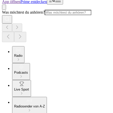
App öffnen
Prime entdecken
Was möchtest du anhören?
Radio
Podcasts
Live Sport
Radiosender von A-Z