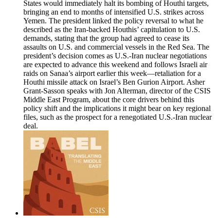
States would immediately halt its bombing of Houthi targets,
bringing an end to months of intensified U.S. strikes across
Yemen. The president linked the policy reversal to what he
described as the Iran-backed Houthis’ capitulation to U.S.
demands, stating that the group had agreed to cease its
assaults on U.S. and commercial vessels in the Red Sea. The
president’s decision comes as U.S.-Iran nuclear negotiations
are expected to advance this weekend and follows Israeli air
raids on Sanaa’s airport earlier this week—retaliation for a
Houthi missile attack on Israel’s Ben Gurion Airport. Asher
Grant-Sasson speaks with Jon Alterman, director of the CSIS
Middle East Program, about the core drivers behind this
policy shift and the implications it might bear on key regional
files, such as the prospect for a renegotiated U.S.-Iran nuclear
deal.