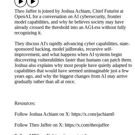
Theo Jaffee is joined by Joshua Achiam, Chief Futurist at
OpenAI, for a conversation on AI cybersecurity, frontier
model capabilities, and why he believes society may have
already crossed the threshold into an AGI-era without fully
recognizing it.
They discuss AI's rapidly advancing cyber capabilities, state-
sponsored hacking, model jailbreaks, recursive self-
improvement, and what happens when AI systems begin
discovering vulnerabilities faster than humans can patch them.
Joshua also explains why most people have quietly adapted to
capabilities that would have seemed unimaginable just a few
years ago, and why the biggest changes from AI may arrive
gradually rather than all at once.
Resources:
Follow Joshua Achiam on X: https://x.com/jachiam0
Follow Theo Jaffee on X: https://x.com/theojaffee