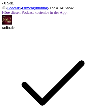
- 0 Sek.
Podcasts
Firmengründung
The a16z Show
Höre diesen Podcast kostenlos in der App:
radio.de