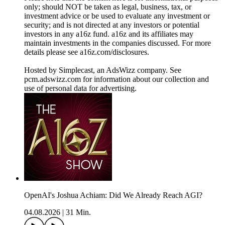
only; should NOT be taken as legal, business, tax, or
investment advice or be used to evaluate any investment or
security; and is not directed at any investors or potential
investors in any a16z fund. a16z and its affiliates may
maintain investments in the companies discussed. For more
details please see a16z.com/disclosures.
Hosted by Simplecast, an AdsWizz company. See
pcm.adswizz.com for information about our collection and
use of personal data for advertising.
OpenAI's Joshua Achiam: Did We Already Reach AGI?
04.08.2026
|
31 Min.