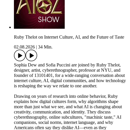
Ruby Thelot on Internet Culture, AI, and the Future of Taste
02.08.2026
|
34 Min.
Sophia Dew and Sofia Puccini are joined by Ruby Thelot,
designer, artist, cyberethnographer, professor at NYU, and
founder of 13101401, for a wide-ranging conversation about
internet culture, AI, digital communities, and how technology
is reshaping the way we relate to one another.
Drawing on years of research into online behavior, Ruby
explains how digital cultures form, why algorithms shape
more than just what we see, and what AI is changing about
creativity, communication, and identity. They discuss
cyberethnography, online subcultures, "machinic taste," AI
companions, social norms, internet language, and why
Americans often say they dislike AI—even as they