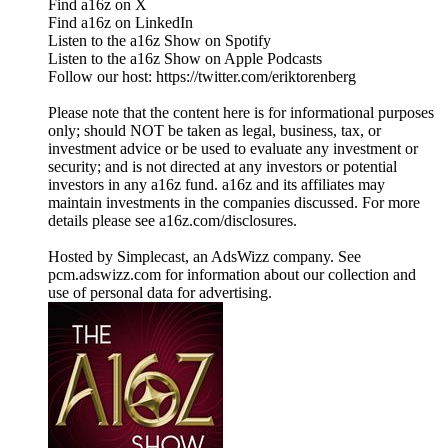
Find a16z on X
Find a16z on LinkedIn
Listen to the a16z Show on Spotify
Listen to the a16z Show on Apple Podcasts
Follow our host: https://twitter.com/eriktorenberg
Please note that the content here is for informational purposes
only; should NOT be taken as legal, business, tax, or
investment advice or be used to evaluate any investment or
security; and is not directed at any investors or potential
investors in any a16z fund. a16z and its affiliates may
maintain investments in the companies discussed. For more
details please see a16z.com/disclosures.
Hosted by Simplecast, an AdsWizz company. See
pcm.adswizz.com for information about our collection and
use of personal data for advertising.