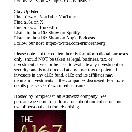
Follow MTS on X: https://x.com/mtslive
Stay Updated:
Find a16z on YouTube: YouTube
Find a16z on X
Find a16z on LinkedIn
Listen to the a16z Show on Spotify
Listen to the a16z Show on Apple Podcasts
Follow our host: https://twitter.com/eriktorenberg
Please note that the content here is for informational purposes
only; should NOT be taken as legal, business, tax, or
investment advice or be used to evaluate any investment or
security; and is not directed at any investors or potential
investors in any a16z fund. a16z and its affiliates may
maintain investments in the companies discussed. For more
details please see a16z.com/disclosures.
Hosted by Simplecast, an AdsWizz company. See
pcm.adswizz.com for information about our collection and
use of personal data for advertising.