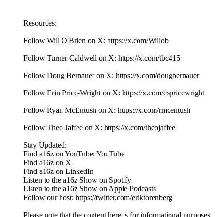
Resources:
Follow Will O'Brien on X: https://x.com/Willob
Follow Turner Caldwell on X: https://x.com/tbc415
Follow Doug Bernauer on X: https://x.com/dougbernauer
Follow Erin Price-Wright on X: https://x.com/espricewright
Follow Ryan McEntush on X: https://x.com/rmcentush
Follow Theo Jaffee on X: https://x.com/theojaffee
Stay Updated:
Find a16z on YouTube: YouTube
Find a16z on X
Find a16z on LinkedIn
Listen to the a16z Show on Spotify
Listen to the a16z Show on Apple Podcasts
Follow our host: https://twitter.com/eriktorenberg
Please note that the content here is for informational purposes