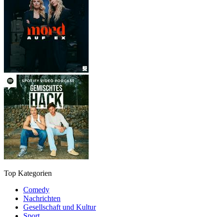
Top Kategorien
Comedy
Nachrichten
Gesellschaft und Kultur
Sport