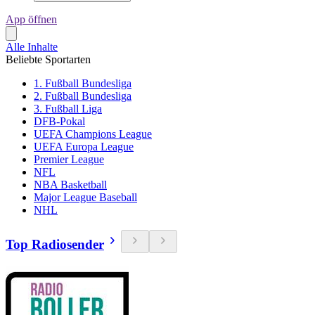
App öffnen
Alle Inhalte
Beliebte Sportarten
1. Fußball Bundesliga
2. Fußball Bundesliga
3. Fußball Liga
DFB-Pokal
UEFA Champions League
UEFA Europa League
Premier League
NFL
NBA Basketball
Major League Baseball
NHL
Top Radiosender