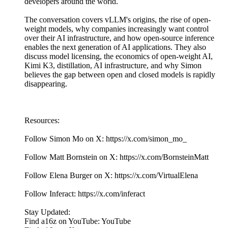
developers around the world.
The conversation covers vLLM's origins, the rise of open-
weight models, why companies increasingly want control
over their AI infrastructure, and how open-source inference
enables the next generation of AI applications. They also
discuss model licensing, the economics of open-weight AI,
Kimi K3, distillation, AI infrastructure, and why Simon
believes the gap between open and closed models is rapidly
disappearing.
Resources:
Follow Simon Mo on X: https://x.com/simon_mo_
Follow Matt Bornstein on X: https://x.com/BornsteinMatt
Follow Elena Burger on X: https://x.com/VirtualElena
Follow Inferact: https://x.com/inferact
Stay Updated:
Find a16z on YouTube: YouTube