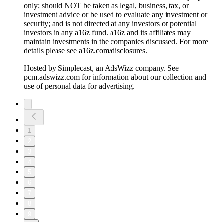
only; should NOT be taken as legal, business, tax, or
investment advice or be used to evaluate any investment or
security; and is not directed at any investors or potential
investors in any a16z fund. a16z and its affiliates may
maintain investments in the companies discussed. For more
details please see a16z.com/disclosures.
Hosted by Simplecast, an AdsWizz company. See
pcm.adswizz.com for information about our collection and
use of personal data for advertising.
1
2
3
4
5
6
7
8
9