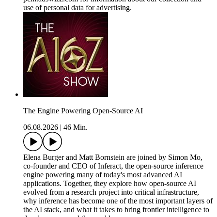
use of personal data for advertising.
The Engine Powering Open-Source AI
06.08.2026
|
46 Min.
Elena Burger and Matt Bornstein are joined by Simon Mo,
co-founder and CEO of Inferact, the open-source inference
engine powering many of today's most advanced AI
applications. Together, they explore how open-source AI
evolved from a research project into critical infrastructure,
why inference has become one of the most important layers of
the AI stack, and what it takes to bring frontier intelligence to