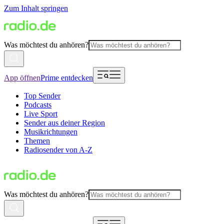
Zum Inhalt springen
Was möchtest du anhören?
App öffnen
Prime entdecken
Top Sender
Podcasts
Live Sport
Sender aus deiner Region
Musikrichtungen
Themen
Radiosender von A-Z
Was möchtest du anhören?