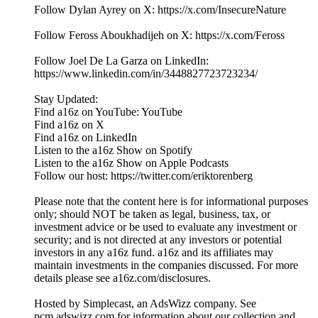
Follow Dylan Ayrey on X: https://x.com/InsecureNature
Follow Feross Aboukhadijeh on X: https://x.com/Feross
Follow Joel De La Garza on LinkedIn:
https://www.linkedin.com/in/3448827723723234/
Stay Updated:
Find a16z on YouTube: YouTube
Find a16z on X
Find a16z on LinkedIn
Listen to the a16z Show on Spotify
Listen to the a16z Show on Apple Podcasts
Follow our host: https://twitter.com/eriktorenberg
Please note that the content here is for informational purposes
only; should NOT be taken as legal, business, tax, or
investment advice or be used to evaluate any investment or
security; and is not directed at any investors or potential
investors in any a16z fund. a16z and its affiliates may
maintain investments in the companies discussed. For more
details please see a16z.com/disclosures.
Hosted by Simplecast, an AdsWizz company. See
pcm.adswizz.com for information about our collection and