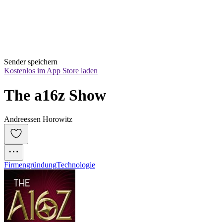
Sender speichern
Kostenlos im App Store laden
The a16z Show
Andreessen Horowitz
Firmengründung
Technologie