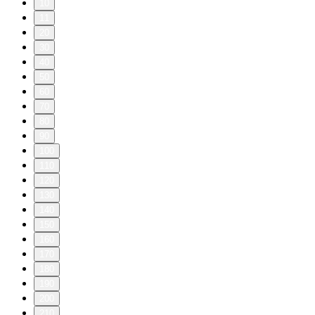
10
11
20
30
40
50
60
70
80
90
100
110
120
130
140
150
160
170
180
190
200
210