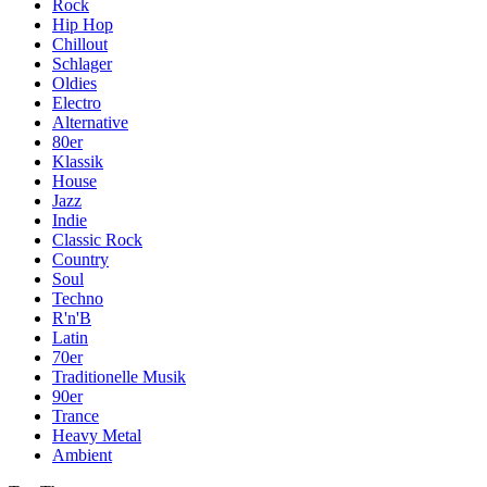
Rock
Hip Hop
Chillout
Schlager
Oldies
Electro
Alternative
80er
Klassik
House
Jazz
Indie
Classic Rock
Country
Soul
Techno
R'n'B
Latin
70er
Traditionelle Musik
90er
Trance
Heavy Metal
Ambient