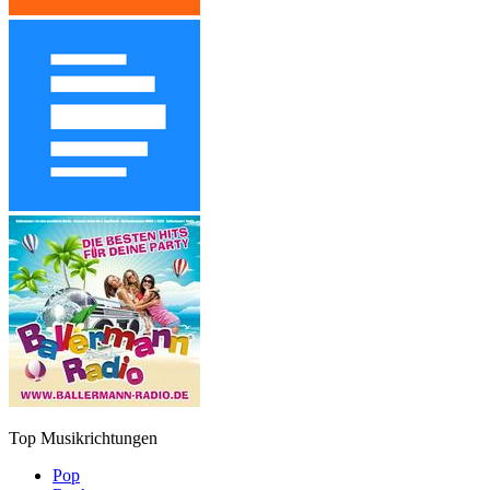
Top Musikrichtungen
Pop