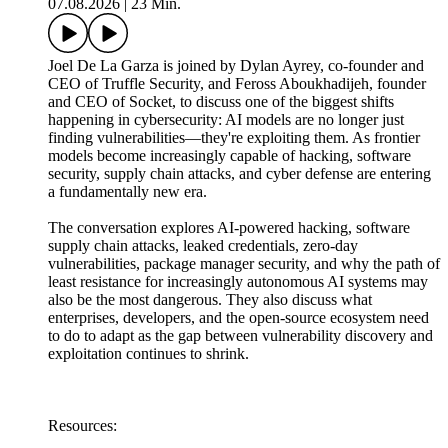
07.08.2026
|
23 Min.
Joel De La Garza is joined by Dylan Ayrey, co-founder and
CEO of Truffle Security, and Feross Aboukhadijeh, founder
and CEO of Socket, to discuss one of the biggest shifts
happening in cybersecurity: AI models are no longer just
finding vulnerabilities—they're exploiting them. As frontier
models become increasingly capable of hacking, software
security, supply chain attacks, and cyber defense are entering
a fundamentally new era.
The conversation explores AI-powered hacking, software
supply chain attacks, leaked credentials, zero-day
vulnerabilities, package manager security, and why the path of
least resistance for increasingly autonomous AI systems may
also be the most dangerous. They also discuss what
enterprises, developers, and the open-source ecosystem need
to do to adapt as the gap between vulnerability discovery and
exploitation continues to shrink.
Resources: