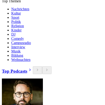
Top Themen
Nachrichten
Kultur
Sport
Politik
Religion
Kinder
DJ
Comedy
Campusradio
Interview
Musik
Bildung
Weihnachten
Top Podcasts