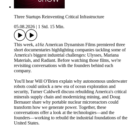
Three Startups Reinventing Critical Infrastructure
05.08.2026
|
1 Std. 15 Min.
This week, a16z American Dynamism Films premiered three
short documentaries highlighting companies tackling some of
America's biggest industrial challenges: Ulysses, Mariana
Materials, and Radiant. Before watching those films, we're
revisiting conversations with the founders behind each
company.
You'll hear Will O'Brien explain why autonomous underwater
robots could unlock a new era of ocean exploration and
security, Turner Caldwell discuss rebuilding America's critical
minerals supply chain and modernizing mining, and Doug
Bernauer share why portable nuclear microreactors could
transform how we generate power. Together, these
conversations offer a look at the technologies—and the
founders—working to rebuild the industrial foundations of the
United States.