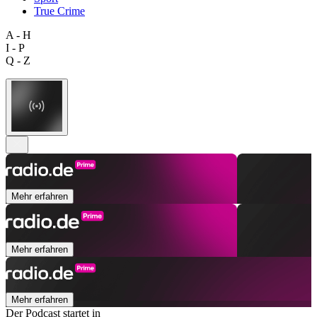
True Crime
A - H
I - P
Q - Z
Mehr erfahren
Mehr erfahren
Mehr erfahren
Der Podcast startet in