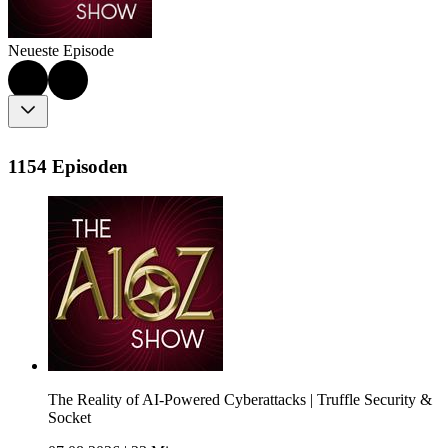
Neueste Episode
1154 Episoden
The Reality of AI-Powered Cyberattacks | Truffle Security &
Socket