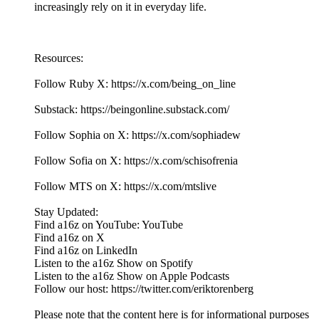
increasingly rely on it in everyday life.
Resources:
Follow Ruby X: https://x.com/being_on_line
Substack: https://beingonline.substack.com/
Follow Sophia on X: https://x.com/sophiadew
Follow Sofia on X: https://x.com/schisofrenia
Follow MTS on X: https://x.com/mtslive
Stay Updated:
Find a16z on YouTube: YouTube
Find a16z on X
Find a16z on LinkedIn
Listen to the a16z Show on Spotify
Listen to the a16z Show on Apple Podcasts
Follow our host: https://twitter.com/eriktorenberg
Please note that the content here is for informational purposes