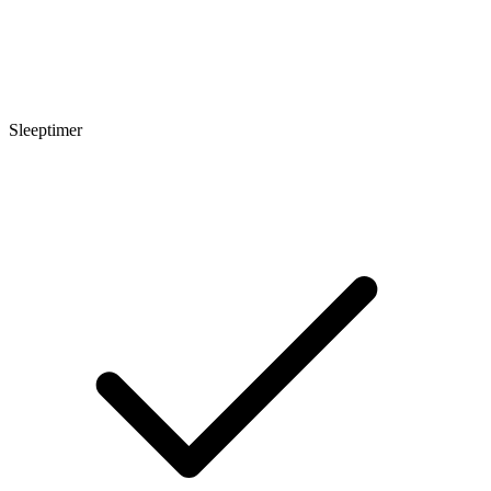
Sleeptimer