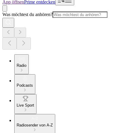
App öffnen
Prime entdecken
Was möchtest du anhören?
Radio
Podcasts
Live Sport
Radiosender von A-Z