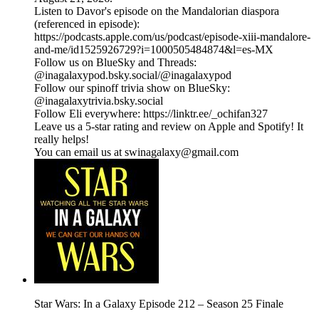
Listen to Davor's episode on the Mandalorian diaspora
(referenced in episode):
https://podcasts.apple.com/us/podcast/episode-xiii-mandalore-
and-me/id1525926729?i=1000505484874&l=es-MX
Follow us on BlueSky and Threads:
@inagalaxypod.bsky.social/@inagalaxypod
Follow our spinoff trivia show on BlueSky:
@inagalaxytrivia.bsky.social
Follow Eli everywhere: ⁠⁠⁠⁠⁠⁠⁠⁠⁠⁠⁠⁠⁠⁠⁠⁠⁠⁠⁠⁠⁠⁠⁠⁠⁠⁠⁠⁠⁠⁠⁠⁠⁠⁠⁠⁠⁠⁠⁠⁠⁠⁠⁠⁠⁠⁠⁠⁠⁠⁠⁠⁠⁠⁠⁠⁠⁠⁠⁠https://linktr.ee/_ochifan327⁠⁠⁠⁠⁠⁠⁠⁠⁠⁠⁠⁠⁠⁠⁠⁠⁠⁠⁠⁠⁠⁠⁠⁠⁠⁠⁠⁠⁠⁠⁠⁠⁠⁠⁠⁠⁠⁠⁠⁠⁠⁠⁠⁠⁠⁠⁠⁠⁠⁠⁠⁠⁠⁠⁠⁠⁠⁠⁠
Leave us a 5-star rating and review on Apple and Spotify! It
really helps!
You can email us at swinagalaxy@gmail.com
Star Wars: In a Galaxy Episode 212 – Season 25 Finale