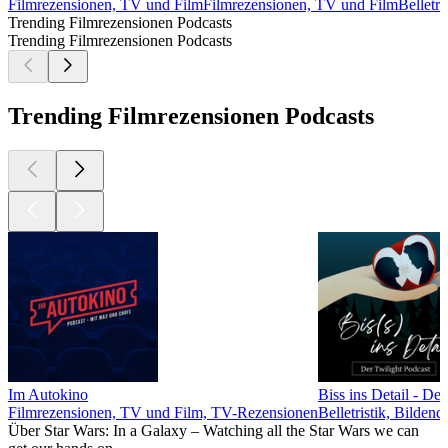
Filmrezensionen, TV und Film
Filmrezensionen, TV und Film
Belletr
Trending Filmrezensionen Podcasts
Trending Filmrezensionen Podcasts
Trending Filmrezensionen Podcasts
Im Autokino
Biss ins Detail - De
Filmrezensionen, TV und Film, TV-Rezensionen
Belletristik, Bilde
Über Star Wars: In a Galaxy – Watching all the Star Wars we can