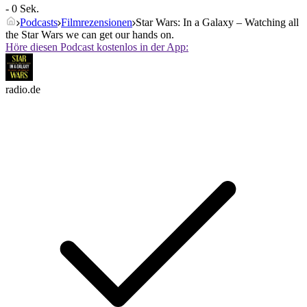
- 0 Sek.
Podcasts
Filmrezensionen
Star Wars: In a Galaxy – Watching all
the Star Wars we can get our hands on.
Höre diesen Podcast kostenlos in der App:
radio.de