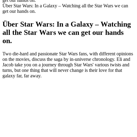
get our hands on.
Über Star Wars: In a Galaxy – Watching all the Star Wars we can
get our hands on.
Über Star Wars: In a Galaxy – Watching
all the Star Wars we can get our hands
on.
Two die-hard and passionate Star Wars fans, with different opinions
on the movies, discuss the saga by in-universe chronology. Eli and
Jacob take you on a journey through Star Wars' various twists and
turns, but one thing that will never change is their love for that
galaxy far, far away.
Podcast-Website