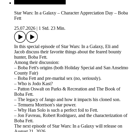
Star Wars: In a Galaxy – Character Appreciation Day – Boba
Fett
25.07.2026
|
1 Std. 23 Min.
In this special episode of Star Wars: In a Galaxy, Eli and
Jacob discuss their favorite things about the feared bounty
hunter, Boba Fett.
Among their discussion:
– Boba Fett's origins (both Holiday Special and San Anselmo
County Fair)
– Boba Fett and pre-marital sex (no, seriously).
– Who is Jodo Kast?
– Patton Oswalt on Parks & Recreation and The Book of
Boba Fett.
– The legacy of Jango and how it impacts his cloned son.
– Temuera Morrison's star power.
– Why Han Solo is such a perfect foil to Fett.
– Jon Favreau, Robert Rodriguez, and the characterization of
Boba Fett.
The next episode of Star Wars: In a Galaxy will release on
August 21, 2026.