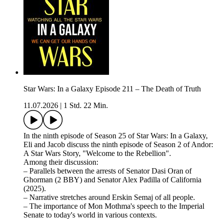
Star Wars: In a Galaxy Episode 211 – The Death of Truth
11.07.2026
|
1 Std. 22 Min.
In the ninth episode of Season 25 of Star Wars: In a Galaxy,
Eli and Jacob discuss the ninth episode of Season 2 of Andor:
A Star Wars Story, "Welcome to the Rebellion".
Among their discussion:
– Parallels between the arrests of Senator Dasi Oran of
Ghorman (2 BBY) and Senator Alex Padilla of California
(2025).
– Narrative stretches around Erskin Semaj of all people.
– The importance of Mon Mothma's speech to the Imperial
Senate to today's world in various contexts.