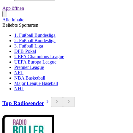
App öffnen
Alle Inhalte
Beliebte Sportarten
1. Fußball Bundesliga
2. Fußball Bundesliga
3. Fußball Liga
DFB-Pokal
UEFA Champions League
UEFA Europa League
Premier League
NFL
NBA Basketball
Major League Baseball
NHL
Top Radiosender