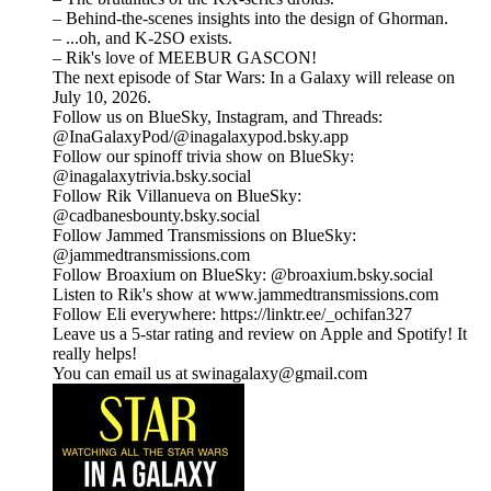
– Behind-the-scenes insights into the design of Ghorman.
– ...oh, and K-2SO exists.
– Rik's love of MEEBUR GASCON!
The next episode of Star Wars: In a Galaxy will release on
July 10, 2026.
Follow us on BlueSky, Instagram, and Threads:
@InaGalaxyPod/@inagalaxypod.bsky.app
Follow our spinoff trivia show on BlueSky:
@inagalaxytrivia.bsky.social
Follow Rik Villanueva on BlueSky:
@cadbanesbounty.bsky.social
Follow Jammed Transmissions on BlueSky:
@jammedtransmissions.com
Follow Broaxium on BlueSky: @broaxium.bsky.social
Listen to Rik's show at ⁠www.jammedtransmissions.com
Follow Eli everywhere: ⁠⁠⁠⁠⁠⁠⁠⁠⁠⁠⁠⁠⁠⁠⁠⁠⁠⁠⁠⁠⁠⁠⁠⁠⁠⁠⁠⁠⁠⁠⁠⁠⁠⁠⁠⁠⁠⁠⁠⁠⁠⁠⁠⁠⁠⁠⁠⁠⁠⁠⁠⁠⁠⁠⁠⁠⁠⁠⁠⁠⁠⁠⁠⁠⁠⁠⁠⁠⁠⁠⁠https://linktr.ee/_ochifan327⁠⁠⁠⁠⁠⁠⁠⁠⁠⁠⁠⁠⁠⁠⁠⁠⁠⁠⁠⁠⁠⁠⁠⁠⁠⁠⁠⁠⁠⁠⁠⁠⁠⁠⁠⁠⁠⁠⁠⁠⁠⁠⁠⁠⁠⁠⁠⁠⁠⁠⁠⁠⁠⁠⁠⁠⁠⁠⁠⁠⁠⁠⁠⁠⁠⁠⁠⁠⁠⁠⁠
Leave us a 5-star rating and review on Apple and Spotify! It
really helps!
You can email us at swinagalaxy@gmail.com