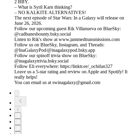
2 BBY.
– What is Syril Karn thinking?
– NO KALKITE ALTERNATIVES!
The next episode of Star Wars: In a Galaxy will release on
June 26, 2026.
Follow our upcoming guest Rik Villanueva on BlueSky:
@cadbanesbounty.bsky.social
Listen to Rik's show at www.jammedtransmissions.com
Follow us on BlueSky, Instagram, and Threads:
@InaGalaxyPod/@inagalaxypod.bsky.app
Follow our spinoff trivia show on BlueSky:
@inagalaxytrivia.bsky.social
Follow Eli everywhere: ⁠⁠⁠⁠⁠⁠⁠⁠⁠⁠⁠⁠⁠⁠⁠⁠⁠⁠⁠⁠⁠⁠⁠⁠⁠⁠⁠⁠⁠⁠⁠⁠⁠⁠⁠⁠⁠⁠⁠⁠⁠⁠⁠⁠⁠⁠⁠⁠⁠⁠⁠⁠⁠⁠⁠⁠⁠⁠⁠⁠⁠⁠⁠⁠⁠⁠⁠⁠⁠⁠⁠https://linktr.ee/_ochifan327⁠⁠⁠⁠⁠⁠⁠⁠⁠⁠⁠⁠⁠⁠⁠⁠⁠⁠⁠⁠⁠⁠⁠⁠⁠⁠⁠⁠⁠⁠⁠⁠⁠⁠⁠⁠⁠⁠⁠⁠⁠⁠⁠⁠⁠⁠⁠⁠⁠⁠⁠⁠⁠⁠⁠⁠⁠⁠⁠⁠⁠⁠⁠⁠⁠⁠⁠⁠⁠⁠⁠
Leave us a 5-star rating and review on Apple and Spotify! It
really helps!
You can email us at swinagalaxy@gmail.com
1
2
3
4