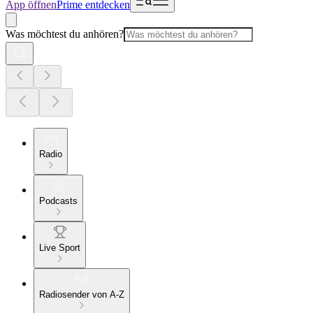
App öffnen
Prime entdecken
Was möchtest du anhören?
Radio
Podcasts
Live Sport
Radiosender von A-Z