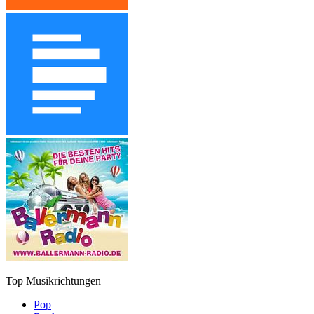
Top Musikrichtungen
Pop