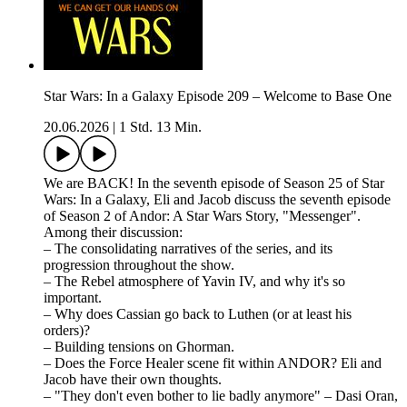
Star Wars: In a Galaxy Episode 209 – Welcome to Base One
20.06.2026
|
1 Std. 13 Min.
We are BACK! In the seventh episode of Season 25 of Star
Wars: In a Galaxy, Eli and Jacob discuss the seventh episode
of Season 2 of Andor: A Star Wars Story, "Messenger".
Among their discussion:
– The consolidating narratives of the series, and its
progression throughout the show.
– The Rebel atmosphere of Yavin IV, and why it's so
important.
– Why does Cassian go back to Luthen (or at least his
orders)?
– Building tensions on Ghorman.
– Does the Force Healer scene fit within ANDOR? Eli and
Jacob have their own thoughts.
– "They don't even bother to lie badly anymore" – Dasi Oran,