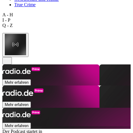
True Crime
A - H
I - P
Q - Z
Mehr erfahren
Mehr erfahren
Mehr erfahren
Der Podcast startet in