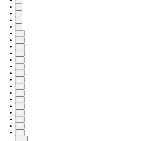
5
6
7
8
9
10
11
20
30
40
45
46
47
48
49
50
51
52
53
54
55