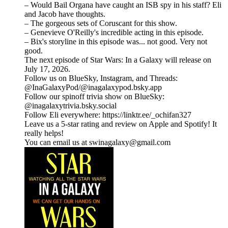
– Would Bail Organa have caught an ISB spy in his staff? Eli
and Jacob have thoughts.
– The gorgeous sets of Coruscant for this show.
– Genevieve O'Reilly's incredible acting in this episode.
– Bix's storyline in this episode was... not good. Very not
good.
The next episode of Star Wars: In a Galaxy will release on
July 17, 2026.
Follow us on BlueSky, Instagram, and Threads:
@InaGalaxyPod/@inagalaxypod.bsky.app
Follow our spinoff trivia show on BlueSky:
@inagalaxytrivia.bsky.social
Follow Eli everywhere: ⁠⁠⁠⁠⁠⁠⁠⁠⁠⁠⁠⁠⁠⁠⁠⁠⁠⁠⁠⁠⁠⁠⁠⁠⁠⁠⁠⁠⁠⁠⁠⁠⁠⁠⁠⁠⁠⁠⁠⁠⁠⁠⁠⁠⁠⁠⁠⁠⁠⁠⁠⁠⁠⁠⁠⁠⁠⁠⁠⁠⁠⁠⁠⁠⁠⁠⁠⁠⁠⁠⁠⁠https://linktr.ee/_ochifan327⁠⁠⁠⁠⁠⁠⁠⁠⁠⁠⁠⁠⁠⁠⁠⁠⁠⁠⁠⁠⁠⁠⁠⁠⁠⁠⁠⁠⁠⁠⁠⁠⁠⁠⁠⁠⁠⁠⁠⁠⁠⁠⁠⁠⁠⁠⁠⁠⁠⁠⁠⁠⁠⁠⁠⁠⁠⁠⁠⁠⁠⁠⁠⁠⁠⁠⁠⁠⁠⁠⁠⁠
Leave us a 5-star rating and review on Apple and Spotify! It
really helps!
You can email us at swinagalaxy@gmail.com