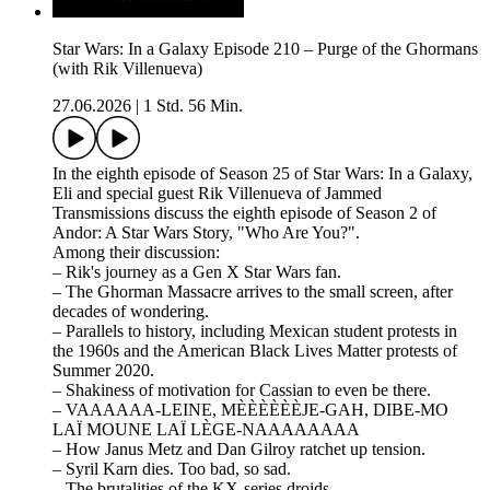
Star Wars: In a Galaxy Episode 210 – Purge of the Ghormans
(with Rik Villenueva)
27.06.2026
|
1 Std. 56 Min.
In the eighth episode of Season 25 of Star Wars: In a Galaxy,
Eli and special guest Rik Villenueva of Jammed
Transmissions discuss the eighth episode of Season 2 of
Andor: A Star Wars Story, "Who Are You?".
Among their discussion:
– Rik's journey as a Gen X Star Wars fan.
– The Ghorman Massacre arrives to the small screen, after
decades of wondering.
– Parallels to history, including Mexican student protests in
the 1960s and the American Black Lives Matter protests of
Summer 2020.
– Shakiness of motivation for Cassian to even be there.
– VAAAAAA-LEINE, MÈÈÈÈÈÈJE-GAH, DIBE-MO
LAÏ MOUNE LAÏ LÈGE-NAAAAAAAA
– How Janus Metz and Dan Gilroy ratchet up tension.
– Syril Karn dies. Too bad, so sad.
– The brutalities of the KX-series droids.