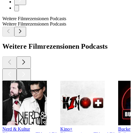
Weitere Filmrezensionen Podcasts
Weitere Filmrezensionen Podcasts
Weitere Filmrezensionen Podcasts
Nerd & Kultur
Kino+
Bucketh