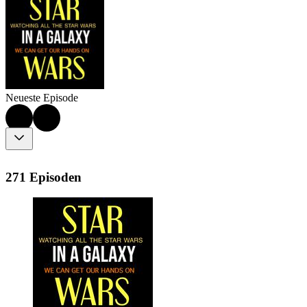
Neueste Episode
271 Episoden