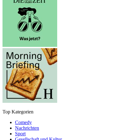
Top Kategorien
Comedy
Nachrichten
Sport
Gesellschaft und Kultur