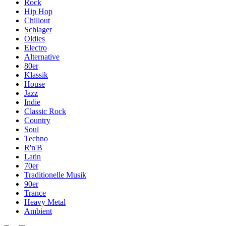
Rock
Hip Hop
Chillout
Schlager
Oldies
Electro
Alternative
80er
Klassik
House
Jazz
Indie
Classic Rock
Country
Soul
Techno
R'n'B
Latin
70er
Traditionelle Musik
90er
Trance
Heavy Metal
Ambient