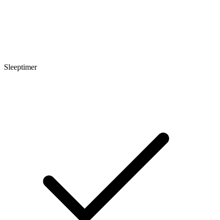
Sleeptimer