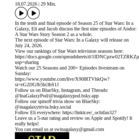
18.07.2026
|
29 Min.
In the tenth and final episode of Season 25 of Star Wars: In a
Galaxy, Eli and Jacob discuss the first nine episodes of Andor:
A Star Wars Story Season 2 as a whole.
The next episode of Star Wars: In a Galaxy will release on
July 24, 2026.
View our rankings of Star Wars television seasons here:
⁠⁠⁠https://docs.google.com/spreadsheets/d/1IDNCpzw02T
usp=sharing⁠⁠
Watch our 25 Seasons and 200+ Episodes livestream on
Sunday:
https://www.youtube.com/live/X90lRTVhkQw?
si=eG2fJGfb5bi3bS1J
Follow us on BlueSky, Instagram, and Threads:
@InaGalaxyPod/@inagalaxypod.bsky.app
Follow our spinoff trivia show on BlueSky:
@inagalaxytrivia.bsky.social
Follow Eli everywhere: ⁠⁠⁠⁠⁠⁠⁠⁠⁠⁠⁠⁠⁠⁠⁠⁠⁠⁠⁠⁠⁠⁠⁠⁠⁠⁠⁠⁠⁠⁠⁠⁠⁠⁠⁠⁠⁠⁠⁠⁠⁠⁠⁠⁠⁠⁠⁠⁠⁠⁠⁠⁠⁠⁠⁠⁠⁠⁠⁠⁠⁠⁠⁠⁠⁠⁠https://linktr.ee/_ochifan327⁠⁠⁠⁠⁠⁠⁠⁠⁠⁠⁠⁠⁠⁠⁠⁠⁠⁠⁠⁠⁠⁠⁠⁠⁠⁠⁠⁠⁠⁠⁠⁠⁠⁠⁠⁠⁠⁠⁠⁠⁠⁠⁠⁠⁠⁠⁠⁠⁠⁠⁠⁠⁠⁠⁠⁠⁠⁠⁠⁠⁠⁠⁠⁠⁠⁠
Leave us a 5-star rating and review on Apple and Spotify! It
really helps!
You can email us at swinagalaxy@gmail.com