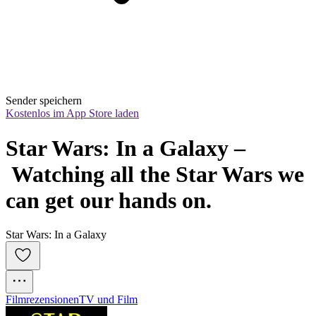
Sender speichern
Kostenlos im App Store laden
Star Wars: In a Galaxy –
 Watching all the Star Wars we 
can get our hands on.
Star Wars: In a Galaxy
Filmrezensionen
TV und Film