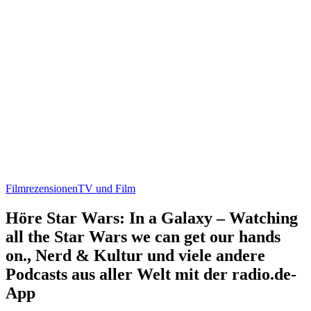
Filmrezensionen
TV und Film
Höre Star Wars: In a Galaxy – Watching
all the Star Wars we can get our hands
on., Nerd & Kultur und viele andere
Podcasts aus aller Welt mit der radio.de-
App