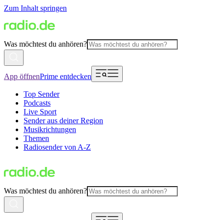
Zum Inhalt springen
Was möchtest du anhören?
App öffnen
Prime entdecken
Top Sender
Podcasts
Live Sport
Sender aus deiner Region
Musikrichtungen
Themen
Radiosender von A-Z
Was möchtest du anhören?