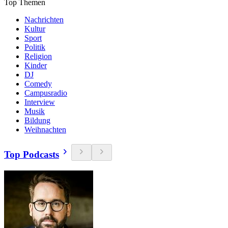
Top Themen
Nachrichten
Kultur
Sport
Politik
Religion
Kinder
DJ
Comedy
Campusradio
Interview
Musik
Bildung
Weihnachten
Top Podcasts