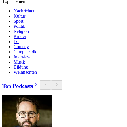
Top Themen
Nachrichten
Kultur
Sport
Politik
Religion
Kinder
DJ
Comedy
Campusradio
Interview
Musik
Bildung
Weihnachten
Top Podcasts