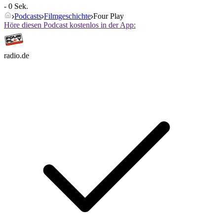
- 0 Sek.
Podcasts
Filmgeschichte
Four Play
Höre diesen Podcast kostenlos in der App:
radio.de