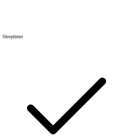
Sleeptimer