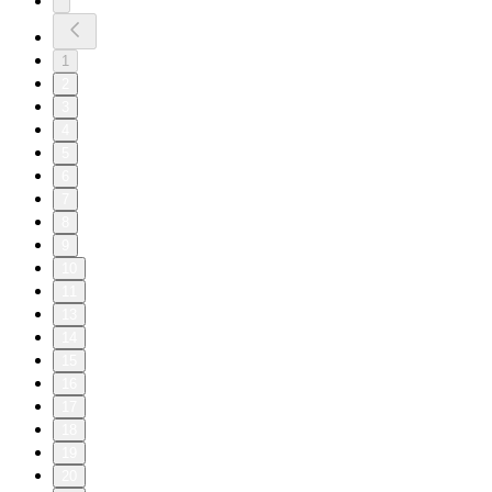
1
2
3
4
5
6
7
8
9
10
11
13
14
15
16
17
18
19
20