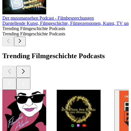
Der mussmansehen Podcast - Filmbesprechungen
Darstellende Kunst, Filmgeschichte, Filmrezensionen, Kunst, TV und
Trending Filmgeschichte Podcasts
Trending Filmgeschichte Podcasts
Trending Filmgeschichte Podcasts