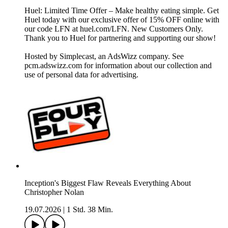
Huel: Limited Time Offer – Make healthy eating simple. Get
Huel today with our exclusive offer of 15% OFF online with
our code LFN at huel.com/LFN. New Customers Only.
Thank you to Huel for partnering and supporting our show!
Hosted by Simplecast, an AdsWizz company. See
pcm.adswizz.com for information about our collection and
use of personal data for advertising.
Inception's Biggest Flaw Reveals Everything About
Christopher Nolan
19.07.2026
|
1 Std. 38 Min.