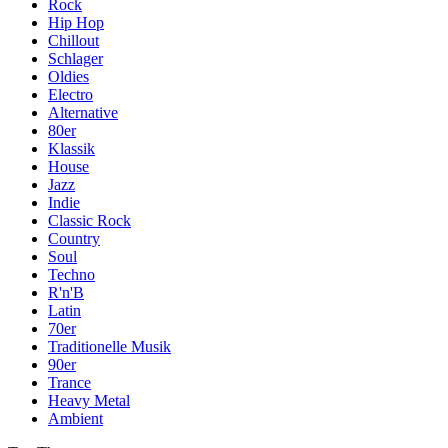
Rock
Hip Hop
Chillout
Schlager
Oldies
Electro
Alternative
80er
Klassik
House
Jazz
Indie
Classic Rock
Country
Soul
Techno
R'n'B
Latin
70er
Traditionelle Musik
90er
Trance
Heavy Metal
Ambient