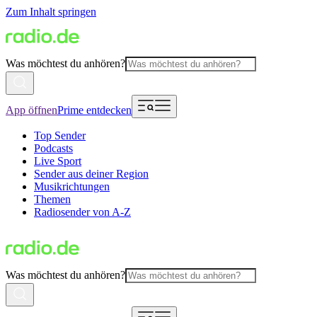
Zum Inhalt springen
Was möchtest du anhören?
App öffnen
Prime entdecken
Top Sender
Podcasts
Live Sport
Sender aus deiner Region
Musikrichtungen
Themen
Radiosender von A-Z
Was möchtest du anhören?