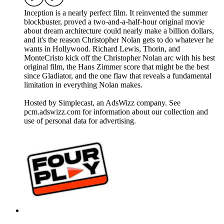
Inception is a nearly perfect film. It reinvented the summer
blockbuster, proved a two-and-a-half-hour original movie
about dream architecture could nearly make a billion dollars,
and it's the reason Christopher Nolan gets to do whatever he
wants in Hollywood. Richard Lewis, Thorin, and
MonteCristo kick off the Christopher Nolan arc with his best
original film, the Hans Zimmer score that might be the best
since Gladiator, and the one flaw that reveals a fundamental
limitation in everything Nolan makes.
Hosted by Simplecast, an AdsWizz company. See
pcm.adswizz.com for information about our collection and
use of personal data for advertising.