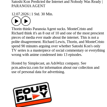
Satoshi Kon Predicted the Internet and Nobody Was Ready |
PARANOIA AGENT
12.07.2026
|
1 Std. 30 Min.
Thorin thinks Paranoia Agent sucks. MonteCristo and
Richard think it's an 8 out of 10 and one of the most prescient
pieces of media ever made about the internet. This is not a
polite disagreement. Richard Lewis, Thorin, and MonteCristo
spend 90 minutes arguing over whether Satoshi Kon's only
TV series is a masterpiece of social commentary or everything
wrong with anime condensed into 13 episodes.
Hosted by Simplecast, an AdsWizz company. See
pcm.adswizz.com for information about our collection and
use of personal data for advertising.