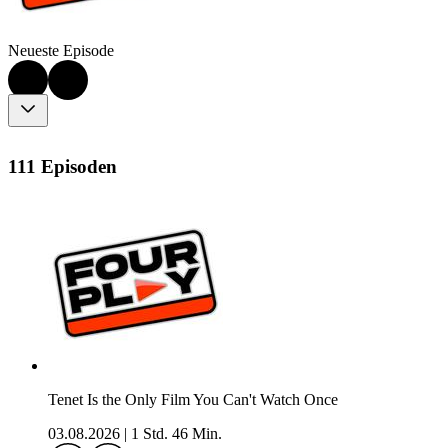
Neueste Episode
111 Episoden
Tenet Is the Only Film You Can't Watch Once
03.08.2026
|
1 Std. 46 Min.