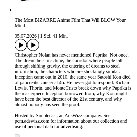
The Most BIZARRE Anime Film That Will BLOW Your
Mind
05.07.2026
|
1 Std. 41 Min.
Christopher Nolan has never mentioned Paprika. Not once.
The dream heist machine, the corridor where people fall
through shifting gravity, the entering of dreams to steal
information, the characters who are shockingly similar.
Inception came out in 2010, the same year Satoshi Kon died
of pancreatic cancer at 46. He never got to respond. Richard
Lewis, Thorin, and MonteCristo break down why Paprika is
the masterpiece Inception borrowed from, why Kon might
have been the best director of the 21st century, and why
almost nobody has seen the proof.
Hosted by Simplecast, an AdsWizz company. See
pcm.adswizz.com for information about our collection and
use of personal data for advertising.