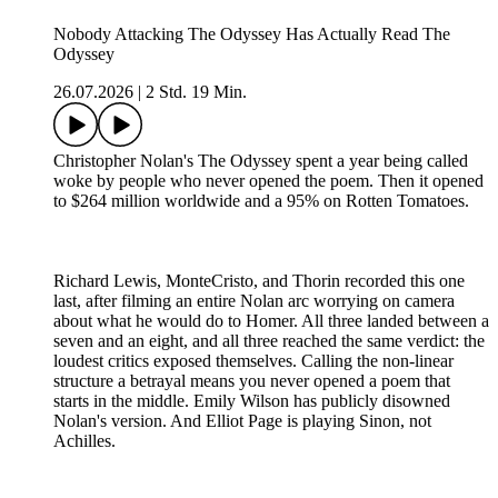
Nobody Attacking The Odyssey Has Actually Read The
Odyssey
26.07.2026
|
2 Std. 19 Min.
Christopher Nolan's The Odyssey spent a year being called
woke by people who never opened the poem. Then it opened
to $264 million worldwide and a 95% on Rotten Tomatoes.
Richard Lewis, MonteCristo, and Thorin recorded this one
last, after filming an entire Nolan arc worrying on camera
about what he would do to Homer. All three landed between a
seven and an eight, and all three reached the same verdict: the
loudest critics exposed themselves. Calling the non-linear
structure a betrayal means you never opened a poem that
starts in the middle. Emily Wilson has publicly disowned
Nolan's version. And Elliot Page is playing Sinon, not
Achilles.