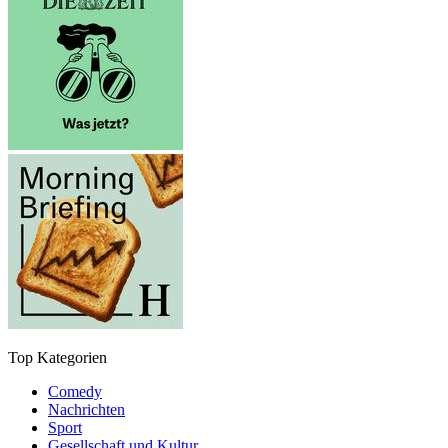
Top Kategorien
Comedy
Nachrichten
Sport
Gesellschaft und Kultur