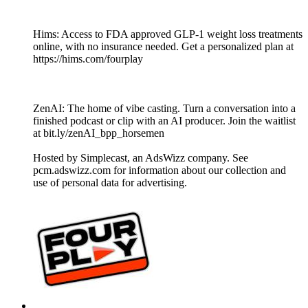
Hims: Access to FDA approved GLP-1 weight loss treatments
online, with no insurance needed. Get a personalized plan at
https://hims.com/fourplay
ZenAI: The home of vibe casting. Turn a conversation into a
finished podcast or clip with an AI producer. Join the waitlist
at bit.ly/zenAI_bpp_horsemen
Hosted by Simplecast, an AdsWizz company. See
pcm.adswizz.com for information about our collection and
use of personal data for advertising.