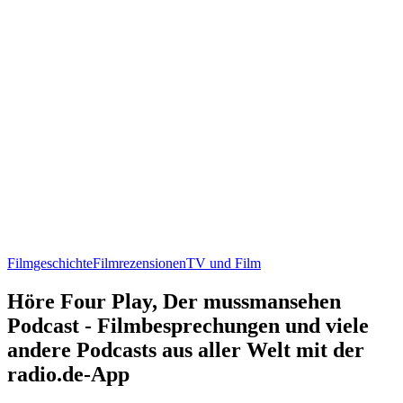
Filmgeschichte
Filmrezensionen
TV und Film
Höre Four Play, Der mussmansehen
Podcast - Filmbesprechungen und viele
andere Podcasts aus aller Welt mit der
radio.de-App