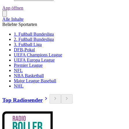
App öffnen
Alle Inhalte
Beliebte Sportarten
1. Fußball Bundesliga
2. Fußball Bundesliga
3. Fußball Liga
DFB-Pokal
UEFA Champions League
UEFA Europa League
Premier League
NFL
NBA Basketball
Major League Baseball
NHL
Top Radiosender