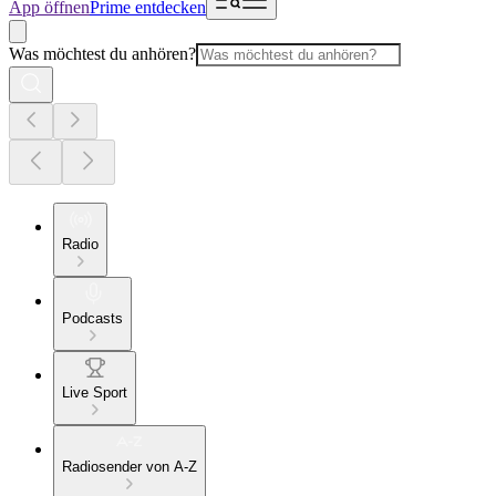
App öffnen
Prime entdecken
Was möchtest du anhören?
Radio
Podcasts
Live Sport
Radiosender von A-Z