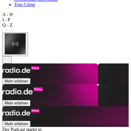
True Crime
A - H
I - P
Q - Z
Mehr erfahren
Mehr erfahren
Mehr erfahren
Der Podcast startet in