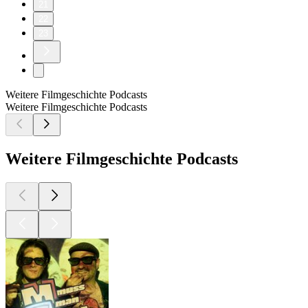
21
22
23
Weitere Filmgeschichte Podcasts
Weitere Filmgeschichte Podcasts
Weitere Filmgeschichte Podcasts