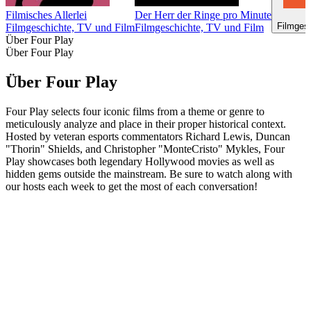
Filmisches Allerlei
Der Herr der Ringe pro Minute
Filmges
Filmgeschichte, TV und Film
Filmgeschichte, TV und Film
Über Four Play
Über Four Play
Über Four Play
Four Play selects four iconic films from a theme or genre to
meticulously analyze and place in their proper historical context.
Hosted by veteran esports commentators Richard Lewis, Duncan
"Thorin" Shields, and Christopher "MonteCristo" Mykles, Four
Play showcases both legendary Hollywood movies as well as
hidden gems outside the mainstream. Be sure to watch along with
our hosts each week to get the most of each conversation!
Podcast-Website