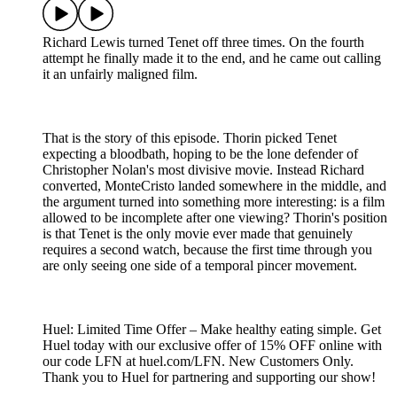
Richard Lewis turned Tenet off three times. On the fourth
attempt he finally made it to the end, and he came out calling
it an unfairly maligned film.
That is the story of this episode. Thorin picked Tenet
expecting a bloodbath, hoping to be the lone defender of
Christopher Nolan's most divisive movie. Instead Richard
converted, MonteCristo landed somewhere in the middle, and
the argument turned into something more interesting: is a film
allowed to be incomplete after one viewing? Thorin's position
is that Tenet is the only movie ever made that genuinely
requires a second watch, because the first time through you
are only seeing one side of a temporal pincer movement.
Huel: Limited Time Offer – Make healthy eating simple. Get
Huel today with our exclusive offer of 15% OFF online with
our code LFN at huel.com/LFN. New Customers Only.
Thank you to Huel for partnering and supporting our show!