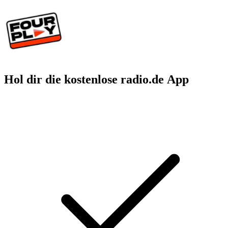
Hol dir die kostenlose radio.de App