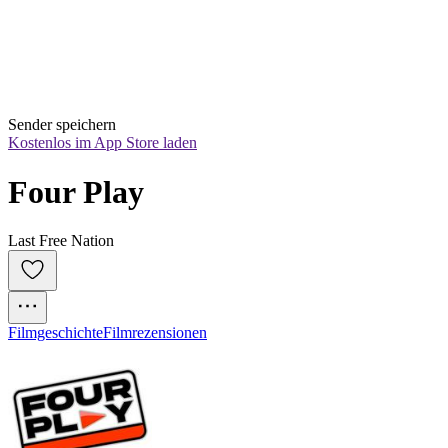
Sender speichern
Kostenlos im App Store laden
Four Play
Last Free Nation
Filmgeschichte
Filmrezensionen