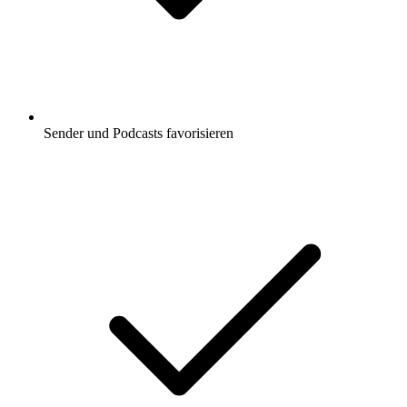
Sender und Podcasts favorisieren