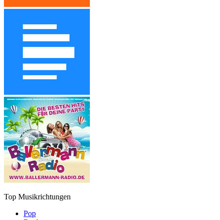
Top Musikrichtungen
Pop