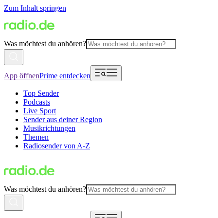
Zum Inhalt springen
Was möchtest du anhören?
App öffnen
Prime entdecken
Top Sender
Podcasts
Live Sport
Sender aus deiner Region
Musikrichtungen
Themen
Radiosender von A-Z
Was möchtest du anhören?