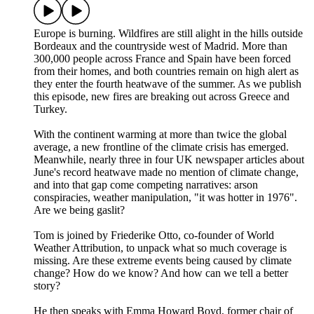
Europe is burning. Wildfires are still alight in the hills outside
Bordeaux and the countryside west of Madrid. More than
300,000 people across France and Spain have been forced
from their homes, and both countries remain on high alert as
they enter the fourth heatwave of the summer. As we publish
this episode, new fires are breaking out across Greece and
Turkey.
With the continent warming at more than twice the global
average, a new frontline of the climate crisis has emerged.
Meanwhile, nearly three in four UK newspaper articles about
June's record heatwave made no mention of climate change,
and into that gap come competing narratives: arson
conspiracies, weather manipulation, "it was hotter in 1976".
Are we being gaslit?
Tom is joined by Friederike Otto, co-founder of World
Weather Attribution, to unpack what so much coverage is
missing. Are these extreme events being caused by climate
change? How do we know? And how can we tell a better
story?
He then speaks with Emma Howard Boyd, former chair of