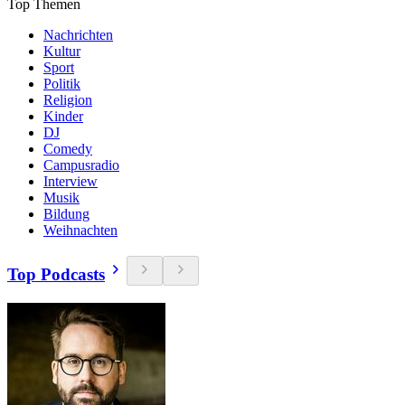
Top Themen
Nachrichten
Kultur
Sport
Politik
Religion
Kinder
DJ
Comedy
Campusradio
Interview
Musik
Bildung
Weihnachten
Top Podcasts