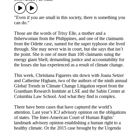
"Even if you are small in this society, there is something you
can do."
Those are the words of Trixy Elle, a mother and a
fisherwoman from the Philippines, and one of the claimants
from the Odette case, named for the super typhoon she lived
through. She may never win in court, but she says that isn’t
the point. She is one of more than 100 claimants suing the
energy giant Shell, demanding justice and accountability for
the losses she has experienced as a result of climate change.
This week, Christiana Figueres sits down with Joana Setzer
and Catherine Higham, two of the authors of the ninth annual
Global Trends in Climate Change Litigation report from the
Grantham Research Institute at LSE and the Sabin Center at
Columbia Law School. And what they find is complex.
There have been cases that have captured the world’s
attention. Last year’s ICJ advisory opinion on the obligations
of states. The Inter-American Court of Human Rights’
landmark advisory opinion establishing a human right to a
healthy climate. Or the 2015 case brought by the Urgenda