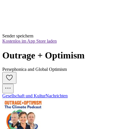
Sender speichern
Kostenlos im App Store laden
Outrage + Optimism
Persephonica and Global Optimism
Gesellschaft und Kultur
Nachrichten