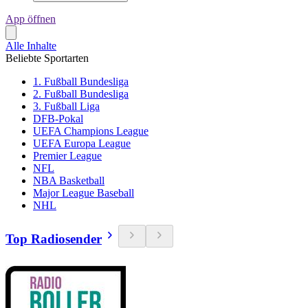
App öffnen
Alle Inhalte
Beliebte Sportarten
1. Fußball Bundesliga
2. Fußball Bundesliga
3. Fußball Liga
DFB-Pokal
UEFA Champions League
UEFA Europa League
Premier League
NFL
NBA Basketball
Major League Baseball
NHL
Top Radiosender