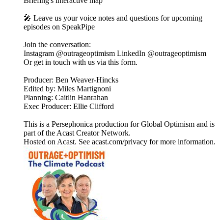
Briefing's interactive map
🎤 Leave us your voice notes and questions for upcoming
episodes on SpeakPipe
Join the conversation:
Instagram @outrageoptimism LinkedIn @outrageoptimism
Or get in touch with us via this form.
Producer: Ben Weaver-Hincks
Edited by: Miles Martignoni
Planning: Caitlin Hanrahan
Exec Producer: Ellie Clifford
This is a Persephonica production for Global Optimism and is
part of the Acast Creator Network.
Hosted on Acast. See acast.com/privacy for more information.