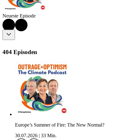
Neueste Episode
404 Episoden
Europe’s Summer of Fire: The New Normal?
30.07.2026
|
33 Min.