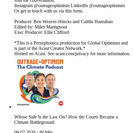
Join the conversation:
Instagram @outrageoptimism LinkedIn @outrageoptimism
Or get in touch with us via this form.
Producer: Ben Weaver-Hincks and Caitlin Hanrahan
Edited by: Miles Martignoni
Exec Producer: Ellie Clifford
*This is a Persephonica production for Global Optimism and
is part of the Acast Creator Network.*
Hosted on Acast. See acast.com/privacy for more information.
Whose Side Is the Law On? How the Courts Became a
Climate Battleground
09.07.2026
|
49 Min.