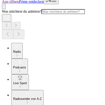
App öffnen
Prime entdecken
Was möchtest du anhören?
Radio
Podcasts
Live Sport
Radiosender von A-Z