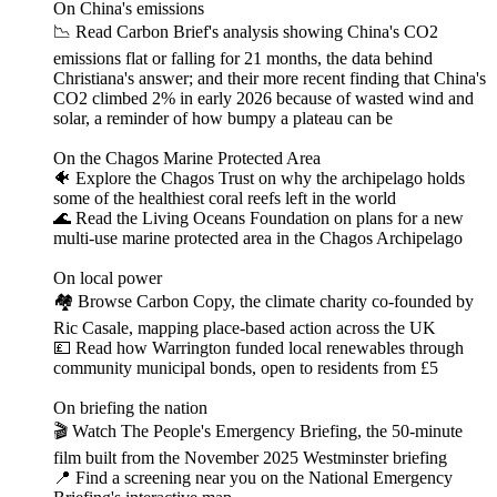
On China's emissions
📉 Read Carbon Brief's analysis showing China's CO2
emissions flat or falling for 21 months, the data behind
Christiana's answer; and their more recent finding that China's
CO2 climbed 2% in early 2026 because of wasted wind and
solar, a reminder of how bumpy a plateau can be
On the Chagos Marine Protected Area
🐠 Explore the Chagos Trust on why the archipelago holds
some of the healthiest coral reefs left in the world
🌊 Read the Living Oceans Foundation on plans for a new
multi-use marine protected area in the Chagos Archipelago
On local power
🏘️ Browse Carbon Copy, the climate charity co-founded by
Ric Casale, mapping place-based action across the UK
💷 Read how Warrington funded local renewables through
community municipal bonds, open to residents from £5
On briefing the nation
🎬 Watch The People's Emergency Briefing, the 50-minute
film built from the November 2025 Westminster briefing
📍 Find a screening near you on the National Emergency