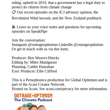
ruling, upheld in 2019, that a government has a legal duty to
protect its citizens from climate change
📋 Our recent episodes on the ICJ advisory opinion, the
Revolution Wind lawsuit, and the New Zealand pushback
🎤 Leave us your voice notes and questions for upcoming
episodes on SpeakPipe
Join the conversation:
Instagram @outrageoptimism LinkedIn @outrageoptimism
Or get in touch with us via this form.
Producer: Ben Weaver-Hincks
Editing by: Miles Martignoni
Planning: Caitlin Hanrahan
Exec Producer: Ellie Clifford
This is a Persephonica production for Global Optimism and is
part of the Acast Creator Network.
Hosted on Acast. See acast.com/privacy for more information.