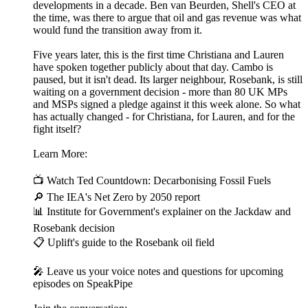
developments in a decade. Ben van Beurden, Shell's CEO at
the time, was there to argue that oil and gas revenue was what
would fund the transition away from it.
Five years later, this is the first time Christiana and Lauren
have spoken together publicly about that day. Cambo is
paused, but it isn't dead. Its larger neighbour, Rosebank, is still
waiting on a government decision - more than 80 UK MPs
and MSPs signed a pledge against it this week alone. So what
has actually changed - for Christiana, for Lauren, and for the
fight itself?
Learn More:
📺 Watch Ted Countdown: Decarbonising Fossil Fuels
🔎 The IEA's Net Zero by 2050 report
📊 Institute for Government's explainer on the Jackdaw and
Rosebank decision
📋 Uplift's guide to the Rosebank oil field
🎤 Leave us your voice notes and questions for upcoming
episodes on SpeakPipe