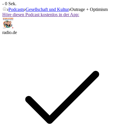
- 0 Sek.
Podcasts
Gesellschaft und Kultur
Outrage + Optimism
Höre diesen Podcast kostenlos in der App:
radio.de