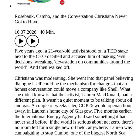
Rosebank, Cambo, and the Conversation Christiana Never
Got to Have
16.07.2026
|
40 Min.
Five years ago, a 21-year-old activist stood on a TED stage
next to the CEO of Shell and accused him of making ‘evil
decisions’ wreaking ‘devastation on communities around the
world’. And then walked off.
Christiana was moderating. She went into that panel believing
dialogue itself could be the mechanism for change - that an
honest conversation could move a company like Shell. What
she didn't know is that the activist, Lauren MacDonald, had a
different plan. It wasn't a quiet moment to be talking about oil
and gas. A couple of weeks later, COP26 would openan hour
away, in Lauren's home city of Glasgow. Five months earlier,
the International Energy Agency had said something it had
never said before: if the world is serious about net zero, there's
no room left for a single new oil field, anywhere. Lauren was
campaigning to stop Cambo, one of the biggest North Sea