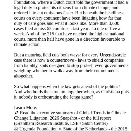
Foundation, where a Dutch court told the government it had a
legal duty to protect its citizens from climate change, and
ordered it to cut emissions faster. But beneath the headlines,
courts on every continent have been litigating how far that
duty of care goes and what it looks like. More than 3,600
cases filed across 62 countries - last year at a rate of five a
week. And of the 215 that have reached the highest national
courts, more than half have gone in a direction favourable to
climate action.
But a maturing field cuts both ways: for every Urgenda-style
case there is now a countermove - laws to shield companies
from liability, suits designed to stop protest, even governments
weighing whether to walk away from their commitments
altogether.
So what happens when the law gets ahead of the politics?
And who holds the structure together when, as Christiana puts
it, nobody is orchestrating the Jenga game?
Learn More:
🔎 Read the executive summary of Global Trends in Climate
Change Litigation: 2026 Snapshot - or the full report
(Grantham Research Institute, LSE / Sabin Center)
⚖️ Urgenda Foundation v. State of the Netherlands - the 2015