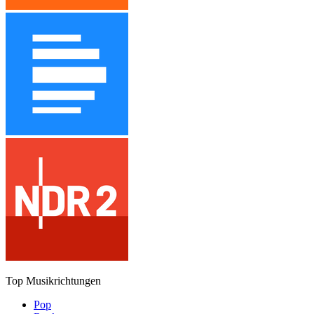
Top Musikrichtungen
Pop