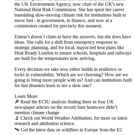
the UK Environment Agency, now chair of the UK's new
National Heat Risk Commission. She has spent her career
translating slow-moving climate risk for institutions built to
move fast - in government, in finance, and now at a
commission created for precisely this moment.
Emma’s doesn’t claim to have the answers, but she does have
ideas. She calls for a shift from emergency response to
strategic planning, and for local, mayor-led heat plans like
Heat Ready London to ensure schools, hospitals and railways
are built for the temperatures now arriving.
Every decision we take now either builds in resilience or
locks in vulnerability. Which are we choosing? How are we
going to bring more people with us? And can institutions built
for fast disasters learn to see a slow one?
Learn More:
🔎 Read the ECIU analysis finding three in four UK
newspaper articles on the record June heatwave didn’t
mention climate change
🔬 Check out World Weather Attribution, for more on latest
research and attribution science.
🛰️ Get the latest data on wildfires in Europe from the EC