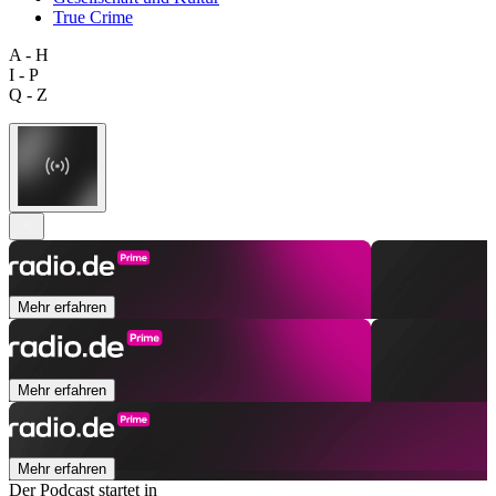
True Crime
A - H
I - P
Q - Z
Mehr erfahren
Mehr erfahren
Mehr erfahren
Der Podcast startet in