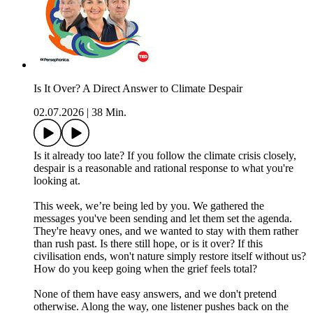
Is It Over? A Direct Answer to Climate Despair
02.07.2026
|
38 Min.
Is it already too late? If you follow the climate crisis closely,
despair is a reasonable and rational response to what you're
looking at.
This week, we’re being led by you. We gathered the
messages you've been sending and let them set the agenda.
They're heavy ones, and we wanted to stay with them rather
than rush past. Is there still hope, or is it over? If this
civilisation ends, won't nature simply restore itself without us?
How do you keep going when the grief feels total?
None of them have easy answers, and we don't pretend
otherwise. Along the way, one listener pushes back on the