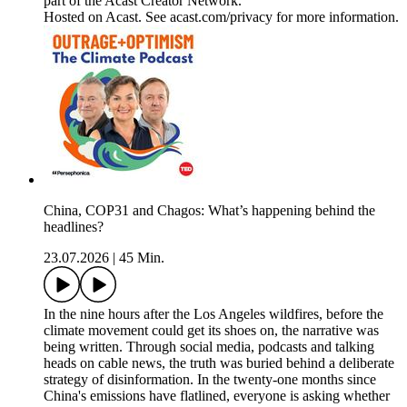
part of the Acast Creator Network.
Hosted on Acast. See acast.com/privacy for more information.
China, COP31 and Chagos: What’s happening behind the
headlines?
23.07.2026
|
45 Min.
In the nine hours after the Los Angeles wildfires, before the
climate movement could get its shoes on, the narrative was
being written. Through social media, podcasts and talking
heads on cable news, the truth was buried behind a deliberate
strategy of disinformation. In the twenty-one months since
China's emissions have flatlined, everyone is asking whether