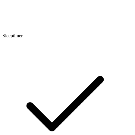
Sleeptimer