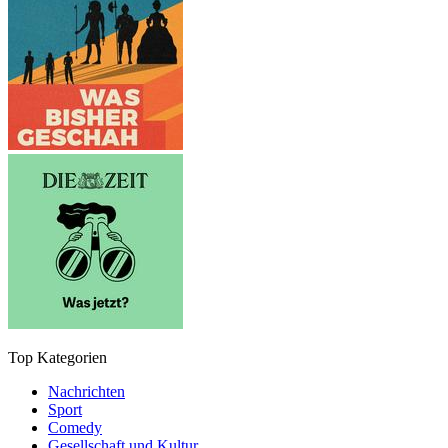
Top Kategorien
Nachrichten
Sport
Comedy
Gesellschaft und Kultur