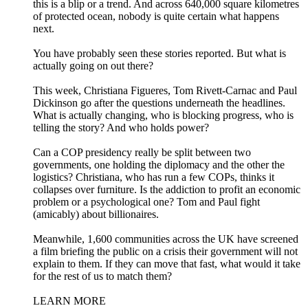
this is a blip or a trend. And across 640,000 square kilometres
of protected ocean, nobody is quite certain what happens
next.
You have probably seen these stories reported. But what is
actually going on out there?
This week, Christiana Figueres, Tom Rivett-Carnac and Paul
Dickinson go after the questions underneath the headlines.
What is actually changing, who is blocking progress, who is
telling the story? And who holds power?
Can a COP presidency really be split between two
governments, one holding the diplomacy and the other the
logistics? Christiana, who has run a few COPs, thinks it
collapses over furniture. Is the addiction to profit an economic
problem or a psychological one? Tom and Paul fight
(amicably) about billionaires.
Meanwhile, 1,600 communities across the UK have screened
a film briefing the public on a crisis their government will not
explain to them. If they can move that fast, what would it take
for the rest of us to match them?
LEARN MORE