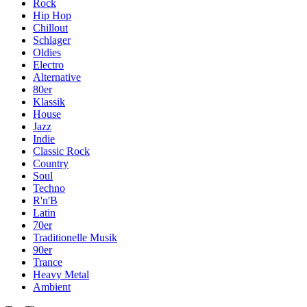
Rock
Hip Hop
Chillout
Schlager
Oldies
Electro
Alternative
80er
Klassik
House
Jazz
Indie
Classic Rock
Country
Soul
Techno
R'n'B
Latin
70er
Traditionelle Musik
90er
Trance
Heavy Metal
Ambient