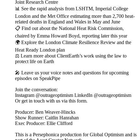
Joint Research Centre
📊 See the rapid analysis from LSHTM, Imperial College
London and the Met Office estimating more than 2,700 heat-
related deaths in England and Wales in May and June
📋 Find out about the National Heat Risk Commission,
chaired by Emma Howard Boyd, reporting later this year
🌍 Explore the London Climate Resilience Review and the
Heat Ready London plan
⚖️ Learn more about ClientEarth’s work using the law to
protect life on Earth
🎤 Leave us your voice notes and questions for upcoming
episodes on SpeakPipe
Join the conversation:
Instagram @outrageoptimism LinkedIn @outrageoptimism
Or get in touch with us via this form.
Producer: Ben Weaver-Hincks
Show Runner: Caitlin Hanrahan
Exec Producer: Ellie Clifford
This is a Persephonica production for Global Optimism and is