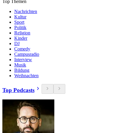
Top Themen
Nachrichten
Kultur
Sport
Politik
Religion
Kinder
DJ
Comedy
Campusradio
Interview
Musik
Bildung
Weihnachten
Top Podcasts