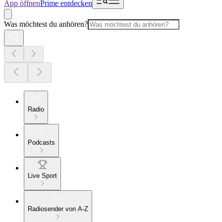
App öffnen
Prime entdecken
Was möchtest du anhören?
Radio
Podcasts
Live Sport
Radiosender von A-Z