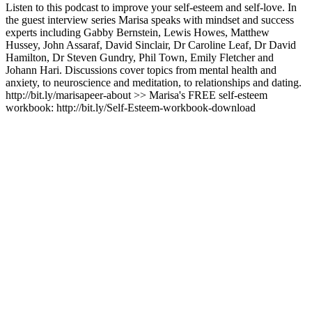
Listen to this podcast to improve your self-esteem and self-love. In
the guest interview series Marisa speaks with mindset and success
experts including Gabby Bernstein, Lewis Howes, Matthew
Hussey, John Assaraf, David Sinclair, Dr Caroline Leaf, Dr David
Hamilton, Dr Steven Gundry, Phil Town, Emily Fletcher and
Johann Hari. Discussions cover topics from mental health and
anxiety, to neuroscience and meditation, to relationships and dating.
http://bit.ly/marisapeer-about >> Marisa's FREE self-esteem
workbook: http://bit.ly/Self-Esteem-workbook-download
Podcast-Website