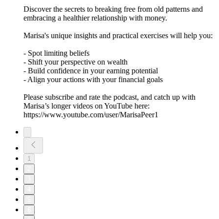
Discover the secrets to breaking free from old patterns and
embracing a healthier relationship with money.
Marisa's unique insights and practical exercises will help you:
- Spot limiting beliefs
- Shift your perspective on wealth
- Build confidence in your earning potential
- Align your actions with your financial goals
Please subscribe and rate the podcast, and catch up with
Marisa’s longer videos on YouTube here:
https://www.youtube.com/user/MarisaPeer1
1
2
3
4
5
6