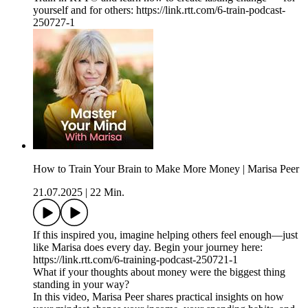
yourself and for others: https://link.rtt.com/6-train-podcast-
250727-1
How to Train Your Brain to Make More Money | Marisa Peer
21.07.2025
|
22 Min.
If this inspired you, imagine helping others feel enough—just
like Marisa does every day. Begin your journey here:
https://link.rtt.com/6-training-podcast-250721-1
What if your thoughts about money were the biggest thing
standing in your way?
In this video, Marisa Peer shares practical insights on how