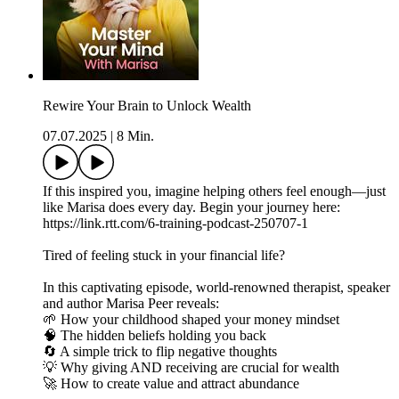
Rewire Your Brain to Unlock Wealth
07.07.2025
|
8 Min.
If this inspired you, imagine helping others feel enough—just
like Marisa does every day. Begin your journey here:
https://link.rtt.com/6-training-podcast-250707-1
Tired of feeling stuck in your financial life?
In this captivating episode, world-renowned therapist, speaker
and author Marisa Peer reveals:
🌱 How your childhood shaped your money mindset
🧠 The hidden beliefs holding you back
🔄 A simple trick to flip negative thoughts
💡 Why giving AND receiving are crucial for wealth
🚀 How to create value and attract abundance