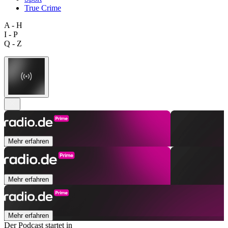
True Crime
A - H
I - P
Q - Z
Mehr erfahren
Mehr erfahren
Mehr erfahren
Der Podcast startet in