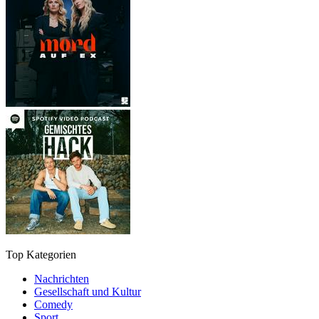
Top Kategorien
Nachrichten
Gesellschaft und Kultur
Comedy
Sport