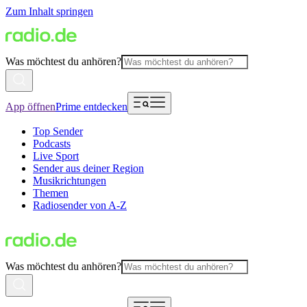
Zum Inhalt springen
Was möchtest du anhören?
App öffnen
Prime entdecken
Top Sender
Podcasts
Live Sport
Sender aus deiner Region
Musikrichtungen
Themen
Radiosender von A-Z
Was möchtest du anhören?