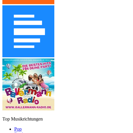
Top Musikrichtungen
Pop