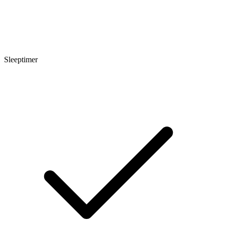
Sleeptimer