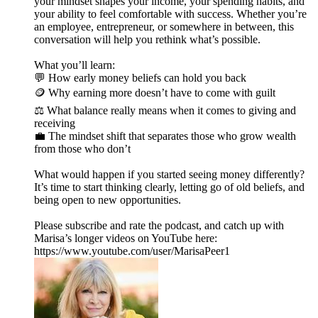
your mindset shapes your income, your spending habits, and
your ability to feel comfortable with success. Whether you’re
an employee, entrepreneur, or somewhere in between, this
conversation will help you rethink what’s possible.
What you’ll learn:
💬 How early money beliefs can hold you back
🪙 Why earning more doesn’t have to come with guilt
⚖️ What balance really means when it comes to giving and
receiving
💼 The mindset shift that separates those who grow wealth
from those who don’t
What would happen if you started seeing money differently?
It’s time to start thinking clearly, letting go of old beliefs, and
being open to new opportunities.
Please subscribe and rate the podcast, and catch up with
Marisa’s longer videos on YouTube here:
https://www.youtube.com/user/MarisaPeer1