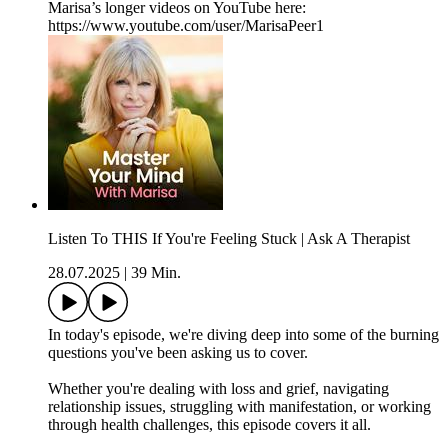
Marisa’s longer videos on YouTube here:
https://www.youtube.com/user/MarisaPeer1
Listen To THIS If You're Feeling Stuck | Ask A Therapist
28.07.2025
|
39 Min.
In today's episode, we're diving deep into some of the burning
questions you've been asking us to cover.
Whether you're dealing with loss and grief, navigating
relationship issues, struggling with manifestation, or working
through health challenges, this episode covers it all.