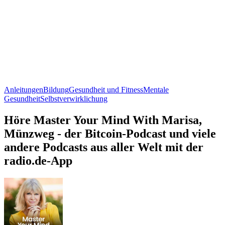
Anleitungen
Bildung
Gesundheit und Fitness
Mentale
Gesundheit
Selbstverwirklichung
Höre Master Your Mind With Marisa,
Münzweg - der Bitcoin-Podcast und viele
andere Podcasts aus aller Welt mit der
radio.de-App