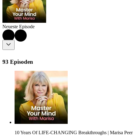
Neueste Episode
93 Episoden
10 Years Of LIFE-CHANGING Breakthroughs | Marisa Peer