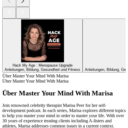
Hack My Age : Menopause Upgrade
Anleitungen, Bildung, Gesundheit und Fitness
Anleitungen, Bildung, Ges
Über Master Your Mind With Marisa
Über Master Your Mind With Marisa
Über Master Your Mind With Marisa
Join renowned celebrity therapist Marisa Peer for her self-
development podcast. In each series, Marisa explores different topics
to help you master your mind in order to master your life. With over
30 years of experience treating clients including A-listers and
athletes, Marisa addresses common issues in a current context.