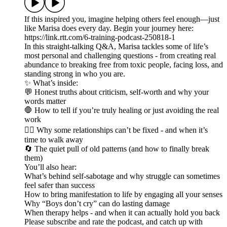
If this inspired you, imagine helping others feel enough—just
like Marisa does every day. Begin your journey here:
https://link.rtt.com/6-training-podcast-250818-1
In this straight-talking Q&A, Marisa tackles some of life’s
most personal and challenging questions - from creating real
abundance to breaking free from toxic people, facing loss, and
standing strong in who you are.
✨ What’s inside:
💬 Honest truths about criticism, self-worth and why your
words matter
🛑 How to tell if you’re truly healing or just avoiding the real
work
❤️‍🔥 Why some relationships can’t be fixed - and when it’s
time to walk away
🔄 The quiet pull of old patterns (and how to finally break
them)
You’ll also hear:
What’s behind self-sabotage and why struggle can sometimes
feel safer than success
How to bring manifestation to life by engaging all your senses
Why “Boys don’t cry” can do lasting damage
When therapy helps - and when it can actually hold you back
Please subscribe and rate the podcast, and catch up with