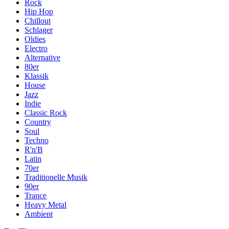
Rock
Hip Hop
Chillout
Schlager
Oldies
Electro
Alternative
80er
Klassik
House
Jazz
Indie
Classic Rock
Country
Soul
Techno
R'n'B
Latin
70er
Traditionelle Musik
90er
Trance
Heavy Metal
Ambient