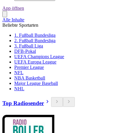
App öffnen
Alle Inhalte
Beliebte Sportarten
1. Fußball Bundesliga
2. Fußball Bundesliga
3. Fußball Liga
DFB-Pokal
UEFA Champions League
UEFA Europa League
Premier League
NFL
NBA Basketball
Major League Baseball
NHL
Top Radiosender