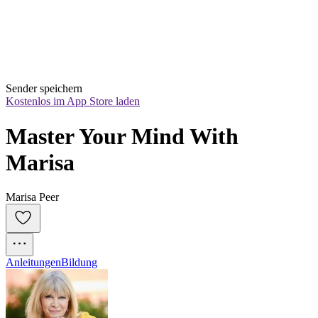
Sender speichern
Kostenlos im App Store laden
Master Your Mind With 
Marisa
Marisa Peer
Anleitungen
Bildung