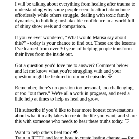
I will be talking about everything from healing after trauma to
understanding why some people seem to attract abundance
effortlessly while others struggle, dealing with toxic family
dynamics, to building unshakeable confidence in a world full
of shiny show reels and comparison.
If you've ever wondered, "What would Marisa say about
this?" - today is your chance to find out. These are the lessons
I’ve learned from over 30 years of helping people transform
their lives from the inside out.
Got a question you'd love me to answer? Comment below
and let me know what you're struggling with and your
question might be featured in our next episode. 💛
Remember, there's no question too personal, too challenging,
or too "out there." We're all a work in progress, and need a
little help at times to help us heal and grow.
Hit subscribe if you’d like to hear more honest conversations
about what it really takes to create the life you want, and share
this with someone who needs to hear these truths today. 🤍
Want to help others heal too? 🌟
Train in RTT® and learn how to create lasting change — for