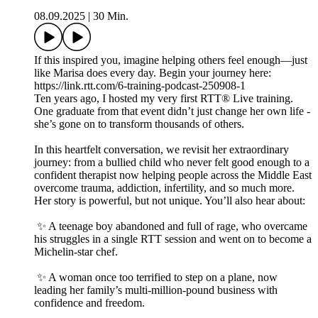
08.09.2025
|
30 Min.
If this inspired you, imagine helping others feel enough—just
like Marisa does every day. Begin your journey here:
https://link.rtt.com/6-training-podcast-250908-1
Ten years ago, I hosted my very first RTT® Live training.
One graduate from that event didn’t just change her own life -
she’s gone on to transform thousands of others.
In this heartfelt conversation, we revisit her extraordinary
journey: from a bullied child who never felt good enough to a
confident therapist now helping people across the Middle East
overcome trauma, addiction, infertility, and so much more.
Her story is powerful, but not unique. You’ll also hear about:
✨ A teenage boy abandoned and full of rage, who overcame
his struggles in a single RTT session and went on to become a
Michelin-star chef.
✨ A woman once too terrified to step on a plane, now
leading her family’s multi-million-pound business with
confidence and freedom.