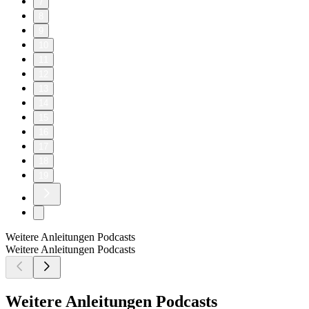
7
8
9
10
11
12
13
14
15
16
17
18
19
Weitere Anleitungen Podcasts
Weitere Anleitungen Podcasts
Weitere Anleitungen Podcasts