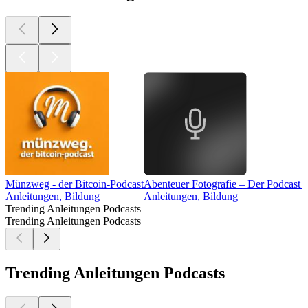
Münzweg - der Bitcoin-Podcast
Abenteuer Fotografie – Der Podcast 
Anleitungen, Bildung
Anleitungen, Bildung
Trending Anleitungen Podcasts
Trending Anleitungen Podcasts
Trending Anleitungen Podcasts