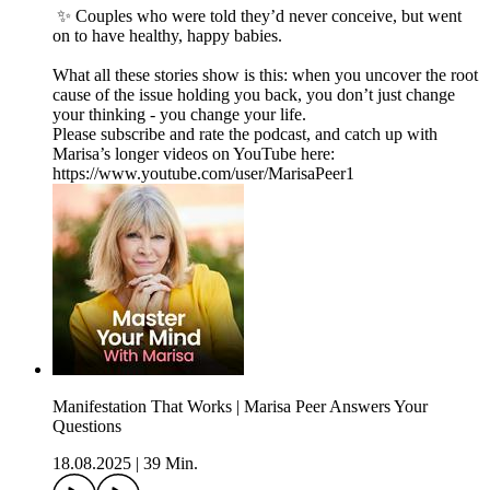
✨ Couples who were told they’d never conceive, but went
on to have healthy, happy babies.
What all these stories show is this: when you uncover the root
cause of the issue holding you back, you don’t just change
your thinking - you change your life.
Please subscribe and rate the podcast, and catch up with
Marisa’s longer videos on YouTube here:
https://www.youtube.com/user/MarisaPeer1
Manifestation That Works | Marisa Peer Answers Your
Questions
18.08.2025
|
39 Min.