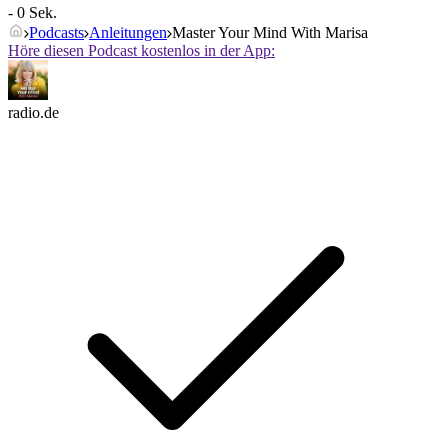
- 0 Sek.
Podcasts
Anleitungen
Master Your Mind With Marisa
Höre diesen Podcast kostenlos in der App:
radio.de