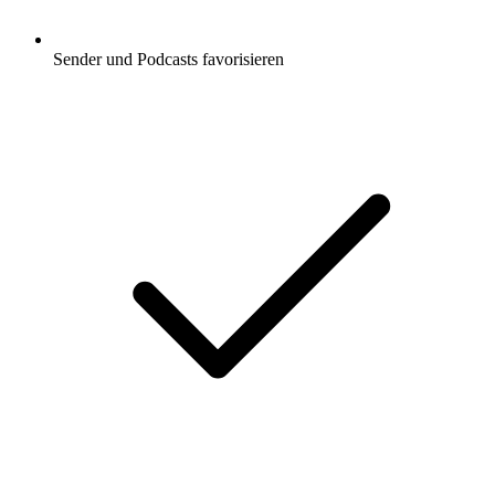
Sender und Podcasts favorisieren