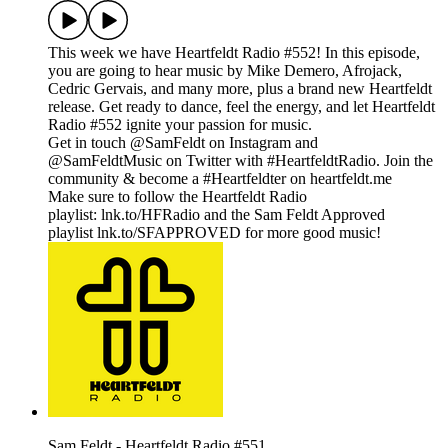
This week we have Heartfeldt Radio #552! In this episode,
you are going to hear music by Mike Demero, Afrojack,
Cedric Gervais, and many more, plus a brand new Heartfeldt
release. Get ready to dance, feel the energy, and let Heartfeldt
Radio #552 ignite your passion for music.
Get in touch @SamFeldt on Instagram and
@SamFeldtMusic on Twitter with #HeartfeldtRadio. Join the
community & become a #Heartfeldter on heartfeldt.me
Make sure to follow the Heartfeldt Radio
playlist: lnk.to/HFRadio and the Sam Feldt Approved
playlist lnk.to/SFAPPROVED for more good music!
Sam Feldt - Heartfeldt Radio #551