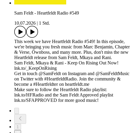
Sam Feldt - Heartfeldt Radio #549
10.07.2026
|
1 Std.
This week we have Heartfeldt Radio #549! In this episode,
we're bringing you fresh music from Marc Benjamin, Chapter
& Verse, Öwnboss, and many more. Plus, don't miss the new
Heartfeldt release from Sam Feldt, Mkaya and Rani.
Sam Feldt, Mkaya & Rani - Keep On Rising Out Now!
lnk.to/_KeepOnRising
Get in touch @SamFeldt on Instagram and @SamFeldtMusic
on Twitter with #HeartfeldtRadio. Join the community &
become a #Heartfeldter on heartfeldt.me
Make sure to follow the Heartfeldt Radio playlist:
lnk.to/HFRadio and the Sam Feldt Approved playlist
lnk.to/SFAPPROVED for more good music!
1