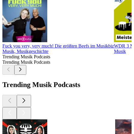
Fuck you very, very much! Die größten Beefs im Musikbiz
WDR 3 Mei
Musik, Musikgeschichte
Musik
Trending Musik Podcasts
Trending Musik Podcasts
Trending Musik Podcasts