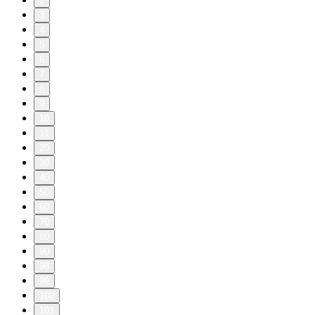
2
3
4
5
6
7
8
9
10
11
20
30
40
50
60
70
80
90
98
99
100
101