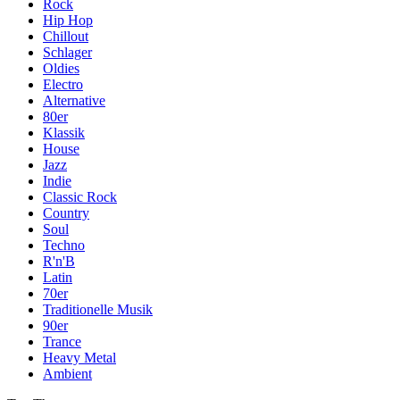
Rock
Hip Hop
Chillout
Schlager
Oldies
Electro
Alternative
80er
Klassik
House
Jazz
Indie
Classic Rock
Country
Soul
Techno
R'n'B
Latin
70er
Traditionelle Musik
90er
Trance
Heavy Metal
Ambient