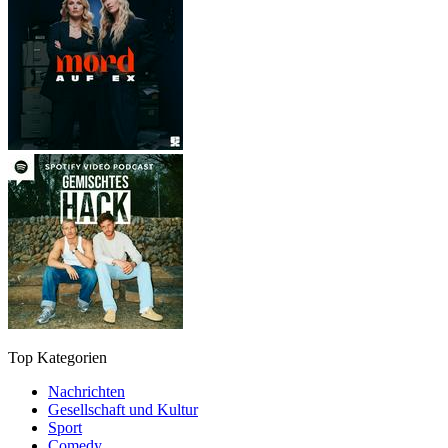
Top Kategorien
Nachrichten
Gesellschaft und Kultur
Sport
Comedy