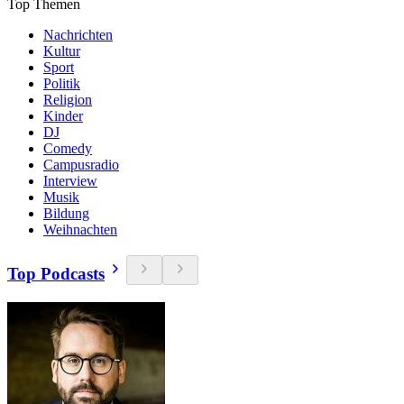
Top Themen
Nachrichten
Kultur
Sport
Politik
Religion
Kinder
DJ
Comedy
Campusradio
Interview
Musik
Bildung
Weihnachten
Top Podcasts