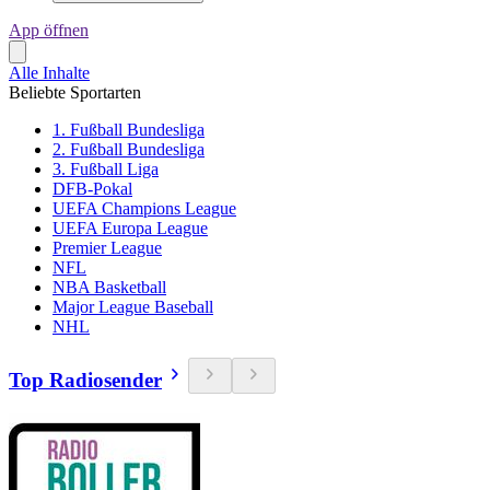
App öffnen
Alle Inhalte
Beliebte Sportarten
1. Fußball Bundesliga
2. Fußball Bundesliga
3. Fußball Liga
DFB-Pokal
UEFA Champions League
UEFA Europa League
Premier League
NFL
NBA Basketball
Major League Baseball
NHL
Top Radiosender