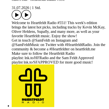
31.07.2026
|
1 Std.
Welcome to Heartfeldt Radio #551! This week's edition
brings the latest hot picks, including tracks by Kevin McKay,
Oliver Heldens, Supafly, and many more, as well as your
favorite Heartfeldt music. Enjoy the show!
Get in touch @SamFeldt on Instagram and
@SamFeldtMusic on Twitter with #HeartfeldtRadio. Join the
community & become a #Heartfeldter on heartfeldt.me
Make sure to follow the Heartfeldt Radio
playlist: lnk.to/HFRadio and the Sam Feldt Approved
playlist lnk.to/SFAPPROVED for more good music!