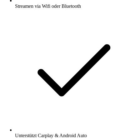
Streamen via Wifi oder Bluetooth
Unterstützt Carplay & Android Auto