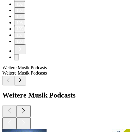
102
103
104
105
106
107
108
Weitere Musik Podcasts
Weitere Musik Podcasts
Weitere Musik Podcasts