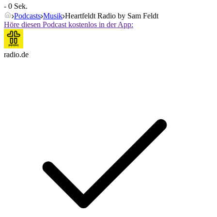
- 0 Sek.
Podcasts
Musik
Heartfeldt Radio by Sam Feldt
Höre diesen Podcast kostenlos in der App:
radio.de