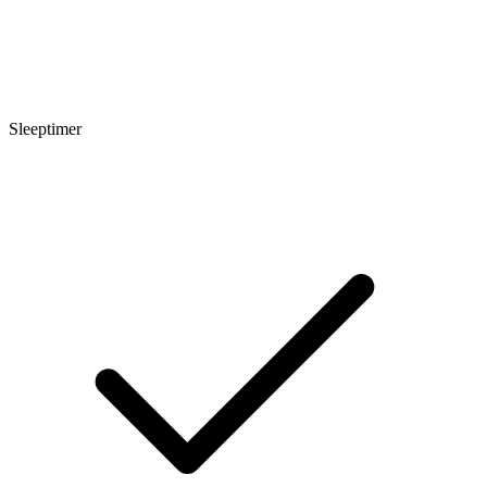
Sleeptimer