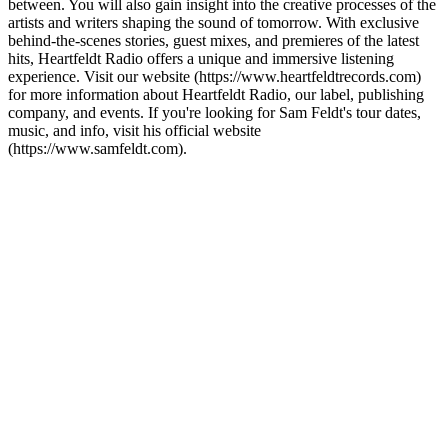
between. You will also gain insight into the creative processes of the
artists and writers shaping the sound of tomorrow. With exclusive
behind-the-scenes stories, guest mixes, and premieres of the latest
hits, Heartfeldt Radio offers a unique and immersive listening
experience. Visit our website (https://www.heartfeldtrecords.com)
for more information about Heartfeldt Radio, our label, publishing
company, and events. If you're looking for Sam Feldt's tour dates,
music, and info, visit his official website
(https://www.samfeldt.com).
Podcast-Website