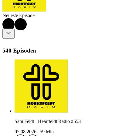
Neueste Episode
540 Episoden
Sam Feldt - Heartfeldt Radio #553
07.08.2026
|
59 Min.