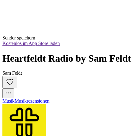
Sender speichern
Kostenlos im App Store laden
Heartfeldt Radio by Sam Feldt
Sam Feldt
Musik
Musikrezensionen