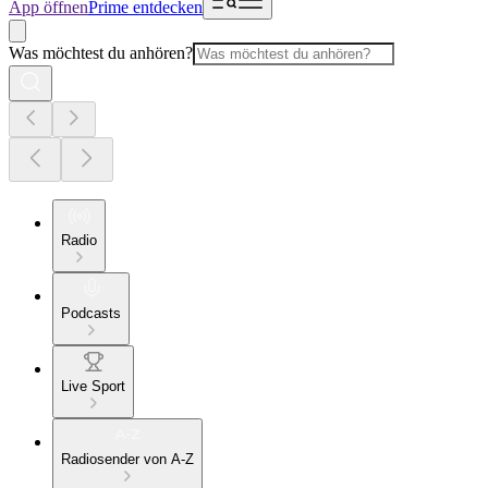
App öffnen
Prime entdecken
Was möchtest du anhören?
Radio
Podcasts
Live Sport
Radiosender von A-Z