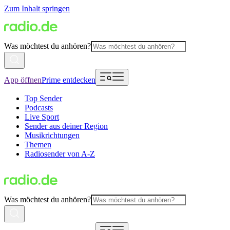
Zum Inhalt springen
Was möchtest du anhören?
App öffnen
Prime entdecken
Top Sender
Podcasts
Live Sport
Sender aus deiner Region
Musikrichtungen
Themen
Radiosender von A-Z
Was möchtest du anhören?