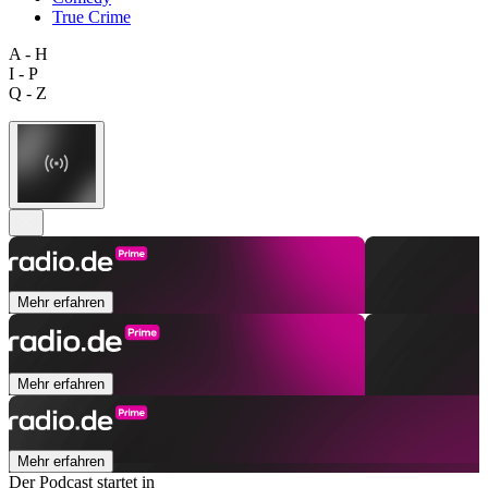
True Crime
A - H
I - P
Q - Z
Mehr erfahren
Mehr erfahren
Mehr erfahren
Der Podcast startet in