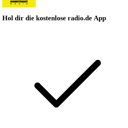
Hol dir die kostenlose radio.de App