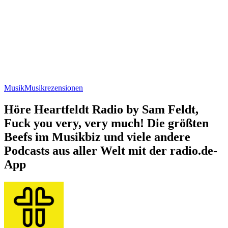
Musik
Musikrezensionen
Höre Heartfeldt Radio by Sam Feldt,
Fuck you very, very much! Die größten
Beefs im Musikbiz und viele andere
Podcasts aus aller Welt mit der radio.de-
App