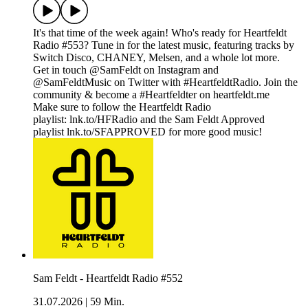
It's that time of the week again! Who's ready for Heartfeldt
Radio #553? Tune in for the latest music, featuring tracks by
Switch Disco, CHANEY, Melsen, and a whole lot more.
Get in touch @SamFeldt on Instagram and
@SamFeldtMusic on Twitter with #HeartfeldtRadio. Join the
community & become a #Heartfeldter on heartfeldt.me
Make sure to follow the Heartfeldt Radio
playlist: lnk.to/HFRadio and the Sam Feldt Approved
playlist lnk.to/SFAPPROVED for more good music!
Sam Feldt - Heartfeldt Radio #552
31.07.2026
|
59 Min.