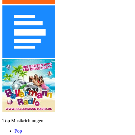
Top Musikrichtungen
Pop