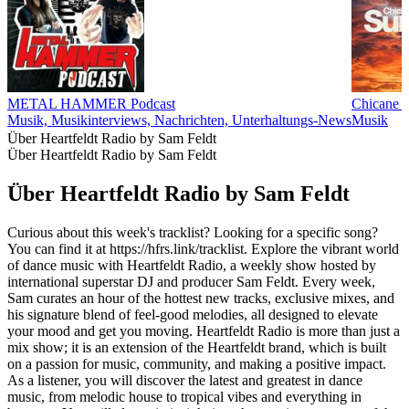
METAL HAMMER Podcast
Chicane P
Musik, Musikinterviews, Nachrichten, Unterhaltungs-News
Musik
Über Heartfeldt Radio by Sam Feldt
Über Heartfeldt Radio by Sam Feldt
Über Heartfeldt Radio by Sam Feldt
Curious about this week's tracklist? Looking for a specific song?
You can find it at https://hfrs.link/tracklist. Explore the vibrant world
of dance music with Heartfeldt Radio, a weekly show hosted by
international superstar DJ and producer Sam Feldt. Every week,
Sam curates an hour of the hottest new tracks, exclusive mixes, and
his signature blend of feel-good melodies, all designed to elevate
your mood and get you moving. Heartfeldt Radio is more than just a
mix show; it is an extension of the Heartfeldt brand, which is built
on a passion for music, community, and making a positive impact.
As a listener, you will discover the latest and greatest in dance
music, from melodic house to tropical vibes and everything in