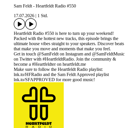
Sam Feldt - Heartfeldt Radio #550
17.07.2026
|
1 Std.
Heartfeldt Radio #550 is here to turn up your weekend!
Packed with the hottest new tracks, this episode brings the
ultimate house vibes straight to your speakers. Discover beats
that make you move and moments that make you feel.
Get in touch @SamFeldt on Instagram and @SamFeldtMusic
on Twitter with #HeartfeldtRadio. Join the community &
become a #Heartfeldter on heartfeldt.me
Make sure to follow the Heartfeldt Radio playlist:
lnk.to/HFRadio and the Sam Feldt Approved playlist
lnk.to/SFAPPROVED for more good music!