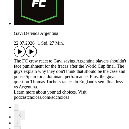
Gavi Defends Argentina
22.07.2026
|
1 Std. 27 Min.
The FC crew react to Gavi saying Argentina players shouldn't
face punishment for the fracas after the World Cup final. The
guys explain why they don't think that should be the case and
praise Spain for a dominant performance. Plus, the guys
question Thomas Tuchel's tactics in England's semifinal loss
vs Argentina.
Learn more about your ad choices. Visit
podcastchoices.com/adchoices
1