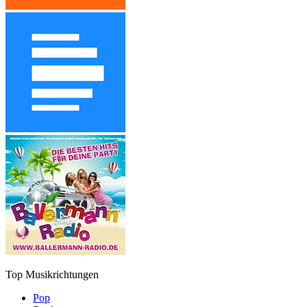
Top Musikrichtungen
Pop