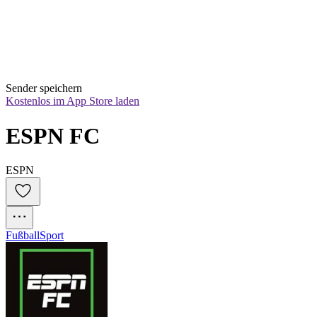
Sender speichern
Kostenlos im App Store laden
ESPN FC
ESPN
Fußball
Sport