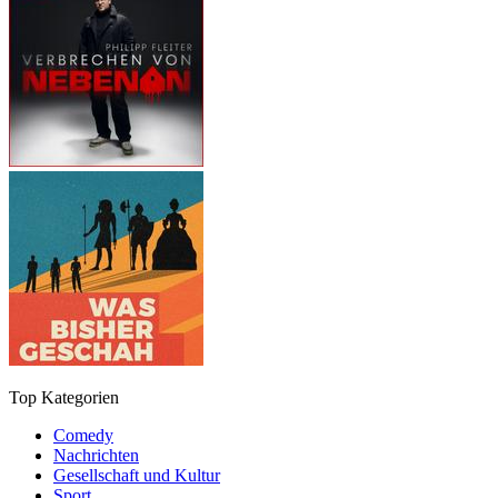
Top Kategorien
Comedy
Nachrichten
Gesellschaft und Kultur
Sport