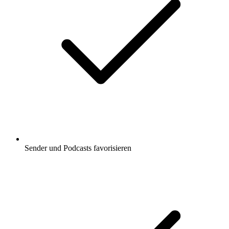
Sender und Podcasts favorisieren