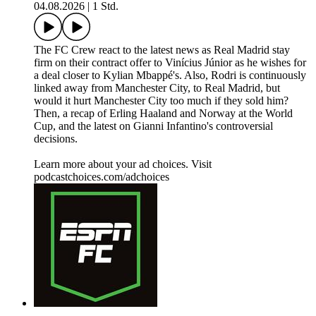
04.08.2026
|
1 Std.
The FC Crew react to the latest news as Real Madrid stay
firm on their contract offer to Vinícius Júnior as he wishes for
a deal closer to Kylian Mbappé's. Also, Rodri is continuously
linked away from Manchester City, to Real Madrid, but
would it hurt Manchester City too much if they sold him?
Then, a recap of Erling Haaland and Norway at the World
Cup, and the latest on Gianni Infantino's controversial
decisions.
Learn more about your ad choices. Visit
podcastchoices.com/adchoices