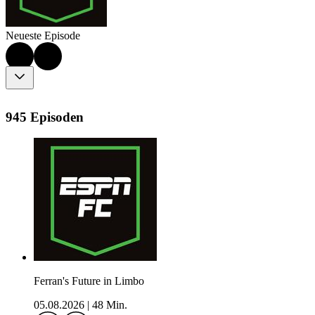
Neueste Episode
945 Episoden
Ferran's Future in Limbo
05.08.2026
|
48 Min.