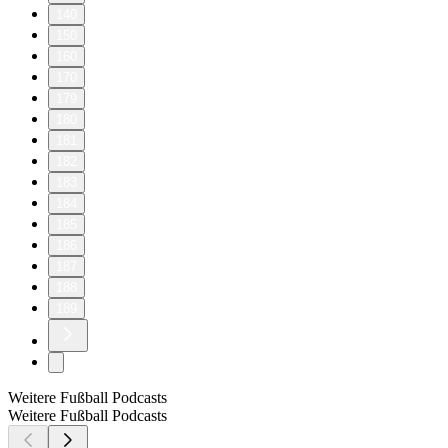
140
150
160
170
179
180
181
182
183
184
185
186
187
188
189
Weitere Fußball Podcasts
Weitere Fußball Podcasts