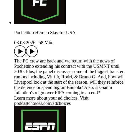
Pochettino Here to Stay for USA
03.08.2026
|
58 Min.
The FC crew are back and we return with the news of
Pochettino extending his contract with the USMNT until
2030. Plus, the panel discusses some of the biggest transfer
rumors including Vini Jr, Rodri, & Bruno G. And, how will
Liverpool look at the start of the season, will they reinforce
the defence or spend big on Barcola? Also, is Gianni
Infantino's reign over FIFA coming to an end?
Learn more about your ad choices. Visit
podcastchoices.com/adchoices