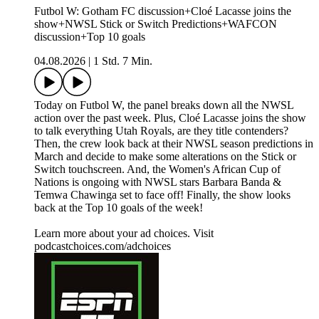
Futbol W: Gotham FC discussion+Cloé Lacasse joins the
show+NWSL Stick or Switch Predictions+WAFCON
discussion+Top 10 goals
04.08.2026
|
1 Std. 7 Min.
Today on Futbol W, the panel breaks down all the NWSL
action over the past week. Plus, Cloé Lacasse joins the show
to talk everything Utah Royals, are they title contenders?
Then, the crew look back at their NWSL season predictions in
March and decide to make some alterations on the Stick or
Switch touchscreen. And, the Women's African Cup of
Nations is ongoing with NWSL stars Barbara Banda &
Temwa Chawinga set to face off! Finally, the show looks
back at the Top 10 goals of the week!
Learn more about your ad choices. Visit
podcastchoices.com/adchoices