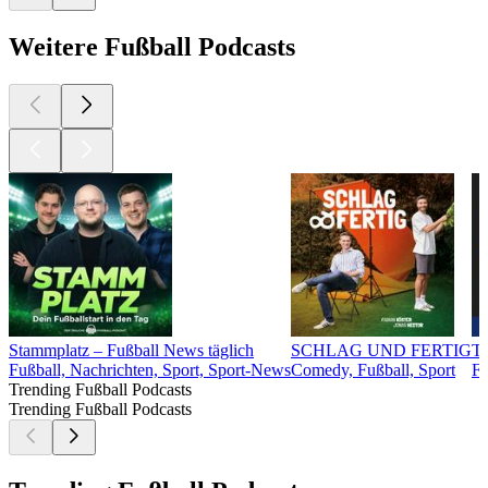
Weitere Fußball Podcasts
Stammplatz – Fußball News täglich
SCHLAG UND FERTIG
Tr
Fußball, Nachrichten, Sport, Sport-News
Comedy, Fußball, Sport
Fu
Trending Fußball Podcasts
Trending Fußball Podcasts