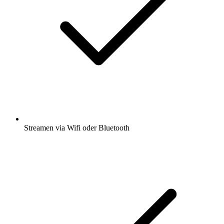
Streamen via Wifi oder Bluetooth