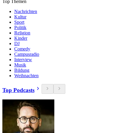
Top Themen
Nachrichten
Kultur
Sport
Politik
Religion
Kinder
DJ
Comedy
Campusradio
Interview
Musik
Bildung
Weihnachten
Top Podcasts