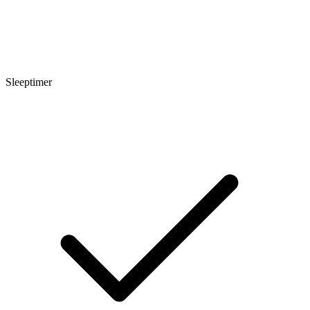
Sleeptimer