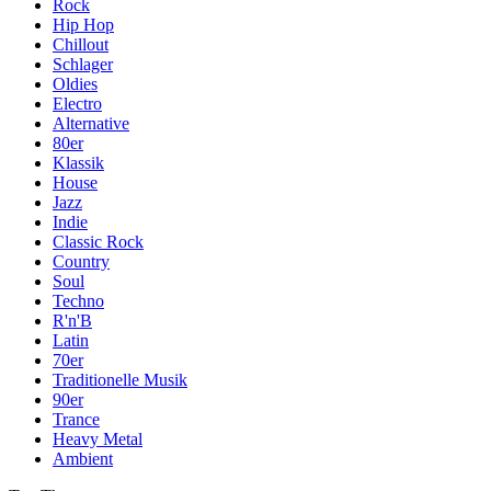
Rock
Hip Hop
Chillout
Schlager
Oldies
Electro
Alternative
80er
Klassik
House
Jazz
Indie
Classic Rock
Country
Soul
Techno
R'n'B
Latin
70er
Traditionelle Musik
90er
Trance
Heavy Metal
Ambient