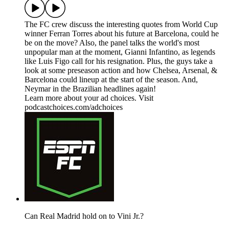
The FC crew discuss the interesting quotes from World Cup
winner Ferran Torres about his future at Barcelona, could he
be on the move? Also, the panel talks the world's most
unpopular man at the moment, Gianni Infantino, as legends
like Luis Figo call for his resignation. Plus, the guys take a
look at some preseason action and how Chelsea, Arsenal, &
Barcelona could lineup at the start of the season. And,
Neymar in the Brazilian headlines again!
Learn more about your ad choices. Visit
podcastchoices.com/adchoices
Can Real Madrid hold on to Vini Jr.?