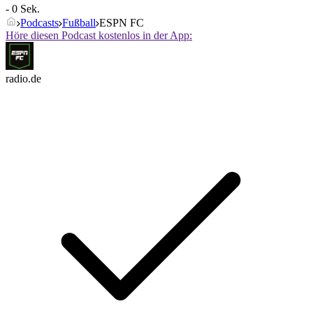
- 0 Sek.
Podcasts
Fußball
ESPN FC
Höre diesen Podcast kostenlos in der App:
radio.de