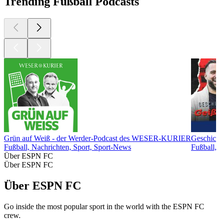
Trending Fußball Podcasts
Grün auf Weiß - der Werder-Podcast des WESER-KURIER
Geschich
Fußball, Nachrichten, Sport, Sport-News
Fußball, 
Über ESPN FC
Über ESPN FC
Über ESPN FC
Go inside the most popular sport in the world with the ESPN FC
crew.