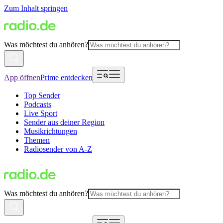
Zum Inhalt springen
Was möchtest du anhören?
App öffnen
Prime entdecken
Top Sender
Podcasts
Live Sport
Sender aus deiner Region
Musikrichtungen
Themen
Radiosender von A-Z
Was möchtest du anhören?