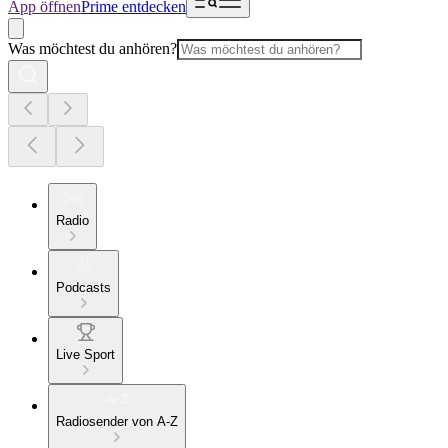
App öffnen
Prime entdecken
Was möchtest du anhören?
Radio
Podcasts
Live Sport
Radiosender von A-Z