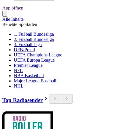
App öffnen
Alle Inhalte
Beliebte Sportarten
1. Fußball Bundesliga
2. Fußball Bundesliga
3. Fußball Liga
DFB-Pokal
UEFA Champions League
UEFA Europa League
Premier League
NFL
NBA Basketball
Major League Baseball
NHL
Top Radiosender