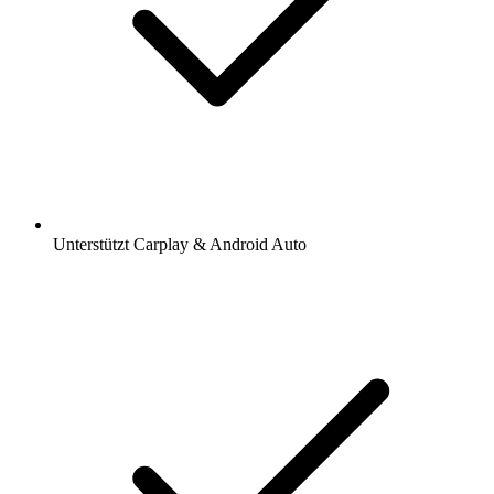
Unterstützt Carplay & Android Auto