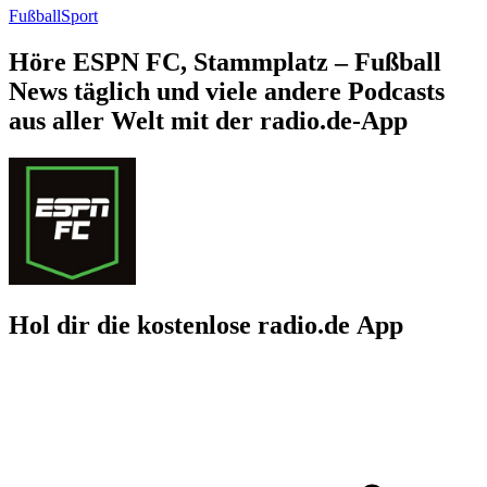
Fußball
Sport
Höre ESPN FC, Stammplatz – Fußball
News täglich und viele andere Podcasts
aus aller Welt mit der radio.de-App
Hol dir die kostenlose radio.de App