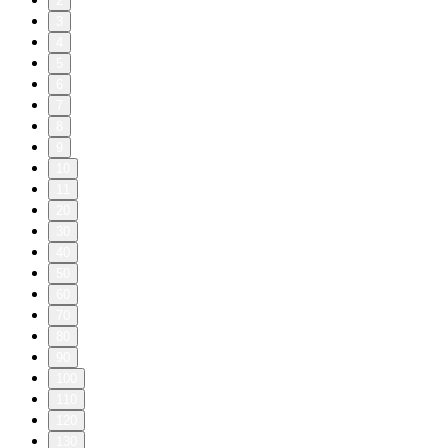
2
3
4
5
6
7
8
9
10
11
20
30
40
50
60
70
80
90
100
110
120
130