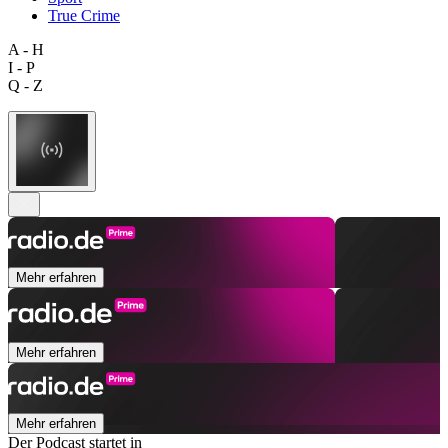
True Crime
A - H
I - P
Q - Z
Mehr erfahren
Mehr erfahren
Mehr erfahren
Der Podcast startet in