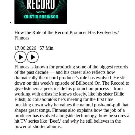
How the Role of the Record Producer Has Evolved w/
Finneas
17.06.2026
|
57 Min.
Finneas is known for producing some of the biggest records
of the past decade — and his career also reflects how
dramatically the record producer's role has evolved. He sits
down on this week’s episode of Billboard On The Record to
give listeners a peek inside his production process—from
working with artists he knows closely, like his sister Billie
Eilish, to collaborators he’s meeting for the first time—
breaking down why he values the natural push-and-pull that
shapes great songs. Finneas also explains how the job of a
producer has evolved alongside technology, how he scores a
hit TV series like ‘Beef,’ and why he still believes in the
power of shorter albums.