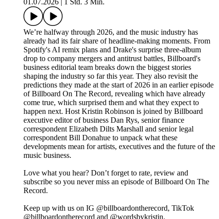
01.07.2026
|
1 Std. 3 Min.
We’re halfway through 2026, and the music industry has
already had its fair share of headline-making moments. From
Spotify's AI remix plans and Drake's surprise three-album
drop to company mergers and antitrust battles, Billboard's
business editorial team breaks down the biggest stories
shaping the industry so far this year. They also revisit the
predictions they made at the start of 2026 in an earlier episode
of Billboard On The Record, revealing which have already
come true, which surprised them and what they expect to
happen next. Host Kristin Robinson is joined by Billboard
executive editor of business Dan Rys, senior finance
correspondent Elizabeth Dilts Marshall and senior legal
correspondent Bill Donahue to unpack what these
developments mean for artists, executives and the future of the
music business.
Love what you hear? Don’t forget to rate, review and
subscribe so you never miss an episode of Billboard On The
Record.
Keep up with us on IG @billboardontherecord, TikTok
@billboardontherecord and @wordsbykristin.