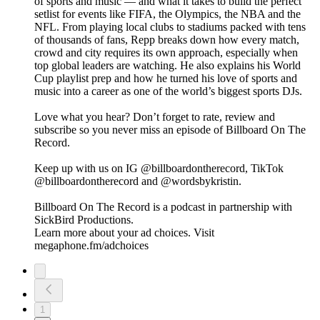
of sports and music — and what it takes to build the perfect
setlist for events like FIFA, the Olympics, the NBA and the
NFL. From playing local clubs to stadiums packed with tens
of thousands of fans, Repp breaks down how every match,
crowd and city requires its own approach, especially when
top global leaders are watching. He also explains his World
Cup playlist prep and how he turned his love of sports and
music into a career as one of the world’s biggest sports DJs.
Love what you hear? Don’t forget to rate, review and
subscribe so you never miss an episode of Billboard On The
Record.
Keep up with us on IG @billboardontherecord, TikTok
@billboardontherecord and @wordsbykristin.
Billboard On The Record is a podcast in partnership with
SickBird Productions.
Learn more about your ad choices. Visit
megaphone.fm/adchoices
1