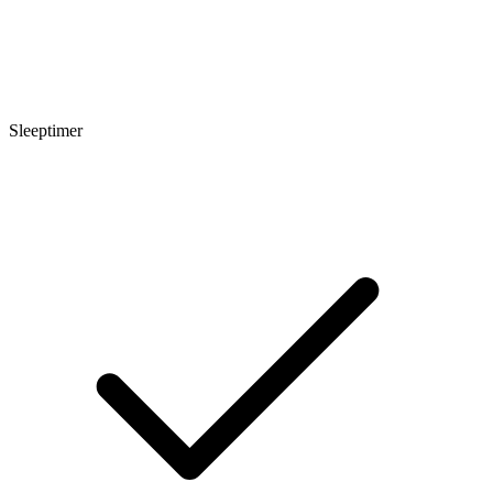
Sleeptimer