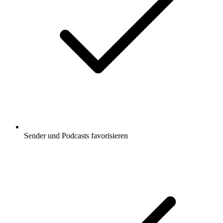
Sender und Podcasts favorisieren