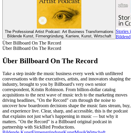
Stories i
The Professional Artist Podcast: Art Business Transformations
Bildende Kunst, Firmengründung, Karriere, Kunst, Wirtschaft
Bildende
Über Billboard On The Record
Über Billboard On The Record
Über Billboard On The Record
Take a step inside the music business every week with unfiltered
conversations with the executives, artists, and innovators shaping the
industry, brought to you by Billboard's very own senior
correspondent, Kristin Robinson. From billion-dollar catalog
acquisitions to the next wave of music tech to the marketing moves
driving headlines, "On the Record" cuts through the noise to
uncover how boardroom decisions shape the music fans stream, buy,
and experience live. Clear, sharp, and accessible, this is the podcast
that explains not just what’s happening in music — but why it
matters. "On the Record" is a Billboard original podcast in
partnership with SickBird Productions.
Bildende Kunst
Firmengründung
Kunst
Musik
Wirtschaft