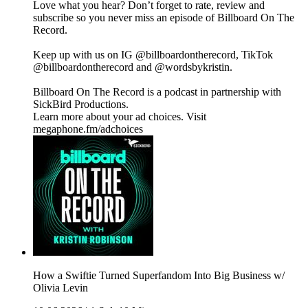
Love what you hear? Don’t forget to rate, review and
subscribe so you never miss an episode of Billboard On The
Record.
Keep up with us on IG @billboardontherecord, TikTok
@billboardontherecord and @wordsbykristin.
Billboard On The Record is a podcast in partnership with
SickBird Productions.
Learn more about your ad choices. Visit
megaphone.fm/adchoices
How a Swiftie Turned Superfandom Into Big Business w/
Olivia Levin