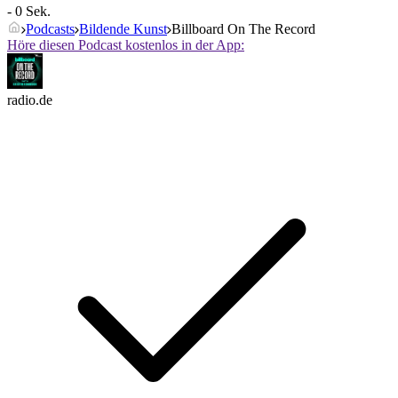
- 0 Sek.
Podcasts
Bildende Kunst
Billboard On The Record
Höre diesen Podcast kostenlos in der App:
radio.de