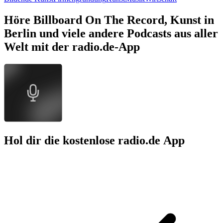
Höre Billboard On The Record, Kunst in
Berlin und viele andere Podcasts aus aller
Welt mit der radio.de-App
Hol dir die kostenlose radio.de App