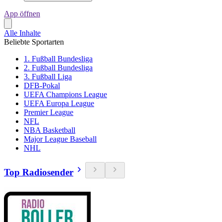
App öffnen
Alle Inhalte
Beliebte Sportarten
1. Fußball Bundesliga
2. Fußball Bundesliga
3. Fußball Liga
DFB-Pokal
UEFA Champions League
UEFA Europa League
Premier League
NFL
NBA Basketball
Major League Baseball
NHL
Top Radiosender