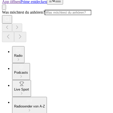
App öffnen
Prime entdecken
Was möchtest du anhören?
Radio
Podcasts
Live Sport
Radiosender von A-Z