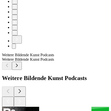
2
3
4
5
6
7
8
Weitere Bildende Kunst Podcasts
Weitere Bildende Kunst Podcasts
Weitere Bildende Kunst Podcasts