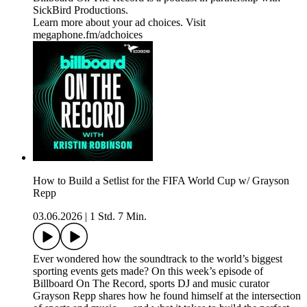
SickBird Productions.
Learn more about your ad choices. Visit
megaphone.fm/adchoices
How to Build a Setlist for the FIFA World Cup w/ Grayson
Repp
03.06.2026
|
1 Std. 7 Min.
Ever wondered how the soundtrack to the world’s biggest
sporting events gets made? On this week’s episode of
Billboard On The Record, sports DJ and music curator
Grayson Repp shares how he found himself at the intersection