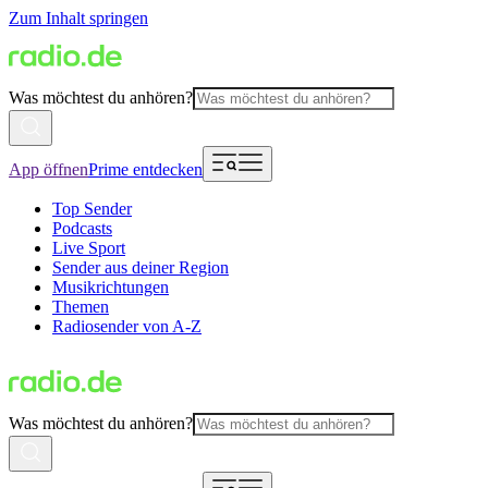
Zum Inhalt springen
Was möchtest du anhören?
App öffnen
Prime entdecken
Top Sender
Podcasts
Live Sport
Sender aus deiner Region
Musikrichtungen
Themen
Radiosender von A-Z
Was möchtest du anhören?