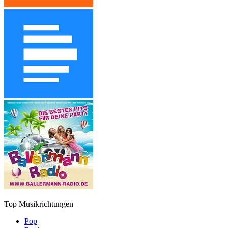
Top Musikrichtungen
Pop