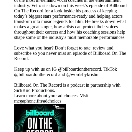
of the most in-demand vocal coaches in the entertainment
industry. Vetro sits down on this week’s episode of Billboard
On The Record for a look inside his process of keeping
today’s biggest stars performance-ready and helping actors
transform into music legends for film. He breaks down what
makes a great singer, how artists can protect their voices
throughout their careers and how his coaching sessions help
shape some of the industry's most memorable performances.
Love what you hear? Don’t forget to rate, review and
subscribe so you never miss an episode of Billboard On The
Record.
Keep up with us on IG @billboardontherecord, TikTok
@billboardontherecord and @wordsbykristin.
Billboard On The Record is a podcast in partnership with
SickBird Productions.
Learn more about your ad choices. Visit
megaphone.fm/adchoices