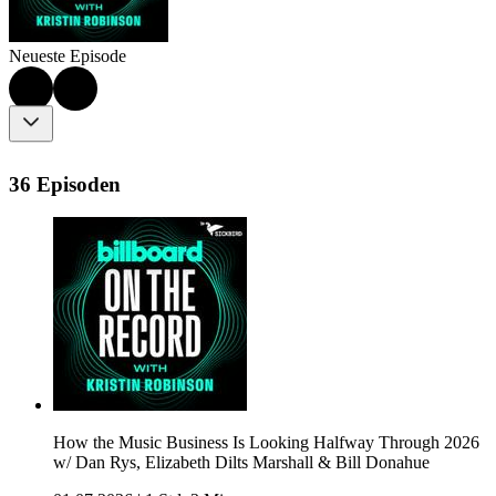
Neueste Episode
36 Episoden
How the Music Business Is Looking Halfway Through 2026
w/ Dan Rys, Elizabeth Dilts Marshall & Bill Donahue