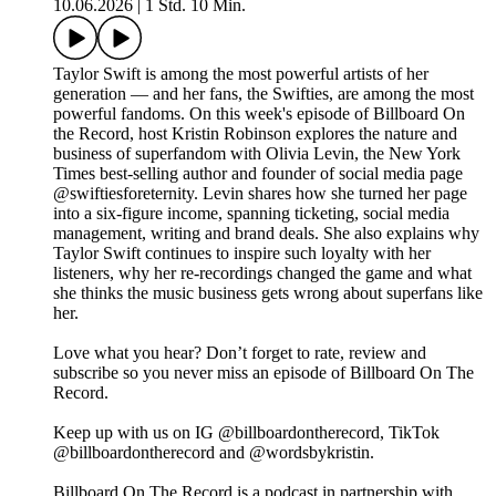
10.06.2026
|
1 Std. 10 Min.
Taylor Swift is among the most powerful artists of her
generation — and her fans, the Swifties, are among the most
powerful fandoms. On this week's episode of Billboard On
the Record, host Kristin Robinson explores the nature and
business of superfandom with Olivia Levin, the New York
Times best-selling author and founder of social media page
@swiftiesforeternity. Levin shares how she turned her page
into a six-figure income, spanning ticketing, social media
management, writing and brand deals. She also explains why
Taylor Swift continues to inspire such loyalty with her
listeners, why her re-recordings changed the game and what
she thinks the music business gets wrong about superfans like
her.
Love what you hear? Don’t forget to rate, review and
subscribe so you never miss an episode of Billboard On The
Record.
Keep up with us on IG @billboardontherecord, TikTok
@billboardontherecord and @wordsbykristin.
Billboard On The Record is a podcast in partnership with