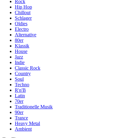
Rock
Hip Hop
Chillout
Schlager
Oldies
Electro
Alternative
80er
Klassik
House
Jazz
Indie
Classic Rock
Country
Soul
Techno
R'n'B
Latin
70er
Traditionelle Musik
90er
Trance
Heavy Metal
Ambient