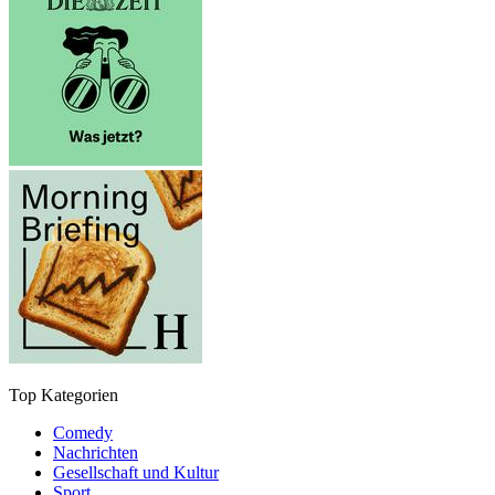
Top Kategorien
Comedy
Nachrichten
Gesellschaft und Kultur
Sport