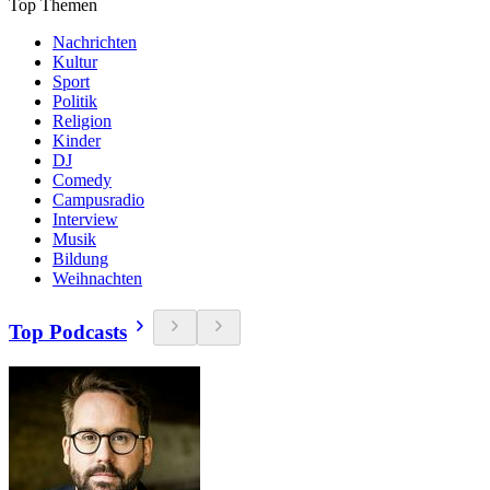
Top Themen
Nachrichten
Kultur
Sport
Politik
Religion
Kinder
DJ
Comedy
Campusradio
Interview
Musik
Bildung
Weihnachten
Top Podcasts