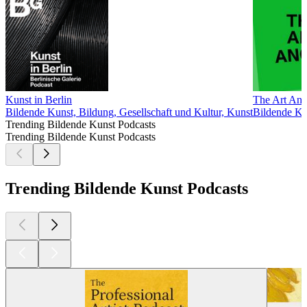
Kunst in Berlin
The Art Ang
Bildende Kunst, Bildung, Gesellschaft und Kultur, Kunst
Bildende Ku
Trending Bildende Kunst Podcasts
Trending Bildende Kunst Podcasts
Trending Bildende Kunst Podcasts