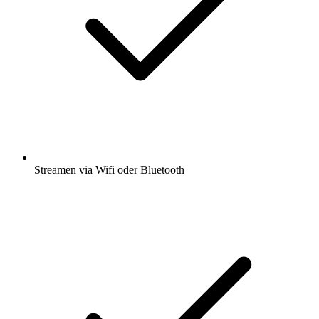
Streamen via Wifi oder Bluetooth