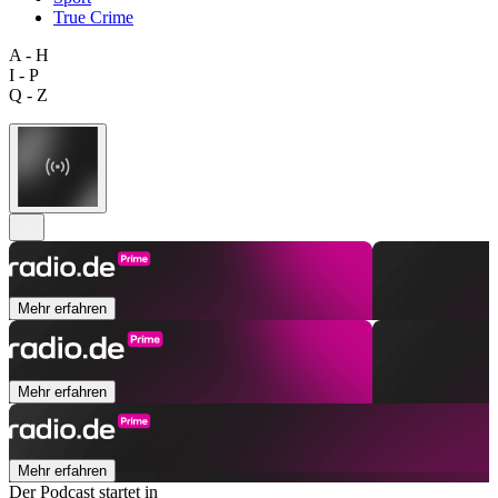
True Crime
A - H
I - P
Q - Z
Mehr erfahren
Mehr erfahren
Mehr erfahren
Der Podcast startet in