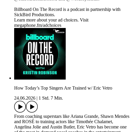
Billboard On The Record is a podcast in partnership with
SickBird Productions.
Learn more about your ad choices. Visit
megaphone.fm/adchoices
How Today’s Top Singers Are Trained w/ Eric Vetro
24.06.2026
|
1 Std. 7 Min.
From coaching superstars like Ariana Grande, Shawn Mendes
and ROSÉ to training actors like Timothée Chalamet,
Angelina Jolie and Austin Butler, Eric Vetro has become one