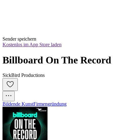
Sender speichern
Kostenlos im App Store laden
Billboard On The Record
SickBird Productions
Bildende Kunst
Firmengründung