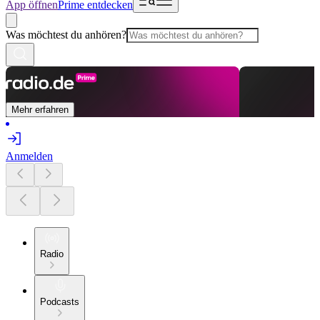
App öffnen
Prime entdecken
Was möchtest du anhören?
Mehr erfahren
Anmelden
Radio
Podcasts