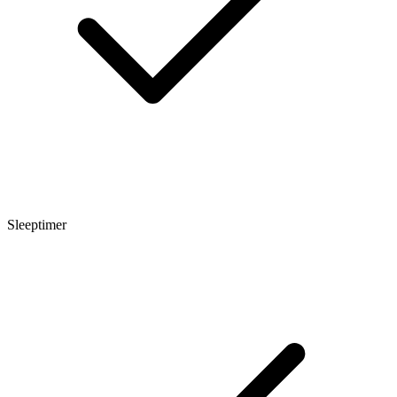
Sleeptimer