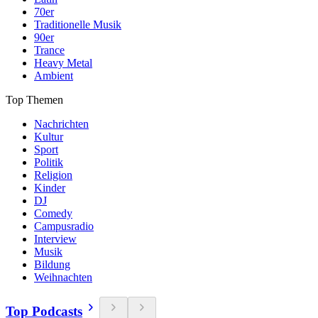
70er
Traditionelle Musik
90er
Trance
Heavy Metal
Ambient
Top Themen
Nachrichten
Kultur
Sport
Politik
Religion
Kinder
DJ
Comedy
Campusradio
Interview
Musik
Bildung
Weihnachten
Top Podcasts