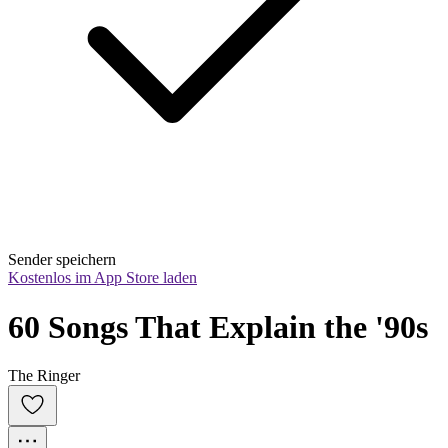
Sender speichern
Kostenlos im App Store laden
60 Songs That Explain the '90s
The Ringer