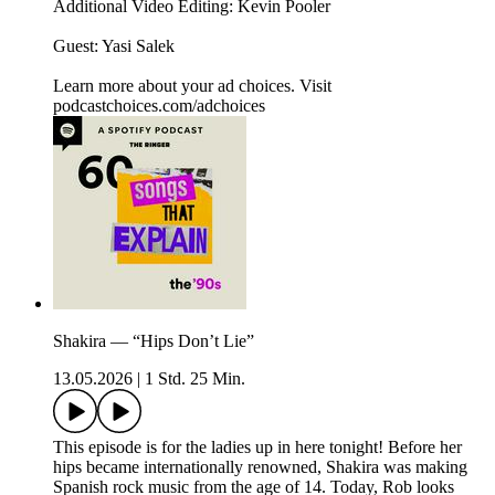
Additional Video Editing: Kevin Pooler
Guest: Yasi Salek
Learn more about your ad choices. Visit
podcastchoices.com/adchoices
Shakira — “Hips Don’t Lie”
13.05.2026
|
1 Std. 25 Min.
This episode is for the ladies up in here tonight! Before her
hips became internationally renowned, Shakira was making
Spanish rock music from the age of 14. Today, Rob looks