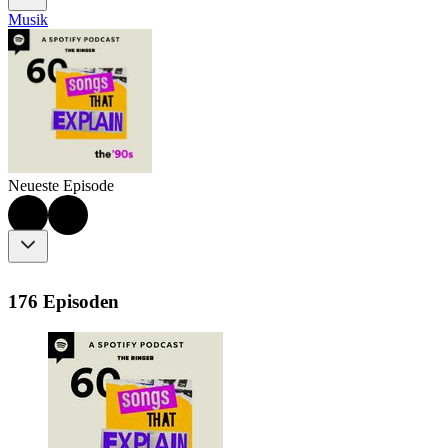
Musik
Neueste Episode
176 Episoden