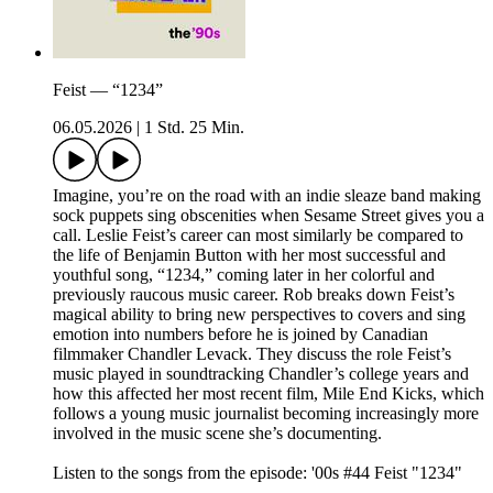
Feist — “1234”
06.05.2026
|
1 Std. 25 Min.
Imagine, you’re on the road with an indie sleaze band making
sock puppets sing obscenities when Sesame Street gives you a
call. Leslie Feist’s career can most similarly be compared to
the life of Benjamin Button with her most successful and
youthful song, “1234,” coming later in her colorful and
previously raucous music career. Rob breaks down Feist’s
magical ability to bring new perspectives to covers and sing
emotion into numbers before he is joined by Canadian
filmmaker Chandler Levack. They discuss the role Feist’s
music played in soundtracking Chandler’s college years and
how this affected her most recent film, Mile End Kicks, which
follows a young music journalist becoming increasingly more
involved in the music scene she’s documenting.
Listen to the songs from the episode: '00s #44 Feist "1234"