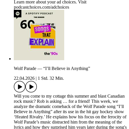
Learn more about your ad choices. Visit
podcastchoices.com/adchoices
Wolf Parade — “I’ll Believe in Anything”
22.04.2026
|
1 Std. 32 Min.
Will you come to my cottage this summer and blast Canadian
rock music? Rob is asking … for a friend! This week, we
analyze the dramatic comeback of the Wolf Parade song “I’ll
Believe in Anything” after its use in the hit gay hockey show
‘Heated Rivalry.’ He explains how his focus on the ferocity of
Wolf Parade’s music distracted him from the meaning of the
lyrics and how they surprised him years later during the song's