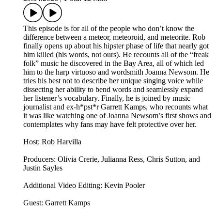
This episode is for all of the people who don’t know the
difference between a meteor, meteoroid, and meteorite. Rob
finally opens up about his hipster phase of life that nearly got
him killed (his words, not ours). He recounts all of the “freak
folk” music he discovered in the Bay Area, all of which led
him to the harp virtuoso and wordsmith Joanna Newsom. He
tries his best not to describe her unique singing voice while
dissecting her ability to bend words and seamlessly expand
her listener’s vocabulary. Finally, he is joined by music
journalist and ex-h*pst*r Garrett Kamps, who recounts what
it was like watching one of Joanna Newsom’s first shows and
contemplates why fans may have felt protective over her.
Host: Rob Harvilla
Producers: Olivia Crerie, Julianna Ress, Chris Sutton, and
Justin Sayles
Additional Video Editing: Kevin Pooler
Guest: Garrett Kamps