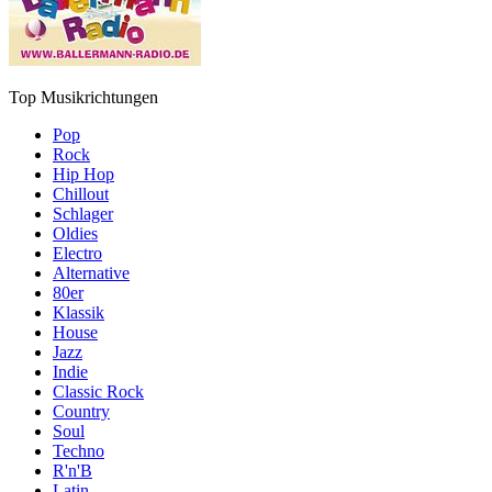
Top Musikrichtungen
Pop
Rock
Hip Hop
Chillout
Schlager
Oldies
Electro
Alternative
80er
Klassik
House
Jazz
Indie
Classic Rock
Country
Soul
Techno
R'n'B
Latin