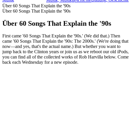
Musik, Musikgeschichte
Über 60 Songs That Explain the '90s
Über 60 Songs That Explain the '90s
Über 60 Songs That Explain the '90s
First came '60 Songs That Explain the '90s.' (We did that.) Then
came '60 Songs That Explain the '90s: The 2000s.' (We're doing that
now—and yes, that's the actual name.) But whether you want to
jump back to the Clinton years or join us as we reboot our old iPods,
you can find all of the collected works of Rob Harvilla below. Come
back each Wednesday for a new episode.
Podcast-Website