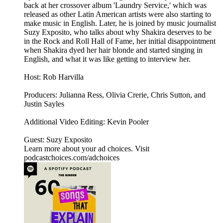
back at her crossover album 'Laundry Service,' which was
released as other Latin American artists were also starting to
make music in English. Later, he is joined by music journalist
Suzy Exposito, who talks about why Shakira deserves to be
in the Rock and Roll Hall of Fame, her initial disappointment
when Shakira dyed her hair blonde and started singing in
English, and what it was like getting to interview her.
Host: Rob Harvilla
Producers: Julianna Ress, Olivia Crerie, Chris Sutton, and
Justin Sayles
Additional Video Editing: Kevin Pooler
Guest: Suzy Exposito
Learn more about your ad choices. Visit
podcastchoices.com/adchoices