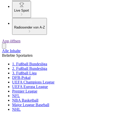
Live Sport
Radiosender von A-Z
App öffnen
Alle Inhalte
Beliebte Sportarten
1. Fußball Bundesliga
2. Fußball Bundesliga
3. Fußball Liga
DFB-Pokal
UEFA Champions League
UEFA Europa League
Premier League
NFL
NBA Basketball
Major League Baseball
NHL