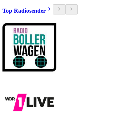
Top Radiosender