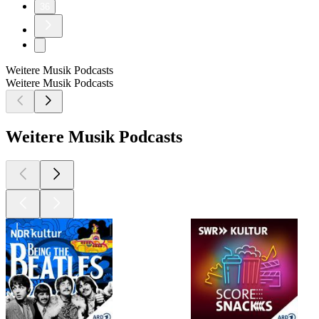
36
Weitere Musik Podcasts
Weitere Musik Podcasts
Weitere Musik Podcasts