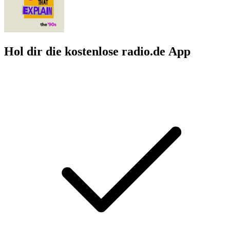
Hol dir die kostenlose radio.de App