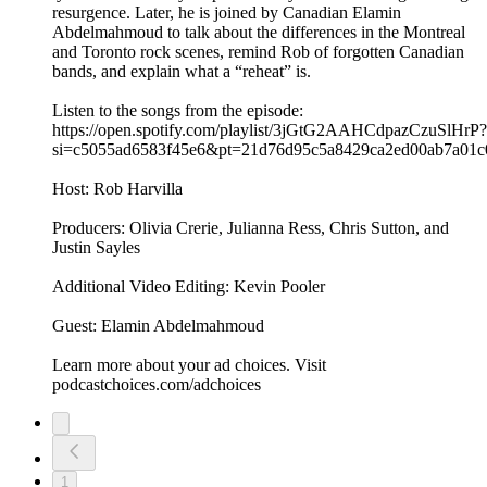
resurgence. Later, he is joined by Canadian Elamin
Abdelmahmoud to talk about the differences in the Montreal
and Toronto rock scenes, remind Rob of forgotten Canadian
bands, and explain what a “reheat” is.
Listen to the songs from the episode:
https://open.spotify.com/playlist/3jGtG2AAHCdpazCzuSlHrP?
si=c5055ad6583f45e6&pt=21d76d95c5a8429ca2ed00ab7a01c
Host: Rob Harvilla
Producers: Olivia Crerie, Julianna Ress, Chris Sutton, and
Justin Sayles
Additional Video Editing: Kevin Pooler
Guest: Elamin Abdelmahmoud
Learn more about your ad choices. Visit
podcastchoices.com/adchoices
1