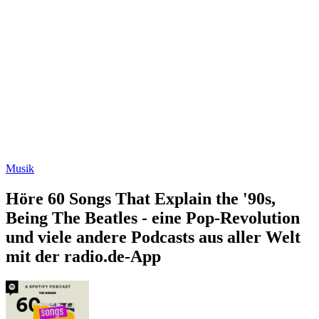
Musik
Höre 60 Songs That Explain the '90s,
Being The Beatles - eine Pop-Revolution
und viele andere Podcasts aus aller Welt
mit der radio.de-App