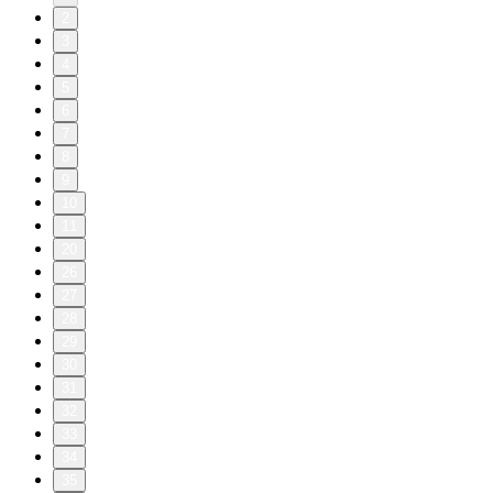
2
3
4
5
6
7
8
9
10
11
20
26
27
28
29
30
31
32
33
34
35