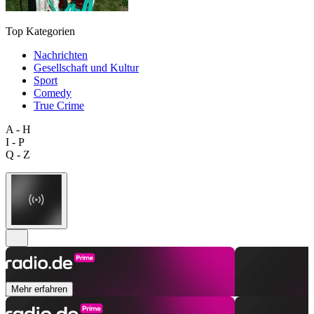
Top Kategorien
Nachrichten
Gesellschaft und Kultur
Sport
Comedy
True Crime
A - H
I - P
Q - Z
Mehr erfahren