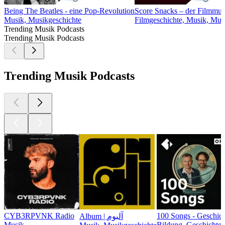
Being The Beatles - eine Pop-Revolution
Score Snacks – der Filmmus
Musik, Musikgeschichte
Filmgeschichte, Musik, Mus
Trending Musik Podcasts
Trending Musik Podcasts
Trending Musik Podcasts
CYB3RPVNK Radio
100 Songs - Geschic
Album | آلبوم
Musik
Bildung, Geschichte,