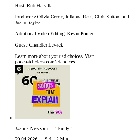
Host: Rob Harvilla
Producers: Olivia Crerie, Julianna Ress, Chris Sutton, and
Justin Sayles
Additional Video Editing: Kevin Pooler
Guest: Chandler Levack
Learn more about your ad choices. Visit
podcastchoices.com/adchoices
Joanna Newsom — “Emily”
29.04.2026
|
1 Std. 12 Min.