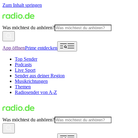
Zum Inhalt springen
Was möchtest du anhören?
App öffnen
Prime entdecken
Top Sender
Podcasts
Live Sport
Sender aus deiner Region
Musikrichtungen
Themen
Radiosender von A-Z
Was möchtest du anhören?