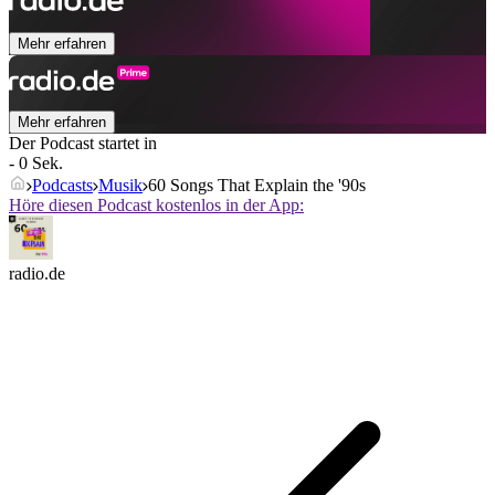
Mehr erfahren
Mehr erfahren
Der Podcast startet in
- 0 Sek.
Podcasts
Musik
60 Songs That Explain the '90s
Höre diesen Podcast kostenlos in der App:
radio.de