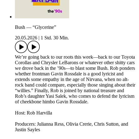
Bush — “Glycerine”
20.05.2026
|
1 Std. 30 Min.
We’re going back to our roots this week—back to our Toyota
Corollas and Chrysler LeBarons or whatever other shitty cars
we drove back in the ’90s—to blast some Bush. Rob ponders
whether frontman Gavin Rossdale is a good lyricist and
extends some empathy in the age of Nirvana, when no alt-
rock band could compare, especially those singing about their
“willies.” Finally, Rob is joined by national treasure and
Rob’s daughter Yasi Salek, who comes to defend the lyricism
of cheekbone himbo Gavin Rossdale.
Host: Rob Harvilla
Producers: Julianna Ress, Olivia Crerie, Chris Sutton, and
Justin Sayles