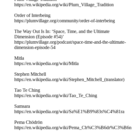
https://en.wikipedia.org/wiki/Plum_Village_Tradition
Order of Interbeing
https://plumvillage.org/community/order-of-interbeing
The Way Out Is In: ‘Space, Time, and the Ultimate
Dimension (Episode #54)’
https://plumvillage.org/podcast/space-time-and-the-ultimate-
dimension-episode-54
Mitla
https://en.wikipedia.org/wiki/Mitla
Stephen Mitchell
https://en.wikipedia.org/wiki/Stephen_Mitchell_(translator)
Tao Te Ching
https://en.wikipedia.org/wiki/Tao_Te_Ching
Samsara
https://en.wikipedia.org/wiki/Sa%E1%B9%83s%C4%81ra
Pema Chödrön
https://en.wikipedia.org/wiki/Pema_Ch%C3%B6dr%C3%B6n