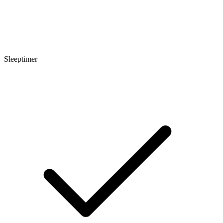
Sleeptimer