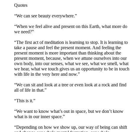
Quotes
“We can see beauty everywhere.”
“When we feel alive and present on this Earth, what more do
we need?”
“The first act of meditation is learning to stop. It is learning to
take a pause and feel the present moment. And feeling the
present moment is more important than thinking about the
present moment, because, when we attune ourselves into our
own body, into our senses, what we see, what we smell, what
we hear, what we touch gives us an opportunity to be in touch
with life in the very here and now.”
“We can sit and look at a tree or even look at a rock and find
all of life in that.”
“This is it.”
“We want to know what’s out in space, but we don’t know
what is in our inner space.”
“Depending on how we show up, our way of being can shift