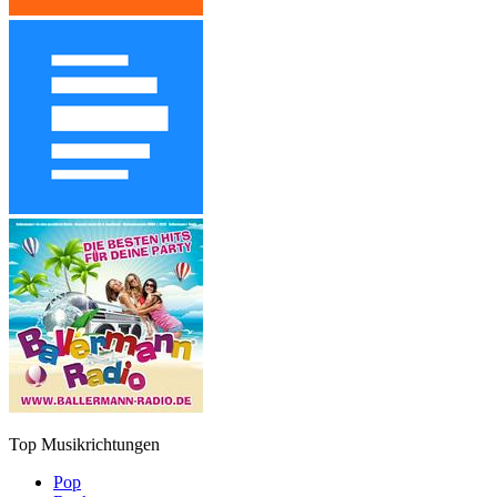
Top Musikrichtungen
Pop