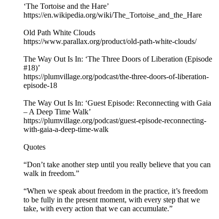
‘The Tortoise and the Hare’
https://en.wikipedia.org/wiki/The_Tortoise_and_the_Hare
Old Path White Clouds
https://www.parallax.org/product/old-path-white-clouds/
The Way Out Is In: ‘The Three Doors of Liberation (Episode
#18)’
https://plumvillage.org/podcast/the-three-doors-of-liberation-
episode-18
The Way Out Is In: ‘Guest Episode: Reconnecting with Gaia
– A Deep Time Walk’
https://plumvillage.org/podcast/guest-episode-reconnecting-
with-gaia-a-deep-time-walk
Quotes
“Don’t take another step until you really believe that you can
walk in freedom.”
“When we speak about freedom in the practice, it’s freedom
to be fully in the present moment, with every step that we
take, with every action that we can accumulate.”