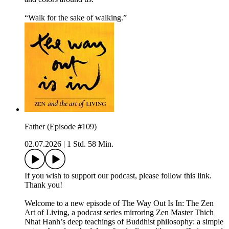
“Walk for the sake of walking.”
Father (Episode #109)
02.07.2026
|
1 Std. 58 Min.
If you wish to support our podcast, please follow this link.
Thank you!
Welcome to a new episode of The Way Out Is In: The Zen
Art of Living, a podcast series mirroring Zen Master Thich
Nhat Hanh’s deep teachings of Buddhist philosophy: a simple