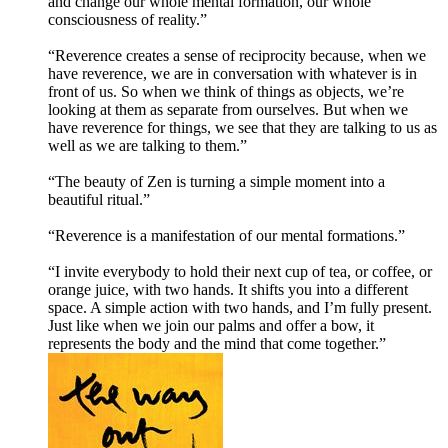
and change our whole mental formation, our whole
consciousness of reality.”
“Reverence creates a sense of reciprocity because, when we
have reverence, we are in conversation with whatever is in
front of us. So when we think of things as objects, we’re
looking at them as separate from ourselves. But when we
have reverence for things, we see that they are talking to us as
well as we are talking to them.”
“The beauty of Zen is turning a simple moment into a
beautiful ritual.”
“Reverence is a manifestation of our mental formations.”
“I invite everybody to hold their next cup of tea, or coffee, or
orange juice, with two hands. It shifts you into a different
space. A simple action with two hands, and I’m fully present.
Just like when we join our palms and offer a bow, it
represents the body and the mind that come together.”