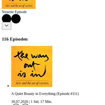
Neueste Episode
116 Episoden
A Quiet Beauty in Everything (Episode #111)
30.07.2026
|
1 Std. 17 Min.