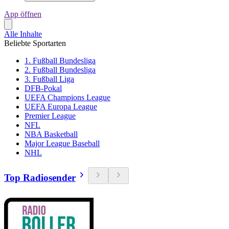
App öffnen
Alle Inhalte
Beliebte Sportarten
1. Fußball Bundesliga
2. Fußball Bundesliga
3. Fußball Liga
DFB-Pokal
UEFA Champions League
UEFA Europa League
Premier League
NFL
NBA Basketball
Major League Baseball
NHL
Top Radiosender