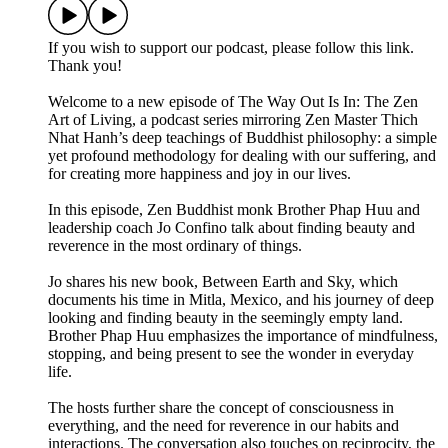
If you wish to support our podcast, please follow this link.
Thank you!
Welcome to a new episode of The Way Out Is In: The Zen
Art of Living, a podcast series mirroring Zen Master Thich
Nhat Hanh’s deep teachings of Buddhist philosophy: a simple
yet profound methodology for dealing with our suffering, and
for creating more happiness and joy in our lives.
In this episode, Zen Buddhist monk Brother Phap Huu and
leadership coach Jo Confino talk about finding beauty and
reverence in the most ordinary of things.
Jo shares his new book, Between Earth and Sky, which
documents his time in Mitla, Mexico, and his journey of deep
looking and finding beauty in the seemingly empty land.
Brother Phap Huu emphasizes the importance of mindfulness,
stopping, and being present to see the wonder in everyday
life.
The hosts further share the concept of consciousness in
everything, and the need for reverence in our habits and
interactions. The conversation also touches on reciprocity, the