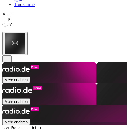
True Crime
A - H
I - P
Q - Z
Mehr erfahren
Mehr erfahren
Mehr erfahren
Der Podcast startet in