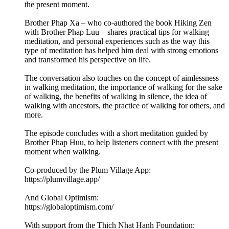
the present moment.
Brother Phap Xa – who co-authored the book Hiking Zen
with Brother Phap Luu – shares practical tips for walking
meditation, and personal experiences such as the way this
type of meditation has helped him deal with strong emotions
and transformed his perspective on life.
The conversation also touches on the concept of aimlessness
in walking meditation, the importance of walking for the sake
of walking, the benefits of walking in silence, the idea of
walking with ancestors, the practice of walking for others, and
more.
The episode concludes with a short meditation guided by
Brother Phap Huu, to help listeners connect with the present
moment when walking.
Co-produced by the Plum Village App:
https://plumvillage.app/
And Global Optimism:
https://globaloptimism.com/
With support from the Thich Nhat Hanh Foundation: