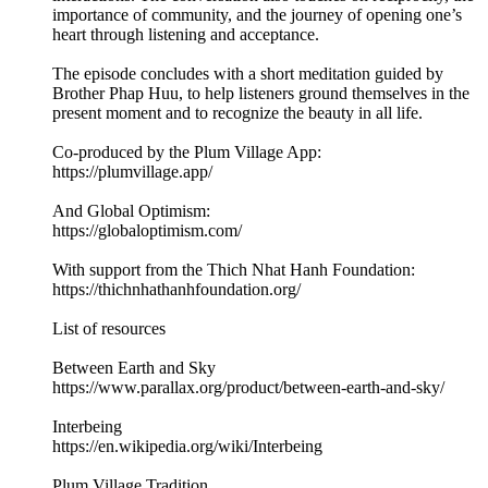
importance of community, and the journey of opening one’s
heart through listening and acceptance.
The episode concludes with a short meditation guided by
Brother Phap Huu, to help listeners ground themselves in the
present moment and to recognize the beauty in all life.
Co-produced by the Plum Village App:
https://plumvillage.app/
And Global Optimism:
https://globaloptimism.com/
With support from the Thich Nhat Hanh Foundation:
https://thichnhathanhfoundation.org/
List of resources
Between Earth and Sky
https://www.parallax.org/product/between-earth-and-sky/
Interbeing
https://en.wikipedia.org/wiki/Interbeing
Plum Village Tradition