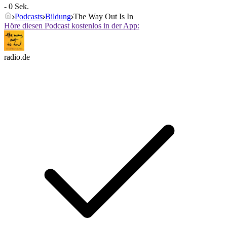
- 0 Sek.
Podcasts
Bildung
The Way Out Is In
Höre diesen Podcast kostenlos in der App:
radio.de