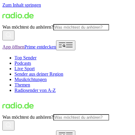
Zum Inhalt springen
Was möchtest du anhören?
App öffnen
Prime entdecken
Top Sender
Podcasts
Live Sport
Sender aus deiner Region
Musikrichtungen
Themen
Radiosender von A-Z
Was möchtest du anhören?