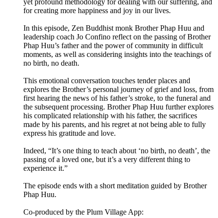
yet profound methodology for dealing with our suffering, and
for creating more happiness and joy in our lives.
In this episode, Zen Buddhist monk Brother Phap Huu and
leadership coach Jo Confino reflect on the passing of Brother
Phap Huu’s father and the power of community in difficult
moments, as well as considering insights into the teachings of
no birth, no death.
This emotional conversation touches tender places and
explores the Brother’s personal journey of grief and loss, from
first hearing the news of his father’s stroke, to the funeral and
the subsequent processing. Brother Phap Huu further explores
his complicated relationship with his father, the sacrifices
made by his parents, and his regret at not being able to fully
express his gratitude and love.
Indeed, “It’s one thing to teach about ‘no birth, no death’, the
passing of a loved one, but it’s a very different thing to
experience it.”
The episode ends with a short meditation guided by Brother
Phap Huu.
Co-produced by the Plum Village App: