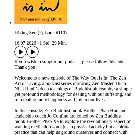
Hiking Zen (Episode #110)
16.07.2026
|
1 Std. 29 Min.
If you wish to support our podcast, please follow this link.
Thank you!
Welcome to a new episode of The Way Out Is In: The Zen
Art of Living, a podcast series mirroring Zen Master Thich
Nhat Hanh’s deep teachings of Buddhist philosophy: a simple
yet profound methodology for dealing with our suffering, and
for creating more happiness and joy in our lives.
In this episode, Zen Buddhist monk Brother Phap Huu and
leadership coach Jo Confino are joined by Zen Buddhist
monk Brother Phap Xa to explore the revolutionary aspect of
walking meditation – not just a physical activity but a spiritual
practice that can help us ground ourselves and connect with