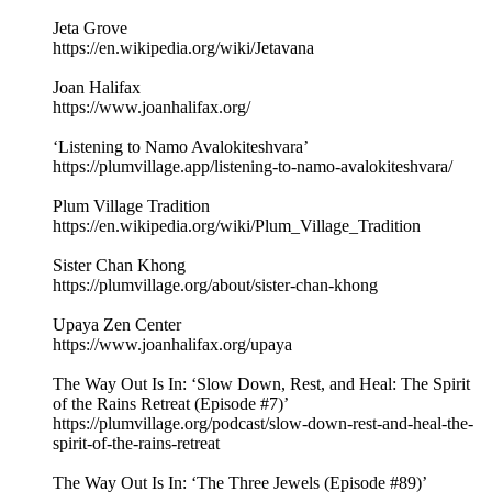
Jeta Grove
https://en.wikipedia.org/wiki/Jetavana
Joan Halifax
https://www.joanhalifax.org/
‘Listening to Namo Avalokiteshvara’
https://plumvillage.app/listening-to-namo-avalokiteshvara/
Plum Village Tradition
https://en.wikipedia.org/wiki/Plum_Village_Tradition
Sister Chan Khong
https://plumvillage.org/about/sister-chan-khong
Upaya Zen Center
https://www.joanhalifax.org/upaya
The Way Out Is In: ‘Slow Down, Rest, and Heal: The Spirit
of the Rains Retreat (Episode #7)’
https://plumvillage.org/podcast/slow-down-rest-and-heal-the-
spirit-of-the-rains-retreat
The Way Out Is In: ‘The Three Jewels (Episode #89)’