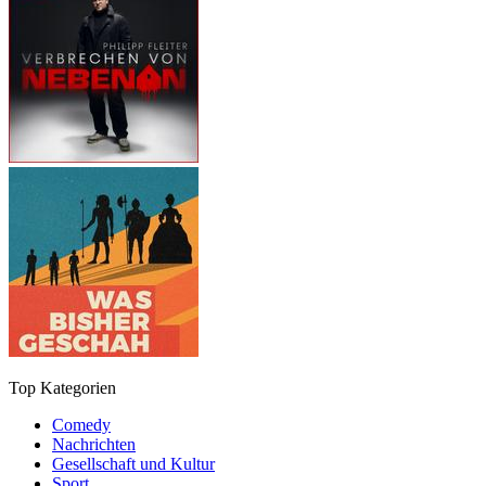
Top Kategorien
Comedy
Nachrichten
Gesellschaft und Kultur
Sport