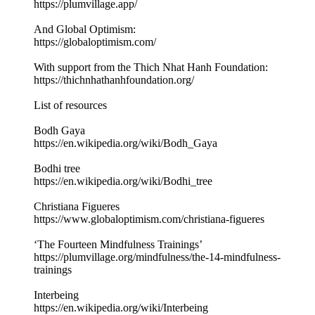
https://plumvillage.app/
And Global Optimism:
https://globaloptimism.com/
With support from the Thich Nhat Hanh Foundation:
https://thichnhathanhfoundation.org/
List of resources
Bodh Gaya
https://en.wikipedia.org/wiki/Bodh_Gaya
Bodhi tree
https://en.wikipedia.org/wiki/Bodhi_tree
Christiana Figueres
https://www.globaloptimism.com/christiana-figueres
‘The Fourteen Mindfulness Trainings’
https://plumvillage.org/mindfulness/the-14-mindfulness-
trainings
Interbeing
https://en.wikipedia.org/wiki/Interbeing