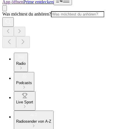
App öffnen
Prime entdecken
Was möchtest du anhören?
Radio
Podcasts
Live Sport
Radiosender von A-Z