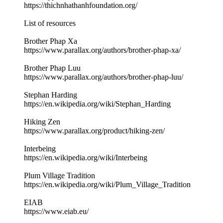
https://thichnhathanhfoundation.org/
List of resources
Brother Phap Xa
https://www.parallax.org/authors/brother-phap-xa/
Brother Phap Luu
https://www.parallax.org/authors/brother-phap-luu/
Stephan Harding
https://en.wikipedia.org/wiki/Stephan_Harding
Hiking Zen
https://www.parallax.org/product/hiking-zen/
Interbeing
https://en.wikipedia.org/wiki/Interbeing
Plum Village Tradition
https://en.wikipedia.org/wiki/Plum_Village_Tradition
EIAB
https://www.eiab.eu/