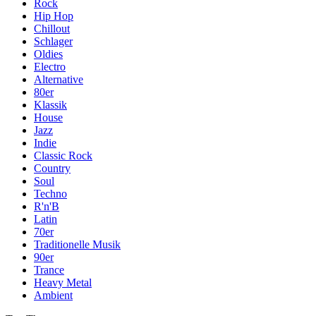
Rock
Hip Hop
Chillout
Schlager
Oldies
Electro
Alternative
80er
Klassik
House
Jazz
Indie
Classic Rock
Country
Soul
Techno
R'n'B
Latin
70er
Traditionelle Musik
90er
Trance
Heavy Metal
Ambient