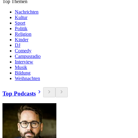
Top Themen
Nachrichten
Kultur
Sport
Politik
Religion
Kinder
DJ
Comedy
Campusradio
Interview
Musik
Bildung
Weihnachten
Top Podcasts