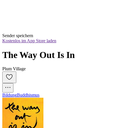
Sender speichern
Kostenlos im App Store laden
The Way Out Is In
Plum Village
Bildung
Buddhismus