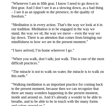
“Whenever I am in fifth gear, I know I need to go down to
first gear. And I don’t see it as a slowing down, as a bad thing
– I see it as an upgrade to the presence, to the quality of
freedom.”
“Meditation is in every action. That’s the way we look at it in
our tradition. Meditation is to be engaged in the way we
stand, the way we sit, the way we move – even the way we
lay down. There is an attention that comes from bringing our
mindfulness to how we are in the present moment.”
“I have arrived; I’m home wherever I go.”
“When you walk, don’t talk; just walk. This is one of the most
difficult practices.”
“The miracle is not to walk on water, the miracle is to walk on
this earth.”
“Walking meditation is an important practice for coming back
to the present moment, because then we can recognize that
there are many wonders happening in the present moment,
inside and around us. And it’s already a wonder to be able to
breathe, and to be able to be in touch with the many forms
and colors around us.”