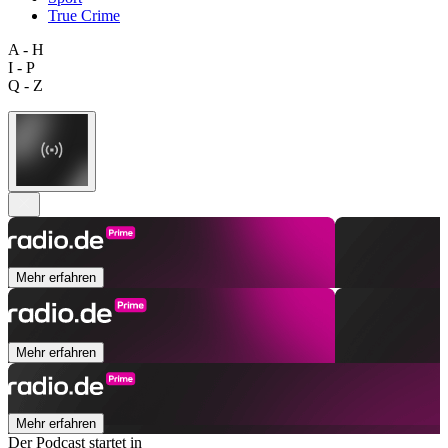
True Crime
A - H
I - P
Q - Z
Mehr erfahren
Mehr erfahren
Mehr erfahren
Der Podcast startet in