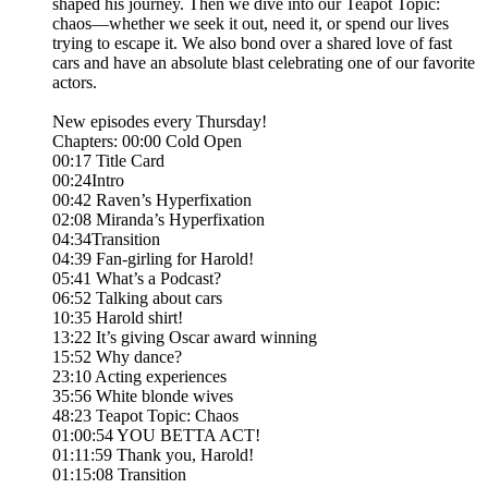
shaped his journey. Then we dive into our Teapot Topic:
chaos—whether we seek it out, need it, or spend our lives
trying to escape it. We also bond over a shared love of fast
cars and have an absolute blast celebrating one of our favorite
actors.
New episodes every Thursday!
Chapters: 00:00 Cold Open
00:17 Title Card
00:24Intro
00:42 Raven’s Hyperfixation
02:08 Miranda’s Hyperfixation
04:34Transition
04:39 Fan-girling for Harold!
05:41 What’s a Podcast?
06:52 Talking about cars
10:35 Harold shirt!
13:22 It’s giving Oscar award winning
15:52 Why dance?
23:10 Acting experiences
35:56 White blonde wives
48:23 Teapot Topic: Chaos
01:00:54 YOU BETTA ACT!
01:11:59 Thank you, Harold!
01:15:08 Transition