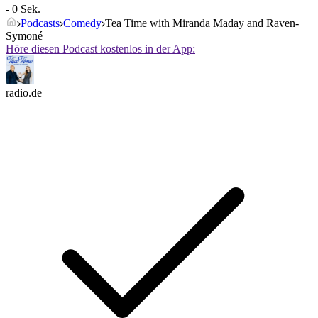
- 0 Sek.
Podcasts
Comedy
Tea Time with Miranda Maday and Raven-
Symoné
Höre diesen Podcast kostenlos in der App:
radio.de