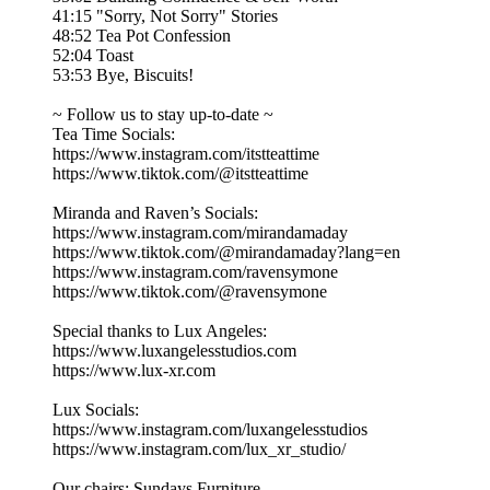
41:15 "Sorry, Not Sorry" Stories
48:52 Tea Pot Confession
52:04 Toast
53:53 Bye, Biscuits!
~ Follow us to stay up-to-date ~
Tea Time Socials:
https://www.instagram.com/itstteattime
https://www.tiktok.com/@itstteattime
Miranda and Raven’s Socials:
https://www.instagram.com/mirandamaday
https://www.tiktok.com/@mirandamaday?lang=en
https://www.instagram.com/ravensymone
https://www.tiktok.com/@ravensymone
Special thanks to Lux Angeles:
https://www.luxangelesstudios.com
https://www.lux-xr.com
Lux Socials:
https://www.instagram.com/luxangelesstudios
https://www.instagram.com/lux_xr_studio/
Our chairs: Sundays Furniture