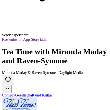
Sender speichern
Kostenlos im App Store laden
Tea Time with Miranda Maday 
and Raven-Symoné
Miranda Maday & Raven-Symoné | Daylight Media
Comedy
Gesellschaft und Kultur