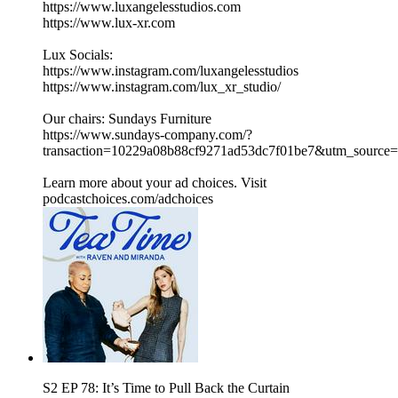
https://www.luxangelesstudios.com
https://www.lux-xr.com
Lux Socials:
https://www.instagram.com/luxangelesstudios
https://www.instagram.com/lux_xr_studio/
Our chairs: Sundays Furniture
https://www.sundays-company.com/?
transaction=10229a08b88cf9271ad53dc7f01be7&utm_source
Learn more about your ad choices. Visit
podcastchoices.com/adchoices
S2 EP 78: It’s Time to Pull Back the Curtain