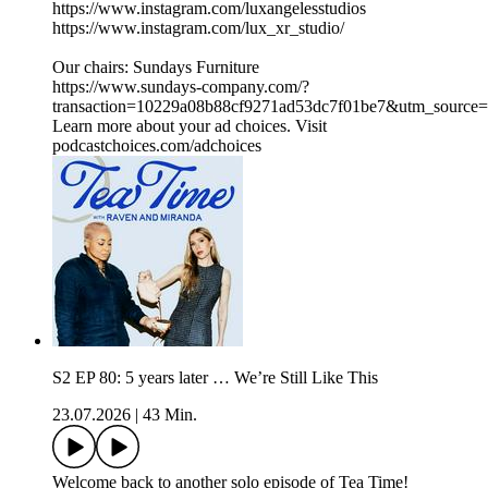
https://www.instagram.com/luxangelesstudios
https://www.instagram.com/lux_xr_studio/
Our chairs: Sundays Furniture
https://www.sundays-company.com/?
transaction=10229a08b88cf9271ad53dc7f01be7&utm_source
Learn more about your ad choices. Visit
podcastchoices.com/adchoices
S2 EP 80: 5 years later … We’re Still Like This
23.07.2026
|
43 Min.
Welcome back to another solo episode of Tea Time!