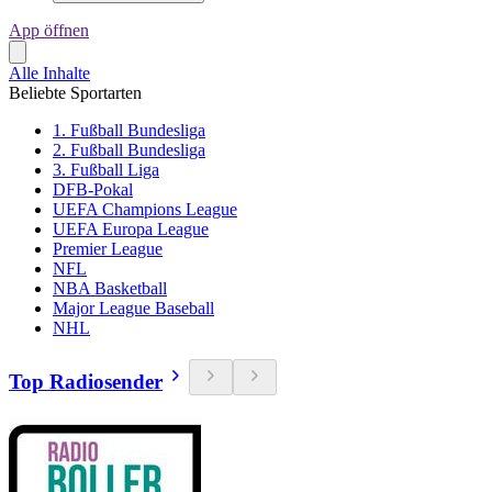
App öffnen
Alle Inhalte
Beliebte Sportarten
1. Fußball Bundesliga
2. Fußball Bundesliga
3. Fußball Liga
DFB-Pokal
UEFA Champions League
UEFA Europa League
Premier League
NFL
NBA Basketball
Major League Baseball
NHL
Top Radiosender