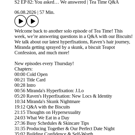
S2 EP 82: You asked… We answered | Tea Time Q&A
06.08.2026
|
57 Min.
Welcome back to another solo episode of Tea Time! This
week, we’re answering questions in a Q&A with our Biscuits!
We talk about our latest hyperfixations, Raven’s hair journey,
Miranda getting sprayed by a skunk, a biscuit Teapot
Confession, and much more!
New episodes every Thursday!
Chapters:
00:00 Cold Open
00:21 Title Card
00:28 Intro
00:56 Miranda's Hyperfixation: J.Lo
05:20 Raven's Hyperfixation: New Locs & Identity
10:34 Miranda's Skunk Nightmare
19:12 Q&A with the Biscuits
21:15 Thoughts on Hypersexuality
24:03 What We Eat in a Day
27:36 Busy Schedules & Skincare Tips
31:35 Producing Together & Our Perfect Date Night
35:02 Building Confidence & Self-Worth