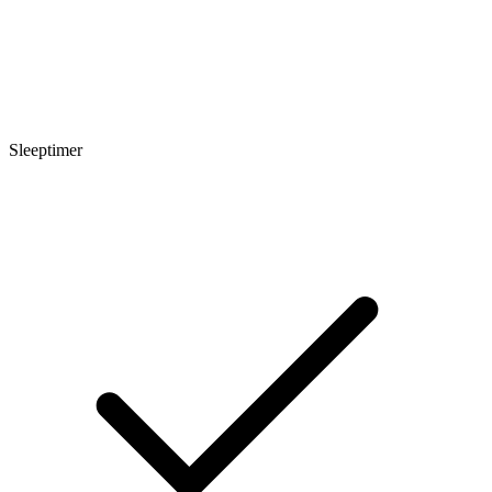
Sleeptimer