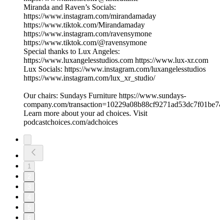
Miranda and Raven’s Socials:
https://www.instagram.com/mirandamaday
https://www.tiktok.com/Mirandamaday
https://www.instagram.com/ravensymone
https://www.tiktok.com/@ravensymone
Special thanks to Lux Angeles:
https://www.luxangelesstudios.com https://www.lux-xr.com
Lux Socials: https://www.instagram.com/luxangelesstudios
https://www.instagram.com/lux_xr_studio/
Our chairs: Sundays Furniture https://www.sundays-
company.com/transaction=10229a08b88cf9271ad53dc7f01be
Learn more about your ad choices. Visit
podcastchoices.com/adchoices
1
2
3
4
5
6