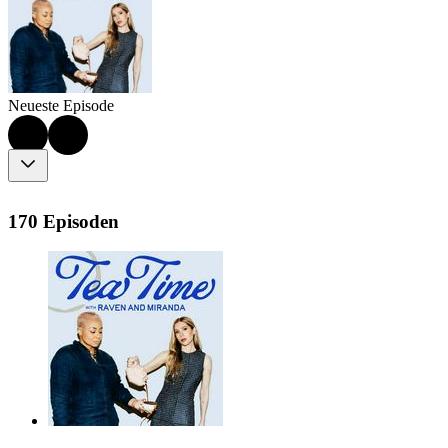
Neueste Episode
170 Episoden