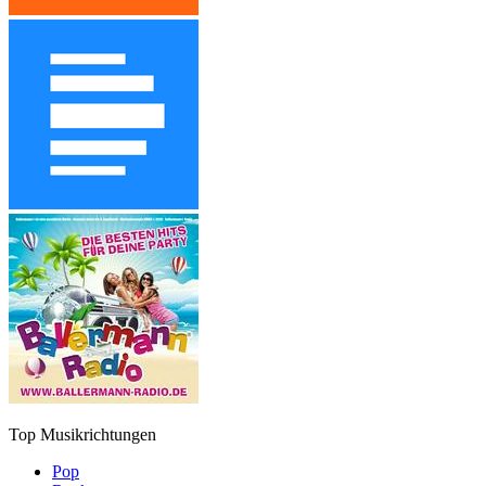
Top Musikrichtungen
Pop