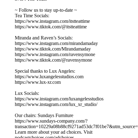
~ Follow us to stay up-to-date ~
Tea Time Socials:
https://www.instagram.com/itstteattime
https://www.tiktok.com/@itstteattime
Miranda and Raven’s Socials:
https://www.instagram.com/mirandamaday
https://www.tiktok.com/Mirandamaday
https://www.instagram.com/ravensymone
https://www.tiktok.com/@ravensymone
Special thanks to Lux Angeles:
https://www.luxangelesstudios.com
https://www.lux-xr.com
Lux Socials:
https://www.instagram.com/luxangelesstudios
https://www.instagram.com/lux_xr_studio/
Our chairs: Sundays Furniture
https://www.sundays-company.com/?
transaction=10229a08b88cf9271ad53dc7f01be7&utm_source
Learn more about your ad choices. Visit
podcastchoices.com/adchoices