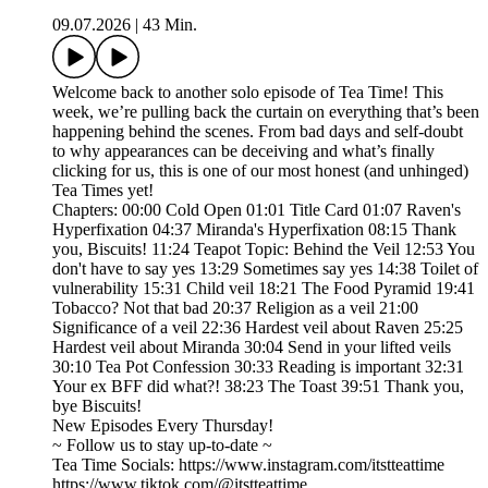
09.07.2026
|
43 Min.
Welcome back to another solo episode of Tea Time! This
week, we’re pulling back the curtain on everything that’s been
happening behind the scenes. From bad days and self-doubt
to why appearances can be deceiving and what’s finally
clicking for us, this is one of our most honest (and unhinged)
Tea Times yet!
Chapters: 00:00 Cold Open 01:01 Title Card 01:07 Raven's
Hyperfixation 04:37 Miranda's Hyperfixation 08:15 Thank
you, Biscuits! 11:24 Teapot Topic: Behind the Veil 12:53 You
don't have to say yes 13:29 Sometimes say yes 14:38 Toilet of
vulnerability 15:31 Child veil 18:21 The Food Pyramid 19:41
Tobacco? Not that bad 20:37 Religion as a veil 21:00
Significance of a veil 22:36 Hardest veil about Raven 25:25
Hardest veil about Miranda 30:04 Send in your lifted veils
30:10 Tea Pot Confession 30:33 Reading is important 32:31
Your ex BFF did what?! 38:23 The Toast 39:51 Thank you,
bye Biscuits!
New Episodes Every Thursday!
~ Follow us to stay up-to-date ~
Tea Time Socials: https://www.instagram.com/itstteattime
https://www.tiktok.com/@itstteattime