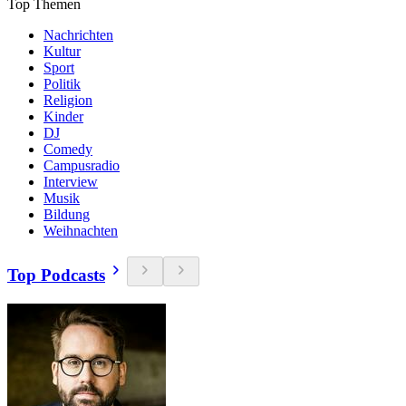
Top Themen
Nachrichten
Kultur
Sport
Politik
Religion
Kinder
DJ
Comedy
Campusradio
Interview
Musik
Bildung
Weihnachten
Top Podcasts