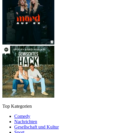
Top Kategorien
Comedy
Nachrichten
Gesellschaft und Kultur
Sport