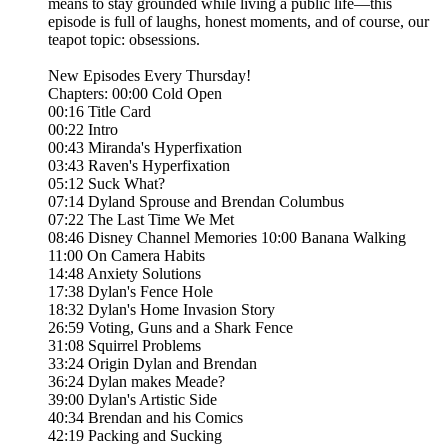
means to stay grounded while living a public life—this
episode is full of laughs, honest moments, and of course, our
teapot topic: obsessions.
New Episodes Every Thursday!
Chapters: 00:00 Cold Open
00:16 Title Card
00:22 Intro
00:43 Miranda's Hyperfixation
03:43 Raven's Hyperfixation
05:12 Suck What?
07:14 Dyland Sprouse and Brendan Columbus
07:22 The Last Time We Met
08:46 Disney Channel Memories 10:00 Banana Walking
11:00 On Camera Habits
14:48 Anxiety Solutions
17:38 Dylan's Fence Hole
18:32 Dylan's Home Invasion Story
26:59 Voting, Guns and a Shark Fence
31:08 Squirrel Problems
33:24 Origin Dylan and Brendan
36:24 Dylan makes Meade?
39:00 Dylan's Artistic Side
40:34 Brendan and his Comics
42:19 Packing and Sucking