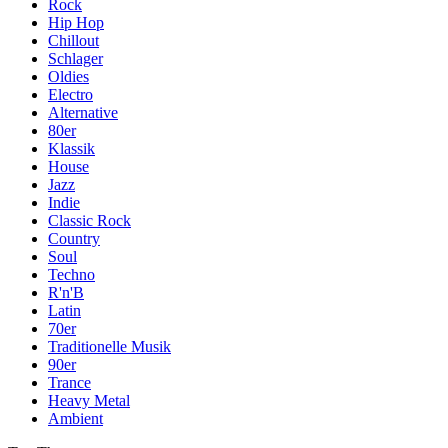
Rock
Hip Hop
Chillout
Schlager
Oldies
Electro
Alternative
80er
Klassik
House
Jazz
Indie
Classic Rock
Country
Soul
Techno
R'n'B
Latin
70er
Traditionelle Musik
90er
Trance
Heavy Metal
Ambient