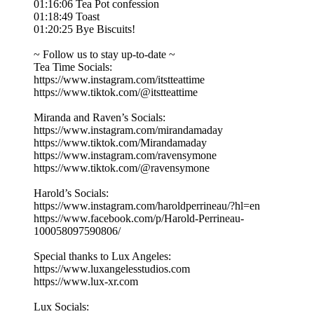
01:16:06 Tea Pot confession
01:18:49 Toast
01:20:25 Bye Biscuits!
~ Follow us to stay up-to-date ~
Tea Time Socials:
https://www.instagram.com/itstteattime
https://www.tiktok.com/@itstteattime
Miranda and Raven’s Socials:
https://www.instagram.com/mirandamaday
https://www.tiktok.com/Mirandamaday
https://www.instagram.com/ravensymone
https://www.tiktok.com/@ravensymone
Harold’s Socials:
https://www.instagram.com/haroldperrineau/?hl=en
https://www.facebook.com/p/Harold-Perrineau-
100058097590806/
Special thanks to Lux Angeles:
https://www.luxangelesstudios.com
https://www.lux-xr.com
Lux Socials: