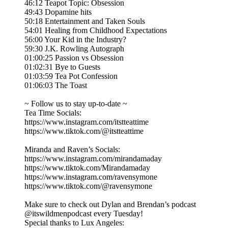
46:12 Teapot Topic: Obsession
49:43 Dopamine hits
50:18 Entertainment and Taken Souls
54:01 Healing from Childhood Expectations
56:00 Your Kid in the Industry?
59:30 J.K. Rowling Autograph
01:00:25 Passion vs Obsession
01:02:31 Bye to Guests
01:03:59 Tea Pot Confession
01:06:03 The Toast
~ Follow us to stay up-to-date ~
Tea Time Socials:
https://www.instagram.com/itstteattime
https://www.tiktok.com/@itstteattime
Miranda and Raven’s Socials:
https://www.instagram.com/mirandamaday
https://www.tiktok.com/Mirandamaday
https://www.instagram.com/ravensymone
https://www.tiktok.com/@ravensymone
Make sure to check out Dylan and Brendan’s podcast
@itswildmenpodcast every Tuesday!
Special thanks to Lux Angeles: