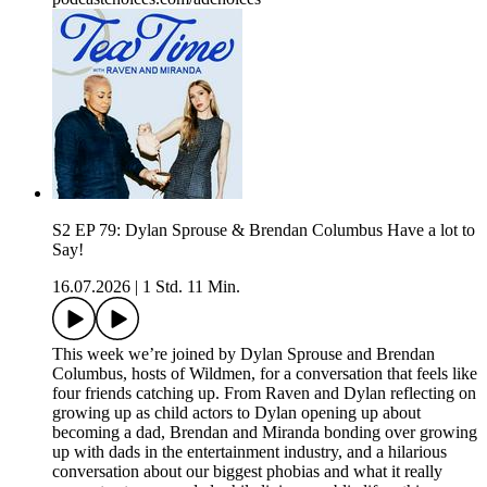
S2 EP 79: Dylan Sprouse & Brendan Columbus Have a lot to
Say!
16.07.2026
|
1 Std. 11 Min.
This week we’re joined by Dylan Sprouse and Brendan
Columbus, hosts of Wildmen, for a conversation that feels like
four friends catching up. From Raven and Dylan reflecting on
growing up as child actors to Dylan opening up about
becoming a dad, Brendan and Miranda bonding over growing
up with dads in the entertainment industry, and a hilarious
conversation about our biggest phobias and what it really