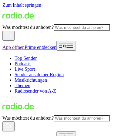
Zum Inhalt springen
Was möchtest du anhören?
App öffnen
Prime entdecken
Top Sender
Podcasts
Live Sport
Sender aus deiner Region
Musikrichtungen
Themen
Radiosender von A-Z
Was möchtest du anhören?