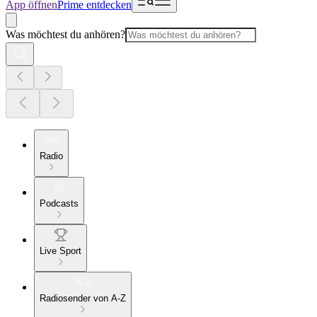
App öffnen
Prime entdecken
Was möchtest du anhören?
Radio
Podcasts
Live Sport
Radiosender von A-Z