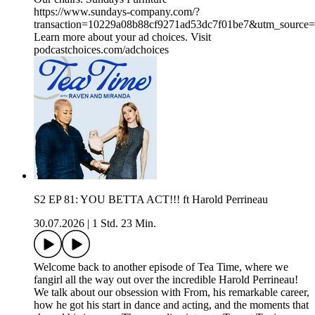
https://www.sundays-company.com/?
transaction=10229a08b88cf9271ad53dc7f01be7&utm_source
Learn more about your ad choices. Visit
podcastchoices.com/adchoices
S2 EP 81: YOU BETTA ACT!!! ft Harold Perrineau
30.07.2026
|
1 Std. 23 Min.
Welcome back to another episode of Tea Time, where we
fangirl all the way out over the incredible Harold Perrineau!
We talk about our obsession with From, his remarkable career,
how he got his start in dance and acting, and the moments that