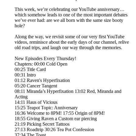
This week, we’re celebrating our YouTube anniversary…
which somehow leads to one of the most important debates
we’ve ever had: are we all born with the same size booty
hole?
Along the way, we revisit some of our very first YouTube
videos, reminisce about the early days of our channel, relive
old road trips, and laugh our way through the memories.
New Episodes Every Thursday!
Chapters: 00:00 Cold Open
00:25 Title Card
00:31 Intro
01:12 Raven's Hyperfixation
05:20 Cancer Tangent
08:11 Miranda’s Hyperfixation 13:02 Red, Miranda and
Acting
14:11 Haus of Vicious
15:25 Teapot Topic: Anniversary
16:36 Welcome to 8PM! 17:55 Origin of 8PM!
18:55 Giving Raven a Custom ear piercing
21:19 Picking Secret Tattoos
27:13 Roadtrip 30:26 Tea Pot Confession
37:34 The Toast