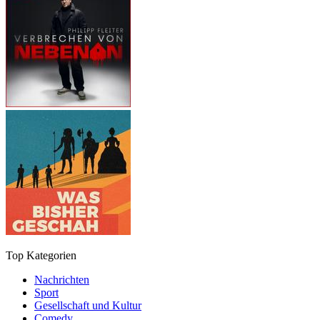
Top Kategorien
Nachrichten
Sport
Gesellschaft und Kultur
Comedy