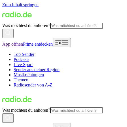
Zum Inhalt springen
Was möchtest du anhören?
App öffnen
Prime entdecken
Top Sender
Podcasts
Live Sport
Sender aus deiner Region
Musikrichtungen
Themen
Radiosender von A-Z
Was möchtest du anhören?