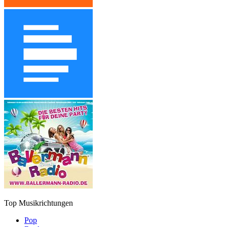
Top Musikrichtungen
Pop