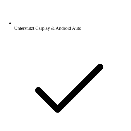
Unterstützt Carplay & Android Auto