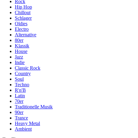
Rock
Hip Hop
Chillout
Schlager
Oldies
Electro
Alternative
80er
Klassik
House
Jazz
Indie
Classic Rock
Country
Soul
Techno
R'n'B
Latin
70er
Traditionelle Musik
90er
Trance
Heavy Metal
Ambient