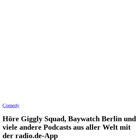
Comedy
Höre Giggly Squad, Baywatch Berlin und
viele andere Podcasts aus aller Welt mit
der radio.de-App