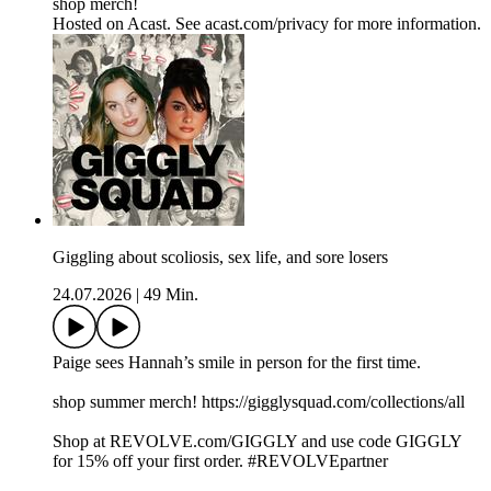
shop merch!
Hosted on Acast. See acast.com/privacy for more information.
Giggling about scoliosis, sex life, and sore losers
24.07.2026
|
49 Min.
Paige sees Hannah’s smile in person for the first time.
shop summer merch! https://gigglysquad.com/collections/all
Shop at REVOLVE.com/GIGGLY and use code GIGGLY
for 15% off your first order. #REVOLVEpartner