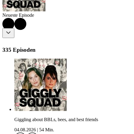
Neueste Episode
335 Episoden
Giggling about BBLs, bees, and best friends
04.08.2026
|
54 Min.