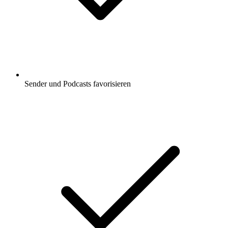
Sender und Podcasts favorisieren