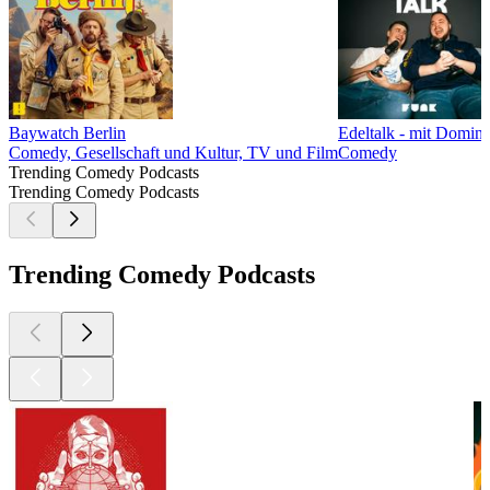
Baywatch Berlin
Edeltalk - mit Domin
Comedy, Gesellschaft und Kultur, TV und Film
Comedy
Trending Comedy Podcasts
Trending Comedy Podcasts
Trending Comedy Podcasts