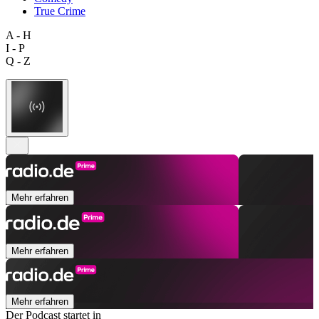
True Crime
A - H
I - P
Q - Z
Mehr erfahren
Mehr erfahren
Mehr erfahren
Der Podcast startet in