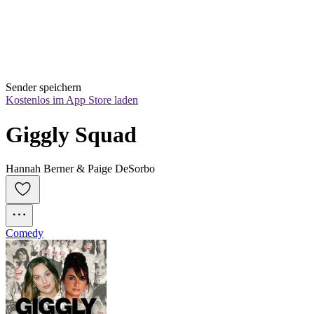
Sender speichern
Kostenlos im App Store laden
Giggly Squad
Hannah Berner & Paige DeSorbo
Comedy