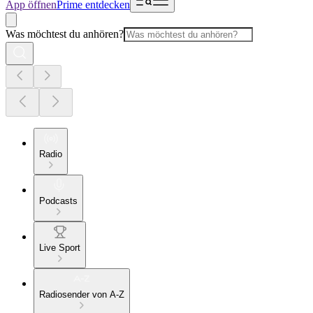
App öffnen
Prime entdecken
Was möchtest du anhören?
Radio
Podcasts
Live Sport
Radiosender von A-Z