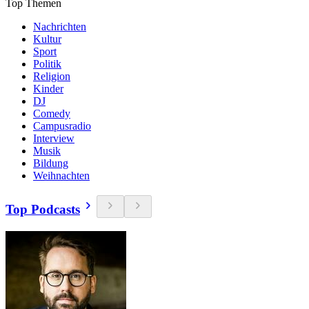
Top Themen
Nachrichten
Kultur
Sport
Politik
Religion
Kinder
DJ
Comedy
Campusradio
Interview
Musik
Bildung
Weihnachten
Top Podcasts