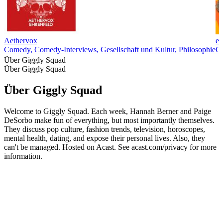
Aethervox
ex
Comedy, Comedy-Interviews, Gesellschaft und Kultur, Philosophie
C
Über Giggly Squad
Über Giggly Squad
Über Giggly Squad
Welcome to Giggly Squad. Each week, Hannah Berner and Paige
DeSorbo make fun of everything, but most importantly themselves.
They discuss pop culture, fashion trends, television, horoscopes,
mental health, dating, and expose their personal lives. Also, they
can't be managed. Hosted on Acast. See acast.com/privacy for more
information.
Podcast-Website