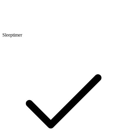
Sleeptimer