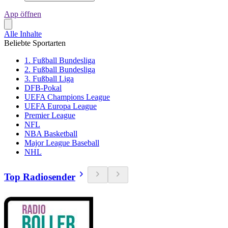
App öffnen
Alle Inhalte
Beliebte Sportarten
1. Fußball Bundesliga
2. Fußball Bundesliga
3. Fußball Liga
DFB-Pokal
UEFA Champions League
UEFA Europa League
Premier League
NFL
NBA Basketball
Major League Baseball
NHL
Top Radiosender