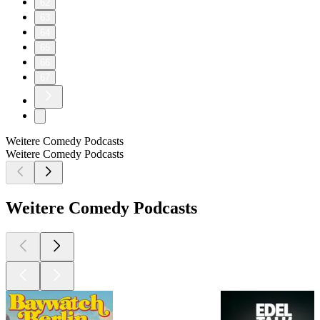
62
63
64
65
66
67
Weitere Comedy Podcasts
Weitere Comedy Podcasts
Weitere Comedy Podcasts