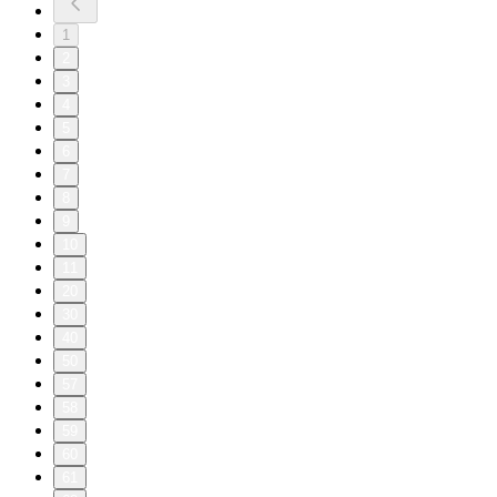
1
2
3
4
5
6
7
8
9
10
11
20
30
40
50
57
58
59
60
61