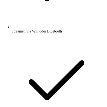
Streamen via Wifi oder Bluetooth