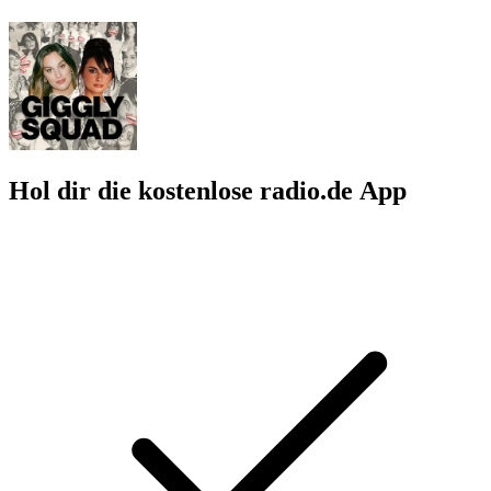
Hol dir die kostenlose radio.de App