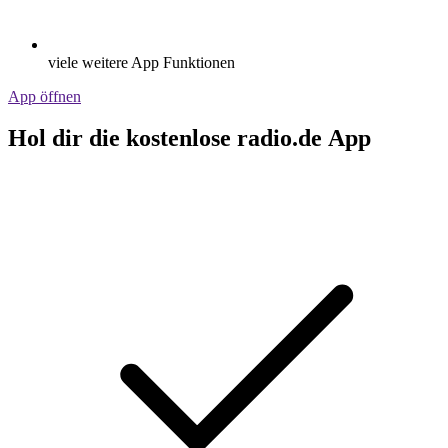
viele weitere App Funktionen
App öffnen
Hol dir die kostenlose radio.de App