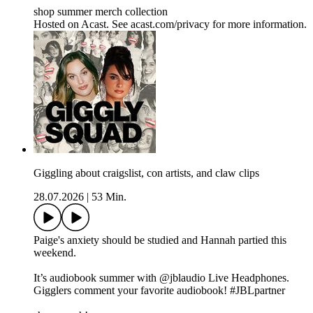
shop summer merch collection
Hosted on Acast. See acast.com/privacy for more information.
Giggling about craigslist, con artists, and claw clips
28.07.2026
|
53 Min.
Paige's anxiety should be studied and Hannah partied this
weekend.
It’s audiobook summer with @jblaudio Live Headphones.
Gigglers comment your favorite audiobook! #JBLpartner