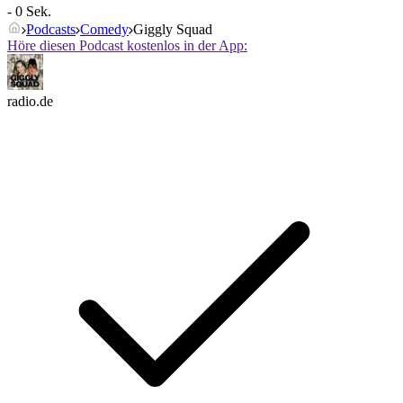
- 0 Sek.
Podcasts
Comedy
Giggly Squad
Höre diesen Podcast kostenlos in der App:
radio.de