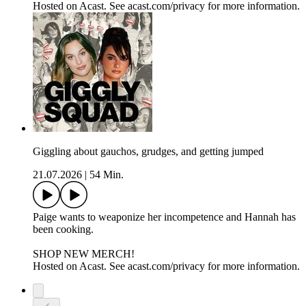
Hosted on Acast. See acast.com/privacy for more information.
Giggling about gauchos, grudges, and getting jumped
21.07.2026
|
54 Min.
Paige wants to weaponize her incompetence and Hannah has
been cooking.
SHOP NEW MERCH!
Hosted on Acast. See acast.com/privacy for more information.