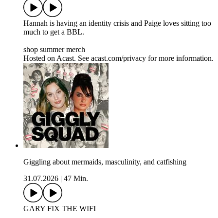
Hannah is having an identity crisis and Paige loves sitting too
much to get a BBL.
shop summer merch
Hosted on Acast. See acast.com/privacy for more information.
Giggling about mermaids, masculinity, and catfishing
31.07.2026
|
47 Min.
GARY FIX THE WIFI