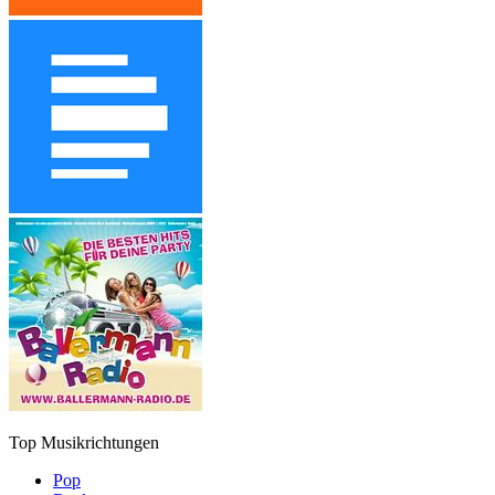
Top Musikrichtungen
Pop