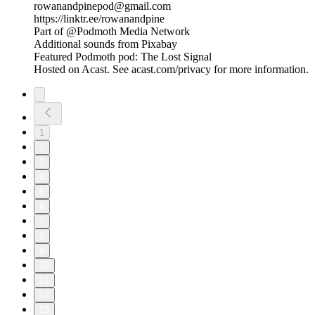
rowanandpinepod@gmail.com
https://linktr.ee/rowanandpine
Part of @Podmoth Media Network
Additional sounds from Pixabay
Featured Podmoth pod: The Lost Signal
Hosted on Acast. See acast.com/privacy for more information.
1
2
3
4
5
6
7
8
9
10
11
12
13