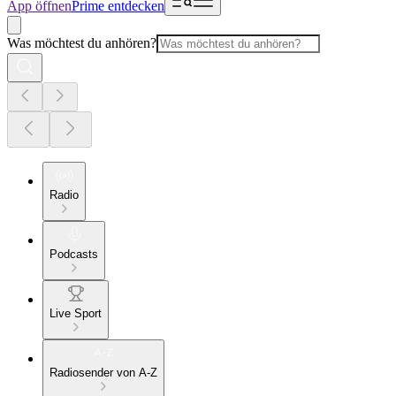
App öffnen
Prime entdecken
Was möchtest du anhören?
Radio
Podcasts
Live Sport
Radiosender von A-Z