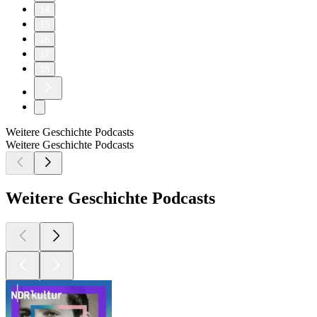
14
15
16
17
18
Weitere Geschichte Podcasts
Weitere Geschichte Podcasts
Weitere Geschichte Podcasts