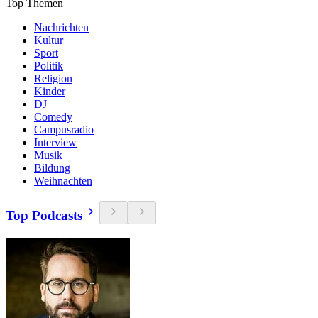
Top Themen
Nachrichten
Kultur
Sport
Politik
Religion
Kinder
DJ
Comedy
Campusradio
Interview
Musik
Bildung
Weihnachten
Top Podcasts