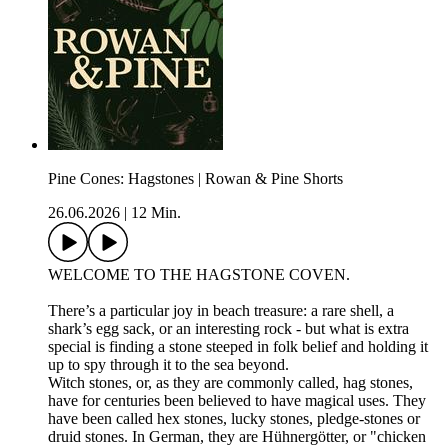
Pine Cones: Hagstones | Rowan & Pine Shorts
26.06.2026
|
12 Min.
WELCOME TO THE HAGSTONE COVEN.
There’s a particular joy in beach treasure: a rare shell, a
shark’s egg sack, or an interesting rock - but what is extra
special is finding a stone steeped in folk belief and holding it
up to spy through it to the sea beyond.
Witch stones, or, as they are commonly called, hag stones,
have for centuries been believed to have magical uses. They
have been called hex stones, lucky stones, pledge-stones or
druid stones. In German, they are Hühnergötter, or "chicken