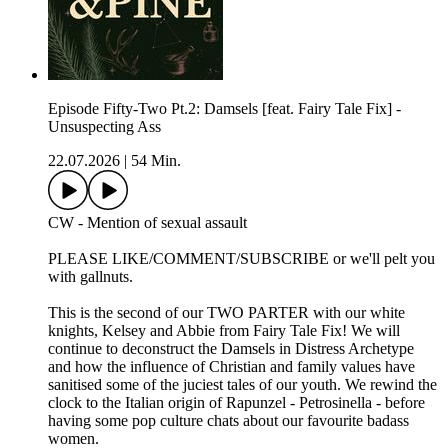
Episode Fifty-Two Pt.2: Damsels [feat. Fairy Tale Fix] -
Unsuspecting Ass
22.07.2026
|
54 Min.
CW - Mention of sexual assault
PLEASE LIKE/COMMENT/SUBSCRIBE or we'll pelt you
with gallnuts.
This is the second of our TWO PARTER with our white
knights, Kelsey and Abbie from Fairy Tale Fix! We will
continue to deconstruct the Damsels in Distress Archetype
and how the influence of Christian and family values have
sanitised some of the juciest tales of our youth. We rewind the
clock to the Italian origin of Rapunzel - Petrosinella - before
having some pop culture chats about our favourite badass
women.