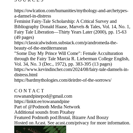
https://owlcation.com/humanities/mythology-and-archetypes-
a-damsel-in-distress
Feminist Fairy-Tale Scholarship: A Critical Survey and
Bibliography Donald Haase, Marvels & Tales, Vol. 14, No. 1,
Fairy Tale Liberation—Thirty Years Later (2000), pp. 15-63
(49 pages)
https://classicalwisdom.substack.com/p/andromeda-the-
beauty-of-the-mediterranean
"Some Day My Prince Will Come": Female Acculturation
through the Fairy Tale Marcia R. Lieberman College English,
Vol. 34, No. 3 (Dec., 1972), pp. 383-395 (13 pages)
https://www.kevindincher.com/2024/08/fairy-tale-damsels-in-
distress.html
https://bardmythologies.com/deirdre-of-the-sorrows/
C O N T A C T
rowanandpinepod@gmail.com
https://linktr.ee/rowanandpine
Part of @Podmoth Media Network
Additional sounds from Pixabay
Featured Podmoth pod:Brutal, Bizarre And Boozy
Hosted on Acast. See acast.com/privacy for more information.