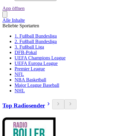
App öffnen
Alle Inhalte
Beliebte Sportarten
1. Fußball Bundesliga
2. Fußball Bundesliga
3. Fußball Liga
DFB-Pokal
UEFA Champions League
UEFA Europa League
Premier League
NFL
NBA Basketball
Major League Baseball
NHL
Top Radiosender