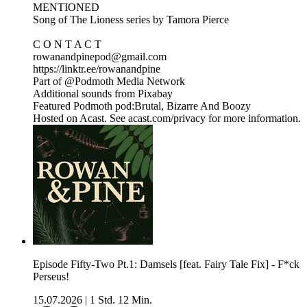
MENTIONED
Song of The Lioness series by Tamora Pierce
C O N T A C T
rowanandpinepod@gmail.com
https://linktr.ee/rowanandpine
Part of @Podmoth Media Network
Additional sounds from Pixabay
Featured Podmoth pod:Brutal, Bizarre And Boozy
Hosted on Acast. See acast.com/privacy for more information.
Episode Fifty-Two Pt.1: Damsels [feat. Fairy Tale Fix] - F*ck
Perseus!
15.07.2026
|
1 Std. 12 Min.