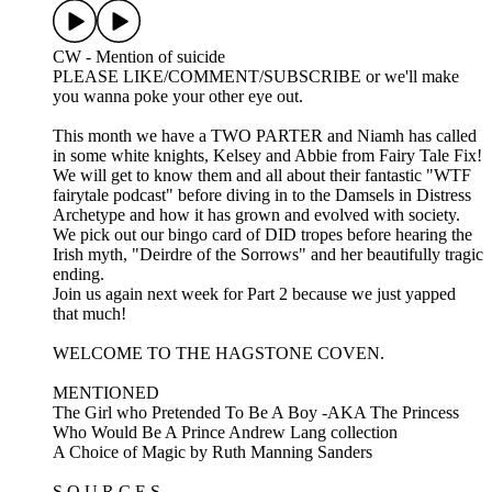
CW - Mention of suicide
PLEASE LIKE/COMMENT/SUBSCRIBE or we'll make
you wanna poke your other eye out.
This month we have a TWO PARTER and Niamh has called
in some white knights, Kelsey and Abbie from Fairy Tale Fix!
We will get to know them and all about their fantastic "WTF
fairytale podcast" before diving in to the Damsels in Distress
Archetype and how it has grown and evolved with society.
We pick out our bingo card of DID tropes before hearing the
Irish myth, "Deirdre of the Sorrows" and her beautifully tragic
ending.
Join us again next week for Part 2 because we just yapped
that much!
WELCOME TO THE HAGSTONE COVEN.
MENTIONED
The Girl who Pretended To Be A Boy -AKA The Princess
Who Would Be A Prince Andrew Lang collection
A Choice of Magic by Ruth Manning Sanders
S O U R C E S