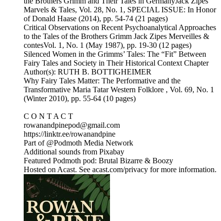
the Brothers Grimm and Their Tales in GermanyJack Zipes
Marvels & Tales, Vol. 28, No. 1, SPECIAL ISSUE: In Honor
of Donald Haase (2014), pp. 54-74 (21 pages)
Critical Observations on Recent Psychoanalytical Approaches
to the Tales of the Brothers Grimm Jack Zipes Merveilles &
contesVol. 1, No. 1 (May 1987), pp. 19-30 (12 pages)
Silenced Women in the Grimms’ Tales: The “Fit” Between
Fairy Tales and Society in Their Historical Context Chapter
Author(s): RUTH B. BOTTIGHEIMER
Why Fairy Tales Matter: The Performative and the
Transformative Maria Tatar Western Folklore , Vol. 69, No. 1
(Winter 2010), pp. 55-64 (10 pages)
C O N T A C T
rowanandpinepod@gmail.com
https://linktr.ee/rowanandpine
Part of @Podmoth Media Network
Additional sounds from Pixabay
Featured Podmoth pod: Brutal Bizarre & Boozy
Hosted on Acast. See acast.com/privacy for more information.