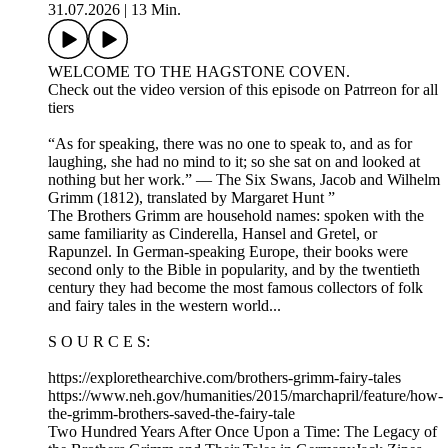
31.07.2026
|
13 Min.
WELCOME TO THE HAGSTONE COVEN.
Check out the video version of this episode on Patrreon for all
tiers
“As for speaking, there was no one to speak to, and as for
laughing, she had no mind to it; so she sat on and looked at
nothing but her work.” — The Six Swans, Jacob and Wilhelm
Grimm (1812), translated by Margaret Hunt ”
The Brothers Grimm are household names: spoken with the
same familiarity as Cinderella, Hansel and Gretel, or
Rapunzel. In German‑speaking Europe, their books were
second only to the Bible in popularity, and by the twentieth
century they had become the most famous collectors of folk
and fairy tales in the western world...
S O U R C E S:
https://explorethearchive.com/brothers-grimm-fairy-tales
https://www.neh.gov/humanities/2015/marchapril/feature/how-
the-grimm-brothers-saved-the-fairy-tale
Two Hundred Years After Once Upon a Time: The Legacy of