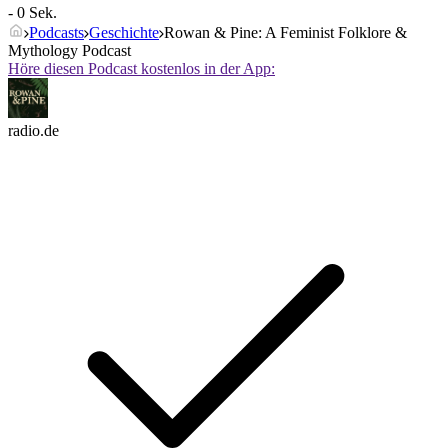
- 0 Sek.
Podcasts
Geschichte
Rowan & Pine: A Feminist Folklore &
Mythology Podcast
Höre diesen Podcast kostenlos in der App:
radio.de