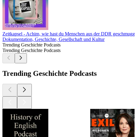
Zeitkapsel - Achim, wie hast du Menschen aus der DDR geschmugge
Dokumentation, Geschichte, Gesellschaft und Kultur
Trending Geschichte Podcasts
Trending Geschichte Podcasts
Trending Geschichte Podcasts