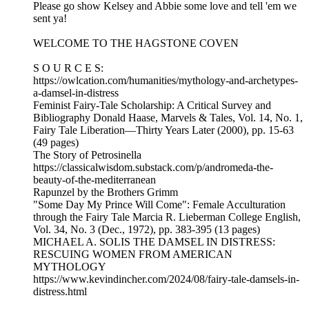
Please go show Kelsey and Abbie some love and tell 'em we
sent ya!
WELCOME TO THE HAGSTONE COVEN
S O U R C E S:
https://owlcation.com/humanities/mythology-and-archetypes-
a-damsel-in-distress
Feminist Fairy-Tale Scholarship: A Critical Survey and
Bibliography Donald Haase, Marvels & Tales, Vol. 14, No. 1,
Fairy Tale Liberation—Thirty Years Later (2000), pp. 15-63
(49 pages)
The Story of Petrosinella
https://classicalwisdom.substack.com/p/andromeda-the-
beauty-of-the-mediterranean
Rapunzel by the Brothers Grimm
"Some Day My Prince Will Come": Female Acculturation
through the Fairy Tale Marcia R. Lieberman College English,
Vol. 34, No. 3 (Dec., 1972), pp. 383-395 (13 pages)
MICHAEL A. SOLIS THE DAMSEL IN DISTRESS:
RESCUING WOMEN FROM AMERICAN
MYTHOLOGY
https://www.kevindincher.com/2024/08/fairy-tale-damsels-in-
distress.html