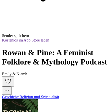
Sender speichern
Kostenlos im App Store laden
Rowan & Pine: A Feminist 
Folklore & Mythology Podcast
Emily & Niamh
Geschichte
Religion und Spiritualität