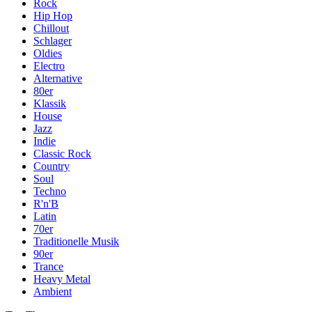
Rock
Hip Hop
Chillout
Schlager
Oldies
Electro
Alternative
80er
Klassik
House
Jazz
Indie
Classic Rock
Country
Soul
Techno
R'n'B
Latin
70er
Traditionelle Musik
90er
Trance
Heavy Metal
Ambient