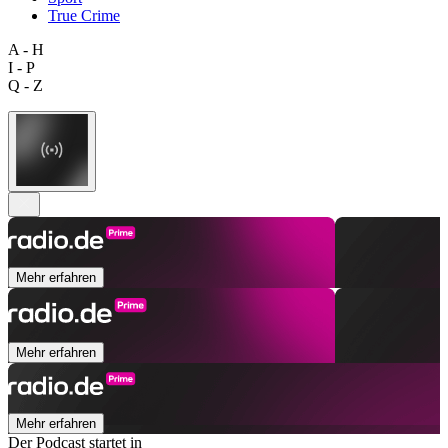
True Crime
A - H
I - P
Q - Z
Mehr erfahren
Mehr erfahren
Mehr erfahren
Der Podcast startet in