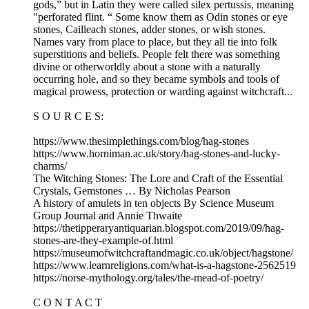
gods,” but in Latin they were called silex pertussis, meaning
"perforated flint. “ Some know them as Odin stones or eye
stones, Cailleach stones, adder stones, or wish stones.
Names vary from place to place, but they all tie into folk
superstitions and beliefs. People felt there was something
divine or otherworldly about a stone with a naturally
occurring hole, and so they became symbols and tools of
magical prowess, protection or warding against witchcraft...
S O U R C E S:
https://www.thesimplethings.com/blog/hag-stones
https://www.horniman.ac.uk/story/hag-stones-and-lucky-
charms/
The Witching Stones: The Lore and Craft of the Essential
Crystals, Gemstones … By Nicholas Pearson
A history of amulets in ten objects By Science Museum
Group Journal and Annie Thwaite
https://thetipperaryantiquarian.blogspot.com/2019/09/hag-
stones-are-they-example-of.html
https://museumofwitchcraftandmagic.co.uk/object/hagstone/
https://www.learnreligions.com/what-is-a-hagstone-2562519
https://norse-mythology.org/tales/the-mead-of-poetry/
C O N T A C T