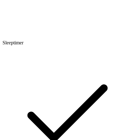
Sleeptimer