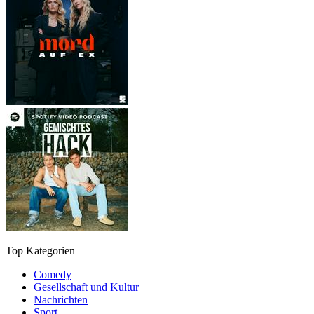
Top Kategorien
Comedy
Gesellschaft und Kultur
Nachrichten
Sport