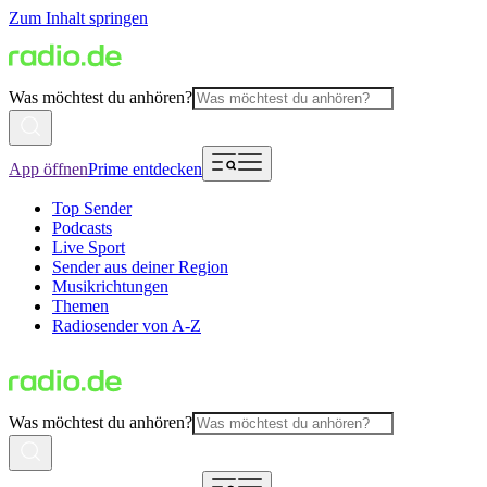
Zum Inhalt springen
Was möchtest du anhören?
App öffnen
Prime entdecken
Top Sender
Podcasts
Live Sport
Sender aus deiner Region
Musikrichtungen
Themen
Radiosender von A-Z
Was möchtest du anhören?