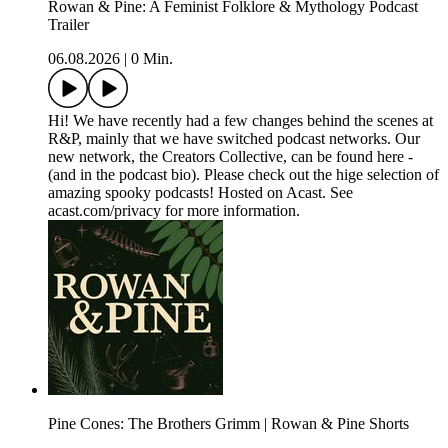
Rowan & Pine: A Feminist Folklore & Mythology Podcast
Trailer
06.08.2026
|
0 Min.
Hi! We have recently had a few changes behind the scenes at
R&P, mainly that we have switched podcast networks. Our
new network, the Creators Collective, can be found here -
(and in the podcast bio). Please check out the hige selection of
amazing spooky podcasts! Hosted on Acast. See
acast.com/privacy for more information.
Pine Cones: The Brothers Grimm | Rowan & Pine Shorts