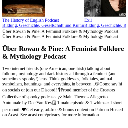
The History of English Podcast
Exil
Bildung, Geschichte, Gesellschaft und Kultur
Bildung, Geschichte, R
Über Rowan & Pine: A Feminist Folklore & Mythology Podcast
Über Rowan & Pine: A Feminist Folklore & Mythology Podcast
Über Rowan & Pine: A Feminist Folklore
& Mythology Podcast
Two internet friends (one American, one Irish) talking about
folklore, mythology and dark history all through a feminist (and
sometimes spooky!) lens. Think goddesses, folk tales, animal
symbolism, hauntings, and everything in between...👋Come say hi
on socials or join our Discord! 🎙️Proud member of the Creators
Collective of spooky podcasts.🎶 Main Theme - Allegretto
Autunnale by Dee Yan Key🗓 1 main episode & 1 whimsical short
per month.🖤Get early, ad-free & bonus content on Patreon Hosted
on Acast. See acast.com/privacy for more information.
Podcast-Website