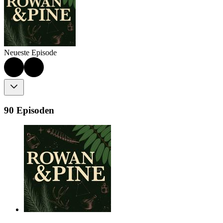
Neueste Episode
90 Episoden