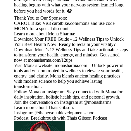
healing begins with what your nervous system learned long
before you had words for it. 🎧
Thank You to Our Sponsors:
CAROL Bike: Visit carolbike.com/mona and use code
MONA for a special discount.
Learn more about Mona Sharma:
Download Your FREE Guide - 12 Wellness Tips to Unlock
Your Best Health Now: Ready to reclaim your vitality?
Download Mona’s 12 Wellness Tips and take actionable steps
to transform your health, energy, and mindset. Get started
now at monasharma.com/12tips
Visit Mona's website: monasharma.com – Unlock powerful
tools and wisdom rooted in wellness to elevate your health,
energy, and clarity. Mona blends ancient healing practices
with modern science to help you achieve lasting
transformation.
Follow Mona on Instagram: Stay connected with Mona for
daily inspiration, holistic health tips, and personal growth.
Join the conversation on Instagram at @monasharma
Learn more about Thais Gibson:
Instagram: @thepersonaldevelopmentschool
Podcast: Breakthrough with Thais Gibson Podcast