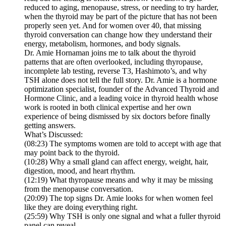
reduced to aging, menopause, stress, or needing to try harder,
when the thyroid may be part of the picture that has not been
properly seen yet. And for women over 40, that missing
thyroid conversation can change how they understand their
energy, metabolism, hormones, and body signals.
Dr. Amie Hornaman joins me to talk about the thyroid
patterns that are often overlooked, including thyropause,
incomplete lab testing, reverse T3, Hashimoto’s, and why
TSH alone does not tell the full story. Dr. Amie is a hormone
optimization specialist, founder of the Advanced Thyroid and
Hormone Clinic, and a leading voice in thyroid health whose
work is rooted in both clinical expertise and her own
experience of being dismissed by six doctors before finally
getting answers.
What’s Discussed:
(08:23) The symptoms women are told to accept with age that
may point back to the thyroid.
(10:28) Why a small gland can affect energy, weight, hair,
digestion, mood, and heart rhythm.
(12:19) What thyropause means and why it may be missing
from the menopause conversation.
(20:09) The top signs Dr. Amie looks for when women feel
like they are doing everything right.
(25:59) Why TSH is only one signal and what a fuller thyroid
panel can reveal.