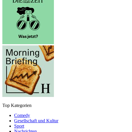
Top Kategorien
Comedy
Gesellschaft und Kultur
Sport
Nachrichten