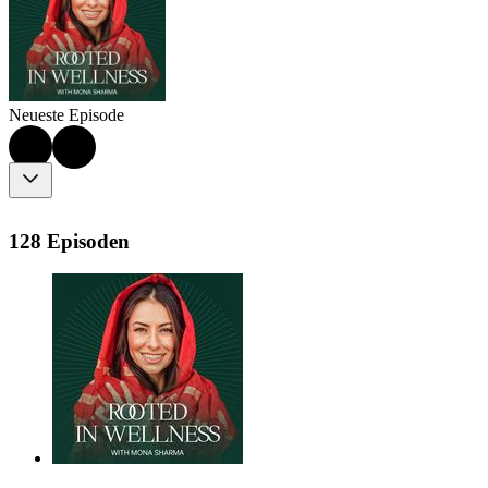
Neueste Episode
128 Episoden