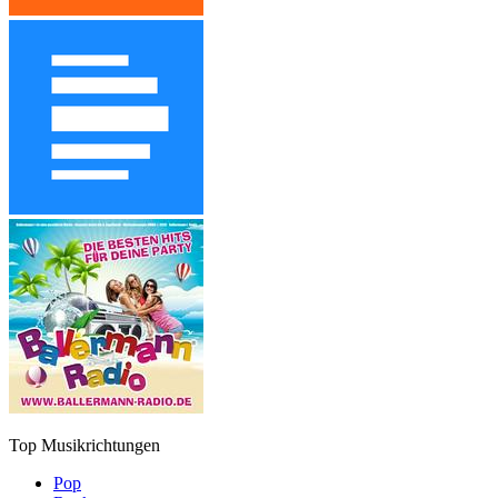
Top Musikrichtungen
Pop