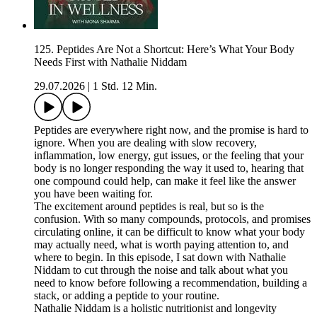
125. Peptides Are Not a Shortcut: Here’s What Your Body
Needs First with Nathalie Niddam
29.07.2026
|
1 Std. 12 Min.
Peptides are everywhere right now, and the promise is hard to
ignore. When you are dealing with slow recovery,
inflammation, low energy, gut issues, or the feeling that your
body is no longer responding the way it used to, hearing that
one compound could help, can make it feel like the answer
you have been waiting for.
The excitement around peptides is real, but so is the
confusion. With so many compounds, protocols, and promises
circulating online, it can be difficult to know what your body
may actually need, what is worth paying attention to, and
where to begin. In this episode, I sat down with Nathalie
Niddam to cut through the noise and talk about what you
need to know before following a recommendation, building a
stack, or adding a peptide to your routine.
Nathalie Niddam is a holistic nutritionist and longevity