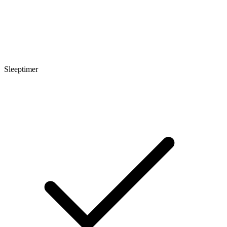
Sleeptimer