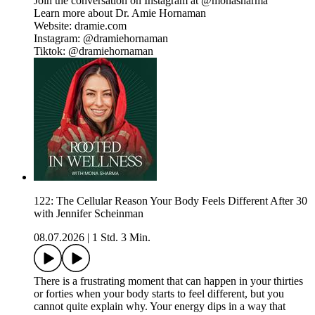
Join the conversation on Instagram at @monasharma
Learn more about Dr. Amie Hornaman
Website: dramie.com
Instagram: @dramiehornaman
Tiktok: @dramiehornaman
122: The Cellular Reason Your Body Feels Different After 30
with Jennifer Scheinman
08.07.2026
|
1 Std. 3 Min.
There is a frustrating moment that can happen in your thirties
or forties when your body starts to feel different, but you
cannot quite explain why. Your energy dips in a way that