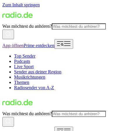
Zum Inhalt springen
Was möchtest du anhören?
App öffnen
Prime entdecken
Top Sender
Podcasts
Live Sport
Sender aus deiner Region
Musikrichtungen
Themen
Radiosender von A-Z
Was möchtest du anhören?