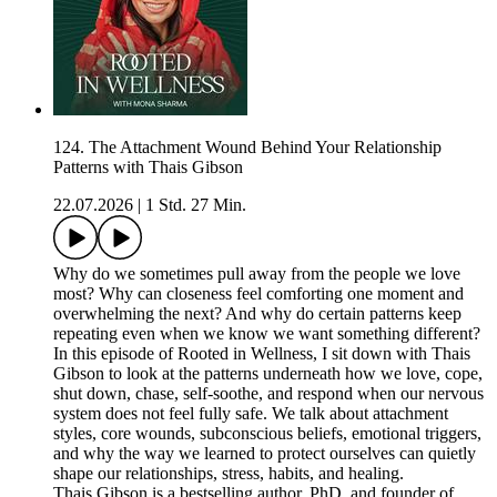
124. The Attachment Wound Behind Your Relationship
Patterns with Thais Gibson
22.07.2026
|
1 Std. 27 Min.
Why do we sometimes pull away from the people we love
most? Why can closeness feel comforting one moment and
overwhelming the next? And why do certain patterns keep
repeating even when we know we want something different?
In this episode of Rooted in Wellness, I sit down with Thais
Gibson to look at the patterns underneath how we love, cope,
shut down, chase, self-soothe, and respond when our nervous
system does not feel fully safe. We talk about attachment
styles, core wounds, subconscious beliefs, emotional triggers,
and why the way we learned to protect ourselves can quietly
shape our relationships, stress, habits, and healing.
Thais Gibson is a bestselling author, PhD, and founder of