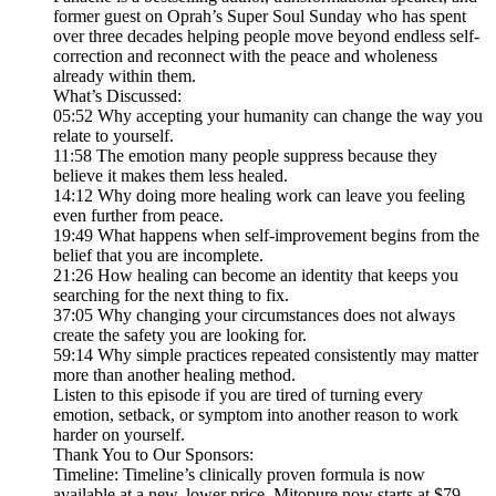
former guest on Oprah’s Super Soul Sunday who has spent
over three decades helping people move beyond endless self-
correction and reconnect with the peace and wholeness
already within them.
What’s Discussed:
05:52 Why accepting your humanity can change the way you
relate to yourself.
11:58 The emotion many people suppress because they
believe it makes them less healed.
14:12 Why doing more healing work can leave you feeling
even further from peace.
19:49 What happens when self-improvement begins from the
belief that you are incomplete.
21:26 How healing can become an identity that keeps you
searching for the next thing to fix.
37:05 Why changing your circumstances does not always
create the safety you are looking for.
59:14 Why simple practices repeated consistently may matter
more than another healing method.
Listen to this episode if you are tired of turning every
emotion, setback, or symptom into another reason to work
harder on yourself.
Thank You to Our Sponsors:
Timeline: Timeline’s clinically proven formula is now
available at a new, lower price. Mitopure now starts at $79,