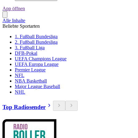
App öffnen
Alle Inhalte
Beliebte Sportarten
1. Fußball Bundesliga
2. Fußball Bundesliga
3. Fußball Liga
DFB-Pokal
UEFA Champions League
UEFA Europa League
Premier League
NFL
NBA Basketball
Major League Baseball
NHL
Top Radiosender