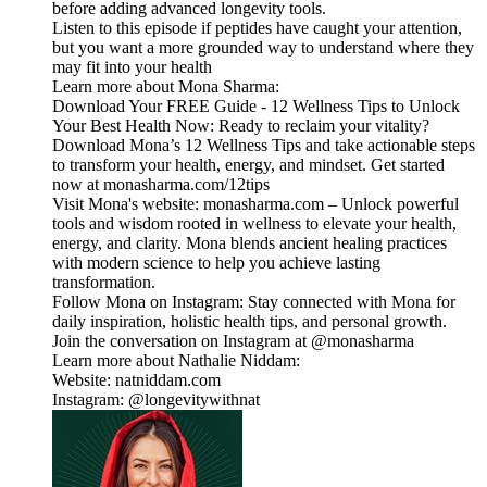
before adding advanced longevity tools.
Listen to this episode if peptides have caught your attention,
but you want a more grounded way to understand where they
may fit into your health
Learn more about Mona Sharma:
Download Your FREE Guide - 12 Wellness Tips to Unlock
Your Best Health Now: Ready to reclaim your vitality?
Download Mona’s 12 Wellness Tips and take actionable steps
to transform your health, energy, and mindset. Get started
now at monasharma.com/12tips
Visit Mona's website: monasharma.com – Unlock powerful
tools and wisdom rooted in wellness to elevate your health,
energy, and clarity. Mona blends ancient healing practices
with modern science to help you achieve lasting
transformation.
Follow Mona on Instagram: Stay connected with Mona for
daily inspiration, holistic health tips, and personal growth.
Join the conversation on Instagram at @monasharma
Learn more about Nathalie Niddam:
Website: natniddam.com
Instagram: @longevitywithnat