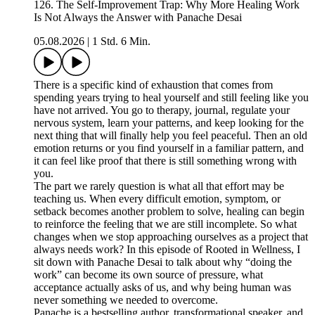
126. The Self-Improvement Trap: Why More Healing Work
Is Not Always the Answer with Panache Desai
05.08.2026
|
1 Std. 6 Min.
There is a specific kind of exhaustion that comes from
spending years trying to heal yourself and still feeling like you
have not arrived. You go to therapy, journal, regulate your
nervous system, learn your patterns, and keep looking for the
next thing that will finally help you feel peaceful. Then an old
emotion returns or you find yourself in a familiar pattern, and
it can feel like proof that there is still something wrong with
you.
The part we rarely question is what all that effort may be
teaching us. When every difficult emotion, symptom, or
setback becomes another problem to solve, healing can begin
to reinforce the feeling that we are still incomplete. So what
changes when we stop approaching ourselves as a project that
always needs work? In this episode of Rooted in Wellness, I
sit down with Panache Desai to talk about why “doing the
work” can become its own source of pressure, what
acceptance actually asks of us, and why being human was
never something we needed to overcome.
Panache is a bestselling author, transformational speaker, and