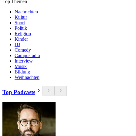
Top Themen
Nachrichten
Kultur
Sport
Politik
Religion
Kinder
DJ
Comedy
Campusradio
Interview
Musik
Bildung
Weihnachten
Top Podcasts