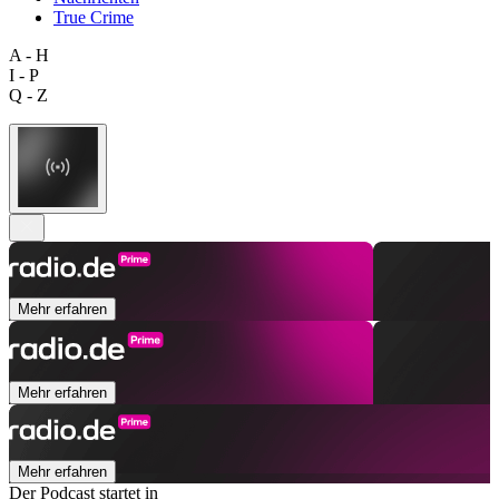
True Crime
A - H
I - P
Q - Z
Mehr erfahren
Mehr erfahren
Mehr erfahren
Der Podcast startet in