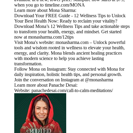
when you go to timeline.com/MONA
Learn more about Mona Sharma:
Download Your FREE Guide - 12 Wellness Tips to Unlock
Your Best Health Now: Ready to reclaim your vitality?
Download Mona’s 12 Wellness Tips and take actionable steps
to transform your health, energy, and mindset. Get started
now at monasharma.com/12tips
Visit Mona's website: monasharma.com – Unlock powerful
tools and wisdom rooted in wellness to elevate your health,
energy, and clarity. Mona blends ancient healing practices
with modern science to help you achieve lasting
transformation.
Follow Mona on Instagram: Stay connected with Mona for
daily inspiration, holistic health tips, and personal growth.
Join the conversation on Instagram at @monasharma
Learn more about Panache Desai:
Website: panachedesai.com/call-to-calm-meditations/