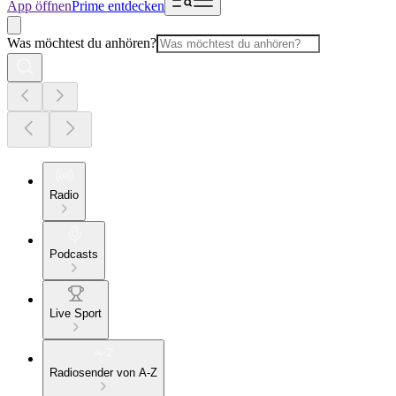
App öffnen
Prime entdecken
Was möchtest du anhören?
Radio
Podcasts
Live Sport
Radiosender von A-Z