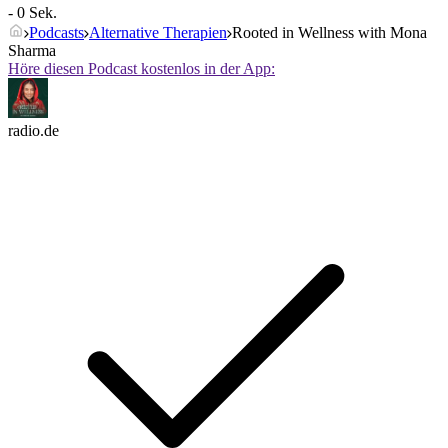
- 0 Sek.
Podcasts
Alternative Therapien
Rooted in Wellness with Mona
Sharma
Höre diesen Podcast kostenlos in der App:
radio.de