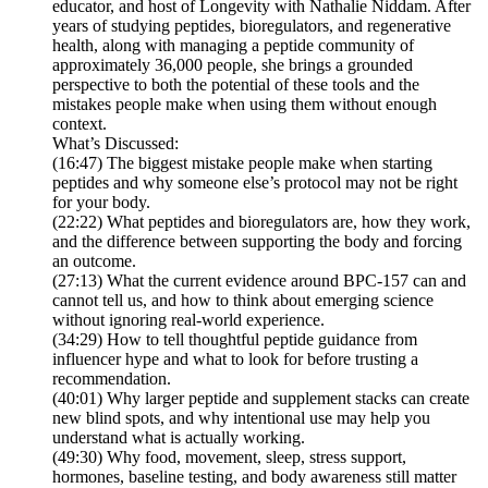
educator, and host of Longevity with Nathalie Niddam. After
years of studying peptides, bioregulators, and regenerative
health, along with managing a peptide community of
approximately 36,000 people, she brings a grounded
perspective to both the potential of these tools and the
mistakes people make when using them without enough
context.
What’s Discussed:
(16:47) The biggest mistake people make when starting
peptides and why someone else’s protocol may not be right
for your body.
(22:22) What peptides and bioregulators are, how they work,
and the difference between supporting the body and forcing
an outcome.
(27:13) What the current evidence around BPC-157 can and
cannot tell us, and how to think about emerging science
without ignoring real-world experience.
(34:29) How to tell thoughtful peptide guidance from
influencer hype and what to look for before trusting a
recommendation.
(40:01) Why larger peptide and supplement stacks can create
new blind spots, and why intentional use may help you
understand what is actually working.
(49:30) Why food, movement, sleep, stress support,
hormones, baseline testing, and body awareness still matter