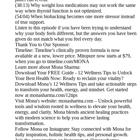
(38:13) Why weight loss medications may not work the same
way when thyroid function is not optimized.
(54:04) When biohacking becomes one more stressor instead
of true support.
Listen to this episode if you have been trying to understand
why your body feels different, but the answers you have been
given do not match what you feel every day.
Thank You to Our Sponsor:
Timeline: Timeline’s clinically proven formula is now
available at a new, lower price. Mitopure now starts at $79,
when you go to timeline.com/MONA
Learn more about Mona Sharma:
Download Your FREE Guide - 12 Wellness Tips to Unlock
Your Best Health Now: Ready to reclaim your vitality?
Download Mona’s 12 Wellness Tips and take actionable steps
to transform your health, energy, and mindset. Get started
now at monasharma.com/12tips
Visit Mona's website: monasharma.com – Unlock powerful
tools and wisdom rooted in wellness to elevate your health,
energy, and clarity. Mona blends ancient healing practices
with modern science to help you achieve lasting
transformation.
Follow Mona on Instagram: Stay connected with Mona for
daily inspiration, holistic health tips, and personal growth.