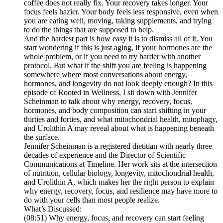
coffee does not really fix. Your recovery takes longer. Your
focus feels hazier. Your body feels less responsive, even when
you are eating well, moving, taking supplements, and trying
to do the things that are supposed to help.
And the hardest part is how easy it is to dismiss all of it. You
start wondering if this is just aging, if your hormones are the
whole problem, or if you need to try harder with another
protocol. But what if the shift you are feeling is happening
somewhere where most conversations about energy,
hormones, and longevity do not look deeply enough? In this
episode of Rooted in Wellness, I sit down with Jennifer
Scheinman to talk about why energy, recovery, focus,
hormones, and body composition can start shifting in your
thirties and forties, and what mitochondrial health, mitophagy,
and Urolithin A may reveal about what is happening beneath
the surface.
Jennifer Scheinman is a registered dietitian with nearly three
decades of experience and the Director of Scientific
Communications at Timeline. Her work sits at the intersection
of nutrition, cellular biology, longevity, mitochondrial health,
and Urolithin A, which makes her the right person to explain
why energy, recovery, focus, and resilience may have more to
do with your cells than most people realize.
What’s Discussed:
(08:51) Why energy, focus, and recovery can start feeling