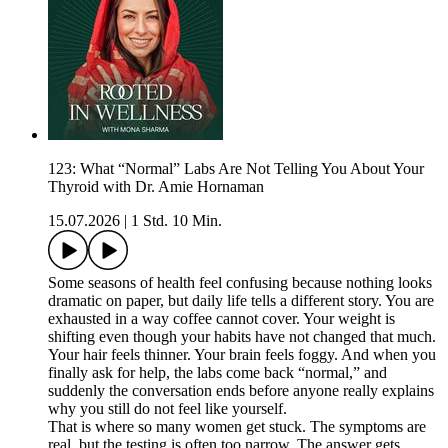
123: What “Normal” Labs Are Not Telling You About Your
Thyroid with Dr. Amie Hornaman
15.07.2026
|
1 Std. 10 Min.
Some seasons of health feel confusing because nothing looks
dramatic on paper, but daily life tells a different story. You are
exhausted in a way coffee cannot cover. Your weight is
shifting even though your habits have not changed that much.
Your hair feels thinner. Your brain feels foggy. And when you
finally ask for help, the labs come back “normal,” and
suddenly the conversation ends before anyone really explains
why you still do not feel like yourself.
That is where so many women get stuck. The symptoms are
real, but the testing is often too narrow. The answer gets