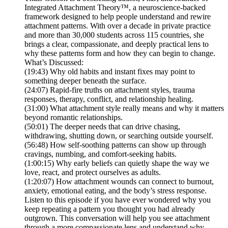
Integrated Attachment Theory™, a neuroscience-backed
framework designed to help people understand and rewire
attachment patterns. With over a decade in private practice
and more than 30,000 students across 115 countries, she
brings a clear, compassionate, and deeply practical lens to
why these patterns form and how they can begin to change.
What’s Discussed:
(19:43) Why old habits and instant fixes may point to
something deeper beneath the surface.
(24:07) Rapid-fire truths on attachment styles, trauma
responses, therapy, conflict, and relationship healing.
(31:00) What attachment style really means and why it matters
beyond romantic relationships.
(50:01) The deeper needs that can drive chasing,
withdrawing, shutting down, or searching outside yourself.
(56:48) How self-soothing patterns can show up through
cravings, numbing, and comfort-seeking habits.
(1:00:15) Why early beliefs can quietly shape the way we
love, react, and protect ourselves as adults.
(1:20:07) How attachment wounds can connect to burnout,
anxiety, emotional eating, and the body’s stress response.
Listen to this episode if you have ever wondered why you
keep repeating a pattern you thought you had already
outgrown. This conversation will help you see attachment
through a more compassionate lens and understand why