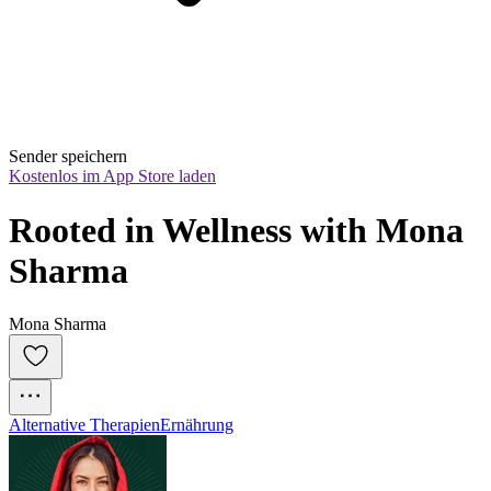
Sender speichern
Kostenlos im App Store laden
Rooted in Wellness with Mona 
Sharma
Mona Sharma
Alternative Therapien
Ernährung