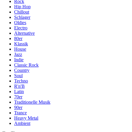
Rock
Hip Hop
Chillout
Schlager
Oldies
Electro
Alternative
80er
Klassik
House
Jazz
Indie
Classic Rock
Country
Soul
Techno
R'n'B
Latin
70er
Traditionelle Musik
90er
Trance
Heavy Metal
Ambient