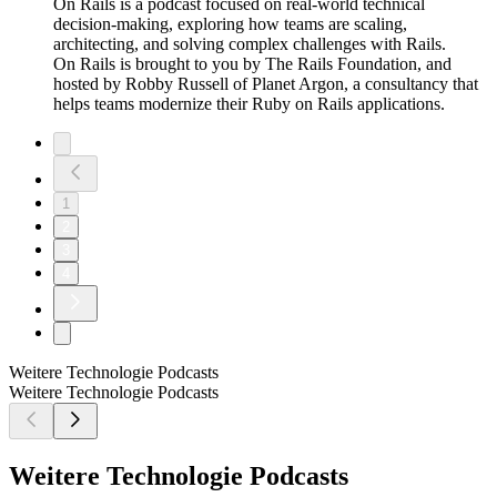
On Rails is a podcast focused on real-world technical
decision-making, exploring how teams are scaling,
architecting, and solving complex challenges with Rails.
On Rails is brought to you by The Rails Foundation, and
hosted by Robby Russell of Planet Argon, a consultancy that
helps teams modernize their Ruby on Rails applications.
1
2
3
4
Weitere Technologie Podcasts
Weitere Technologie Podcasts
Weitere Technologie Podcasts