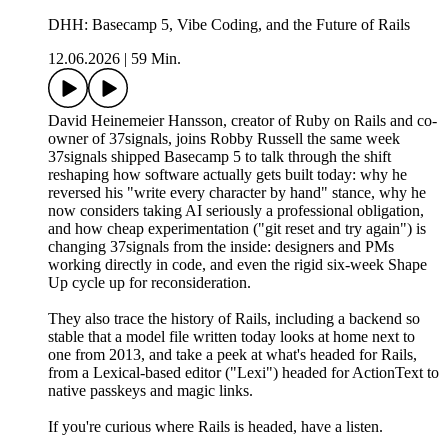
DHH: Basecamp 5, Vibe Coding, and the Future of Rails
12.06.2026
|
59 Min.
David Heinemeier Hansson, creator of Ruby on Rails and co-
owner of 37signals⁩, joins Robby Russell the same week
37signals shipped Basecamp 5 to talk through the shift
reshaping how software actually gets built today: why he
reversed his "write every character by hand" stance, why he
now considers taking AI seriously a professional obligation,
and how cheap experimentation ("git reset and try again") is
changing 37signals from the inside: designers and PMs
working directly in code, and even the rigid six-week Shape
Up cycle up for reconsideration.
They also trace the history of Rails, including a backend so
stable that a model file written today looks at home next to
one from 2013, and take a peek at what's headed for Rails,
from a Lexical-based editor ("Lexi") headed for ActionText to
native passkeys and magic links.
If you're curious where Rails is headed, have a listen.