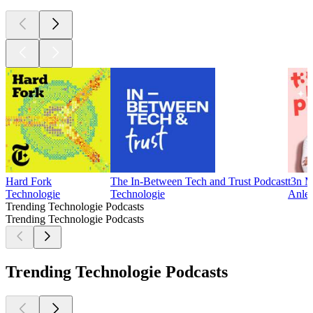
Hard Fork
The In-Between Tech and Trust Podcast
t3n M
Technologie
Technologie
Anlei
Trending Technologie Podcasts
Trending Technologie Podcasts
Trending Technologie Podcasts