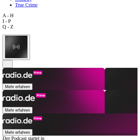
True Crime
A - H
I - P
Q - Z
Mehr erfahren
Mehr erfahren
Mehr erfahren
Der Podcast startet in