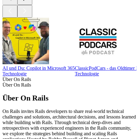
AI und Du: Copilot in Microsoft 365
ClassicPodCars - das Oldtimer 
Technologie
Technologie
Über On Rails
Über On Rails
Über On Rails
On Rails invites Rails developers to share real-world technical
challenges and solutions, architectural decisions, and lessons learned
while building with Rails. Through technical deep-dives and
retrospectives with experienced engineers in the Rails community,
we explore the strategies behind building and scaling Rails