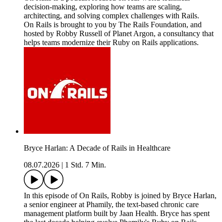
decision-making, exploring how teams are scaling,
architecting, and solving complex challenges with Rails.
On Rails is brought to you by The Rails Foundation, and
hosted by Robby Russell of Planet Argon, a consultancy that
helps teams modernize their Ruby on Rails applications.
Bryce Harlan: A Decade of Rails in Healthcare
08.07.2026
|
1 Std. 7 Min.
In this episode of On Rails, Robby is joined by Bryce Harlan,
a senior engineer at Phamily, the text-based chronic care
management platform built by Jaan Health. Bryce has spent