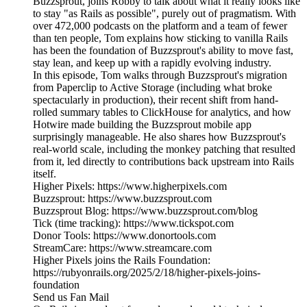
Buzzsprout, joins Robby to talk about what it really looks like
to stay "as Rails as possible", purely out of pragmatism. With
over 472,000 podcasts on the platform and a team of fewer
than ten people, Tom explains how sticking to vanilla Rails
has been the foundation of Buzzsprout's ability to move fast,
stay lean, and keep up with a rapidly evolving industry.
In this episode, Tom walks through Buzzsprout's migration
from Paperclip to Active Storage (including what broke
spectacularly in production), their recent shift from hand-
rolled summary tables to ClickHouse for analytics, and how
Hotwire made building the Buzzsprout mobile app
surprisingly manageable. He also shares how Buzzsprout's
real-world scale, including the monkey patching that resulted
from it, led directly to contributions back upstream into Rails
itself.
Higher Pixels: https://www.higherpixels.com
Buzzsprout: https://www.buzzsprout.com
Buzzsprout Blog: https://www.buzzsprout.com/blog
Tick (time tracking): https://www.tickspot.com
Donor Tools: https://www.donortools.com
StreamCare: https://www.streamcare.com
Higher Pixels joins the Rails Foundation:
https://rubyonrails.org/2025/2/18/higher-pixels-joins-
foundation
Send us Fan Mail