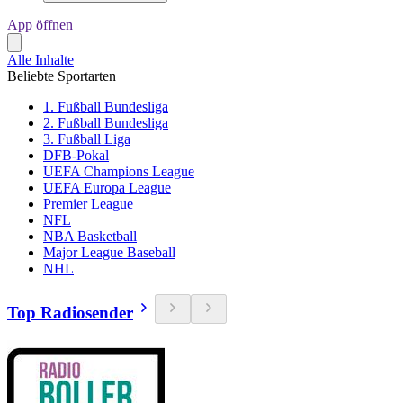
App öffnen
Alle Inhalte
Beliebte Sportarten
1. Fußball Bundesliga
2. Fußball Bundesliga
3. Fußball Liga
DFB-Pokal
UEFA Champions League
UEFA Europa League
Premier League
NFL
NBA Basketball
Major League Baseball
NHL
Top Radiosender