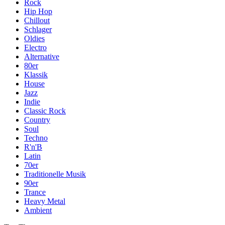
Rock
Hip Hop
Chillout
Schlager
Oldies
Electro
Alternative
80er
Klassik
House
Jazz
Indie
Classic Rock
Country
Soul
Techno
R'n'B
Latin
70er
Traditionelle Musik
90er
Trance
Heavy Metal
Ambient