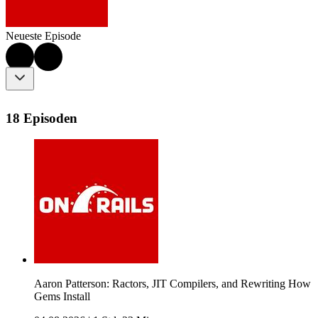
Neueste Episode
18 Episoden
Aaron Patterson: Ractors, JIT Compilers, and Rewriting How
Gems Install