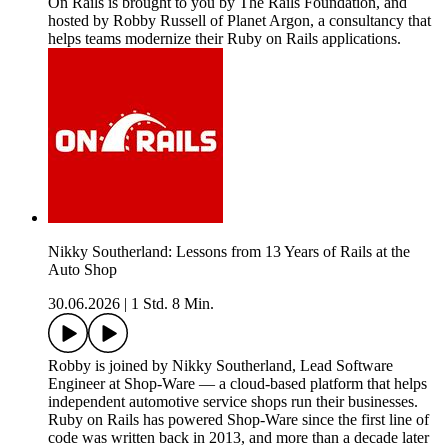
On Rails is brought to you by The Rails Foundation, and
hosted by Robby Russell of Planet Argon, a consultancy that
helps teams modernize their Ruby on Rails applications.
Nikky Southerland: Lessons from 13 Years of Rails at the
Auto Shop
30.06.2026
|
1 Std. 8 Min.
Robby is joined by Nikky Southerland, Lead Software
Engineer at Shop-Ware — a cloud-based platform that helps
independent automotive service shops run their businesses.
Ruby on Rails has powered Shop-Ware since the first line of
code was written back in 2013, and more than a decade later