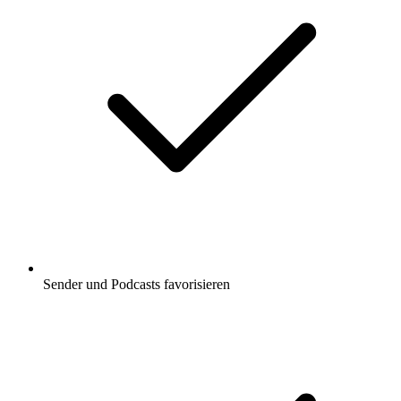
Sender und Podcasts favorisieren