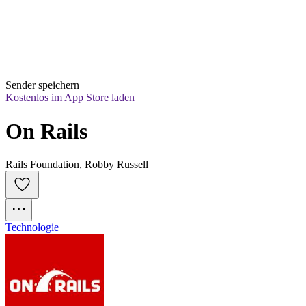
Sender speichern
Kostenlos im App Store laden
On Rails
Rails Foundation, Robby Russell
Technologie