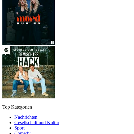
Top Kategorien
Nachrichten
Gesellschaft und Kultur
Sport
Comedy