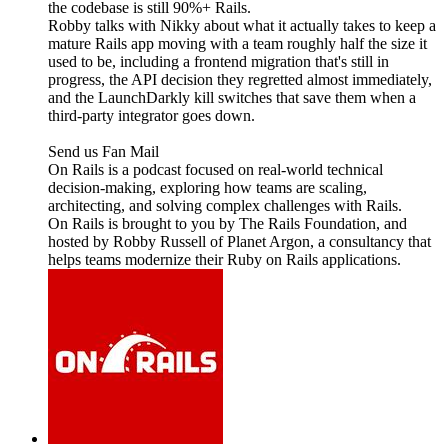
the codebase is still 90%+ Rails.
Robby talks with Nikky about what it actually takes to keep a
mature Rails app moving with a team roughly half the size it
used to be, including a frontend migration that's still in
progress, the API decision they regretted almost immediately,
and the LaunchDarkly kill switches that save them when a
third-party integrator goes down.
Send us Fan Mail
On Rails is a podcast focused on real-world technical
decision-making, exploring how teams are scaling,
architecting, and solving complex challenges with Rails.
On Rails is brought to you by The Rails Foundation, and
hosted by Robby Russell of Planet Argon, a consultancy that
helps teams modernize their Ruby on Rails applications.