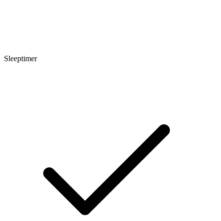
Sleeptimer