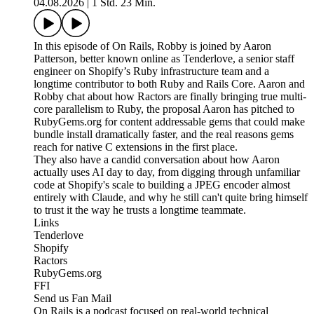
04.08.2026
|
1 Std. 23 Min.
In this episode of On Rails, Robby is joined by Aaron
Patterson, better known online as Tenderlove, a senior staff
engineer on Shopify’s Ruby infrastructure team and a
longtime contributor to both Ruby and Rails Core. Aaron and
Robby chat about how Ractors are finally bringing true multi-
core parallelism to Ruby, the proposal Aaron has pitched to
RubyGems.org for content addressable gems that could make
bundle install dramatically faster, and the real reasons gems
reach for native C extensions in the first place.
They also have a candid conversation about how Aaron
actually uses AI day to day, from digging through unfamiliar
code at Shopify's scale to building a JPEG encoder almost
entirely with Claude, and why he still can't quite bring himself
to trust it the way he trusts a longtime teammate.
Links
Tenderlove
Shopify
Ractors
RubyGems.org
FFI
Send us Fan Mail
On Rails is a podcast focused on real-world technical