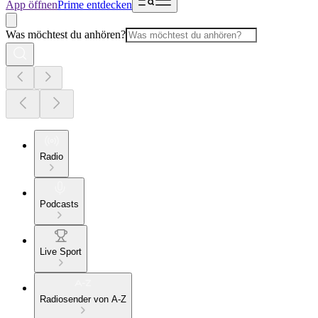
App öffnen
Prime entdecken
Was möchtest du anhören?
Radio
Podcasts
Live Sport
Radiosender von A-Z