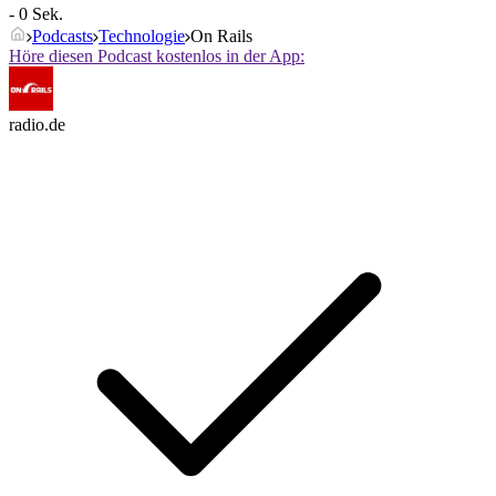
- 0 Sek.
Podcasts
Technologie
On Rails
Höre diesen Podcast kostenlos in der App:
radio.de