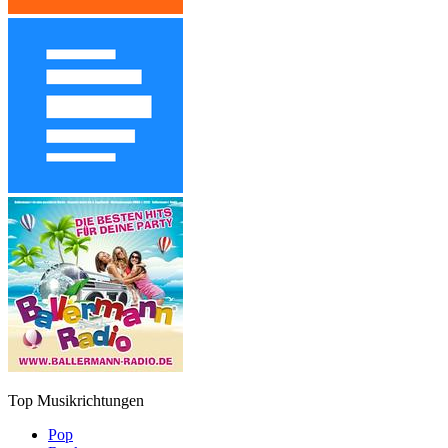
Top Musikrichtungen
Pop