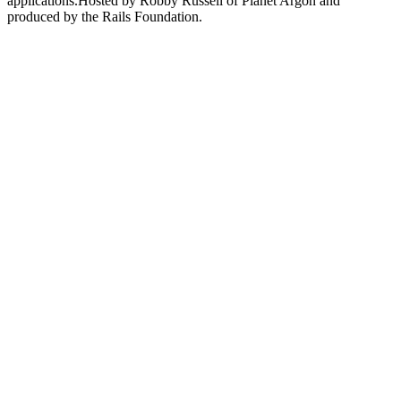
applications.Hosted by Robby Russell of Planet Argon and
produced by the Rails Foundation.
Podcast-Website