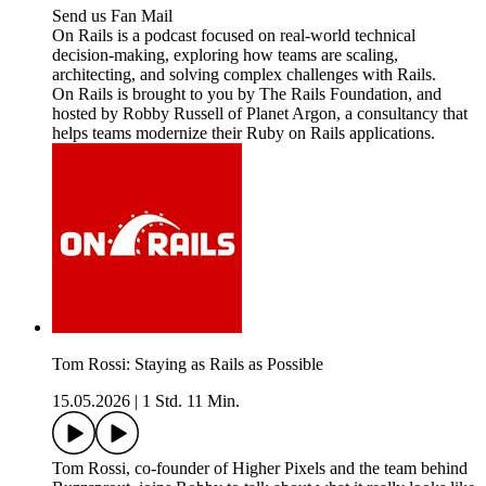
Send us Fan Mail
On Rails is a podcast focused on real-world technical
decision-making, exploring how teams are scaling,
architecting, and solving complex challenges with Rails.
On Rails is brought to you by The Rails Foundation, and
hosted by Robby Russell of Planet Argon, a consultancy that
helps teams modernize their Ruby on Rails applications.
Tom Rossi: Staying as Rails as Possible
15.05.2026
|
1 Std. 11 Min.
Tom Rossi, co-founder of Higher Pixels and the team behind