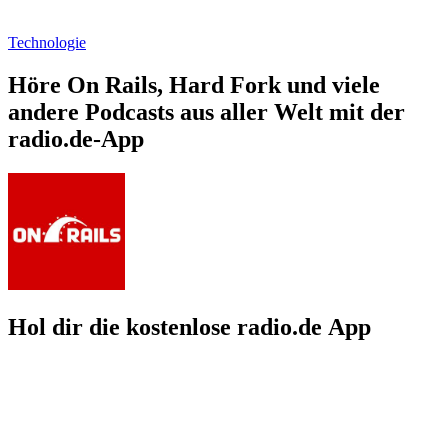
Technologie
Höre On Rails, Hard Fork und viele
andere Podcasts aus aller Welt mit der
radio.de-App
Hol dir die kostenlose radio.de App