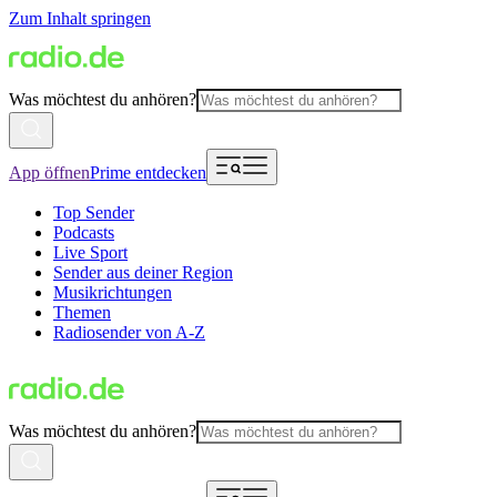
Zum Inhalt springen
Was möchtest du anhören?
App öffnen
Prime entdecken
Top Sender
Podcasts
Live Sport
Sender aus deiner Region
Musikrichtungen
Themen
Radiosender von A-Z
Was möchtest du anhören?