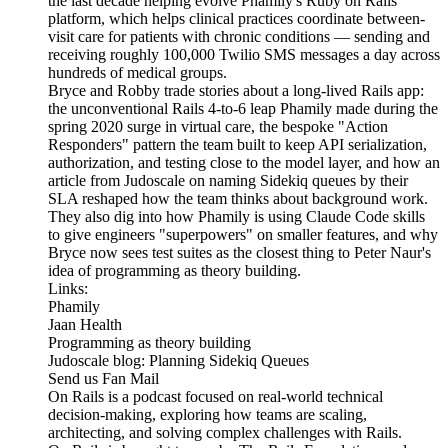
the last decade helping evolve Phamily's Ruby on Rails
platform, which helps clinical practices coordinate between-
visit care for patients with chronic conditions — sending and
receiving roughly 100,000 Twilio SMS messages a day across
hundreds of medical groups.
Bryce and Robby trade stories about a long-lived Rails app:
the unconventional Rails 4-to-6 leap Phamily made during the
spring 2020 surge in virtual care, the bespoke "Action
Responders" pattern the team built to keep API serialization,
authorization, and testing close to the model layer, and how an
article from Judoscale on naming Sidekiq queues by their
SLA reshaped how the team thinks about background work.
They also dig into how Phamily is using Claude Code skills
to give engineers "superpowers" on smaller features, and why
Bryce now sees test suites as the closest thing to Peter Naur's
idea of programming as theory building.
Links:
Phamily
Jaan Health
Programming as theory building
Judoscale blog: Planning Sidekiq Queues
Send us Fan Mail
On Rails is a podcast focused on real-world technical
decision-making, exploring how teams are scaling,
architecting, and solving complex challenges with Rails.