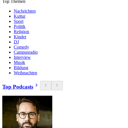
Top Themen
Nachrichten
Kultur
Sport
Politik
Religion
Kinder
DJ
Comedy
Campusradio
Interview
Musik
Bildung
Weihnachten
Top Podcasts