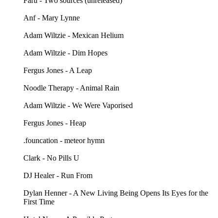
Faru - Two sources (unreleased)
Anf - Mary Lynne
Adam Wiltzie - Mexican Helium
Adam Wiltzie - Dim Hopes
Fergus Jones - A Leap
Noodle Therapy - Animal Rain
Adam Wiltzie - We Were Vaporised
Fergus Jones - Heap
.founcation - meteor hymn
Clark - No Pills U
DJ Healer - Run From
Dylan Henner - A New Living Being Opens Its Eyes for the
First Time