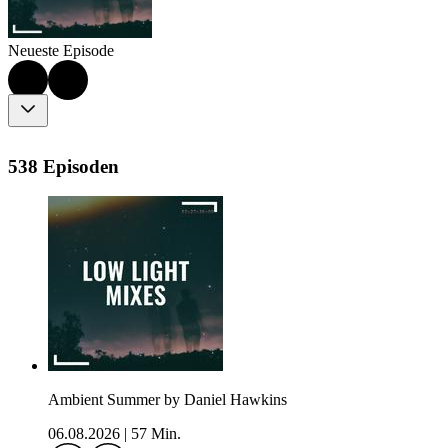
Neueste Episode
538 Episoden
Ambient Summer by Daniel Hawkins
06.08.2026
|
57 Min.