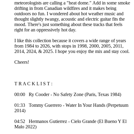
meteorologists are calling a "heat dome." Add in some smoke
drifting in from Canadian wildfires and it makes being
outdoors no fun. I wondered about hot weather music and
thought slightly twangy, acoustic and electric guitar fits the
mood. There's just something about these tracks that feels
right for an oppressively hot day.
I like this collection because it covers a wide range of years
from 1984 to 2026, with stops in 1998, 2000, 2005, 2011,
2014, 2024, & 2025. I hope you enjoy the mix and stay cool.
Cheers!
T R A C K L I S T :
00:00 Ry Cooder - No Safety Zone (Paris, Texas 1984)
01:33 Tommy Guerrero - Water In Your Hands (Perpetuum
2014)
04:52 Hermanos Gutierrez - Cielo Grande (El Bueno Y El
Malo 2022)