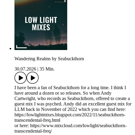
Wandering Realms by Seabuckthorn
30.07.2026
|
35 Min.
I have been a fan of Seabuckthorn for a long time. I think I
have around a dozen or so releases. So when Andy
Cartwright, who records as Seabuckthorn, offered to create a
guest mix I was psyched. Andy did an excellent guest mix for
LLM back in November of 2022 which you can find here:
https://lowlightmixes.blogspot.com/2022/11/seabuckthorn-
transcendental-freq.html
or here: https://www.mixcloud.com/lowlight/seabuckthorn-
transcendental-freq/