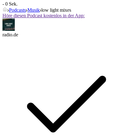
- 0 Sek.
Podcasts
Musik
low light mixes
Höre diesen Podcast kostenlos in der App:
radio.de