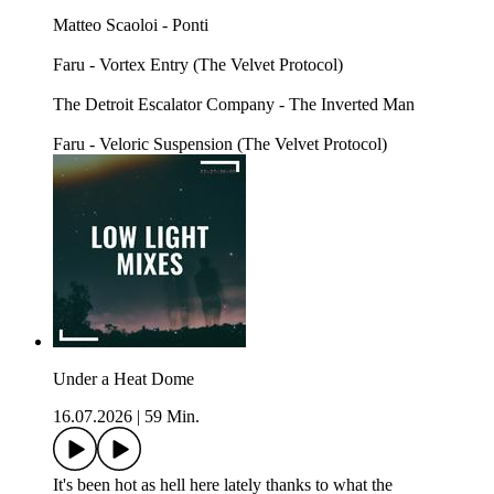
Matteo Scaoloi - Ponti
Faru - Vortex Entry (The Velvet Protocol)
The Detroit Escalator Company - The Inverted Man
Faru - Veloric Suspension (The Velvet Protocol)
Under a Heat Dome
16.07.2026
|
59 Min.
It's been hot as hell here lately thanks to what the