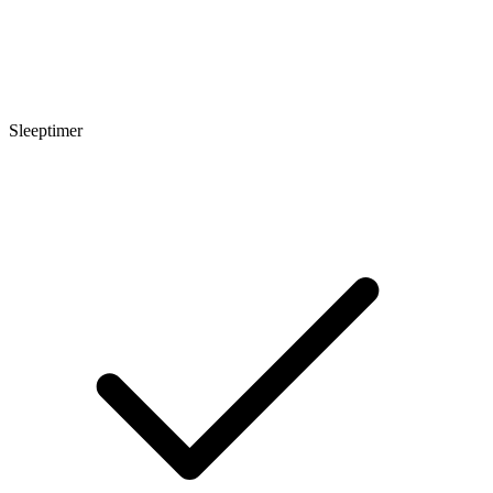
Sleeptimer