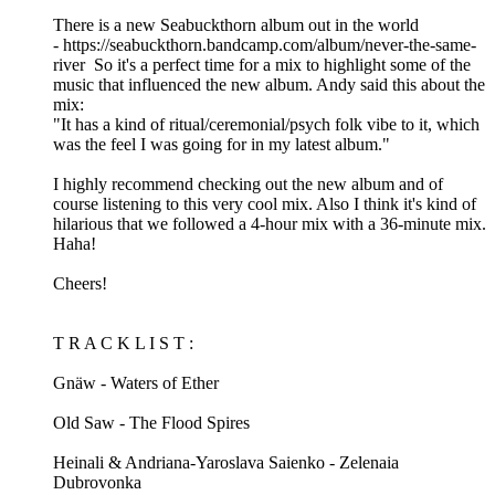
There is a new Seabuckthorn album out in the world
- https://seabuckthorn.bandcamp.com/album/never-the-same-
river So it's a perfect time for a mix to highlight some of the
music that influenced the new album. Andy said this about the
mix:
"It has a kind of ritual/ceremonial/psych folk vibe to it, which
was the feel I was going for in my latest album."
I highly recommend checking out the new album and of
course listening to this very cool mix. Also I think it's kind of
hilarious that we followed a 4-hour mix with a 36-minute mix.
Haha!
Cheers!
T R A C K L I S T :
Gnäw - Waters of Ether
Old Saw - The Flood Spires
Heinali & Andriana-Yaroslava Saienko - Zelenaia
Dubrovonka