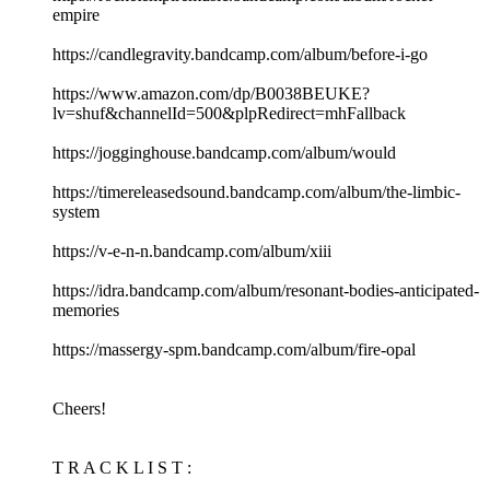
empire
https://candlegravity.bandcamp.com/album/before-i-go
https://www.amazon.com/dp/B0038BEUKE?
lv=shuf&channelId=500&plpRedirect=mhFallback
https://jogginghouse.bandcamp.com/album/would
https://timereleasedsound.bandcamp.com/album/the-limbic-
system
https://v-e-n-n.bandcamp.com/album/xiii
https://idra.bandcamp.com/album/resonant-bodies-anticipated-
memories
https://massergy-spm.bandcamp.com/album/fire-opal
Cheers!
T R A C K L I S T :