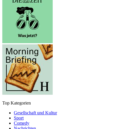
Top Kategorien
Gesellschaft und Kultur
Sport
Comedy
Nachrichten