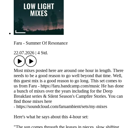
Faru - Summer Of Resonance
22.07.2026
|
4 Std.
Most mixes posted here are around one hour in length. There
needs to be a good reason to go well beyond that time. Well,
this guest mix is a good reason to go long. This set comes to
us from Faru - https://faru.bandcamp.com/music He has done
a bunch of mixes over the years including for the Deep
Breakfast series & Silent Season's Campfire Stories. You can
find those mixes here
- https://soundcloud.com/faruambient/sets/my-mixes
Here's what he says about this 4-hour set:
"The sun comes through the leaves in pieces, slow shifting