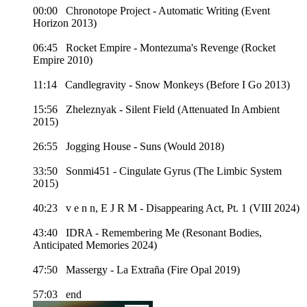
00:00 Chronotope Project - Automatic Writing (Event
Horizon 2013)
06:45 Rocket Empire - Montezuma's Revenge (Rocket
Empire 2010)
11:14 Candlegravity - Snow Monkeys (Before I Go 2013)
15:56 Zheleznyak - Silent Field (Attenuated In Ambient
2015)
26:55 Jogging House - Suns (Would 2018)
33:50 Sonmi451 - Cingulate Gyrus (The Limbic System
2015)
40:23 v e n n, E J R M - Disappearing Act, Pt. 1 (VIII 2024)
43:40 IDRA - Remembering Me (Resonant Bodies,
Anticipated Memories 2024)
47:50 Massergy - La Extraña (Fire Opal 2019)
57:03 end