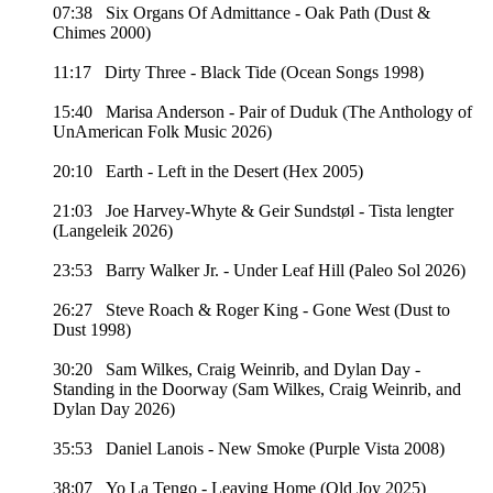
07:38 Six Organs Of Admittance - Oak Path (Dust &
Chimes 2000)
11:17 Dirty Three - Black Tide (Ocean Songs 1998)
15:40 Marisa Anderson - Pair of Duduk (The Anthology of
UnAmerican Folk Music 2026)
20:10 Earth - Left in the Desert (Hex 2005)
21:03 Joe Harvey-Whyte & Geir Sundstøl - Tista lengter
(Langeleik 2026)
23:53 Barry Walker Jr. - Under Leaf Hill (Paleo Sol 2026)
26:27 Steve Roach & Roger King - Gone West (Dust to
Dust 1998)
30:20 Sam Wilkes, Craig Weinrib, and Dylan Day -
Standing in the Doorway (Sam Wilkes, Craig Weinrib, and
Dylan Day 2026)
35:53 Daniel Lanois - New Smoke (Purple Vista 2008)
38:07 Yo La Tengo - Leaving Home (Old Joy 2025)