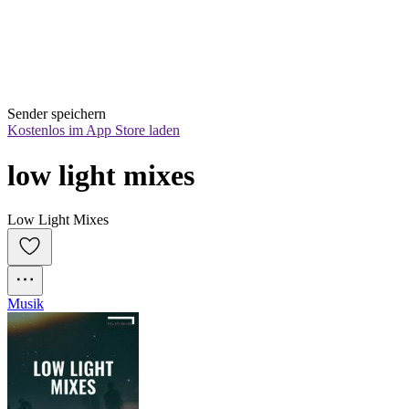
Sender speichern
Kostenlos im App Store laden
low light mixes
Low Light Mixes
Musik