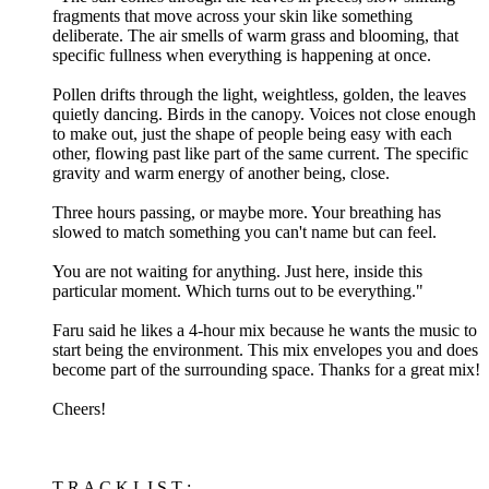
fragments that move across your skin like something
deliberate. The air smells of warm grass and blooming, that
specific fullness when everything is happening at once.
Pollen drifts through the light, weightless, golden, the leaves
quietly dancing. Birds in the canopy. Voices not close enough
to make out, just the shape of people being easy with each
other, flowing past like part of the same current. The specific
gravity and warm energy of another being, close.
Three hours passing, or maybe more. Your breathing has
slowed to match something you can't name but can feel.
You are not waiting for anything. Just here, inside this
particular moment. Which turns out to be everything."
Faru said he likes a 4-hour mix because he wants the music to
start being the environment. This mix envelopes you and does
become part of the surrounding space. Thanks for a great mix!
Cheers!
T R A C K L I S T :