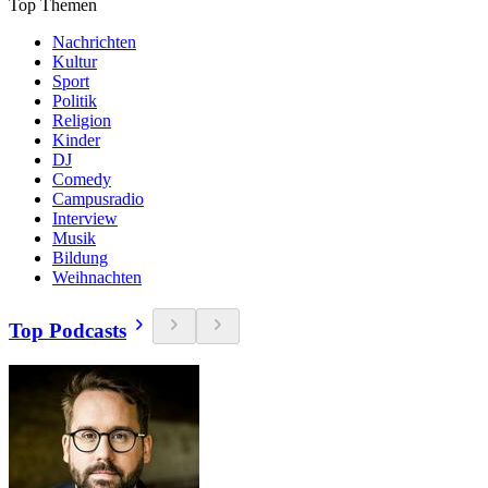
Top Themen
Nachrichten
Kultur
Sport
Politik
Religion
Kinder
DJ
Comedy
Campusradio
Interview
Musik
Bildung
Weihnachten
Top Podcasts