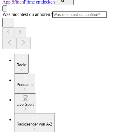
App öffnen
Prime entdecken
Was möchtest du anhören?
Radio
Podcasts
Live Sport
Radiosender von A-Z