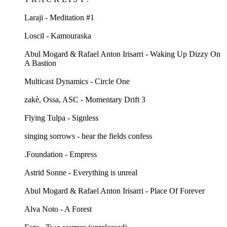
Laraji - Meditation #1
Loscil - Kamouraska
Abul Mogard & Rafael Anton Irisarri - Waking Up Dizzy On
A Bastion
Multicast Dynamics - Circle One
zakè, Ossa, ASC - Momentary Drift 3
Flying Tulpa - Signless
singing sorrows - hear the fields confess
.Foundation - Empress
Astrid Sonne - Everything is unreal
Abul Mogard & Rafael Anton Irisarri - Place Of Forever
Alva Noto - A Forest