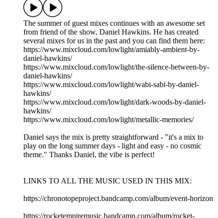
The summer of guest mixes continues with an awesome set
from friend of the show, Daniel Hawkins. He has created
several mixes for us in the past and you can find them here:
https://www.mixcloud.com/lowlight/amiably-ambient-by-
daniel-hawkins/
https://www.mixcloud.com/lowlight/the-silence-between-by-
daniel-hawkins/
https://www.mixcloud.com/lowlight/wabi-sabi-by-daniel-
hawkins/
https://www.mixcloud.com/lowlight/dark-woods-by-daniel-
hawkins/
https://www.mixcloud.com/lowlight/metallic-memories/
Daniel says the mix is pretty straightforward - "it's a mix to
play on the long summer days - light and easy - no cosmic
theme." Thanks Daniel, the vibe is perfect!
LINKS TO ALL THE MUSIC USED IN THIS MIX:
https://chronotopeproject.bandcamp.com/album/event-horizon
https://rocketempiremusic.bandcamp.com/album/rocket-