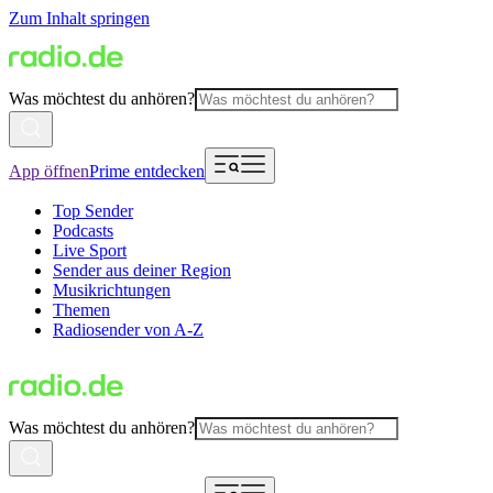
Zum Inhalt springen
Was möchtest du anhören?
App öffnen
Prime entdecken
Top Sender
Podcasts
Live Sport
Sender aus deiner Region
Musikrichtungen
Themen
Radiosender von A-Z
Was möchtest du anhören?