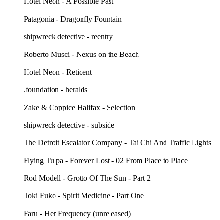
Hotel Neon - A Possible Past
Patagonia - Dragonfly Fountain
shipwreck detective - reentry
Roberto Musci - Nexus on the Beach
Hotel Neon - Reticent
.foundation - heralds
Zake & Coppice Halifax - Selection
shipwreck detective - subside
The Detroit Escalator Company - Tai Chi And Traffic Lights
Flying Tulpa - Forever Lost - 02 From Place to Place
Rod Modell - Grotto Of The Sun - Part 2
Toki Fuko - Spirit Medicine - Part One
Faru - Her Frequency (unreleased)