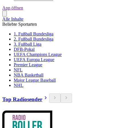
App öffnen
Alle Inhalte
Beliebte Sportarten
1. Fußball Bundesliga
2. Fußball Bundesliga
3. Fußball Liga
DFB-Pokal
UEFA Champions League
UEFA Europa League
Premier League
NFL
NBA Basketball
Major League Baseball
NHL
Top Radiosender