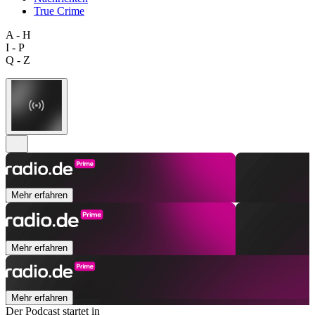
True Crime
A - H
I - P
Q - Z
Mehr erfahren
Mehr erfahren
Mehr erfahren
Der Podcast startet in