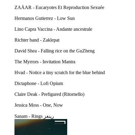
ZAÄAR - Eucaryotes Et Reproduction Sexuée
Hermanos Gutierrez - Low Sun
Lino Capra Vaccina - Andante ancestrale
Richter band - Zaklepat
David Shea - Falling rice on the GuZheng
The Myrrors - Invitation Mantra
Hvad - Notice a tiny scratch for the blue behind
Dictaphone - Lofi Opium
Claire Deak - Prefigured (Ritornello)
Jessica Moss - One, Now
Sanam - Rings رينغز