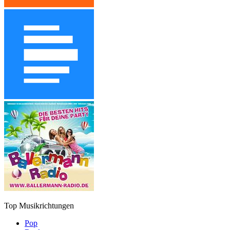
Top Musikrichtungen
Pop