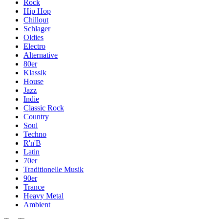
Rock
Hip Hop
Chillout
Schlager
Oldies
Electro
Alternative
80er
Klassik
House
Jazz
Indie
Classic Rock
Country
Soul
Techno
R'n'B
Latin
70er
Traditionelle Musik
90er
Trance
Heavy Metal
Ambient