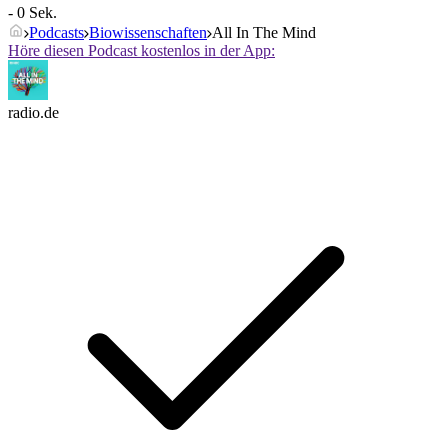
- 0 Sek.
Podcasts
Biowissenschaften
All In The Mind
Höre diesen Podcast kostenlos in der App:
radio.de