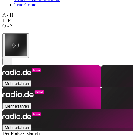
True Crime
A - H
I - P
Q - Z
Mehr erfahren
Mehr erfahren
Mehr erfahren
Der Podcast startet in