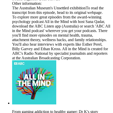
Other information:
The Australian Museum's Unsettled exhibitionTo read the
transcript from this episode, head to its original webpage.
To explore more great episodes from the award-winning
psychology podcast All in the Mind with host Sana Qadar,
download the ABC Listen app (Australia) or search 'ABC All
in the Mind podcast' wherever you get your podcasts. There
you'll find more episodes on mental health, trauma,
attachment theory, wellness hacks, and family relationships.
You'll also hear interviews with experts like Esther Perel,
Billy Garvey and Ethan Kross. All in the Mind is created for
ABC's Radio National by specialist journalists and reporters
at the Australian Broadcasting Corporation.
From gaming addiction to healthy gamer: Dr K's story