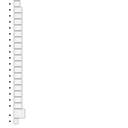
9
10
11
20
30
40
50
54
55
56
57
58
59
60
61
62
63
64