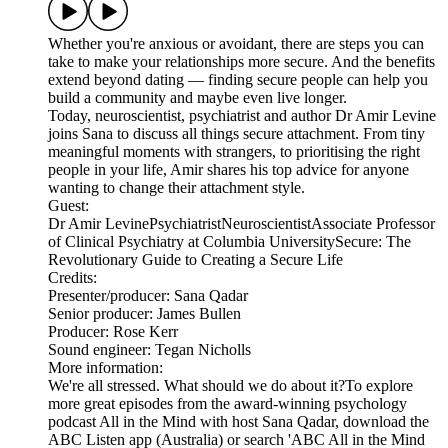
Whether you're anxious or avoidant, there are steps you can
take to make your relationships more secure. And the benefits
extend beyond dating — finding secure people can help you
build a community and maybe even live longer.
Today, neuroscientist, psychiatrist and author Dr Amir Levine
joins Sana to discuss all things secure attachment. From tiny
meaningful moments with strangers, to prioritising the right
people in your life, Amir shares his top advice for anyone
wanting to change their attachment style.
Guest:
Dr Amir LevinePsychiatristNeuroscientistAssociate Professor
of Clinical Psychiatry at Columbia UniversitySecure: The
Revolutionary Guide to Creating a Secure Life
Credits:
Presenter/producer: Sana Qadar
Senior producer: James Bullen
Producer: Rose Kerr
Sound engineer: Tegan Nicholls
More information:
We're all stressed. What should we do about it?To explore
more great episodes from the award-winning psychology
podcast All in the Mind with host Sana Qadar, download the
ABC Listen app (Australia) or search 'ABC All in the Mind