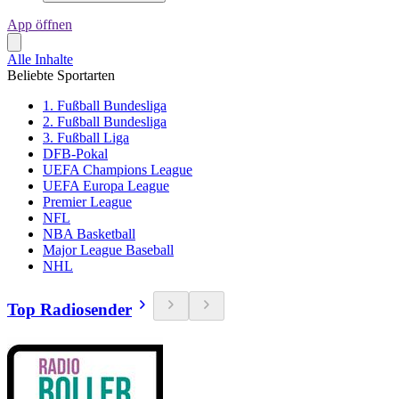
App öffnen
Alle Inhalte
Beliebte Sportarten
1. Fußball Bundesliga
2. Fußball Bundesliga
3. Fußball Liga
DFB-Pokal
UEFA Champions League
UEFA Europa League
Premier League
NFL
NBA Basketball
Major League Baseball
NHL
Top Radiosender