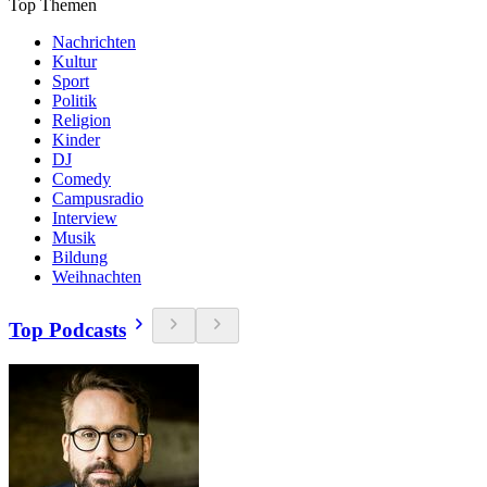
Top Themen
Nachrichten
Kultur
Sport
Politik
Religion
Kinder
DJ
Comedy
Campusradio
Interview
Musik
Bildung
Weihnachten
Top Podcasts