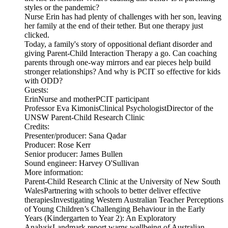
styles or the pandemic?
Nurse Erin has had plenty of challenges with her son, leaving
her family at the end of their tether. But one therapy just
clicked.
Today, a family's story of oppositional defiant disorder and
giving Parent-Child Interaction Therapy a go. Can coaching
parents through one-way mirrors and ear pieces help build
stronger relationships? And why is PCIT so effective for kids
with ODD?
Guests:
ErinNurse and motherPCIT participant
Professor Eva KimonisClinical PsychologistDirector of the
UNSW Parent-Child Research Clinic
Credits:
Presenter/producer: Sana Qadar
Producer: Rose Kerr
Senior producer: James Bullen
Sound engineer: Harvey O'Sullivan
More information:
Parent-Child Research Clinic at the University of New South
WalesPartnering with schools to better deliver effective
therapiesInvestigating Western Australian Teacher Perceptions
of Young Children’s Challenging Behaviour in the Early
Years (Kindergarten to Year 2): An Exploratory
AnalysisLandmark report warns wellbeing of Australian