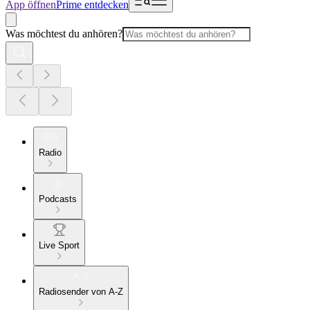
App öffnen
Prime entdecken
Was möchtest du anhören?
Radio
Podcasts
Live Sport
Radiosender von A-Z