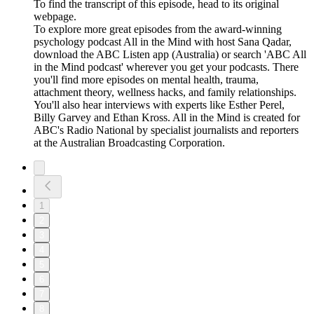
To find the transcript of this episode, head to its original
webpage.
To explore more great episodes from the award-winning
psychology podcast All in the Mind with host Sana Qadar,
download the ABC Listen app (Australia) or search 'ABC All
in the Mind podcast' wherever you get your podcasts. There
you'll find more episodes on mental health, trauma,
attachment theory, wellness hacks, and family relationships.
You'll also hear interviews with experts like Esther Perel,
Billy Garvey and Ethan Kross. All in the Mind is created for
ABC's Radio National by specialist journalists and reporters
at the Australian Broadcasting Corporation.
1
2
3
4
5
6
7
8