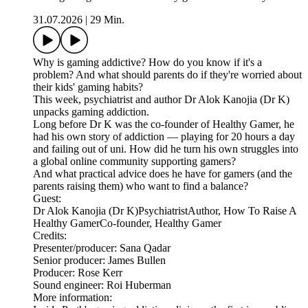
31.07.2026
|
29 Min.
Why is gaming addictive? How do you know if it's a
problem? And what should parents do if they're worried about
their kids' gaming habits?
This week, psychiatrist and author Dr Alok Kanojia (Dr K)
unpacks gaming addiction.
Long before Dr K was the co-founder of Healthy Gamer, he
had his own story of addiction — playing for 20 hours a day
and failing out of uni. How did he turn his own struggles into
a global online community supporting gamers?
And what practical advice does he have for gamers (and the
parents raising them) who want to find a balance?
Guest:
Dr Alok Kanojia (Dr K)PsychiatristAuthor, How To Raise A
Healthy GamerCo-founder, Healthy Gamer
Credits:
Presenter/producer: Sana Qadar
Senior producer: James Bullen
Producer: Rose Kerr
Sound engineer: Roi Huberman
More information: