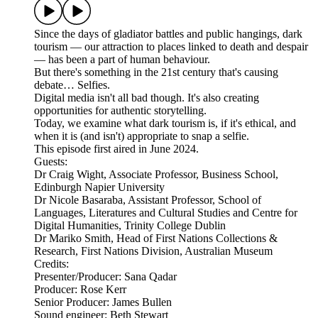
Since the days of gladiator battles and public hangings, dark
tourism — our attraction to places linked to death and despair
— has been a part of human behaviour.
But there's something in the 21st century that's causing
debate… Selfies.
Digital media isn't all bad though. It's also creating
opportunities for authentic storytelling.
Today, we examine what dark tourism is, if it's ethical, and
when it is (and isn't) appropriate to snap a selfie.
This episode first aired in June 2024.
Guests:
Dr Craig Wight, Associate Professor, Business School,
Edinburgh Napier University
Dr Nicole Basaraba, Assistant Professor, School of
Languages, Literatures and Cultural Studies and Centre for
Digital Humanities, Trinity College Dublin
Dr Mariko Smith, Head of First Nations Collections &
Research, First Nations Division, Australian Museum
Credits:
Presenter/Producer: Sana Qadar
Producer: Rose Kerr
Senior Producer: James Bullen
Sound engineer: Beth Stewart