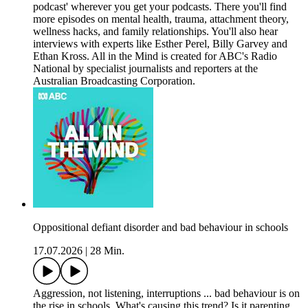
podcast' wherever you get your podcasts. There you'll find
more episodes on mental health, trauma, attachment theory,
wellness hacks, and family relationships. You'll also hear
interviews with experts like Esther Perel, Billy Garvey and
Ethan Kross. All in the Mind is created for ABC's Radio
National by specialist journalists and reporters at the
Australian Broadcasting Corporation.
Oppositional defiant disorder and bad behaviour in schools
17.07.2026
|
28 Min.
Aggression, not listening, interruptions ... bad behaviour is on
the rise in schools. What's causing this trend? Is it parenting