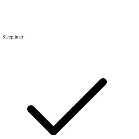
Sleeptimer