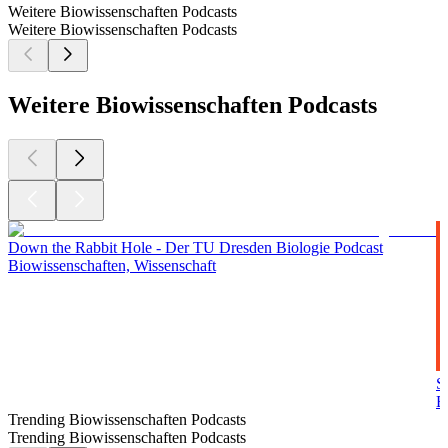
Weitere Biowissenschaften Podcasts
Weitere Biowissenschaften Podcasts
Weitere Biowissenschaften Podcasts
Down the Rabbit Hole - Der TU Dresden Biologie Podcast
Biowissenschaften, Wissenschaft
S
B
Trending Biowissenschaften Podcasts
Trending Biowissenschaften Podcasts