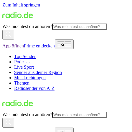
Zum Inhalt springen
Was möchtest du anhören?
App öffnen
Prime entdecken
Top Sender
Podcasts
Live Sport
Sender aus deiner Region
Musikrichtungen
Themen
Radiosender von A-Z
Was möchtest du anhören?