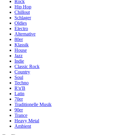
Rock
Hip Hop
Chillout
Schlager
Oldies
Electro
Alternative
80er
Klassik
House
Jazz
Indie
Classic Rock
Country
Soul
Techno
R'n'B
Latin
70er
Traditionelle Musik
90er
Trance
Heavy Metal
Ambient