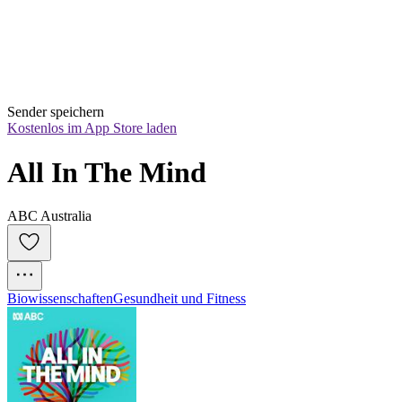
Sender speichern
Kostenlos im App Store laden
All In The Mind
ABC Australia
Biowissenschaften
Gesundheit und Fitness