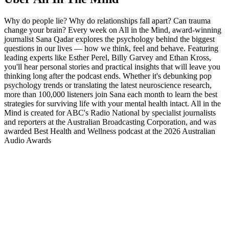
Why do people lie? Why do relationships fall apart? Can trauma
change your brain? Every week on All in the Mind, award-winning
journalist Sana Qadar explores the psychology behind the biggest
questions in our lives — how we think, feel and behave. Featuring
leading experts like Esther Perel, Billy Garvey and Ethan Kross,
you'll hear personal stories and practical insights that will leave you
thinking long after the podcast ends. Whether it's debunking pop
psychology trends or translating the latest neuroscience research,
more than 100,000 listeners join Sana each month to learn the best
strategies for surviving life with your mental health intact. All in the
Mind is created for ABC's Radio National by specialist journalists
and reporters at the Australian Broadcasting Corporation, and was
awarded Best Health and Wellness podcast at the 2026 Australian
Audio Awards
Podcast-Website