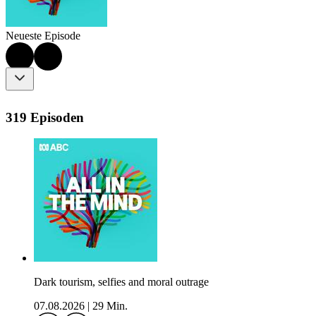
Neueste Episode
319 Episoden
Dark tourism, selfies and moral outrage
07.08.2026
|
29 Min.