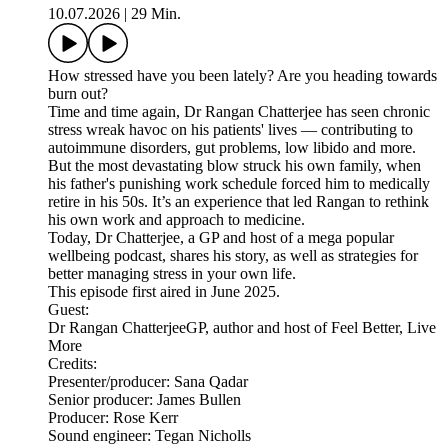
10.07.2026
|
29 Min.
How stressed have you been lately? Are you heading towards
burn out?
Time and time again, Dr Rangan Chatterjee has seen chronic
stress wreak havoc on his patients' lives — contributing to
autoimmune disorders, gut problems, low libido and more.
But the most devastating blow struck his own family, when
his father's punishing work schedule forced him to medically
retire in his 50s. It’s an experience that led Rangan to rethink
his own work and approach to medicine.
Today, Dr Chatterjee, a GP and host of a mega popular
wellbeing podcast, shares his story, as well as strategies for
better managing stress in your own life.
This episode first aired in June 2025.
Guest:
Dr Rangan ChatterjeeGP, author and host of Feel Better, Live
More
Credits:
Presenter/producer: Sana Qadar
Senior producer: James Bullen
Producer: Rose Kerr
Sound engineer: Tegan Nicholls