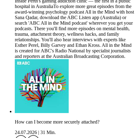
Inside Perth's gaming addiction clinic — the first in a public
hospital in AustraliaTo explore more great episodes from the
award-winning psychology podcast All in the Mind with host
Sana Qadar, download the ABC Listen app (Australia) or
search 'ABC All in the Mind podcast' wherever you get your
podcasts. There you'll find more episodes on mental health,
trauma, attachment theory, wellness hacks, and family
relationships. You'll also hear interviews with experts like
Esther Perel, Billy Garvey and Ethan Kross. All in the Mind
is created for ABC's Radio National by specialist journalists
and reporters at the Australian Broadcasting Corporation.
How can I become more securely attached?
24.07.2026
|
31 Min.