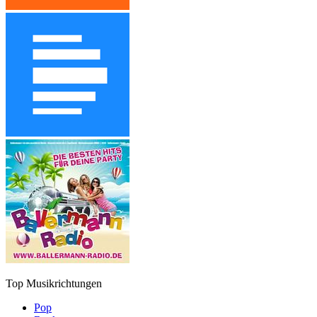
Top Musikrichtungen
Pop