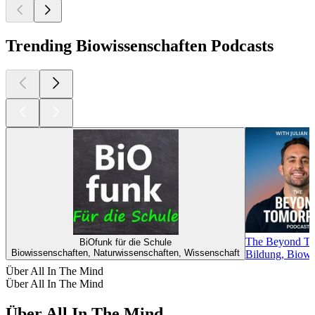
Trending Biowissenschaften Podcasts
The Beyond Tom
BiOfunk für die Schule
Biowissenschaften, Naturwissenschaften, Wissenschaft
Bildung, Biowis
Über All In The Mind
Über All In The Mind
Über All In The Mind