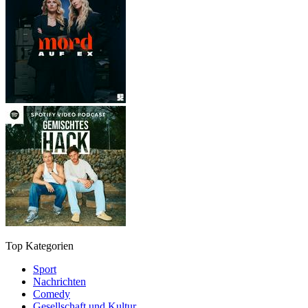
Top Kategorien
Sport
Nachrichten
Comedy
Gesellschaft und Kultur