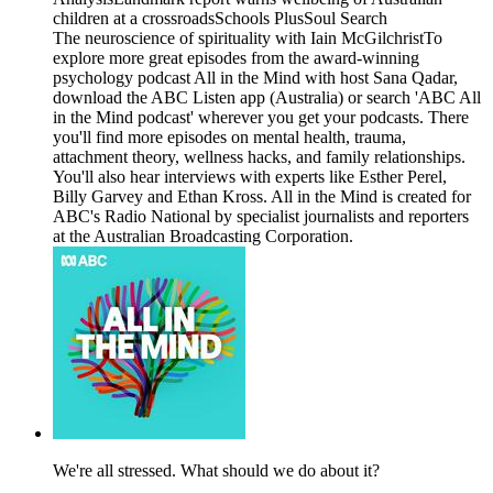
children at a crossroadsSchools PlusSoul Search
The neuroscience of spirituality with Iain McGilchristTo
explore more great episodes from the award-winning
psychology podcast All in the Mind with host Sana Qadar,
download the ABC Listen app (Australia) or search 'ABC All
in the Mind podcast' wherever you get your podcasts. There
you'll find more episodes on mental health, trauma,
attachment theory, wellness hacks, and family relationships.
You'll also hear interviews with experts like Esther Perel,
Billy Garvey and Ethan Kross. All in the Mind is created for
ABC's Radio National by specialist journalists and reporters
at the Australian Broadcasting Corporation.
We're all stressed. What should we do about it?