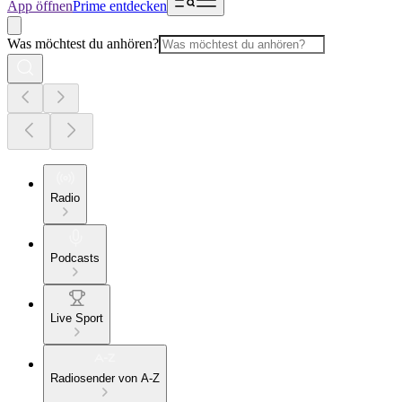
App öffnen
Prime entdecken
Was möchtest du anhören?
Radio
Podcasts
Live Sport
Radiosender von A-Z