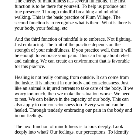
The energy of mindfulness has several functions. The first
function is to be there for yourself. To help us produce our
true presence. Through mindful breathing and mindful
walking. This is the basic practice of Plum Village. The
second function is to recognize what is there. What is there is
your body, your feeling, etc.
And the third function of mindful is to embrace. Not fighting.
Just embracing. The fruit of the practice depends on the
strength of your mindfulness. If you practice well, then it will
be enough to embrace your pain. This can bring about relief
and calming. We can create an environment that is favorable
for this practice.
Healing is not really coming from outside. It can come from
the inside. It is inherent in our body and consciousness. Just
like an animal is injured retreats to take care of the body. If we
worry too much, then we make the situation worse. We need
to rest. We can believe in the capacity of our body. This can
also apply to our consciousness too. Every wound can be
healed. Through tenderly embracing our pain in the body and
in our feelings.
The next function of mindfulness is to look deeply. Look
deeply into what? Our feelings, our perceptions. To identify