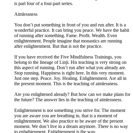
is part four of a four-part series.
Aimlessness
You don’t put something in front of you and run after. It is a
wonderful practice. It can bring you peace. We have the habit
of running after something. Fame. Profit. Wealth. Even
enlightenment. People imagine that monastics are running
after enlightenment. But that is not the practice.
If you have received the Five Mindfulness Trainings, you
belong to the lineage of Linji. His teaching is very strong on
this aspect of running. Don’t run after what you already are.
Stop running. Happiness is right here. In this very moment.
Just one step. Peace. Joy. Healing. Enlightenment. Are all in
the present moment. This is the teaching of aimlessness.
Are you enlightened already? But how can we make plans for
the future? The answer lies in the teaching of aimlessness.
Enlightenment is not something you strive for. The moment
you are aware you are breathing in, that is a moment of
enlightenment. We also practice to be aware of the present
moment. We don’t live in a dream anymore. There is no way
to enlightenment. Enlightenment is the way.