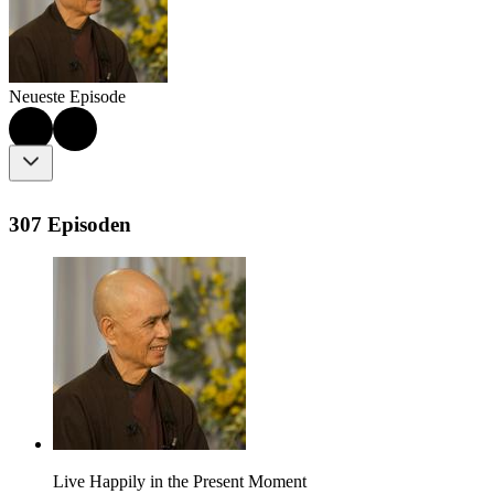
Neueste Episode
307 Episoden
Live Happily in the Present Moment