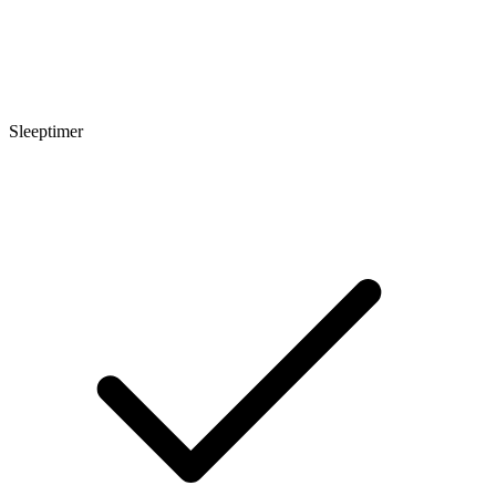
Sleeptimer