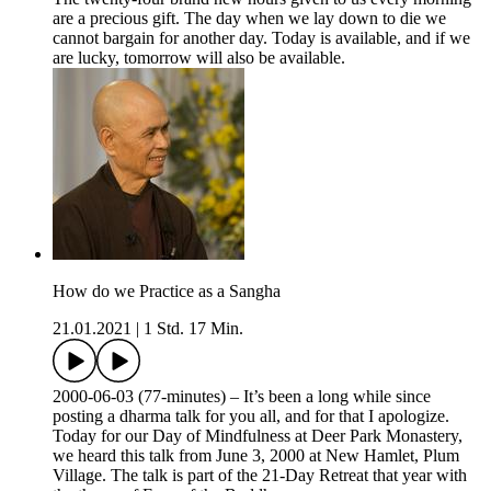
are a precious gift. The day when we lay down to die we
cannot bargain for another day. Today is available, and if we
are lucky, tomorrow will also be available.
How do we Practice as a Sangha
21.01.2021
|
1 Std. 17 Min.
2000-06-03 (77-minutes) – It’s been a long while since
posting a dharma talk for you all, and for that I apologize.
Today for our Day of Mindfulness at Deer Park Monastery,
we heard this talk from June 3, 2000 at New Hamlet, Plum
Village. The talk is part of the 21-Day Retreat that year with