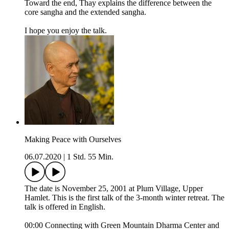
Toward the end, Thay explains the difference between the
core sangha and the extended sangha.
I hope you enjoy the talk.
Making Peace with Ourselves
06.07.2020
|
1 Std. 55 Min.
The date is November 25, 2001 at Plum Village, Upper
Hamlet. This is the first talk of the 3-month winter retreat. The
talk is offered in English.
00:00 Connecting with Green Mountain Dharma Center and