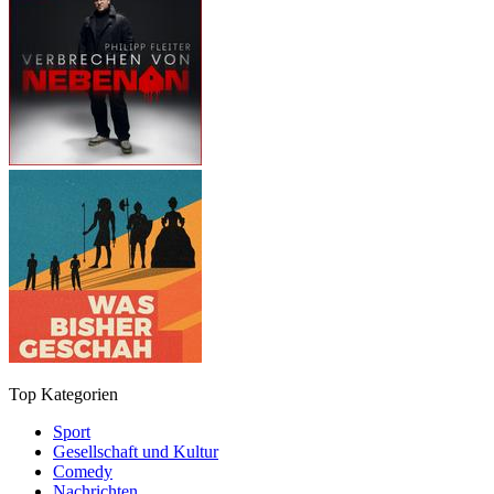
Top Kategorien
Sport
Gesellschaft und Kultur
Comedy
Nachrichten