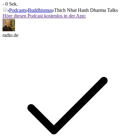
- 0 Sek.
Podcasts
Buddhismus
Thich Nhat Hanh Dharma Talks
Höre diesen Podcast kostenlos in der App:
radio.de