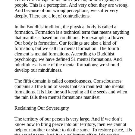
people. This is a perception. And very often they are wrong.
And because of our wrong perceptions, we suffer very
deeply. There are a lot of contradictions.
In the Buddhist tradition, the physical body is called a
formation. Formation is a technical term that means anything
that manifests based on conditions. For example, a flower.
Our body is formation. Our feelings are also a kind of
formation, but we call it a mental formation. The fourth
element is mental formations. According to Buddhist
psychology, we have defined 51 mental formations. And
mindfulness is one of the mental formations; we should
develop our mindfulness.
The fifth domain is called consciousness. Consciousness
contains all the kind of seeds that can manifest into mental
formations. It is like the soil keeping all the seeds and when
the rain falls then mental formations manifest.
Reclaiming Our Sovereignty
The territory of our person is very large. And if we don’t
know how to bring peace into our territory, then we cannot
help our brother or sister to do the same. To restore peace, it is