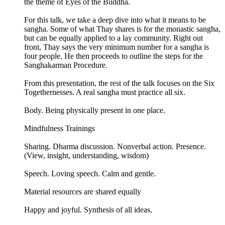
the theme of Eyes of the Buddha.
For this talk, we take a deep dive into what it means to be
sangha. Some of what Thay shares is for the monastic sangha,
but can be equally applied to a lay community. Right out
front, Thay says the very minimum number for a sangha is
four people. He then proceeds to outline the steps for the
Sanghakarman Procedure.
From this presentation, the rest of the talk focuses on the Six
Togethernesses. A real sangha must practice all six.
Body. Being physically present in one place.
Mindfulness Trainings
Sharing. Dharma discussion. Nonverbal action. Presence.
(View, insight, understanding, wisdom)
Speech. Loving speech. Calm and gentle.
Material resources are shared equally
Happy and joyful. Synthesis of all ideas.