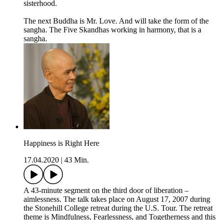
sisterhood.
The next Buddha is Mr. Love. And will take the form of the
sangha. The Five Skandhas working in harmony, that is a
sangha.
Happiness is Right Here
17.04.2020
|
43 Min.
A 43-minute segment on the third door of liberation –
aimlessness. The talk takes place on August 17, 2007 during
the Stonehill College retreat during the U.S. Tour. The retreat
theme is Mindfulness, Fearlessness, and Togetherness and this