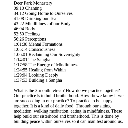
Deer Park Monastery
09:10 Chanting
34:12 Going Home to Ourselves
41:08 Drinking our Tea
43:22 Mindfulness of our Body
46:04 Body
52:50 Feelings
56:26 Perceptions
1:01:38 Mental Formations
1:05:14 Consciousness
1:06:01 Reclaiming Our Sovereignty
1:14:01 The Sangha
1:17:58 The Energy of Mindfulness
1:24:55 Healing from Within
1:29:04 Looking Deeply
1:37:53 Building a Sangha
What is the 3-month retreat? How do we practice together?
Our practice is to build brotherhood. How do we know if we
are succeeding in our practice? To practice to be happy
together. It is a kind of daily food. Through our sitting
mediation, walking meditation, eating in mindfulness. These
help build our sisterhood and brotherhood. This is done by
building peace within ourselves so it can manifest around us.