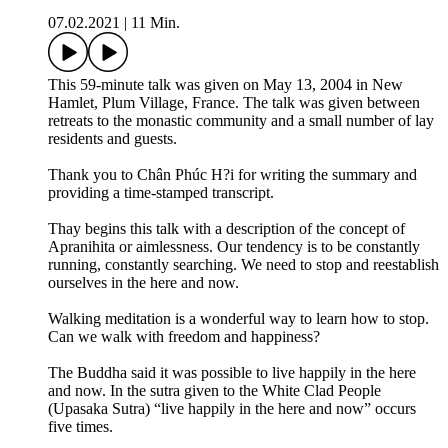
07.02.2021
|
11 Min.
This 59-minute talk was given on May 13, 2004 in New
Hamlet, Plum Village, France. The talk was given between
retreats to the monastic community and a small number of lay
residents and guests.
Thank you to Chân Phúc H?i for writing the summary and
providing a time-stamped transcript.
Thay begins this talk with a description of the concept of
Apranihita or aimlessness. Our tendency is to be constantly
running, constantly searching. We need to stop and reestablish
ourselves in the here and now.
Walking meditation is a wonderful way to learn how to stop.
Can we walk with freedom and happiness?
The Buddha said it was possible to live happily in the here
and now. In the sutra given to the White Clad People
(Upasaka Sutra) “live happily in the here and now” occurs
five times.