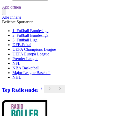
App öffnen
Alle Inhalte
Beliebte Sportarten
1. Fußball Bundesliga
2. Fußball Bundesliga
3. Fußball Liga
DFB-Pokal
UEFA Champions League
UEFA Europa League
Premier League
NFL
NBA Basketball
Major League Baseball
NHL
Top Radiosender