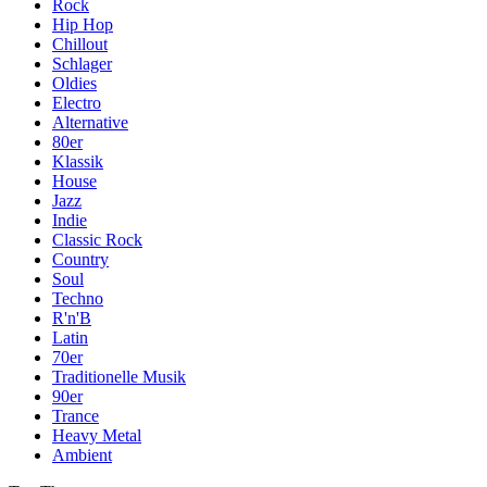
Rock
Hip Hop
Chillout
Schlager
Oldies
Electro
Alternative
80er
Klassik
House
Jazz
Indie
Classic Rock
Country
Soul
Techno
R'n'B
Latin
70er
Traditionelle Musik
90er
Trance
Heavy Metal
Ambient