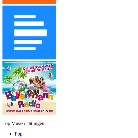
Top Musikrichtungen
Pop