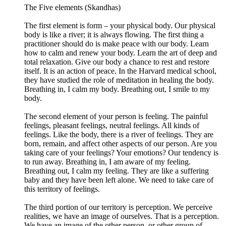
The Five elements (Skandhas)
The first element is form – your physical body. Our physical
body is like a river; it is always flowing. The first thing a
practitioner should do is make peace with our body. Learn
how to calm and renew your body. Learn the art of deep and
total relaxation. Give our body a chance to rest and restore
itself. It is an action of peace. In the Harvard medical school,
they have studied the role of meditation in healing the body.
Breathing in, I calm my body. Breathing out, I smile to my
body.
The second element of your person is feeling. The painful
feelings, pleasant feelings, neutral feelings. All kinds of
feelings. Like the body, there is a river of feelings. They are
born, remain, and affect other aspects of our person. Are you
taking care of your feelings? Your emotions? Our tendency is
to run away. Breathing in, I am aware of my feeling.
Breathing out, I calm my feeling. They are like a suffering
baby and they have been left alone. We need to take care of
this territory of feelings.
The third portion of our territory is perception. We perceive
realities, we have an image of ourselves. That is a perception.
We have an image of the other person, or other group of