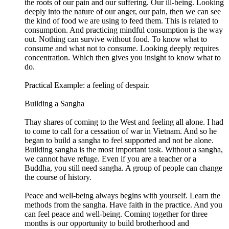
the roots of our pain and our suffering. Our ill-being. Looking
deeply into the nature of our anger, our pain, then we can see
the kind of food we are using to feed them. This is related to
consumption. And practicing mindful consumption is the way
out. Nothing can survive without food. To know what to
consume and what not to consume. Looking deeply requires
concentration. Which then gives you insight to know what to
do.
Practical Example: a feeling of despair.
Building a Sangha
Thay shares of coming to the West and feeling all alone. I had
to come to call for a cessation of war in Vietnam. And so he
began to build a sangha to feel supported and not be alone.
Building sangha is the most important task. Without a sangha,
we cannot have refuge. Even if you are a teacher or a
Buddha, you still need sangha. A group of people can change
the course of history.
Peace and well-being always begins with yourself. Learn the
methods from the sangha. Have faith in the practice. And you
can feel peace and well-being. Coming together for three
months is our opportunity to build brotherhood and