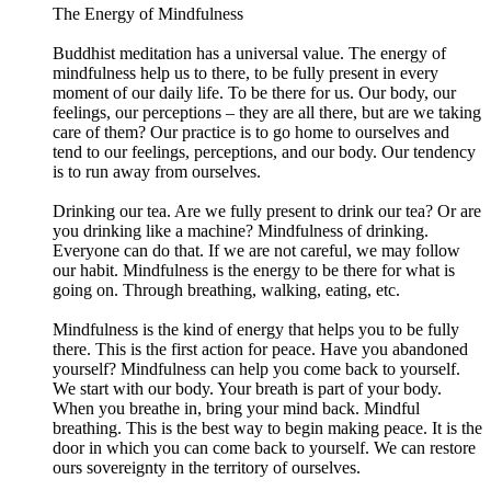
The Energy of Mindfulness
Buddhist meditation has a universal value. The energy of
mindfulness help us to there, to be fully present in every
moment of our daily life. To be there for us. Our body, our
feelings, our perceptions – they are all there, but are we taking
care of them? Our practice is to go home to ourselves and
tend to our feelings, perceptions, and our body. Our tendency
is to run away from ourselves.
Drinking our tea. Are we fully present to drink our tea? Or are
you drinking like a machine? Mindfulness of drinking.
Everyone can do that. If we are not careful, we may follow
our habit. Mindfulness is the energy to be there for what is
going on. Through breathing, walking, eating, etc.
Mindfulness is the kind of energy that helps you to be fully
there. This is the first action for peace. Have you abandoned
yourself? Mindfulness can help you come back to yourself.
We start with our body. Your breath is part of your body.
When you breathe in, bring your mind back. Mindful
breathing. This is the best way to begin making peace. It is the
door in which you can come back to yourself. We can restore
ours sovereignty in the territory of ourselves.