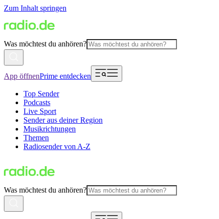
Zum Inhalt springen
Was möchtest du anhören?
App öffnen
Prime entdecken
Top Sender
Podcasts
Live Sport
Sender aus deiner Region
Musikrichtungen
Themen
Radiosender von A-Z
Was möchtest du anhören?