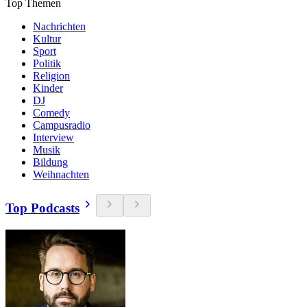
Top Themen
Nachrichten
Kultur
Sport
Politik
Religion
Kinder
DJ
Comedy
Campusradio
Interview
Musik
Bildung
Weihnachten
Top Podcasts