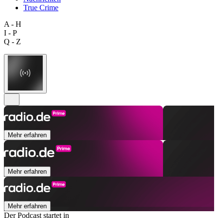
True Crime
A - H
I - P
Q - Z
Mehr erfahren
Mehr erfahren
Mehr erfahren
Der Podcast startet in