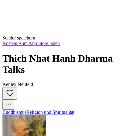
Sender speichern
Kostenlos im App Store laden
Thich Nhat Hanh Dharma 
Talks
Kenley Neufeld
Buddhismus
Religion und Spiritualität