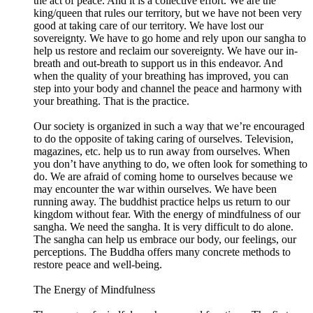
the act of peace. And it is a collective effort. We are the
king/queen that rules our territory, but we have not been very
good at taking care of our territory. We have lost our
sovereignty. We have to go home and rely upon our sangha to
help us restore and reclaim our sovereignty. We have our in-
breath and out-breath to support us in this endeavor. And
when the quality of your breathing has improved, you can
step into your body and channel the peace and harmony with
your breathing. That is the practice.
Our society is organized in such a way that we’re encouraged
to do the opposite of taking caring of ourselves. Television,
magazines, etc. help us to run away from ourselves. When
you don’t have anything to do, we often look for something to
do. We are afraid of coming home to ourselves because we
may encounter the war within ourselves. We have been
running away. The buddhist practice helps us return to our
kingdom without fear. With the energy of mindfulness of our
sangha. We need the sangha. It is very difficult to do alone.
The sangha can help us embrace our body, our feelings, our
perceptions. The Buddha offers many concrete methods to
restore peace and well-being.
The Energy of Mindfulness