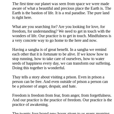
The first time our planet was seen from space we were made
aware of what a beautiful and precious place the Earth is. The
Earth is the bastion of life. It is a real paradise. The pure land
is right here.
What are you searching for? Are you looking for love, for
freedom, for understanding? We need to get in touch with the
wonders of life. Our practice is to get in touch. Mindfulness is
a very concrete way to go home to the here and now.
Having a sangha is of great benefit. In a sangha we remind
each other that it is fortunate to be alive. If we know how to
stop running, how to take care of ourselves, how to water
seeds of happiness every day, we can transform our suffering.
Doing this together is wonderful.
Thay tells a story about visiting a prison. Even in prison a
person can be free. And even outside of prison a person can
be a prisoner of anger, despair, and hate.
Freedom is freedom from fear, from anger, from forgetfulness.
And our practice is the practice of freedom. Our practice is the
practice of awakening.
The twenty-four brand new hours given to us every morning