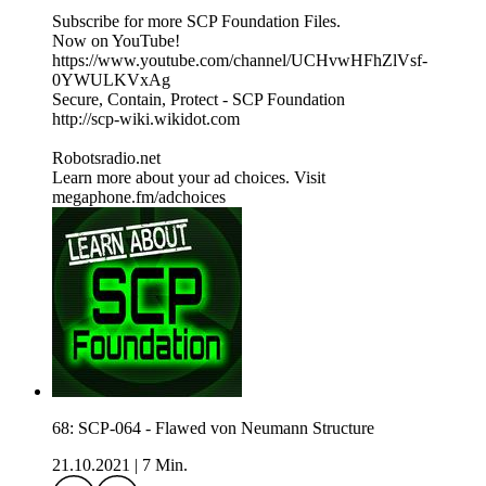
Subscribe for more SCP Foundation Files.
Now on YouTube!
https://www.youtube.com/channel/UCHvwHFhZlVsf-
0YWULKVxAg
Secure, Contain, Protect - SCP Foundation
http://scp-wiki.wikidot.com
Robotsradio.net
Learn more about your ad choices. Visit
megaphone.fm/adchoices
68: SCP-064 - Flawed von Neumann Structure
21.10.2021
|
7 Min.