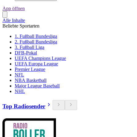
App öffnen
Alle Inhalte
Beliebte Sportarten
1. Fußball Bundesliga
2. Fußball Bundesliga
3. Fußball Liga
DFB-Pokal
UEFA Champions League
UEFA Europa League
Premier League
NFL
NBA Basketball
Major League Baseball
NHL
Top Radiosender