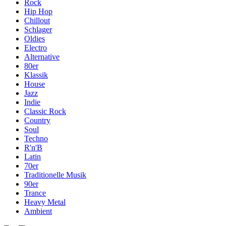
Rock
Hip Hop
Chillout
Schlager
Oldies
Electro
Alternative
80er
Klassik
House
Jazz
Indie
Classic Rock
Country
Soul
Techno
R'n'B
Latin
70er
Traditionelle Musik
90er
Trance
Heavy Metal
Ambient