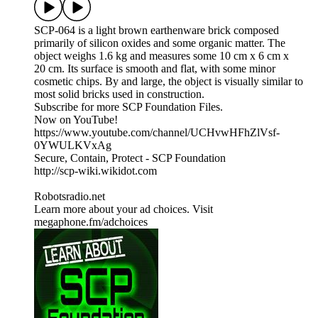
SCP-064 is a light brown earthenware brick composed
primarily of silicon oxides and some organic matter. The
object weighs 1.6 kg and measures some 10 cm x 6 cm x
20 cm. Its surface is smooth and flat, with some minor
cosmetic chips. By and large, the object is visually similar to
most solid bricks used in construction.
Subscribe for more SCP Foundation Files.
Now on YouTube!
https://www.youtube.com/channel/UCHvwHFhZlVsf-
0YWULKVxAg
Secure, Contain, Protect - SCP Foundation
http://scp-wiki.wikidot.com
Robotsradio.net
Learn more about your ad choices. Visit
megaphone.fm/adchoices