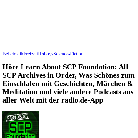
Belletristik
Freizeit
Hobbys
Science-Fiction
Höre Learn About SCP Foundation: All
SCP Archives in Order, Was Schönes zum
Einschlafen mit Geschichten, Märchen &
Meditation und viele andere Podcasts aus
aller Welt mit der radio.de-App