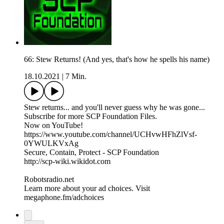
66: Stew Returns! (And yes, that's how he spells his name)
18.10.2021
|
7 Min.
Stew returns... and you'll never guess why he was gone...
Subscribe for more SCP Foundation Files.
Now on YouTube!
https://www.youtube.com/channel/UCHvwHFhZlVsf-
0YWULKVxAg
Secure, Contain, Protect - SCP Foundation
http://scp-wiki.wikidot.com
Robotsradio.net
Learn more about your ad choices. Visit
megaphone.fm/adchoices