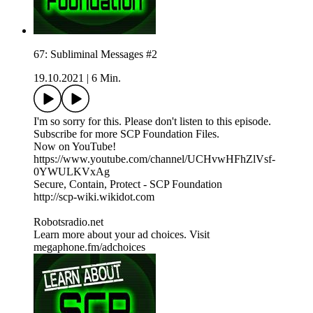
67: Subliminal Messages #2
19.10.2021
|
6 Min.
I'm so sorry for this. Please don't listen to this episode.
Subscribe for more SCP Foundation Files.
Now on YouTube!
https://www.youtube.com/channel/UCHvwHFhZlVsf-
0YWULKVxAg
Secure, Contain, Protect - SCP Foundation
http://scp-wiki.wikidot.com
Robotsradio.net
Learn more about your ad choices. Visit
megaphone.fm/adchoices