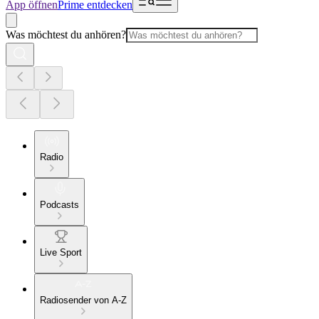
App öffnen
Prime entdecken
Was möchtest du anhören?
Radio
Podcasts
Live Sport
Radiosender von A-Z