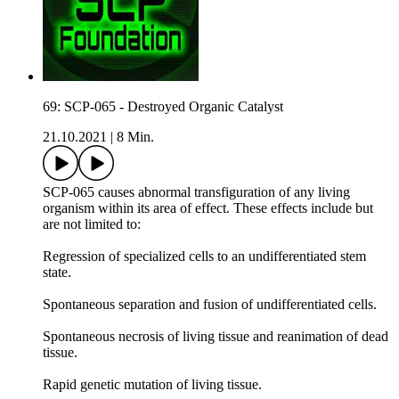
69: SCP-065 - Destroyed Organic Catalyst
21.10.2021
|
8 Min.
SCP-065 causes abnormal transfiguration of any living
organism within its area of effect. These effects include but
are not limited to:
Regression of specialized cells to an undifferentiated stem
state.
Spontaneous separation and fusion of undifferentiated cells.
Spontaneous necrosis of living tissue and reanimation of dead
tissue.
Rapid genetic mutation of living tissue.