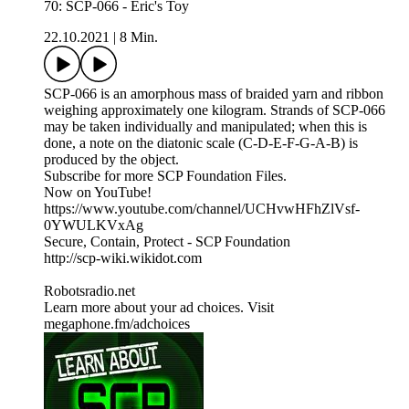
70: SCP-066 - Eric's Toy
22.10.2021
|
8 Min.
SCP-066 is an amorphous mass of braided yarn and ribbon
weighing approximately one kilogram. Strands of SCP-066
may be taken individually and manipulated; when this is
done, a note on the diatonic scale (C-D-E-F-G-A-B) is
produced by the object.
Subscribe for more SCP Foundation Files.
Now on YouTube!
https://www.youtube.com/channel/UCHvwHFhZlVsf-
0YWULKVxAg
Secure, Contain, Protect - SCP Foundation
http://scp-wiki.wikidot.com
Robotsradio.net
Learn more about your ad choices. Visit
megaphone.fm/adchoices