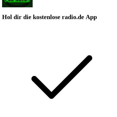
Hol dir die kostenlose radio.de App