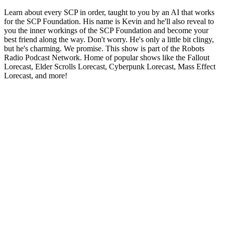
Learn about every SCP in order, taught to you by an AI that works
for the SCP Foundation. His name is Kevin and he'll also reveal to
you the inner workings of the SCP Foundation and become your
best friend along the way. Don't worry. He's only a little bit clingy,
but he's charming. We promise. This show is part of the Robots
Radio Podcast Network. Home of popular shows like the Fallout
Lorecast, Elder Scrolls Lorecast, Cyberpunk Lorecast, Mass Effect
Lorecast, and more!
Podcast-Website