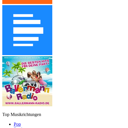
Top Musikrichtungen
Pop