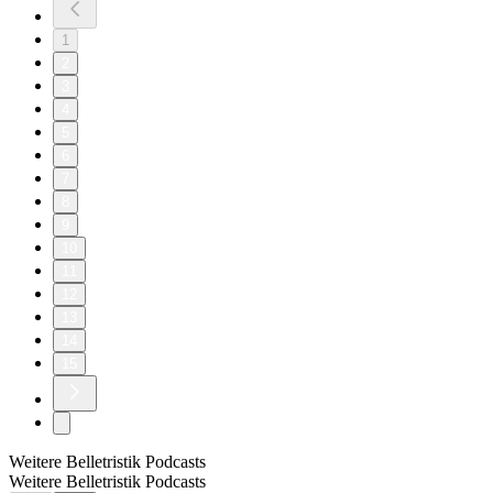
1
2
3
4
5
6
7
8
9
10
11
12
13
14
15
Weitere Belletristik Podcasts
Weitere Belletristik Podcasts