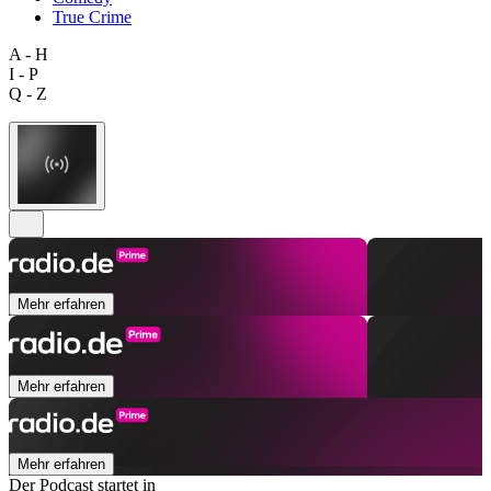
True Crime
A - H
I - P
Q - Z
Mehr erfahren
Mehr erfahren
Mehr erfahren
Der Podcast startet in