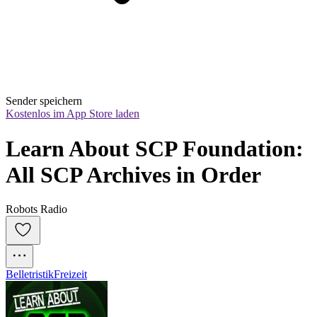
Sender speichern
Kostenlos im App Store laden
Learn About SCP Foundation: 
All SCP Archives in Order
Robots Radio
Belletristik
Freizeit