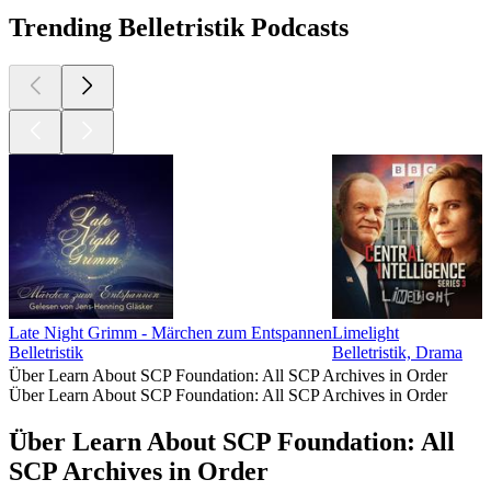
Trending Belletristik Podcasts
Late Night Grimm - Märchen zum Entspannen
Limelight
Belletristik
Belletristik, Drama
Über Learn About SCP Foundation: All SCP Archives in Order
Über Learn About SCP Foundation: All SCP Archives in Order
Über Learn About SCP Foundation: All
SCP Archives in Order