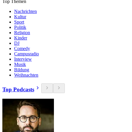
Top Themen
Nachrichten
Kultur
Sport
Politik
Religion
Kinder
DJ
Comedy
Campusradio
Interview
Musik
Bildung
Weihnachten
Top Podcasts