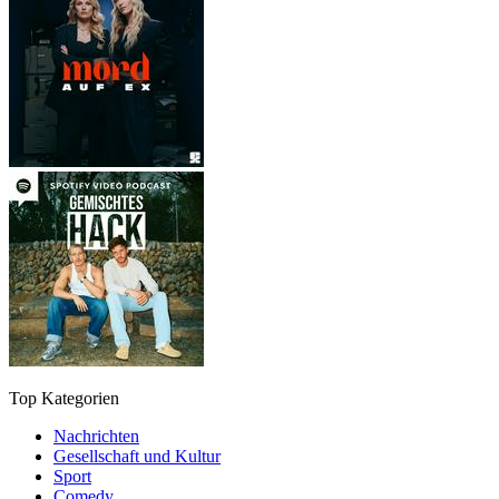
Top Kategorien
Nachrichten
Gesellschaft und Kultur
Sport
Comedy