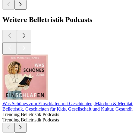
Weitere Belletristik Podcasts
Was Schönes zum Einschlafen mit Geschichten, Märchen & Meditati
Belletristik, Geschichten für Kids, Gesellschaft und Kultur, Gesundh
Trending Belletristik Podcasts
Trending Belletristik Podcasts