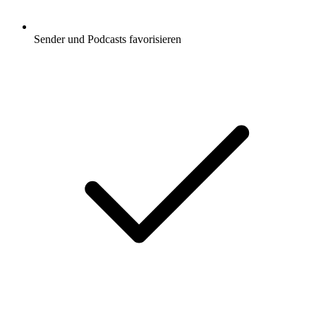
Sender und Podcasts favorisieren