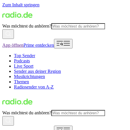
Zum Inhalt springen
Was möchtest du anhören?
App öffnen
Prime entdecken
Top Sender
Podcasts
Live Sport
Sender aus deiner Region
Musikrichtungen
Themen
Radiosender von A-Z
Was möchtest du anhören?