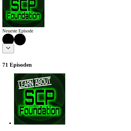
Neueste Episode
71 Episoden