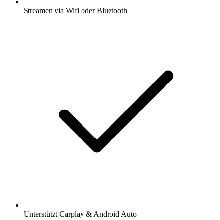
Streamen via Wifi oder Bluetooth
Unterstützt Carplay & Android Auto