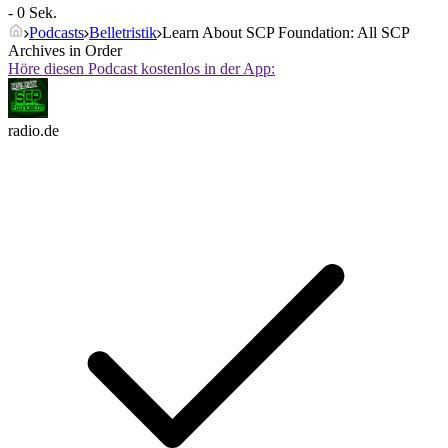
- 0 Sek.
Podcasts
Belletristik
Learn About SCP Foundation: All SCP
Archives in Order
Höre diesen Podcast kostenlos in der App:
radio.de