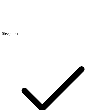
Sleeptimer