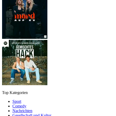
Top Kategorien
Sport
Comedy
Nachrichten
Gesellschaft und Kultur