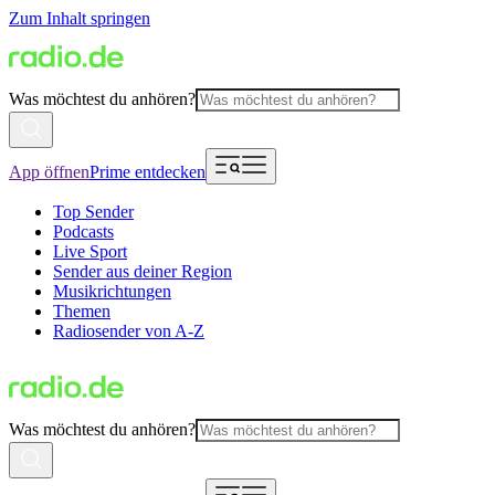
Zum Inhalt springen
Was möchtest du anhören?
App öffnen
Prime entdecken
Top Sender
Podcasts
Live Sport
Sender aus deiner Region
Musikrichtungen
Themen
Radiosender von A-Z
Was möchtest du anhören?