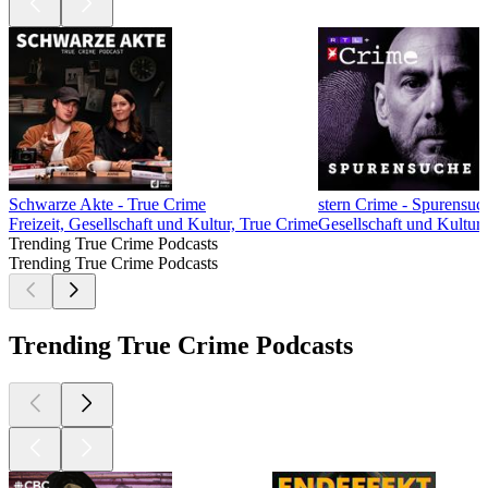
Schwarze Akte - True Crime
stern Crime - Spurensuc
Freizeit, Gesellschaft und Kultur, True Crime
Gesellschaft und Kultur
Trending True Crime Podcasts
Trending True Crime Podcasts
Trending True Crime Podcasts