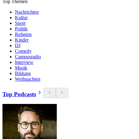
Top Themen
Nachrichten
Kultur
Sport
Politik
Religion
Kinder
DJ
Comedy
Campusradio
Interview
Musik
Bildung
Weihnachten
Top Podcasts