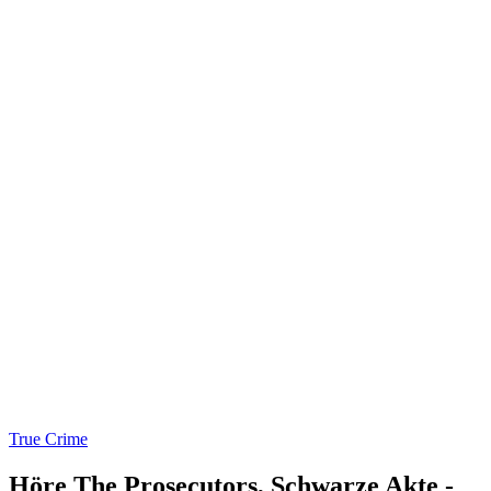
True Crime
Höre The Prosecutors, Schwarze Akte -