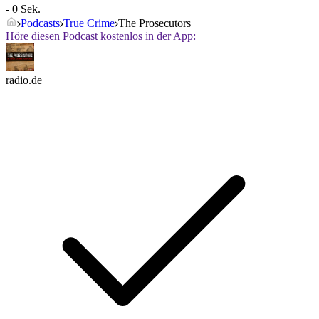
- 0 Sek.
Podcasts
True Crime
The Prosecutors
Höre diesen Podcast kostenlos in der App:
radio.de