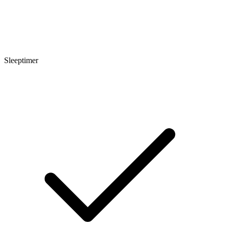
Sleeptimer