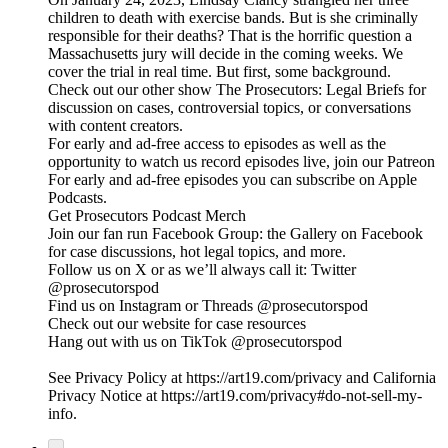
children to death with exercise bands. But is she criminally
responsible for their deaths? That is the horrific question a
Massachusetts jury will decide in the coming weeks. We
cover the trial in real time. But first, some background.
Check out our other show The Prosecutors: Legal Briefs for
discussion on cases, controversial topics, or conversations
with content creators.
For early and ad-free access to episodes as well as the
opportunity to watch us record episodes live, join our Patreon
For early and ad-free episodes you can subscribe on Apple
Podcasts.
Get Prosecutors Podcast Merch
Join our fan run Facebook Group: the Gallery on Facebook
for case discussions, hot legal topics, and more.
Follow us on X or as we’ll always call it: Twitter
@prosecutorspod
Find us on Instagram or Threads @prosecutorspod
Check out our website for case resources
Hang out with us on TikTok @prosecutorspod
See Privacy Policy at https://art19.com/privacy and California
Privacy Notice at https://art19.com/privacy#do-not-sell-my-
info.