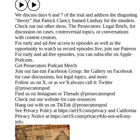
We discuss days 6 and 7 of the trial and address the disgusting
"theory" that Patrick Clancy framed Lindsay for the murders.
Check out our other show, The Prosecutors: Legal Briefs, for
discussion on cases, controversial topics, or conversations
with content creators.
For early and ad-free access to episodes as well as the
opportunity to watch us record episodes live, join our Patreon
For early and ad-free episodes, you can subscribe on Apple
Podcasts.
Get Prosecutors Podcast Merch
Join our fan-run Facebook Group: the Gallery on Facebook
for case discussions, hot legal topics, and more.
Follow us on X, or as we’ll always call it: Twitter
@prosecutorspod
Find us on Instagram or Threads @prosecutorspod
Check out our website for case resources
Hang out with us on TikTok @prosecutorspod
See Privacy Policy at https://art19.com/privacy and California
Privacy Notice at https://art19.com/privacy#do-not-sell-my-
info.