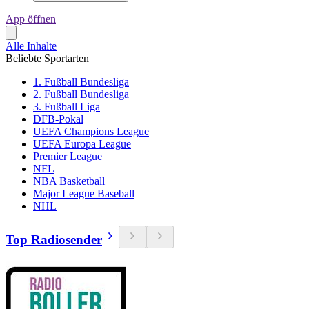
App öffnen
Alle Inhalte
Beliebte Sportarten
1. Fußball Bundesliga
2. Fußball Bundesliga
3. Fußball Liga
DFB-Pokal
UEFA Champions League
UEFA Europa League
Premier League
NFL
NBA Basketball
Major League Baseball
NHL
Top Radiosender