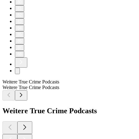
80
81
82
83
84
85
86
87
88
Weitere True Crime Podcasts
Weitere True Crime Podcasts
Weitere True Crime Podcasts