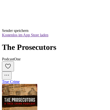
Sender speichern
Kostenlos im App Store laden
The Prosecutors
PodcastOne
True Crime