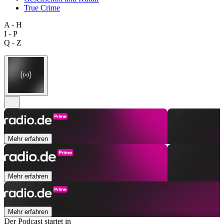
True Crime
A - H
I - P
Q - Z
Mehr erfahren
Mehr erfahren
Mehr erfahren
Der Podcast startet in