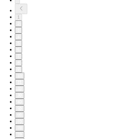
1
2
3
4
5
6
7
8
9
10
11
20
30
40
50
60
70
78
79