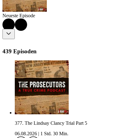
Neueste Episode
439 Episoden
377. The Lindsay Clancy Trial Part 5
06.08.2026
|
1 Std. 30 Min.