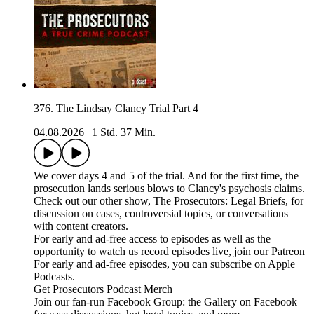
376. The Lindsay Clancy Trial Part 4
04.08.2026
|
1 Std. 37 Min.
We cover days 4 and 5 of the trial. And for the first time, the
prosecution lands serious blows to Clancy's psychosis claims.
Check out our other show, The Prosecutors: Legal Briefs, for
discussion on cases, controversial topics, or conversations
with content creators.
For early and ad-free access to episodes as well as the
opportunity to watch us record episodes live, join our Patreon
For early and ad-free episodes, you can subscribe on Apple
Podcasts.
Get Prosecutors Podcast Merch
Join our fan-run Facebook Group: the Gallery on Facebook