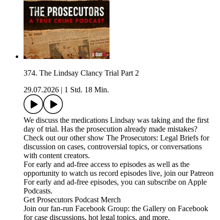
374. The Lindsay Clancy Trial Part 2
29.07.2026
|
1 Std. 18 Min.
We discuss the medications Lindsay was taking and the first
day of trial. Has the prosecution already made mistakes?
Check out our other show The Prosecutors: Legal Briefs for
discussion on cases, controversial topics, or conversations
with content creators.
For early and ad-free access to episodes as well as the
opportunity to watch us record episodes live, join our Patreon
For early and ad-free episodes, you can subscribe on Apple
Podcasts.
Get Prosecutors Podcast Merch
Join our fan-run Facebook Group: the Gallery on Facebook
for case discussions, hot legal topics, and more.