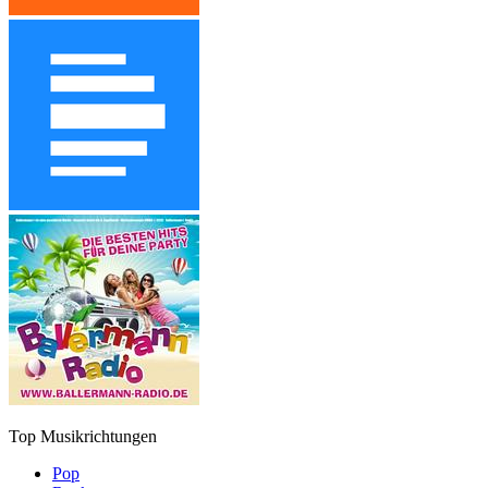
Top Musikrichtungen
Pop