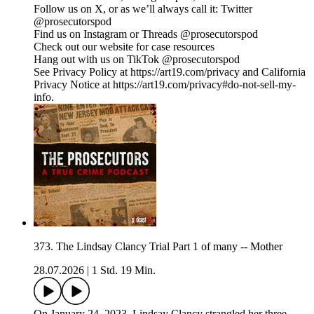
Follow us on X, or as we’ll always call it: Twitter
@prosecutorspod
Find us on Instagram or Threads @prosecutorspod
Check out our website for case resources
Hang out with us on TikTok @prosecutorspod
See Privacy Policy at https://art19.com/privacy and California
Privacy Notice at https://art19.com/privacy#do-not-sell-my-
info.
373. The Lindsay Clancy Trial Part 1 of many -- Mother
28.07.2026
|
1 Std. 19 Min.
On January 24, 2023, Lindsay Clancy strangled her three