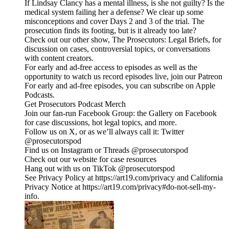
If Lindsay Clancy has a mental illness, is she not guilty? Is the
medical system failing her a defense? We clear up some
misconceptions and cover Days 2 and 3 of the trial. The
prosecution finds its footing, but is it already too late?
Check out our other show, The Prosecutors: Legal Briefs, for
discussion on cases, controversial topics, or conversations
with content creators.
For early and ad-free access to episodes as well as the
opportunity to watch us record episodes live, join our Patreon
For early and ad-free episodes, you can subscribe on Apple
Podcasts.
Get Prosecutors Podcast Merch
Join our fan-run Facebook Group: the Gallery on Facebook
for case discussions, hot legal topics, and more.
Follow us on X, or as we’ll always call it: Twitter
@prosecutorspod
Find us on Instagram or Threads @prosecutorspod
Check out our website for case resources
Hang out with us on TikTok @prosecutorspod
See Privacy Policy at https://art19.com/privacy and California
Privacy Notice at https://art19.com/privacy#do-not-sell-my-
info.