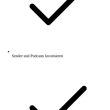
Sender und Podcasts favorisieren