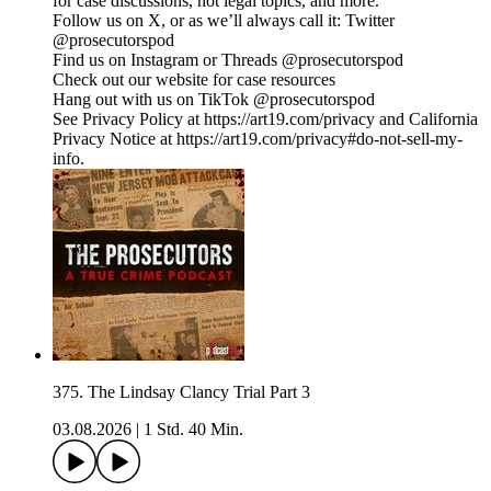
for case discussions, hot legal topics, and more.
Follow us on X, or as we’ll always call it: Twitter
@prosecutorspod
Find us on Instagram or Threads @prosecutorspod
Check out our website for case resources
Hang out with us on TikTok @prosecutorspod
See Privacy Policy at https://art19.com/privacy and California
Privacy Notice at https://art19.com/privacy#do-not-sell-my-
info.
375. The Lindsay Clancy Trial Part 3
03.08.2026
|
1 Std. 40 Min.