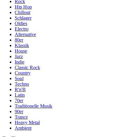
Rock
Hip Hop
Chillout
Schlager
Oldies
Electro
Alternative
80er
Klassik
House
Jazz
Indie
Classic Rock
Country
Soul
Techno
R'n'B
Latin
70er
Traditionelle Musik
90er
Trance
Heavy Metal
Ambient