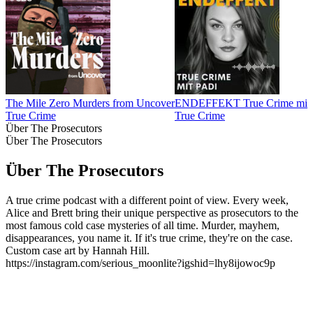
The Mile Zero Murders from Uncover
ENDEFFEKT True Crime mit 
True Crime
True Crime
Über The Prosecutors
Über The Prosecutors
Über The Prosecutors
A true crime podcast with a different point of view. Every week,
Alice and Brett bring their unique perspective as prosecutors to the
most famous cold case mysteries of all time. Murder, mayhem,
disappearances, you name it. If it's true crime, they're on the case.
Custom case art by Hannah Hill.
https://instagram.com/serious_moonlite?igshid=lhy8ijowoc9p
Podcast-Website