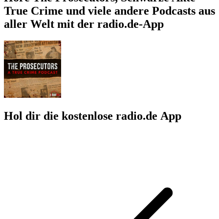
True Crime und viele andere Podcasts aus
aller Welt mit der radio.de-App
Hol dir die kostenlose radio.de App