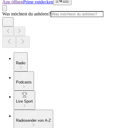
App öffnen
Prime entdecken
Was möchtest du anhören?
Radio
Podcasts
Live Sport
Radiosender von A-Z